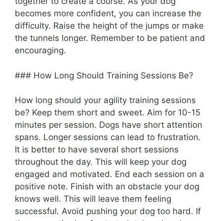
together to create a course. As your dog
becomes more confident, you can increase the
difficulty. Raise the height of the jumps or make
the tunnels longer. Remember to be patient and
encouraging.
### How Long Should Training Sessions Be?
How long should your agility training sessions
be? Keep them short and sweet. Aim for 10-15
minutes per session. Dogs have short attention
spans. Longer sessions can lead to frustration.
It is better to have several short sessions
throughout the day. This will keep your dog
engaged and motivated. End each session on a
positive note. Finish with an obstacle your dog
knows well. This will leave them feeling
successful. Avoid pushing your dog too hard. If