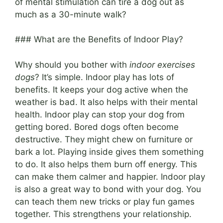
of mental stimulation can tire a dog out as
much as a 30-minute walk?
### What are the Benefits of Indoor Play?
Why should you bother with
indoor exercises
dogs
? It’s simple. Indoor play has lots of
benefits. It keeps your dog active when the
weather is bad. It also helps with their mental
health. Indoor play can stop your dog from
getting bored. Bored dogs often become
destructive. They might chew on furniture or
bark a lot. Playing inside gives them something
to do. It also helps them burn off energy. This
can make them calmer and happier. Indoor play
is also a great way to bond with your dog. You
can teach them new tricks or play fun games
together. This strengthens your relationship.