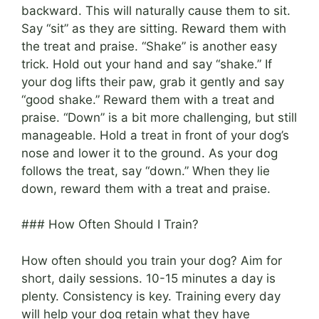
backward. This will naturally cause them to sit.
Say “sit” as they are sitting. Reward them with
the treat and praise. “Shake” is another easy
trick. Hold out your hand and say “shake.” If
your dog lifts their paw, grab it gently and say
“good shake.” Reward them with a treat and
praise. “Down” is a bit more challenging, but still
manageable. Hold a treat in front of your dog’s
nose and lower it to the ground. As your dog
follows the treat, say “down.” When they lie
down, reward them with a treat and praise.
### How Often Should I Train?
How often should you train your dog? Aim for
short, daily sessions. 10-15 minutes a day is
plenty. Consistency is key. Training every day
will help your dog retain what they have