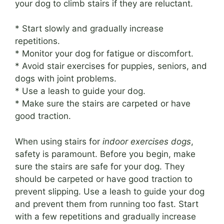
your dog to climb stairs if they are reluctant.
* Start slowly and gradually increase
repetitions.
* Monitor your dog for fatigue or discomfort.
* Avoid stair exercises for puppies, seniors, and
dogs with joint problems.
* Use a leash to guide your dog.
* Make sure the stairs are carpeted or have
good traction.
When using stairs for
indoor exercises dogs
,
safety is paramount. Before you begin, make
sure the stairs are safe for your dog. They
should be carpeted or have good traction to
prevent slipping. Use a leash to guide your dog
and prevent them from running too fast. Start
with a few repetitions and gradually increase