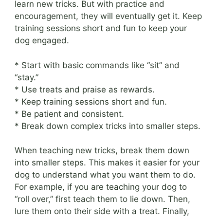
learn new tricks. But with practice and
encouragement, they will eventually get it. Keep
training sessions short and fun to keep your
dog engaged.
* Start with basic commands like “sit” and
“stay.”
* Use treats and praise as rewards.
* Keep training sessions short and fun.
* Be patient and consistent.
* Break down complex tricks into smaller steps.
When teaching new tricks, break them down
into smaller steps. This makes it easier for your
dog to understand what you want them to do.
For example, if you are teaching your dog to
“roll over,” first teach them to lie down. Then,
lure them onto their side with a treat. Finally,