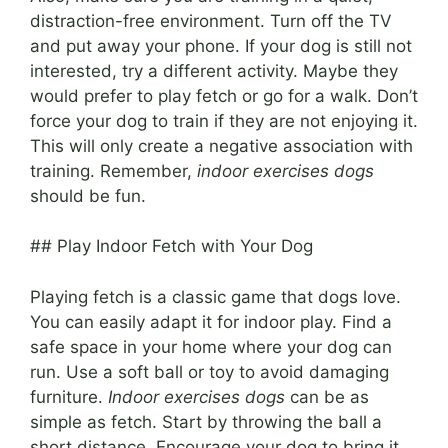
distraction-free environment. Turn off the TV
and put away your phone. If your dog is still not
interested, try a different activity. Maybe they
would prefer to play fetch or go for a walk. Don’t
force your dog to train if they are not enjoying it.
This will only create a negative association with
training. Remember,
indoor exercises dogs
should be fun.
## Play Indoor Fetch with Your Dog
Playing fetch is a classic game that dogs love.
You can easily adapt it for indoor play. Find a
safe space in your home where your dog can
run. Use a soft ball or toy to avoid damaging
furniture.
Indoor exercises dogs
can be as
simple as fetch. Start by throwing the ball a
short distance. Encourage your dog to bring it