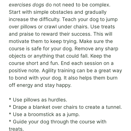
exercises dogs
do not need to be complex.
Start with simple obstacles and gradually
increase the difficulty. Teach your dog to jump
over pillows or crawl under chairs. Use treats
and praise to reward their success. This will
motivate them to keep trying. Make sure the
course is safe for your dog. Remove any sharp
objects or anything that could fall. Keep the
course short and fun. End each session on a
positive note. Agility training can be a great way
to bond with your dog. It also helps them burn
off energy and stay happy.
* Use pillows as hurdles.
* Drape a blanket over chairs to create a tunnel.
* Use a broomstick as a jump.
* Guide your dog through the course with
treats.