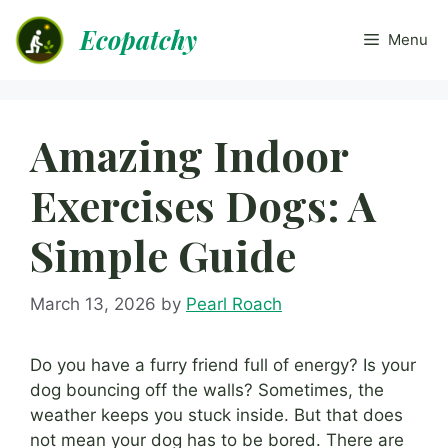
Skip
Ecopatchy
to
Menu
content
Amazing Indoor
Exercises Dogs: A
Simple Guide
March 13, 2026
by
Pearl Roach
Do you have a furry friend full of energy? Is your
dog bouncing off the walls? Sometimes, the
weather keeps you stuck inside. But that does
not mean your dog has to be bored. There are