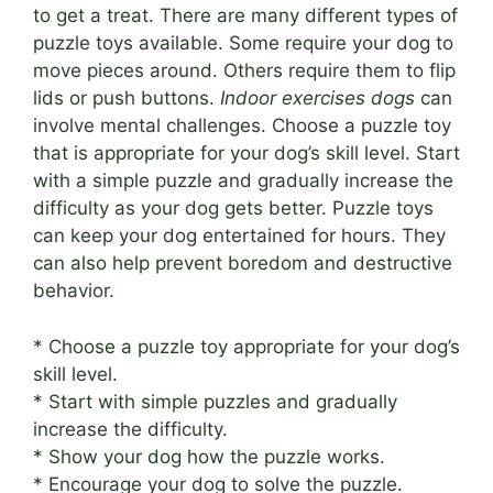
to get a treat. There are many different types of
puzzle toys available. Some require your dog to
move pieces around. Others require them to flip
lids or push buttons.
Indoor exercises dogs
can
involve mental challenges. Choose a puzzle toy
that is appropriate for your dog’s skill level. Start
with a simple puzzle and gradually increase the
difficulty as your dog gets better. Puzzle toys
can keep your dog entertained for hours. They
can also help prevent boredom and destructive
behavior.
* Choose a puzzle toy appropriate for your dog’s
skill level.
* Start with simple puzzles and gradually
increase the difficulty.
* Show your dog how the puzzle works.
* Encourage your dog to solve the puzzle.