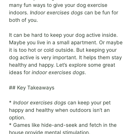
many fun ways to give your dog exercise
indoors.
Indoor exercises dogs
can be fun for
both of you.
It can be hard to keep your dog active inside.
Maybe you live in a small apartment. Or maybe
it is too hot or cold outside. But keeping your
dog active is very important. It helps them stay
healthy and happy. Let’s explore some great
ideas for
indoor exercises dogs
.
## Key Takeaways
*
Indoor exercises dogs
can keep your pet
happy and healthy when outdoors isn’t an
option.
* Games like hide-and-seek and fetch in the
house provide mental stimulation.