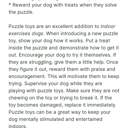
* Reward your dog with treats when they solve
the puzzle.
Puzzle toys are an excellent addition to
indoor
exercises dogs
. When introducing a new puzzle
toy, show your dog how it works. Put a treat
inside the puzzle and demonstrate how to get it
out. Encourage your dog to try it themselves. If
they are struggling, give them a little help. Once
they figure it out, reward them with praise and
encouragement. This will motivate them to keep
trying. Supervise your dog while they are
playing with puzzle toys. Make sure they are not
chewing on the toy or trying to break it. If the
toy becomes damaged, replace it immediately.
Puzzle toys can be a great way to keep your
dog mentally stimulated and entertained
indoors.