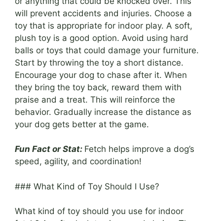
or anything that could be knocked over. This
will prevent accidents and injuries. Choose a
toy that is appropriate for indoor play. A soft,
plush toy is a good option. Avoid using hard
balls or toys that could damage your furniture.
Start by throwing the toy a short distance.
Encourage your dog to chase after it. When
they bring the toy back, reward them with
praise and a treat. This will reinforce the
behavior. Gradually increase the distance as
your dog gets better at the game.
Fun Fact or Stat:
Fetch helps improve a dog’s
speed, agility, and coordination!
### What Kind of Toy Should I Use?
What kind of toy should you use for indoor