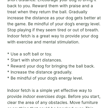
back to you. Reward them with praise and a
treat when they return the ball. Gradually
increase the distance as your dog gets better at
the game. Be mindful of your dog’s energy level.
Stop playing if they seem tired or out of breath.
Indoor fetch is a great way to provide your dog
with exercise and mental stimulation.
* Use a soft ball or toy.
* Start with short distances.
* Reward your dog for bringing the ball back.
* Increase the distance gradually.
* Be mindful of your dog’s energy level.
Indoor fetch is a simple yet effective way to
provide
indoor exercises dogs
. Before you start,
clear the area of any obstacles. Move furniture