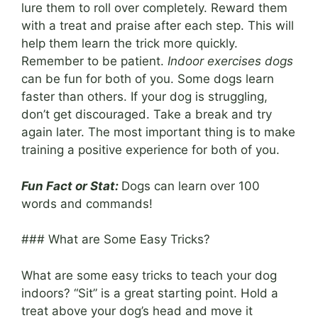
lure them to roll over completely. Reward them
with a treat and praise after each step. This will
help them learn the trick more quickly.
Remember to be patient.
Indoor exercises dogs
can be fun for both of you. Some dogs learn
faster than others. If your dog is struggling,
don’t get discouraged. Take a break and try
again later. The most important thing is to make
training a positive experience for both of you.
Fun Fact or Stat:
Dogs can learn over 100
words and commands!
### What are Some Easy Tricks?
What are some easy tricks to teach your dog
indoors? “Sit” is a great starting point. Hold a
treat above your dog’s head and move it