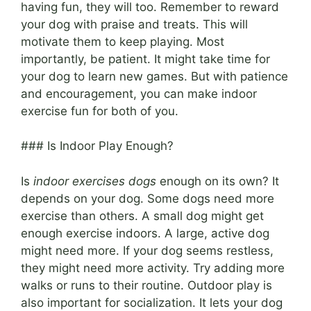
having fun, they will too. Remember to reward
your dog with praise and treats. This will
motivate them to keep playing. Most
importantly, be patient. It might take time for
your dog to learn new games. But with patience
and encouragement, you can make indoor
exercise fun for both of you.
### Is Indoor Play Enough?
Is
indoor exercises dogs
enough on its own? It
depends on your dog. Some dogs need more
exercise than others. A small dog might get
enough exercise indoors. A large, active dog
might need more. If your dog seems restless,
they might need more activity. Try adding more
walks or runs to their routine. Outdoor play is
also important for socialization. It lets your dog