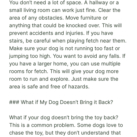
You don’t need a lot of space. A hallway or a
small living room can work just fine. Clear the
area of any obstacles. Move furniture or
anything that could be knocked over. This will
prevent accidents and injuries. If you have
stairs, be careful when playing fetch near them.
Make sure your dog is not running too fast or
jumping too high. You want to avoid any falls. If
you have a larger home, you can use multiple
rooms for fetch. This will give your dog more
room to run and explore. Just make sure the
area is safe and free of hazards.
### What if My Dog Doesn’t Bring it Back?
What if your dog doesn’t bring the toy back?
This is a common problem. Some dogs love to
chase the toy, but they don’t understand that