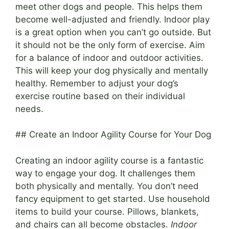
meet other dogs and people. This helps them
become well-adjusted and friendly. Indoor play
is a great option when you can’t go outside. But
it should not be the only form of exercise. Aim
for a balance of indoor and outdoor activities.
This will keep your dog physically and mentally
healthy. Remember to adjust your dog’s
exercise routine based on their individual
needs.
## Create an Indoor Agility Course for Your Dog
Creating an indoor agility course is a fantastic
way to engage your dog. It challenges them
both physically and mentally. You don’t need
fancy equipment to get started. Use household
items to build your course. Pillows, blankets,
and chairs can all become obstacles.
Indoor