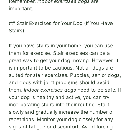
Remember,
indoor exercises dogs
are
important.
## Stair Exercises for Your Dog (If You Have
Stairs)
If you have stairs in your home, you can use
them for exercise. Stair exercises can be a
great way to get your dog moving. However, it
is important to be cautious. Not all dogs are
suited for stair exercises. Puppies, senior dogs,
and dogs with joint problems should avoid
them.
Indoor exercises dogs
need to be safe. If
your dog is healthy and active, you can try
incorporating stairs into their routine. Start
slowly and gradually increase the number of
repetitions. Monitor your dog closely for any
signs of fatigue or discomfort. Avoid forcing