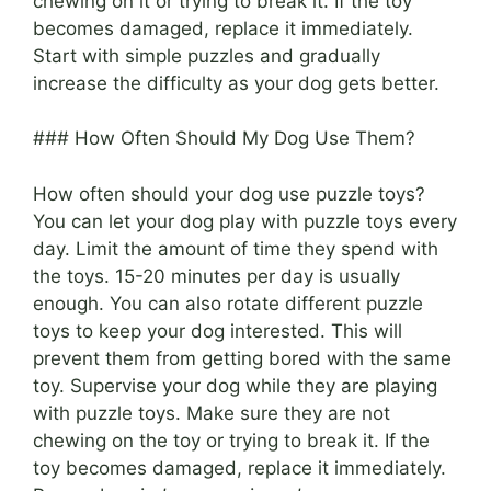
chewing on it or trying to break it. If the toy
becomes damaged, replace it immediately.
Start with simple puzzles and gradually
increase the difficulty as your dog gets better.
### How Often Should My Dog Use Them?
How often should your dog use puzzle toys?
You can let your dog play with puzzle toys every
day. Limit the amount of time they spend with
the toys. 15-20 minutes per day is usually
enough. You can also rotate different puzzle
toys to keep your dog interested. This will
prevent them from getting bored with the same
toy. Supervise your dog while they are playing
with puzzle toys. Make sure they are not
chewing on the toy or trying to break it. If the
toy becomes damaged, replace it immediately.