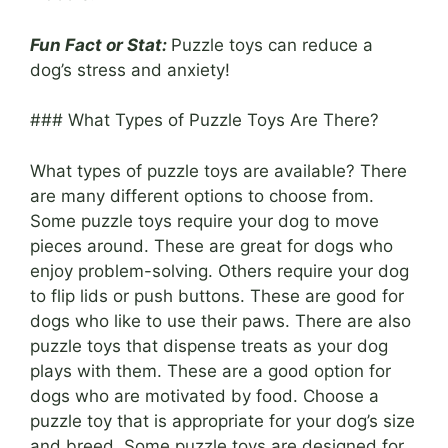
Fun Fact or Stat:
Puzzle toys can reduce a
dog’s stress and anxiety!
### What Types of Puzzle Toys Are There?
What types of puzzle toys are available? There
are many different options to choose from.
Some puzzle toys require your dog to move
pieces around. These are great for dogs who
enjoy problem-solving. Others require your dog
to flip lids or push buttons. These are good for
dogs who like to use their paws. There are also
puzzle toys that dispense treats as your dog
plays with them. These are a good option for
dogs who are motivated by food. Choose a
puzzle toy that is appropriate for your dog’s size
and breed. Some puzzle toys are designed for