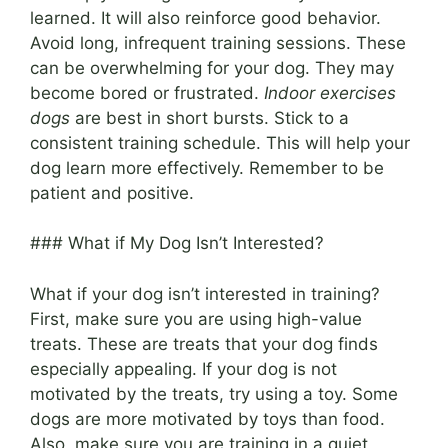
learned. It will also reinforce good behavior.
Avoid long, infrequent training sessions. These
can be overwhelming for your dog. They may
become bored or frustrated.
Indoor exercises
dogs
are best in short bursts. Stick to a
consistent training schedule. This will help your
dog learn more effectively. Remember to be
patient and positive.
### What if My Dog Isn’t Interested?
What if your dog isn’t interested in training?
First, make sure you are using high-value
treats. These are treats that your dog finds
especially appealing. If your dog is not
motivated by the treats, try using a toy. Some
dogs are more motivated by toys than food.
Also, make sure you are training in a quiet,