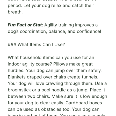
period. Let your dog relax and catch their
breath.
Fun Fact or Stat:
Agility training improves a
dog’s coordination, balance, and confidence!
### What Items Can I Use?
What household items can you use for an
indoor agility course? Pillows make great
hurdles. Your dog can jump over them safely.
Blankets draped over chairs create tunnels.
Your dog will love crawling through them. Use a
broomstick or a pool noodle as a jump. Place it
between two chairs. Make sure it is low enough
for your dog to clear easily. Cardboard boxes
can be used as obstacles too. Your dog can
jump in and out of them. You can also use hula