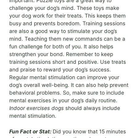
important. Puzzle toys are a great way to
challenge your dog’s mind. These toys make
your dog work for their treats. This keeps them
busy and prevents boredom. Training sessions
are also a good way to stimulate your dog’s
mind. Teaching them new commands can be a
fun challenge for both of you. It also helps
strengthen your bond. Remember to keep
training sessions short and positive. Use treats
and praise to reward your dog’s success.
Regular mental stimulation can improve your
dog’s overall well-being. It can also help prevent
behavioral problems. So, make sure to include
mental exercises in your dog’s daily routine.
Indoor exercises dogs
should always include
mental stimulation.
Fun Fact or Stat:
Did you know that 15 minutes