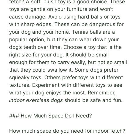
fetch? A soft, plush toy is a good choice. These
toys are gentle on your furniture and won’t
cause damage. Avoid using hard balls or toys
with sharp edges. These can be dangerous for
your dog and your home. Tennis balls are a
popular option, but they can wear down your
dog’s teeth over time. Choose a toy that is the
right size for your dog. It should be small
enough for them to carry easily, but not so small
that they could swallow it. Some dogs prefer
squeaky toys. Others prefer toys with different
textures. Experiment with different toys to see
what your dog enjoys the most. Remember,
indoor exercises dogs
should be safe and fun.
### How Much Space Do I Need?
How much space do you need for indoor fetch?