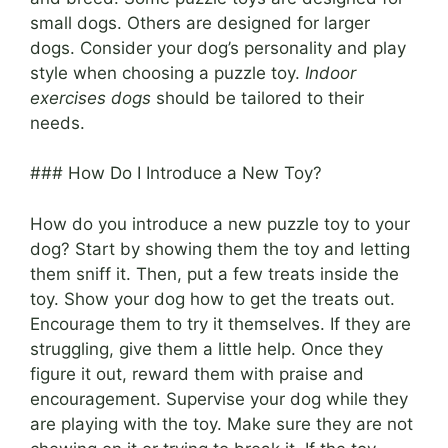
small dogs. Others are designed for larger
dogs. Consider your dog’s personality and play
style when choosing a puzzle toy.
Indoor
exercises dogs
should be tailored to their
needs.
### How Do I Introduce a New Toy?
How do you introduce a new puzzle toy to your
dog? Start by showing them the toy and letting
them sniff it. Then, put a few treats inside the
toy. Show your dog how to get the treats out.
Encourage them to try it themselves. If they are
struggling, give them a little help. Once they
figure it out, reward them with praise and
encouragement. Supervise your dog while they
are playing with the toy. Make sure they are not