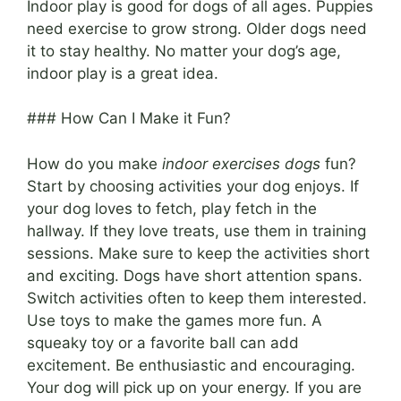
Indoor play is good for dogs of all ages. Puppies
need exercise to grow strong. Older dogs need
it to stay healthy. No matter your dog’s age,
indoor play is a great idea.
### How Can I Make it Fun?
How do you make
indoor exercises dogs
fun?
Start by choosing activities your dog enjoys. If
your dog loves to fetch, play fetch in the
hallway. If they love treats, use them in training
sessions. Make sure to keep the activities short
and exciting. Dogs have short attention spans.
Switch activities often to keep them interested.
Use toys to make the games more fun. A
squeaky toy or a favorite ball can add
excitement. Be enthusiastic and encouraging.
Your dog will pick up on your energy. If you are