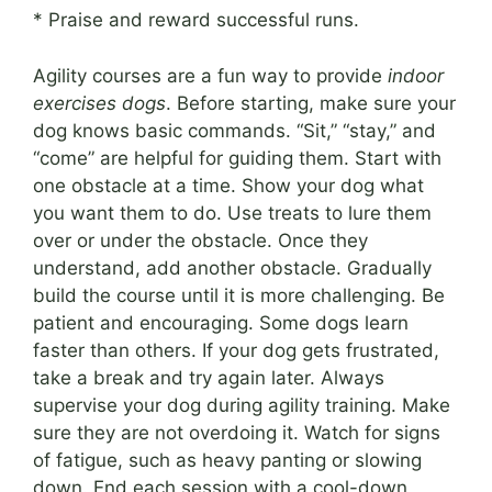
* Praise and reward successful runs.
Agility courses are a fun way to provide
indoor
exercises dogs
. Before starting, make sure your
dog knows basic commands. “Sit,” “stay,” and
“come” are helpful for guiding them. Start with
one obstacle at a time. Show your dog what
you want them to do. Use treats to lure them
over or under the obstacle. Once they
understand, add another obstacle. Gradually
build the course until it is more challenging. Be
patient and encouraging. Some dogs learn
faster than others. If your dog gets frustrated,
take a break and try again later. Always
supervise your dog during agility training. Make
sure they are not overdoing it. Watch for signs
of fatigue, such as heavy panting or slowing
down. End each session with a cool-down