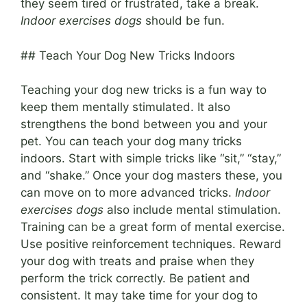
they seem tired or frustrated, take a break.
Indoor exercises dogs
should be fun.
## Teach Your Dog New Tricks Indoors
Teaching your dog new tricks is a fun way to
keep them mentally stimulated. It also
strengthens the bond between you and your
pet. You can teach your dog many tricks
indoors. Start with simple tricks like “sit,” “stay,”
and “shake.” Once your dog masters these, you
can move on to more advanced tricks.
Indoor
exercises dogs
also include mental stimulation.
Training can be a great form of mental exercise.
Use positive reinforcement techniques. Reward
your dog with treats and praise when they
perform the trick correctly. Be patient and
consistent. It may take time for your dog to