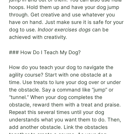
hoops. Hold them up and have your dog jump
through. Get creative and use whatever you
have on hand. Just make sure it is safe for your
dog to use.
Indoor exercises dogs
can be
achieved with creativity.
### How Do I Teach My Dog?
How do you teach your dog to navigate the
agility course? Start with one obstacle at a
time. Use treats to lure your dog over or under
the obstacle. Say a command like “jump” or
“tunnel.” When your dog completes the
obstacle, reward them with a treat and praise.
Repeat this several times until your dog
understands what you want them to do. Then,
add another obstacle. Link the obstacles