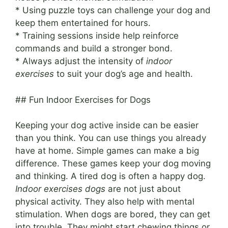
* Using puzzle toys can challenge your dog and
keep them entertained for hours.
* Training sessions inside help reinforce
commands and build a stronger bond.
* Always adjust the intensity of
indoor
exercises
to suit your dog’s age and health.
## Fun Indoor Exercises for Dogs
Keeping your dog active inside can be easier
than you think. You can use things you already
have at home. Simple games can make a big
difference. These games keep your dog moving
and thinking. A tired dog is often a happy dog.
Indoor exercises dogs
are not just about
physical activity. They also help with mental
stimulation. When dogs are bored, they can get
into trouble. They might start chewing things or