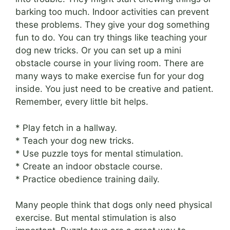
barking too much. Indoor activities can prevent
these problems. They give your dog something
fun to do. You can try things like teaching your
dog new tricks. Or you can set up a mini
obstacle course in your living room. There are
many ways to make exercise fun for your dog
inside. You just need to be creative and patient.
Remember, every little bit helps.
* Play fetch in a hallway.
* Teach your dog new tricks.
* Use puzzle toys for mental stimulation.
* Create an indoor obstacle course.
* Practice obedience training daily.
Many people think that dogs only need physical
exercise. But mental stimulation is also