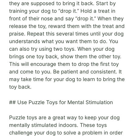
they are supposed to bring it back. Start by
training your dog to “drop it.” Hold a treat in
front of their nose and say “drop it.” When they
release the toy, reward them with the treat and
praise. Repeat this several times until your dog
understands what you want them to do. You
can also try using two toys. When your dog
brings one toy back, show them the other toy.
This will encourage them to drop the first toy
and come to you. Be patient and consistent. It
may take time for your dog to learn to bring the
toy back.
## Use Puzzle Toys for Mental Stimulation
Puzzle toys are a great way to keep your dog
mentally stimulated indoors. These toys
challenge your dog to solve a problem in order