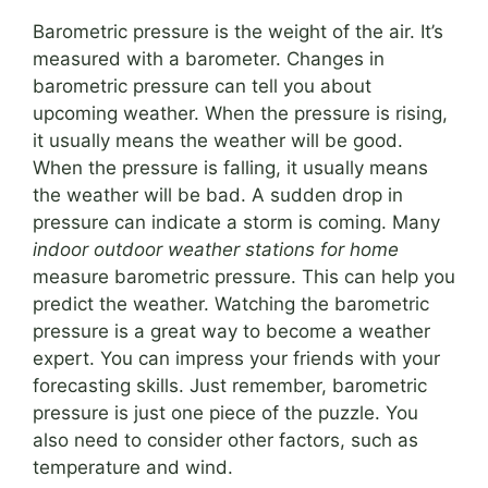
Barometric pressure is the weight of the air. It’s
measured with a barometer. Changes in
barometric pressure can tell you about
upcoming weather. When the pressure is rising,
it usually means the weather will be good.
When the pressure is falling, it usually means
the weather will be bad. A sudden drop in
pressure can indicate a storm is coming. Many
indoor outdoor weather stations for home
measure barometric pressure. This can help you
predict the weather. Watching the barometric
pressure is a great way to become a weather
expert. You can impress your friends with your
forecasting skills. Just remember, barometric
pressure is just one piece of the puzzle. You
also need to consider other factors, such as
temperature and wind.