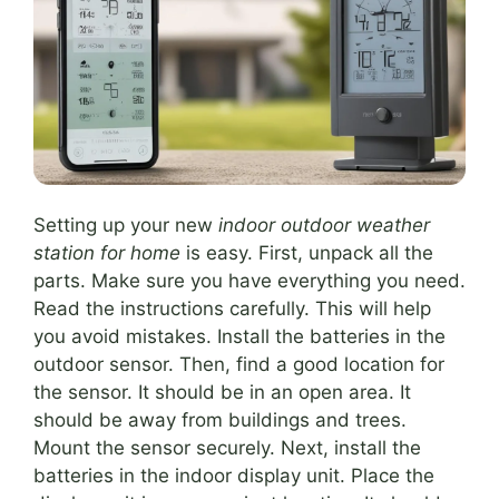
Setting up your new
indoor outdoor weather
station for home
is easy. First, unpack all the
parts. Make sure you have everything you need.
Read the instructions carefully. This will help
you avoid mistakes. Install the batteries in the
outdoor sensor. Then, find a good location for
the sensor. It should be in an open area. It
should be away from buildings and trees.
Mount the sensor securely. Next, install the
batteries in the indoor display unit. Place the