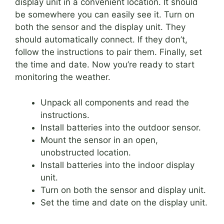
display unit in a convenient location. It should
be somewhere you can easily see it. Turn on
both the sensor and the display unit. They
should automatically connect. If they don’t,
follow the instructions to pair them. Finally, set
the time and date. Now you’re ready to start
monitoring the weather.
Unpack all components and read the
instructions.
Install batteries into the outdoor sensor.
Mount the sensor in an open,
unobstructed location.
Install batteries into the indoor display
unit.
Turn on both the sensor and display unit.
Set the time and date on the display unit.