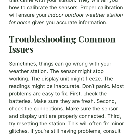
how to calibrate the sensors. Proper calibration
will ensure your
indoor outdoor weather station
for home
gives you accurate information.
Troubleshooting Common
Issues
Sometimes, things can go wrong with your
weather station. The sensor might stop
working. The display unit might freeze. The
readings might be inaccurate. Don’t panic. Most
problems are easy to fix. First, check the
batteries. Make sure they are fresh. Second,
check the connections. Make sure the sensor
and display unit are properly connected. Third,
try resetting the station. This will often fix minor
glitches. If you’re still having problems, consult