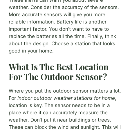
weather. Consider the accuracy of the sensors.
More accurate sensors will give you more
reliable information. Battery life is another
important factor. You don’t want to have to
replace the batteries all the time. Finally, think
about the design. Choose a station that looks
good in your home.
What Is The Best Location
For The Outdoor Sensor?
Where you put the outdoor sensor matters a lot.
For
indoor outdoor weather stations for home
,
location is key. The sensor needs to be in a
place where it can accurately measure the
weather. Don’t put it near buildings or trees.
These can block the wind and sunlight. This will