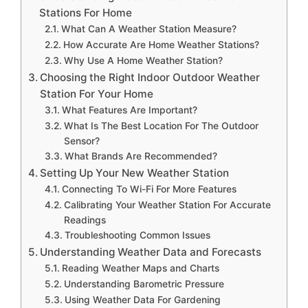
Stations For Home
What Can A Weather Station Measure?
How Accurate Are Home Weather Stations?
Why Use A Home Weather Station?
Choosing the Right Indoor Outdoor Weather
Station For Your Home
What Features Are Important?
What Is The Best Location For The Outdoor
Sensor?
What Brands Are Recommended?
Setting Up Your New Weather Station
Connecting To Wi-Fi For More Features
Calibrating Your Weather Station For Accurate
Readings
Troubleshooting Common Issues
Understanding Weather Data and Forecasts
Reading Weather Maps and Charts
Understanding Barometric Pressure
Using Weather Data For Gardening