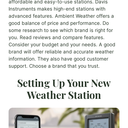
affordable and easy-to-use stations. Davis
Instruments makes high-end stations with
advanced features. Ambient Weather offers a
good balance of price and performance. Do
some research to see which brand is right for
you. Read reviews and compare features.
Consider your budget and your needs. A good
brand will offer reliable and accurate weather
information. They also have good customer
support. Choose a brand that you trust.
Setting Up Your New
Weather Station