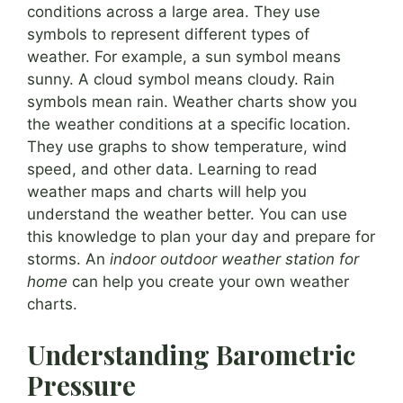
conditions across a large area. They use
symbols to represent different types of
weather. For example, a sun symbol means
sunny. A cloud symbol means cloudy. Rain
symbols mean rain. Weather charts show you
the weather conditions at a specific location.
They use graphs to show temperature, wind
speed, and other data. Learning to read
weather maps and charts will help you
understand the weather better. You can use
this knowledge to plan your day and prepare for
storms. An
indoor outdoor weather station for
home
can help you create your own weather
charts.
Understanding Barometric
Pressure