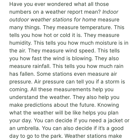
Have you ever wondered what all those
numbers on a weather report mean?
Indoor
outdoor weather stations for home
measure
many things. They measure temperature. This
tells you how hot or cold it is. They measure
humidity. This tells you how much moisture is in
the air. They measure wind speed. This tells
you how fast the wind is blowing. They also
measure rainfall. This tells you how much rain
has fallen. Some stations even measure air
pressure. Air pressure can tell you if a storm is
coming. All these measurements help you
understand the weather. They also help you
make predictions about the future. Knowing
what the weather will be like helps you plan
your day. You can decide if you need a jacket or
an umbrella. You can also decide if it’s a good
day to go to the park. Weather stations make