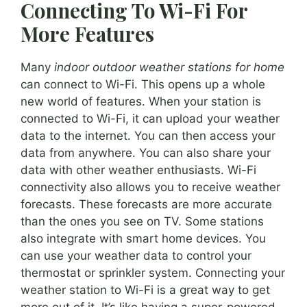
Connecting To Wi-Fi For
More Features
Many
indoor outdoor weather stations for home
can connect to Wi-Fi. This opens up a whole
new world of features. When your station is
connected to Wi-Fi, it can upload your weather
data to the internet. You can then access your
data from anywhere. You can also share your
data with other weather enthusiasts. Wi-Fi
connectivity also allows you to receive weather
forecasts. These forecasts are more accurate
than the ones you see on TV. Some stations
also integrate with smart home devices. You
can use your weather data to control your
thermostat or sprinkler system. Connecting your
weather station to Wi-Fi is a great way to get