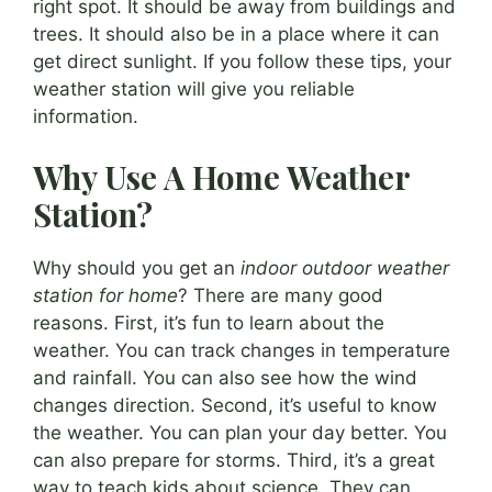
right spot. It should be away from buildings and
trees. It should also be in a place where it can
get direct sunlight. If you follow these tips, your
weather station will give you reliable
information.
Why Use A Home Weather
Station?
Why should you get an
indoor outdoor weather
station for home
? There are many good
reasons. First, it’s fun to learn about the
weather. You can track changes in temperature
and rainfall. You can also see how the wind
changes direction. Second, it’s useful to know
the weather. You can plan your day better. You
can also prepare for storms. Third, it’s a great
way to teach kids about science. They can