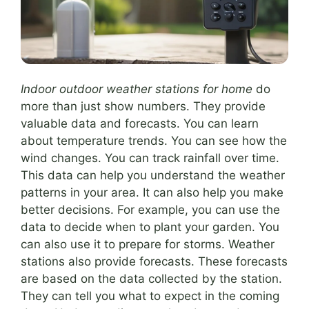
Indoor outdoor weather stations for home
do
more than just show numbers. They provide
valuable data and forecasts. You can learn
about temperature trends. You can see how the
wind changes. You can track rainfall over time.
This data can help you understand the weather
patterns in your area. It can also help you make
better decisions. For example, you can use the
data to decide when to plant your garden. You
can also use it to prepare for storms. Weather
stations also provide forecasts. These forecasts
are based on the data collected by the station.
They can tell you what to expect in the coming