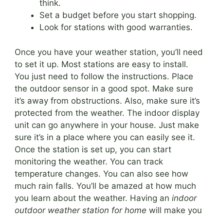
think.
Set a budget before you start shopping.
Look for stations with good warranties.
Once you have your weather station, you’ll need
to set it up. Most stations are easy to install.
You just need to follow the instructions. Place
the outdoor sensor in a good spot. Make sure
it’s away from obstructions. Also, make sure it’s
protected from the weather. The indoor display
unit can go anywhere in your house. Just make
sure it’s in a place where you can easily see it.
Once the station is set up, you can start
monitoring the weather. You can track
temperature changes. You can also see how
much rain falls. You’ll be amazed at how much
you learn about the weather. Having an
indoor
outdoor weather station for home
will make you