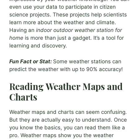
even use your data to participate in citizen
science projects. These projects help scientists
learn more about the weather and climate.
Having an
indoor outdoor weather station for
home
is more than just a gadget. It’s a tool for
learning and discovery.
Fun Fact or Stat:
Some weather stations can
predict the weather with up to 90% accuracy!
Reading Weather Maps and
Charts
Weather maps and charts can seem confusing.
But they are actually easy to understand. Once
you know the basics, you can read them like a
pro. Weather maps show you the weather