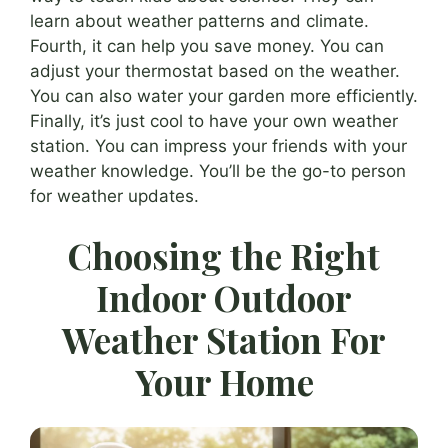
learn about weather patterns and climate.
Fourth, it can help you save money. You can
adjust your thermostat based on the weather.
You can also water your garden more efficiently.
Finally, it’s just cool to have your own weather
station. You can impress your friends with your
weather knowledge. You’ll be the go-to person
for weather updates.
Choosing the Right
Indoor Outdoor
Weather Station For
Your Home