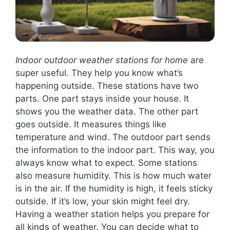
Indoor outdoor weather stations for home
are
super useful. They help you know what’s
happening outside. These stations have two
parts. One part stays inside your house. It
shows you the weather data. The other part
goes outside. It measures things like
temperature and wind. The outdoor part sends
the information to the indoor part. This way, you
always know what to expect. Some stations
also measure humidity. This is how much water
is in the air. If the humidity is high, it feels sticky
outside. If it’s low, your skin might feel dry.
Having a weather station helps you prepare for
all kinds of weather. You can decide what to