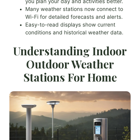
you plan your day and activities better.
Many weather stations now connect to
Wi-Fi for detailed forecasts and alerts.
Easy-to-read displays show current
conditions and historical weather data.
Understanding Indoor
Outdoor Weather
Stations For Home