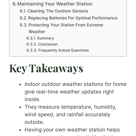
Maintaining Your Weather Station
Cleaning The Outdoor Sensors
Replacing Batteries For Optimal Performance
Protecting Your Station From Extreme
Weather
Summary
Conclusion
Frequently Asked Questions
Key Takeaways
Indoor outdoor weather stations for home
give real-time weather updates right
inside.
They measure temperature, humidity,
wind speed, and rainfall accurately
outside.
Having your own weather station helps