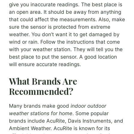
give you inaccurate readings. The best place is
an open area. It should be away from anything
that could affect the measurements. Also, make
sure the sensor is protected from extreme
weather. You don’t want it to get damaged by
wind or rain. Follow the instructions that come
with your weather station. They will tell you the
best place to put the sensor. A good location
will ensure accurate readings.
What Brands Are
Recommended?
Many brands make good
indoor outdoor
weather stations for home
. Some popular
brands include AcuRite, Davis Instruments, and
Ambient Weather. AcuRite is known for its