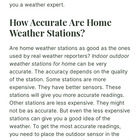
you a weather expert.
How Accurate Are Home
Weather Stations?
Are home weather stations as good as the ones
used by real weather reporters?
Indoor outdoor
weather stations for home
can be very
accurate. The accuracy depends on the quality
of the station. Some stations are more
expensive. They have better sensors. These
stations will give you more accurate readings.
Other stations are less expensive. They might
not be as accurate. But even the less expensive
stations can give you a good idea of the
weather. To get the most accurate readings,
you need to place the outdoor sensor in the