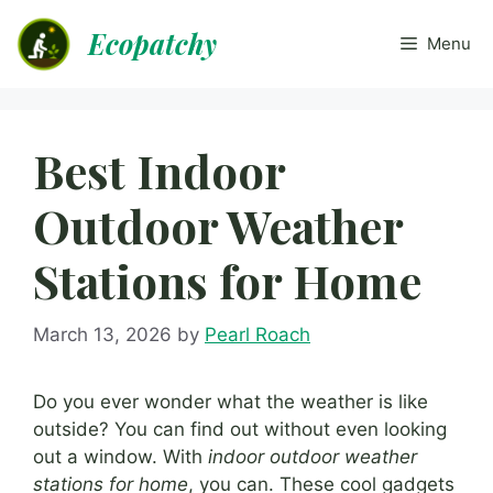
Skip
Ecopatchy
to
Menu
content
Best Indoor
Outdoor Weather
Stations for Home
March 13, 2026
by
Pearl Roach
Do you ever wonder what the weather is like
outside? You can find out without even looking
out a window. With
indoor outdoor weather
stations for home
, you can. These cool gadgets