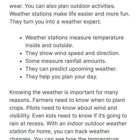
wear. You can also plan outdoor activities.
Weather stations make life easier and more fun.
They turn you into a weather expert.
Weather stations measure temperature
inside and outside.
They show wind speed and direction.
Some measure rainfall amounts.
They can predict upcoming weather.
They help you plan your day.
Knowing the weather is important for many
reasons. Farmers need to know when to plant
crops. Pilots need to know about wind and
visibility. Even kids need to know if it’s going to
rain at recess. With an
indoor outdoor weather
station for home
, you can track weather
changes. You can see how the temperature