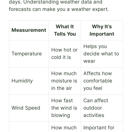
days. Understanding weather data and
forecasts can make you a weather expert.
What It
Why It’s
Measurement
Tells You
Important
Helps you
How hot or
Temperature
decide what to
cold it is
wear
How much
Affects how
Humidity
moisture is
comfortable
in the air
you feel
How fast
Can affect
Wind Speed
the wind is
outdoor
blowing
activities
How much
Important for