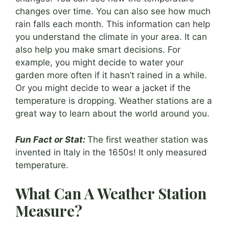
changes over time. You can also see how much
rain falls each month. This information can help
you understand the climate in your area. It can
also help you make smart decisions. For
example, you might decide to water your
garden more often if it hasn’t rained in a while.
Or you might decide to wear a jacket if the
temperature is dropping. Weather stations are a
great way to learn about the world around you.
Fun Fact or Stat:
The first weather station was
invented in Italy in the 1650s! It only measured
temperature.
What Can A Weather Station
Measure?