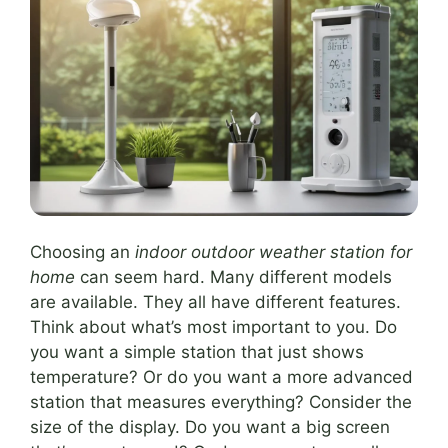
Choosing an
indoor outdoor weather station for
home
can seem hard. Many different models
are available. They all have different features.
Think about what’s most important to you. Do
you want a simple station that just shows
temperature? Or do you want a more advanced
station that measures everything? Consider the
size of the display. Do you want a big screen