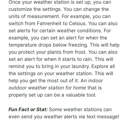
Once your weather station is set up, you can
customize the settings. You can change the
units of measurement. For example, you can
switch from Fahrenheit to Celsius. You can also
set alerts for certain weather conditions. For
example, you can set an alert for when the
temperature drops below freezing. This will help
you protect your plants from frost. You can also
set an alert for when it starts to rain. This will
remind you to bring in your laundry. Explore all
the settings on your weather station. This will
help you get the most out of it. An
indoor
outdoor weather station for home
that is
properly set up can be a valuable tool.
Fun Fact or Stat:
Some weather stations can
even send you weather alerts via text message!