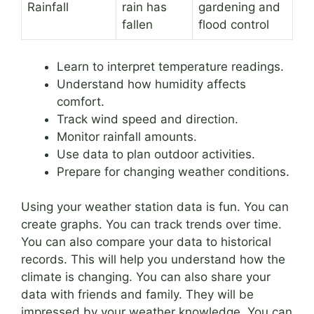
Rainfall
rain has
gardening and
fallen
flood control
Learn to interpret temperature readings.
Understand how humidity affects
comfort.
Track wind speed and direction.
Monitor rainfall amounts.
Use data to plan outdoor activities.
Prepare for changing weather conditions.
Using your weather station data is fun. You can
create graphs. You can track trends over time.
You can also compare your data to historical
records. This will help you understand how the
climate is changing. You can also share your
data with friends and family. They will be
impressed by your weather knowledge. You can