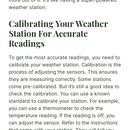
more out of it. It’s like having a super-powered
weather station.
Calibrating Your Weather
Station For Accurate
Readings
To get the most accurate readings, you need to
calibrate your weather station. Calibration is the
process of adjusting the sensors. This ensures
they are measuring correctly. Some stations
come pre-calibrated. But it’s still a good idea to
check the calibration. You can use a known
standard to calibrate your station. For example,
you can use a thermometer to check the
temperature reading. If the reading is off, you
can adjust the sensor. Refer to the instructions
that came with your station. They will tell you