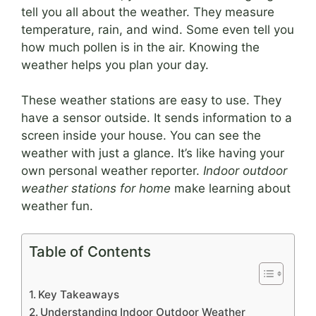
tell you all about the weather. They measure
temperature, rain, and wind. Some even tell you
how much pollen is in the air. Knowing the
weather helps you plan your day.
These weather stations are easy to use. They
have a sensor outside. It sends information to a
screen inside your house. You can see the
weather with just a glance. It’s like having your
own personal weather reporter.
Indoor outdoor
weather stations for home
make learning about
weather fun.
Table of Contents
Key Takeaways
Understanding Indoor Outdoor Weather