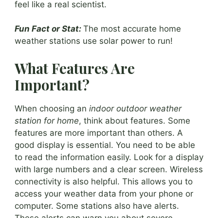
feel like a real scientist.
Fun Fact or Stat:
The most accurate home
weather stations use solar power to run!
What Features Are
Important?
When choosing an
indoor outdoor weather
station for home
, think about features. Some
features are more important than others. A
good display is essential. You need to be able
to read the information easily. Look for a display
with large numbers and a clear screen. Wireless
connectivity is also helpful. This allows you to
access your weather data from your phone or
computer. Some stations also have alerts.
These alerts can warn you about severe