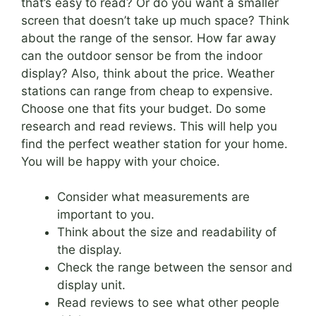
that’s easy to read? Or do you want a smaller
screen that doesn’t take up much space? Think
about the range of the sensor. How far away
can the outdoor sensor be from the indoor
display? Also, think about the price. Weather
stations can range from cheap to expensive.
Choose one that fits your budget. Do some
research and read reviews. This will help you
find the perfect weather station for your home.
You will be happy with your choice.
Consider what measurements are
important to you.
Think about the size and readability of
the display.
Check the range between the sensor and
display unit.
Read reviews to see what other people