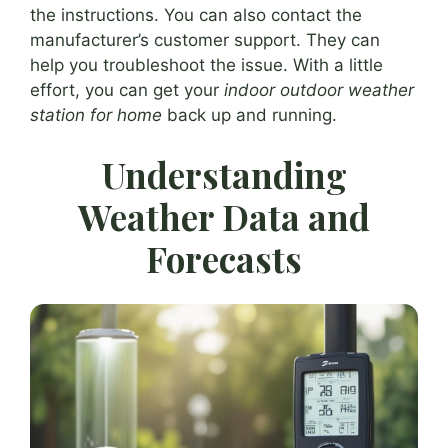
the instructions. You can also contact the
manufacturer’s customer support. They can
help you troubleshoot the issue. With a little
effort, you can get your
indoor outdoor weather
station for home
back up and running.
Understanding
Weather Data and
Forecasts