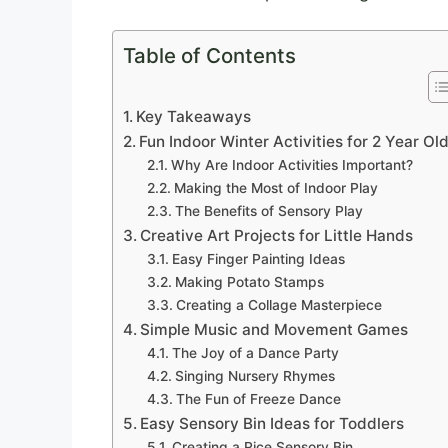
Table of Contents
Key Takeaways
Fun Indoor Winter Activities for 2 Year Ol
Why Are Indoor Activities Important?
Making the Most of Indoor Play
The Benefits of Sensory Play
Creative Art Projects for Little Hands
Easy Finger Painting Ideas
Making Potato Stamps
Creating a Collage Masterpiece
Simple Music and Movement Games
The Joy of a Dance Party
Singing Nursery Rhymes
The Fun of Freeze Dance
Easy Sensory Bin Ideas for Toddlers
Creating a Rice Sensory Bin