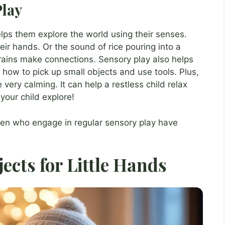
Play
elps them explore the world using their senses.
eir hands. Or the sound of rice pouring into a
rains make connections. Sensory play also helps
 how to pick up small objects and use tools. Plus,
e very calming. It can help a restless child relax
your child explore!
ren who engage in regular sensory play have
jects for Little Hands