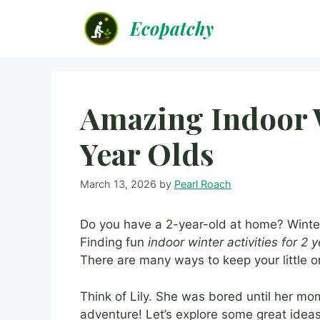
Skip
Ecopatchy
to
content
Amazing Indoor W
Year Olds
March 13, 2026
by
Pearl Roach
Do you have a 2-year-old at home? Winter
Finding fun
indoor winter activities for 2 
There are many ways to keep your little 
Think of Lily. She was bored until her m
adventure! Let’s explore some great idea