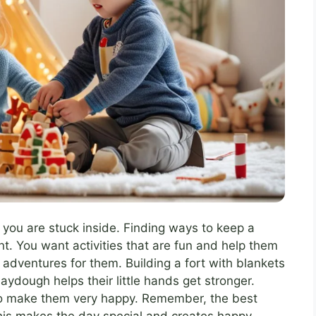
n you are stuck inside. Finding ways to keep a
t. You want activities that are fun and help them
adventures for them. Building a fort with blankets
laydough helps their little hands get stronger.
so make them very happy. Remember, the best
This makes the day special and creates happy