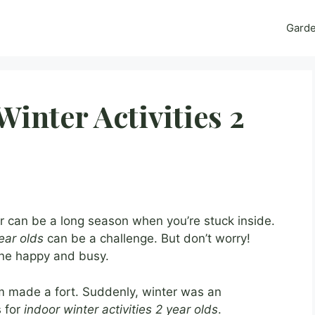
Gard
inter Activities 2
 can be a long season when you’re stuck inside.
year olds
can be a challenge. But don’t worry!
one happy and busy.
om made a fort. Suddenly, winter was an
s for
indoor winter activities 2 year olds
.