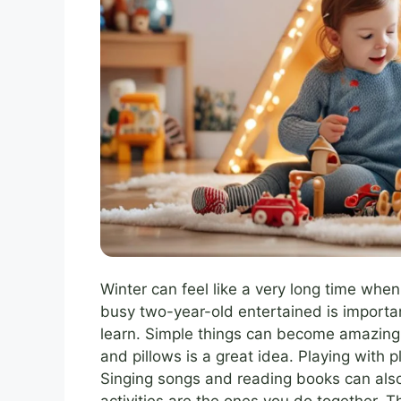
Winter can feel like a very long time whe
busy two-year-old entertained is importan
learn. Simple things can become amazing 
and pillows is a great idea. Playing with p
Singing songs and reading books can al
activities are the ones you do together. 