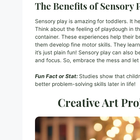
The Benefits of Sensory 
Sensory play is amazing for toddlers. It h
Think about the feeling of playdough in th
container. These experiences help their b
them develop fine motor skills. They learn
it’s just plain fun! Sensory play can also b
and focus. So, embrace the mess and let 
Fun Fact or Stat:
Studies show that child
better problem-solving skills later in life!
Creative Art Pro