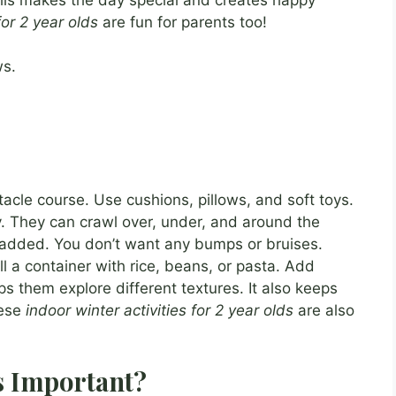
for 2 year olds
are fun for parents too!
ws.
acle course. Use cushions, pillows, and soft toys.
y. They can crawl over, under, and around the
padded. You don’t want any bumps or bruises.
ll a container with rice, beans, or pasta. Add
ps them explore different textures. It also keeps
hese
indoor winter activities for 2 year olds
are also
s Important?