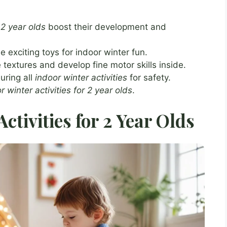
 2 year olds
boost their development and
exciting toys for indoor winter fun.
 textures and develop fine motor skills inside.
uring all
indoor winter activities
for safety.
r winter activities for 2 year olds
.
ctivities for 2 Year Olds