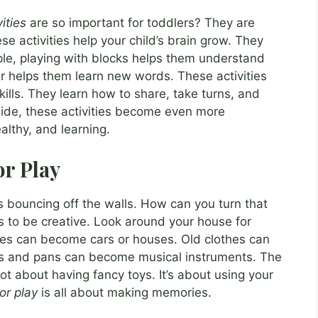
ities
are so important for toddlers? They are
e activities help your child’s brain grow. They
ple, playing with blocks helps them understand
 helps them learn new words. These activities
ills. They learn how to share, take turns, and
ide, these activities become even more
althy, and learning.
or Play
is bouncing off the walls. How can you turn that
s to be creative. Look around your house for
es can become cars or houses. Old clothes can
s and pans can become musical instruments. The
not about having fancy toys. It’s about using your
or play
is all about making memories.