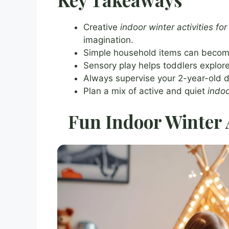
Creative
indoor winter activities for
imagination.
Simple household items can become 
Sensory play helps toddlers explore
Always supervise your 2-year-old d
Plan a mix of active and quiet
indoo
Fun Indoor Winter A