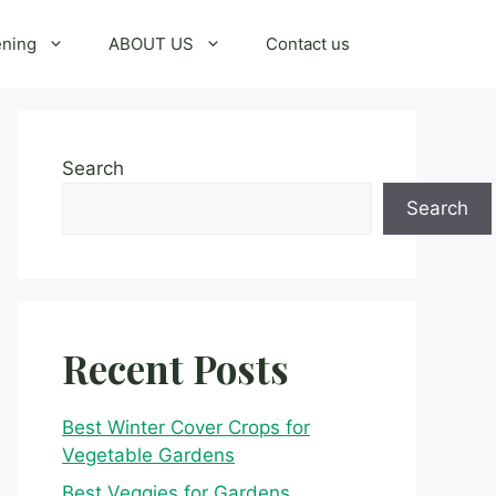
ening
ABOUT US
Contact us
Search
Search
Recent Posts
Best Winter Cover Crops for
Vegetable Gardens
Best Veggies for Gardens