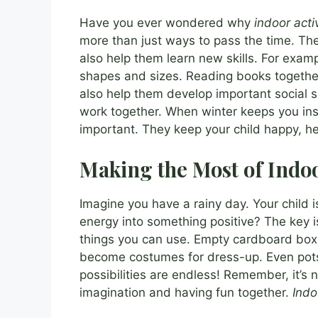
Have you ever wondered why
indoor activ
more than just ways to pass the time. Thes
also help them learn new skills. For exam
shapes and sizes. Reading books together
also help them develop important social sk
work together. When winter keeps you ins
important. They keep your child happy, he
Making the Most of Indo
Imagine you have a rainy day. Your child 
energy into something positive? The key i
things you can use. Empty cardboard box
become costumes for dress-up. Even pot
possibilities are endless! Remember, it’s 
imagination and having fun together.
Indo