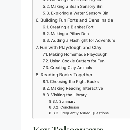
Making a Bean Sensory Bin
Exploring a Water Sensory Bin
Building Fun Forts and Dens Inside
Creating a Blanket Fort
Making a Pillow Den
Adding a Flashlight for Adventure
Fun with Playdough and Clay
Making Homemade Playdough
Using Cookie Cutters for Fun
Creating Clay Animals
Reading Books Together
Choosing the Right Books
Making Reading Interactive
Visiting the Library
Summary
Conclusion
Frequently Asked Questions
Key Takeaways