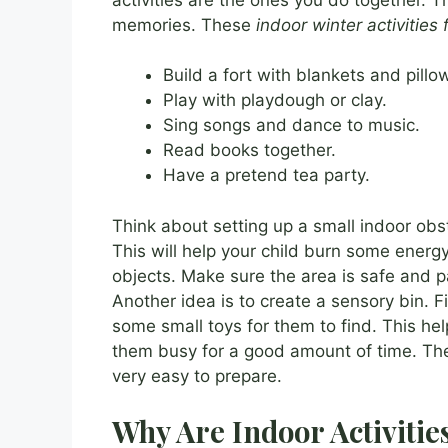
memories. These
indoor winter activities 
Build a fort with blankets and pillo
Play with playdough or clay.
Sing songs and dance to music.
Read books together.
Have a pretend tea party.
Think about setting up a small indoor obst
This will help your child burn some energ
objects. Make sure the area is safe and 
Another idea is to create a sensory bin. Fi
some small toys for them to find. This hel
them busy for a good amount of time. T
very easy to prepare.
Why Are Indoor Activitie