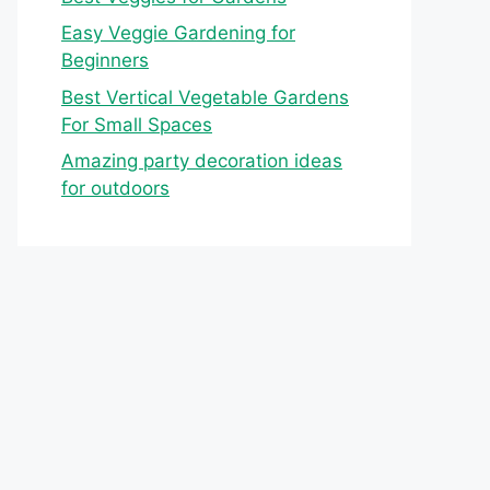
Easy Veggie Gardening for
Beginners
Best Vertical Vegetable Gardens
For Small Spaces
Amazing party decoration ideas
for outdoors