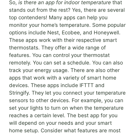
So,
is there an app for indoor temperature
that
stands out from the rest? Yes, there are several
top contenders! Many apps can help you
monitor your home’s temperature. Some popular
options include Nest, Ecobee, and Honeywell.
These apps work with their respective smart
thermostats. They offer a wide range of
features. You can control your thermostat
remotely. You can set a schedule. You can also
track your energy usage. There are also other
apps that work with a variety of smart home
devices. These apps include IFTTT and
Stringify. They let you connect your temperature
sensors to other devices. For example, you can
set your lights to turn on when the temperature
reaches a certain level. The best app for you
will depend on your needs and your smart
home setup. Consider what features are most