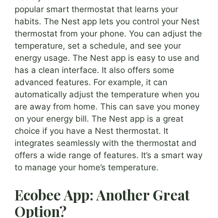
popular smart thermostat that learns your
habits. The Nest app lets you control your Nest
thermostat from your phone. You can adjust the
temperature, set a schedule, and see your
energy usage. The Nest app is easy to use and
has a clean interface. It also offers some
advanced features. For example, it can
automatically adjust the temperature when you
are away from home. This can save you money
on your energy bill. The Nest app is a great
choice if you have a Nest thermostat. It
integrates seamlessly with the thermostat and
offers a wide range of features. It’s a smart way
to manage your home’s temperature.
Ecobee App: Another Great
Option?