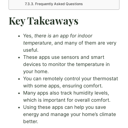
Frequently Asked Questions
Key Takeaways
Yes,
there is an app for indoor
temperature
, and many of them are very
useful.
These apps use sensors and smart
devices to monitor the temperature in
your home.
You can remotely control your thermostat
with some apps, ensuring comfort.
Many apps also track humidity levels,
which is important for overall comfort.
Using these apps can help you save
energy and manage your home’s climate
better.