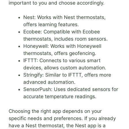
important to you and choose accordingly.
Nest: Works with Nest thermostats,
offers learning features.
Ecobee: Compatible with Ecobee
thermostats, includes room sensors.
Honeywell: Works with Honeywell
thermostats, offers geofencing.
IFTTT: Connects to various smart
devices, allows custom automation.
Stringify: Similar to IFTTT, offers more
advanced automation.
SensorPush: Uses dedicated sensors for
accurate temperature readings.
Choosing the right app depends on your
specific needs and preferences. If you already
have a Nest thermostat, the Nest app is a