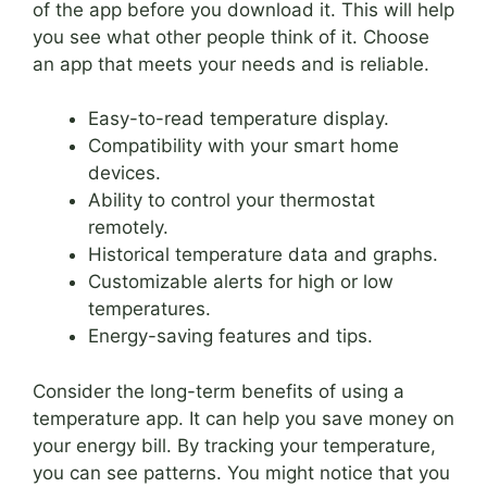
of the app before you download it. This will help
you see what other people think of it. Choose
an app that meets your needs and is reliable.
Easy-to-read temperature display.
Compatibility with your smart home
devices.
Ability to control your thermostat
remotely.
Historical temperature data and graphs.
Customizable alerts for high or low
temperatures.
Energy-saving features and tips.
Consider the long-term benefits of using a
temperature app. It can help you save money on
your energy bill. By tracking your temperature,
you can see patterns. You might notice that you