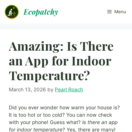
Skip
Ecopatchy
to
Menu
content
Amazing: Is There
an App for Indoor
Temperature?
March 13, 2026
by
Pearl Roach
Did you ever wonder how warm your house is?
It is too hot or too cold? You can now check
with your phone! Guess what?
Is there an app
for indoor temperature
? Yes, there are many!