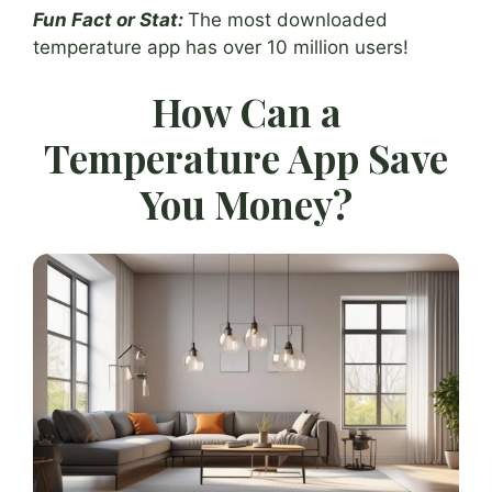
Fun Fact or Stat:
The most downloaded
temperature app has over 10 million users!
How Can a
Temperature App Save
You Money?