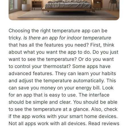
Choosing the right temperature app can be
tricky.
Is there an app for indoor temperature
that has all the features you need? First, think
about what you want the app to do. Do you just
want to see the temperature? Or do you want
to control your thermostat? Some apps have
advanced features. They can learn your habits
and adjust the temperature automatically. This
can save you money on your energy bill. Look
for an app that is easy to use. The interface
should be simple and clear. You should be able
to see the temperature at a glance. Also, check
if the app works with your smart home devices.
Not all apps work with all devices. Read reviews