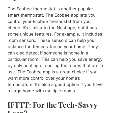
The Ecobee thermostat is another popular
smart thermostat. The Ecobee app lets you
control your Ecobee thermostat from your
phone. It’s similar to the Nest app, but it has
some unique features. For example, it includes
room sensors. These sensors can help you
balance the temperature in your home. They
can also detect if someone is home in a
particular room. This can help you save energy
by only heating or cooling the rooms that are in
use. The Ecobee app is a great choice if you
want more control over your home’s
temperature. It’s also a good option if you have
a large home with multiple rooms.
IFTTT: For the Tech-Savvy