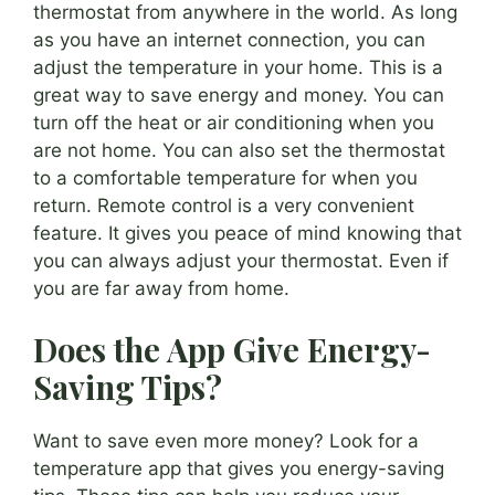
thermostat from anywhere in the world. As long
as you have an internet connection, you can
adjust the temperature in your home. This is a
great way to save energy and money. You can
turn off the heat or air conditioning when you
are not home. You can also set the thermostat
to a comfortable temperature for when you
return. Remote control is a very convenient
feature. It gives you peace of mind knowing that
you can always adjust your thermostat. Even if
you are far away from home.
Does the App Give Energy-
Saving Tips?
Want to save even more money? Look for a
temperature app that gives you energy-saving