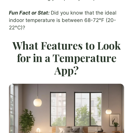
Fun Fact or Stat:
Did you know that the ideal
indoor temperature is between 68-72°F (20-
22°C)?
What Features to Look
for in a Temperature
App?