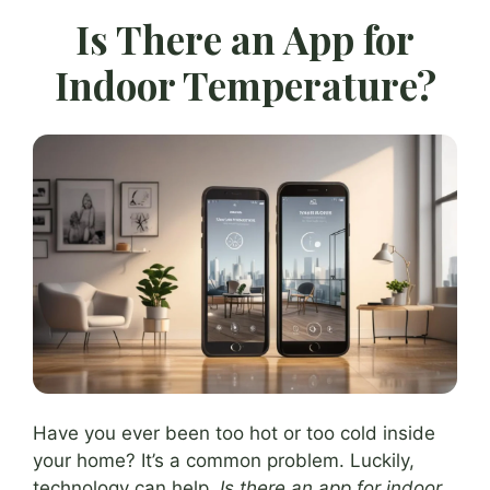
Is There an App for
Indoor Temperature?
Have you ever been too hot or too cold inside
your home? It’s a common problem. Luckily,
technology can help.
Is there an app for indoor