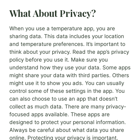
What About Privacy?
When you use a temperature app, you are
sharing data. This data includes your location
and temperature preferences. It’s important to
think about your privacy. Read the app’s privacy
policy before you use it. Make sure you
understand how they use your data. Some apps
might share your data with third parties. Others
might use it to show you ads. You can usually
control some of these settings in the app. You
can also choose to use an app that doesn’t
collect as much data. There are many privacy-
focused apps available. These apps are
designed to protect your personal information.
Always be careful about what data you share
online. Protecting your privacy is important.