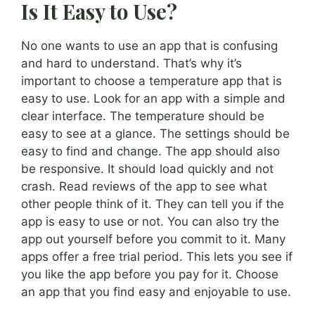
Is It Easy to Use?
No one wants to use an app that is confusing
and hard to understand. That’s why it’s
important to choose a temperature app that is
easy to use. Look for an app with a simple and
clear interface. The temperature should be
easy to see at a glance. The settings should be
easy to find and change. The app should also
be responsive. It should load quickly and not
crash. Read reviews of the app to see what
other people think of it. They can tell you if the
app is easy to use or not. You can also try the
app out yourself before you commit to it. Many
apps offer a free trial period. This lets you see if
you like the app before you pay for it. Choose
an app that you find easy and enjoyable to use.