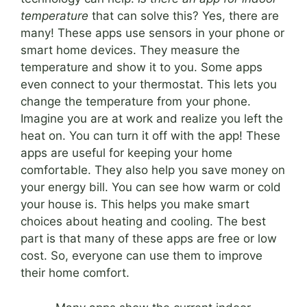
temperature
that can solve this? Yes, there are
many! These apps use sensors in your phone or
smart home devices. They measure the
temperature and show it to you. Some apps
even connect to your thermostat. This lets you
change the temperature from your phone.
Imagine you are at work and realize you left the
heat on. You can turn it off with the app! These
apps are useful for keeping your home
comfortable. They also help you save money on
your energy bill. You can see how warm or cold
your house is. This helps you make smart
choices about heating and cooling. The best
part is that many of these apps are free or low
cost. So, everyone can use them to improve
their home comfort.