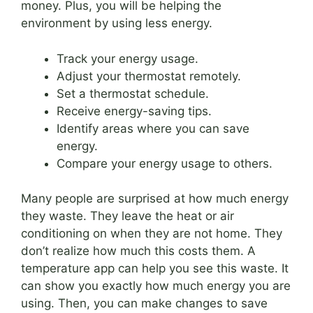
money. Plus, you will be helping the
environment by using less energy.
Track your energy usage.
Adjust your thermostat remotely.
Set a thermostat schedule.
Receive energy-saving tips.
Identify areas where you can save
energy.
Compare your energy usage to others.
Many people are surprised at how much energy
they waste. They leave the heat or air
conditioning on when they are not home. They
don’t realize how much this costs them. A
temperature app can help you see this waste. It
can show you exactly how much energy you are
using. Then, you can make changes to save