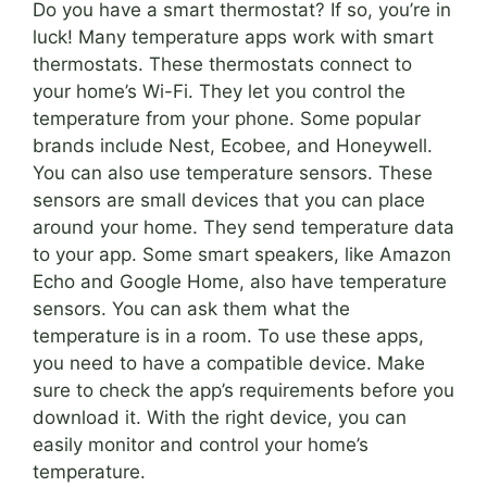
Do you have a smart thermostat? If so, you’re in
luck! Many temperature apps work with smart
thermostats. These thermostats connect to
your home’s Wi-Fi. They let you control the
temperature from your phone. Some popular
brands include Nest, Ecobee, and Honeywell.
You can also use temperature sensors. These
sensors are small devices that you can place
around your home. They send temperature data
to your app. Some smart speakers, like Amazon
Echo and Google Home, also have temperature
sensors. You can ask them what the
temperature is in a room. To use these apps,
you need to have a compatible device. Make
sure to check the app’s requirements before you
download it. With the right device, you can
easily monitor and control your home’s
temperature.