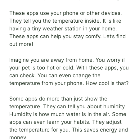
These apps use your phone or other devices.
They tell you the temperature inside. It is like
having a tiny weather station in your home.
These apps can help you stay comfy. Let’s find
out more!
Imagine you are away from home. You worry if
your pet is too hot or cold. With these apps, you
can check. You can even change the
temperature from your phone. How cool is that?
Some apps do more than just show the
temperature. They can tell you about humidity.
Humidity is how much water is in the air. Some
apps can even learn your habits. They adjust
the temperature for you. This saves energy and
money.