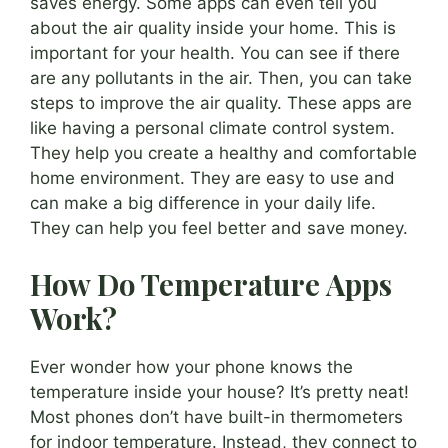
saves energy. Some apps can even tell you
about the air quality inside your home. This is
important for your health. You can see if there
are any pollutants in the air. Then, you can take
steps to improve the air quality. These apps are
like having a personal climate control system.
They help you create a healthy and comfortable
home environment. They are easy to use and
can make a big difference in your daily life.
They can help you feel better and save money.
How Do Temperature Apps
Work?
Ever wonder how your phone knows the
temperature inside your house? It’s pretty neat!
Most phones don’t have built-in thermometers
for indoor temperature. Instead, they connect to