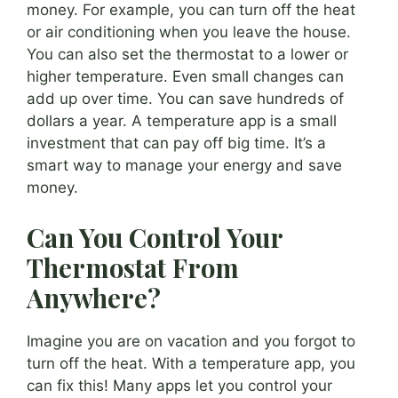
money. For example, you can turn off the heat
or air conditioning when you leave the house.
You can also set the thermostat to a lower or
higher temperature. Even small changes can
add up over time. You can save hundreds of
dollars a year. A temperature app is a small
investment that can pay off big time. It’s a
smart way to manage your energy and save
money.
Can You Control Your
Thermostat From
Anywhere?
Imagine you are on vacation and you forgot to
turn off the heat. With a temperature app, you
can fix this! Many apps let you control your