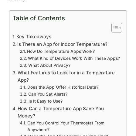
Table of Contents
Key Takeaways
Is There an App for Indoor Temperature?
How Do Temperature Apps Work?
What Kind of Devices Work With These Apps?
What About Privacy?
What Features to Look for in a Temperature
App?
Does the App Offer Historical Data?
Can You Set Alerts?
Is It Easy to Use?
How Can a Temperature App Save You
Money?
Can You Control Your Thermostat From
Anywhere?