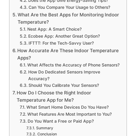
Does the App Give Energy-Saving Tips?
Can You Compare Your Usage to Others?
What Are the Best Apps for Monitoring Indoor
Temperature?
Nest App: A Smart Choice?
Ecobee App: Another Great Option?
IFTTT: For the Tech-Savvy User?
How Accurate Are These Indoor Temperature
Apps?
What Affects the Accuracy of Phone Sensors?
How Do Dedicated Sensors Improve
Accuracy?
Should You Calibrate Your Sensors?
How Do I Choose the Right Indoor
Temperature App for Me?
What Smart Home Devices Do You Have?
What Features Are Most Important to You?
Do You Want a Free or Paid App?
Summary
Conclusion