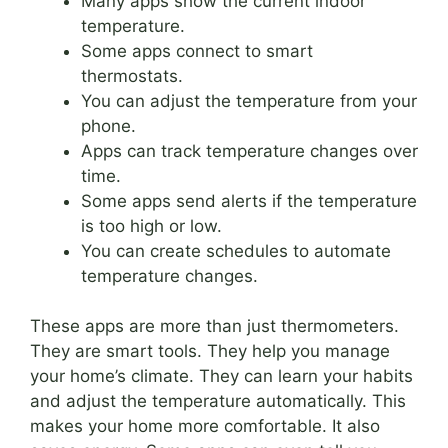
Many apps show the current indoor
temperature.
Some apps connect to smart
thermostats.
You can adjust the temperature from your
phone.
Apps can track temperature changes over
time.
Some apps send alerts if the temperature
is too high or low.
You can create schedules to automate
temperature changes.
These apps are more than just thermometers.
They are smart tools. They help you manage
your home’s climate. They can learn your habits
and adjust the temperature automatically. This
makes your home more comfortable. It also