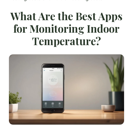
What Are the Best Apps
for Monitoring Indoor
Temperature?