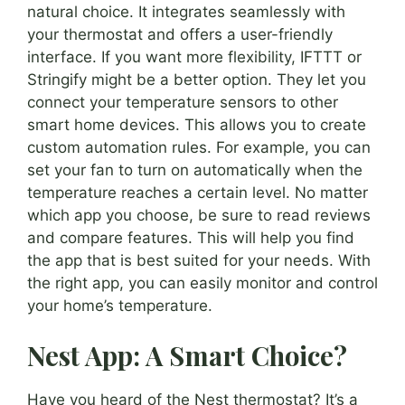
natural choice. It integrates seamlessly with
your thermostat and offers a user-friendly
interface. If you want more flexibility, IFTTT or
Stringify might be a better option. They let you
connect your temperature sensors to other
smart home devices. This allows you to create
custom automation rules. For example, you can
set your fan to turn on automatically when the
temperature reaches a certain level. No matter
which app you choose, be sure to read reviews
and compare features. This will help you find
the app that is best suited for your needs. With
the right app, you can easily monitor and control
your home’s temperature.
Nest App: A Smart Choice?
Have you heard of the Nest thermostat? It’s a