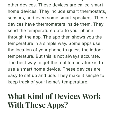
other devices. These devices are called smart
home devices. They include smart thermostats,
sensors, and even some smart speakers. These
devices have thermometers inside them. They
send the temperature data to your phone
through the app. The app then shows you the
temperature in a simple way. Some apps use
the location of your phone to guess the indoor
temperature. But this is not always accurate.
The best way to get the real temperature is to
use a smart home device. These devices are
easy to set up and use. They make it simple to
keep track of your home’s temperature.
What Kind of Devices Work
With These Apps?