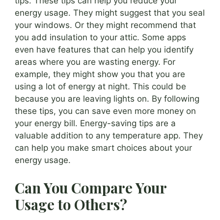
tips. These tips can help you reduce your
energy usage. They might suggest that you seal
your windows. Or they might recommend that
you add insulation to your attic. Some apps
even have features that can help you identify
areas where you are wasting energy. For
example, they might show you that you are
using a lot of energy at night. This could be
because you are leaving lights on. By following
these tips, you can save even more money on
your energy bill. Energy-saving tips are a
valuable addition to any temperature app. They
can help you make smart choices about your
energy usage.
Can You Compare Your
Usage to Others?