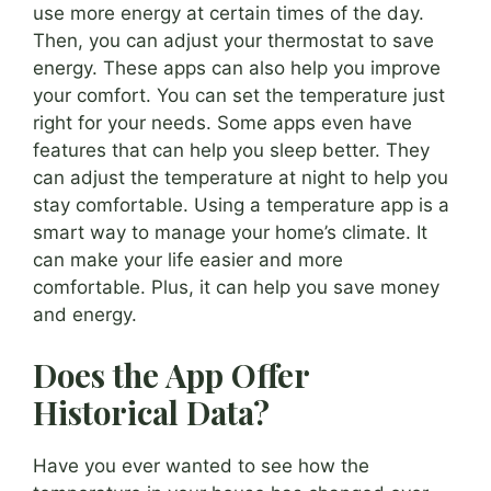
use more energy at certain times of the day.
Then, you can adjust your thermostat to save
energy. These apps can also help you improve
your comfort. You can set the temperature just
right for your needs. Some apps even have
features that can help you sleep better. They
can adjust the temperature at night to help you
stay comfortable. Using a temperature app is a
smart way to manage your home’s climate. It
can make your life easier and more
comfortable. Plus, it can help you save money
and energy.
Does the App Offer
Historical Data?
Have you ever wanted to see how the