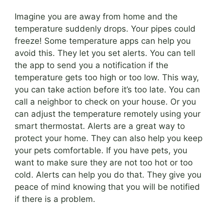
Imagine you are away from home and the
temperature suddenly drops. Your pipes could
freeze! Some temperature apps can help you
avoid this. They let you set alerts. You can tell
the app to send you a notification if the
temperature gets too high or too low. This way,
you can take action before it’s too late. You can
call a neighbor to check on your house. Or you
can adjust the temperature remotely using your
smart thermostat. Alerts are a great way to
protect your home. They can also help you keep
your pets comfortable. If you have pets, you
want to make sure they are not too hot or too
cold. Alerts can help you do that. They give you
peace of mind knowing that you will be notified
if there is a problem.