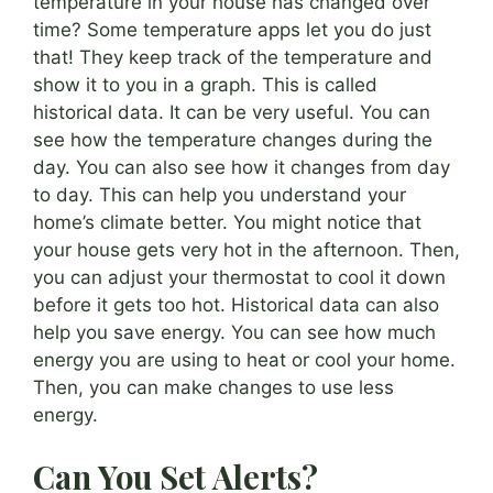
temperature in your house has changed over
time? Some temperature apps let you do just
that! They keep track of the temperature and
show it to you in a graph. This is called
historical data. It can be very useful. You can
see how the temperature changes during the
day. You can also see how it changes from day
to day. This can help you understand your
home’s climate better. You might notice that
your house gets very hot in the afternoon. Then,
you can adjust your thermostat to cool it down
before it gets too hot. Historical data can also
help you save energy. You can see how much
energy you are using to heat or cool your home.
Then, you can make changes to use less
energy.
Can You Set Alerts?