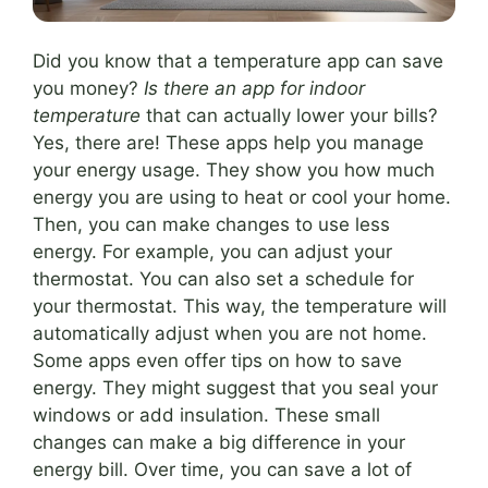
Did you know that a temperature app can save
you money?
Is there an app for indoor
temperature
that can actually lower your bills?
Yes, there are! These apps help you manage
your energy usage. They show you how much
energy you are using to heat or cool your home.
Then, you can make changes to use less
energy. For example, you can adjust your
thermostat. You can also set a schedule for
your thermostat. This way, the temperature will
automatically adjust when you are not home.
Some apps even offer tips on how to save
energy. They might suggest that you seal your
windows or add insulation. These small
changes can make a big difference in your
energy bill. Over time, you can save a lot of