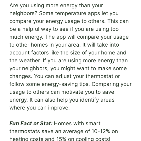
Are you using more energy than your
neighbors? Some temperature apps let you
compare your energy usage to others. This can
be a helpful way to see if you are using too
much energy. The app will compare your usage
to other homes in your area. It will take into
account factors like the size of your home and
the weather. If you are using more energy than
your neighbors, you might want to make some
changes. You can adjust your thermostat or
follow some energy-saving tips. Comparing your
usage to others can motivate you to save
energy. It can also help you identify areas
where you can improve.
Fun Fact or Stat:
Homes with smart
thermostats save an average of 10-12% on
heating costs and 15% on cooling costs!