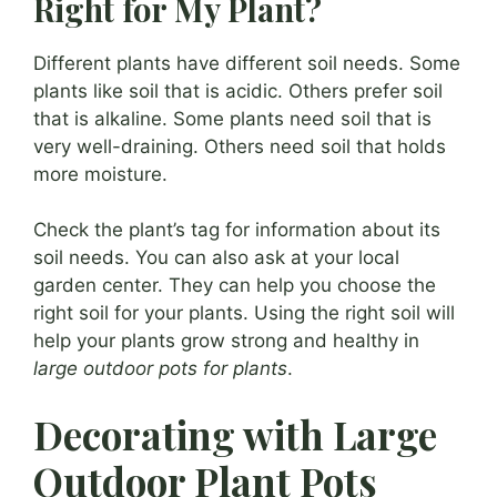
Right for My Plant?
Different plants have different soil needs. Some
plants like soil that is acidic. Others prefer soil
that is alkaline. Some plants need soil that is
very well-draining. Others need soil that holds
more moisture.
Check the plant’s tag for information about its
soil needs. You can also ask at your local
garden center. They can help you choose the
right soil for your plants. Using the right soil will
help your plants grow strong and healthy in
large outdoor pots for plants
.
Decorating with Large
Outdoor Plant Pots