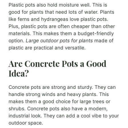
Plastic pots also hold moisture well. This is
good for plants that need lots of water. Plants
like ferns and hydrangeas love plastic pots.
Plus, plastic pots are often cheaper than other
materials. This makes them a budget-friendly
option.
Large outdoor pots for plants
made of
plastic are practical and versatile.
Are Concrete Pots a Good
Idea?
Concrete pots are strong and sturdy. They can
handle strong winds and heavy plants. This
makes them a good choice for large trees or
shrubs. Concrete pots also have a modern,
industrial look. They can add a cool vibe to your
outdoor space.