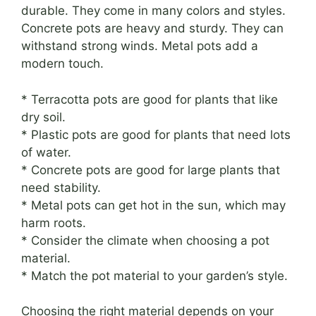
durable. They come in many colors and styles.
Concrete pots are heavy and sturdy. They can
withstand strong winds. Metal pots add a
modern touch.
* Terracotta pots are good for plants that like
dry soil.
* Plastic pots are good for plants that need lots
of water.
* Concrete pots are good for large plants that
need stability.
* Metal pots can get hot in the sun, which may
harm roots.
* Consider the climate when choosing a pot
material.
* Match the pot material to your garden’s style.
Choosing the right material depends on your