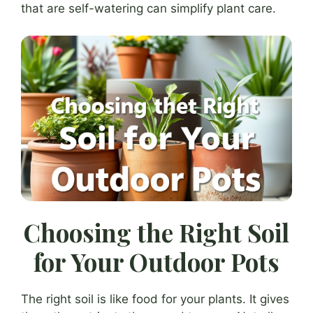
that are self-watering can simplify plant care.
Choosing the Right Soil
for Your Outdoor Pots
The right soil is like food for your plants. It gives