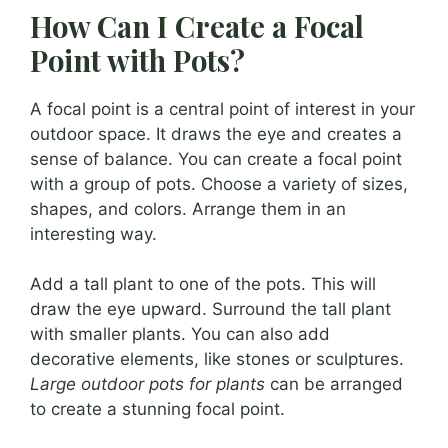
How Can I Create a Focal
Point with Pots?
A focal point is a central point of interest in your
outdoor space. It draws the eye and creates a
sense of balance. You can create a focal point
with a group of pots. Choose a variety of sizes,
shapes, and colors. Arrange them in an
interesting way.
Add a tall plant to one of the pots. This will
draw the eye upward. Surround the tall plant
with smaller plants. You can also add
decorative elements, like stones or sculptures.
Large outdoor pots for plants
can be arranged
to create a stunning focal point.