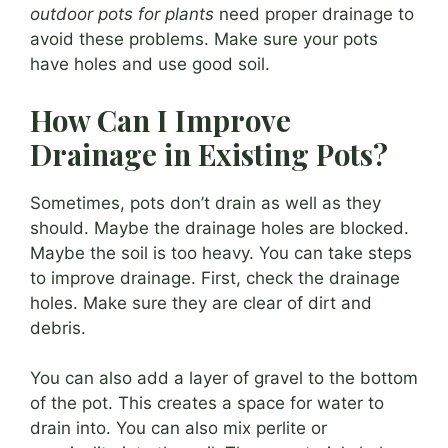
outdoor pots for plants
need proper drainage to
avoid these problems. Make sure your pots
have holes and use good soil.
How Can I Improve
Drainage in Existing Pots?
Sometimes, pots don’t drain as well as they
should. Maybe the drainage holes are blocked.
Maybe the soil is too heavy. You can take steps
to improve drainage. First, check the drainage
holes. Make sure they are clear of dirt and
debris.
You can also add a layer of gravel to the bottom
of the pot. This creates a space for water to
drain into. You can also mix perlite or