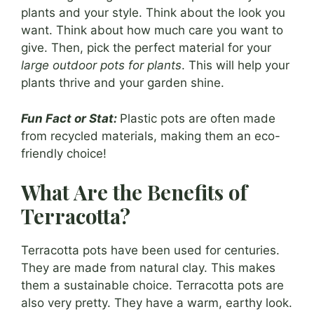
plants and your style. Think about the look you
want. Think about how much care you want to
give. Then, pick the perfect material for your
large outdoor pots for plants
. This will help your
plants thrive and your garden shine.
Fun Fact or Stat:
Plastic pots are often made
from recycled materials, making them an eco-
friendly choice!
What Are the Benefits of
Terracotta?
Terracotta pots have been used for centuries.
They are made from natural clay. This makes
them a sustainable choice. Terracotta pots are
also very pretty. They have a warm, earthy look.