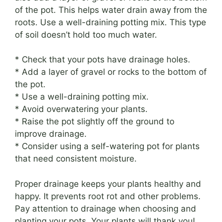
of the pot. This helps water drain away from the
roots. Use a well-draining potting mix. This type
of soil doesn’t hold too much water.
* Check that your pots have drainage holes.
* Add a layer of gravel or rocks to the bottom of
the pot.
* Use a well-draining potting mix.
* Avoid overwatering your plants.
* Raise the pot slightly off the ground to
improve drainage.
* Consider using a self-watering pot for plants
that need consistent moisture.
Proper drainage keeps your plants healthy and
happy. It prevents root rot and other problems.
Pay attention to drainage when choosing and
planting your pots. Your plants will thank you!