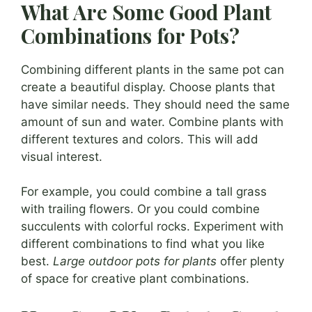
What Are Some Good Plant
Combinations for Pots?
Combining different plants in the same pot can
create a beautiful display. Choose plants that
have similar needs. They should need the same
amount of sun and water. Combine plants with
different textures and colors. This will add
visual interest.
For example, you could combine a tall grass
with trailing flowers. Or you could combine
succulents with colorful rocks. Experiment with
different combinations to find what you like
best.
Large outdoor pots for plants
offer plenty
of space for creative plant combinations.