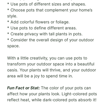
* Use pots of different sizes and shapes.
* Choose pots that complement your home’s
style.
* Add colorful flowers or foliage.
* Use pots to define different areas.
* Create privacy with tall plants in pots.
* Consider the overall design of your outdoor
space.
With a little creativity, you can use pots to
transform your outdoor space into a beautiful
oasis. Your plants will thrive, and your outdoor
area will be a joy to spend time in.
Fun Fact or Stat:
The color of your pots can
affect how your plants look. Light-colored pots
reflect heat, while dark-colored pots absorb it!