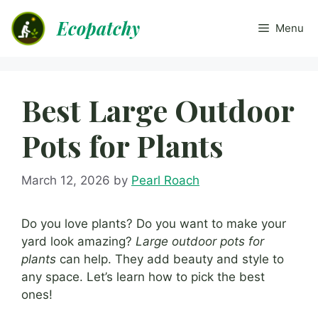
Skip
Ecopatchy
to
Menu
content
Best Large Outdoor
Pots for Plants
March 12, 2026
by
Pearl Roach
Do you love plants? Do you want to make your
yard look amazing?
Large outdoor pots for
plants
can help. They add beauty and style to
any space. Let’s learn how to pick the best
ones!