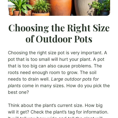
Choosing the Right Size
of Outdoor Pots
Choosing the right size pot is very important. A
pot that is too small will hurt your plant. A pot
that is too big can also cause problems. The
roots need enough room to grow. The soil
needs to drain well.
Large outdoor pots for
plants
come in many sizes. How do you pick the
best one?
Think about the plant’s current size. How big
will it get? Check the plant’s tag for information.