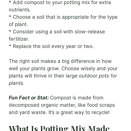
* Add compost to your potting mix for extra
nutrients.
* Choose a soil that is appropriate for the type
of plant.
* Consider using a soil with slow-release
fertilizer.
* Replace the soil every year or two.
The right soil makes a big difference in how
well your plants grow. Choose wisely and your
plants will thrive in their
large outdoor pots for
plants
.
Fun Fact or Stat:
Compost is made from
decomposed organic matter, like food scraps
and yard waste. It’s a great way to recycle!
What Is Potting Mix Made