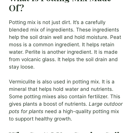
Of?
Potting mix is not just dirt. It’s a carefully
blended mix of ingredients. These ingredients
help the soil drain well and hold moisture. Peat
moss is a common ingredient. It helps retain
water. Perlite is another ingredient. It is made
from volcanic glass. It helps the soil drain and
stay loose.
Vermiculite is also used in potting mix. It is a
mineral that helps hold water and nutrients.
Some potting mixes also contain fertilizer. This
gives plants a boost of nutrients.
Large outdoor
pots for plants
need a high-quality potting mix
to support healthy growth.