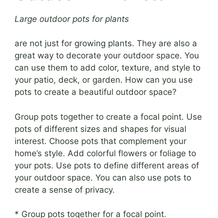
Large outdoor pots for plants
are not just for growing plants. They are also a
great way to decorate your outdoor space. You
can use them to add color, texture, and style to
your patio, deck, or garden. How can you use
pots to create a beautiful outdoor space?
Group pots together to create a focal point. Use
pots of different sizes and shapes for visual
interest. Choose pots that complement your
home’s style. Add colorful flowers or foliage to
your pots. Use pots to define different areas of
your outdoor space. You can also use pots to
create a sense of privacy.
* Group pots together for a focal point.