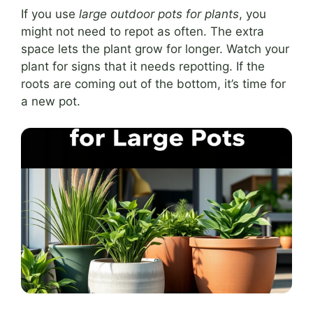
If you use
large outdoor pots for plants
, you
might not need to repot as often. The extra
space lets the plant grow for longer. Watch your
plant for signs that it needs repotting. If the
roots are coming out of the bottom, it’s time for
a new pot.