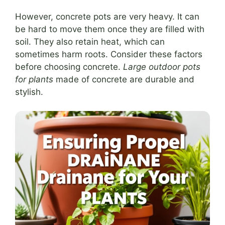
However, concrete pots are very heavy. It can
be hard to move them once they are filled with
soil. They also retain heat, which can
sometimes harm roots. Consider these factors
before choosing concrete.
Large outdoor pots
for plants
made of concrete are durable and
stylish.