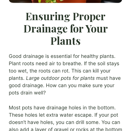
Ensuring Proper
Drainage for Your
Plants
Good drainage is essential for healthy plants.
Plant roots need air to breathe. If the soil stays
too wet, the roots can rot. This can kill your
plants.
Large outdoor pots for plants
must have
good drainage. How can you make sure your
pots drain well?
Most pots have drainage holes in the bottom.
These holes let extra water escape. If your pot
doesn’t have holes, you can drill some. You can
also add a layer of gravel or rocks at the bottom