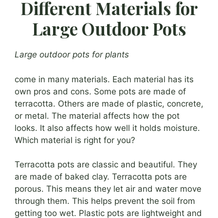
Different Materials for
Large Outdoor Pots
Large outdoor pots for plants
come in many materials. Each material has its
own pros and cons. Some pots are made of
terracotta. Others are made of plastic, concrete,
or metal. The material affects how the pot
looks. It also affects how well it holds moisture.
Which material is right for you?
Terracotta pots are classic and beautiful. They
are made of baked clay. Terracotta pots are
porous. This means they let air and water move
through them. This helps prevent the soil from
getting too wet. Plastic pots are lightweight and