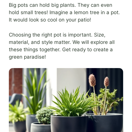
Big pots can hold big plants. They can even
hold small trees! Imagine a lemon tree in a pot.
It would look so cool on your patio!
Choosing the right pot is important. Size,
material, and style matter. We will explore all
these things together. Get ready to create a
green paradise!