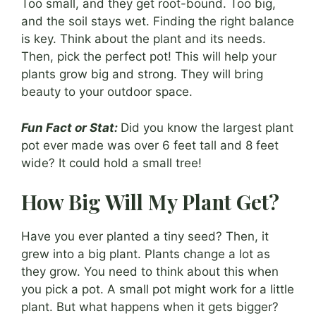
Too small, and they get root-bound. Too big,
and the soil stays wet. Finding the right balance
is key. Think about the plant and its needs.
Then, pick the perfect pot! This will help your
plants grow big and strong. They will bring
beauty to your outdoor space.
Fun Fact or Stat:
Did you know the largest plant
pot ever made was over 6 feet tall and 8 feet
wide? It could hold a small tree!
How Big Will My Plant Get?
Have you ever planted a tiny seed? Then, it
grew into a big plant. Plants change a lot as
they grow. You need to think about this when
you pick a pot. A small pot might work for a little
plant. But what happens when it gets bigger?