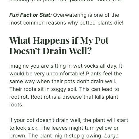
Fun Fact or Stat:
Overwatering is one of the
most common reasons why potted plants die!
What Happens if My Pot
Doesn’t Drain Well?
Imagine you are sitting in wet socks all day. It
would be very uncomfortable! Plants feel the
same way when their pots don’t drain well.
Their roots sit in soggy soil. This can lead to
root rot. Root rot is a disease that kills plant
roots.
If your pot doesn’t drain well, the plant will start
to look sick. The leaves might turn yellow or
brown. The plant might stop growing.
Large