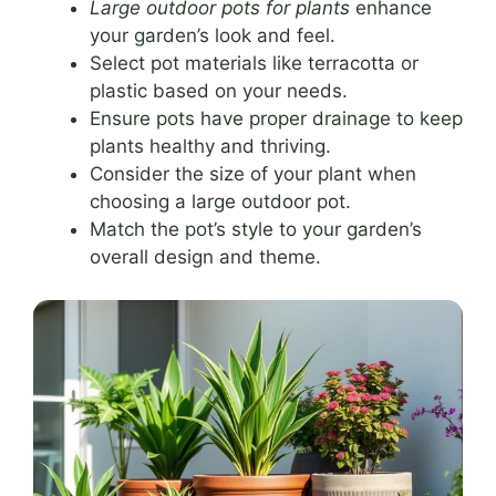
Large outdoor pots for plants
enhance
your garden’s look and feel.
Select pot materials like terracotta or
plastic based on your needs.
Ensure pots have proper drainage to keep
plants healthy and thriving.
Consider the size of your plant when
choosing a large outdoor pot.
Match the pot’s style to your garden’s
overall design and theme.