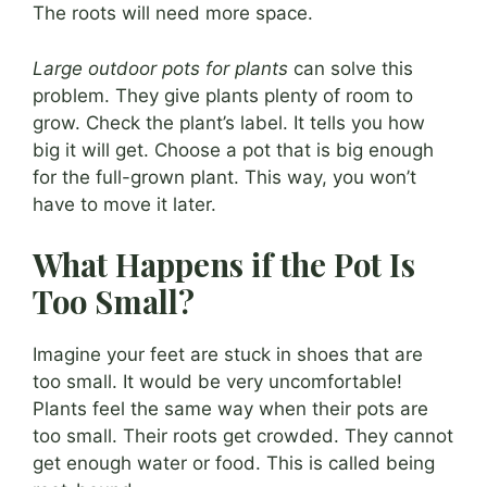
The roots will need more space.
Large outdoor pots for plants
can solve this
problem. They give plants plenty of room to
grow. Check the plant’s label. It tells you how
big it will get. Choose a pot that is big enough
for the full-grown plant. This way, you won’t
have to move it later.
What Happens if the Pot Is
Too Small?
Imagine your feet are stuck in shoes that are
too small. It would be very uncomfortable!
Plants feel the same way when their pots are
too small. Their roots get crowded. They cannot
get enough water or food. This is called being