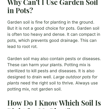
Why Can’t I Use Garden Soil
in Pots?
Garden soil is fine for planting in the ground.
But it is not a good choice for pots. Garden soil
is often too heavy and dense. It can compact in
pots, which prevents good drainage. This can
lead to root rot.
Garden soil may also contain pests or diseases.
These can harm your plants. Potting mix is
sterilized to kill pests and diseases. It is also
designed to drain well.
Large outdoor pots for
plants
need the right soil to thrive. Always use
potting mix, not garden soil.
How Do I Know Which Soil Is