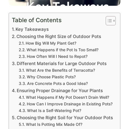
Table of Contents
Key Takeaways
Choosing the Right Size of Outdoor Pots
How Big Will My Plant Get?
What Happens if the Pot Is Too Small?
How Often Will I Need to Repot?
Different Materials for Large Outdoor Pots
What Are the Benefits of Terracotta?
Why Choose Plastic Pots?
Are Concrete Pots a Good Idea?
Ensuring Proper Drainage for Your Plants
What Happens if My Pot Doesn’t Drain Well?
How Can I Improve Drainage in Existing Pots?
What Is a Self-Watering Pot?
Choosing the Right Soil for Your Outdoor Pots
What Is Potting Mix Made Of?