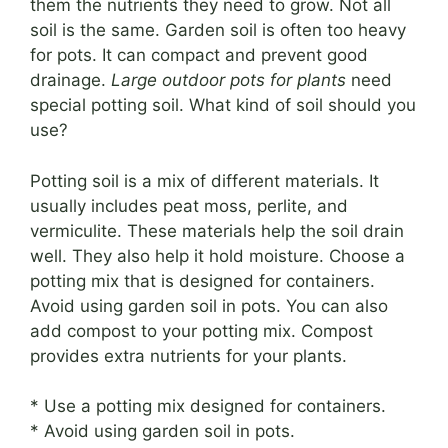
them the nutrients they need to grow. Not all
soil is the same. Garden soil is often too heavy
for pots. It can compact and prevent good
drainage.
Large outdoor pots for plants
need
special potting soil. What kind of soil should you
use?
Potting soil is a mix of different materials. It
usually includes peat moss, perlite, and
vermiculite. These materials help the soil drain
well. They also help it hold moisture. Choose a
potting mix that is designed for containers.
Avoid using garden soil in pots. You can also
add compost to your potting mix. Compost
provides extra nutrients for your plants.
* Use a potting mix designed for containers.
* Avoid using garden soil in pots.