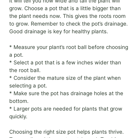
It will tell you how wide and tall the plant will
grow. Choose a pot that is a little bigger than
the plant needs now. This gives the roots room
to grow. Remember to check the pot’s drainage.
Good drainage is key for healthy plants.
* Measure your plant’s root ball before choosing
a pot.
* Select a pot that is a few inches wider than
the root ball.
* Consider the mature size of the plant when
selecting a pot.
* Make sure the pot has drainage holes at the
bottom.
* Larger pots are needed for plants that grow
quickly.
Choosing the right size pot helps plants thrive.