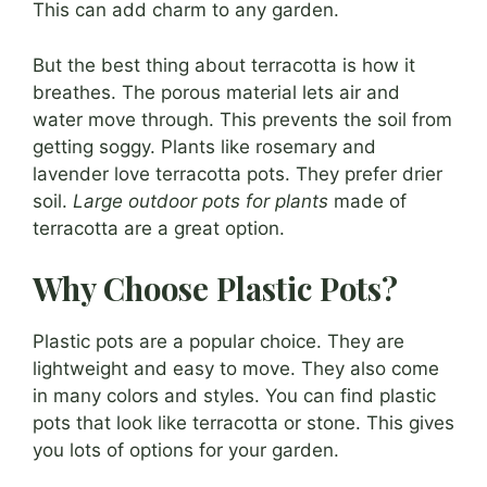
This can add charm to any garden.
But the best thing about terracotta is how it
breathes. The porous material lets air and
water move through. This prevents the soil from
getting soggy. Plants like rosemary and
lavender love terracotta pots. They prefer drier
soil.
Large outdoor pots for plants
made of
terracotta are a great option.
Why Choose Plastic Pots?
Plastic pots are a popular choice. They are
lightweight and easy to move. They also come
in many colors and styles. You can find plastic
pots that look like terracotta or stone. This gives
you lots of options for your garden.