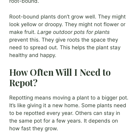
root-bound.
Root-bound plants don’t grow well. They might
look yellow or droopy. They might not flower or
make fruit.
Large outdoor pots for plants
prevent this. They give roots the space they
need to spread out. This helps the plant stay
healthy and happy.
How Often Will I Need to
Repot?
Repotting means moving a plant to a bigger pot.
It’s like giving it a new home. Some plants need
to be repotted every year. Others can stay in
the same pot for a few years. It depends on
how fast they grow.