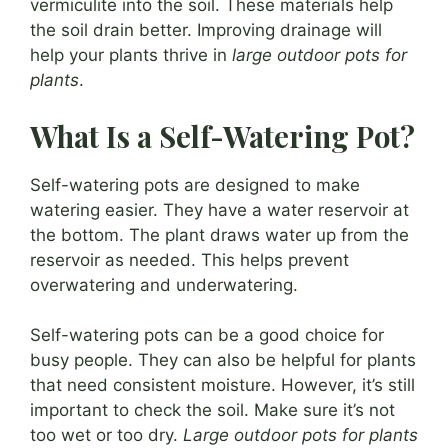
vermiculite into the soil. These materials help
the soil drain better. Improving drainage will
help your plants thrive in
large outdoor pots for
plants
.
What Is a Self-Watering Pot?
Self-watering pots are designed to make
watering easier. They have a water reservoir at
the bottom. The plant draws water up from the
reservoir as needed. This helps prevent
overwatering and underwatering.
Self-watering pots can be a good choice for
busy people. They can also be helpful for plants
that need consistent moisture. However, it’s still
important to check the soil. Make sure it’s not
too wet or too dry.
Large outdoor pots for plants