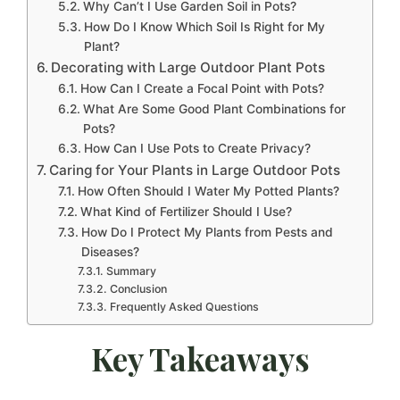
Why Can’t I Use Garden Soil in Pots?
How Do I Know Which Soil Is Right for My
Plant?
Decorating with Large Outdoor Plant Pots
How Can I Create a Focal Point with Pots?
What Are Some Good Plant Combinations for
Pots?
How Can I Use Pots to Create Privacy?
Caring for Your Plants in Large Outdoor Pots
How Often Should I Water My Potted Plants?
What Kind of Fertilizer Should I Use?
How Do I Protect My Plants from Pests and
Diseases?
Summary
Conclusion
Frequently Asked Questions
Key Takeaways