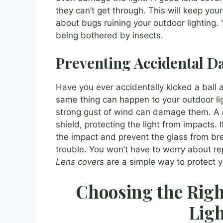
they can’t get through. This will keep you
about bugs ruining your outdoor lighting.
being bothered by insects.
Preventing Accidental 
Have you ever accidentally kicked a bal
same thing can happen to your outdoor ligh
strong gust of wind can damage them. A
shield, protecting the light from impacts. I
the impact and prevent the glass from br
trouble. You won’t have to worry about rep
Lens covers
are a simple way to protect y
Choosing the Righ
Ligh