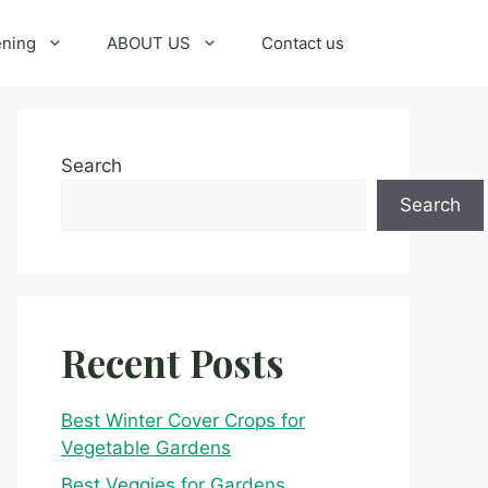
ening
ABOUT US
Contact us
Search
Search
Recent Posts
Best Winter Cover Crops for
Vegetable Gardens
Best Veggies for Gardens