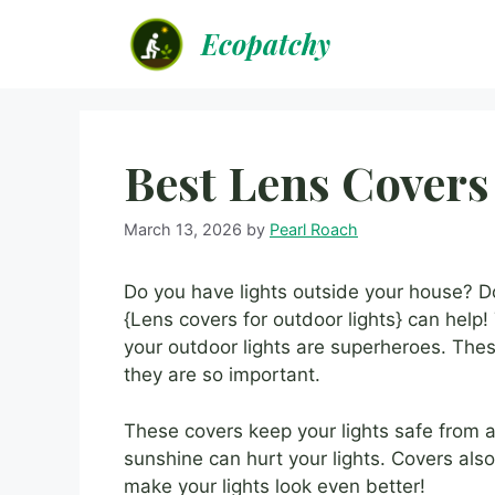
Skip
Ecopatchy
to
content
Best Lens Covers
March 13, 2026
by
Pearl Roach
Do you have lights outside your house? 
{Lens covers for outdoor lights} can help! T
your outdoor lights are superheroes. These
they are so important.
These covers keep your lights safe from a
sunshine can hurt your lights. Covers also
make your lights look even better!