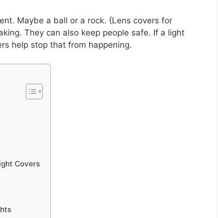
ent. Maybe a ball or a rock. {Lens covers for
king. They can also keep people safe. If a light
rs help stop that from happening.
ight Covers
ghts