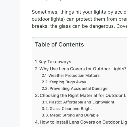
Sometimes, things hit your lights by accid
outdoor lights} can protect them from brea
breaks, the glass can be dangerous. Cove
Table of Contents
Key Takeaways
Why Use Lens Covers for Outdoor Lights?
Weather Protection Matters
Keeping Bugs Away
Preventing Accidental Damage
Choosing the Right Material for Outdoor L
Plastic: Affordable and Lightweight
Glass: Clear and Bright
Metal: Strong and Durable
How to Install Lens Covers on Outdoor Li