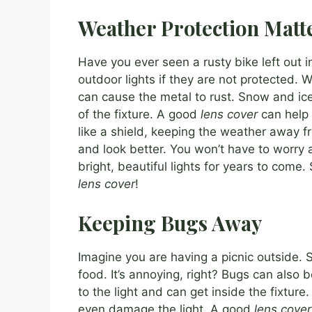
Weather Protection Matt
Have you ever seen a rusty bike left out 
outdoor lights if they are not protected. 
can cause the metal to rust. Snow and ice
of the fixture. A good
lens cover
can help p
like a shield, keeping the weather away fro
and look better. You won’t have to worry 
bright, beautiful lights for years to come.
lens cover
!
Keeping Bugs Away
Imagine you are having a picnic outside. S
food. It’s annoying, right? Bugs can also 
to the light and can get inside the fixture
even damage the light. A good
lens cover