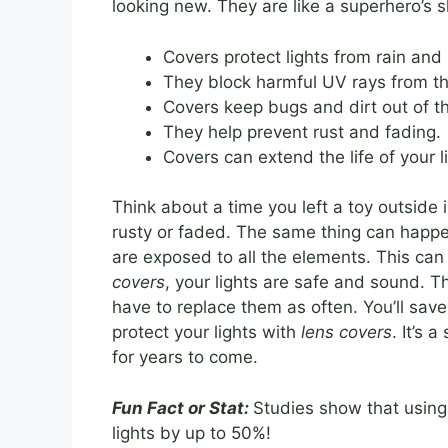
looking new. They are like a superhero’s 
Covers protect lights from rain and
They block harmful UV rays from th
Covers keep bugs and dirt out of th
They help prevent rust and fading.
Covers can extend the life of your l
Think about a time you left a toy outside 
rusty or faded. The same thing can happe
are exposed to all the elements. This ca
covers
, your lights are safe and sound. T
have to replace them as often. You’ll sav
protect your lights with
lens covers
. It’s
for years to come.
Fun Fact or Stat:
Studies show that using
lights by up to 50%!