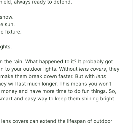
shield, always ready to defend.
 snow.
e sun.
e fixture.
ights.
in the rain. What happened to it? It probably got
n to your outdoor lights. Without
lens covers
, they
n make them break down faster. But with
lens
hey will last much longer. This means you won’t
e money and have more time to do fun things. So,
 a smart and easy way to keep them shining bright
 lens covers can extend the lifespan of outdoor