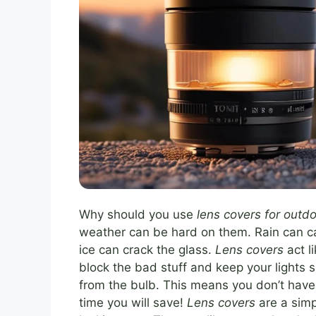
Why should you use
lens covers for outdo
weather can be hard on them. Rain can c
ice can crack the glass.
Lens covers
act l
block the bad stuff and keep your lights 
from the bulb. This means you don’t have
time you will save!
Lens covers
are a simp