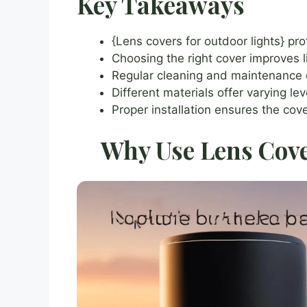
Key Takeaways
{Lens covers for outdoor lights} pr
Choosing the right cover improves li
Regular cleaning and maintenance ex
Different materials offer varying le
Proper installation ensures the cov
Why Use Lens Cove