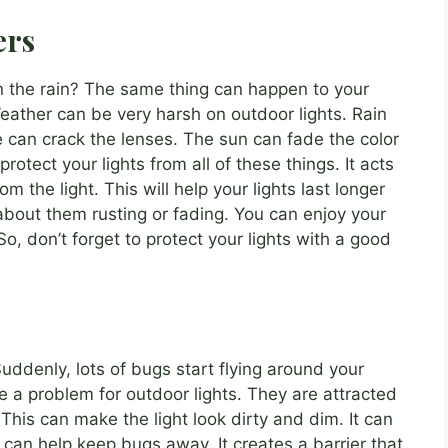
ers
in the rain? The same thing can happen to your
Weather can be very harsh on outdoor lights. Rain
 can crack the lenses. The sun can fade the color
rotect your lights from all of these things. It acts
m the light. This will help your lights last longer
about them rusting or fading. You can enjoy your
 So, don’t forget to protect your lights with a good
uddenly, lots of bugs start flying around your
be a problem for outdoor lights. They are attracted
. This can make the light look dirty and dim. It can
can help keep bugs away. It creates a barrier that