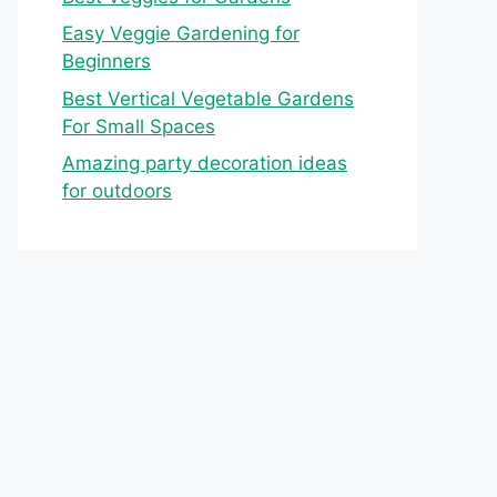
Easy Veggie Gardening for
Beginners
Best Vertical Vegetable Gardens
For Small Spaces
Amazing party decoration ideas
for outdoors