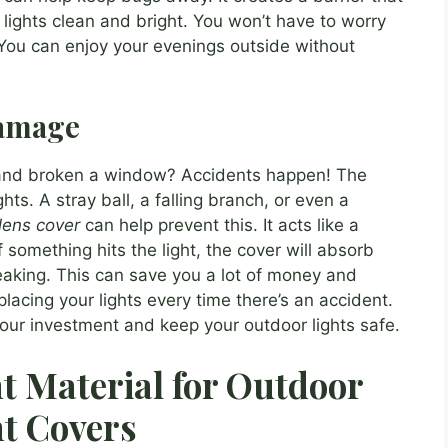
r lights clean and bright. You won’t have to worry
 You can enjoy your evenings outside without
Damage
l and broken a window? Accidents happen! The
ts. A stray ball, a falling branch, or even a
lens cover
can help prevent this. It acts like a
f something hits the light, the cover will absorb
eaking. This can save you a lot of money and
lacing your lights every time there’s an accident.
our investment and keep your outdoor lights safe.
t Material for Outdoor
t Covers