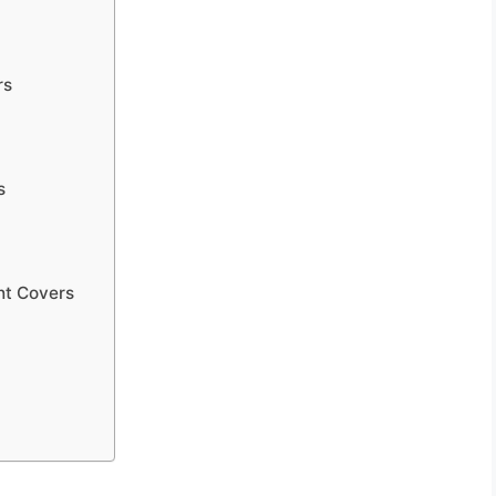
rs
s
ht Covers