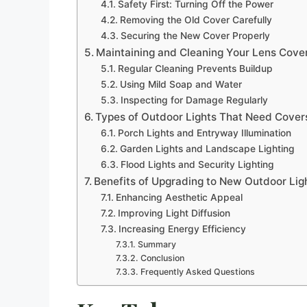
Safety First: Turning Off the Power
Removing the Old Cover Carefully
Securing the New Cover Properly
Maintaining and Cleaning Your Lens Cove
Regular Cleaning Prevents Buildup
Using Mild Soap and Water
Inspecting for Damage Regularly
Types of Outdoor Lights That Need Cover
Porch Lights and Entryway Illumination
Garden Lights and Landscape Lighting
Flood Lights and Security Lighting
Benefits of Upgrading to New Outdoor Lig
Enhancing Aesthetic Appeal
Improving Light Diffusion
Increasing Energy Efficiency
Summary
Conclusion
Frequently Asked Questions