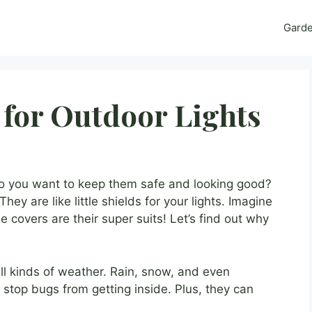
Gard
 for Outdoor Lights
Do you want to keep them safe and looking good?
hey are like little shields for your lights. Imagine
 covers are their super suits! Let’s find out why
ll kinds of weather. Rain, snow, and even
 stop bugs from getting inside. Plus, they can