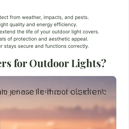
otect from weather, impacts, and pests.
ght quality and energy efficiency.
tend the life of your outdoor light covers.
vels of protection and aesthetic appeal.
er stays secure and functions correctly.
rs for Outdoor Lights?