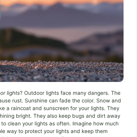
or lights
? Outdoor lights face many dangers. The
ause rust. Sunshine can fade the color. Snow and
ike a raincoat and sunscreen for your lights. They
shining bright. They also keep bugs and dirt away
 to clean your lights as often. Imagine how much
le way to protect your lights and keep them