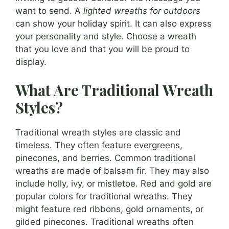
want to send. A
lighted wreaths for outdoors
can show your holiday spirit. It can also express
your personality and style. Choose a wreath
that you love and that you will be proud to
display.
What Are Traditional Wreath
Styles?
Traditional wreath styles are classic and
timeless. They often feature evergreens,
pinecones, and berries. Common traditional
wreaths are made of balsam fir. They may also
include holly, ivy, or mistletoe. Red and gold are
popular colors for traditional wreaths. They
might feature red ribbons, gold ornaments, or
gilded pinecones. Traditional wreaths often