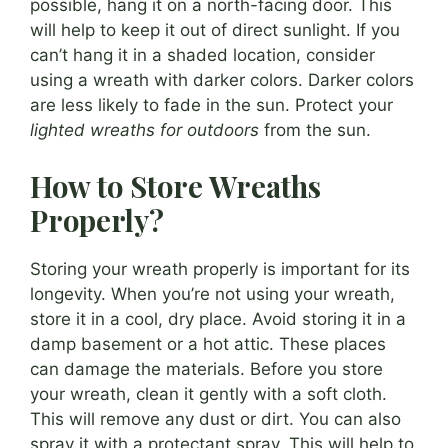
possible, hang it on a north-facing door. This
will help to keep it out of direct sunlight. If you
can’t hang it in a shaded location, consider
using a wreath with darker colors. Darker colors
are less likely to fade in the sun. Protect your
lighted wreaths for outdoors
from the sun.
How to Store Wreaths
Properly?
Storing your wreath properly is important for its
longevity. When you’re not using your wreath,
store it in a cool, dry place. Avoid storing it in a
damp basement or a hot attic. These places
can damage the materials. Before you store
your wreath, clean it gently with a soft cloth.
This will remove any dust or dirt. You can also
spray it with a protectant spray. This will help to