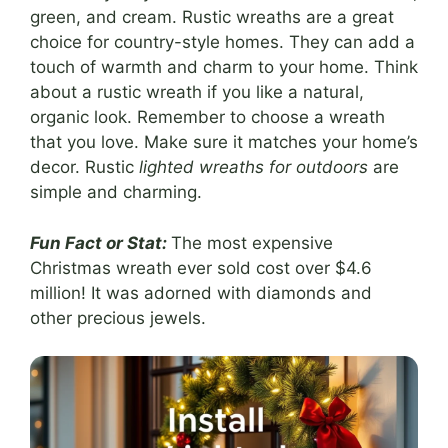
green, and cream. Rustic wreaths are a great
choice for country-style homes. They can add a
touch of warmth and charm to your home. Think
about a rustic wreath if you like a natural,
organic look. Remember to choose a wreath
that you love. Make sure it matches your home’s
decor. Rustic
lighted wreaths for outdoors
are
simple and charming.
Fun Fact or Stat:
The most expensive
Christmas wreath ever sold cost over $4.6
million! It was adorned with diamonds and
other precious jewels.