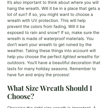
It’s also important to think about where you will
hang the wreath. Will it be in a place that gets a
lot of sun? If so, you might want to choose a
wreath with UV protection. This will help
prevent the colors from fading. Will it be
exposed to rain and snow? If so, make sure the
wreath is made of waterproof materials. You
don’t want your wreath to get ruined by the
weather. Taking these things into account will
help you choose the perfect
lighted wreaths for
outdoors
. You’ll have a beautiful decoration that
lasts for many holiday seasons. Remember to
have fun and enjoy the process!
What Size Wreath Should I
Choose?