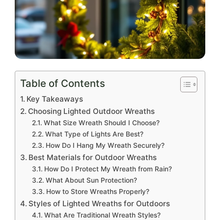
Table of Contents
Key Takeaways
Choosing Lighted Outdoor Wreaths
What Size Wreath Should I Choose?
What Type of Lights Are Best?
How Do I Hang My Wreath Securely?
Best Materials for Outdoor Wreaths
How Do I Protect My Wreath from Rain?
What About Sun Protection?
How to Store Wreaths Properly?
Styles of Lighted Wreaths for Outdoors
What Are Traditional Wreath Styles?