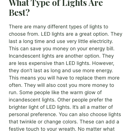
What Type of Lights Are
Best?
There are many different types of lights to
choose from. LED lights are a great option. They
last a long time and use very little electricity.
This can save you money on your energy bill.
Incandescent lights are another option. They
are less expensive than LED lights. However,
they don’t last as long and use more energy.
This means you will have to replace them more
often. They will also cost you more money to
run. Some people like the warm glow of
incandescent lights. Other people prefer the
brighter light of LED lights. It’s all a matter of
personal preference. You can also choose lights
that twinkle or change colors. These can add a
festive touch to your wreath. No matter what