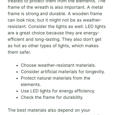
treated to protect them from the elements. The
frame of the wreath is also important. A metal
frame is strong and durable. A wooden frame
can look nice, but it might not be as weather-
resistant. Consider the lights as well. LED lights
are a great choice because they are energy-
efficient and long-lasting. They also don’t get
as hot as other types of lights, which makes
them safer.
Choose weather-resistant materials.
Consider artificial materials for longevity.
Protect natural materials from the
elements.
Use LED lights for energy efficiency.
Check the frame for durability.
The best materials also depend on your