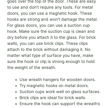
goes over the top of the door. These are easy
to use and don’t require any tools. For metal
doors, you can use a magnetic hook. These
hooks are strong and won’t damage the metal.
For glass doors, you can use a suction cup
hook. Make sure the suction cup is clean and
dry before you attach it to the glass. For brick
walls, you can use brick clips. These clips
attach to the brick without damaging it. No
matter what type of surface you have, make
sure the hook or clip is strong enough to hold
the weight of the wreath.
Use wreath hangers for wooden doors.
Try magnetic hooks on metal doors.
Suction cups work well on glass surfaces.
Brick clips are ideal for brick walls.
Ensure the hook can support the wreath’s