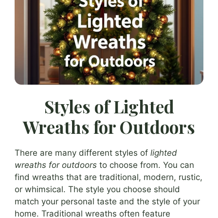
Styles of Lighted
Wreaths for Outdoors
There are many different styles of
lighted
wreaths for outdoors
to choose from. You can
find wreaths that are traditional, modern, rustic,
or whimsical. The style you choose should
match your personal taste and the style of your
home. Traditional wreaths often feature