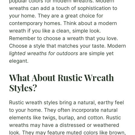
popular colors for modern wreaths. Modern
wreaths can add a touch of sophistication to
your home. They are a great choice for
contemporary homes. Think about a modern
wreath if you like a clean, simple look.
Remember to choose a wreath that you love.
Choose a style that matches your taste. Modern
lighted wreaths for outdoors
are simple yet
elegant.
What About Rustic Wreath
Styles?
Rustic wreath styles bring a natural, earthy feel
to your home. They often incorporate natural
elements like twigs, burlap, and cotton. Rustic
wreaths may have a distressed or weathered
look. They may feature muted colors like brown,