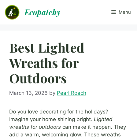
Skip
Ecopatchy
to
Menu
content
Best Lighted
Wreaths for
Outdoors
March 13, 2026
by
Pearl Roach
Do you love decorating for the holidays?
Imagine your home shining bright.
Lighted
wreaths for outdoors
can make it happen. They
add a warm, welcoming glow. These wreaths