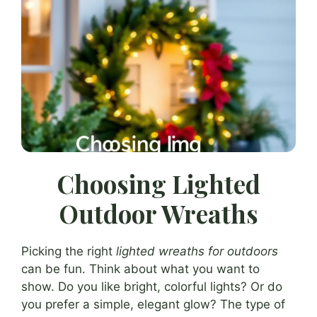
Choosing Lighted
Outdoor Wreaths
Picking the right
lighted wreaths for outdoors
can be fun. Think about what you want to
show. Do you like bright, colorful lights? Or do
you prefer a simple, elegant glow? The type of