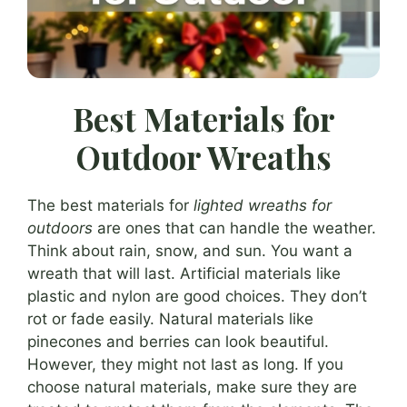
Best Materials for
Outdoor Wreaths
The best materials for
lighted wreaths for
outdoors
are ones that can handle the weather.
Think about rain, snow, and sun. You want a
wreath that will last. Artificial materials like
plastic and nylon are good choices. They don’t
rot or fade easily. Natural materials like
pinecones and berries can look beautiful.
However, they might not last as long. If you
choose natural materials, make sure they are