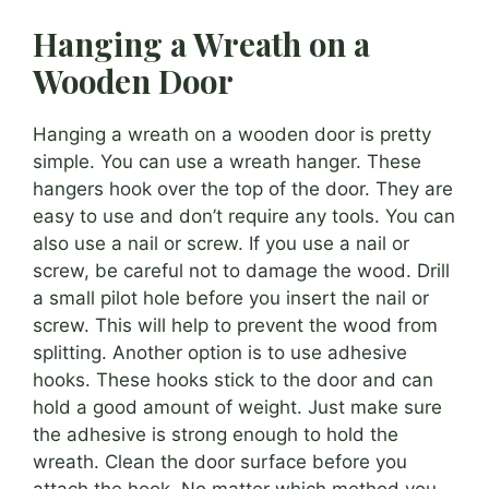
Hanging a Wreath on a
Wooden Door
Hanging a wreath on a wooden door is pretty
simple. You can use a wreath hanger. These
hangers hook over the top of the door. They are
easy to use and don’t require any tools. You can
also use a nail or screw. If you use a nail or
screw, be careful not to damage the wood. Drill
a small pilot hole before you insert the nail or
screw. This will help to prevent the wood from
splitting. Another option is to use adhesive
hooks. These hooks stick to the door and can
hold a good amount of weight. Just make sure
the adhesive is strong enough to hold the
wreath. Clean the door surface before you