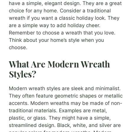
have a simple, elegant design. They are a great
choice for any home. Consider a traditional
wreath if you want a classic holiday look. They
are a simple way to add holiday cheer.
Remember to choose a wreath that you love.
Think about your home’s style when you
choose.
What Are Modern Wreath
Styles?
Modern wreath styles are sleek and minimalist.
They often feature geometric shapes or metallic
accents. Modern wreaths may be made of non-
traditional materials. Examples are metal,
plastic, or glass. They might have a simple,
streamlined design. Black, white, and silver are