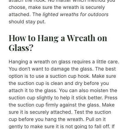
attach the hook. No matter which method you
choose, make sure the wreath is securely
attached. The
lighted wreaths for outdoors
should stay put.
How to Hang a Wreath on
Glass?
Hanging a wreath on glass requires a little care.
You don’t want to damage the glass. The best
option is to use a suction cup hook. Make sure
the suction cup is clean and dry before you
attach it to the glass. You can also moisten the
suction cup slightly to help it stick better. Press
the suction cup firmly against the glass. Make
sure it is securely attached. Test the suction
cup before you hang the wreath. Pull on it
gently to make sure it is not going to fall off. If