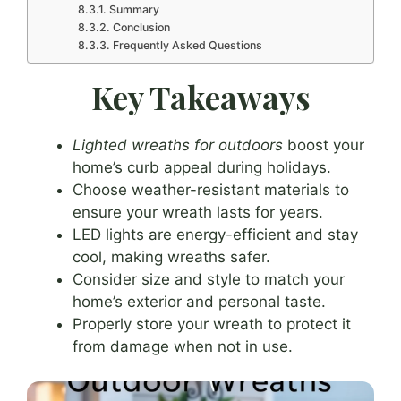
Summary
Conclusion
Frequently Asked Questions
Key Takeaways
Lighted wreaths for outdoors
boost your
home’s curb appeal during holidays.
Choose weather-resistant materials to
ensure your wreath lasts for years.
LED lights are energy-efficient and stay
cool, making wreaths safer.
Consider size and style to match your
home’s exterior and personal taste.
Properly store your wreath to protect it
from damage when not in use.