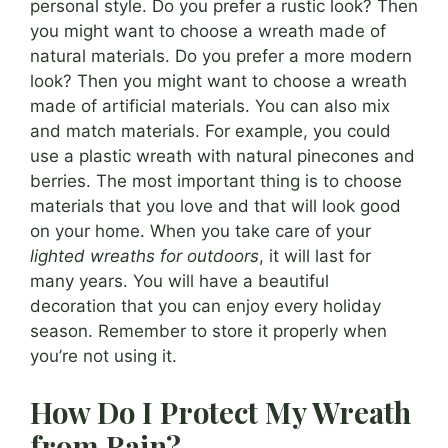
personal style. Do you prefer a rustic look? Then
you might want to choose a wreath made of
natural materials. Do you prefer a more modern
look? Then you might want to choose a wreath
made of artificial materials. You can also mix
and match materials. For example, you could
use a plastic wreath with natural pinecones and
berries. The most important thing is to choose
materials that you love and that will look good
on your home. When you take care of your
lighted wreaths for outdoors
, it will last for
many years. You will have a beautiful
decoration that you can enjoy every holiday
season. Remember to store it properly when
you’re not using it.
How Do I Protect My Wreath
from Rain?