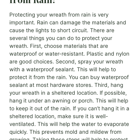
Protecting your wreath from rain is very
important. Rain can damage the materials and
cause the lights to short circuit. There are
several things you can do to protect your
wreath. First, choose materials that are
waterproof or water-resistant. Plastic and nylon
are good choices. Second, spray your wreath
with a waterproof sealant. This will help to
protect it from the rain. You can buy waterproof
sealant at most hardware stores. Third, hang
your wreath in a sheltered location. If possible,
hang it under an awning or porch. This will help
to keep it out of the rain. If you can’t hang it in a
sheltered location, make sure it is well-
ventilated. This will help the water to evaporate
quickly. This prevents mold and mildew from
growing. Taking these steps will help to protect