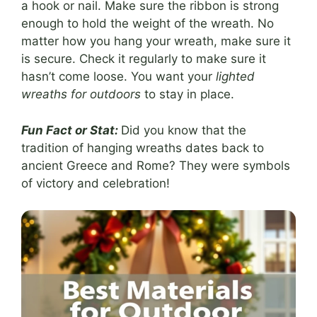
a hook or nail. Make sure the ribbon is strong
enough to hold the weight of the wreath. No
matter how you hang your wreath, make sure it
is secure. Check it regularly to make sure it
hasn’t come loose. You want your
lighted
wreaths for outdoors
to stay in place.
Fun Fact or Stat:
Did you know that the
tradition of hanging wreaths dates back to
ancient Greece and Rome? They were symbols
of victory and celebration!