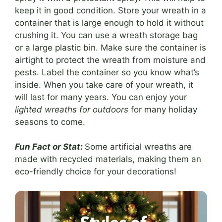
keep it in good condition. Store your wreath in a
container that is large enough to hold it without
crushing it. You can use a wreath storage bag
or a large plastic bin. Make sure the container is
airtight to protect the wreath from moisture and
pests. Label the container so you know what’s
inside. When you take care of your wreath, it
will last for many years. You can enjoy your
lighted wreaths for outdoors
for many holiday
seasons to come.
Fun Fact or Stat:
Some artificial wreaths are
made with recycled materials, making them an
eco-friendly choice for your decorations!