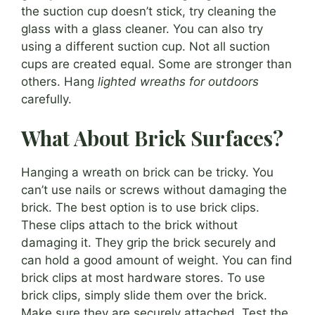
the suction cup doesn’t stick, try cleaning the
glass with a glass cleaner. You can also try
using a different suction cup. Not all suction
cups are created equal. Some are stronger than
others. Hang
lighted wreaths for outdoors
carefully.
What About Brick Surfaces?
Hanging a wreath on brick can be tricky. You
can’t use nails or screws without damaging the
brick. The best option is to use brick clips.
These clips attach to the brick without
damaging it. They grip the brick securely and
can hold a good amount of weight. You can find
brick clips at most hardware stores. To use
brick clips, simply slide them over the brick.
Make sure they are securely attached. Test the