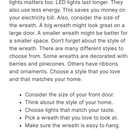
lights matters too. LED lights last longer. They
also use less energy. This saves you money on
your electricity bill. Also, consider the size of
the wreath. A big wreath might look great on a
large door. A smaller wreath might be better for
a smaller space. Don’t forget about the style of
the wreath. There are many different styles to
choose from. Some wreaths are decorated with
berries and pinecones. Others have ribbons
and ornaments. Choose a style that you love
and that matches your home.
Consider the size of your front door.
Think about the style of your home.
Choose lights that match your taste.
Pick a wreath that you love to look at.
Make sure the wreath is easy to hang.