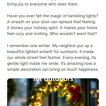
bring joy to everyone who sees them.
Have you ever felt the magic of twinkling lights?
A wreath on your door can spread that feeling.
It shows your holiday spirit. It makes your home
feel cozy and inviting. Who wouldn’t want that?
I remember one winter. My neighbor put up a
beautiful
lighted wreath for outdoors
. It made
our whole street feel festive. Every evening, its
gentle light made me smile. It’s amazing how a
simple decoration can bring so much happiness.