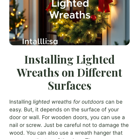
Installing Lighted
Wreaths on Different
Surfaces
Installing
lighted wreaths for outdoors
can be
easy. But, it depends on the surface of your
door or wall. For wooden doors, you can use a
nail or screw. Just be careful not to damage the
wood. You can also use a wreath hanger that