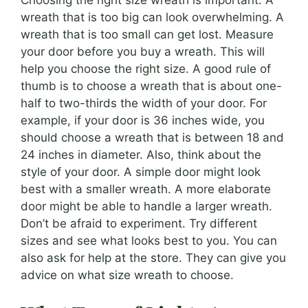
Choosing the right size wreath is important. A
wreath that is too big can look overwhelming. A
wreath that is too small can get lost. Measure
your door before you buy a wreath. This will
help you choose the right size. A good rule of
thumb is to choose a wreath that is about one-
half to two-thirds the width of your door. For
example, if your door is 36 inches wide, you
should choose a wreath that is between 18 and
24 inches in diameter. Also, think about the
style of your door. A simple door might look
best with a smaller wreath. A more elaborate
door might be able to handle a larger wreath.
Don’t be afraid to experiment. Try different
sizes and see what looks best to you. You can
also ask for help at the store. They can give you
advice on what size wreath to choose.