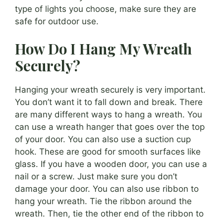
type of lights you choose, make sure they are
safe for outdoor use.
How Do I Hang My Wreath
Securely?
Hanging your wreath securely is very important.
You don’t want it to fall down and break. There
are many different ways to hang a wreath. You
can use a wreath hanger that goes over the top
of your door. You can also use a suction cup
hook. These are good for smooth surfaces like
glass. If you have a wooden door, you can use a
nail or a screw. Just make sure you don’t
damage your door. You can also use ribbon to
hang your wreath. Tie the ribbon around the
wreath. Then, tie the other end of the ribbon to