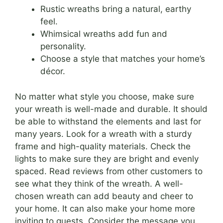
Rustic wreaths bring a natural, earthy
feel.
Whimsical wreaths add fun and
personality.
Choose a style that matches your home’s
décor.
No matter what style you choose, make sure
your wreath is well-made and durable. It should
be able to withstand the elements and last for
many years. Look for a wreath with a sturdy
frame and high-quality materials. Check the
lights to make sure they are bright and evenly
spaced. Read reviews from other customers to
see what they think of the wreath. A well-
chosen wreath can add beauty and cheer to
your home. It can also make your home more
inviting to guests. Consider the message you