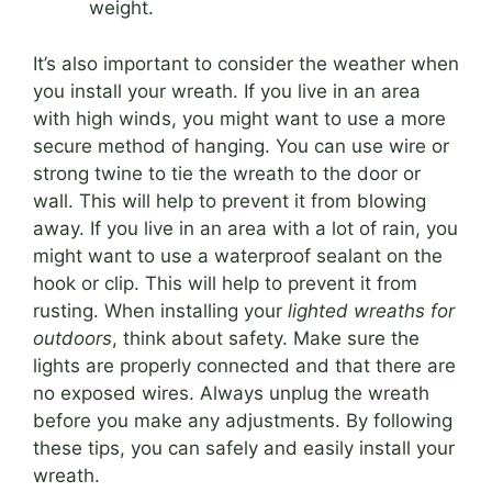
weight.
It’s also important to consider the weather when
you install your wreath. If you live in an area
with high winds, you might want to use a more
secure method of hanging. You can use wire or
strong twine to tie the wreath to the door or
wall. This will help to prevent it from blowing
away. If you live in an area with a lot of rain, you
might want to use a waterproof sealant on the
hook or clip. This will help to prevent it from
rusting. When installing your
lighted wreaths for
outdoors
, think about safety. Make sure the
lights are properly connected and that there are
no exposed wires. Always unplug the wreath
before you make any adjustments. By following
these tips, you can safely and easily install your
wreath.