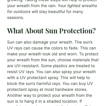
your wreath from the rain. Your
lighted wreaths
for outdoors
will stay beautiful for many
seasons.
What About Sun Protection?
Sun can also damage your wreath. The sun’s
UV rays can cause the colors to fade. This can
make your wreath look old and worn. To protect
your wreath from the sun, choose materials that
are UV-resistant. Some plastics are treated to
resist UV rays. You can also spray your wreath
with a UV protectant spray. This will help to
block the sun’s harmful rays. You can buy UV
protectant spray at most hardware stores.
Another way to protect your wreath from the
sun is to hang it in a shaded location. If