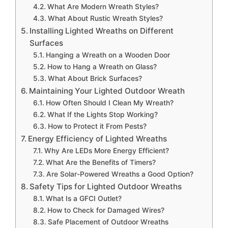
What Are Modern Wreath Styles?
What About Rustic Wreath Styles?
Installing Lighted Wreaths on Different
Surfaces
Hanging a Wreath on a Wooden Door
How to Hang a Wreath on Glass?
What About Brick Surfaces?
Maintaining Your Lighted Outdoor Wreath
How Often Should I Clean My Wreath?
What If the Lights Stop Working?
How to Protect it From Pests?
Energy Efficiency of Lighted Wreaths
Why Are LEDs More Energy Efficient?
What Are the Benefits of Timers?
Are Solar-Powered Wreaths a Good Option?
Safety Tips for Lighted Outdoor Wreaths
What Is a GFCI Outlet?
How to Check for Damaged Wires?
Safe Placement of Outdoor Wreaths