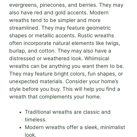
evergreens, pinecones, and berries. They may
also have red and gold accents. Modern
wreaths tend to be simpler and more
streamlined. They may feature geometric
shapes or metallic accents. Rustic wreaths
often incorporate natural elements like twigs,
burlap, and cotton. They may also have a
distressed or weathered look. Whimsical
wreaths can be anything you want them to be.
They may feature bright colors, fun shapes, or
unexpected materials. Consider your home’s
style before you buy. This will help you find a
wreath that complements your home.
Traditional wreaths are classic and
timeless.
Modern wreaths offer a sleek, minimalist
look.