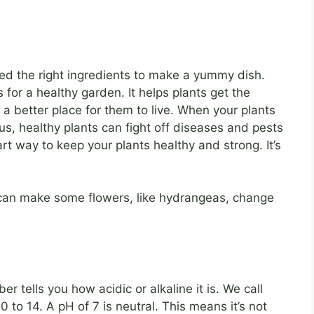
eed the right ingredients to make a yummy dish.
 for a healthy garden. It helps plants get the
l a better place for them to live. When your plants
us, healthy plants can fight off diseases and pests
rt way to keep your plants healthy and strong. It’s
an make some flowers, like hydrangeas, change
 tells you how acidic or alkaline it is. We call
 to 14. A pH of 7 is neutral. This means it’s not