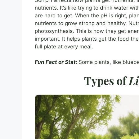
nutrients. It’s like trying to drink water 
are hard to get. When the pH is right, pla
nutrients to grow strong and healthy. Nut
photosynthesis. This is how they get ener
important. It helps plants get the food the
full plate at every meal.
Fun Fact or Stat:
Some plants, like bluebe
Types of
L