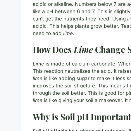
acidic or alkaline. Numbers below 7 are a
like a pH between 6 and 7. This is slightly a
can’t get the nutrients they need. Using
l
acidic. This helps plants grow better. Testi
need to add
lime
.
How Does
Lime
Change S
Lime
is made of calcium carbonate. Whe
This reaction neutralizes the acid. It raises
lime
is like adding sugar to make it less s
improves the soil structure. This means th
through the soil better. This is good for 
lime
is like giving your soil a makeover. It
Why is Soil pH Important
Soil pH affects how plants get nutrients. I