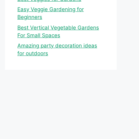
Easy Veggie Gardening for
Beginners
Best Vertical Vegetable Gardens
For Small Spaces
Amazing party decoration ideas
for outdoors