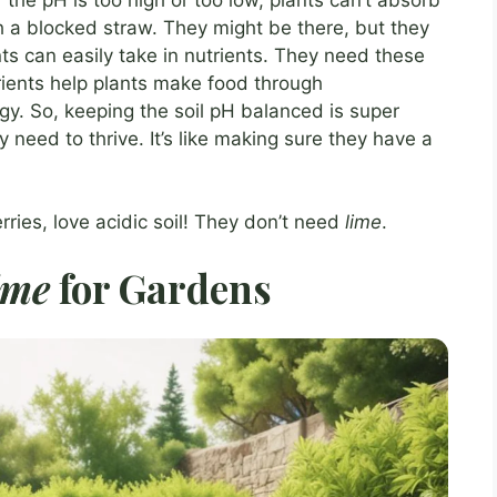
with a blocked straw. They might be there, but they
nts can easily take in nutrients. They need these
rients help plants make food through
gy. So, keeping the soil pH balanced is super
y need to thrive. It’s like making sure they have a
rries, love acidic soil! They don’t need
lime
.
ime
for Gardens