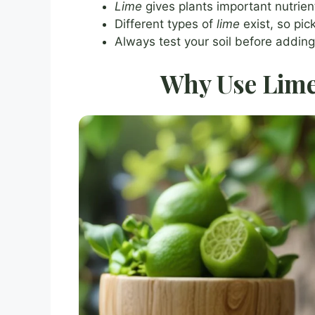
Lime
gives plants important nutrie
Different types of
lime
exist, so pic
Always test your soil before addin
Why Use Lime