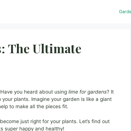
Gard
: The Ultimate
? Have you heard about using
lime for gardens
? It
 your plants. Imagine your garden is like a giant
elp to make all the pieces fit.
l become just right for your plants. Let’s find out
s super happy and healthy!