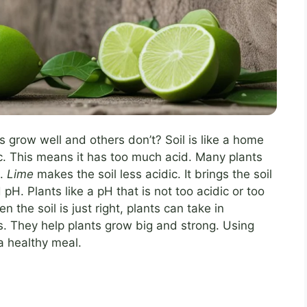
row well and others don’t? Soil is like a home
ic. This means it has too much acid. Many plants
s.
Lime
makes the soil less acidic. It brings the soil
 pH. Plants like a pH that is not too acidic or too
n the soil is just right, plants can take in
nts. They help plants grow big and strong. Using
 a healthy meal.