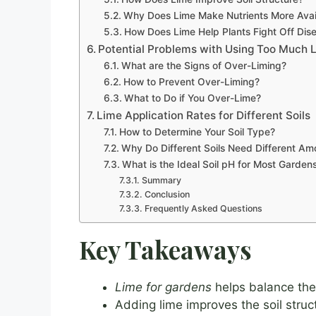
Why Does Lime Make Nutrients More Avai
How Does Lime Help Plants Fight Off Dis
Potential Problems with Using Too Much 
What are the Signs of Over-Liming?
How to Prevent Over-Liming?
What to Do if You Over-Lime?
Lime Application Rates for Different Soils
How to Determine Your Soil Type?
Why Do Different Soils Need Different Am
What is the Ideal Soil pH for Most Garden
Summary
Conclusion
Frequently Asked Questions
Key Takeaways
Lime for gardens
helps balance the s
Adding lime improves the soil struct