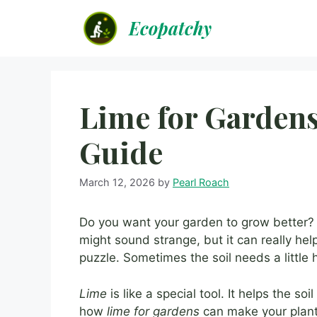
Skip
Ecopatchy
to
content
Lime for Gardens
Guide
March 12, 2026
by
Pearl Roach
Do you want your garden to grow better
might sound strange, but it can really help
puzzle. Sometimes the soil needs a little h
Lime
is like a special tool. It helps the soi
how
lime for gardens
can make your plant