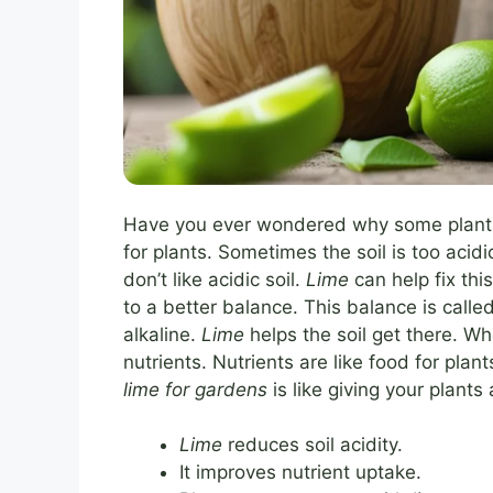
Have you ever wondered why some plants g
for plants. Sometimes the soil is too acid
don’t like acidic soil.
Lime
can help fix thi
to a better balance. This balance is called
alkaline.
Lime
helps the soil get there. Whe
nutrients. Nutrients are like food for pla
lime for gardens
is like giving your plants
Lime
reduces soil acidity.
It improves nutrient uptake.