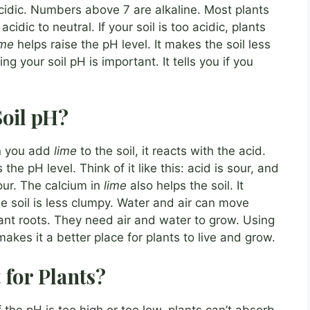
cidic. Numbers above 7 are alkaline. Most plants
cidic to neutral. If your soil is too acidic, plants
ime
helps raise the pH level. It makes the soil less
ng your soil pH is important. It tells you if you
oil pH?
n you add
lime
to the soil, it reacts with the acid.
 the pH level. Think of it like this: acid is sour, and
our. The calcium in
lime
also helps the soil. It
e soil is less clumpy. Water and air can move
plant roots. They need air and water to grow. Using
 makes it a better place for plants to live and grow.
 for Plants?
f the pH is too high or too low, plants can’t absorb