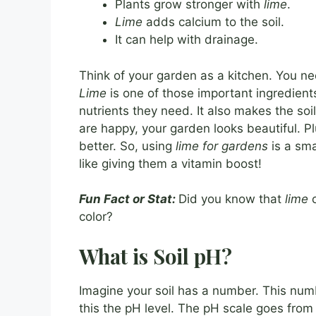
Plants grow stronger with
lime
.
Lime
adds calcium to the soil.
It can help with drainage.
Think of your garden as a kitchen. You n
Lime
is one of those important ingredients
nutrients they need. It also makes the soi
are happy, your garden looks beautiful. Pl
better. So, using
lime for gardens
is a sma
like giving them a vitamin boost!
Fun Fact or Stat:
Did you know that
lime
c
color?
What is Soil pH?
Imagine your soil has a number. This number
this the pH level. The pH scale goes from 0