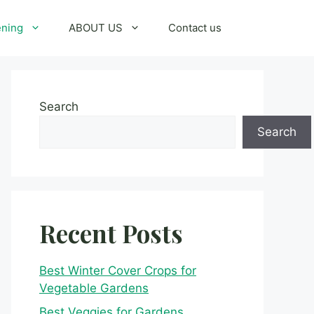
ening
ABOUT US
Contact us
Search
Search
Recent Posts
Best Winter Cover Crops for
Vegetable Gardens
Best Veggies for Gardens