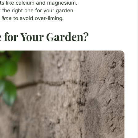
nts like calcium and magnesium.
k the right one for your garden.
g
lime
to avoid over-liming.
 for Your Garden?