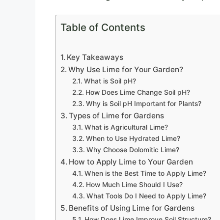
Table of Contents
Key Takeaways
Why Use Lime for Your Garden?
What is Soil pH?
How Does Lime Change Soil pH?
Why is Soil pH Important for Plants?
Types of Lime for Gardens
What is Agricultural Lime?
When to Use Hydrated Lime?
Why Choose Dolomitic Lime?
How to Apply Lime to Your Garden
When is the Best Time to Apply Lime?
How Much Lime Should I Use?
What Tools Do I Need to Apply Lime?
Benefits of Using Lime for Gardens
How Does Lime Improve Soil Structure?