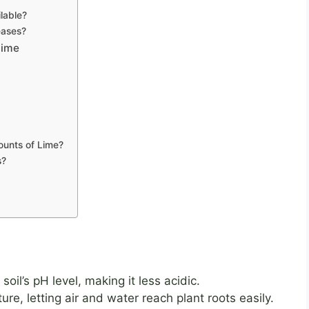
lable?
eases?
Lime
ounts of Lime?
s?
oil’s pH level, making it less acidic.
ure, letting air and water reach plant roots easily.