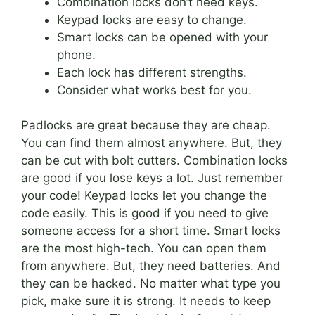
Combination locks don’t need keys.
Keypad locks are easy to change.
Smart locks can be opened with your
phone.
Each lock has different strengths.
Consider what works best for you.
Padlocks are great because they are cheap.
You can find them almost anywhere. But, they
can be cut with bolt cutters. Combination locks
are good if you lose keys a lot. Just remember
your code! Keypad locks let you change the
code easily. This is good if you need to give
someone access for a short time. Smart locks
are the most high-tech. You can open them
from anywhere. But, they need batteries. And
they can be hacked. No matter what type you
pick, make sure it is strong. It needs to keep