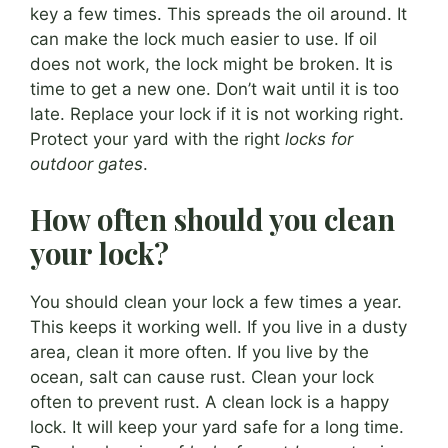
key a few times. This spreads the oil around. It
can make the lock much easier to use. If oil
does not work, the lock might be broken. It is
time to get a new one. Don’t wait until it is too
late. Replace your lock if it is not working right.
Protect your yard with the right
locks for
outdoor gates
.
How often should you clean
your lock?
You should clean your lock a few times a year.
This keeps it working well. If you live in a dusty
area, clean it more often. If you live by the
ocean, salt can cause rust. Clean your lock
often to prevent rust. A clean lock is a happy
lock. It will keep your yard safe for a long time.