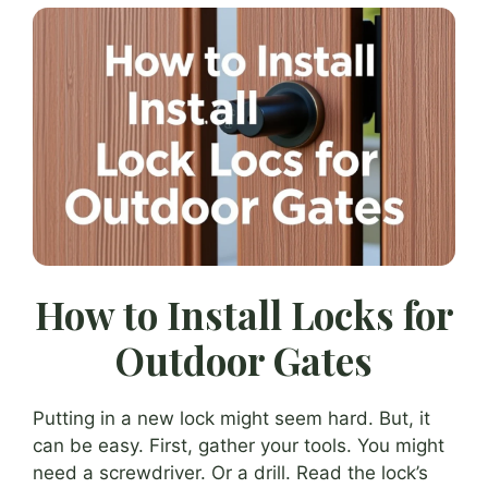
How to Install Locks for
Outdoor Gates
Putting in a new lock might seem hard. But, it
can be easy. First, gather your tools. You might
need a screwdriver. Or a drill. Read the lock’s