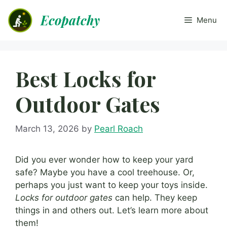
Skip
Ecopatchy
to
Menu
content
Best Locks for
Outdoor Gates
March 13, 2026
by
Pearl Roach
Did you ever wonder how to keep your yard
safe? Maybe you have a cool treehouse. Or,
perhaps you just want to keep your toys inside.
Locks for outdoor gates
can help. They keep
things in and others out. Let’s learn more about
them!