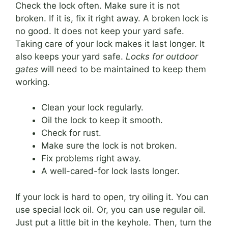
Check the lock often. Make sure it is not
broken. If it is, fix it right away. A broken lock is
no good. It does not keep your yard safe.
Taking care of your lock makes it last longer. It
also keeps your yard safe.
Locks for outdoor
gates
will need to be maintained to keep them
working.
Clean your lock regularly.
Oil the lock to keep it smooth.
Check for rust.
Make sure the lock is not broken.
Fix problems right away.
A well-cared-for lock lasts longer.
If your lock is hard to open, try oiling it. You can
use special lock oil. Or, you can use regular oil.
Just put a little bit in the keyhole. Then, turn the