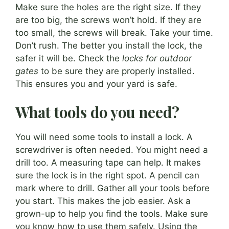
Make sure the holes are the right size. If they
are too big, the screws won’t hold. If they are
too small, the screws will break. Take your time.
Don’t rush. The better you install the lock, the
safer it will be. Check the
locks for outdoor
gates
to be sure they are properly installed.
This ensures you and your yard is safe.
What tools do you need?
You will need some tools to install a lock. A
screwdriver is often needed. You might need a
drill too. A measuring tape can help. It makes
sure the lock is in the right spot. A pencil can
mark where to drill. Gather all your tools before
you start. This makes the job easier. Ask a
grown-up to help you find the tools. Make sure
you know how to use them safely. Using the