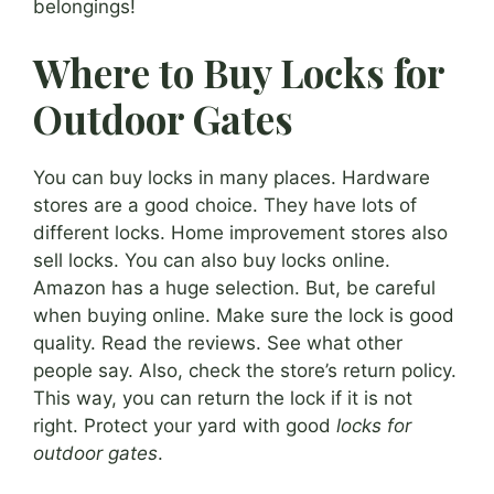
belongings!
Where to Buy Locks for
Outdoor Gates
You can buy locks in many places. Hardware
stores are a good choice. They have lots of
different locks. Home improvement stores also
sell locks. You can also buy locks online.
Amazon has a huge selection. But, be careful
when buying online. Make sure the lock is good
quality. Read the reviews. See what other
people say. Also, check the store’s return policy.
This way, you can return the lock if it is not
right. Protect your yard with good
locks for
outdoor gates
.