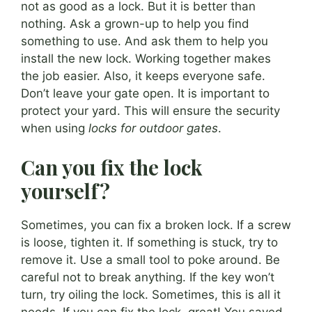
not as good as a lock. But it is better than
nothing. Ask a grown-up to help you find
something to use. And ask them to help you
install the new lock. Working together makes
the job easier. Also, it keeps everyone safe.
Don’t leave your gate open. It is important to
protect your yard. This will ensure the security
when using
locks for outdoor gates
.
Can you fix the lock
yourself?
Sometimes, you can fix a broken lock. If a screw
is loose, tighten it. If something is stuck, try to
remove it. Use a small tool to poke around. Be
careful not to break anything. If the key won’t
turn, try oiling the lock. Sometimes, this is all it
needs. If you can fix the lock, great! You saved