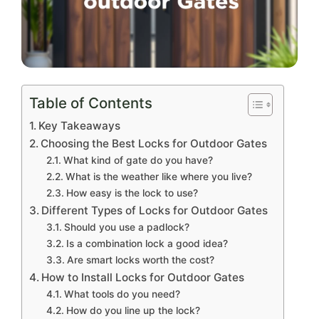
Table of Contents
Key Takeaways
Choosing the Best Locks for Outdoor Gates
What kind of gate do you have?
What is the weather like where you live?
How easy is the lock to use?
Different Types of Locks for Outdoor Gates
Should you use a padlock?
Is a combination lock a good idea?
Are smart locks worth the cost?
How to Install Locks for Outdoor Gates
What tools do you need?
How do you line up the lock?