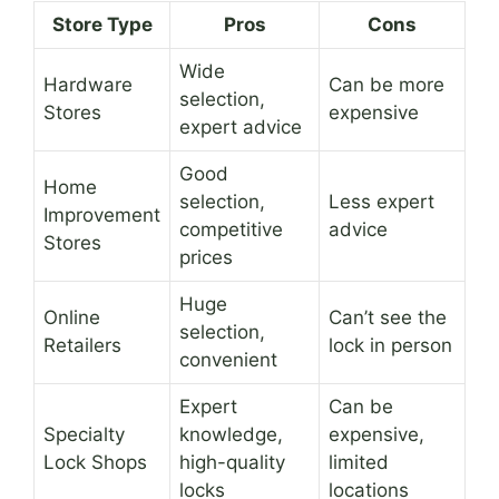
Store Type
Pros
Cons
Wide
Hardware
Can be more
selection,
Stores
expensive
expert advice
Good
Home
selection,
Less expert
Improvement
competitive
advice
Stores
prices
Huge
Online
Can’t see the
selection,
Retailers
lock in person
convenient
Expert
Can be
Specialty
knowledge,
expensive,
Lock Shops
high-quality
limited
locks
locations