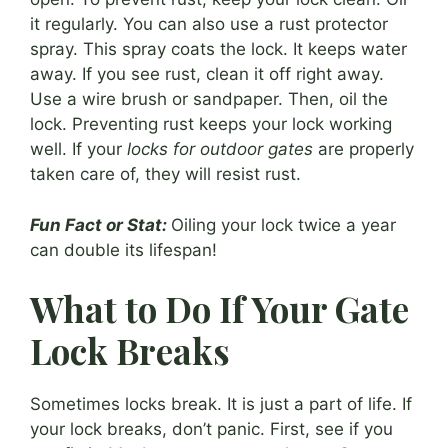
it regularly. You can also use a rust protector
spray. This spray coats the lock. It keeps water
away. If you see rust, clean it off right away.
Use a wire brush or sandpaper. Then, oil the
lock. Preventing rust keeps your lock working
well. If your
locks for outdoor gates
are properly
taken care of, they will resist rust.
Fun Fact or Stat:
Oiling your lock twice a year
can double its lifespan!
What to Do If Your Gate
Lock Breaks
Sometimes locks break. It is just a part of life. If
your lock breaks, don’t panic. First, see if you