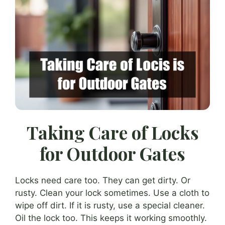
Taking Care of Locks
for Outdoor Gates
Locks need care too. They can get dirty. Or
rusty. Clean your lock sometimes. Use a cloth to
wipe off dirt. If it is rusty, use a special cleaner.
Oil the lock too. This keeps it working smoothly.