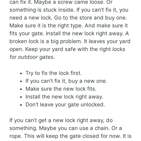
can fix it. Maybe a screw came loose. Or
something is stuck inside. If you can’t fix it, you
need a new lock. Go to the store and buy one.
Make sure it is the right type. And make sure it
fits your gate. Install the new lock right away. A
broken lock is a big problem. It leaves your yard
open. Keep your yard safe with the right
locks
for outdoor gates
.
Try to fix the lock first.
If you can’t fix it, buy a new one.
Make sure the new lock fits.
Install the new lock right away.
Don’t leave your gate unlocked.
If you can’t get a new lock right away, do
something. Maybe you can use a chain. Or a
rope. This will keep the gate closed for now. It is