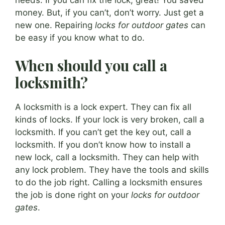
money. But, if you can’t, don’t worry. Just get a
new one. Repairing
locks for outdoor gates
can
be easy if you know what to do.
When should you call a
locksmith?
A locksmith is a lock expert. They can fix all
kinds of locks. If your lock is very broken, call a
locksmith. If you can’t get the key out, call a
locksmith. If you don’t know how to install a
new lock, call a locksmith. They can help with
any lock problem. They have the tools and skills
to do the job right. Calling a locksmith ensures
the job is done right on your
locks for outdoor
gates
.