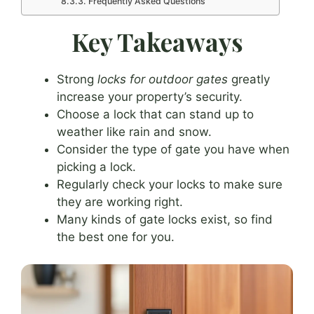
Frequently Asked Questions
Key Takeaways
Strong
locks for outdoor gates
greatly
increase your property’s security.
Choose a lock that can stand up to
weather like rain and snow.
Consider the type of gate you have when
picking a lock.
Regularly check your locks to make sure
they are working right.
Many kinds of gate locks exist, so find
the best one for you.