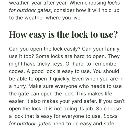
weather, year after year. When choosing
locks
for outdoor gates
, consider how it will hold up
to the weather where you live.
How easy is the lock to use?
Can you open the lock easily? Can your family
use it too? Some locks are hard to open. They
might have tricky keys. Or hard-to-remember
codes. A good lock is easy to use. You should
be able to open it quickly. Even when you are in
a hurry. Make sure everyone who needs to use
the gate can open the lock. This makes life
easier. It also makes your yard safer. If you can’t
open the lock, it is not doing its job. So choose
a lock that is easy for everyone to use.
Locks
for outdoor gates
need to be easy and safe.