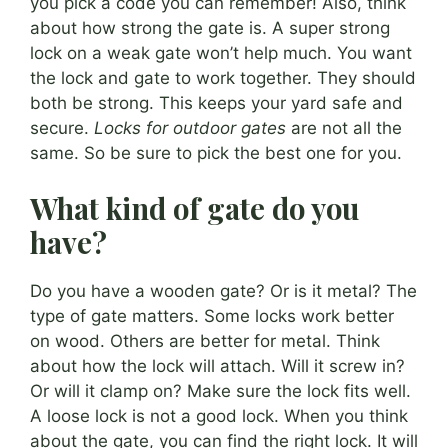
you pick a code you can remember! Also, think
about how strong the gate is. A super strong
lock on a weak gate won’t help much. You want
the lock and gate to work together. They should
both be strong. This keeps your yard safe and
secure.
Locks for outdoor gates
are not all the
same. So be sure to pick the best one for you.
What kind of gate do you
have?
Do you have a wooden gate? Or is it metal? The
type of gate matters. Some locks work better
on wood. Others are better for metal. Think
about how the lock will attach. Will it screw in?
Or will it clamp on? Make sure the lock fits well.
A loose lock is not a good lock. When you think
about the gate, you can find the right lock. It will