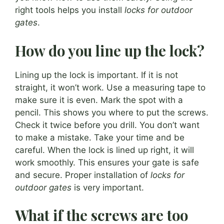
right tools helps you install
locks for outdoor
gates
.
How do you line up the lock?
Lining up the lock is important. If it is not
straight, it won’t work. Use a measuring tape to
make sure it is even. Mark the spot with a
pencil. This shows you where to put the screws.
Check it twice before you drill. You don’t want
to make a mistake. Take your time and be
careful. When the lock is lined up right, it will
work smoothly. This ensures your gate is safe
and secure. Proper installation of
locks for
outdoor gates
is very important.
What if the screws are too