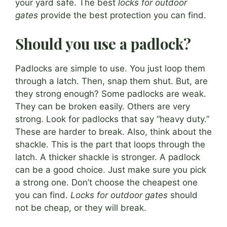
your yard safe. The best
locks for outdoor
gates
provide the best protection you can find.
Should you use a padlock?
Padlocks are simple to use. You just loop them
through a latch. Then, snap them shut. But, are
they strong enough? Some padlocks are weak.
They can be broken easily. Others are very
strong. Look for padlocks that say “heavy duty.”
These are harder to break. Also, think about the
shackle. This is the part that loops through the
latch. A thicker shackle is stronger. A padlock
can be a good choice. Just make sure you pick
a strong one. Don’t choose the cheapest one
you can find.
Locks for outdoor gates
should
not be cheap, or they will break.