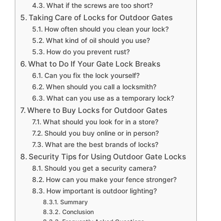
What if the screws are too short?
Taking Care of Locks for Outdoor Gates
How often should you clean your lock?
What kind of oil should you use?
How do you prevent rust?
What to Do If Your Gate Lock Breaks
Can you fix the lock yourself?
When should you call a locksmith?
What can you use as a temporary lock?
Where to Buy Locks for Outdoor Gates
What should you look for in a store?
Should you buy online or in person?
What are the best brands of locks?
Security Tips for Using Outdoor Gate Locks
Should you get a security camera?
How can you make your fence stronger?
How important is outdoor lighting?
Summary
Conclusion