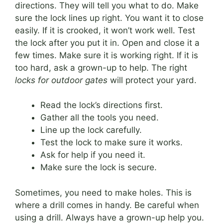
directions. They will tell you what to do. Make
sure the lock lines up right. You want it to close
easily. If it is crooked, it won’t work well. Test
the lock after you put it in. Open and close it a
few times. Make sure it is working right. If it is
too hard, ask a grown-up to help. The right
locks for outdoor gates
will protect your yard.
Read the lock’s directions first.
Gather all the tools you need.
Line up the lock carefully.
Test the lock to make sure it works.
Ask for help if you need it.
Make sure the lock is secure.
Sometimes, you need to make holes. This is
where a drill comes in handy. Be careful when
using a drill. Always have a grown-up help you.