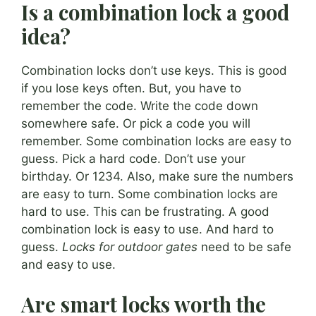
Is a combination lock a good
idea?
Combination locks don’t use keys. This is good
if you lose keys often. But, you have to
remember the code. Write the code down
somewhere safe. Or pick a code you will
remember. Some combination locks are easy to
guess. Pick a hard code. Don’t use your
birthday. Or 1234. Also, make sure the numbers
are easy to turn. Some combination locks are
hard to use. This can be frustrating. A good
combination lock is easy to use. And hard to
guess.
Locks for outdoor gates
need to be safe
and easy to use.
Are smart locks worth the