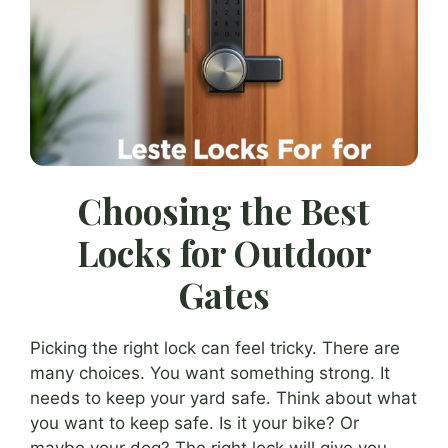
Choosing the Best
Locks for Outdoor
Gates
Picking the right lock can feel tricky. There are
many choices. You want something strong. It
needs to keep your yard safe. Think about what
you want to keep safe. Is it your bike? Or
maybe your dog? The right lock will give you