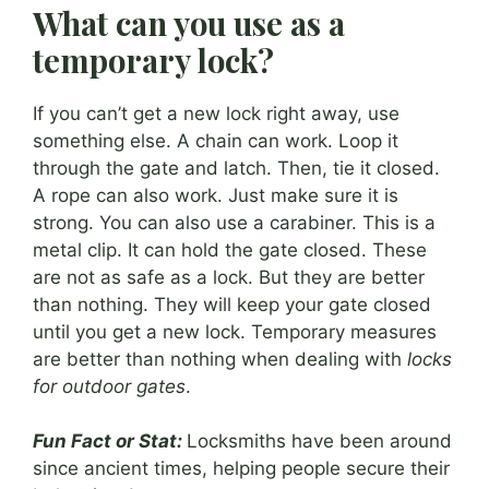
What can you use as a
temporary lock?
If you can’t get a new lock right away, use
something else. A chain can work. Loop it
through the gate and latch. Then, tie it closed.
A rope can also work. Just make sure it is
strong. You can also use a carabiner. This is a
metal clip. It can hold the gate closed. These
are not as safe as a lock. But they are better
than nothing. They will keep your gate closed
until you get a new lock. Temporary measures
are better than nothing when dealing with
locks
for outdoor gates
.
Fun Fact or Stat:
Locksmiths have been around
since ancient times, helping people secure their