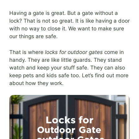
Having a gate is great. But a gate without a
lock? That is not so great. It is like having a door
with no way to close it. We want to make sure
our things are safe.
That is where
locks for outdoor gates
come in
handy. They are like little guards. They stand
watch and keep your stuff safe. They can also
keep pets and kids safe too. Let’s find out more
about how they work.