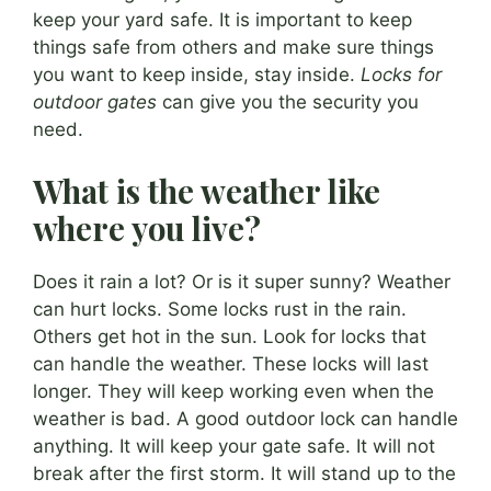
keep your yard safe. It is important to keep
things safe from others and make sure things
you want to keep inside, stay inside.
Locks for
outdoor gates
can give you the security you
need.
What is the weather like
where you live?
Does it rain a lot? Or is it super sunny? Weather
can hurt locks. Some locks rust in the rain.
Others get hot in the sun. Look for locks that
can handle the weather. These locks will last
longer. They will keep working even when the
weather is bad. A good outdoor lock can handle
anything. It will keep your gate safe. It will not
break after the first storm. It will stand up to the