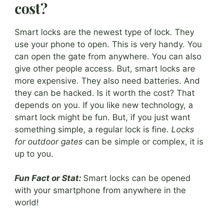
cost?
Smart locks are the newest type of lock. They
use your phone to open. This is very handy. You
can open the gate from anywhere. You can also
give other people access. But, smart locks are
more expensive. They also need batteries. And
they can be hacked. Is it worth the cost? That
depends on you. If you like new technology, a
smart lock might be fun. But, if you just want
something simple, a regular lock is fine.
Locks
for outdoor gates
can be simple or complex, it is
up to you.
Fun Fact or Stat:
Smart locks can be opened
with your smartphone from anywhere in the
world!