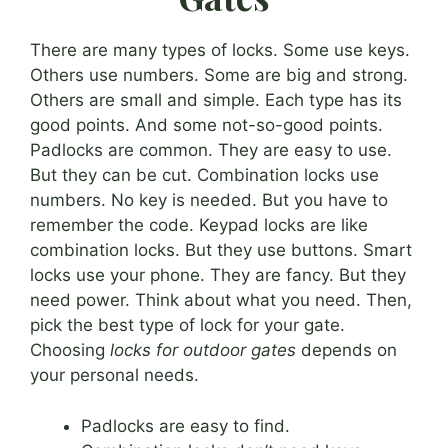
There are many types of locks. Some use keys.
Others use numbers. Some are big and strong.
Others are small and simple. Each type has its
good points. And some not-so-good points.
Padlocks are common. They are easy to use.
But they can be cut. Combination locks use
numbers. No key is needed. But you have to
remember the code. Keypad locks are like
combination locks. But they use buttons. Smart
locks use your phone. They are fancy. But they
need power. Think about what you need. Then,
pick the best type of lock for your gate.
Choosing
locks for outdoor gates
depends on
your personal needs.
Padlocks are easy to find.