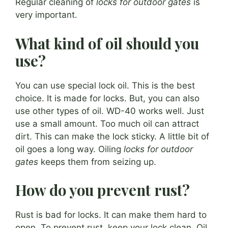
Regular cleaning of
locks for outdoor gates
is
very important.
What kind of oil should you
use?
You can use special lock oil. This is the best
choice. It is made for locks. But, you can also
use other types of oil. WD-40 works well. Just
use a small amount. Too much oil can attract
dirt. This can make the lock sticky. A little bit of
oil goes a long way. Oiling
locks for outdoor
gates
keeps them from seizing up.
How do you prevent rust?
Rust is bad for locks. It can make them hard to
open. To prevent rust, keep your lock clean. Oil