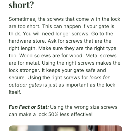
short?
Sometimes, the screws that come with the lock
are too short. This can happen if your gate is
thick. You will need longer screws. Go to the
hardware store. Ask for screws that are the
right length. Make sure they are the right type
too. Wood screws are for wood. Metal screws
are for metal. Using the right screws makes the
lock stronger. It keeps your gate safe and
secure. Using the right screws for
locks for
outdoor gates
is just as important as the lock
itself.
Fun Fact or Stat:
Using the wrong size screws
can make a lock 50% less effective!