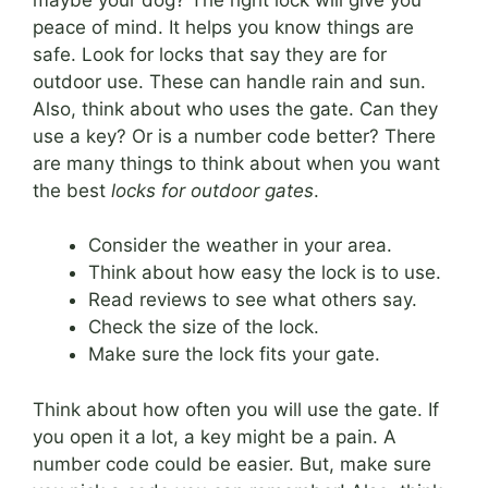
peace of mind. It helps you know things are
safe. Look for locks that say they are for
outdoor use. These can handle rain and sun.
Also, think about who uses the gate. Can they
use a key? Or is a number code better? There
are many things to think about when you want
the best
locks for outdoor gates
.
Consider the weather in your area.
Think about how easy the lock is to use.
Read reviews to see what others say.
Check the size of the lock.
Make sure the lock fits your gate.
Think about how often you will use the gate. If
you open it a lot, a key might be a pain. A
number code could be easier. But, make sure