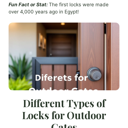
Fun Fact or Stat:
The first locks were made
over 4,000 years ago in Egypt!
Different Types of
Locks for Outdoor
Gates