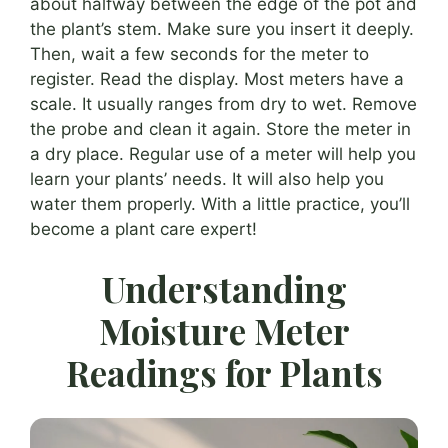
about halfway between the edge of the pot and
the plant’s stem. Make sure you insert it deeply.
Then, wait a few seconds for the meter to
register. Read the display. Most meters have a
scale. It usually ranges from dry to wet. Remove
the probe and clean it again. Store the meter in
a dry place. Regular use of a meter will help you
learn your plants’ needs. It will also help you
water them properly. With a little practice, you’ll
become a plant care expert!
Understanding
Moisture Meter
Readings for Plants