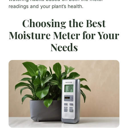
readings and your plant’s health.
Choosing the Best
Moisture Meter for Your
Needs