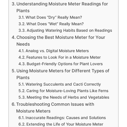
Understanding Moisture Meter Readings for
Plants
What Does “Dry” Really Mean?
What Does “Wet” Really Mean?
Adjusting Watering Habits Based on Readings
Choosing the Best Moisture Meter for Your
Needs
Analog vs. Digital Moisture Meters
Features to Look For in a Moisture Meter
Budget-Friendly Options for Plant Lovers
Using Moisture Meters for Different Types of
Plants
Watering Succulents and Cacti Correctly
Caring for Moisture-Loving Plants Like Ferns
Meeting the Needs of Herbs and Vegetables
Troubleshooting Common Issues with
Moisture Meters
Inaccurate Readings: Causes and Solutions
Extending the Life of Your Moisture Meter