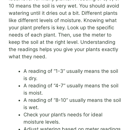
10 means the soil is very wet. You should avoid
watering until it dries out a bit. Different plants
like different levels of moisture. Knowing what
your plant prefers is key. Look up the specific
needs of each plant. Then, use the meter to
keep the soil at the right level. Understanding
the readings helps you give your plants exactly
what they need.
A reading of “1-3” usually means the soil
is dry.
A reading of “4-7” usually means the soil
is moist.
A reading of “8-10” usually means the soil
is wet.
Check your plant’s needs for ideal
moisture levels.
Adjust watering based on meter readings