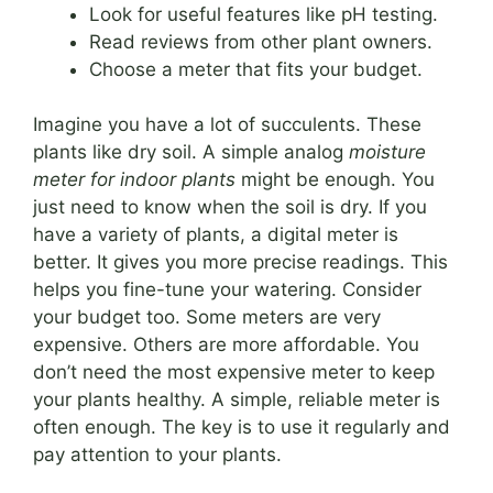
Look for useful features like pH testing.
Read reviews from other plant owners.
Choose a meter that fits your budget.
Imagine you have a lot of succulents. These
plants like dry soil. A simple analog
moisture
meter for indoor plants
might be enough. You
just need to know when the soil is dry. If you
have a variety of plants, a digital meter is
better. It gives you more precise readings. This
helps you fine-tune your watering. Consider
your budget too. Some meters are very
expensive. Others are more affordable. You
don’t need the most expensive meter to keep
your plants healthy. A simple, reliable meter is
often enough. The key is to use it regularly and
pay attention to your plants.