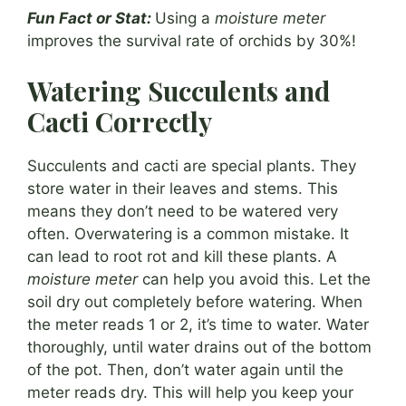
Fun Fact or Stat:
Using a
moisture meter
improves the survival rate of orchids by 30%!
Watering Succulents and
Cacti Correctly
Succulents and cacti are special plants. They
store water in their leaves and stems. This
means they don’t need to be watered very
often. Overwatering is a common mistake. It
can lead to root rot and kill these plants. A
moisture meter
can help you avoid this. Let the
soil dry out completely before watering. When
the meter reads 1 or 2, it’s time to water. Water
thoroughly, until water drains out of the bottom
of the pot. Then, don’t water again until the
meter reads dry. This will help you keep your