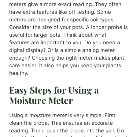
meters give a more exact reading. They often
have extra features like pH testing. Some
meters are designed for specific soil types.
Consider the size of your pots. A longer probe is
useful for larger pots. Think about what
features are important to you. Do you need a
digital display? Or is a simple analog meter
enough? Choosing the right meter makes plant
care easier. It also helps you keep your plants
healthy.
Easy Steps for Using a
Moisture Meter
Using a
moisture meter
is very simple. First,
clean the probe. This ensures an accurate
reading. Then, push the probe into the soil. Go