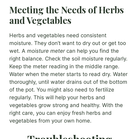
Meeting the Needs of Herbs
and Vegetables
Herbs and vegetables need consistent
moisture. They don’t want to dry out or get too
wet. A
moisture meter
can help you find the
right balance. Check the soil moisture regularly.
Keep the meter reading in the middle range.
Water when the meter starts to read dry. Water
thoroughly, until water drains out of the bottom
of the pot. You might also need to fertilize
regularly. This will help your herbs and
vegetables grow strong and healthy. With the
right care, you can enjoy fresh herbs and
vegetables from your own home.