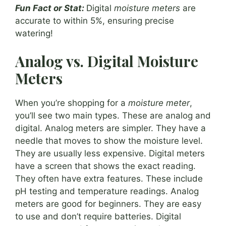
Fun Fact or Stat:
Digital
moisture meters
are
accurate to within 5%, ensuring precise
watering!
Analog vs. Digital Moisture
Meters
When you’re shopping for a
moisture meter
,
you’ll see two main types. These are analog and
digital. Analog meters are simpler. They have a
needle that moves to show the moisture level.
They are usually less expensive. Digital meters
have a screen that shows the exact reading.
They often have extra features. These include
pH testing and temperature readings. Analog
meters are good for beginners. They are easy
to use and don’t require batteries. Digital