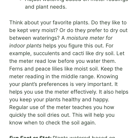
and plant needs.
Think about your favorite plants. Do they like to
be kept very moist? Or do they prefer to dry out
between waterings? A
moisture meter for
indoor plants
helps you figure this out. For
example, succulents and cacti like dry soil. Let
the meter read low before you water them.
Ferns and peace lilies like moist soil. Keep the
meter reading in the middle range. Knowing
your plant’s preferences is very important. It
helps you use the meter effectively. It also helps
you keep your plants healthy and happy.
Regular use of the meter teaches you how
quickly the soil dries out. This will help you
know when to check the soil again.