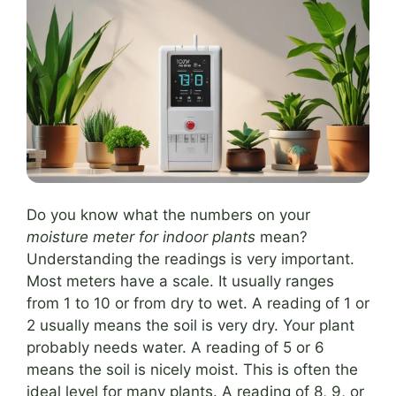
Do you know what the numbers on your
moisture meter for indoor plants
mean?
Understanding the readings is very important.
Most meters have a scale. It usually ranges
from 1 to 10 or from dry to wet. A reading of 1 or
2 usually means the soil is very dry. Your plant
probably needs water. A reading of 5 or 6
means the soil is nicely moist. This is often the
ideal level for many plants. A reading of 8, 9, or