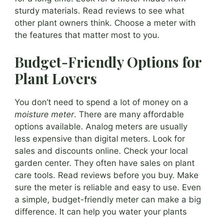
sturdy materials. Read reviews to see what
other plant owners think. Choose a meter with
the features that matter most to you.
Budget-Friendly Options for
Plant Lovers
You don’t need to spend a lot of money on a
moisture meter
. There are many affordable
options available. Analog meters are usually
less expensive than digital meters. Look for
sales and discounts online. Check your local
garden center. They often have sales on plant
care tools. Read reviews before you buy. Make
sure the meter is reliable and easy to use. Even
a simple, budget-friendly meter can make a big
difference. It can help you water your plants