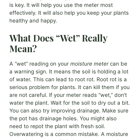
is key. It will help you use the meter most
effectively. It will also help you keep your plants
healthy and happy.
What Does “Wet” Really
Mean?
A “wet” reading on your
moisture meter
can be
a warning sign. It means the soil is holding a lot
of water. This can lead to root rot. Root rot is a
serious problem for plants. It can kill them if you
are not careful. If your meter reads “wet,” don’t
water the plant. Wait for the soil to dry out a bit.
You can also try improving drainage. Make sure
the pot has drainage holes. You might also
need to repot the plant with fresh soil.
Overwatering is a common mistake. A moisture