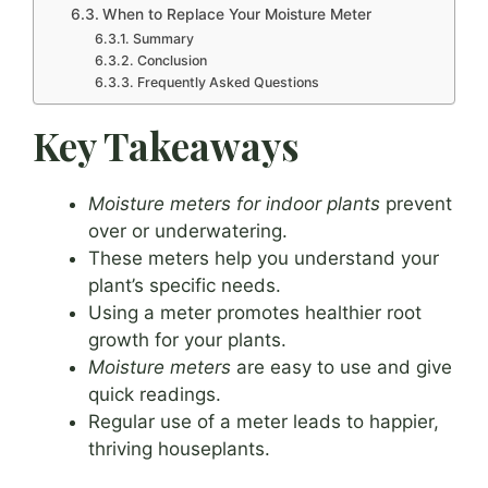
When to Replace Your Moisture Meter
Summary
Conclusion
Frequently Asked Questions
Key Takeaways
Moisture meters for indoor plants
prevent
over or underwatering.
These meters help you understand your
plant’s specific needs.
Using a meter promotes healthier root
growth for your plants.
Moisture meters
are easy to use and give
quick readings.
Regular use of a meter leads to happier,
thriving houseplants.