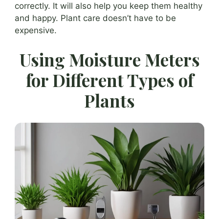
correctly. It will also help you keep them healthy
and happy. Plant care doesn’t have to be
expensive.
Using Moisture Meters
for Different Types of
Plants