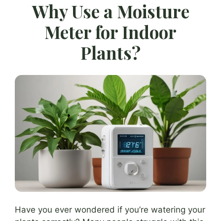
Why Use a Moisture
Meter for Indoor
Plants?
Have you ever wondered if you’re watering your