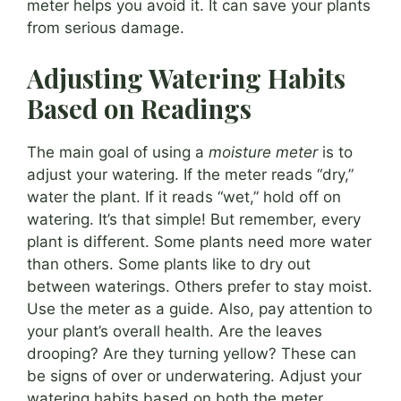
meter helps you avoid it. It can save your plants
from serious damage.
Adjusting Watering Habits
Based on Readings
The main goal of using a
moisture meter
is to
adjust your watering. If the meter reads “dry,”
water the plant. If it reads “wet,” hold off on
watering. It’s that simple! But remember, every
plant is different. Some plants need more water
than others. Some plants like to dry out
between waterings. Others prefer to stay moist.
Use the meter as a guide. Also, pay attention to
your plant’s overall health. Are the leaves
drooping? Are they turning yellow? These can
be signs of over or underwatering. Adjust your
watering habits based on both the meter