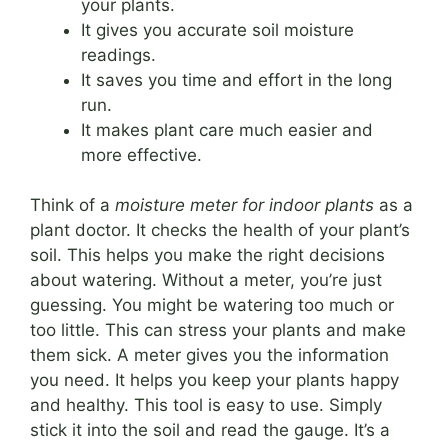
your plants.
It gives you accurate soil moisture
readings.
It saves you time and effort in the long
run.
It makes plant care much easier and
more effective.
Think of a
moisture meter for indoor plants
as a
plant doctor. It checks the health of your plant’s
soil. This helps you make the right decisions
about watering. Without a meter, you’re just
guessing. You might be watering too much or
too little. This can stress your plants and make
them sick. A meter gives you the information
you need. It helps you keep your plants happy
and healthy. This tool is easy to use. Simply
stick it into the soil and read the gauge. It’s a