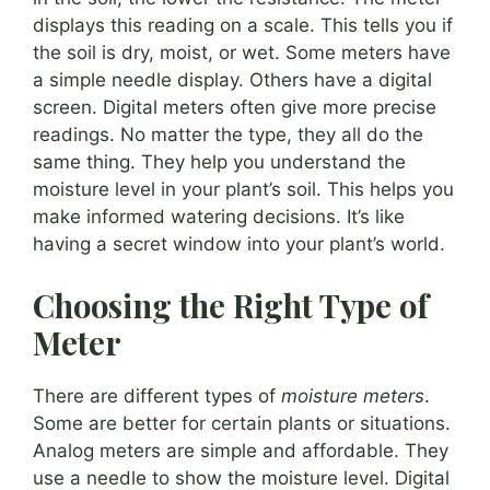
displays this reading on a scale. This tells you if
the soil is dry, moist, or wet. Some meters have
a simple needle display. Others have a digital
screen. Digital meters often give more precise
readings. No matter the type, they all do the
same thing. They help you understand the
moisture level in your plant’s soil. This helps you
make informed watering decisions. It’s like
having a secret window into your plant’s world.
Choosing the Right Type of
Meter
There are different types of
moisture meters
.
Some are better for certain plants or situations.
Analog meters are simple and affordable. They
use a needle to show the moisture level. Digital