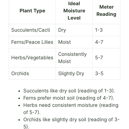
Ideal
Meter
Plant Type
Moisture
Reading
Level
Succulents/Cacti
Dry
1-3
Ferns/Peace Lilies
Moist
4-7
Consistently
Herbs/Vegetables
5-7
Moist
Orchids
Slightly Dry
3-5
Succulents like dry soil (reading of 1-3).
Ferns prefer moist soil (reading of 4-7).
Herbs need consistent moisture (reading
of 5-7).
Orchids like slightly dry soil (reading of 3-
5).