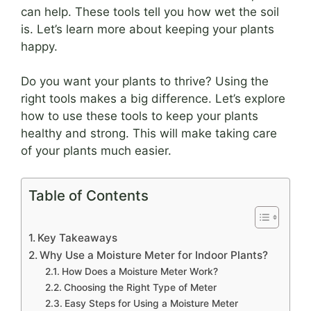
can help. These tools tell you how wet the soil
is. Let’s learn more about keeping your plants
happy.
Do you want your plants to thrive? Using the
right tools makes a big difference. Let’s explore
how to use these tools to keep your plants
healthy and strong. This will make taking care
of your plants much easier.
Table of Contents
Key Takeaways
Why Use a Moisture Meter for Indoor Plants?
How Does a Moisture Meter Work?
Choosing the Right Type of Meter
Easy Steps for Using a Moisture Meter