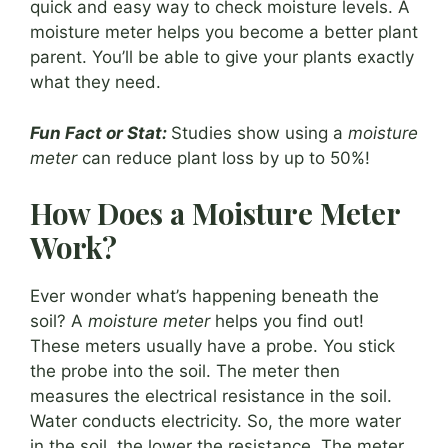
quick and easy way to check moisture levels. A
moisture meter helps you become a better plant
parent. You’ll be able to give your plants exactly
what they need.
Fun Fact or Stat:
Studies show using a
moisture
meter
can reduce plant loss by up to 50%!
How Does a Moisture Meter
Work?
Ever wonder what’s happening beneath the
soil? A
moisture meter
helps you find out!
These meters usually have a probe. You stick
the probe into the soil. The meter then
measures the electrical resistance in the soil.
Water conducts electricity. So, the more water
in the soil, the lower the resistance. The meter