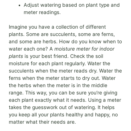
Adjust watering based on plant type and
meter readings.
Imagine you have a collection of different
plants. Some are succulents, some are ferns,
and some are herbs. How do you know when to
water each one? A
moisture meter for indoor
plants
is your best friend. Check the soil
moisture for each plant regularly. Water the
succulents when the meter reads dry. Water the
ferns when the meter starts to dry out. Water
the herbs when the meter is in the middle
range. This way, you can be sure you’re giving
each plant exactly what it needs. Using a meter
takes the guesswork out of watering. It helps
you keep all your plants healthy and happy, no
matter what their needs are.