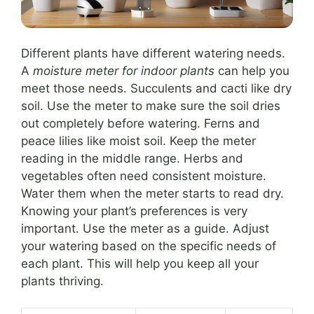
Different plants have different watering needs.
A
moisture meter for indoor plants
can help you
meet those needs. Succulents and cacti like dry
soil. Use the meter to make sure the soil dries
out completely before watering. Ferns and
peace lilies like moist soil. Keep the meter
reading in the middle range. Herbs and
vegetables often need consistent moisture.
Water them when the meter starts to read dry.
Knowing your plant’s preferences is very
important. Use the meter as a guide. Adjust
your watering based on the specific needs of
each plant. This will help you keep all your
plants thriving.