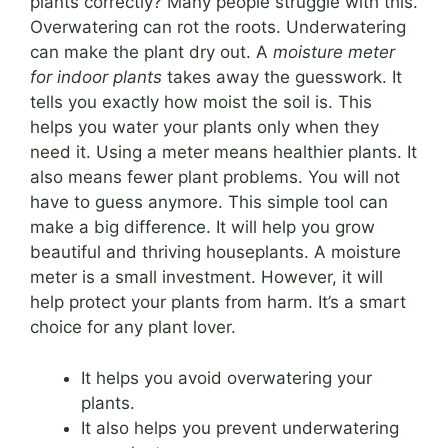
plants correctly? Many people struggle with this.
Overwatering can rot the roots. Underwatering
can make the plant dry out. A
moisture meter
for indoor plants
takes away the guesswork. It
tells you exactly how moist the soil is. This
helps you water your plants only when they
need it. Using a meter means healthier plants. It
also means fewer plant problems. You will not
have to guess anymore. This simple tool can
make a big difference. It will help you grow
beautiful and thriving houseplants. A moisture
meter is a small investment. However, it will
help protect your plants from harm. It’s a smart
choice for any plant lover.
It helps you avoid overwatering your
plants.
It also helps you prevent underwatering