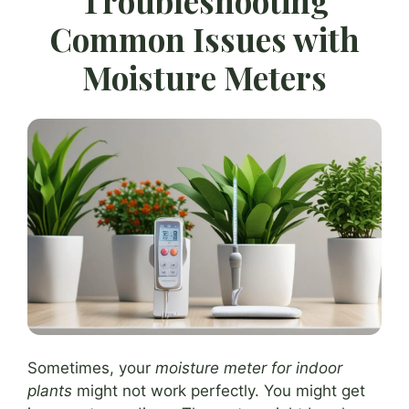
Troubleshooting
Common Issues with
Moisture Meters
Sometimes, your
moisture meter for indoor
plants
might not work perfectly. You might get