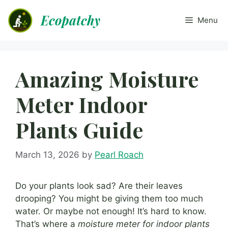
Skip
Ecopatchy
to
Menu
content
Amazing Moisture
Meter Indoor
Plants Guide
March 13, 2026
by
Pearl Roach
Do your plants look sad? Are their leaves
drooping? You might be giving them too much
water. Or maybe not enough! It’s hard to know.
That’s where a
moisture meter for indoor plants