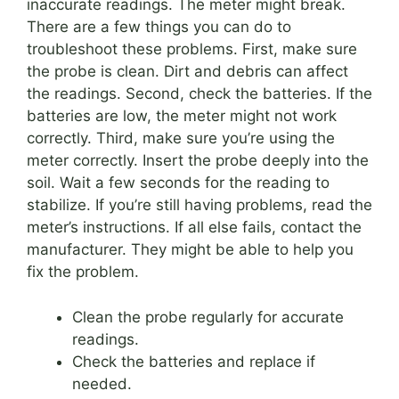
inaccurate readings. The meter might break.
There are a few things you can do to
troubleshoot these problems. First, make sure
the probe is clean. Dirt and debris can affect
the readings. Second, check the batteries. If the
batteries are low, the meter might not work
correctly. Third, make sure you’re using the
meter correctly. Insert the probe deeply into the
soil. Wait a few seconds for the reading to
stabilize. If you’re still having problems, read the
meter’s instructions. If all else fails, contact the
manufacturer. They might be able to help you
fix the problem.
Clean the probe regularly for accurate
readings.
Check the batteries and replace if
needed.