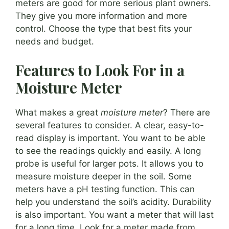
meters are good for more serious plant owners.
They give you more information and more
control. Choose the type that best fits your
needs and budget.
Features to Look For in a
Moisture Meter
What makes a great
moisture meter
? There are
several features to consider. A clear, easy-to-
read display is important. You want to be able
to see the readings quickly and easily. A long
probe is useful for larger pots. It allows you to
measure moisture deeper in the soil. Some
meters have a pH testing function. This can
help you understand the soil’s acidity. Durability
is also important. You want a meter that will last
for a long time. Look for a meter made from