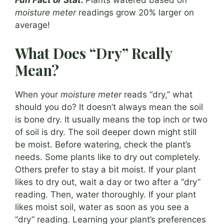
Fun Fact or Stat:
Plants watered based on
moisture meter
readings grow 20% larger on
average!
What Does “Dry” Really
Mean?
When your
moisture meter
reads “dry,” what
should you do? It doesn’t always mean the soil
is bone dry. It usually means the top inch or two
of soil is dry. The soil deeper down might still
be moist. Before watering, check the plant’s
needs. Some plants like to dry out completely.
Others prefer to stay a bit moist. If your plant
likes to dry out, wait a day or two after a “dry”
reading. Then, water thoroughly. If your plant
likes moist soil, water as soon as you see a
“dry” reading. Learning your plant’s preferences