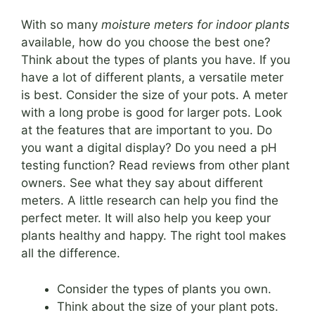
With so many
moisture meters for indoor plants
available, how do you choose the best one?
Think about the types of plants you have. If you
have a lot of different plants, a versatile meter
is best. Consider the size of your pots. A meter
with a long probe is good for larger pots. Look
at the features that are important to you. Do
you want a digital display? Do you need a pH
testing function? Read reviews from other plant
owners. See what they say about different
meters. A little research can help you find the
perfect meter. It will also help you keep your
plants healthy and happy. The right tool makes
all the difference.
Consider the types of plants you own.
Think about the size of your plant pots.