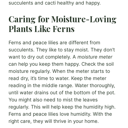
succulents and cacti healthy and happy.
Caring for Moisture-Loving
Plants Like Ferns
Ferns and peace lilies are different from
succulents. They like to stay moist. They don’t
want to dry out completely. A
moisture meter
can help you keep them happy. Check the soil
moisture regularly. When the meter starts to
read dry, it’s time to water. Keep the meter
reading in the middle range. Water thoroughly,
until water drains out of the bottom of the pot.
You might also need to mist the leaves
regularly. This will help keep the humidity high.
Ferns and peace lilies love humidity. With the
right care, they will thrive in your home.