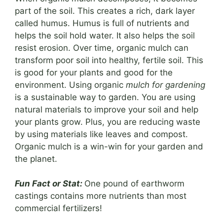
part of the soil. This creates a rich, dark layer
called humus. Humus is full of nutrients and
helps the soil hold water. It also helps the soil
resist erosion. Over time, organic mulch can
transform poor soil into healthy, fertile soil. This
is good for your plants and good for the
environment. Using organic
mulch for gardening
is a sustainable way to garden. You are using
natural materials to improve your soil and help
your plants grow. Plus, you are reducing waste
by using materials like leaves and compost.
Organic mulch is a win-win for your garden and
the planet.
Fun Fact or Stat:
One pound of earthworm
castings contains more nutrients than most
commercial fertilizers!