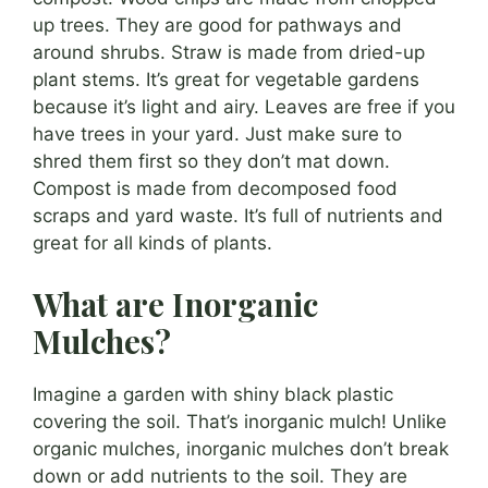
up trees. They are good for pathways and
around shrubs. Straw is made from dried-up
plant stems. It’s great for vegetable gardens
because it’s light and airy. Leaves are free if you
have trees in your yard. Just make sure to
shred them first so they don’t mat down.
Compost is made from decomposed food
scraps and yard waste. It’s full of nutrients and
great for all kinds of plants.
What are Inorganic
Mulches?
Imagine a garden with shiny black plastic
covering the soil. That’s inorganic mulch! Unlike
organic mulches, inorganic mulches don’t break
down or add nutrients to the soil. They are