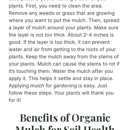
plants. First, you need to clean the area.
Remove any weeds or grass that are growing
where you want to put the mulch. Then, spread
a layer of mulch around your plants. Make sure
the layer is not too thick. About 2–4 inches is
good. If the layer is too thick, it can prevent
water and air from getting to the roots of your
plants. Keep the mulch away from the stems of
your plants. Mulch can cause the stems to rot if
it’s touching them. Water the mulch after you
apply it. This helps it settle and stay in place.
Applying
mulch for gardening
is easy. Just
follow these steps. Your plants will thank you
for it!
Benefits of Organic
Mulch for Soil Health