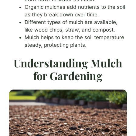
Organic mulches add nutrients to the soil
as they break down over time.
Different types of mulch are available,
like wood chips, straw, and compost.
Mulch helps to keep the soil temperature
steady, protecting plants.
Understanding Mulch
for Gardening