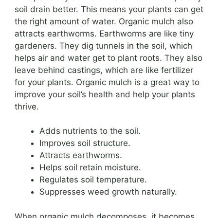
soil drain better. This means your plants can get
the right amount of water. Organic mulch also
attracts earthworms. Earthworms are like tiny
gardeners. They dig tunnels in the soil, which
helps air and water get to plant roots. They also
leave behind castings, which are like fertilizer
for your plants. Organic mulch is a great way to
improve your soil’s health and help your plants
thrive.
Adds nutrients to the soil.
Improves soil structure.
Attracts earthworms.
Helps soil retain moisture.
Regulates soil temperature.
Suppresses weed growth naturally.
When organic mulch decomposes, it becomes