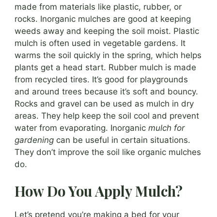
made from materials like plastic, rubber, or
rocks. Inorganic mulches are good at keeping
weeds away and keeping the soil moist. Plastic
mulch is often used in vegetable gardens. It
warms the soil quickly in the spring, which helps
plants get a head start. Rubber mulch is made
from recycled tires. It’s good for playgrounds
and around trees because it’s soft and bouncy.
Rocks and gravel can be used as mulch in dry
areas. They help keep the soil cool and prevent
water from evaporating. Inorganic
mulch for
gardening
can be useful in certain situations.
They don’t improve the soil like organic mulches
do.
How Do You Apply Mulch?
Let’s pretend you’re making a bed for your