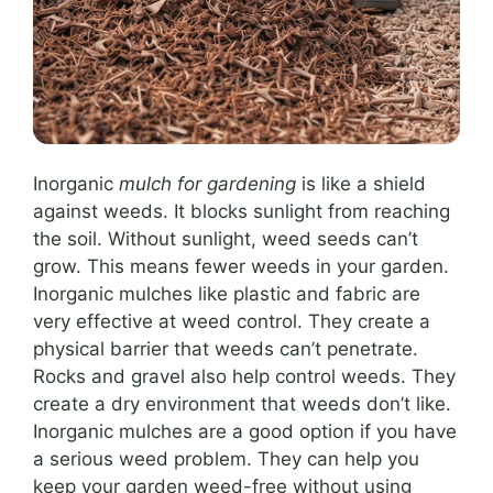
Inorganic
mulch for gardening
is like a shield
against weeds. It blocks sunlight from reaching
the soil. Without sunlight, weed seeds can’t
grow. This means fewer weeds in your garden.
Inorganic mulches like plastic and fabric are
very effective at weed control. They create a
physical barrier that weeds can’t penetrate.
Rocks and gravel also help control weeds. They
create a dry environment that weeds don’t like.
Inorganic mulches are a good option if you have
a serious weed problem. They can help you
keep your garden weed-free without using