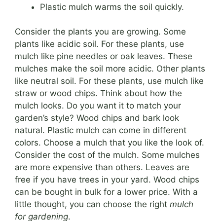
Plastic mulch warms the soil quickly.
Consider the plants you are growing. Some
plants like acidic soil. For these plants, use
mulch like pine needles or oak leaves. These
mulches make the soil more acidic. Other plants
like neutral soil. For these plants, use mulch like
straw or wood chips. Think about how the
mulch looks. Do you want it to match your
garden’s style? Wood chips and bark look
natural. Plastic mulch can come in different
colors. Choose a mulch that you like the look of.
Consider the cost of the mulch. Some mulches
are more expensive than others. Leaves are
free if you have trees in your yard. Wood chips
can be bought in bulk for a lower price. With a
little thought, you can choose the right
mulch
for gardening
.