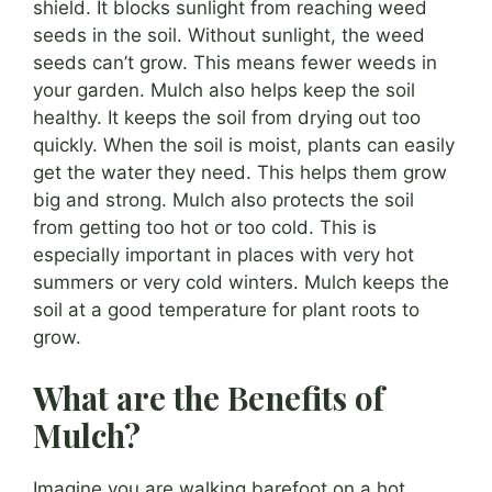
shield. It blocks sunlight from reaching weed
seeds in the soil. Without sunlight, the weed
seeds can’t grow. This means fewer weeds in
your garden. Mulch also helps keep the soil
healthy. It keeps the soil from drying out too
quickly. When the soil is moist, plants can easily
get the water they need. This helps them grow
big and strong. Mulch also protects the soil
from getting too hot or too cold. This is
especially important in places with very hot
summers or very cold winters. Mulch keeps the
soil at a good temperature for plant roots to
grow.
What are the Benefits of
Mulch?
Imagine you are walking barefoot on a hot