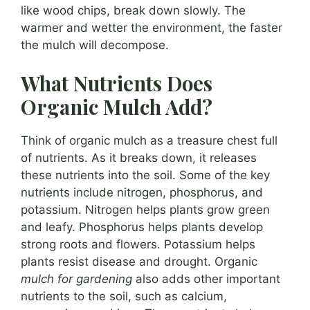
like wood chips, break down slowly. The
warmer and wetter the environment, the faster
the mulch will decompose.
What Nutrients Does
Organic Mulch Add?
Think of organic mulch as a treasure chest full
of nutrients. As it breaks down, it releases
these nutrients into the soil. Some of the key
nutrients include nitrogen, phosphorus, and
potassium. Nitrogen helps plants grow green
and leafy. Phosphorus helps plants develop
strong roots and flowers. Potassium helps
plants resist disease and drought. Organic
mulch for gardening
also adds other important
nutrients to the soil, such as calcium,