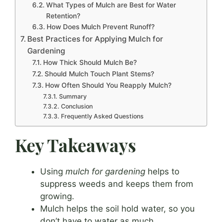
What Types of Mulch are Best for Water
Retention?
How Does Mulch Prevent Runoff?
Best Practices for Applying Mulch for
Gardening
How Thick Should Mulch Be?
Should Mulch Touch Plant Stems?
How Often Should You Reapply Mulch?
Summary
Conclusion
Frequently Asked Questions
Key Takeaways
Using
mulch for gardening
helps to
suppress weeds and keeps them from
growing.
Mulch helps the soil hold water, so you
don’t have to water as much.