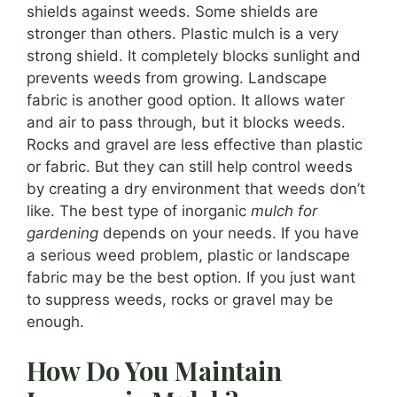
shields against weeds. Some shields are
stronger than others. Plastic mulch is a very
strong shield. It completely blocks sunlight and
prevents weeds from growing. Landscape
fabric is another good option. It allows water
and air to pass through, but it blocks weeds.
Rocks and gravel are less effective than plastic
or fabric. But they can still help control weeds
by creating a dry environment that weeds don’t
like. The best type of inorganic
mulch for
gardening
depends on your needs. If you have
a serious weed problem, plastic or landscape
fabric may be the best option. If you just want
to suppress weeds, rocks or gravel may be
enough.
How Do You Maintain