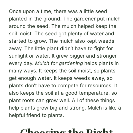
Once upon a time, there was a little seed
planted in the ground. The gardener put mulch
around the seed. The mulch helped keep the
soil moist. The seed got plenty of water and
started to grow. The mulch also kept weeds
away. The little plant didn’t have to fight for
sunlight or water. It grew bigger and stronger
every day.
Mulch for gardening
helps plants in
many ways. It keeps the soil moist, so plants
get enough water. It keeps weeds away, so
plants don’t have to compete for resources. It
also keeps the soil at a good temperature, so
plant roots can grow well. All of these things
help plants grow big and strong. Mulch is like a
helpful friend to plants.
Choosing the Right