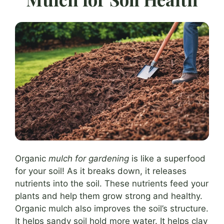
Organic
mulch for gardening
is like a superfood
for your soil! As it breaks down, it releases
nutrients into the soil. These nutrients feed your
plants and help them grow strong and healthy.
Organic mulch also improves the soil’s structure.
It helps sandy soil hold more water. It helps clay