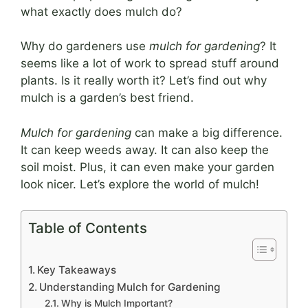
what exactly does mulch do?
Why do gardeners use
mulch for gardening
? It
seems like a lot of work to spread stuff around
plants. Is it really worth it? Let’s find out why
mulch is a garden’s best friend.
Mulch for gardening
can make a big difference.
It can keep weeds away. It can also keep the
soil moist. Plus, it can even make your garden
look nicer. Let’s explore the world of mulch!
Table of Contents
Key Takeaways
Understanding Mulch for Gardening
Why is Mulch Important?