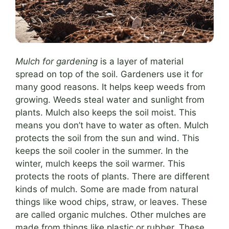
Mulch for gardening
is a layer of material
spread on top of the soil. Gardeners use it for
many good reasons. It helps keep weeds from
growing. Weeds steal water and sunlight from
plants. Mulch also keeps the soil moist. This
means you don’t have to water as often. Mulch
protects the soil from the sun and wind. This
keeps the soil cooler in the summer. In the
winter, mulch keeps the soil warmer. This
protects the roots of plants. There are different
kinds of mulch. Some are made from natural
things like wood chips, straw, or leaves. These
are called organic mulches. Other mulches are
made from things like plastic or rubber. These