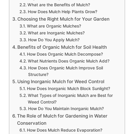
What are the Benefits of Mulch?
How Does Mulch Help Plants Grow?
Choosing the Right Mulch for Your Garden
What are Organic Mulches?
What are Inorganic Mulches?
How Do You Apply Mulch?
Benefits of Organic Mulch for Soil Health
How Does Organic Mulch Decompose?
What Nutrients Does Organic Mulch Add?
How Does Organic Mulch Improve Soil
Structure?
Using Inorganic Mulch for Weed Control
How Does Inorganic Mulch Block Sunlight?
What Types of Inorganic Mulch are Best for
Weed Control?
How Do You Maintain Inorganic Mulch?
The Role of Mulch for Gardening in Water
Conservation
How Does Mulch Reduce Evaporation?