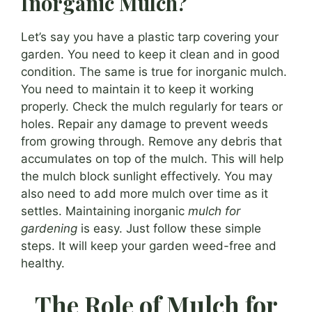
Inorganic Mulch?
Let’s say you have a plastic tarp covering your
garden. You need to keep it clean and in good
condition. The same is true for inorganic mulch.
You need to maintain it to keep it working
properly. Check the mulch regularly for tears or
holes. Repair any damage to prevent weeds
from growing through. Remove any debris that
accumulates on top of the mulch. This will help
the mulch block sunlight effectively. You may
also need to add more mulch over time as it
settles. Maintaining inorganic
mulch for
gardening
is easy. Just follow these simple
steps. It will keep your garden weed-free and
healthy.
The Role of Mulch for