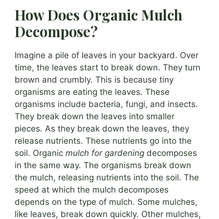
How Does Organic Mulch
Decompose?
Imagine a pile of leaves in your backyard. Over
time, the leaves start to break down. They turn
brown and crumbly. This is because tiny
organisms are eating the leaves. These
organisms include bacteria, fungi, and insects.
They break down the leaves into smaller
pieces. As they break down the leaves, they
release nutrients. These nutrients go into the
soil. Organic
mulch for gardening
decomposes
in the same way. The organisms break down
the mulch, releasing nutrients into the soil. The
speed at which the mulch decomposes
depends on the type of mulch. Some mulches,
like leaves, break down quickly. Other mulches,