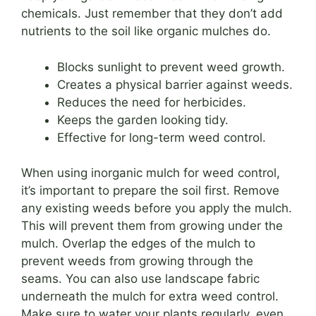
chemicals. Just remember that they don’t add
nutrients to the soil like organic mulches do.
Blocks sunlight to prevent weed growth.
Creates a physical barrier against weeds.
Reduces the need for herbicides.
Keeps the garden looking tidy.
Effective for long-term weed control.
When using inorganic mulch for weed control,
it’s important to prepare the soil first. Remove
any existing weeds before you apply the mulch.
This will prevent them from growing under the
mulch. Overlap the edges of the mulch to
prevent weeds from growing through the
seams. You can also use landscape fabric
underneath the mulch for extra weed control.
Make sure to water your plants regularly, even