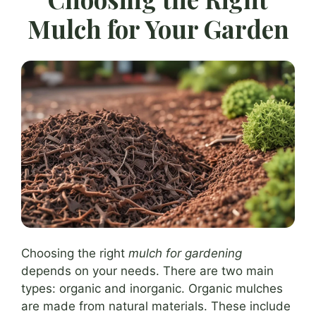
Mulch for Your Garden
Choosing the right
mulch for gardening
depends on your needs. There are two main
types: organic and inorganic. Organic mulches
are made from natural materials. These include