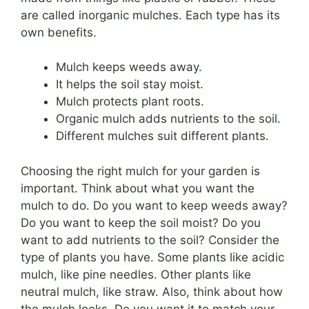
are called inorganic mulches. Each type has its
own benefits.
Mulch keeps weeds away.
It helps the soil stay moist.
Mulch protects plant roots.
Organic mulch adds nutrients to the soil.
Different mulches suit different plants.
Choosing the right mulch for your garden is
important. Think about what you want the
mulch to do. Do you want to keep weeds away?
Do you want to keep the soil moist? Do you
want to add nutrients to the soil? Consider the
type of plants you have. Some plants like acidic
mulch, like pine needles. Other plants like
neutral mulch, like straw. Also, think about how
the mulch looks. Do you want it to match your