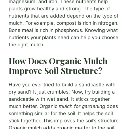
magnesium, and iron. These nutrients help
plants grow healthy and strong. The type of
nutrients that are added depend on the type of
mulch. For example, compost is rich in nitrogen.
Bone meal is rich in phosphorus. Knowing what
nutrients your plants need can help you choose
the right mulch.
How Does Organic Mulch
Improve Soil Structure?
Have you ever tried to build a sandcastle with
dry sand? It just crumbles. Now, try building a
sandcastle with wet sand. It sticks together
much better. Organic
mulch for gardening
does
something similar for the soil. It helps the soil
stick together. This improves the soil’s structure.
Organic mulch adds organic matter to the soil.