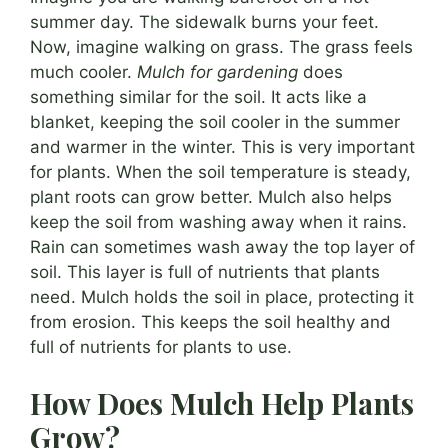
summer day. The sidewalk burns your feet.
Now, imagine walking on grass. The grass feels
much cooler.
Mulch for gardening
does
something similar for the soil. It acts like a
blanket, keeping the soil cooler in the summer
and warmer in the winter. This is very important
for plants. When the soil temperature is steady,
plant roots can grow better. Mulch also helps
keep the soil from washing away when it rains.
Rain can sometimes wash away the top layer of
soil. This layer is full of nutrients that plants
need. Mulch holds the soil in place, protecting it
from erosion. This keeps the soil healthy and
full of nutrients for plants to use.
How Does Mulch Help Plants
Grow?