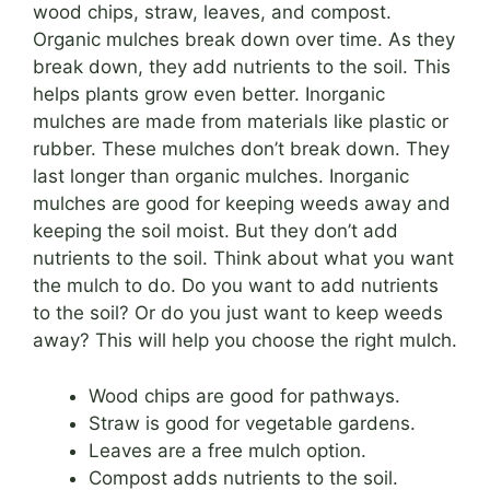
wood chips, straw, leaves, and compost.
Organic mulches break down over time. As they
break down, they add nutrients to the soil. This
helps plants grow even better. Inorganic
mulches are made from materials like plastic or
rubber. These mulches don’t break down. They
last longer than organic mulches. Inorganic
mulches are good for keeping weeds away and
keeping the soil moist. But they don’t add
nutrients to the soil. Think about what you want
the mulch to do. Do you want to add nutrients
to the soil? Or do you just want to keep weeds
away? This will help you choose the right mulch.
Wood chips are good for pathways.
Straw is good for vegetable gardens.
Leaves are a free mulch option.
Compost adds nutrients to the soil.