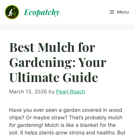
Skip
Ecopatchy
to
Menu
content
Best Mulch for
Gardening: Your
Ultimate Guide
March 13, 2026
by
Pearl Roach
Have you ever seen a garden covered in wood
chips? Or maybe straw? That’s probably
mulch
for gardening
! Mulch is like a blanket for the
soil. It helps plants grow strong and healthy. But