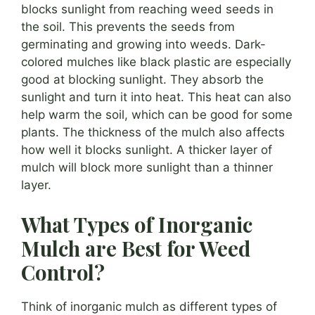
blocks sunlight from reaching weed seeds in
the soil. This prevents the seeds from
germinating and growing into weeds. Dark-
colored mulches like black plastic are especially
good at blocking sunlight. They absorb the
sunlight and turn it into heat. This heat can also
help warm the soil, which can be good for some
plants. The thickness of the mulch also affects
how well it blocks sunlight. A thicker layer of
mulch will block more sunlight than a thinner
layer.
What Types of Inorganic
Mulch are Best for Weed
Control?
Think of inorganic mulch as different types of