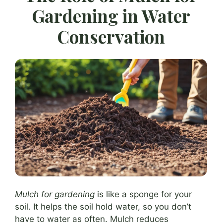
Gardening in Water
Conservation
Mulch for gardening
is like a sponge for your
soil. It helps the soil hold water, so you don’t
have to water as often. Mulch reduces