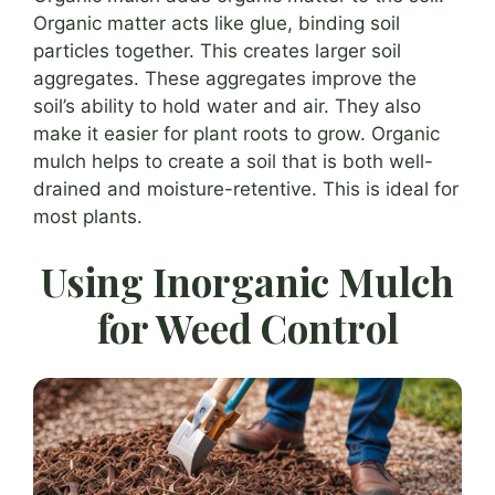
Organic matter acts like glue, binding soil
particles together. This creates larger soil
aggregates. These aggregates improve the
soil’s ability to hold water and air. They also
make it easier for plant roots to grow. Organic
mulch helps to create a soil that is both well-
drained and moisture-retentive. This is ideal for
most plants.
Using Inorganic Mulch
for Weed Control