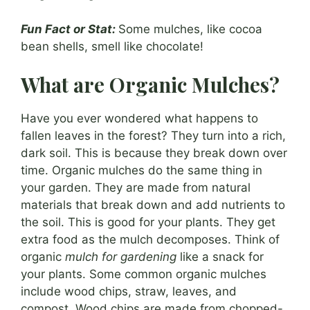
Fun Fact or Stat:
Some mulches, like cocoa
bean shells, smell like chocolate!
What are Organic Mulches?
Have you ever wondered what happens to
fallen leaves in the forest? They turn into a rich,
dark soil. This is because they break down over
time. Organic mulches do the same thing in
your garden. They are made from natural
materials that break down and add nutrients to
the soil. This is good for your plants. They get
extra food as the mulch decomposes. Think of
organic
mulch for gardening
like a snack for
your plants. Some common organic mulches
include wood chips, straw, leaves, and
compost. Wood chips are made from chopped-