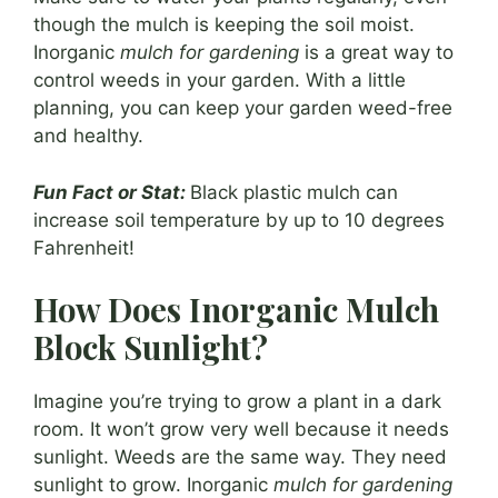
though the mulch is keeping the soil moist.
Inorganic
mulch for gardening
is a great way to
control weeds in your garden. With a little
planning, you can keep your garden weed-free
and healthy.
Fun Fact or Stat:
Black plastic mulch can
increase soil temperature by up to 10 degrees
Fahrenheit!
How Does Inorganic Mulch
Block Sunlight?
Imagine you’re trying to grow a plant in a dark
room. It won’t grow very well because it needs
sunlight. Weeds are the same way. They need
sunlight to grow. Inorganic
mulch for gardening