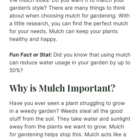
garden’s style? There are many things to think
about when choosing
mulch for gardening
. With
a little research, you can find the perfect mulch
for your needs. Mulch can keep your plants
healthy and happy.
Fun Fact or Stat:
Did you know that using mulch
can reduce water usage in your garden by up to
50%?
Why is Mulch Important?
Have you ever seen a plant struggling to grow
in a weedy garden? Weeds steal all the good
stuff from the soil. They take water and sunlight
away from the plants we want to grow.
Mulch
for gardening
helps stop this. Mulch acts like a