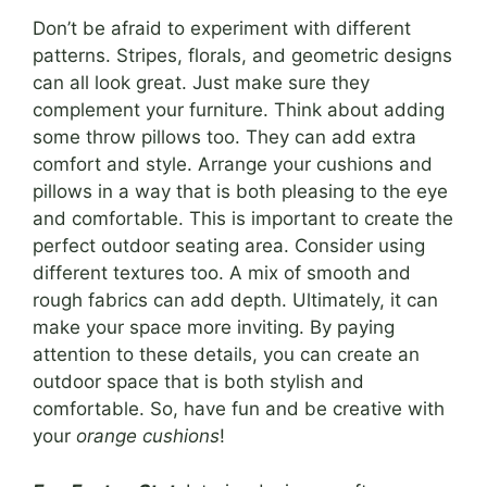
Don’t be afraid to experiment with different
patterns. Stripes, florals, and geometric designs
can all look great. Just make sure they
complement your furniture. Think about adding
some throw pillows too. They can add extra
comfort and style. Arrange your cushions and
pillows in a way that is both pleasing to the eye
and comfortable. This is important to create the
perfect outdoor seating area. Consider using
different textures too. A mix of smooth and
rough fabrics can add depth. Ultimately, it can
make your space more inviting. By paying
attention to these details, you can create an
outdoor space that is both stylish and
comfortable. So, have fun and be creative with
your
orange cushions
!