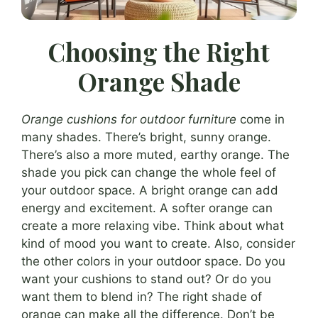
Choosing the Right
Orange Shade
Orange cushions for outdoor furniture
come in
many shades. There’s bright, sunny orange.
There’s also a more muted, earthy orange. The
shade you pick can change the whole feel of
your outdoor space. A bright orange can add
energy and excitement. A softer orange can
create a more relaxing vibe. Think about what
kind of mood you want to create. Also, consider
the other colors in your outdoor space. Do you
want your cushions to stand out? Or do you
want them to blend in? The right shade of
orange can make all the difference. Don’t be