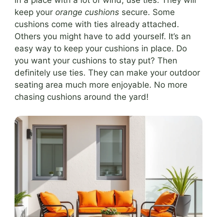
in a place with a lot of wind, use ties. They will
keep your
orange cushions
secure. Some
cushions come with ties already attached.
Others you might have to add yourself. It’s an
easy way to keep your cushions in place. Do
you want your cushions to stay put? Then
definitely use ties. They can make your outdoor
seating area much more enjoyable. No more
chasing cushions around the yard!