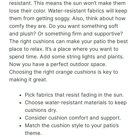
resistant. This means the sun won’t make them
lose their color. Water-resistant fabrics will keep
them from getting soggy. Also, think about how
comfy they are. Do you want something soft
and plush? Or something firm and supportive?
The right cushions can make your patio the best
place to relax. It’s a place where you want to
spend time. Add some string lights and plants.
Now you have a perfect outdoor space.
Choosing the right
orange cushions
is key to
making it great.
Pick fabrics that resist fading in the sun.
Choose water-resistant materials to keep
cushions dry.
Consider cushion comfort and support.
Match the cushion style to your patio’s
theme.