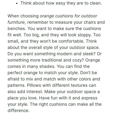
Think about how easy they are to clean.
When choosing
orange cushions for outdoor
furniture
, remember to measure your chairs and
benches. You want to make sure the cushions
fit well. Too big, and they will look sloppy. Too
small, and they won’t be comfortable. Think
about the overall style of your outdoor space.
Do you want something modern and sleek? Or
something more traditional and cozy? Orange
comes in many shades. You can find the
perfect orange to match your style. Don’t be
afraid to mix and match with other colors and
patterns. Pillows with different textures can
also add interest. Make your outdoor space a
place you love. Have fun with it and express
your style. The right cushions can make all the
difference.