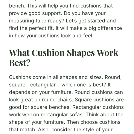
bench. This will help you find cushions that
provide good support. Do you have your
measuring tape ready? Let’s get started and
find the perfect fit. It will make a big difference
in how your cushions look and feel.
What Cushion Shapes Work
Best?
Cushions come in all shapes and sizes. Round,
square, rectangular – which one is best? It
depends on your furniture. Round cushions can
look great on round chairs. Square cushions are
good for square benches. Rectangular cushions
work well on rectangular sofas. Think about the
shape of your furniture. Then choose cushions
that match. Also, consider the style of your