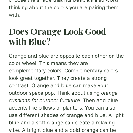
thinking about the colors you are pairing them
with.
Does Orange Look Good
with Blue?
Orange and blue are opposite each other on the
color wheel. This means they are
complementary colors. Complementary colors
look great together. They create a strong
contrast. Orange and blue can make your
outdoor space pop. Think about using
orange
cushions for outdoor furniture
. Then add blue
accents like pillows or planters. You can also
use different shades of orange and blue. A light
blue and a soft orange can create a relaxing
vibe. A bright blue and a bold orange can be