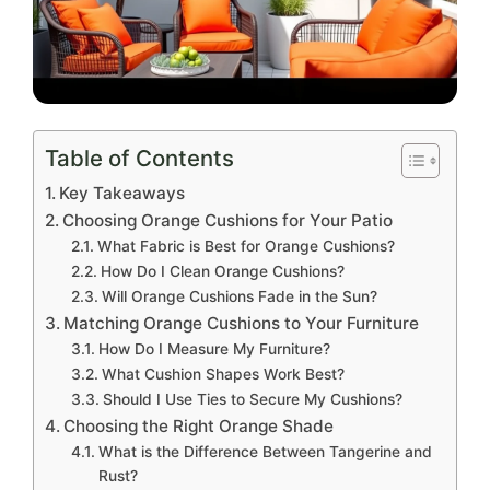
Table of Contents
Key Takeaways
Choosing Orange Cushions for Your Patio
What Fabric is Best for Orange Cushions?
How Do I Clean Orange Cushions?
Will Orange Cushions Fade in the Sun?
Matching Orange Cushions to Your Furniture
How Do I Measure My Furniture?
What Cushion Shapes Work Best?
Should I Use Ties to Secure My Cushions?
Choosing the Right Orange Shade
What is the Difference Between Tangerine and
Rust?