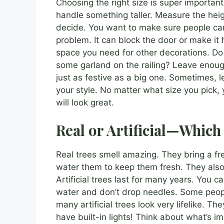
Choosing the right size is super important
handle something taller. Measure the heig
decide. You want to make sure people can s
problem. It can block the door or make it
space you need for other decorations. D
some garland on the railing? Leave enough
just as festive as a big one. Sometimes, l
your style. No matter what size you pick,
will look great.
Real or Artificial—Which 
Real trees smell amazing. They bring a f
water them to keep them fresh. They also
Artificial trees last for many years. You
water and don’t drop needles. Some peopl
many artificial trees look very lifelike. T
have built-in lights! Think about what’s i