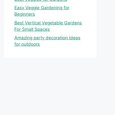
Easy Veggie Gardening for
Beginners
Best Vertical Vegetable Gardens
For Small Spaces
Amazing party decoration ideas
for outdoors