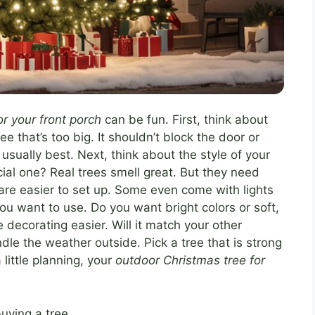
r your front porch
can be fun. First, think about
ee that’s too big. It shouldn’t block the door or
sually best. Next, think about the style of your
cial one? Real trees smell great. But they need
d are easier to set up. Some even come with lights
ou want to use. Do you want bright colors or soft,
ecorating easier. Will it match your other
le the weather outside. Pick a tree that is strong
little planning, your
outdoor Christmas tree for
uying a tree.