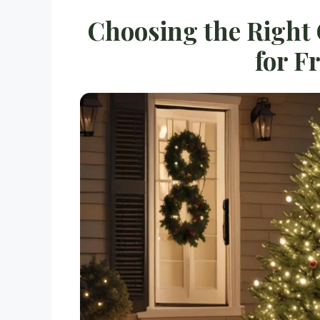
Choosing the Right
for F