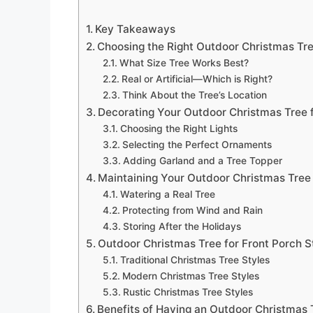
Key Takeaways
Choosing the Right Outdoor Christmas Tre
What Size Tree Works Best?
Real or Artificial—Which is Right?
Think About the Tree’s Location
Decorating Your Outdoor Christmas Tree f
Choosing the Right Lights
Selecting the Perfect Ornaments
Adding Garland and a Tree Topper
Maintaining Your Outdoor Christmas Tree 
Watering a Real Tree
Protecting from Wind and Rain
Storing After the Holidays
Outdoor Christmas Tree for Front Porch S
Traditional Christmas Tree Styles
Modern Christmas Tree Styles
Rustic Christmas Tree Styles
Benefits of Having an Outdoor Christmas 