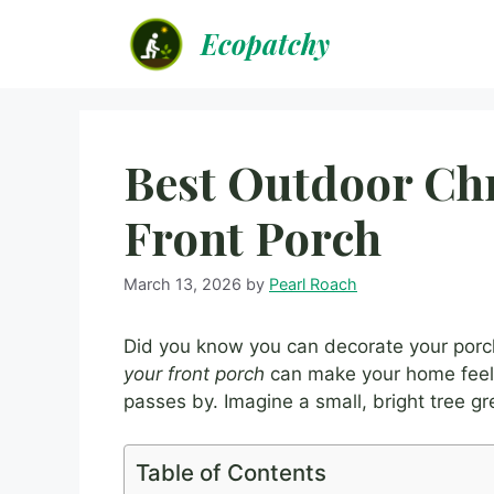
Skip
Ecopatchy
to
content
Best Outdoor Chr
Front Porch
March 13, 2026
by
Pearl Roach
Did you know you can decorate your porc
your front porch
can make your home feel 
passes by. Imagine a small, bright tree g
Table of Contents