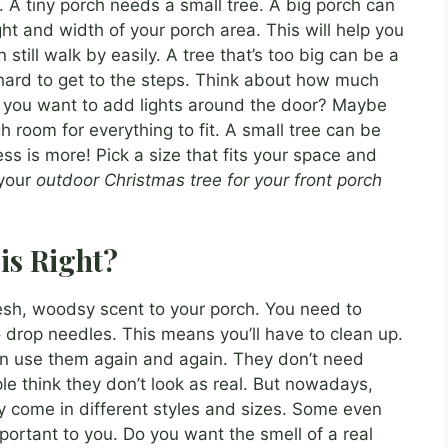
. A tiny porch needs a small tree. A big porch can
ht and width of your porch area. This will help you
till walk by easily. A tree that’s too big can be a
 hard to get to the steps. Think about how much
o you want to add lights around the door? Maybe
 room for everything to fit. A small tree can be
ess is more! Pick a size that fits your space and
 your
outdoor Christmas tree for your front porch
is Right?
resh, woodsy scent to your porch. You need to
 drop needles. This means you’ll have to clean up.
 can use them again and again. They don’t need
e think they don’t look as real. But nowadays,
hey come in different styles and sizes. Some even
mportant to you. Do you want the smell of a real