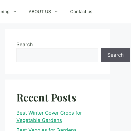
ening
ABOUT US
Contact us
Search
Search
Recent Posts
Best Winter Cover Crops for
Vegetable Gardens
Best Veggies for Gardens