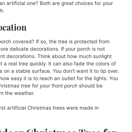
 artificial one? Both are great choices for your
ch
.
ocation
orch covered? If so, the tree is protected from
e delicate decorations. If your porch is not
ant decorations. Think about how much sunlight
 a real tree quickly. It can also fade the colors of
s on a stable surface. You don’t want it to tip over.
ow easy it is to reach an outlet for the lights. You
ristmas tree for your front porch
should be
om the weather.
rst artificial Christmas trees were made in