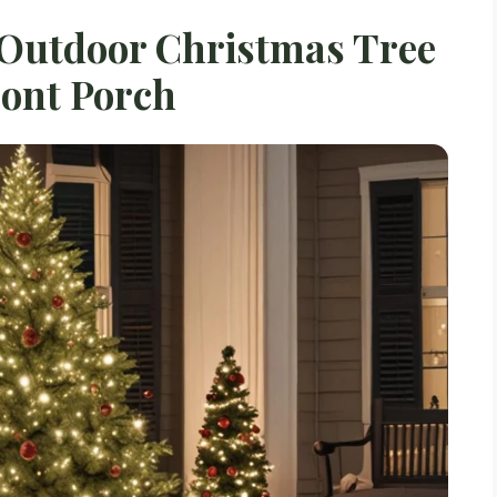
 Outdoor Christmas Tree
ront Porch