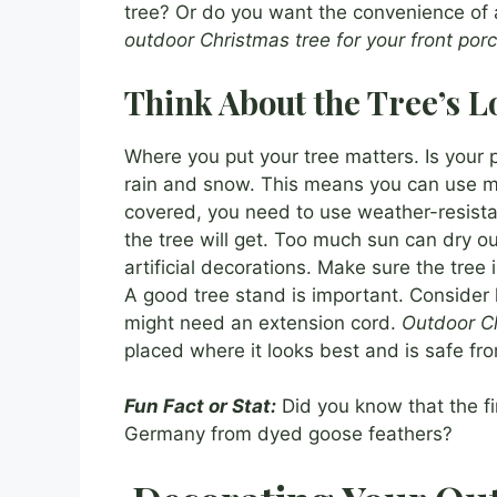
tree? Or do you want the convenience of an
outdoor Christmas tree for your front por
Think About the Tree’s L
Where you put your tree matters. Is your p
rain and snow. This means you can use mor
covered, you need to use weather-resist
the tree will get. Too much sun can dry out
artificial decorations. Make sure the tree i
A good tree stand is important. Consider h
might need an extension cord.
Outdoor Ch
placed where it looks best and is safe fr
Fun Fact or Stat:
Did you know that the fi
Germany from dyed goose feathers?