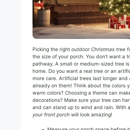
Picking the right
outdoor Christmas tree fo
the size of your porch. You don’t want a tr
pathway. A small or medium-sized tree is u
home. Do you want a real tree or an artifi
more care. Artificial trees last longer an
already on them! Think about the colors y
warm colors? Choosing a theme can make d
decorations? Make sure your tree can hand
and can stand up to wind and rain. With a 
your front porch
will look amazing!
Measure your porch space before b