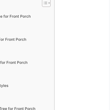
e for Front Porch
or Front Porch
for Front Porch
tyles
Tree for Front Porch