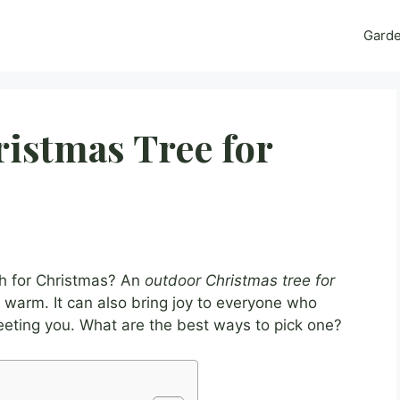
Gard
istmas Tree for
h for Christmas? An
outdoor Christmas tree for
warm. It can also bring joy to everyone who
reeting you. What are the best ways to pick one?