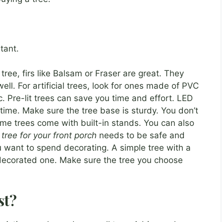
tant.
 tree, firs like Balsam or Fraser are great. They
ell. For artificial trees, look for ones made of PVC
c. Pre-lit trees can save you time and effort. LED
g time. Make sure the tree base is sturdy. You don’t
ome trees come with built-in stands. You can also
tree for your front porch
needs to be safe and
 want to spend decorating. A simple tree with a
ly decorated one. Make sure the tree you choose
st?