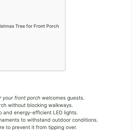
istmas Tree for Front Porch
r your front porch
welcomes guests.
orch without blocking walkways.
p and energy-efficient LED lights.
naments to withstand outdoor conditions.
e to prevent it from tipping over.