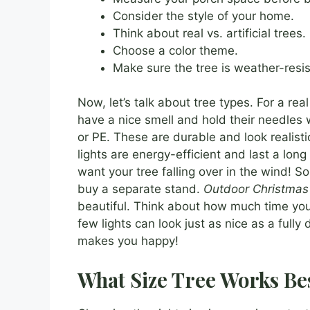
Consider the style of your home.
Think about real vs. artificial trees.
Choose a color theme.
Make sure the tree is weather-resis
Now, let’s talk about tree types. For a real
have a nice smell and hold their needles w
or PE. These are durable and look realisti
lights are energy-efficient and last a lon
want your tree falling over in the wind! S
buy a separate stand.
Outdoor Christmas 
beautiful. Think about how much time you
few lights can look just as nice as a ful
makes you happy!
What Size Tree Works Be