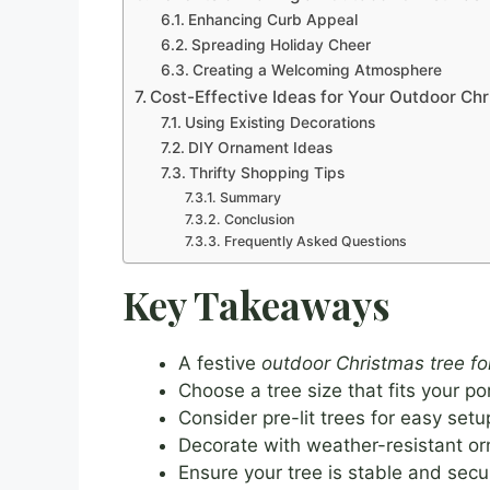
Enhancing Curb Appeal
Spreading Holiday Cheer
Creating a Welcoming Atmosphere
Cost-Effective Ideas for Your Outdoor Chr
Using Existing Decorations
DIY Ornament Ideas
Thrifty Shopping Tips
Summary
Conclusion
Frequently Asked Questions
Key Takeaways
A festive
outdoor Christmas tree fo
Choose a tree size that fits your p
Consider pre-lit trees for easy setu
Decorate with weather-resistant or
Ensure your tree is stable and secur