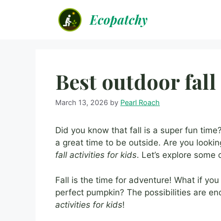
Skip
Ecopatchy
to
content
Best outdoor fall 
March 13, 2026
by
Pearl Roach
Did you know that fall is a super fun time?
a great time to be outside. Are you looki
fall activities for kids
. Let’s explore some 
Fall is the time for adventure! What if yo
perfect pumpkin? The possibilities are e
activities for kids
!