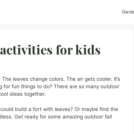
Gard
activities for kids
 The leaves change colors. The air gets cooler. It’s
ng for fun things to do? There are so many
outdoor
cool ideas together.
u could build a fort with leaves? Or maybe find the
ndless. Get ready for some amazing
outdoor fall