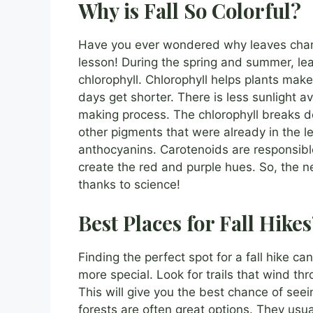
Why is Fall So Colorful?
Have you ever wondered why leaves change 
lesson! During the spring and summer, le
chlorophyll. Chlorophyll helps plants make
days get shorter. There is less sunlight a
making process. The chlorophyll breaks d
other pigments that were already in the 
anthocyanins. Carotenoids are responsibl
create the red and purple hues. So, the ne
thanks to science!
Best Places for Fall Hike
Finding the perfect spot for a fall hike c
more special. Look for trails that wind thr
This will give you the best chance of seei
forests are often great options. They usua