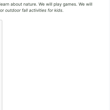
l learn about nature. We will play games. We will
for
outdoor fall activities for kids
.