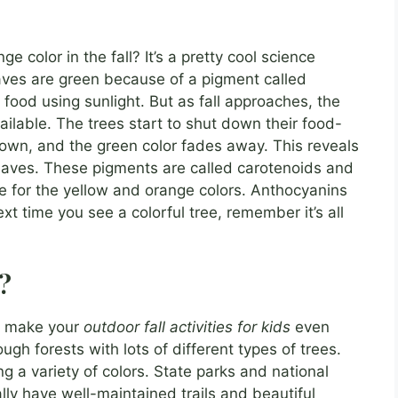
color in the fall? It’s a pretty cool science
aves are green because of a pigment called
 food using sunlight. But as fall approaches, the
vailable. The trees start to shut down their food-
own, and the green color fades away. This reveals
leaves. These pigments are called carotenoids and
e for the yellow and orange colors. Anthocyanins
xt time you see a colorful tree, remember it’s all
s?
an make your
outdoor fall activities for kids
even
ough forests with lots of different types of trees.
ng a variety of colors. State parks and national
lly have well-maintained trails and beautiful