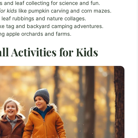
 and leaf collecting for science and fun.
for kids
like pumpkin carving and corn mazes.
h leaf rubbings and nature collages.
like tag and backyard camping adventures.
ting apple orchards and farms.
l Activities for Kids