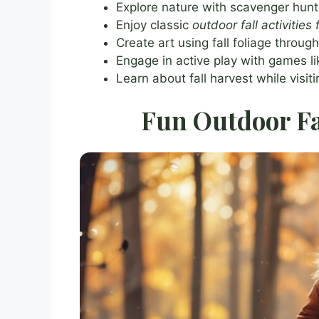
Explore nature with scavenger hunts
Enjoy classic
outdoor fall activities 
Create art using fall foliage throug
Engage in active play with games 
Learn about fall harvest while visi
Fun Outdoor Fal