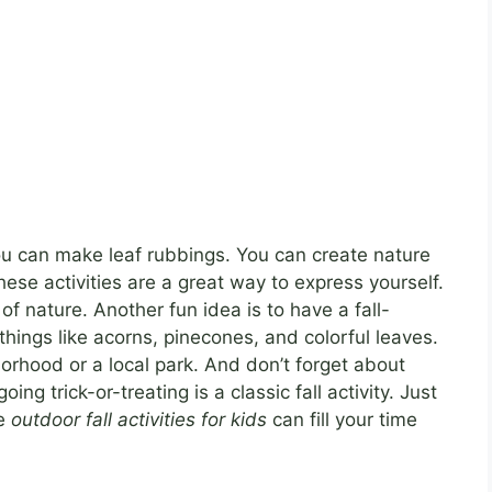
 You can make leaf rubbings. You can create nature
ese activities are a great way to express yourself.
f nature. Another fun idea is to have a fall-
hings like acorns, pinecones, and colorful leaves.
borhood or a local park. And don’t forget about
g trick-or-treating is a classic fall activity. Just
se
outdoor fall activities for kids
can fill your time