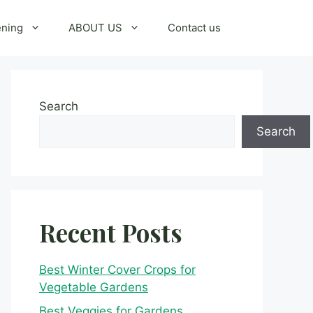
ening
ABOUT US
Contact us
Search
Search
Recent Posts
Best Winter Cover Crops for
Vegetable Gardens
Best Veggies for Gardens