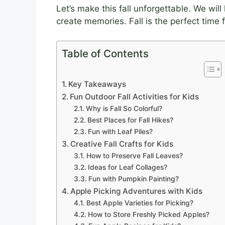
Let’s make this fall unforgettable. We wil
create memories. Fall is the perfect time 
Table of Contents
Key Takeaways
Fun Outdoor Fall Activities for Kids
Why is Fall So Colorful?
Best Places for Fall Hikes?
Fun with Leaf Piles?
Creative Fall Crafts for Kids
How to Preserve Fall Leaves?
Ideas for Leaf Collages?
Fun with Pumpkin Painting?
Apple Picking Adventures with Kids
Best Apple Varieties for Picking?
How to Store Freshly Picked Apples?