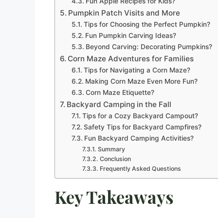
Fun Apple Recipes for Kids?
Pumpkin Patch Visits and More
Tips for Choosing the Perfect Pumpkin?
Fun Pumpkin Carving Ideas?
Beyond Carving: Decorating Pumpkins?
Corn Maze Adventures for Families
Tips for Navigating a Corn Maze?
Making Corn Maze Even More Fun?
Corn Maze Etiquette?
Backyard Camping in the Fall
Tips for a Cozy Backyard Campout?
Safety Tips for Backyard Campfires?
Fun Backyard Camping Activities?
Summary
Conclusion
Frequently Asked Questions
Key Takeaways