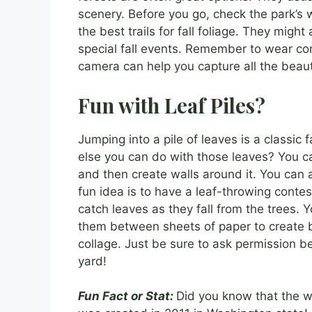
scenery. Before you go, check the park’s w
the best trails for fall foliage. They migh
special fall events. Remember to wear co
camera can help you capture all the beauti
Fun with Leaf Piles?
Jumping into a pile of leaves is a classic 
else you can do with those leaves? You can
and then create walls around it. You can
fun idea is to have a leaf-throwing contes
catch leaves as they fall from the trees. 
them between sheets of paper to create be
collage. Just be sure to ask permission b
yard!
Fun Fact or Stat:
Did you know that the wor