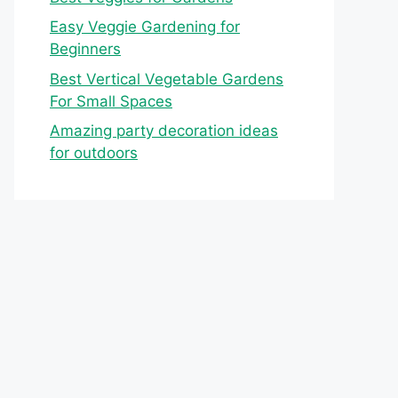
Easy Veggie Gardening for
Beginners
Best Vertical Vegetable Gardens
For Small Spaces
Amazing party decoration ideas
for outdoors