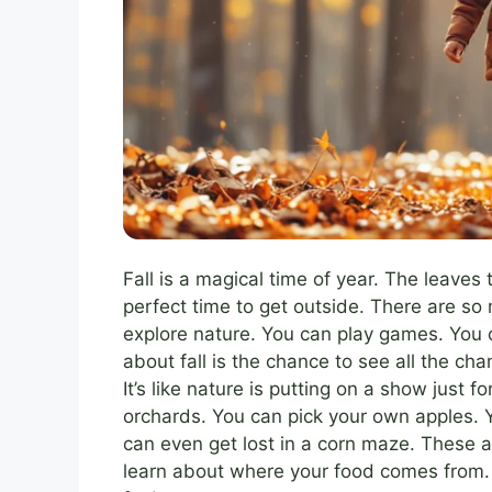
Fall is a magical time of year. The leaves tu
perfect time to get outside. There are s
explore nature. You can play games. You 
about fall is the chance to see all the ch
It’s like nature is putting on a show just fo
orchards. You can pick your own apples. Y
can even get lost in a corn maze. These ac
learn about where your food comes from. 