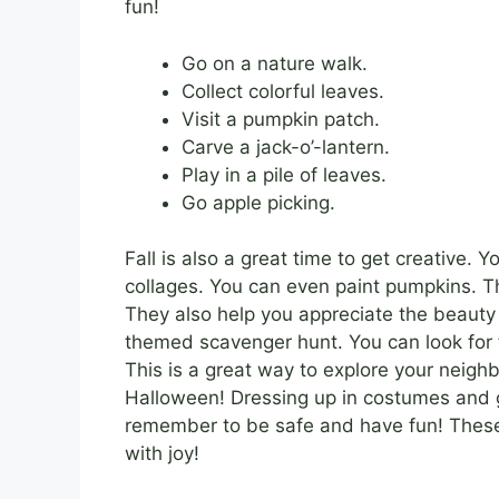
fun!
Go on a nature walk.
Collect colorful leaves.
Visit a pumpkin patch.
Carve a jack-o’-lantern.
Play in a pile of leaves.
Go apple picking.
Fall is also a great time to get creative.
collages. You can even paint pumpkins. Th
They also help you appreciate the beauty o
themed scavenger hunt. You can look for t
This is a great way to explore your neigh
Halloween! Dressing up in costumes and goin
remember to be safe and have fun! The
with joy!