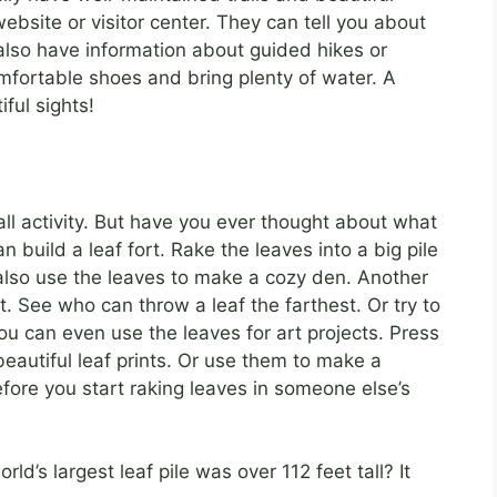
ebsite or visitor center. They can tell you about
t also have information about guided hikes or
mfortable shoes and bring plenty of water. A
ful sights!
fall activity. But have you ever thought about what
 build a leaf fort. Rake the leaves into a big pile
 also use the leaves to make a cozy den. Another
t. See who can throw a leaf the farthest. Or try to
You can even use the leaves for art projects. Press
autiful leaf prints. Or use them to make a
efore you start raking leaves in someone else’s
ld’s largest leaf pile was over 112 feet tall? It