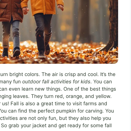
rn bright colors. The air is crisp and cool. It’s the
o many fun
outdoor fall activities for kids
. You can
can even learn new things. One of the best things
anging leaves. They turn red, orange, and yellow.
r us! Fall is also a great time to visit farms and
ou can find the perfect pumpkin for carving. You
tivities are not only fun, but they also help you
So grab your jacket and get ready for some fall