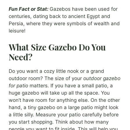
Fun Fact or Stat:
Gazebos have been used for
centuries, dating back to ancient Egypt and
Persia, where they were symbols of wealth and
leisure!
What Size Gazebo Do You
Need?
Do you want a cozy little nook or a grand
outdoor room? The size of your
outdoor gazebo
for patio
matters. If you have a small patio, a
huge gazebo will take up all the space. You
won’t have room for anything else. On the other
hand, a tiny gazebo on a large patio might look
a little silly. Measure your patio carefully before
you start shopping. Think about how many
people you want to fit inside. This will help you