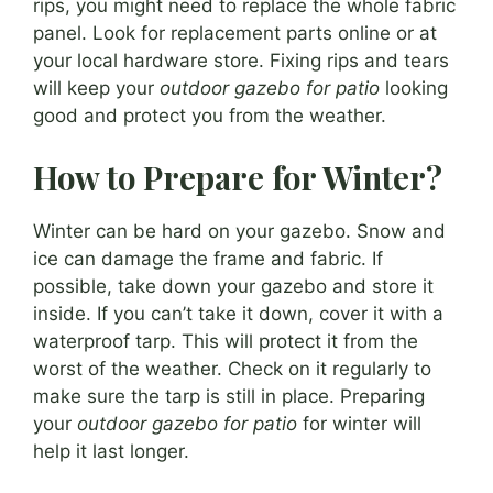
rips, you might need to replace the whole fabric
panel. Look for replacement parts online or at
your local hardware store. Fixing rips and tears
will keep your
outdoor gazebo for patio
looking
good and protect you from the weather.
How to Prepare for Winter?
Winter can be hard on your gazebo. Snow and
ice can damage the frame and fabric. If
possible, take down your gazebo and store it
inside. If you can’t take it down, cover it with a
waterproof tarp. This will protect it from the
worst of the weather. Check on it regularly to
make sure the tarp is still in place. Preparing
your
outdoor gazebo for patio
for winter will
help it last longer.