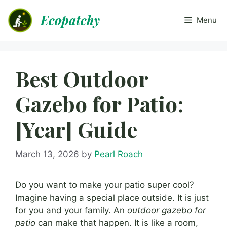
Skip
Ecopatchy
to
Menu
content
Best Outdoor
Gazebo for Patio:
[Year] Guide
March 13, 2026
by
Pearl Roach
Do you want to make your patio super cool?
Imagine having a special place outside. It is just
for you and your family. An
outdoor gazebo for
patio
can make that happen. It is like a room,