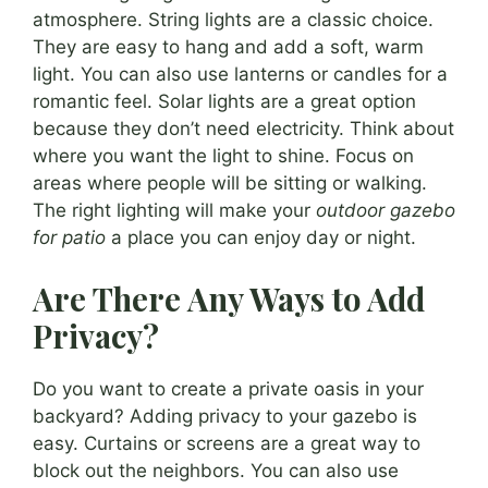
atmosphere. String lights are a classic choice.
They are easy to hang and add a soft, warm
light. You can also use lanterns or candles for a
romantic feel. Solar lights are a great option
because they don’t need electricity. Think about
where you want the light to shine. Focus on
areas where people will be sitting or walking.
The right lighting will make your
outdoor gazebo
for patio
a place you can enjoy day or night.
Are There Any Ways to Add
Privacy?
Do you want to create a private oasis in your
backyard? Adding privacy to your gazebo is
easy. Curtains or screens are a great way to
block out the neighbors. You can also use