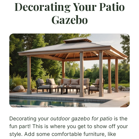
Decorating Your Patio
Gazebo
Decorating your
outdoor gazebo for patio
is the
fun part! This is where you get to show off your
style. Add some comfortable furniture, like