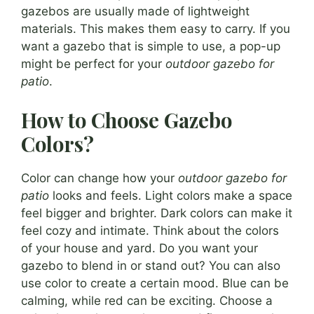
gazebos are usually made of lightweight
materials. This makes them easy to carry. If you
want a gazebo that is simple to use, a pop-up
might be perfect for your
outdoor gazebo for
patio
.
How to Choose Gazebo
Colors?
Color can change how your
outdoor gazebo for
patio
looks and feels. Light colors make a space
feel bigger and brighter. Dark colors can make it
feel cozy and intimate. Think about the colors
of your house and yard. Do you want your
gazebo to blend in or stand out? You can also
use color to create a certain mood. Blue can be
calming, while red can be exciting. Choose a