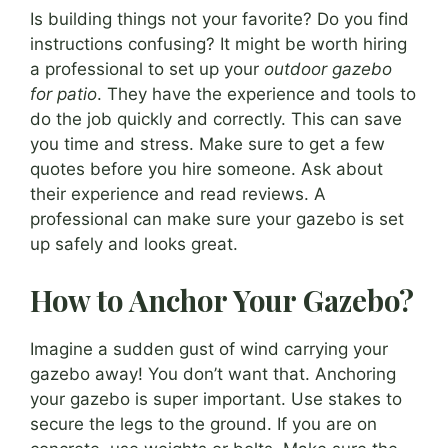
Is building things not your favorite? Do you find
instructions confusing? It might be worth hiring
a professional to set up your
outdoor gazebo
for patio
. They have the experience and tools to
do the job quickly and correctly. This can save
you time and stress. Make sure to get a few
quotes before you hire someone. Ask about
their experience and read reviews. A
professional can make sure your gazebo is set
up safely and looks great.
How to Anchor Your Gazebo?
Imagine a sudden gust of wind carrying your
gazebo away! You don’t want that. Anchoring
your gazebo is super important. Use stakes to
secure the legs to the ground. If you are on