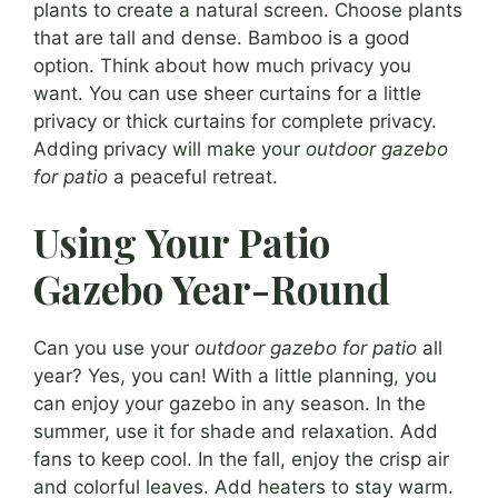
plants to create a natural screen. Choose plants
that are tall and dense. Bamboo is a good
option. Think about how much privacy you
want. You can use sheer curtains for a little
privacy or thick curtains for complete privacy.
Adding privacy will make your
outdoor gazebo
for patio
a peaceful retreat.
Using Your Patio
Gazebo Year-Round
Can you use your
outdoor gazebo for patio
all
year? Yes, you can! With a little planning, you
can enjoy your gazebo in any season. In the
summer, use it for shade and relaxation. Add
fans to keep cool. In the fall, enjoy the crisp air
and colorful leaves. Add heaters to stay warm.