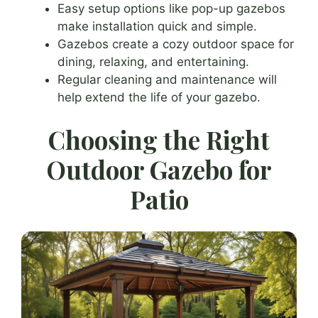
Easy setup options like pop-up gazebos
make installation quick and simple.
Gazebos create a cozy outdoor space for
dining, relaxing, and entertaining.
Regular cleaning and maintenance will
help extend the life of your gazebo.
Choosing the Right
Outdoor Gazebo for
Patio