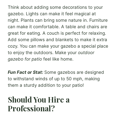
Think about adding some decorations to your
gazebo. Lights can make it feel magical at
night. Plants can bring some nature in. Furniture
can make it comfortable. A table and chairs are
great for eating. A couch is perfect for relaxing.
Add some pillows and blankets to make it extra
cozy. You can make your gazebo a special place
to enjoy the outdoors. Make your
outdoor
gazebo for patio
feel like home.
Fun Fact or Stat:
Some gazebos are designed
to withstand winds of up to 50 mph, making
them a sturdy addition to your patio!
Should You Hire a
Professional?