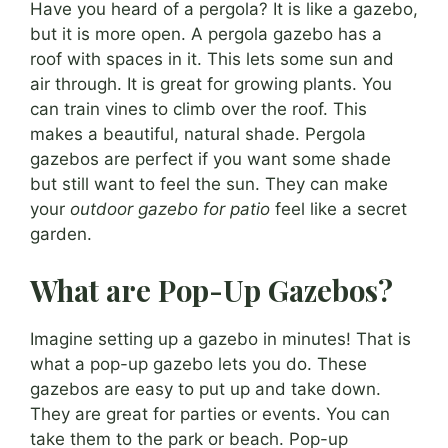
Have you heard of a pergola? It is like a gazebo,
but it is more open. A pergola gazebo has a
roof with spaces in it. This lets some sun and
air through. It is great for growing plants. You
can train vines to climb over the roof. This
makes a beautiful, natural shade. Pergola
gazebos are perfect if you want some shade
but still want to feel the sun. They can make
your
outdoor gazebo for patio
feel like a secret
garden.
What are Pop-Up Gazebos?
Imagine setting up a gazebo in minutes! That is
what a pop-up gazebo lets you do. These
gazebos are easy to put up and take down.
They are great for parties or events. You can
take them to the park or beach. Pop-up