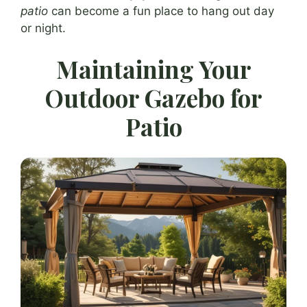
patio
can become a fun place to hang out day
or night.
Maintaining Your
Outdoor Gazebo for
Patio