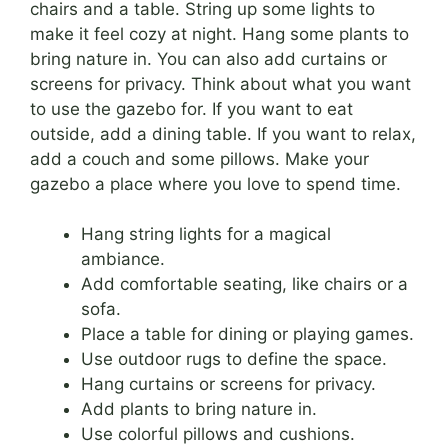
chairs and a table. String up some lights to
make it feel cozy at night. Hang some plants to
bring nature in. You can also add curtains or
screens for privacy. Think about what you want
to use the gazebo for. If you want to eat
outside, add a dining table. If you want to relax,
add a couch and some pillows. Make your
gazebo a place where you love to spend time.
Hang string lights for a magical
ambiance.
Add comfortable seating, like chairs or a
sofa.
Place a table for dining or playing games.
Use outdoor rugs to define the space.
Hang curtains or screens for privacy.
Add plants to bring nature in.
Use colorful pillows and cushions.