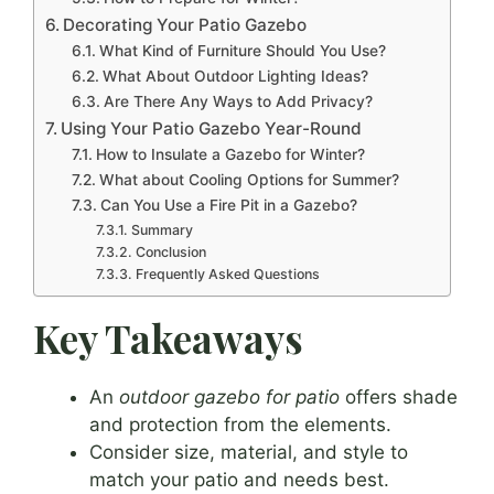
Decorating Your Patio Gazebo
What Kind of Furniture Should You Use?
What About Outdoor Lighting Ideas?
Are There Any Ways to Add Privacy?
Using Your Patio Gazebo Year-Round
How to Insulate a Gazebo for Winter?
What about Cooling Options for Summer?
Can You Use a Fire Pit in a Gazebo?
Summary
Conclusion
Frequently Asked Questions
Key Takeaways
An
outdoor gazebo for patio
offers shade
and protection from the elements.
Consider size, material, and style to
match your patio and needs best.