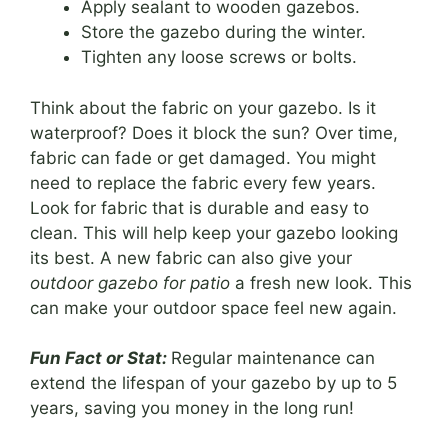
Apply sealant to wooden gazebos.
Store the gazebo during the winter.
Tighten any loose screws or bolts.
Think about the fabric on your gazebo. Is it
waterproof? Does it block the sun? Over time,
fabric can fade or get damaged. You might
need to replace the fabric every few years.
Look for fabric that is durable and easy to
clean. This will help keep your gazebo looking
its best. A new fabric can also give your
outdoor gazebo for patio
a fresh new look. This
can make your outdoor space feel new again.
Fun Fact or Stat:
Regular maintenance can
extend the lifespan of your gazebo by up to 5
years, saving you money in the long run!