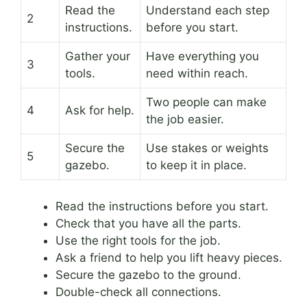
Read the
Understand each step
2
instructions.
before you start.
Gather your
Have everything you
3
tools.
need within reach.
Two people can make
4
Ask for help.
the job easier.
Secure the
Use stakes or weights
5
gazebo.
to keep it in place.
Read the instructions before you start.
Check that you have all the parts.
Use the right tools for the job.
Ask a friend to help you lift heavy pieces.
Secure the gazebo to the ground.
Double-check all connections.