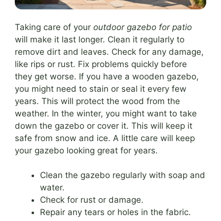
Taking care of your
outdoor gazebo for patio
will make it last longer. Clean it regularly to
remove dirt and leaves. Check for any damage,
like rips or rust. Fix problems quickly before
they get worse. If you have a wooden gazebo,
you might need to stain or seal it every few
years. This will protect the wood from the
weather. In the winter, you might want to take
down the gazebo or cover it. This will keep it
safe from snow and ice. A little care will keep
your gazebo looking great for years.
Clean the gazebo regularly with soap and
water.
Check for rust or damage.
Repair any tears or holes in the fabric.