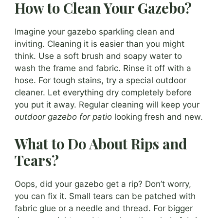
How to Clean Your Gazebo?
Imagine your gazebo sparkling clean and
inviting. Cleaning it is easier than you might
think. Use a soft brush and soapy water to
wash the frame and fabric. Rinse it off with a
hose. For tough stains, try a special outdoor
cleaner. Let everything dry completely before
you put it away. Regular cleaning will keep your
outdoor gazebo for patio
looking fresh and new.
What to Do About Rips and
Tears?
Oops, did your gazebo get a rip? Don’t worry,
you can fix it. Small tears can be patched with
fabric glue or a needle and thread. For bigger