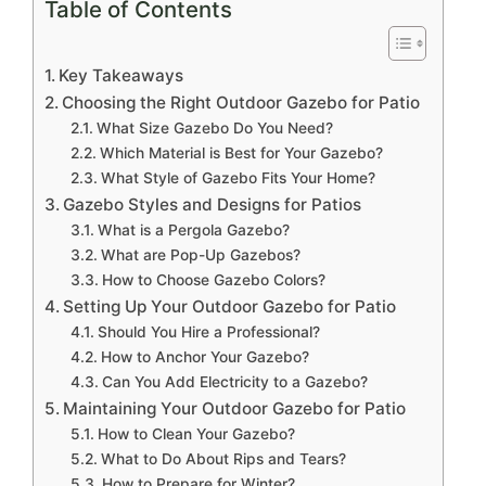
Table of Contents
Key Takeaways
Choosing the Right Outdoor Gazebo for Patio
What Size Gazebo Do You Need?
Which Material is Best for Your Gazebo?
What Style of Gazebo Fits Your Home?
Gazebo Styles and Designs for Patios
What is a Pergola Gazebo?
What are Pop-Up Gazebos?
How to Choose Gazebo Colors?
Setting Up Your Outdoor Gazebo for Patio
Should You Hire a Professional?
How to Anchor Your Gazebo?
Can You Add Electricity to a Gazebo?
Maintaining Your Outdoor Gazebo for Patio
How to Clean Your Gazebo?
What to Do About Rips and Tears?
How to Prepare for Winter?