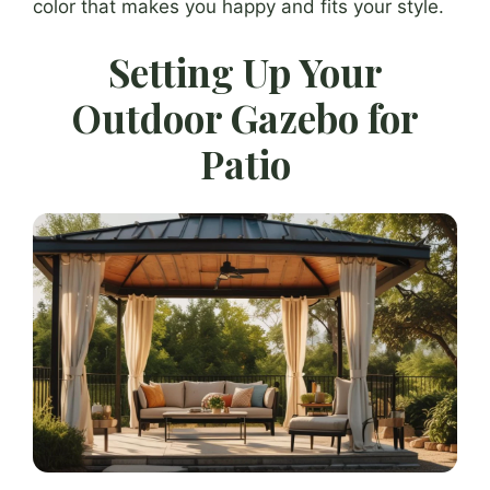
color that makes you happy and fits your style.
Setting Up Your
Outdoor Gazebo for
Patio