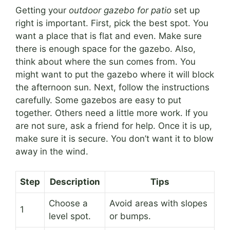
Getting your
outdoor gazebo for patio
set up
right is important. First, pick the best spot. You
want a place that is flat and even. Make sure
there is enough space for the gazebo. Also,
think about where the sun comes from. You
might want to put the gazebo where it will block
the afternoon sun. Next, follow the instructions
carefully. Some gazebos are easy to put
together. Others need a little more work. If you
are not sure, ask a friend for help. Once it is up,
make sure it is secure. You don’t want it to blow
away in the wind.
Step
Description
Tips
Choose a
Avoid areas with slopes
1
level spot.
or bumps.