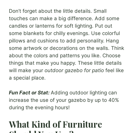
Don’t forget about the little details. Small
touches can make a big difference. Add some
candles or lanterns for soft lighting. Put out
some blankets for chilly evenings. Use colorful
pillows and cushions to add personality. Hang
some artwork or decorations on the walls. Think
about the colors and patterns you like. Choose
things that make you happy. These little details
will make your
outdoor gazebo for patio
feel like
a special place.
Fun Fact or Stat:
Adding outdoor lighting can
increase the use of your gazebo by up to 40%
during the evening hours!
What Kind of Furniture