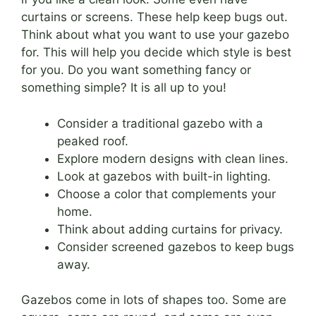
curtains or screens. These help keep bugs out.
Think about what you want to use your gazebo
for. This will help you decide which style is best
for you. Do you want something fancy or
something simple? It is all up to you!
Consider a traditional gazebo with a
peaked roof.
Explore modern designs with clean lines.
Look at gazebos with built-in lighting.
Choose a color that complements your
home.
Think about adding curtains for privacy.
Consider screened gazebos to keep bugs
away.
Gazebos come in lots of shapes too. Some are