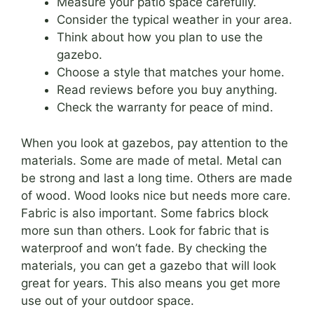
Measure your patio space carefully.
Consider the typical weather in your area.
Think about how you plan to use the
gazebo.
Choose a style that matches your home.
Read reviews before you buy anything.
Check the warranty for peace of mind.
When you look at gazebos, pay attention to the
materials. Some are made of metal. Metal can
be strong and last a long time. Others are made
of wood. Wood looks nice but needs more care.
Fabric is also important. Some fabrics block
more sun than others. Look for fabric that is
waterproof and won’t fade. By checking the
materials, you can get a gazebo that will look
great for years. This also means you get more
use out of your outdoor space.