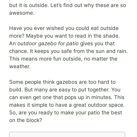
but it is outside. Let’s find out why these are so
awesome.
Have you ever wished you could eat outside
more? Maybe you want to read in the shade.
An
outdoor gazebo for patio
gives you that
chance. It keeps you safe from the sun and rain.
This means more fun outside, no matter the
weather.
Some people think gazebos are too hard to
build. But many are easy to put together. You
can even get one that pops up in minutes. This
makes it simple to have a great outdoor space.
So, are you ready to make your patio the best
on the block?