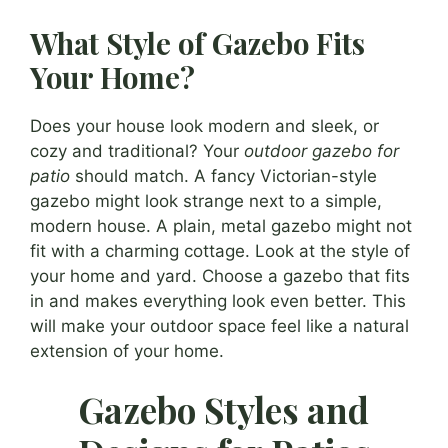
What Style of Gazebo Fits
Your Home?
Does your house look modern and sleek, or
cozy and traditional? Your
outdoor gazebo for
patio
should match. A fancy Victorian-style
gazebo might look strange next to a simple,
modern house. A plain, metal gazebo might not
fit with a charming cottage. Look at the style of
your home and yard. Choose a gazebo that fits
in and makes everything look even better. This
will make your outdoor space feel like a natural
extension of your home.
Gazebo Styles and