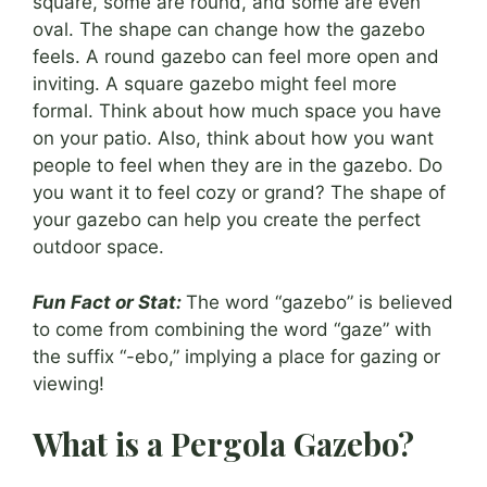
square, some are round, and some are even
oval. The shape can change how the gazebo
feels. A round gazebo can feel more open and
inviting. A square gazebo might feel more
formal. Think about how much space you have
on your patio. Also, think about how you want
people to feel when they are in the gazebo. Do
you want it to feel cozy or grand? The shape of
your gazebo can help you create the perfect
outdoor space.
Fun Fact or Stat:
The word “gazebo” is believed
to come from combining the word “gaze” with
the suffix “-ebo,” implying a place for gazing or
viewing!
What is a Pergola Gazebo?