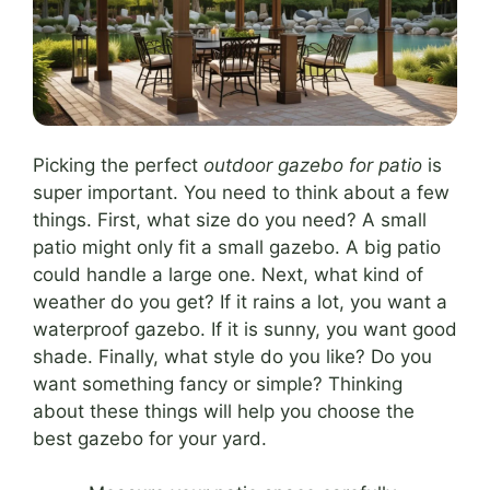
Picking the perfect
outdoor gazebo for patio
is
super important. You need to think about a few
things. First, what size do you need? A small
patio might only fit a small gazebo. A big patio
could handle a large one. Next, what kind of
weather do you get? If it rains a lot, you want a
waterproof gazebo. If it is sunny, you want good
shade. Finally, what style do you like? Do you
want something fancy or simple? Thinking
about these things will help you choose the
best gazebo for your yard.