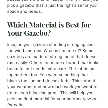
pick a gazebo that is just the right size for your
space and needs.
Which Material is Best for
Your Gazebo?
Imagine your gazebo standing strong against
the wind and rain. What is it made of? Some
gazebos are made of strong metal that doesn’t
rust easily. Others are made of wood that looks
beautiful but needs extra care. The fabric on
top matters too. You want something that
blocks the sun and doesn’t fade. Think about
your weather and how much work you want to
do to keep it looking great. This will help you
pick the right material for your
outdoor gazebo
for patio
.