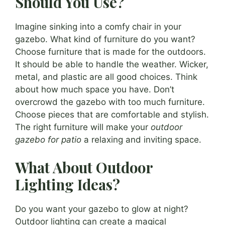
Should You Use?
Imagine sinking into a comfy chair in your
gazebo. What kind of furniture do you want?
Choose furniture that is made for the outdoors.
It should be able to handle the weather. Wicker,
metal, and plastic are all good choices. Think
about how much space you have. Don’t
overcrowd the gazebo with too much furniture.
Choose pieces that are comfortable and stylish.
The right furniture will make your
outdoor
gazebo for patio
a relaxing and inviting space.
What About Outdoor
Lighting Ideas?
Do you want your gazebo to glow at night?
Outdoor lighting can create a magical