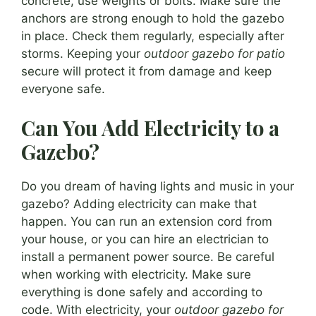
concrete, use weights or bolts. Make sure the
anchors are strong enough to hold the gazebo
in place. Check them regularly, especially after
storms. Keeping your
outdoor gazebo for patio
secure will protect it from damage and keep
everyone safe.
Can You Add Electricity to a
Gazebo?
Do you dream of having lights and music in your
gazebo? Adding electricity can make that
happen. You can run an extension cord from
your house, or you can hire an electrician to
install a permanent power source. Be careful
when working with electricity. Make sure
everything is done safely and according to
code. With electricity, your
outdoor gazebo for