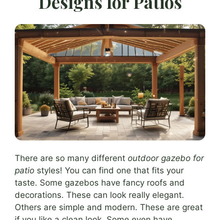
Designs for Patios
There are so many different
outdoor gazebo for
patio
styles! You can find one that fits your
taste. Some gazebos have fancy roofs and
decorations. These can look really elegant.
Others are simple and modern. These are great
if you like a clean look. Some even have