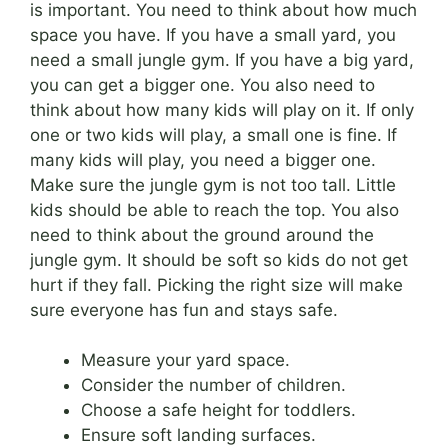
is important. You need to think about how much
space you have. If you have a small yard, you
need a small jungle gym. If you have a big yard,
you can get a bigger one. You also need to
think about how many kids will play on it. If only
one or two kids will play, a small one is fine. If
many kids will play, you need a bigger one.
Make sure the jungle gym is not too tall. Little
kids should be able to reach the top. You also
need to think about the ground around the
jungle gym. It should be soft so kids do not get
hurt if they fall. Picking the right size will make
sure everyone has fun and stays safe.
Measure your yard space.
Consider the number of children.
Choose a safe height for toddlers.
Ensure soft landing surfaces.