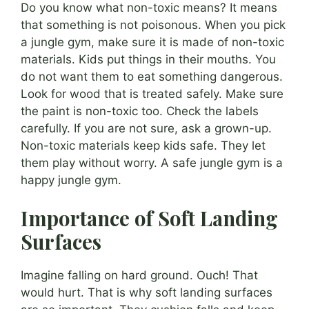
Do you know what non-toxic means? It means
that something is not poisonous. When you pick
a jungle gym, make sure it is made of non-toxic
materials. Kids put things in their mouths. You
do not want them to eat something dangerous.
Look for wood that is treated safely. Make sure
the paint is non-toxic too. Check the labels
carefully. If you are not sure, ask a grown-up.
Non-toxic materials keep kids safe. They let
them play without worry. A safe jungle gym is a
happy jungle gym.
Importance of Soft Landing
Surfaces
Imagine falling on hard ground. Ouch! That
would hurt. That is why soft landing surfaces