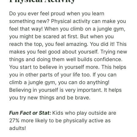
Do you ever feel proud when you learn
something new? Physical activity can make you
feel that way! When you climb on a jungle gym,
you might be scared at first. But when you
reach the top, you feel amazing. You did it! This
makes you feel good about yourself. Trying new
things and doing them well builds confidence.
You start to believe in yourself more. This helps
you in other parts of your life too. If you can
climb a jungle gym, you can do anything!
Believing in yourself is very important. It helps
you try new things and be brave.
Fun Fact or Stat:
Kids who play outside are
27% more likely to be physically active as
adults!