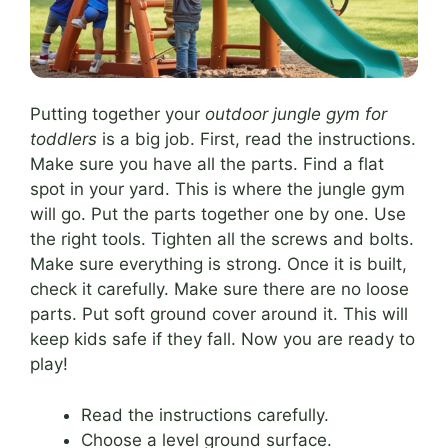
Putting together your
outdoor jungle gym for
toddlers
is a big job. First, read the instructions.
Make sure you have all the parts. Find a flat
spot in your yard. This is where the jungle gym
will go. Put the parts together one by one. Use
the right tools. Tighten all the screws and bolts.
Make sure everything is strong. Once it is built,
check it carefully. Make sure there are no loose
parts. Put soft ground cover around it. This will
keep kids safe if they fall. Now you are ready to
play!
Read the instructions carefully.
Choose a level ground surface.