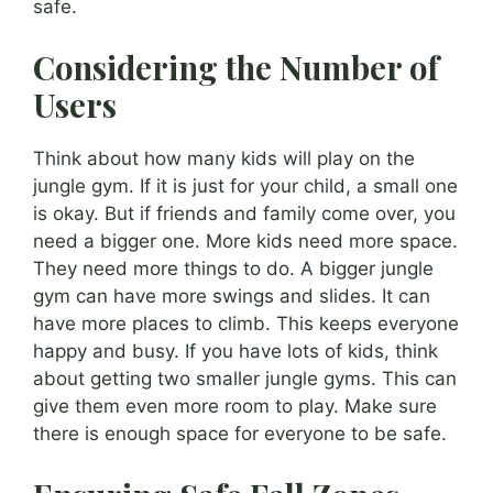
safe.
Considering the Number of
Users
Think about how many kids will play on the
jungle gym. If it is just for your child, a small one
is okay. But if friends and family come over, you
need a bigger one. More kids need more space.
They need more things to do. A bigger jungle
gym can have more swings and slides. It can
have more places to climb. This keeps everyone
happy and busy. If you have lots of kids, think
about getting two smaller jungle gyms. This can
give them even more room to play. Make sure
there is enough space for everyone to be safe.