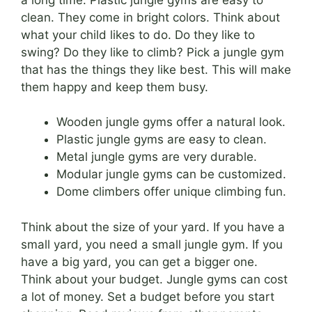
clean. They come in bright colors. Think about
what your child likes to do. Do they like to
swing? Do they like to climb? Pick a jungle gym
that has the things they like best. This will make
them happy and keep them busy.
Wooden jungle gyms offer a natural look.
Plastic jungle gyms are easy to clean.
Metal jungle gyms are very durable.
Modular jungle gyms can be customized.
Dome climbers offer unique climbing fun.
Think about the size of your yard. If you have a
small yard, you need a small jungle gym. If you
have a big yard, you can get a bigger one.
Think about your budget. Jungle gyms can cost
a lot of money. Set a budget before you start