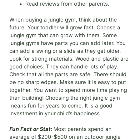
Read reviews from other parents.
When buying a jungle gym, think about the
future. Your toddler will grow fast. Choose a
jungle gym that can grow with them. Some
jungle gyms have parts you can add later. You
can add a swing or a slide as they get older.
Look for strong materials. Wood and plastic are
good choices. They can handle lots of play.
Check that all the parts are safe. There should
be no sharp edges. Make sure it is easy to put
together. You want to spend more time playing
than building! Choosing the right jungle gym
means fun for years to come. It is a good
investment in your child’s happiness.
Fun Fact or Stat:
Most parents spend an
average of $200-$500 on an outdoor jungle