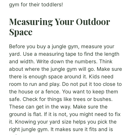
gym for their toddlers!
Measuring Your Outdoor
Space
Before you buy a jungle gym, measure your
yard. Use a measuring tape to find the length
and width. Write down the numbers. Think
about where the jungle gym will go. Make sure
there is enough space around it. Kids need
room to run and play. Do not put it too close to
the house or a fence. You want to keep them
safe. Check for things like trees or bushes.
These can get in the way. Make sure the
ground is flat. If it is not, you might need to fix
it. Knowing your yard size helps you pick the
right jungle gym. It makes sure it fits and is