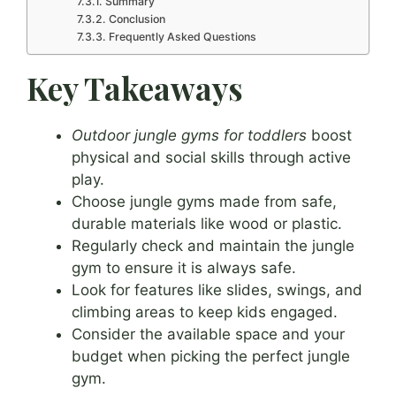
Summary
Conclusion
Frequently Asked Questions
Key Takeaways
Outdoor jungle gyms for toddlers
boost
physical and social skills through active
play.
Choose jungle gyms made from safe,
durable materials like wood or plastic.
Regularly check and maintain the jungle
gym to ensure it is always safe.
Look for features like slides, swings, and
climbing areas to keep kids engaged.
Consider the available space and your
budget when picking the perfect jungle
gym.