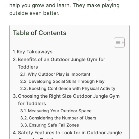
help you grow and learn. They make playing
outside even better.
Table of Contents
Key Takeaways
Benefits of an Outdoor Jungle Gym for
Toddlers
Why Outdoor Play is Important
Developing Social Skills Through Play
Boosting Confidence with Physical Activity
Choosing the Right Size Outdoor Jungle Gym
for Toddlers
Measuring Your Outdoor Space
Considering the Number of Users
Ensuring Safe Fall Zones
Safety Features to Look for in Outdoor Jungle