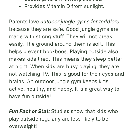
Provides Vitamin D from sunlight.
Parents love
outdoor jungle gyms for toddlers
because they are safe. Good jungle gyms are
made with strong stuff. They will not break
easily. The ground around them is soft. This
helps prevent boo-boos. Playing outside also
makes kids tired. This means they sleep better
at night. When kids are busy playing, they are
not watching TV. This is good for their eyes and
brains. An outdoor jungle gym keeps kids
active, healthy, and happy. It is a great way to
have fun outside!
Fun Fact or Stat:
Studies show that kids who
play outside regularly are less likely to be
overweight!