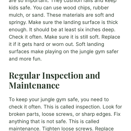
are so important. They cushion falls and keep
kids safe. You can use wood chips, rubber
mulch, or sand. These materials are soft and
springy. Make sure the landing surface is thick
enough. It should be at least six inches deep.
Check it often. Make sure it is still soft. Replace
it if it gets hard or worn out. Soft landing
surfaces make playing on the jungle gym safer
and more fun.
Regular Inspection and
Maintenance
To keep your jungle gym safe, you need to
check it often. This is called inspection. Look for
broken parts, loose screws, or sharp edges. Fix
anything that is not safe. This is called
maintenance. Tighten loose screws. Replace