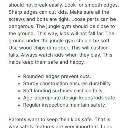
should not break easily. Look for smooth edges.
Sharp edges can cut kids. Make sure all the
screws and bolts are tight. Loose parts can be
dangerous. The jungle gym should be close to
the ground. This way, kids will not fall far. The
ground under the jungle gym should be soft.
Use wood chips or rubber. This will cushion
falls. Always watch kids when they play. This
helps keep them safe and happy.
Rounded edges prevent cuts.
Sturdy construction ensures durability.
Soft landing surfaces cushion falls.
Age-appropriate design keeps kids safe.
Regular inspections maintain safety.
Parents want to keep their kids safe. That is
why safety features are very important. Look