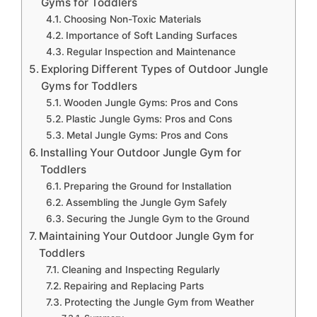
Gyms for Toddlers
Choosing Non-Toxic Materials
Importance of Soft Landing Surfaces
Regular Inspection and Maintenance
Exploring Different Types of Outdoor Jungle
Gyms for Toddlers
Wooden Jungle Gyms: Pros and Cons
Plastic Jungle Gyms: Pros and Cons
Metal Jungle Gyms: Pros and Cons
Installing Your Outdoor Jungle Gym for
Toddlers
Preparing the Ground for Installation
Assembling the Jungle Gym Safely
Securing the Jungle Gym to the Ground
Maintaining Your Outdoor Jungle Gym for
Toddlers
Cleaning and Inspecting Regularly
Repairing and Replacing Parts
Protecting the Jungle Gym from Weather