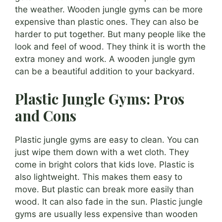
the weather. Wooden jungle gyms can be more
expensive than plastic ones. They can also be
harder to put together. But many people like the
look and feel of wood. They think it is worth the
extra money and work. A wooden jungle gym
can be a beautiful addition to your backyard.
Plastic Jungle Gyms: Pros
and Cons
Plastic jungle gyms are easy to clean. You can
just wipe them down with a wet cloth. They
come in bright colors that kids love. Plastic is
also lightweight. This makes them easy to
move. But plastic can break more easily than
wood. It can also fade in the sun. Plastic jungle
gyms are usually less expensive than wooden