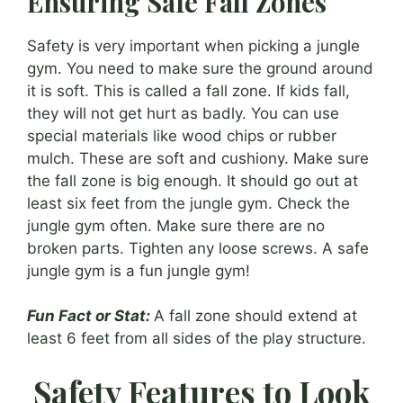
Ensuring Safe Fall Zones
Safety is very important when picking a jungle
gym. You need to make sure the ground around
it is soft. This is called a fall zone. If kids fall,
they will not get hurt as badly. You can use
special materials like wood chips or rubber
mulch. These are soft and cushiony. Make sure
the fall zone is big enough. It should go out at
least six feet from the jungle gym. Check the
jungle gym often. Make sure there are no
broken parts. Tighten any loose screws. A safe
jungle gym is a fun jungle gym!
Fun Fact or Stat:
A fall zone should extend at
least 6 feet from all sides of the play structure.
Safety Features to Look