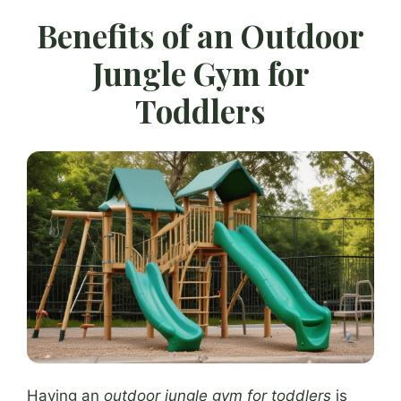
Benefits of an Outdoor
Jungle Gym for
Toddlers
Having an
outdoor jungle gym for toddlers
is