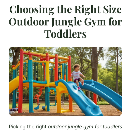
Choosing the Right Size
Outdoor Jungle Gym for
Toddlers
Picking the right
outdoor jungle gym for toddlers