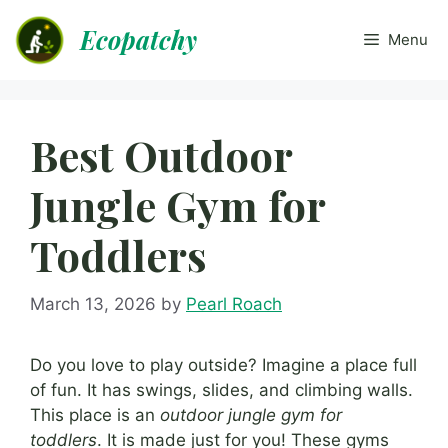
Skip
Ecopatchy
to
Menu
content
Best Outdoor
Jungle Gym for
Toddlers
March 13, 2026
by
Pearl Roach
Do you love to play outside? Imagine a place full
of fun. It has swings, slides, and climbing walls.
This place is an
outdoor jungle gym for
toddlers
. It is made just for you! These gyms