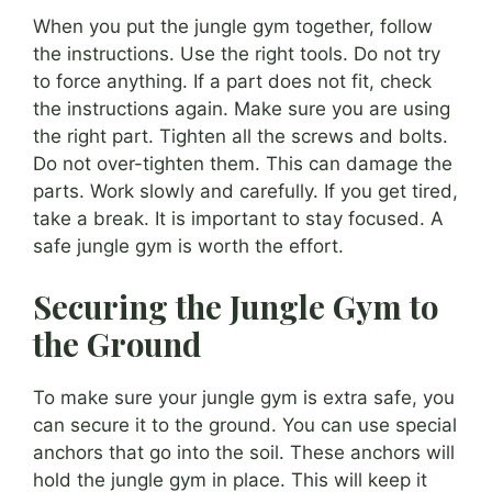
When you put the jungle gym together, follow
the instructions. Use the right tools. Do not try
to force anything. If a part does not fit, check
the instructions again. Make sure you are using
the right part. Tighten all the screws and bolts.
Do not over-tighten them. This can damage the
parts. Work slowly and carefully. If you get tired,
take a break. It is important to stay focused. A
safe jungle gym is worth the effort.
Securing the Jungle Gym to
the Ground
To make sure your jungle gym is extra safe, you
can secure it to the ground. You can use special
anchors that go into the soil. These anchors will
hold the jungle gym in place. This will keep it