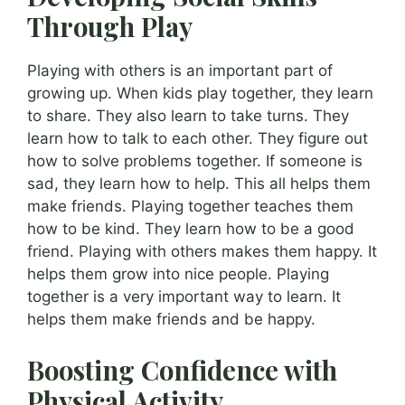
Through Play
Playing with others is an important part of
growing up. When kids play together, they learn
to share. They also learn to take turns. They
learn how to talk to each other. They figure out
how to solve problems together. If someone is
sad, they learn how to help. This all helps them
make friends. Playing together teaches them
how to be kind. They learn how to be a good
friend. Playing with others makes them happy. It
helps them grow into nice people. Playing
together is a very important way to learn. It
helps them make friends and be happy.
Boosting Confidence with
Physical Activity