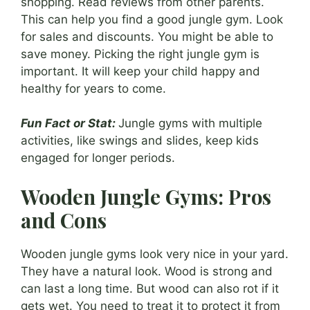
shopping. Read reviews from other parents.
This can help you find a good jungle gym. Look
for sales and discounts. You might be able to
save money. Picking the right jungle gym is
important. It will keep your child happy and
healthy for years to come.
Fun Fact or Stat:
Jungle gyms with multiple
activities, like swings and slides, keep kids
engaged for longer periods.
Wooden Jungle Gyms: Pros
and Cons
Wooden jungle gyms look very nice in your yard.
They have a natural look. Wood is strong and
can last a long time. But wood can also rot if it
gets wet. You need to treat it to protect it from