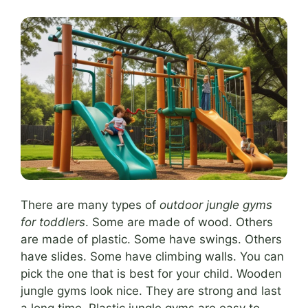
There are many types of
outdoor jungle gyms
for toddlers
. Some are made of wood. Others
are made of plastic. Some have swings. Others
have slides. Some have climbing walls. You can
pick the one that is best for your child. Wooden
jungle gyms look nice. They are strong and last
a long time. Plastic jungle gyms are easy to