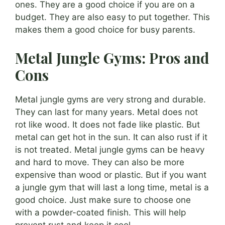
ones. They are a good choice if you are on a
budget. They are also easy to put together. This
makes them a good choice for busy parents.
Metal Jungle Gyms: Pros and
Cons
Metal jungle gyms are very strong and durable.
They can last for many years. Metal does not
rot like wood. It does not fade like plastic. But
metal can get hot in the sun. It can also rust if it
is not treated. Metal jungle gyms can be heavy
and hard to move. They can also be more
expensive than wood or plastic. But if you want
a jungle gym that will last a long time, metal is a
good choice. Just make sure to choose one
with a powder-coated finish. This will help
prevent rust and keep it cool.