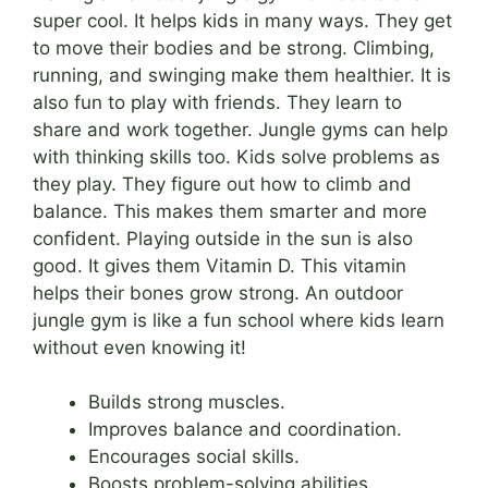
super cool. It helps kids in many ways. They get
to move their bodies and be strong. Climbing,
running, and swinging make them healthier. It is
also fun to play with friends. They learn to
share and work together. Jungle gyms can help
with thinking skills too. Kids solve problems as
they play. They figure out how to climb and
balance. This makes them smarter and more
confident. Playing outside in the sun is also
good. It gives them Vitamin D. This vitamin
helps their bones grow strong. An outdoor
jungle gym is like a fun school where kids learn
without even knowing it!
Builds strong muscles.
Improves balance and coordination.
Encourages social skills.
Boosts problem-solving abilities.