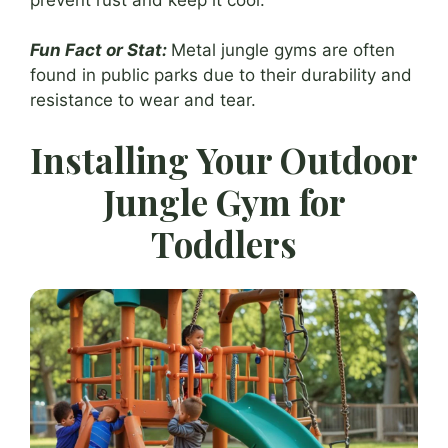
Fun Fact or Stat:
Metal jungle gyms are often
found in public parks due to their durability and
resistance to wear and tear.
Installing Your Outdoor
Jungle Gym for
Toddlers