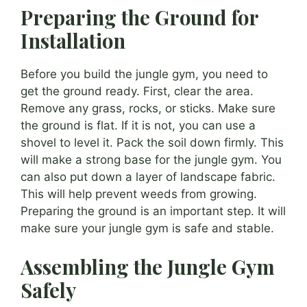
Preparing the Ground for
Installation
Before you build the jungle gym, you need to
get the ground ready. First, clear the area.
Remove any grass, rocks, or sticks. Make sure
the ground is flat. If it is not, you can use a
shovel to level it. Pack the soil down firmly. This
will make a strong base for the jungle gym. You
can also put down a layer of landscape fabric.
This will help prevent weeds from growing.
Preparing the ground is an important step. It will
make sure your jungle gym is safe and stable.
Assembling the Jungle Gym
Safely