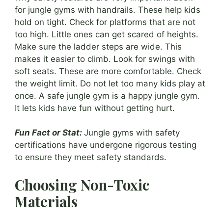
for jungle gyms with handrails. These help kids
hold on tight. Check for platforms that are not
too high. Little ones can get scared of heights.
Make sure the ladder steps are wide. This
makes it easier to climb. Look for swings with
soft seats. These are more comfortable. Check
the weight limit. Do not let too many kids play at
once. A safe jungle gym is a happy jungle gym.
It lets kids have fun without getting hurt.
Fun Fact or Stat:
Jungle gyms with safety
certifications have undergone rigorous testing
to ensure they meet safety standards.
Choosing Non-Toxic
Materials