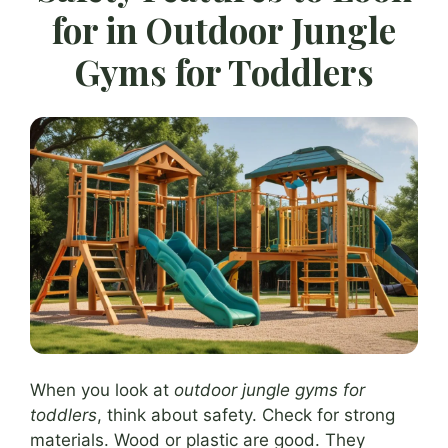
for in Outdoor Jungle
Gyms for Toddlers
When you look at
outdoor jungle gyms for
toddlers
, think about safety. Check for strong
materials. Wood or plastic are good. They