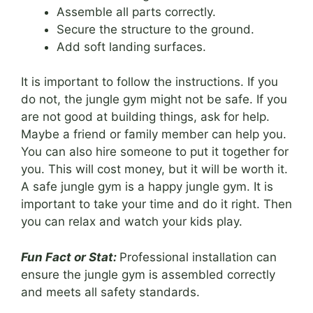
Assemble all parts correctly.
Secure the structure to the ground.
Add soft landing surfaces.
It is important to follow the instructions. If you
do not, the jungle gym might not be safe. If you
are not good at building things, ask for help.
Maybe a friend or family member can help you.
You can also hire someone to put it together for
you. This will cost money, but it will be worth it.
A safe jungle gym is a happy jungle gym. It is
important to take your time and do it right. Then
you can relax and watch your kids play.
Fun Fact or Stat:
Professional installation can
ensure the jungle gym is assembled correctly
and meets all safety standards.