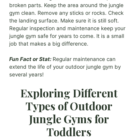
broken parts. Keep the area around the jungle
gym clean. Remove any sticks or rocks. Check
the landing surface. Make sure it is still soft.
Regular inspection and maintenance keep your
jungle gym safe for years to come. It is a small
job that makes a big difference.
Fun Fact or Stat:
Regular maintenance can
extend the life of your outdoor jungle gym by
several years!
Exploring Different
Types of Outdoor
Jungle Gyms for
Toddlers