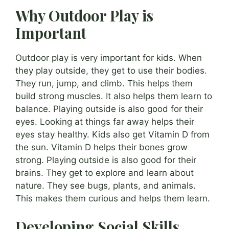
Why Outdoor Play is
Important
Outdoor play is very important for kids. When
they play outside, they get to use their bodies.
They run, jump, and climb. This helps them
build strong muscles. It also helps them learn to
balance. Playing outside is also good for their
eyes. Looking at things far away helps their
eyes stay healthy. Kids also get Vitamin D from
the sun. Vitamin D helps their bones grow
strong. Playing outside is also good for their
brains. They get to explore and learn about
nature. They see bugs, plants, and animals.
This makes them curious and helps them learn.
Developing Social Skills