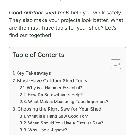
Good
outdoor shed tools
help you work safely.
They also make your projects look better. What
are the must-have tools for your shed? Let’s
find out together!
Table of Contents
Key Takeaways
Must-Have Outdoor Shed Tools
Why is a Hammer Essential?
How Do Screwdrivers Help?
What Makes Measuring Tape Important?
Choosing the Right Saw for Your Shed
What is a Hand Saw Good For?
When Should You Use a Circular Saw?
Why Use a Jigsaw?