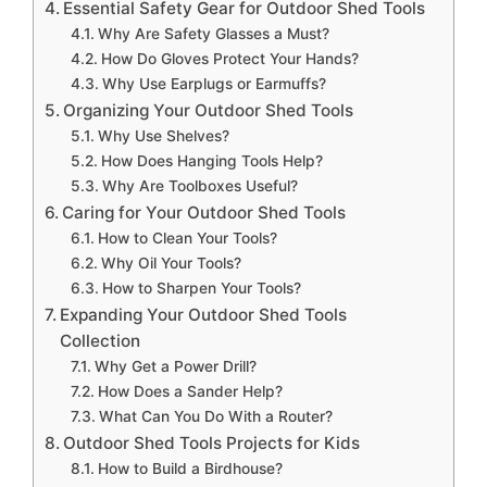
Essential Safety Gear for Outdoor Shed Tools
Why Are Safety Glasses a Must?
How Do Gloves Protect Your Hands?
Why Use Earplugs or Earmuffs?
Organizing Your Outdoor Shed Tools
Why Use Shelves?
How Does Hanging Tools Help?
Why Are Toolboxes Useful?
Caring for Your Outdoor Shed Tools
How to Clean Your Tools?
Why Oil Your Tools?
How to Sharpen Your Tools?
Expanding Your Outdoor Shed Tools
Collection
Why Get a Power Drill?
How Does a Sander Help?
What Can You Do With a Router?
Outdoor Shed Tools Projects for Kids
How to Build a Birdhouse?