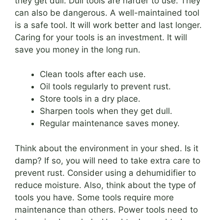
they get dull. Dull tools are harder to use. They
can also be dangerous. A well-maintained tool
is a safe tool. It will work better and last longer.
Caring for your tools is an investment. It will
save you money in the long run.
Clean tools after each use.
Oil tools regularly to prevent rust.
Store tools in a dry place.
Sharpen tools when they get dull.
Regular maintenance saves money.
Think about the environment in your shed. Is it
damp? If so, you will need to take extra care to
prevent rust. Consider using a dehumidifier to
reduce moisture. Also, think about the type of
tools you have. Some tools require more
maintenance than others. Power tools need to