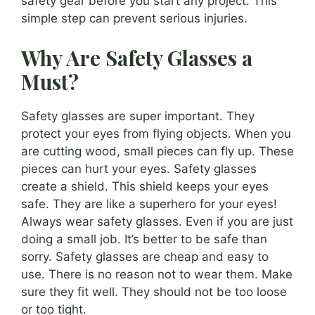
safety gear before you start any project. This
simple step can prevent serious injuries.
Why Are Safety Glasses a
Must?
Safety glasses are super important. They
protect your eyes from flying objects. When you
are cutting wood, small pieces can fly up. These
pieces can hurt your eyes. Safety glasses
create a shield. This shield keeps your eyes
safe. They are like a superhero for your eyes!
Always wear safety glasses. Even if you are just
doing a small job. It’s better to be safe than
sorry. Safety glasses are cheap and easy to
use. There is no reason not to wear them. Make
sure they fit well. They should not be too loose
or too tight.