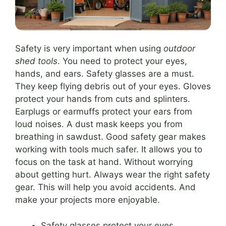
Safety is very important when using
outdoor
shed tools
. You need to protect your eyes,
hands, and ears. Safety glasses are a must.
They keep flying debris out of your eyes. Gloves
protect your hands from cuts and splinters.
Earplugs or earmuffs protect your ears from
loud noises. A dust mask keeps you from
breathing in sawdust. Good safety gear makes
working with tools much safer. It allows you to
focus on the task at hand. Without worrying
about getting hurt. Always wear the right safety
gear. This will help you avoid accidents. And
make your projects more enjoyable.
Safety glasses protect your eyes.