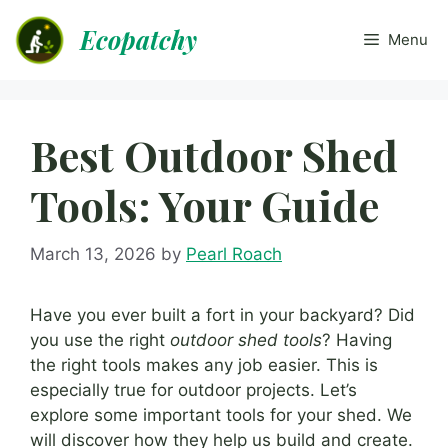
Skip
Ecopatchy
to
Menu
content
Best Outdoor Shed
Tools: Your Guide
March 13, 2026
by
Pearl Roach
Have you ever built a fort in your backyard? Did
you use the right
outdoor shed tools
? Having
the right tools makes any job easier. This is
especially true for outdoor projects. Let’s
explore some important tools for your shed. We
will discover how they help us build and create.