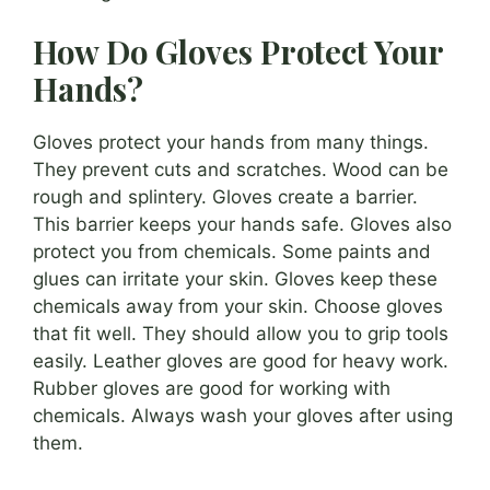
How Do Gloves Protect Your
Hands?
Gloves protect your hands from many things.
They prevent cuts and scratches. Wood can be
rough and splintery. Gloves create a barrier.
This barrier keeps your hands safe. Gloves also
protect you from chemicals. Some paints and
glues can irritate your skin. Gloves keep these
chemicals away from your skin. Choose gloves
that fit well. They should allow you to grip tools
easily. Leather gloves are good for heavy work.
Rubber gloves are good for working with
chemicals. Always wash your gloves after using
them.