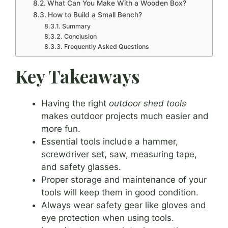
What Can You Make With a Wooden Box?
How to Build a Small Bench?
Summary
Conclusion
Frequently Asked Questions
Key Takeaways
Having the right
outdoor shed tools
makes outdoor projects much easier and
more fun.
Essential tools include a hammer,
screwdriver set, saw, measuring tape,
and safety glasses.
Proper storage and maintenance of your
tools will keep them in good condition.
Always wear safety gear like gloves and
eye protection when using tools.