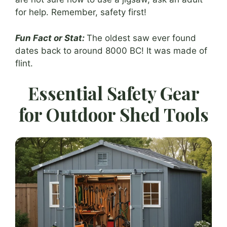
for help. Remember, safety first!
Fun Fact or Stat:
The oldest saw ever found
dates back to around 8000 BC! It was made of
flint.
Essential Safety Gear
for Outdoor Shed Tools