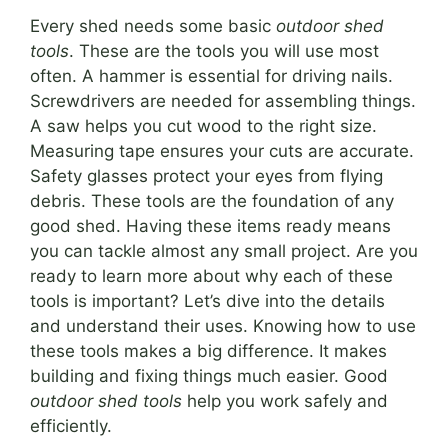
Every shed needs some basic
outdoor shed
tools
. These are the tools you will use most
often. A hammer is essential for driving nails.
Screwdrivers are needed for assembling things.
A saw helps you cut wood to the right size.
Measuring tape ensures your cuts are accurate.
Safety glasses protect your eyes from flying
debris. These tools are the foundation of any
good shed. Having these items ready means
you can tackle almost any small project. Are you
ready to learn more about why each of these
tools is important? Let’s dive into the details
and understand their uses. Knowing how to use
these tools makes a big difference. It makes
building and fixing things much easier. Good
outdoor shed tools
help you work safely and
efficiently.