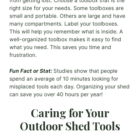
from getting lost. Choose a toolbox that is the
right size for your needs. Some toolboxes are
small and portable. Others are large and have
many compartments. Label your toolboxes.
This will help you remember what is inside. A
well-organized toolbox makes it easy to find
what you need. This saves you time and
frustration.
Fun Fact or Stat:
Studies show that people
spend an average of 10 minutes looking for
misplaced tools each day. Organizing your shed
can save you over 40 hours per year!
Caring for Your
Outdoor Shed Tools