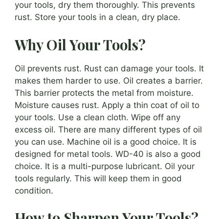
your tools, dry them thoroughly. This prevents
rust. Store your tools in a clean, dry place.
Why Oil Your Tools?
Oil prevents rust. Rust can damage your tools. It
makes them harder to use. Oil creates a barrier.
This barrier protects the metal from moisture.
Moisture causes rust. Apply a thin coat of oil to
your tools. Use a clean cloth. Wipe off any
excess oil. There are many different types of oil
you can use. Machine oil is a good choice. It is
designed for metal tools. WD-40 is also a good
choice. It is a multi-purpose lubricant. Oil your
tools regularly. This will keep them in good
condition.
How to Sharpen Your Tools?