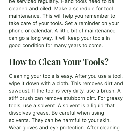
be serviced regularly. Hand tools need to be
cleaned and oiled. Make a schedule for tool
maintenance. This will help you remember to
take care of your tools. Set a reminder on your
phone or calendar. A little bit of maintenance
can go a long way. It will keep your tools in
good condition for many years to come.
How to Clean Your Tools?
Cleaning your tools is easy. After you use a tool,
wipe it down with a cloth. This removes dirt and
sawdust. If the tool is very dirty, use a brush. A
stiff brush can remove stubborn dirt. For greasy
tools, use a solvent. A solvent is a liquid that
dissolves grease. Be careful when using
solvents. They can be harmful to your skin.
Wear gloves and eye protection. After cleaning