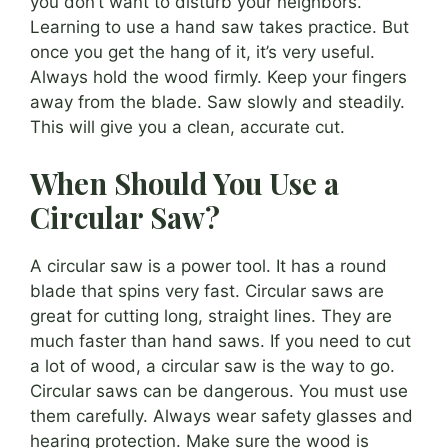
you don’t want to disturb your neighbors.
Learning to use a hand saw takes practice. But
once you get the hang of it, it’s very useful.
Always hold the wood firmly. Keep your fingers
away from the blade. Saw slowly and steadily.
This will give you a clean, accurate cut.
When Should You Use a
Circular Saw?
A circular saw is a power tool. It has a round
blade that spins very fast. Circular saws are
great for cutting long, straight lines. They are
much faster than hand saws. If you need to cut
a lot of wood, a circular saw is the way to go.
Circular saws can be dangerous. You must use
them carefully. Always wear safety glasses and
hearing protection. Make sure the wood is