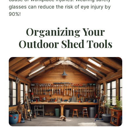
glasses can reduce the risk of eye injury by
90%!
Organizing Your
Outdoor Shed Tools