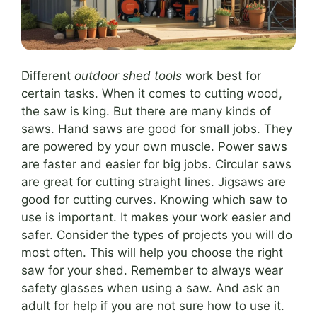
Different
outdoor shed tools
work best for
certain tasks. When it comes to cutting wood,
the saw is king. But there are many kinds of
saws. Hand saws are good for small jobs. They
are powered by your own muscle. Power saws
are faster and easier for big jobs. Circular saws
are great for cutting straight lines. Jigsaws are
good for cutting curves. Knowing which saw to
use is important. It makes your work easier and
safer. Consider the types of projects you will do
most often. This will help you choose the right
saw for your shed. Remember to always wear
safety glasses when using a saw. And ask an
adult for help if you are not sure how to use it.