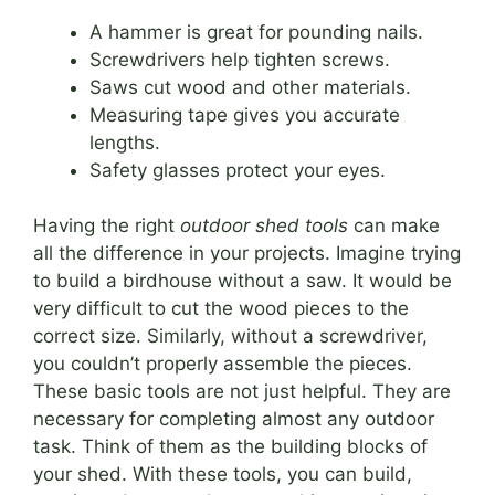
A hammer is great for pounding nails.
Screwdrivers help tighten screws.
Saws cut wood and other materials.
Measuring tape gives you accurate
lengths.
Safety glasses protect your eyes.
Having the right
outdoor shed tools
can make
all the difference in your projects. Imagine trying
to build a birdhouse without a saw. It would be
very difficult to cut the wood pieces to the
correct size. Similarly, without a screwdriver,
you couldn’t properly assemble the pieces.
These basic tools are not just helpful. They are
necessary for completing almost any outdoor
task. Think of them as the building blocks of
your shed. With these tools, you can build,