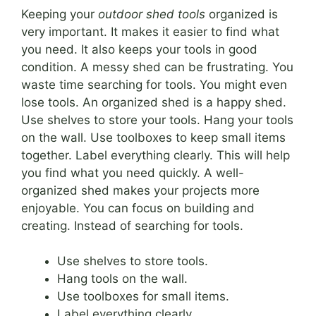
Keeping your
outdoor shed tools
organized is
very important. It makes it easier to find what
you need. It also keeps your tools in good
condition. A messy shed can be frustrating. You
waste time searching for tools. You might even
lose tools. An organized shed is a happy shed.
Use shelves to store your tools. Hang your tools
on the wall. Use toolboxes to keep small items
together. Label everything clearly. This will help
you find what you need quickly. A well-
organized shed makes your projects more
enjoyable. You can focus on building and
creating. Instead of searching for tools.
Use shelves to store tools.
Hang tools on the wall.
Use toolboxes for small items.
Label everything clearly.