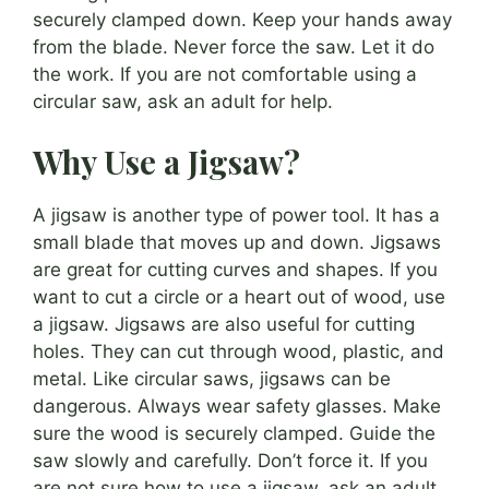
securely clamped down. Keep your hands away
from the blade. Never force the saw. Let it do
the work. If you are not comfortable using a
circular saw, ask an adult for help.
Why Use a Jigsaw?
A jigsaw is another type of power tool. It has a
small blade that moves up and down. Jigsaws
are great for cutting curves and shapes. If you
want to cut a circle or a heart out of wood, use
a jigsaw. Jigsaws are also useful for cutting
holes. They can cut through wood, plastic, and
metal. Like circular saws, jigsaws can be
dangerous. Always wear safety glasses. Make
sure the wood is securely clamped. Guide the
saw slowly and carefully. Don’t force it. If you
are not sure how to use a jigsaw, ask an adult