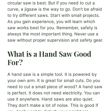
circular saw is best. But if you need to cut a
curve, a jigsaw is the way to go. Don’t be afraid
to try different saws. Start with small projects.
As you gain experience, you will learn which
saw works best for you. Remember, safety is
always the most important thing. Never use a
saw without proper supervision and safety gear.
What is a Hand Saw Good
For?
A hand saw is a simple tool. It is powered by
your own arm. It is great for small cuts. Do you
need to cut a small piece of wood? A hand saw
is perfect. It does not need electricity. You can
use it anywhere. Hand saws are also quiet.
They don’t make a lot of noise. This is good if