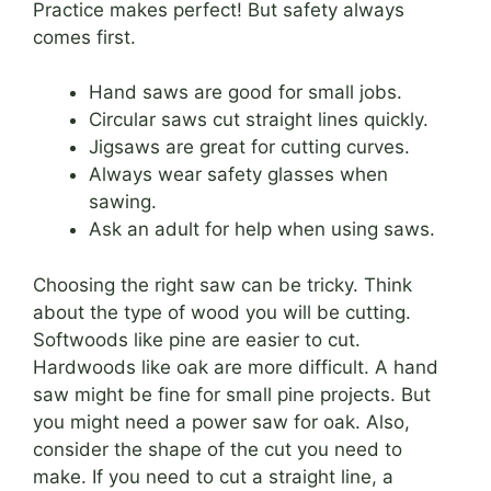
Practice makes perfect! But safety always
comes first.
Hand saws are good for small jobs.
Circular saws cut straight lines quickly.
Jigsaws are great for cutting curves.
Always wear safety glasses when
sawing.
Ask an adult for help when using saws.
Choosing the right saw can be tricky. Think
about the type of wood you will be cutting.
Softwoods like pine are easier to cut.
Hardwoods like oak are more difficult. A hand
saw might be fine for small pine projects. But
you might need a power saw for oak. Also,
consider the shape of the cut you need to
make. If you need to cut a straight line, a