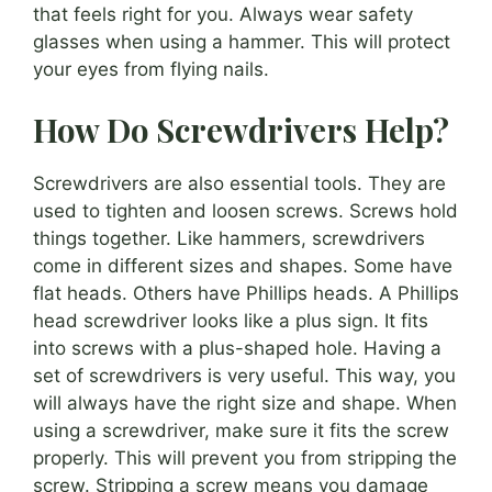
that feels right for you. Always wear safety
glasses when using a hammer. This will protect
your eyes from flying nails.
How Do Screwdrivers Help?
Screwdrivers are also essential tools. They are
used to tighten and loosen screws. Screws hold
things together. Like hammers, screwdrivers
come in different sizes and shapes. Some have
flat heads. Others have Phillips heads. A Phillips
head screwdriver looks like a plus sign. It fits
into screws with a plus-shaped hole. Having a
set of screwdrivers is very useful. This way, you
will always have the right size and shape. When
using a screwdriver, make sure it fits the screw
properly. This will prevent you from stripping the
screw. Stripping a screw means you damage