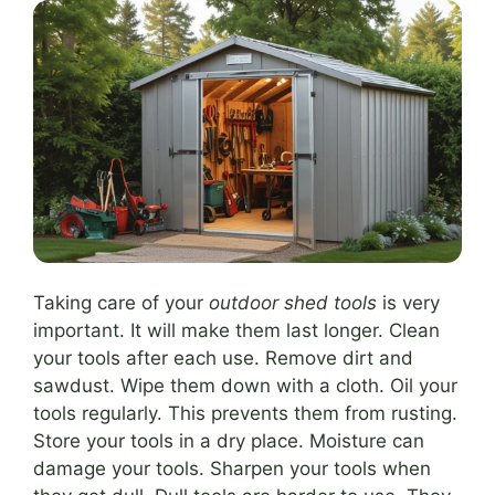
Taking care of your
outdoor shed tools
is very
important. It will make them last longer. Clean
your tools after each use. Remove dirt and
sawdust. Wipe them down with a cloth. Oil your
tools regularly. This prevents them from rusting.
Store your tools in a dry place. Moisture can
damage your tools. Sharpen your tools when