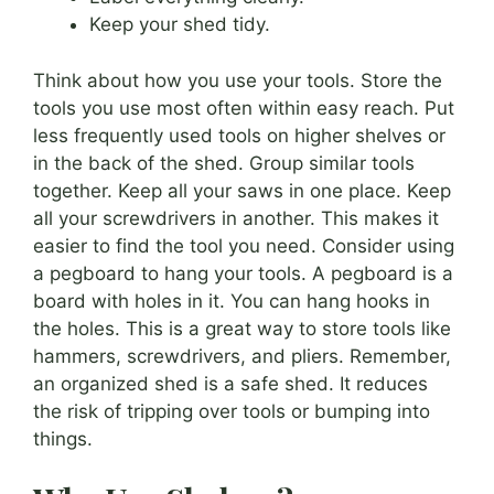
Keep your shed tidy.
Think about how you use your tools. Store the
tools you use most often within easy reach. Put
less frequently used tools on higher shelves or
in the back of the shed. Group similar tools
together. Keep all your saws in one place. Keep
all your screwdrivers in another. This makes it
easier to find the tool you need. Consider using
a pegboard to hang your tools. A pegboard is a
board with holes in it. You can hang hooks in
the holes. This is a great way to store tools like
hammers, screwdrivers, and pliers. Remember,
an organized shed is a safe shed. It reduces
the risk of tripping over tools or bumping into
things.