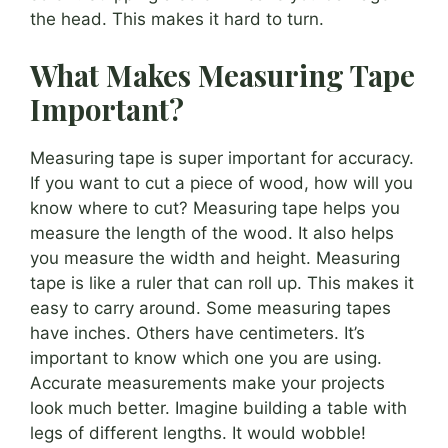
the head. This makes it hard to turn.
What Makes Measuring Tape
Important?
Measuring tape is super important for accuracy.
If you want to cut a piece of wood, how will you
know where to cut? Measuring tape helps you
measure the length of the wood. It also helps
you measure the width and height. Measuring
tape is like a ruler that can roll up. This makes it
easy to carry around. Some measuring tapes
have inches. Others have centimeters. It’s
important to know which one you are using.
Accurate measurements make your projects
look much better. Imagine building a table with
legs of different lengths. It would wobble!