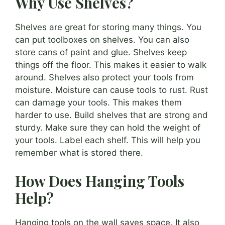
Why Use Shelves?
Shelves are great for storing many things. You
can put toolboxes on shelves. You can also
store cans of paint and glue. Shelves keep
things off the floor. This makes it easier to walk
around. Shelves also protect your tools from
moisture. Moisture can cause tools to rust. Rust
can damage your tools. This makes them
harder to use. Build shelves that are strong and
sturdy. Make sure they can hold the weight of
your tools. Label each shelf. This will help you
remember what is stored there.
How Does Hanging Tools
Help?
Hanging tools on the wall saves space. It also