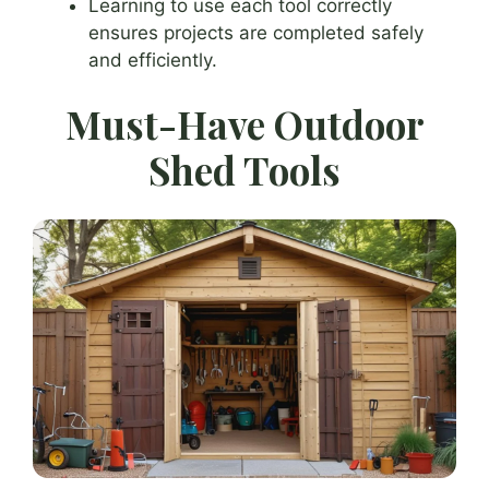
Learning to use each tool correctly
ensures projects are completed safely
and efficiently.
Must-Have Outdoor
Shed Tools