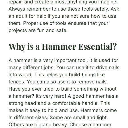
repair, and create almost anything you imagine.
Always remember to use these tools safely. Ask
an adult for help if you are not sure how to use
them. Proper use of tools ensures that your
projects are fun and safe.
Why is a Hammer Essential?
A hammer is a very important tool. It is used for
many different jobs. You can use it to drive nails
into wood. This helps you build things like
fences. You can also use it to remove nails.
Have you ever tried to build something without
a hammer? It’s very hard! A good hammer has a
strong head and a comfortable handle. This
makes it easy to hold and use. Hammers come
in different sizes. Some are small and light.
Others are big and heavy. Choose a hammer