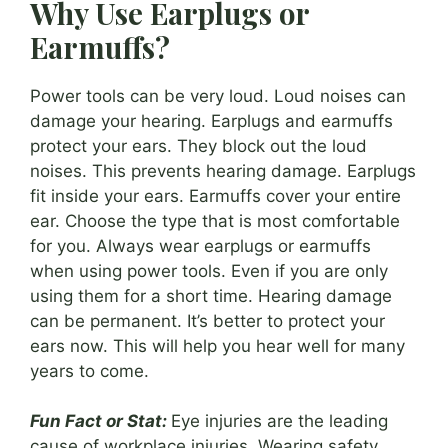
Why Use Earplugs or
Earmuffs?
Power tools can be very loud. Loud noises can
damage your hearing. Earplugs and earmuffs
protect your ears. They block out the loud
noises. This prevents hearing damage. Earplugs
fit inside your ears. Earmuffs cover your entire
ear. Choose the type that is most comfortable
for you. Always wear earplugs or earmuffs
when using power tools. Even if you are only
using them for a short time. Hearing damage
can be permanent. It’s better to protect your
ears now. This will help you hear well for many
years to come.
Fun Fact or Stat:
Eye injuries are the leading
cause of workplace injuries. Wearing safety