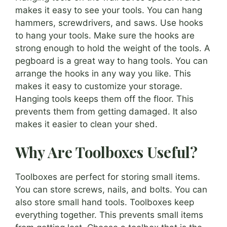
makes it easy to see your tools. You can hang
hammers, screwdrivers, and saws. Use hooks
to hang your tools. Make sure the hooks are
strong enough to hold the weight of the tools. A
pegboard is a great way to hang tools. You can
arrange the hooks in any way you like. This
makes it easy to customize your storage.
Hanging tools keeps them off the floor. This
prevents them from getting damaged. It also
makes it easier to clean your shed.
Why Are Toolboxes Useful?
Toolboxes are perfect for storing small items.
You can store screws, nails, and bolts. You can
also store small hand tools. Toolboxes keep
everything together. This prevents small items