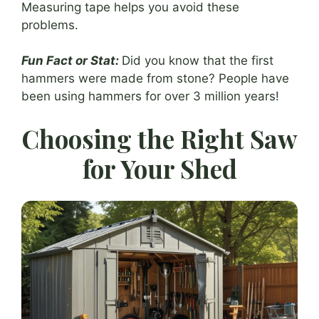
Measuring tape helps you avoid these
problems.
Fun Fact or Stat:
Did you know that the first
hammers were made from stone? People have
been using hammers for over 3 million years!
Choosing the Right Saw
for Your Shed