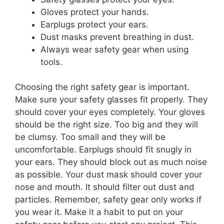
Gloves protect your hands.
Earplugs protect your ears.
Dust masks prevent breathing in dust.
Always wear safety gear when using
tools.
Choosing the right safety gear is important.
Make sure your safety glasses fit properly. They
should cover your eyes completely. Your gloves
should be the right size. Too big and they will
be clumsy. Too small and they will be
uncomfortable. Earplugs should fit snugly in
your ears. They should block out as much noise
as possible. Your dust mask should cover your
nose and mouth. It should filter out dust and
particles. Remember, safety gear only works if
you wear it. Make it a habit to put on your