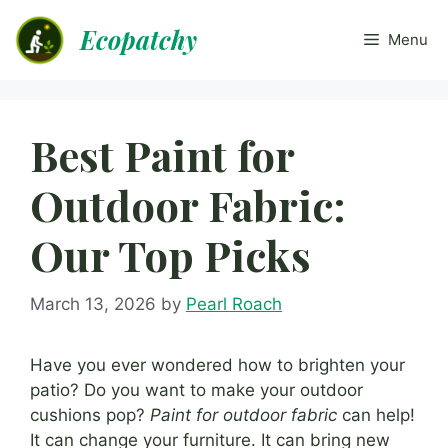
Skip
Ecopatchy
to
Menu
content
Best Paint for
Outdoor Fabric:
Our Top Picks
March 13, 2026
by
Pearl Roach
Have you ever wondered how to brighten your
patio? Do you want to make your outdoor
cushions pop?
Paint for outdoor fabric
can help!
It can change your furniture. It can bring new