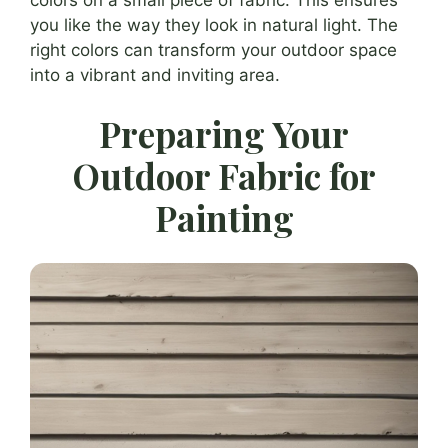
you like the way they look in natural light. The
right colors can transform your outdoor space
into a vibrant and inviting area.
Preparing Your
Outdoor Fabric for
Painting