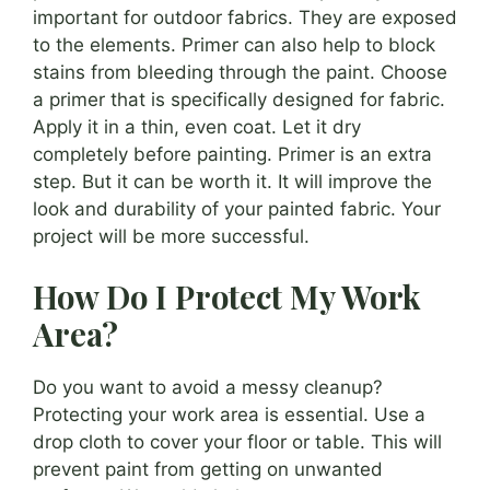
important for outdoor fabrics. They are exposed
to the elements. Primer can also help to block
stains from bleeding through the paint. Choose
a primer that is specifically designed for fabric.
Apply it in a thin, even coat. Let it dry
completely before painting. Primer is an extra
step. But it can be worth it. It will improve the
look and durability of your painted fabric. Your
project will be more successful.
How Do I Protect My Work
Area?
Do you want to avoid a messy cleanup?
Protecting your work area is essential. Use a
drop cloth to cover your floor or table. This will
prevent paint from getting on unwanted