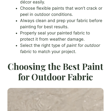
décor easily.
Choose flexible paints that won’t crack or
peel in outdoor conditions.
Always clean and prep your fabric before
painting for best results.
Properly seal your painted fabric to
protect it from weather damage.
Select the right type of
paint for outdoor
fabric
to match your project.
Choosing the Best Paint
for Outdoor Fabric