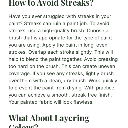
How to Avoid Streaks?
Have you ever struggled with streaks in your
paint? Streaks can ruin a paint job. To avoid
streaks, use a high-quality brush. Choose a
brush that is appropriate for the type of paint
you are using. Apply the paint in long, even
strokes. Overlap each stroke slightly. This will
help to blend the paint together. Avoid pressing
too hard on the brush. This can create uneven
coverage. If you see any streaks, lightly brush
over them with a clean, dry brush. Work quickly
to prevent the paint from drying. With practice,
you can achieve a smooth, streak-free finish.
Your painted fabric will look flawless.
What About Layering
Colors?