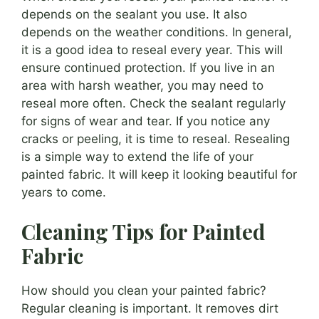
depends on the sealant you use. It also
depends on the weather conditions. In general,
it is a good idea to reseal every year. This will
ensure continued protection. If you live in an
area with harsh weather, you may need to
reseal more often. Check the sealant regularly
for signs of wear and tear. If you notice any
cracks or peeling, it is time to reseal. Resealing
is a simple way to extend the life of your
painted fabric. It will keep it looking beautiful for
years to come.
Cleaning Tips for Painted
Fabric
How should you clean your painted fabric?
Regular cleaning is important. It removes dirt