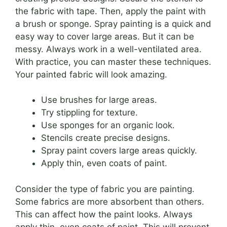
the fabric with tape. Then, apply the paint with
a brush or sponge. Spray painting is a quick and
easy way to cover large areas. But it can be
messy. Always work in a well-ventilated area.
With practice, you can master these techniques.
Your painted fabric will look amazing.
Use brushes for large areas.
Try stippling for texture.
Use sponges for an organic look.
Stencils create precise designs.
Spray paint covers large areas quickly.
Apply thin, even coats of paint.
Consider the type of fabric you are painting.
Some fabrics are more absorbent than others.
This can affect how the paint looks. Always
apply thin, even coats of paint. This will prevent