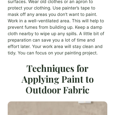
surfaces. Wear old clothes or an apron to
protect your clothing. Use painter’s tape to
mask off any areas you don’t want to paint.
Work in a well-ventilated area. This will help to
prevent fumes from building up. Keep a damp
cloth nearby to wipe up any spills. A little bit of
preparation can save you a lot of time and
effort later. Your work area will stay clean and
tidy. You can focus on your painting project.
Techniques for
Applying Paint to
Outdoor Fabric