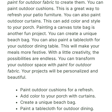
paint for outdoor fabric
to create them. You can
paint outdoor cushions. This is a great way to
refresh your patio furniture. You can also paint
outdoor curtains. This can add color and style
to your porch. Painting a canvas tote bag is
another fun project. You can create a unique
beach bag. You can also paint a tablecloth for
your outdoor dining table. This will make your
meals more festive. With a little creativity, the
possibilities are endless. You can transform
your outdoor space with
paint for outdoor
fabric
. Your projects will be personalized and
beautiful.
Paint outdoor cushions for a refresh.
Add color to your porch with curtains.
Create a unique beach bag.
Paint a tablecloth for outdoor dining.