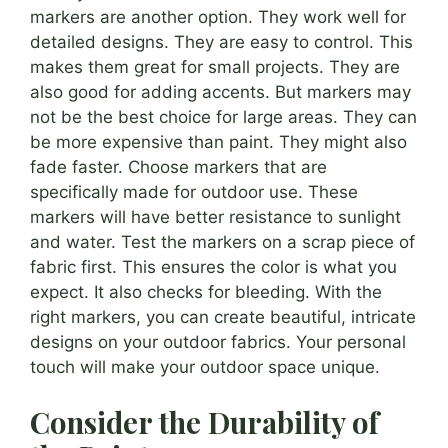
markers are another option. They work well for
detailed designs. They are easy to control. This
makes them great for small projects. They are
also good for adding accents. But markers may
not be the best choice for large areas. They can
be more expensive than paint. They might also
fade faster. Choose markers that are
specifically made for outdoor use. These
markers will have better resistance to sunlight
and water. Test the markers on a scrap piece of
fabric first. This ensures the color is what you
expect. It also checks for bleeding. With the
right markers, you can create beautiful, intricate
designs on your outdoor fabrics. Your personal
touch will make your outdoor space unique.
Consider the Durability of