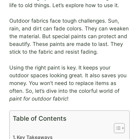
life to old things. Let’s explore how to use it.
Outdoor fabrics face tough challenges. Sun,
rain, and dirt can fade colors. They can weaken
the material. But special paints can protect and
beautify. These paints are made to last. They
stick to the fabric and resist fading.
Using the right paint is key. It keeps your
outdoor spaces looking great. It also saves you
money. You won’t need to replace items as
often. So, let’s dive into the colorful world of
paint for outdoor fabric
!
Table of Contents
Key Takeaways