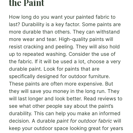
the Paint
How long do you want your painted fabric to
last? Durability is a key factor. Some paints are
more durable than others. They can withstand
more wear and tear. High-quality paints will
resist cracking and peeling. They will also hold
up to repeated washing. Consider the use of
the fabric. If it will be used a lot, choose a very
durable paint. Look for paints that are
specifically designed for outdoor furniture.
These paints are often more expensive. But
they will save you money in the long run. They
will last longer and look better. Read reviews to
see what other people say about the paint’s
durability. This can help you make an informed
decision. A durable
paint for outdoor fabric
will
keep your outdoor space looking great for years