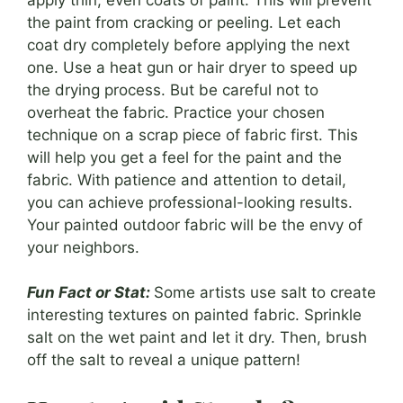
the paint from cracking or peeling. Let each
coat dry completely before applying the next
one. Use a heat gun or hair dryer to speed up
the drying process. But be careful not to
overheat the fabric. Practice your chosen
technique on a scrap piece of fabric first. This
will help you get a feel for the paint and the
fabric. With patience and attention to detail,
you can achieve professional-looking results.
Your painted outdoor fabric will be the envy of
your neighbors.
Fun Fact or Stat:
Some artists use salt to create
interesting textures on painted fabric. Sprinkle
salt on the wet paint and let it dry. Then, brush
off the salt to reveal a unique pattern!