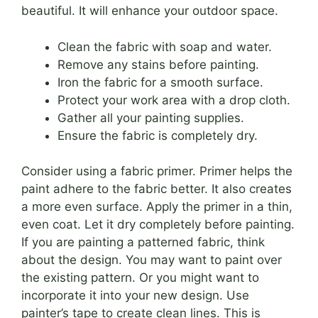
beautiful. It will enhance your outdoor space.
Clean the fabric with soap and water.
Remove any stains before painting.
Iron the fabric for a smooth surface.
Protect your work area with a drop cloth.
Gather all your painting supplies.
Ensure the fabric is completely dry.
Consider using a fabric primer. Primer helps the
paint adhere to the fabric better. It also creates
a more even surface. Apply the primer in a thin,
even coat. Let it dry completely before painting.
If you are painting a patterned fabric, think
about the design. You may want to paint over
the existing pattern. Or you might want to
incorporate it into your new design. Use
painter’s tape to create clean lines. This is