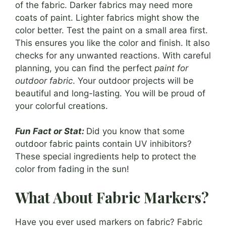
of the fabric. Darker fabrics may need more
coats of paint. Lighter fabrics might show the
color better. Test the paint on a small area first.
This ensures you like the color and finish. It also
checks for any unwanted reactions. With careful
planning, you can find the perfect
paint for
outdoor fabric
. Your outdoor projects will be
beautiful and long-lasting. You will be proud of
your colorful creations.
Fun Fact or Stat:
Did you know that some
outdoor fabric paints contain UV inhibitors?
These special ingredients help to protect the
color from fading in the sun!
What About Fabric Markers?
Have you ever used markers on fabric? Fabric