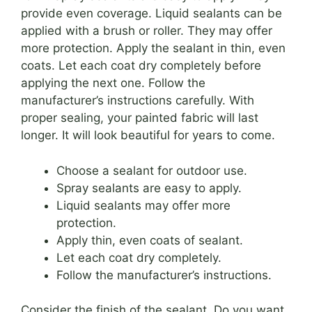
provide even coverage. Liquid sealants can be
applied with a brush or roller. They may offer
more protection. Apply the sealant in thin, even
coats. Let each coat dry completely before
applying the next one. Follow the
manufacturer’s instructions carefully. With
proper sealing, your painted fabric will last
longer. It will look beautiful for years to come.
Choose a sealant for outdoor use.
Spray sealants are easy to apply.
Liquid sealants may offer more
protection.
Apply thin, even coats of sealant.
Let each coat dry completely.
Follow the manufacturer’s instructions.
Consider the finish of the sealant. Do you want