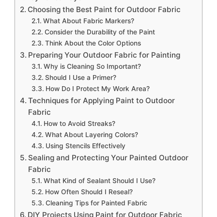
Choosing the Best Paint for Outdoor Fabric
What About Fabric Markers?
Consider the Durability of the Paint
Think About the Color Options
Preparing Your Outdoor Fabric for Painting
Why is Cleaning So Important?
Should I Use a Primer?
How Do I Protect My Work Area?
Techniques for Applying Paint to Outdoor
Fabric
How to Avoid Streaks?
What About Layering Colors?
Using Stencils Effectively
Sealing and Protecting Your Painted Outdoor
Fabric
What Kind of Sealant Should I Use?
How Often Should I Reseal?
Cleaning Tips for Painted Fabric
DIY Projects Using Paint for Outdoor Fabric