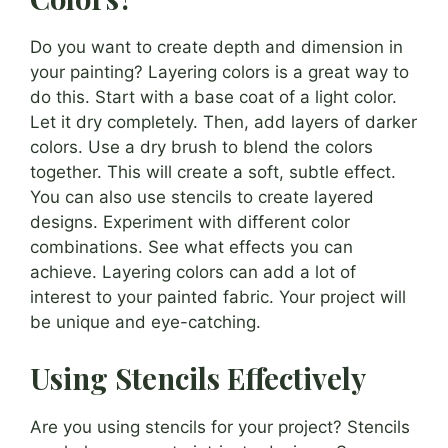
Do you want to create depth and dimension in
your painting? Layering colors is a great way to
do this. Start with a base coat of a light color.
Let it dry completely. Then, add layers of darker
colors. Use a dry brush to blend the colors
together. This will create a soft, subtle effect.
You can also use stencils to create layered
designs. Experiment with different color
combinations. See what effects you can
achieve. Layering colors can add a lot of
interest to your painted fabric. Your project will
be unique and eye-catching.
Using Stencils Effectively
Are you using stencils for your project? Stencils