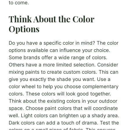
to come.
Think About the Color
Options
Do you have a specific color in mind? The color
options available can influence your choice.
Some brands offer a wide range of colors.
Others have a more limited selection. Consider
mixing paints to create custom colors. This can
give you exactly the shade you want. Use a
color wheel to help you choose complementary
colors. These colors will look good together.
Think about the existing colors in your outdoor
space. Choose paint colors that will coordinate
well. Light colors can brighten up a shady area.
Dark colors can add a touch of drama. Test the
colors on a small piece of fabric. This ensures