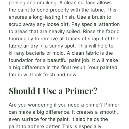
peeling and cracking. A clean surface allows
the paint to bond properly with the fabric. This
ensures a long-lasting finish. Use a brush to
scrub away any loose dirt. Pay special attention
to areas that are heavily soiled. Rinse the fabric
thoroughly to remove all traces of soap. Let the
fabric air dry in a sunny spot. This will help to
kill any bacteria or mold. A clean fabric is the
foundation for a beautiful paint job. It will make
a big difference in the final result. Your painted
fabric will look fresh and new.
Should I Use a Primer?
Are you wondering if you need a primer? Primer
can make a big difference. It creates a smooth,
even surface for the paint. It also helps the
paint to adhere better. This is especially