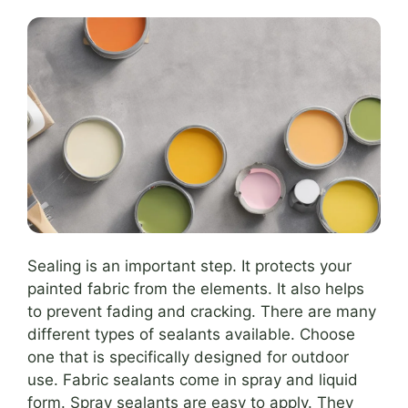
Sealing is an important step. It protects your
painted fabric from the elements. It also helps
to prevent fading and cracking. There are many
different types of sealants available. Choose
one that is specifically designed for outdoor
use. Fabric sealants come in spray and liquid
form. Spray sealants are easy to apply. They