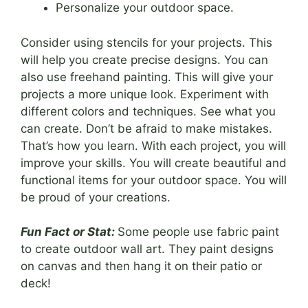
Personalize your outdoor space.
Consider using stencils for your projects. This
will help you create precise designs. You can
also use freehand painting. This will give your
projects a more unique look. Experiment with
different colors and techniques. See what you
can create. Don’t be afraid to make mistakes.
That’s how you learn. With each project, you will
improve your skills. You will create beautiful and
functional items for your outdoor space. You will
be proud of your creations.
Fun Fact or Stat:
Some people use fabric paint
to create outdoor wall art. They paint designs
on canvas and then hang it on their patio or
deck!