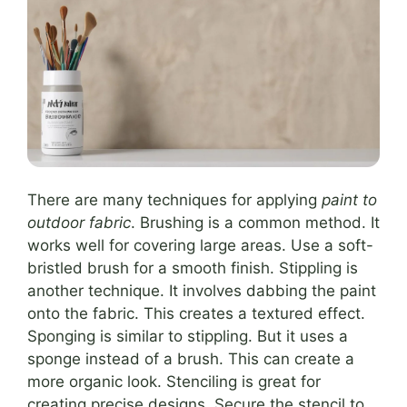
There are many techniques for applying
paint to
outdoor fabric
. Brushing is a common method. It
works well for covering large areas. Use a soft-
bristled brush for a smooth finish. Stippling is
another technique. It involves dabbing the paint
onto the fabric. This creates a textured effect.
Sponging is similar to stippling. But it uses a
sponge instead of a brush. This can create a
more organic look. Stenciling is great for
creating precise designs. Secure the stencil to