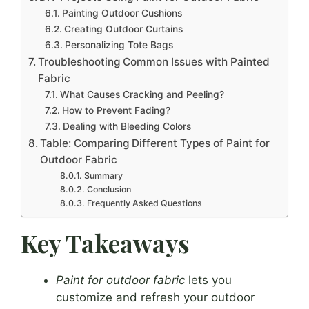
Painting Outdoor Cushions
Creating Outdoor Curtains
Personalizing Tote Bags
Troubleshooting Common Issues with Painted
Fabric
What Causes Cracking and Peeling?
How to Prevent Fading?
Dealing with Bleeding Colors
Table: Comparing Different Types of Paint for
Outdoor Fabric
Summary
Conclusion
Frequently Asked Questions
Key Takeaways
Paint for outdoor fabric
lets you
customize and refresh your outdoor