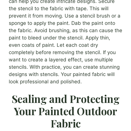
can help you create intricate designs. Secure
the stencil to the fabric with tape. This will
prevent it from moving. Use a stencil brush or a
sponge to apply the paint. Dab the paint onto
the fabric. Avoid brushing, as this can cause the
paint to bleed under the stencil. Apply thin,
even coats of paint. Let each coat dry
completely before removing the stencil. If you
want to create a layered effect, use multiple
stencils. With practice, you can create stunning
designs with stencils. Your painted fabric will
look professional and polished.
Sealing and Protecting
Your Painted Outdoor
Fabric