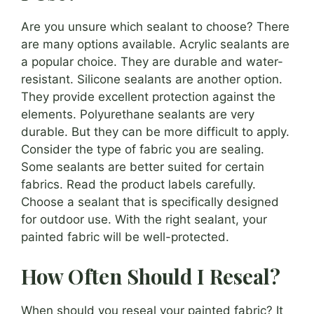
Are you unsure which sealant to choose? There
are many options available. Acrylic sealants are
a popular choice. They are durable and water-
resistant. Silicone sealants are another option.
They provide excellent protection against the
elements. Polyurethane sealants are very
durable. But they can be more difficult to apply.
Consider the type of fabric you are sealing.
Some sealants are better suited for certain
fabrics. Read the product labels carefully.
Choose a sealant that is specifically designed
for outdoor use. With the right sealant, your
painted fabric will be well-protected.
How Often Should I Reseal?
When should you reseal your painted fabric? It