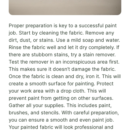
Proper preparation is key to a successful paint
job. Start by cleaning the fabric. Remove any
dirt, dust, or stains. Use a mild soap and water.
Rinse the fabric well and let it dry completely. If
there are stubborn stains, try a stain remover.
Test the remover in an inconspicuous area first.
This makes sure it doesn’t damage the fabric.
Once the fabric is clean and dry, iron it. This will
create a smooth surface for painting. Protect
your work area with a drop cloth. This will
prevent paint from getting on other surfaces.
Gather all your supplies. This includes paint,
brushes, and stencils. With careful preparation,
you can ensure a smooth and even paint job.
Your painted fabric will look professional and