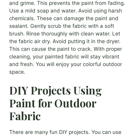
and grime. This prevents the paint from fading.
Use a mild soap and water. Avoid using harsh
chemicals. These can damage the paint and
sealant. Gently scrub the fabric with a soft
brush. Rinse thoroughly with clean water. Let
the fabric air dry. Avoid putting it in the dryer.
This can cause the paint to crack. With proper
cleaning, your painted fabric will stay vibrant
and fresh. You will enjoy your colorful outdoor
space.
DIY Projects Using
Paint for Outdoor
Fabric
There are many fun DIY projects. You can use