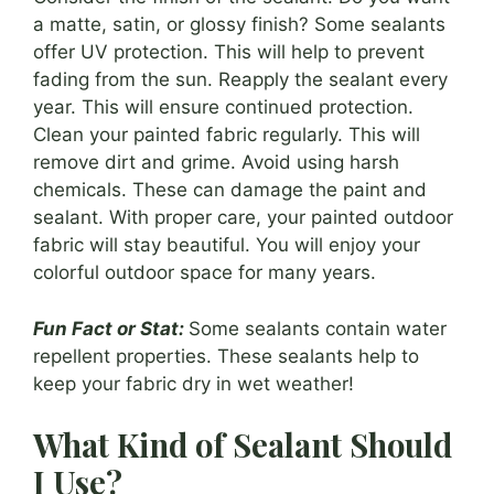
a matte, satin, or glossy finish? Some sealants
offer UV protection. This will help to prevent
fading from the sun. Reapply the sealant every
year. This will ensure continued protection.
Clean your painted fabric regularly. This will
remove dirt and grime. Avoid using harsh
chemicals. These can damage the paint and
sealant. With proper care, your painted outdoor
fabric will stay beautiful. You will enjoy your
colorful outdoor space for many years.
Fun Fact or Stat:
Some sealants contain water
repellent properties. These sealants help to
keep your fabric dry in wet weather!
What Kind of Sealant Should
I Use?