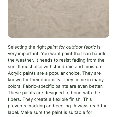
Selecting the right
paint for outdoor fabric
is
very important. You want paint that can handle
the weather. It needs to resist fading from the
sun. It must also withstand rain and moisture.
Acrylic paints are a popular choice. They are
known for their durability. They come in many
colors. Fabric-specific paints are even better.
These paints are designed to bond with the
fibers. They create a flexible finish. This
prevents cracking and peeling. Always read the
label. Make sure the paint is suitable for