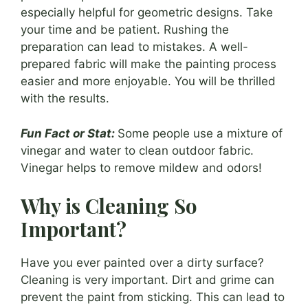
especially helpful for geometric designs. Take
your time and be patient. Rushing the
preparation can lead to mistakes. A well-
prepared fabric will make the painting process
easier and more enjoyable. You will be thrilled
with the results.
Fun Fact or Stat:
Some people use a mixture of
vinegar and water to clean outdoor fabric.
Vinegar helps to remove mildew and odors!
Why is Cleaning So
Important?
Have you ever painted over a dirty surface?
Cleaning is very important. Dirt and grime can
prevent the paint from sticking. This can lead to