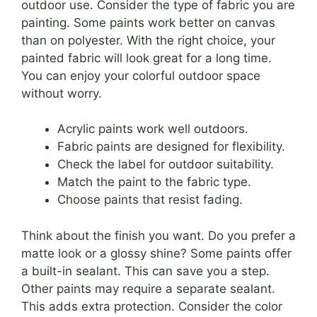
outdoor use. Consider the type of fabric you are
painting. Some paints work better on canvas
than on polyester. With the right choice, your
painted fabric will look great for a long time.
You can enjoy your colorful outdoor space
without worry.
Acrylic paints work well outdoors.
Fabric paints are designed for flexibility.
Check the label for outdoor suitability.
Match the paint to the fabric type.
Choose paints that resist fading.
Think about the finish you want. Do you prefer a
matte look or a glossy shine? Some paints offer
a built-in sealant. This can save you a step.
Other paints may require a separate sealant.
This adds extra protection. Consider the color