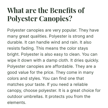
What are the Benefits of
Polyester Canopies?
Polyester canopies are very popular. They have
many great qualities. Polyester is strong and
durable. It can handle wind and rain. It also
resists fading. This means the color stays
bright. Polyester is also easy to clean. You can
wipe it down with a damp cloth. It dries quickly.
Polyester canopies are affordable. They are a
good value for the price. They come in many
colors and styles. You can find one that
matches your taste. If you need a reliable
canopy, choose polyester. It is a great choice for
outdoor umbrellas. It protects you from the
elements.