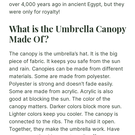
over 4,000 years ago in ancient Egypt, but they
were only for royalty!
What is the Umbrella Canopy
Made Of?
The canopy is the umbrella’s hat. It is the big
piece of fabric. It keeps you safe from the sun
and rain. Canopies can be made from different
materials. Some are made from polyester.
Polyester is strong and doesn’t fade easily.
Some are made from acrylic. Acrylic is also
good at blocking the sun. The color of the
canopy matters. Darker colors block more sun.
Lighter colors keep you cooler. The canopy is
connected to the ribs. The ribs hold it open.
Together, they make the umbrella work. Have