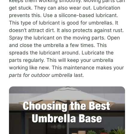
keeps them working smoothly. Moving parts can
get stuck. They can also wear out. Lubrication
prevents this. Use a silicone-based lubricant.
This type of lubricant is good for umbrellas. It
doesn’t attract dirt. It also protects against rust.
Spray the lubricant on the moving parts. Open
and close the umbrella a few times. This
spreads the lubricant around. Lubricate the
parts regularly. This will keep your umbrella
working like new. This maintenance makes your
parts for outdoor umbrella
last.