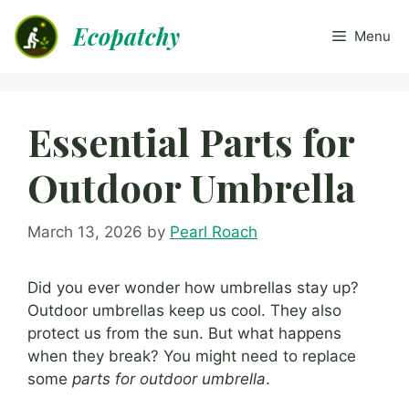
Skip
Ecopatchy
to
Menu
content
Essential Parts for
Outdoor Umbrella
March 13, 2026
by
Pearl Roach
Did you ever wonder how umbrellas stay up?
Outdoor umbrellas keep us cool. They also
protect us from the sun. But what happens
when they break? You might need to replace
some
parts for outdoor umbrella
.