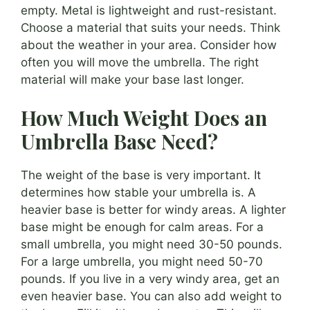
empty. Metal is lightweight and rust-resistant.
Choose a material that suits your needs. Think
about the weather in your area. Consider how
often you will move the umbrella. The right
material will make your base last longer.
How Much Weight Does an
Umbrella Base Need?
The weight of the base is very important. It
determines how stable your umbrella is. A
heavier base is better for windy areas. A lighter
base might be enough for calm areas. For a
small umbrella, you might need 30-50 pounds.
For a large umbrella, you might need 50-70
pounds. If you live in a very windy area, get an
even heavier base. You can also add weight to