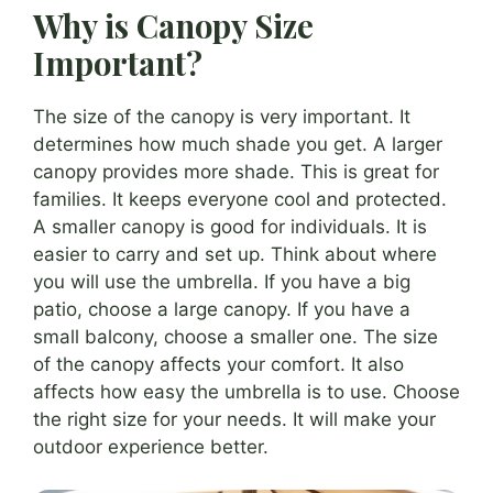
Why is Canopy Size
Important?
The size of the canopy is very important. It
determines how much shade you get. A larger
canopy provides more shade. This is great for
families. It keeps everyone cool and protected.
A smaller canopy is good for individuals. It is
easier to carry and set up. Think about where
you will use the umbrella. If you have a big
patio, choose a large canopy. If you have a
small balcony, choose a smaller one. The size
of the canopy affects your comfort. It also
affects how easy the umbrella is to use. Choose
the right size for your needs. It will make your
outdoor experience better.