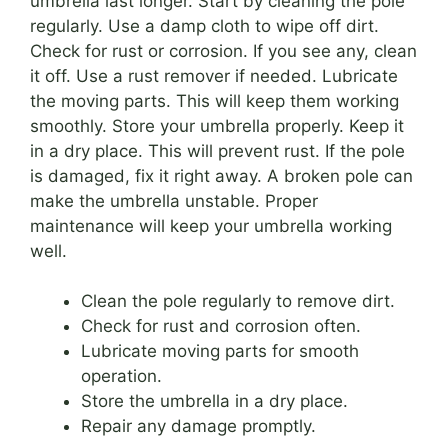
umbrella last longer. Start by cleaning the pole
regularly. Use a damp cloth to wipe off dirt.
Check for rust or corrosion. If you see any, clean
it off. Use a rust remover if needed. Lubricate
the moving parts. This will keep them working
smoothly. Store your umbrella properly. Keep it
in a dry place. This will prevent rust. If the pole
is damaged, fix it right away. A broken pole can
make the umbrella unstable. Proper
maintenance will keep your umbrella working
well.
Clean the pole regularly to remove dirt.
Check for rust and corrosion often.
Lubricate moving parts for smooth
operation.
Store the umbrella in a dry place.
Repair any damage promptly.