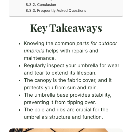
Conclusion
Frequently Asked Questions
Key Takeaways
Knowing the common
parts for outdoor
umbrella
helps with repairs and
maintenance.
Regularly inspect your umbrella for wear
and tear to extend its lifespan.
The canopy is the fabric cover, and it
protects you from sun and rain.
The umbrella base provides stability,
preventing it from tipping over.
The pole and ribs are crucial for the
umbrella’s structure and function.