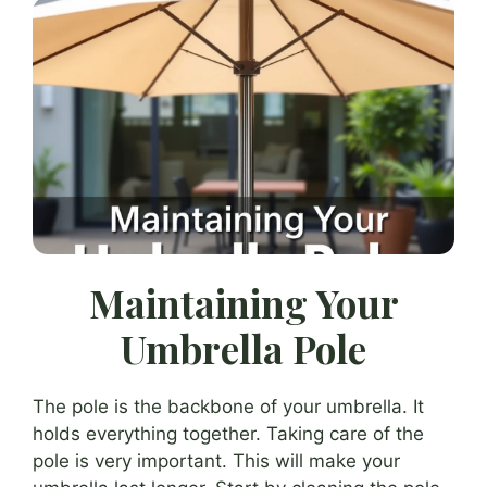
Maintaining Your
Umbrella Pole
The pole is the backbone of your umbrella. It
holds everything together. Taking care of the
pole is very important. This will make your