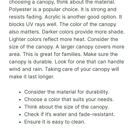
choosing a canopy, think about the material.
Polyester is a popular choice. It is strong and
resists fading. Acrylic is another good option. It
blocks UV rays well. The color of the canopy
also matters. Darker colors provide more shade.
Lighter colors reflect more heat. Consider the
size of the canopy. A larger canopy covers more
area. This is great for families. Make sure the
canopy is durable. Look for one that can handle
wind and rain. Taking care of your canopy will
make it last longer.
Consider the material for durability.
Choose a color that suits your needs.
Think about the size of the canopy.
Check if it’s water and fade-resistant.
Ensure it is easy to clean.