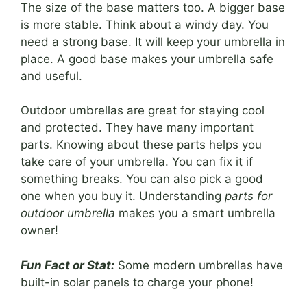
The size of the base matters too. A bigger base
is more stable. Think about a windy day. You
need a strong base. It will keep your umbrella in
place. A good base makes your umbrella safe
and useful.
Outdoor umbrellas are great for staying cool
and protected. They have many important
parts. Knowing about these parts helps you
take care of your umbrella. You can fix it if
something breaks. You can also pick a good
one when you buy it. Understanding
parts for
outdoor umbrella
makes you a smart umbrella
owner!
Fun Fact or Stat:
Some modern umbrellas have
built-in solar panels to charge your phone!