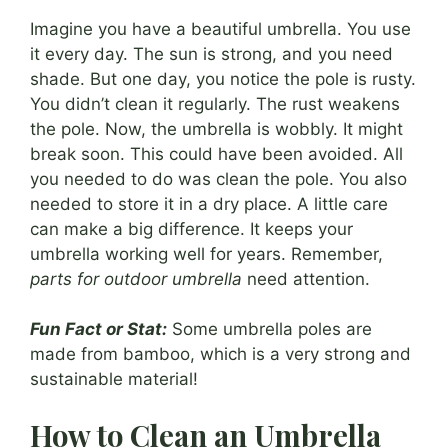
Imagine you have a beautiful umbrella. You use
it every day. The sun is strong, and you need
shade. But one day, you notice the pole is rusty.
You didn’t clean it regularly. The rust weakens
the pole. Now, the umbrella is wobbly. It might
break soon. This could have been avoided. All
you needed to do was clean the pole. You also
needed to store it in a dry place. A little care
can make a big difference. It keeps your
umbrella working well for years. Remember,
parts for outdoor umbrella
need attention.
Fun Fact or Stat:
Some umbrella poles are
made from bamboo, which is a very strong and
sustainable material!
How to Clean an Umbrella