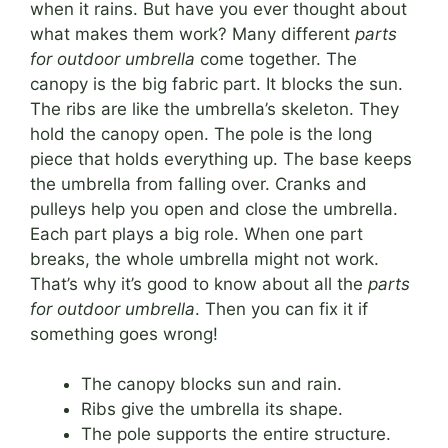
when it rains. But have you ever thought about
what makes them work? Many different
parts
for outdoor umbrella
come together. The
canopy is the big fabric part. It blocks the sun.
The ribs are like the umbrella’s skeleton. They
hold the canopy open. The pole is the long
piece that holds everything up. The base keeps
the umbrella from falling over. Cranks and
pulleys help you open and close the umbrella.
Each part plays a big role. When one part
breaks, the whole umbrella might not work.
That’s why it’s good to know about all the
parts
for outdoor umbrella
. Then you can fix it if
something goes wrong!
The canopy blocks sun and rain.
Ribs give the umbrella its shape.
The pole supports the entire structure.