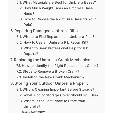
What Materials are Best for Umbrella Bases?
How Much Weight Does an Umbrella Base
Need?
How to Choose the Right Size Base for Your
Pole?
Repairing Damaged Umbrella Ribs
Where to Find Replacement Umbrella Ribs?
How to Use an Umbrella Rib Repair Kit?
When to Seek Professional Help for Rib
Repairs?
Replacing the Umbrella Crank Mechanism
How to Identify the Right Replacement Crank?
Steps to Remove a Broken Crank?
Installing the New Crank Mechanism?
Storing Your Outdoor Umbrella Properly
Why is Cleaning Important Before Storage?
What Kind of Storage Cover Should You Use?
Where is the Best Place to Store Your
Umbrella?
Summary