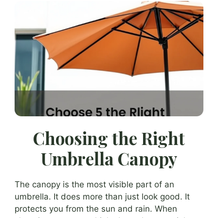
Choosing the Right
Umbrella Canopy
The canopy is the most visible part of an
umbrella. It does more than just look good. It
protects you from the sun and rain. When