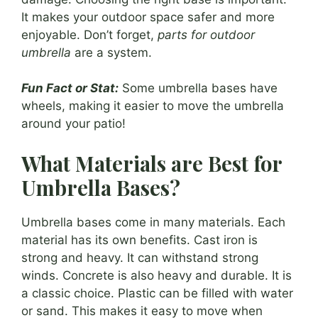
It makes your outdoor space safer and more
enjoyable. Don’t forget,
parts for outdoor
umbrella
are a system.
Fun Fact or Stat:
Some umbrella bases have
wheels, making it easier to move the umbrella
around your patio!
What Materials are Best for
Umbrella Bases?
Umbrella bases come in many materials. Each
material has its own benefits. Cast iron is
strong and heavy. It can withstand strong
winds. Concrete is also heavy and durable. It is
a classic choice. Plastic can be filled with water
or sand. This makes it easy to move when