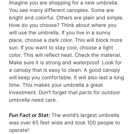
Imagine you are shopping for a new umbrella.
You see many different canopies. Some are
bright and colorful. Others are plain and simple.
How do you choose? Think about where you
will use the umbrella. If you live in a sunny
place, choose a dark color. This will block more
sun. If you want to stay cool, choose a light
color. This will reflect heat. Check the material.
Make sure it is strong and waterproof. Look for
a canopy that is easy to clean. A good canopy
will keep you comfortable. It will also last a long
time. This makes your umbrella a great
investment. Don’t forget that
parts for outdoor
umbrella
need care.
Fun Fact or Stat:
The world’s largest umbrella
was over 65 feet wide and took 100 people to
operate!