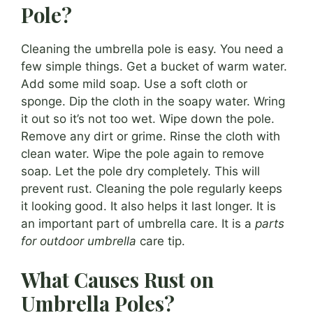
Pole?
Cleaning the umbrella pole is easy. You need a
few simple things. Get a bucket of warm water.
Add some mild soap. Use a soft cloth or
sponge. Dip the cloth in the soapy water. Wring
it out so it’s not too wet. Wipe down the pole.
Remove any dirt or grime. Rinse the cloth with
clean water. Wipe the pole again to remove
soap. Let the pole dry completely. This will
prevent rust. Cleaning the pole regularly keeps
it looking good. It also helps it last longer. It is
an important part of umbrella care. It is a
parts
for outdoor umbrella
care tip.
What Causes Rust on
Umbrella Poles?