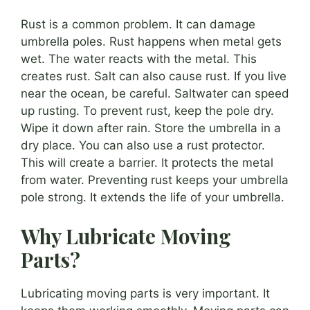
Rust is a common problem. It can damage
umbrella poles. Rust happens when metal gets
wet. The water reacts with the metal. This
creates rust. Salt can also cause rust. If you live
near the ocean, be careful. Saltwater can speed
up rusting. To prevent rust, keep the pole dry.
Wipe it down after rain. Store the umbrella in a
dry place. You can also use a rust protector.
This will create a barrier. It protects the metal
from water. Preventing rust keeps your umbrella
pole strong. It extends the life of your umbrella.
Why Lubricate Moving
Parts?
Lubricating moving parts is very important. It