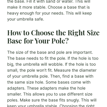
the base. Fill it with sand or water. This will
make it more stable. Choose a base that is
heavy enough for your needs. This will keep
your umbrella safe.
How to Choose the Right Size
Base for Your Pole?
The size of the base and pole are important.
The base needs to fit the pole. If the hole is too
big, the umbrella will wobble. If the hole is too
small, the pole won’t fit. Measure the diameter
of your umbrella pole. Then, find a base with
the same size hole. Some bases come with
adapters. These adapters make the hole
smaller. This allows you to use different size
poles. Make sure the base fits snugly. This will
keep your umbrella stable. Choosing the right