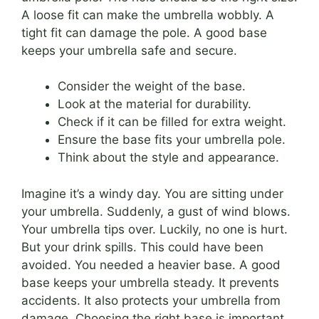
A loose fit can make the umbrella wobbly. A
tight fit can damage the pole. A good base
keeps your umbrella safe and secure.
Consider the weight of the base.
Look at the material for durability.
Check if it can be filled for extra weight.
Ensure the base fits your umbrella pole.
Think about the style and appearance.
Imagine it’s a windy day. You are sitting under
your umbrella. Suddenly, a gust of wind blows.
Your umbrella tips over. Luckily, no one is hurt.
But your drink spills. This could have been
avoided. You needed a heavier base. A good
base keeps your umbrella steady. It prevents
accidents. It also protects your umbrella from
damage. Choosing the right base is important.