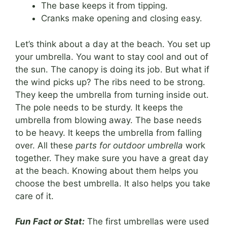
The base keeps it from tipping.
Cranks make opening and closing easy.
Let’s think about a day at the beach. You set up
your umbrella. You want to stay cool and out of
the sun. The canopy is doing its job. But what if
the wind picks up? The ribs need to be strong.
They keep the umbrella from turning inside out.
The pole needs to be sturdy. It keeps the
umbrella from blowing away. The base needs
to be heavy. It keeps the umbrella from falling
over. All these
parts for outdoor umbrella
work
together. They make sure you have a great day
at the beach. Knowing about them helps you
choose the best umbrella. It also helps you take
care of it.
Fun Fact or Stat:
The first umbrellas were used