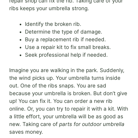
repair shop can fix the rib. Taking care of your
ribs keeps your umbrella strong.
Identify the broken rib.
Determine the type of damage.
Buy a replacement rib if needed.
Use a repair kit to fix small breaks.
Seek professional help if needed.
Imagine you are walking in the park. Suddenly,
the wind picks up. Your umbrella turns inside
out. One of the ribs snaps. You are sad
because your umbrella is broken. But don’t give
up! You can fix it. You can order a new rib
online. Or, you can try to repair it with a kit. With
a little effort, your umbrella will be as good as
new. Taking care of
parts for outdoor umbrella
saves money.