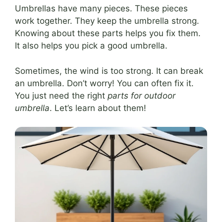
Umbrellas have many pieces. These pieces
work together. They keep the umbrella strong.
Knowing about these parts helps you fix them.
It also helps you pick a good umbrella.
Sometimes, the wind is too strong. It can break
an umbrella. Don’t worry! You can often fix it.
You just need the right
parts for outdoor
umbrella
. Let’s learn about them!