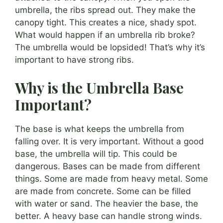
umbrella, the ribs spread out. They make the
canopy tight. This creates a nice, shady spot.
What would happen if an umbrella rib broke?
The umbrella would be lopsided! That’s why it’s
important to have strong ribs.
Why is the Umbrella Base
Important?
The base is what keeps the umbrella from
falling over. It is very important. Without a good
base, the umbrella will tip. This could be
dangerous. Bases can be made from different
things. Some are made from heavy metal. Some
are made from concrete. Some can be filled
with water or sand. The heavier the base, the
better. A heavy base can handle strong winds.