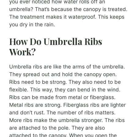
you ever noticed how water rolls off an
umbrella? That’s because the canopy is treated.
The treatment makes it waterproof. This keeps
you dry in the rain.
How Do Umbrella Ribs
Work?
Umbrella ribs are like the arms of the umbrella.
They spread out and hold the canopy open.
Ribs need to be strong. They also need to be
flexible. This way, they can bend in the wind.
Ribs can be made from metal or fiberglass.
Metal ribs are strong. Fiberglass ribs are lighter
and don’t rust. The number of ribs matters.
More ribs make the umbrella stronger. The ribs
are attached to the pole. They are also
attached to the canopy. When you open the