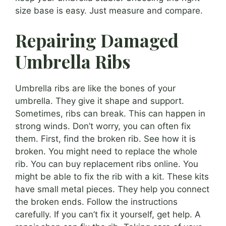
size base is easy. Just measure and compare.
Repairing Damaged
Umbrella Ribs
Umbrella ribs are like the bones of your
umbrella. They give it shape and support.
Sometimes, ribs can break. This can happen in
strong winds. Don’t worry, you can often fix
them. First, find the broken rib. See how it is
broken. You might need to replace the whole
rib. You can buy replacement ribs online. You
might be able to fix the rib with a kit. These kits
have small metal pieces. They help you connect
the broken ends. Follow the instructions
carefully. If you can’t fix it yourself, get help. A