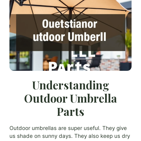
Understanding
Outdoor Umbrella
Parts
Outdoor umbrellas are super useful. They give
us shade on sunny days. They also keep us dry