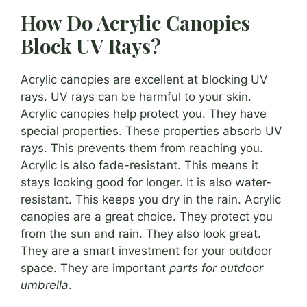
How Do Acrylic Canopies
Block UV Rays?
Acrylic canopies are excellent at blocking UV
rays. UV rays can be harmful to your skin.
Acrylic canopies help protect you. They have
special properties. These properties absorb UV
rays. This prevents them from reaching you.
Acrylic is also fade-resistant. This means it
stays looking good for longer. It is also water-
resistant. This keeps you dry in the rain. Acrylic
canopies are a great choice. They protect you
from the sun and rain. They also look great.
They are a smart investment for your outdoor
space. They are important
parts for outdoor
umbrella
.