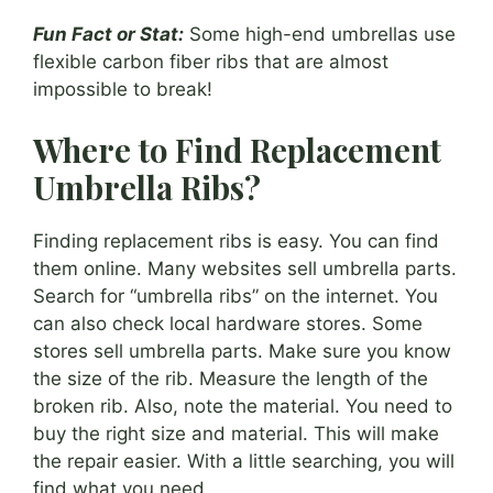
Fun Fact or Stat:
Some high-end umbrellas use
flexible carbon fiber ribs that are almost
impossible to break!
Where to Find Replacement
Umbrella Ribs?
Finding replacement ribs is easy. You can find
them online. Many websites sell umbrella parts.
Search for “umbrella ribs” on the internet. You
can also check local hardware stores. Some
stores sell umbrella parts. Make sure you know
the size of the rib. Measure the length of the
broken rib. Also, note the material. You need to
buy the right size and material. This will make
the repair easier. With a little searching, you will
find what you need.