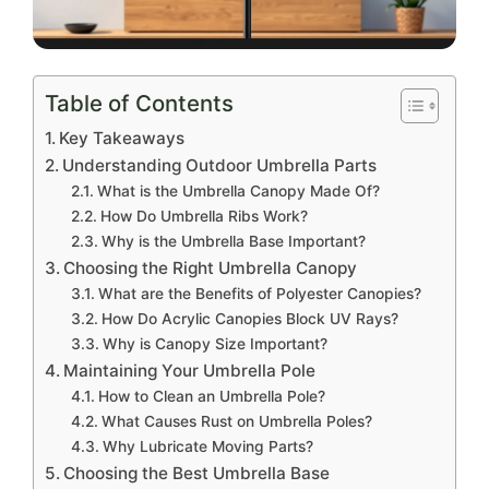
Table of Contents
Key Takeaways
Understanding Outdoor Umbrella Parts
What is the Umbrella Canopy Made Of?
How Do Umbrella Ribs Work?
Why is the Umbrella Base Important?
Choosing the Right Umbrella Canopy
What are the Benefits of Polyester Canopies?
How Do Acrylic Canopies Block UV Rays?
Why is Canopy Size Important?
Maintaining Your Umbrella Pole
How to Clean an Umbrella Pole?
What Causes Rust on Umbrella Poles?
Why Lubricate Moving Parts?
Choosing the Best Umbrella Base