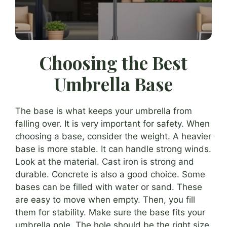
Choosing the Best
Umbrella Base
The base is what keeps your umbrella from
falling over. It is very important for safety. When
choosing a base, consider the weight. A heavier
base is more stable. It can handle strong winds.
Look at the material. Cast iron is strong and
durable. Concrete is also a good choice. Some
bases can be filled with water or sand. These
are easy to move when empty. Then, you fill
them for stability. Make sure the base fits your
umbrella pole. The hole should be the right size.