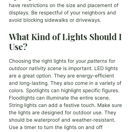
have restrictions on the size and placement of
displays. Be respectful of your neighbors and
avoid blocking sidewalks or driveways.
What Kind of Lights Should I
Use?
Choosing the right lights for your
patterns for
outdoor nativity scene
is important. LED lights
are a great option. They are energy-efficient
and long-lasting. They also come in a variety of
colors. Spotlights can highlight specific figures.
Floodlights can illuminate the entire scene.
String lights can add a festive touch. Make sure
the lights are designed for outdoor use. They
should be waterproof and weather-resistant.
Use a timer to turn the lights on and off