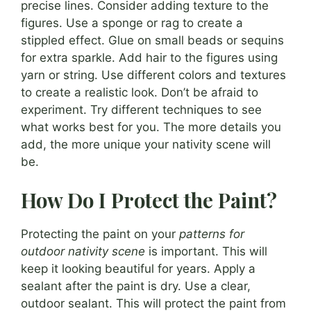
precise lines. Consider adding texture to the
figures. Use a sponge or rag to create a
stippled effect. Glue on small beads or sequins
for extra sparkle. Add hair to the figures using
yarn or string. Use different colors and textures
to create a realistic look. Don’t be afraid to
experiment. Try different techniques to see
what works best for you. The more details you
add, the more unique your nativity scene will
be.
How Do I Protect the Paint?
Protecting the paint on your
patterns for
outdoor nativity scene
is important. This will
keep it looking beautiful for years. Apply a
sealant after the paint is dry. Use a clear,
outdoor sealant. This will protect the paint from