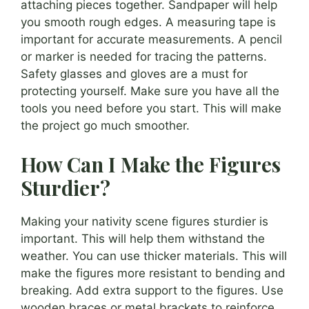
attaching pieces together. Sandpaper will help
you smooth rough edges. A measuring tape is
important for accurate measurements. A pencil
or marker is needed for tracing the patterns.
Safety glasses and gloves are a must for
protecting yourself. Make sure you have all the
tools you need before you start. This will make
the project go much smoother.
How Can I Make the Figures
Sturdier?
Making your nativity scene figures sturdier is
important. This will help them withstand the
weather. You can use thicker materials. This will
make the figures more resistant to bending and
breaking. Add extra support to the figures. Use
wooden braces or metal brackets to reinforce