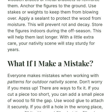
them. Anchor the figures to the ground. Use
stakes or weights to keep them from blowing
over. Apply a sealant to protect the wood from
moisture. This will prevent rot and decay. Store
the figures indoors during the off-season. This
will help them last longer. With a little extra
care, your nativity scene will stay sturdy for
years.
What If I Make a Mistake?
Everyone makes mistakes when working with
patterns for outdoor nativity scene
. Don’t worry
if you mess up! There are ways to fix it. If you
cut a piece too short, you can add a small piece
of wood to fill the gap. Use wood glue to attach
it securely. If you drill a hole in the wrong place,