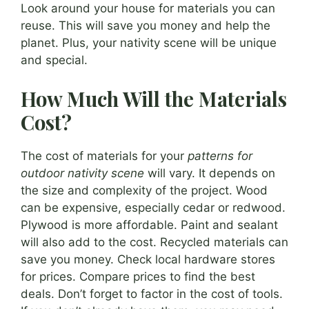
Look around your house for materials you can
reuse. This will save you money and help the
planet. Plus, your nativity scene will be unique
and special.
How Much Will the Materials
Cost?
The cost of materials for your
patterns for
outdoor nativity scene
will vary. It depends on
the size and complexity of the project. Wood
can be expensive, especially cedar or redwood.
Plywood is more affordable. Paint and sealant
will also add to the cost. Recycled materials can
save you money. Check local hardware stores
for prices. Compare prices to find the best
deals. Don’t forget to factor in the cost of tools.