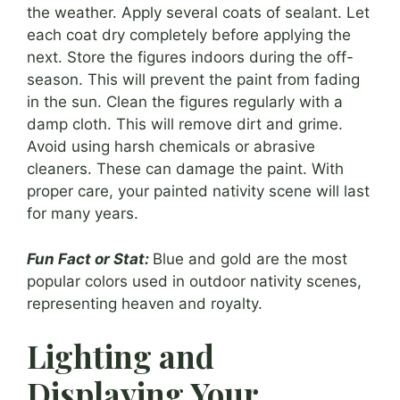
the weather. Apply several coats of sealant. Let
each coat dry completely before applying the
next. Store the figures indoors during the off-
season. This will prevent the paint from fading
in the sun. Clean the figures regularly with a
damp cloth. This will remove dirt and grime.
Avoid using harsh chemicals or abrasive
cleaners. These can damage the paint. With
proper care, your painted nativity scene will last
for many years.
Fun Fact or Stat:
Blue and gold are the most
popular colors used in outdoor nativity scenes,
representing heaven and royalty.
Lighting and
Displaying Your