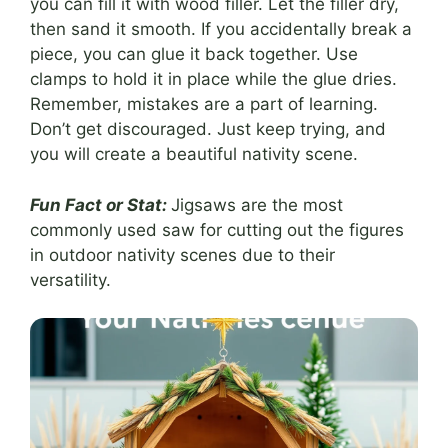
you can fill it with wood filler. Let the filler dry,
then sand it smooth. If you accidentally break a
piece, you can glue it back together. Use
clamps to hold it in place while the glue dries.
Remember, mistakes are a part of learning.
Don’t get discouraged. Just keep trying, and
you will create a beautiful nativity scene.
Fun Fact or Stat:
Jigsaws are the most
commonly used saw for cutting out the figures
in outdoor nativity scenes due to their
versatility.