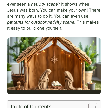
ever seen a
nativity scene
? It shows when
Jesus was born. You can make your own! There
are many ways to do it. You can even use
patterns for outdoor nativity scene
. This makes
it easy to build one yourself.
Table of Contents