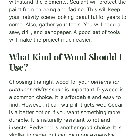
withstand the elements. Sealant will protect the
paint from chipping and fading. This will keep
your nativity scene looking beautiful for years to
come. Also, gather your tools. You will need a
saw, drill, and sandpaper. A good set of tools
will make the project much easier.
What Kind of Wood Should I
Use?
Choosing the right wood for your
patterns for
outdoor nativity scene
is important. Plywood is
a common choice. It is affordable and easy to
find. However, it can warp if it gets wet. Cedar
is a better option if you want something more
durable. It is naturally resistant to rot and
insects. Redwood is another good choice. It is
similar to cedar but can be more expensive.