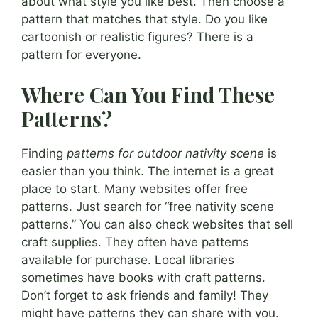
about what style you like best. Then choose a
pattern that matches that style. Do you like
cartoonish or realistic figures? There is a
pattern for everyone.
Where Can You Find These
Patterns?
Finding
patterns for outdoor nativity scene
is
easier than you think. The internet is a great
place to start. Many websites offer free
patterns. Just search for “free nativity scene
patterns.” You can also check websites that sell
craft supplies. They often have patterns
available for purchase. Local libraries
sometimes have books with craft patterns.
Don’t forget to ask friends and family! They
might have patterns they can share with you.