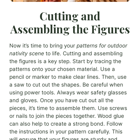
Cutting and
Assembling the Figures
Now it’s time to bring your
patterns for outdoor
nativity scene
to life. Cutting and assembling
the figures is a key step. Start by tracing the
patterns onto your chosen material. Use a
pencil or marker to make clear lines. Then, use
a saw to cut out the shapes. Be careful when
using power tools. Always wear safety glasses
and gloves. Once you have cut out all the
pieces, it’s time to assemble them. Use screws
or nails to join the pieces together. Wood glue
can also help to create a strong bond. Follow
the instructions in your pattern carefully. This
will ensure that your figures are sturdy and