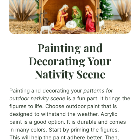
Painting and
Decorating Your
Nativity Scene
Painting and decorating your
patterns for
outdoor nativity scene
is a fun part. It brings the
figures to life. Choose outdoor paint that is
designed to withstand the weather. Acrylic
paint is a good option. It is durable and comes
in many colors. Start by priming the figures.
This will help the paint adhere better. Then,