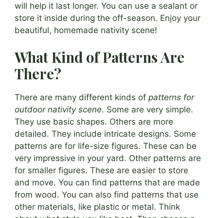
will help it last longer. You can use a sealant or
store it inside during the off-season. Enjoy your
beautiful, homemade nativity scene!
What Kind of Patterns Are
There?
There are many different kinds of
patterns for
outdoor nativity scene
. Some are very simple.
They use basic shapes. Others are more
detailed. They include intricate designs. Some
patterns are for life-size figures. These can be
very impressive in your yard. Other patterns are
for smaller figures. These are easier to store
and move. You can find patterns that are made
from wood. You can also find patterns that use
other materials, like plastic or metal. Think