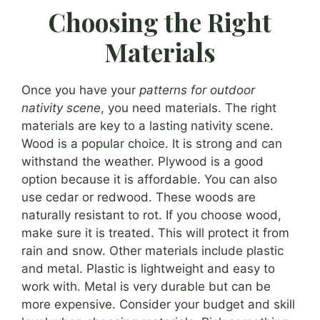
Choosing the Right
Materials
Once you have your
patterns for outdoor
nativity scene
, you need materials. The right
materials are key to a lasting nativity scene.
Wood is a popular choice. It is strong and can
withstand the weather. Plywood is a good
option because it is affordable. You can also
use cedar or redwood. These woods are
naturally resistant to rot. If you choose wood,
make sure it is treated. This will protect it from
rain and snow. Other materials include plastic
and metal. Plastic is lightweight and easy to
work with. Metal is very durable but can be
more expensive. Consider your budget and skill