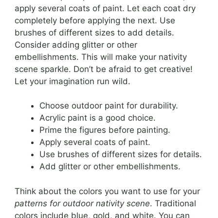
apply several coats of paint. Let each coat dry
completely before applying the next. Use
brushes of different sizes to add details.
Consider adding glitter or other
embellishments. This will make your nativity
scene sparkle. Don’t be afraid to get creative!
Let your imagination run wild.
Choose outdoor paint for durability.
Acrylic paint is a good choice.
Prime the figures before painting.
Apply several coats of paint.
Use brushes of different sizes for details.
Add glitter or other embellishments.
Think about the colors you want to use for your
patterns for outdoor nativity scene
. Traditional
colors include blue, gold, and white. You can