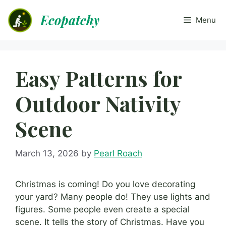
Skip
Ecopatchy
to
Menu
content
Easy Patterns for
Outdoor Nativity
Scene
March 13, 2026
by
Pearl Roach
Christmas is coming! Do you love decorating
your yard? Many people do! They use lights and
figures. Some people even create a special
scene. It tells the story of Christmas. Have you