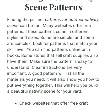
Scene Patterns
Finding the perfect
patterns for outdoor nativity
scene
can be fun. Many websites offer free
patterns. These patterns come in different
styles and sizes. Some are simple, and some
are complex. Look for patterns that match your
skill level. You can find patterns online or in
books. Some stores that sell craft supplies also
have them. Make sure the pattern is easy to
understand. Clear instructions are very
important. A good pattern will list all the
materials you need. It will also show you how to
put everything together. This will help you build
a beautiful nativity scene for your yard.
Check websites that offer free craft