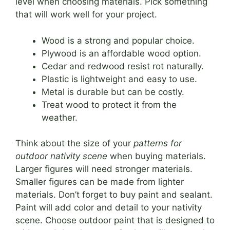
level when choosing materials. Pick something
that will work well for your project.
Wood is a strong and popular choice.
Plywood is an affordable wood option.
Cedar and redwood resist rot naturally.
Plastic is lightweight and easy to use.
Metal is durable but can be costly.
Treat wood to protect it from the
weather.
Think about the size of your
patterns for
outdoor nativity scene
when buying materials.
Larger figures will need stronger materials.
Smaller figures can be made from lighter
materials. Don’t forget to buy paint and sealant.
Paint will add color and detail to your nativity
scene. Choose outdoor paint that is designed to