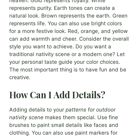
heaven. Gold represents royalty. White
represents purity. Earth tones can create a
natural look. Brown represents the earth. Green
represents life. You can also use bright colors
for a more festive look. Red, orange, and yellow
can add warmth and cheer. Consider the overall
style you want to achieve. Do you want a
traditional nativity scene or a modern one? Let
your personal taste guide your color choices.
The most important thing is to have fun and be
creative.
How Can I Add Details?
Adding details to your
patterns for outdoor
nativity scene
makes them special. Use fine
brushes to paint small details like faces and
clothing. You can also use paint markers for