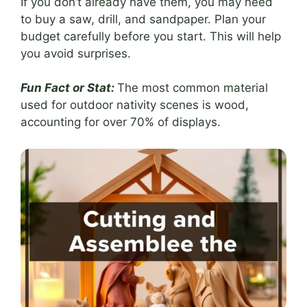
If you don’t already have them, you may need
to buy a saw, drill, and sandpaper. Plan your
budget carefully before you start. This will help
you avoid surprises.
Fun Fact or Stat:
The most common material
used for outdoor nativity scenes is wood,
accounting for over 70% of displays.