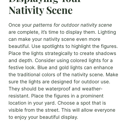
Nativity Scene
Once your
patterns for outdoor nativity scene
are complete, it’s time to display them. Lighting
can make your nativity scene even more
beautiful. Use spotlights to highlight the figures.
Place the lights strategically to create shadows
and depth. Consider using colored lights for a
festive look. Blue and gold lights can enhance
the traditional colors of the nativity scene. Make
sure the lights are designed for outdoor use.
They should be waterproof and weather-
resistant. Place the figures in a prominent
location in your yard. Choose a spot that is
visible from the street. This will allow everyone
to enjoy your beautiful display.