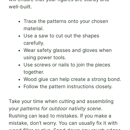
well-built.
Trace the patterns onto your chosen
material.
Use a saw to cut out the shapes
carefully.
Wear safety glasses and gloves when
using power tools.
Use screws or nails to join the pieces
together.
Wood glue can help create a strong bond.
Follow the pattern instructions closely.
Take your time when cutting and assembling
your
patterns for outdoor nativity scene
.
Rushing can lead to mistakes. If you make a
mistake, don’t worry. You can usually fix it with