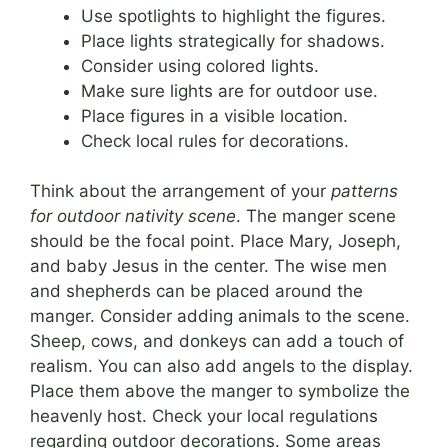
Use spotlights to highlight the figures.
Place lights strategically for shadows.
Consider using colored lights.
Make sure lights are for outdoor use.
Place figures in a visible location.
Check local rules for decorations.
Think about the arrangement of your
patterns
for outdoor nativity scene
. The manger scene
should be the focal point. Place Mary, Joseph,
and baby Jesus in the center. The wise men
and shepherds can be placed around the
manger. Consider adding animals to the scene.
Sheep, cows, and donkeys can add a touch of
realism. You can also add angels to the display.
Place them above the manger to symbolize the
heavenly host. Check your local regulations
regarding outdoor decorations. Some areas