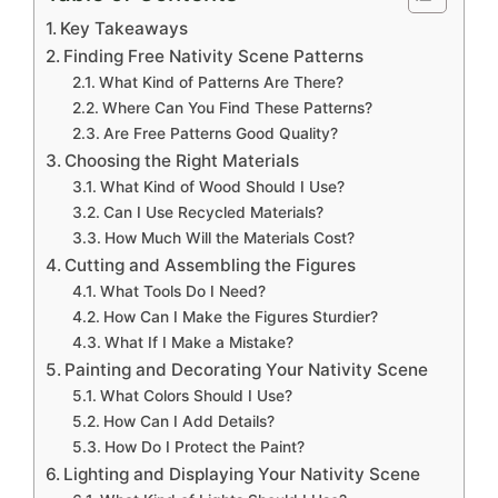
Key Takeaways
Finding Free Nativity Scene Patterns
What Kind of Patterns Are There?
Where Can You Find These Patterns?
Are Free Patterns Good Quality?
Choosing the Right Materials
What Kind of Wood Should I Use?
Can I Use Recycled Materials?
How Much Will the Materials Cost?
Cutting and Assembling the Figures
What Tools Do I Need?
How Can I Make the Figures Sturdier?
What If I Make a Mistake?
Painting and Decorating Your Nativity Scene
What Colors Should I Use?
How Can I Add Details?
How Do I Protect the Paint?
Lighting and Displaying Your Nativity Scene