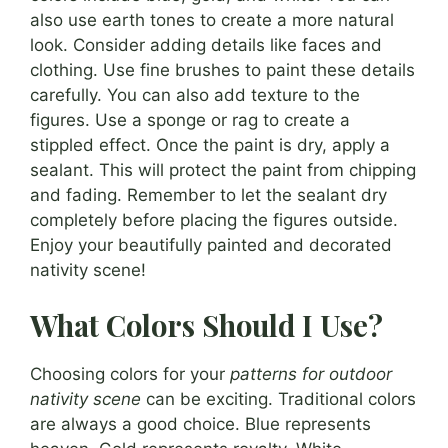
also use earth tones to create a more natural
look. Consider adding details like faces and
clothing. Use fine brushes to paint these details
carefully. You can also add texture to the
figures. Use a sponge or rag to create a
stippled effect. Once the paint is dry, apply a
sealant. This will protect the paint from chipping
and fading. Remember to let the sealant dry
completely before placing the figures outside.
Enjoy your beautifully painted and decorated
nativity scene!
What Colors Should I Use?
Choosing colors for your
patterns for outdoor
nativity scene
can be exciting. Traditional colors
are always a good choice. Blue represents