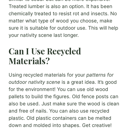
Treated lumber is also an option. It has been
chemically treated to resist rot and insects. No
matter what type of wood you choose, make
sure it is suitable for outdoor use. This will help
your nativity scene last longer.
Can I Use Recycled
Materials?
Using recycled materials for your
patterns for
outdoor nativity scene
is a great idea. It’s good
for the environment! You can use old wood
pallets to build the figures. Old fence posts can
also be used. Just make sure the wood is clean
and free of nails. You can also use recycled
plastic. Old plastic containers can be melted
down and molded into shapes. Get creative!