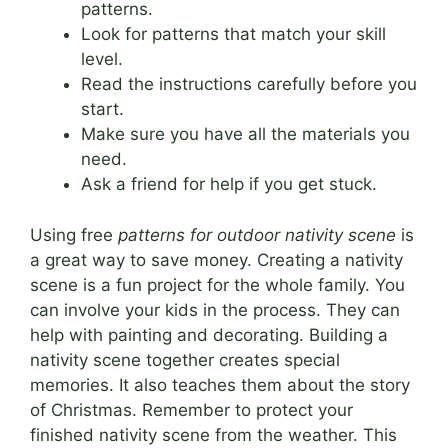
patterns.
Look for patterns that match your skill
level.
Read the instructions carefully before you
start.
Make sure you have all the materials you
need.
Ask a friend for help if you get stuck.
Using free
patterns for outdoor nativity scene
is
a great way to save money. Creating a nativity
scene is a fun project for the whole family. You
can involve your kids in the process. They can
help with painting and decorating. Building a
nativity scene together creates special
memories. It also teaches them about the story
of Christmas. Remember to protect your
finished nativity scene from the weather. This