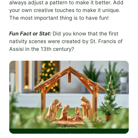
always adjust a pattern to make it better. Add
your own creative touches to make it unique.
The most important thing is to have fun!
Fun Fact or Stat:
Did you know that the first
nativity scenes were created by St. Francis of
Assisi in the 13th century?