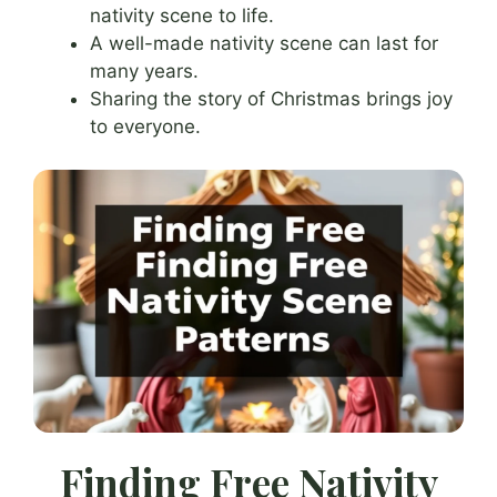
nativity scene to life.
A well-made nativity scene can last for
many years.
Sharing the story of Christmas brings joy
to everyone.
Finding Free Nativity