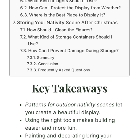
What Kind of Lights Should I Use?
How Can I Protect the Display from Weather?
Where Is the Best Place to Display It?
Storing Your Nativity Scene After Christmas
How Should I Clean the Figures?
What Kind of Storage Containers Should I
Use?
How Can I Prevent Damage During Storage?
Summary
Conclusion
Frequently Asked Questions
Key Takeaways
Patterns for outdoor nativity scenes
let
you create a beautiful display.
Using the right tools makes building
easier and more fun.
Painting and decorating bring your