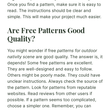
Once you find a pattern, make sure it is easy to
read. The instructions should be clear and
simple. This will make your project much easier.
Are Free Patterns Good
Quality?
You might wonder if free
patterns for outdoor
nativity scene
are good quality. The answer is, it
depends! Some free patterns are excellent.
They are well-designed and easy to follow.
Others might be poorly made. They could have
unclear instructions. Always check the source of
the pattern. Look for patterns from reputable
websites. Read reviews from other users if
possible. If a pattern seems too complicated,
choose a simpler one. Remember, you can