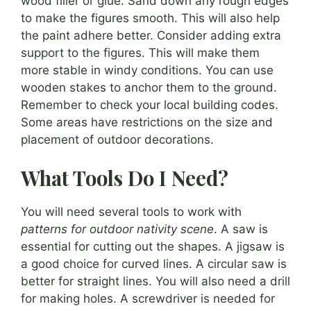
wood filler or glue. Sand down any rough edges
to make the figures smooth. This will also help
the paint adhere better. Consider adding extra
support to the figures. This will make them
more stable in windy conditions. You can use
wooden stakes to anchor them to the ground.
Remember to check your local building codes.
Some areas have restrictions on the size and
placement of outdoor decorations.
What Tools Do I Need?
You will need several tools to work with
patterns for outdoor nativity scene
. A saw is
essential for cutting out the shapes. A jigsaw is
a good choice for curved lines. A circular saw is
better for straight lines. You will also need a drill
for making holes. A screwdriver is needed for