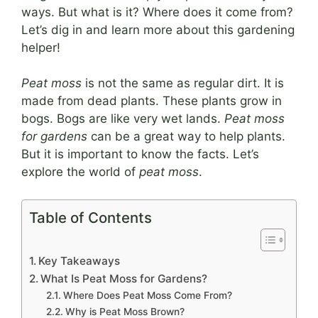
ways. But what is it? Where does it come from?
Let’s dig in and learn more about this gardening
helper!
Peat moss
is not the same as regular dirt. It is
made from dead plants. These plants grow in
bogs. Bogs are like very wet lands.
Peat moss
for gardens
can be a great way to help plants.
But it is important to know the facts. Let’s
explore the world of
peat moss
.
Table of Contents
Key Takeaways
What Is Peat Moss for Gardens?
Where Does Peat Moss Come From?
Why is Peat Moss Brown?