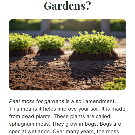
Gardens?
Peat moss for gardens
is a soil amendment.
This means it helps improve your soil. It is made
from dead plants. These plants are called
sphagnum moss. They grow in bogs. Bogs are
special wetlands. Over many years, the moss