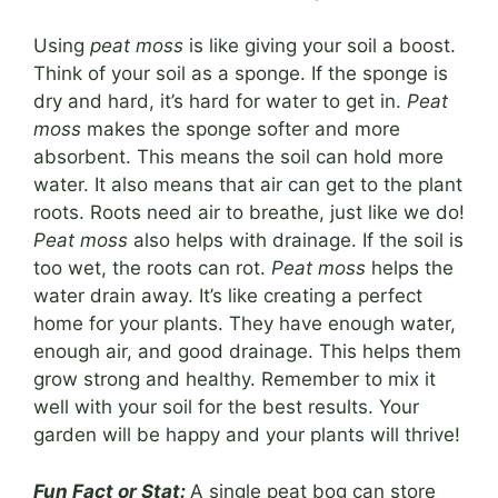
Using
peat moss
is like giving your soil a boost.
Think of your soil as a sponge. If the sponge is
dry and hard, it’s hard for water to get in.
Peat
moss
makes the sponge softer and more
absorbent. This means the soil can hold more
water. It also means that air can get to the plant
roots. Roots need air to breathe, just like we do!
Peat moss
also helps with drainage. If the soil is
too wet, the roots can rot.
Peat moss
helps the
water drain away. It’s like creating a perfect
home for your plants. They have enough water,
enough air, and good drainage. This helps them
grow strong and healthy. Remember to mix it
well with your soil for the best results. Your
garden will be happy and your plants will thrive!
Fun Fact or Stat:
A single peat bog can store