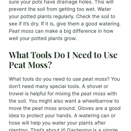
sure your pots have drainage holes. This will
prevent the soil from getting too wet. Water
your potted plants regularly. Check the soil to
see if it’s dry. If it is, give them a good watering.
Peat moss
can make a big difference in how
well your potted plants grow.
What Tools Do I Need to Use
Peat Moss?
What tools do you need to use
peat moss
? You
don’t need many special tools. A shovel or
trowel is helpful for mixing the
peat moss
with
the soil. You might also want a wheelbarrow to
move the
peat moss
around. Gloves are a good
idea to protect your hands. A watering can or
hose will help you water your plants after
planting. That’s about it! Gardening is a simple