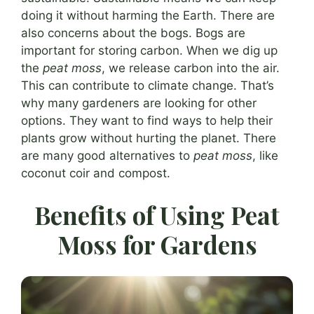
doing it without harming the Earth. There are
also concerns about the bogs. Bogs are
important for storing carbon. When we dig up
the
peat moss
, we release carbon into the air.
This can contribute to climate change. That’s
why many gardeners are looking for other
options. They want to find ways to help their
plants grow without hurting the planet. There
are many good alternatives to
peat moss
, like
coconut coir and compost.
Benefits of Using Peat
Moss for Gardens