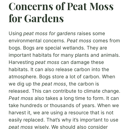
Concerns of Peat Moss
for Gardens
Using
peat moss for gardens
raises some
environmental concerns.
Peat moss
comes from
bogs. Bogs are special wetlands. They are
important habitats for many plants and animals.
Harvesting
peat moss
can damage these
habitats. It can also release carbon into the
atmosphere. Bogs store a lot of carbon. When
we dig up the
peat moss
, the carbon is
released. This can contribute to climate change.
Peat moss
also takes a long time to form. It can
take hundreds or thousands of years. When we
harvest it, we are using a resource that is not
easily replaced. That’s why it’s important to use
peat moss
wisely. We should also consider