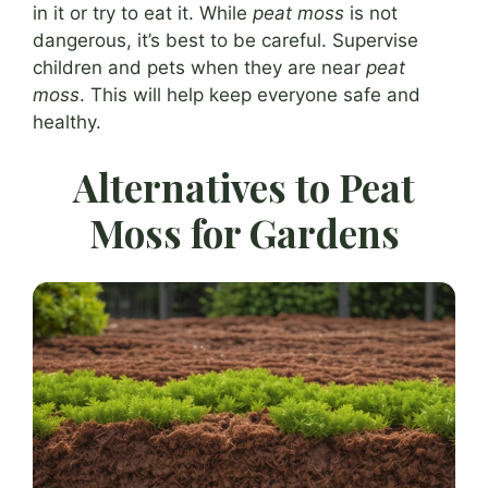
in it or try to eat it. While
peat moss
is not
dangerous, it’s best to be careful. Supervise
children and pets when they are near
peat
moss
. This will help keep everyone safe and
healthy.
Alternatives to Peat
Moss for Gardens