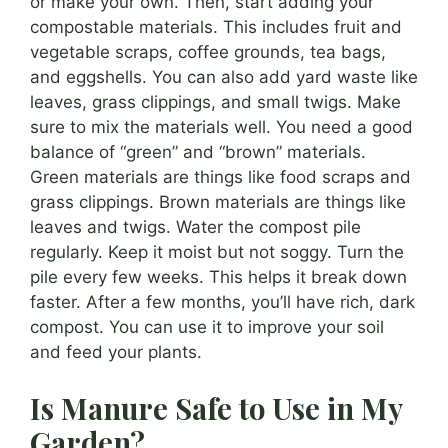
or make your own. Then, start adding your
compostable materials. This includes fruit and
vegetable scraps, coffee grounds, tea bags,
and eggshells. You can also add yard waste like
leaves, grass clippings, and small twigs. Make
sure to mix the materials well. You need a good
balance of “green” and “brown” materials.
Green materials are things like food scraps and
grass clippings. Brown materials are things like
leaves and twigs. Water the compost pile
regularly. Keep it moist but not soggy. Turn the
pile every few weeks. This helps it break down
faster. After a few months, you’ll have rich, dark
compost. You can use it to improve your soil
and feed your plants.
Is Manure Safe to Use in My
Garden?