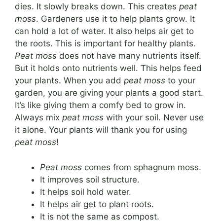
dies. It slowly breaks down. This creates
peat
moss
. Gardeners use it to help plants grow. It
can hold a lot of water. It also helps air get to
the roots. This is important for healthy plants.
Peat moss
does not have many nutrients itself.
But it holds onto nutrients well. This helps feed
your plants. When you add
peat moss
to your
garden, you are giving your plants a good start.
It’s like giving them a comfy bed to grow in.
Always mix
peat moss
with your soil. Never use
it alone. Your plants will thank you for using
peat moss
!
Peat moss
comes from sphagnum moss.
It improves soil structure.
It helps soil hold water.
It helps air get to plant roots.
It is not the same as compost.