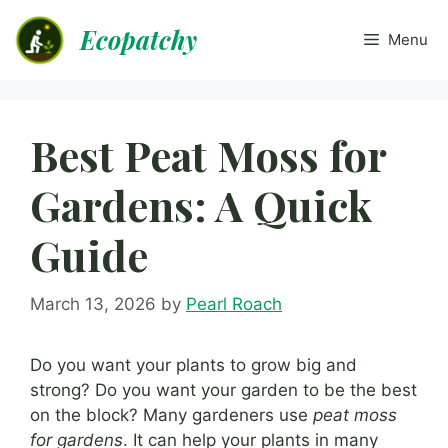
Skip
Ecopatchy
to
Menu
content
Best Peat Moss for
Gardens: A Quick
Guide
March 13, 2026
by
Pearl Roach
Do you want your plants to grow big and
strong? Do you want your garden to be the best
on the block? Many gardeners use
peat moss
for gardens
. It can help your plants in many