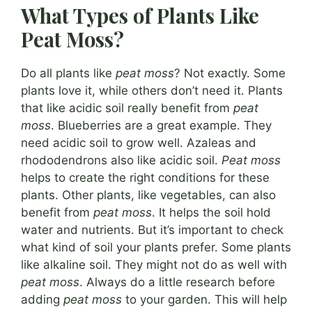
What Types of Plants Like
Peat Moss?
Do all plants like
peat moss
? Not exactly. Some
plants love it, while others don’t need it. Plants
that like acidic soil really benefit from
peat
moss
. Blueberries are a great example. They
need acidic soil to grow well. Azaleas and
rhododendrons also like acidic soil.
Peat moss
helps to create the right conditions for these
plants. Other plants, like vegetables, can also
benefit from
peat moss
. It helps the soil hold
water and nutrients. But it’s important to check
what kind of soil your plants prefer. Some plants
like alkaline soil. They might not do as well with
peat moss
. Always do a little research before
adding
peat moss
to your garden. This will help