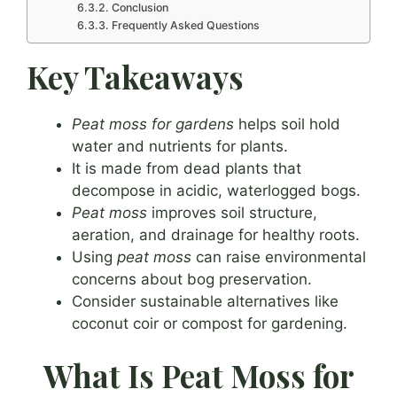
Conclusion
Frequently Asked Questions
Key Takeaways
Peat moss for gardens
helps soil hold
water and nutrients for plants.
It is made from dead plants that
decompose in acidic, waterlogged bogs.
Peat moss
improves soil structure,
aeration, and drainage for healthy roots.
Using
peat moss
can raise environmental
concerns about bog preservation.
Consider sustainable alternatives like
coconut coir or compost for gardening.
What Is Peat Moss for