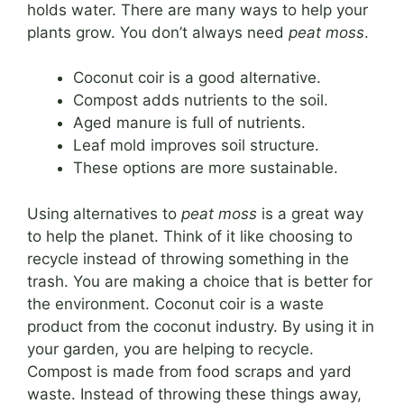
holds water. There are many ways to help your
plants grow. You don’t always need
peat moss
.
Coconut coir is a good alternative.
Compost adds nutrients to the soil.
Aged manure is full of nutrients.
Leaf mold improves soil structure.
These options are more sustainable.
Using alternatives to
peat moss
is a great way
to help the planet. Think of it like choosing to
recycle instead of throwing something in the
trash. You are making a choice that is better for
the environment. Coconut coir is a waste
product from the coconut industry. By using it in
your garden, you are helping to recycle.
Compost is made from food scraps and yard
waste. Instead of throwing these things away,