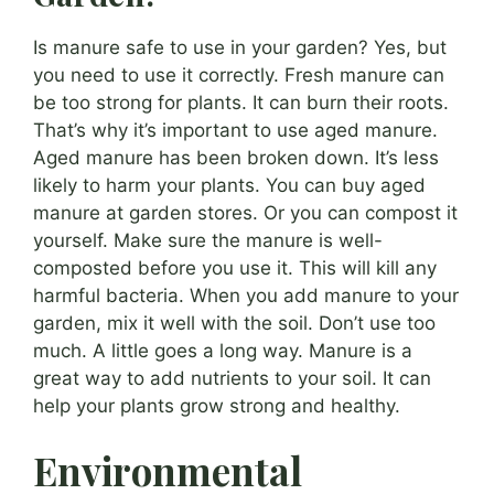
Is manure safe to use in your garden? Yes, but
you need to use it correctly. Fresh manure can
be too strong for plants. It can burn their roots.
That’s why it’s important to use aged manure.
Aged manure has been broken down. It’s less
likely to harm your plants. You can buy aged
manure at garden stores. Or you can compost it
yourself. Make sure the manure is well-
composted before you use it. This will kill any
harmful bacteria. When you add manure to your
garden, mix it well with the soil. Don’t use too
much. A little goes a long way. Manure is a
great way to add nutrients to your soil. It can
help your plants grow strong and healthy.
Environmental