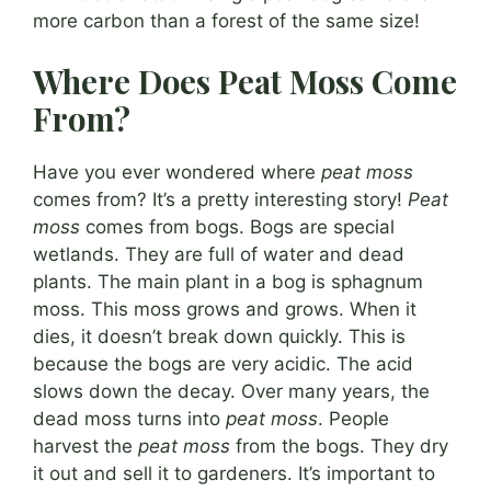
more carbon than a forest of the same size!
Where Does Peat Moss Come
From?
Have you ever wondered where
peat moss
comes from? It’s a pretty interesting story!
Peat
moss
comes from bogs. Bogs are special
wetlands. They are full of water and dead
plants. The main plant in a bog is sphagnum
moss. This moss grows and grows. When it
dies, it doesn’t break down quickly. This is
because the bogs are very acidic. The acid
slows down the decay. Over many years, the
dead moss turns into
peat moss
. People
harvest the
peat moss
from the bogs. They dry
it out and sell it to gardeners. It’s important to