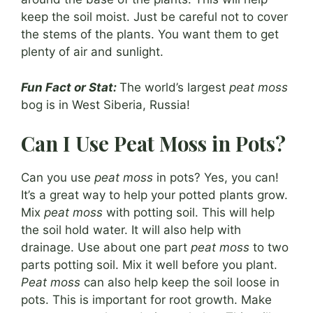
keep the soil moist. Just be careful not to cover
the stems of the plants. You want them to get
plenty of air and sunlight.
Fun Fact or Stat:
The world’s largest
peat moss
bog is in West Siberia, Russia!
Can I Use Peat Moss in Pots?
Can you use
peat moss
in pots? Yes, you can!
It’s a great way to help your potted plants grow.
Mix
peat moss
with potting soil. This will help
the soil hold water. It will also help with
drainage. Use about one part
peat moss
to two
parts potting soil. Mix it well before you plant.
Peat moss
can also help keep the soil loose in
pots. This is important for root growth. Make