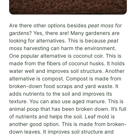
Are there other options besides
peat moss for
gardens
? Yes, there are! Many gardeners are
looking for alternatives. This is because
peat
moss
harvesting can harm the environment.
One popular alternative is coconut coir. This is
made from the fibers of coconut husks. It holds
water well and improves soil structure. Another
alternative is compost. Compost is made from
broken-down food scraps and yard waste. It
adds nutrients to the soil and improves its
texture. You can also use aged manure. This is
animal poop that has been broken down. It’s full
of nutrients and helps the soil. Leaf mold is
another good option. This is made from broken-
down leaves. It improves soil structure and