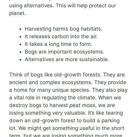
using alternatives. This will help protect our
planet.
Harvesting harms bog habitats.
It releases carbon into the air.
It takes a long time to form.
Bogs are important ecosystems.
Alternatives are more sustainable.
Think of bogs like old-growth forests. They are
ancient and complex ecosystems. They provide
a home for many unique species. They also play
a vital role in regulating the climate. When we
destroy bogs to harvest
peat moss
, we are
losing something very valuable. It’s like tearing
down an old-growth forest to build a parking
lot. We might get something useful in the short
term, but we are losing something much more