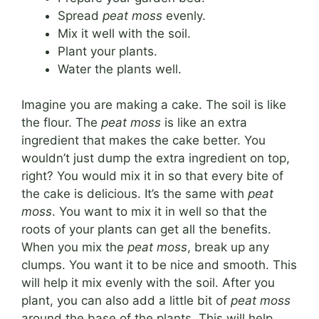
Spread
peat moss
evenly.
Mix it well with the soil.
Plant your plants.
Water the plants well.
Imagine you are making a cake. The soil is like
the flour. The
peat moss
is like an extra
ingredient that makes the cake better. You
wouldn’t just dump the extra ingredient on top,
right? You would mix it in so that every bite of
the cake is delicious. It’s the same with
peat
moss
. You want to mix it in well so that the
roots of your plants can get all the benefits.
When you mix the
peat moss
, break up any
clumps. You want it to be nice and smooth. This
will help it mix evenly with the soil. After you
plant, you can also add a little bit of
peat moss
around the base of the plants. This will help