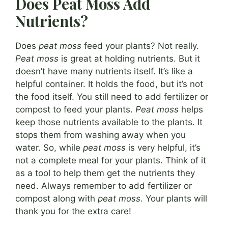
Does Peat Moss Add
Nutrients?
Does
peat moss
feed your plants? Not really.
Peat moss
is great at holding nutrients. But it
doesn’t have many nutrients itself. It’s like a
helpful container. It holds the food, but it’s not
the food itself. You still need to add fertilizer or
compost to feed your plants.
Peat moss
helps
keep those nutrients available to the plants. It
stops them from washing away when you
water. So, while
peat moss
is very helpful, it’s
not a complete meal for your plants. Think of it
as a tool to help them get the nutrients they
need. Always remember to add fertilizer or
compost along with
peat moss
. Your plants will
thank you for the extra care!