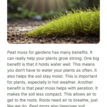
Peat moss for gardens
has many benefits. It
can really help your plants grow strong. One big
benefit is that it holds water well. This means
you don’t have to water your plants as often. It
also helps the soil stay moist. This is important
for plants, especially in hot weather. Another
benefit is that
peat moss
helps with aeration. It
makes the soil less compact. This allows air to
get to the roots. Roots need air to breathe, just
like we do.
Peat moss
also improves soil