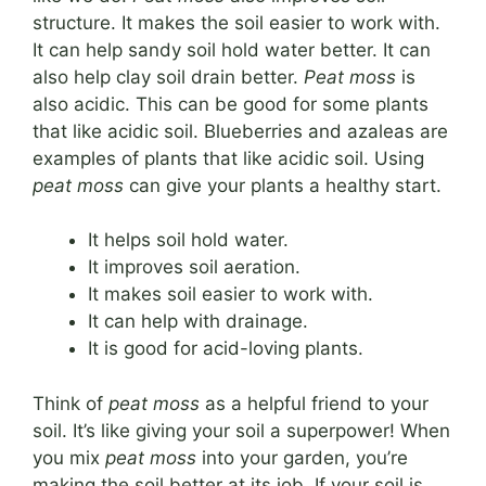
structure. It makes the soil easier to work with.
It can help sandy soil hold water better. It can
also help clay soil drain better.
Peat moss
is
also acidic. This can be good for some plants
that like acidic soil. Blueberries and azaleas are
examples of plants that like acidic soil. Using
peat moss
can give your plants a healthy start.
It helps soil hold water.
It improves soil aeration.
It makes soil easier to work with.
It can help with drainage.
It is good for acid-loving plants.
Think of
peat moss
as a helpful friend to your
soil. It’s like giving your soil a superpower! When
you mix
peat moss
into your garden, you’re
making the soil better at its job. If your soil is