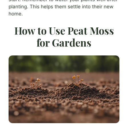
planting. This helps them settle into their new
home.
How to Use Peat Moss
for Gardens