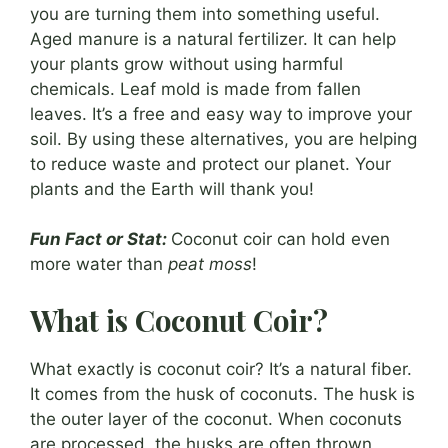
you are turning them into something useful.
Aged manure is a natural fertilizer. It can help
your plants grow without using harmful
chemicals. Leaf mold is made from fallen
leaves. It’s a free and easy way to improve your
soil. By using these alternatives, you are helping
to reduce waste and protect our planet. Your
plants and the Earth will thank you!
Fun Fact or Stat:
Coconut coir can hold even
more water than
peat moss
!
What is Coconut Coir?
What exactly is coconut coir? It’s a natural fiber.
It comes from the husk of coconuts. The husk is
the outer layer of the coconut. When coconuts
are processed, the husks are often thrown