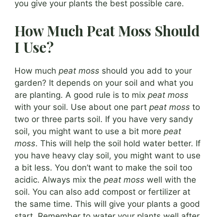
you give your plants the best possible care.
How Much Peat Moss Should
I Use?
How much
peat moss
should you add to your
garden? It depends on your soil and what you
are planting. A good rule is to mix
peat moss
with your soil. Use about one part
peat moss
to
two or three parts soil. If you have very sandy
soil, you might want to use a bit more
peat
moss
. This will help the soil hold water better. If
you have heavy clay soil, you might want to use
a bit less. You don’t want to make the soil too
acidic. Always mix the
peat moss
well with the
soil. You can also add compost or fertilizer at
the same time. This will give your plants a good
start. Remember to water your plants well after