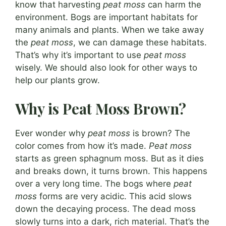
know that harvesting
peat moss
can harm the
environment. Bogs are important habitats for
many animals and plants. When we take away
the
peat moss
, we can damage these habitats.
That’s why it’s important to use
peat moss
wisely. We should also look for other ways to
help our plants grow.
Why is Peat Moss Brown?
Ever wonder why
peat moss
is brown? The
color comes from how it’s made.
Peat moss
starts as green sphagnum moss. But as it dies
and breaks down, it turns brown. This happens
over a very long time. The bogs where
peat
moss
forms are very acidic. This acid slows
down the decaying process. The dead moss
slowly turns into a dark, rich material. That’s the