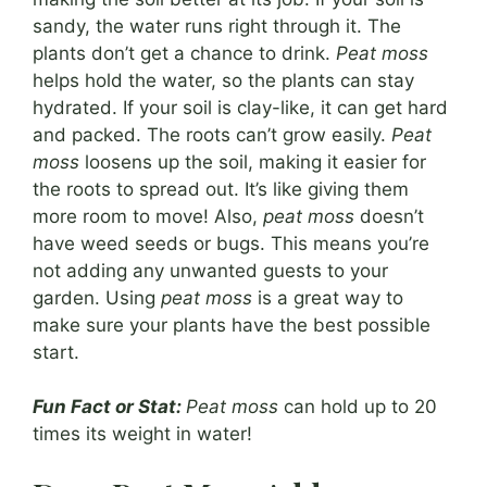
sandy, the water runs right through it. The
plants don’t get a chance to drink.
Peat moss
helps hold the water, so the plants can stay
hydrated. If your soil is clay-like, it can get hard
and packed. The roots can’t grow easily.
Peat
moss
loosens up the soil, making it easier for
the roots to spread out. It’s like giving them
more room to move! Also,
peat moss
doesn’t
have weed seeds or bugs. This means you’re
not adding any unwanted guests to your
garden. Using
peat moss
is a great way to
make sure your plants have the best possible
start.
Fun Fact or Stat:
Peat moss
can hold up to 20
times its weight in water!