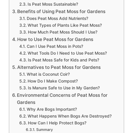
Is Peat Moss Sustainable?
Benefits of Using Peat Moss for Gardens
Does Peat Moss Add Nutrients?
What Types of Plants Like Peat Moss?
How Much Peat Moss Should I Use?
How to Use Peat Moss for Gardens
Can I Use Peat Moss in Pots?
What Tools Do I Need to Use Peat Moss?
Is Peat Moss Safe for Kids and Pets?
Alternatives to Peat Moss for Gardens
What is Coconut Coir?
How Do I Make Compost?
Is Manure Safe to Use in My Garden?
Environmental Concerns of Peat Moss for
Gardens
Why Are Bogs Important?
What Happens When Bogs Are Destroyed?
How Can I Help Protect Bogs?
Summary