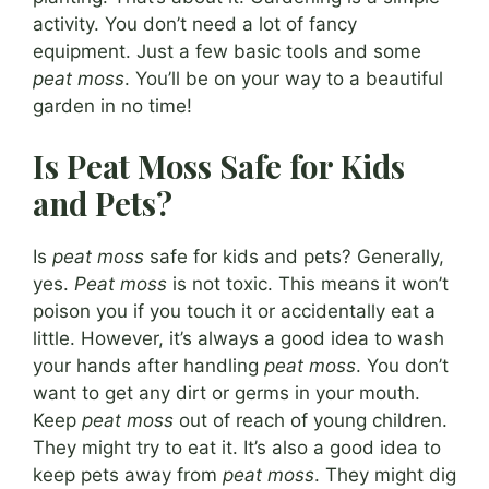
activity. You don’t need a lot of fancy
equipment. Just a few basic tools and some
peat moss
. You’ll be on your way to a beautiful
garden in no time!
Is Peat Moss Safe for Kids
and Pets?
Is
peat moss
safe for kids and pets? Generally,
yes.
Peat moss
is not toxic. This means it won’t
poison you if you touch it or accidentally eat a
little. However, it’s always a good idea to wash
your hands after handling
peat moss
. You don’t
want to get any dirt or germs in your mouth.
Keep
peat moss
out of reach of young children.
They might try to eat it. It’s also a good idea to
keep pets away from
peat moss
. They might dig