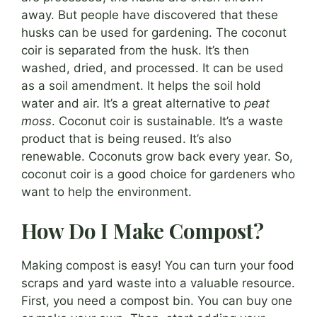
away. But people have discovered that these
husks can be used for gardening. The coconut
coir is separated from the husk. It’s then
washed, dried, and processed. It can be used
as a soil amendment. It helps the soil hold
water and air. It’s a great alternative to
peat
moss
. Coconut coir is sustainable. It’s a waste
product that is being reused. It’s also
renewable. Coconuts grow back every year. So,
coconut coir is a good choice for gardeners who
want to help the environment.
How Do I Make Compost?
Making compost is easy! You can turn your food
scraps and yard waste into a valuable resource.
First, you need a compost bin. You can buy one