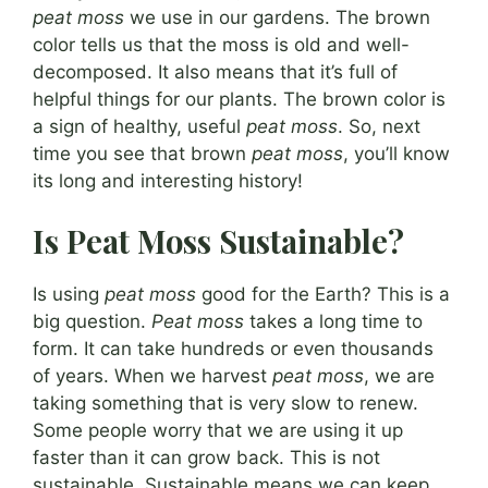
peat moss
we use in our gardens. The brown
color tells us that the moss is old and well-
decomposed. It also means that it’s full of
helpful things for our plants. The brown color is
a sign of healthy, useful
peat moss
. So, next
time you see that brown
peat moss
, you’ll know
its long and interesting history!
Is Peat Moss Sustainable?
Is using
peat moss
good for the Earth? This is a
big question.
Peat moss
takes a long time to
form. It can take hundreds or even thousands
of years. When we harvest
peat moss
, we are
taking something that is very slow to renew.
Some people worry that we are using it up
faster than it can grow back. This is not
sustainable. Sustainable means we can keep