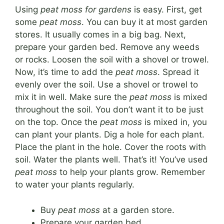
Using
peat moss for gardens
is easy. First, get
some
peat moss
. You can buy it at most garden
stores. It usually comes in a big bag. Next,
prepare your garden bed. Remove any weeds
or rocks. Loosen the soil with a shovel or trowel.
Now, it’s time to add the
peat moss
. Spread it
evenly over the soil. Use a shovel or trowel to
mix it in well. Make sure the
peat moss
is mixed
throughout the soil. You don’t want it to be just
on the top. Once the
peat moss
is mixed in, you
can plant your plants. Dig a hole for each plant.
Place the plant in the hole. Cover the roots with
soil. Water the plants well. That’s it! You’ve used
peat moss
to help your plants grow. Remember
to water your plants regularly.
Buy
peat moss
at a garden store.
Prepare your garden bed.