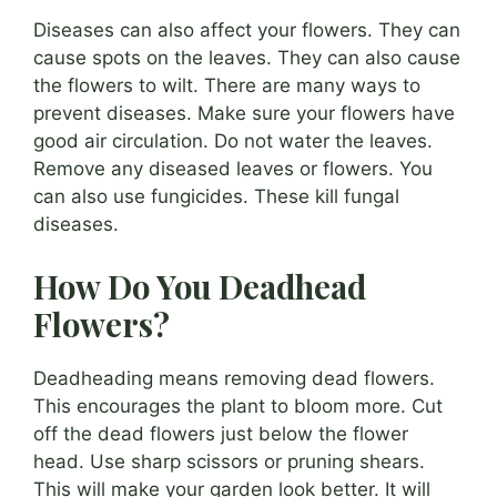
Diseases can also affect your flowers. They can
cause spots on the leaves. They can also cause
the flowers to wilt. There are many ways to
prevent diseases. Make sure your flowers have
good air circulation. Do not water the leaves.
Remove any diseased leaves or flowers. You
can also use fungicides. These kill fungal
diseases.
How Do You Deadhead
Flowers?
Deadheading means removing dead flowers.
This encourages the plant to bloom more. Cut
off the dead flowers just below the flower
head. Use sharp scissors or pruning shears.
This will make your garden look better. It will