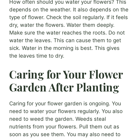
How often should you water your flowers? This
depends on the weather. It also depends on the
type of flower. Check the soil regularly. If it feels
dry, water the flowers. Water them deeply.
Make sure the water reaches the roots. Do not
water the leaves. This can cause them to get
sick. Water in the morning is best. This gives
the leaves time to dry.
Caring for Your Flower
Garden After Planting
Caring for your flower garden is ongoing. You
need to water your flowers regularly. You also
need to weed the garden. Weeds steal
nutrients from your flowers. Pull them out as
soon as you see them. You may also need to