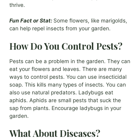
thrive.
Fun Fact or Stat:
Some flowers, like marigolds,
can help repel insects from your garden.
How Do You Control Pests?
Pests can be a problem in the garden. They can
eat your flowers and leaves. There are many
ways to control pests. You can use insecticidal
soap. This kills many types of insects. You can
also use natural predators. Ladybugs eat
aphids. Aphids are small pests that suck the
sap from plants. Encourage ladybugs in your
garden.
What About Diseases?