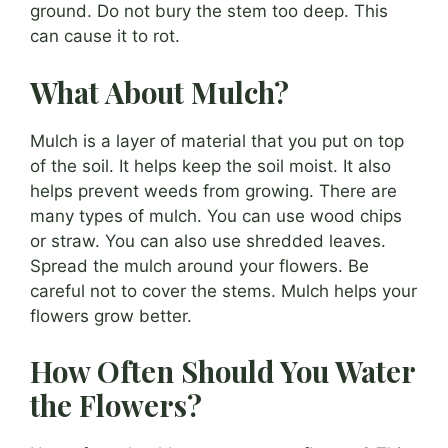
ground. Do not bury the stem too deep. This
can cause it to rot.
What About Mulch?
Mulch is a layer of material that you put on top
of the soil. It helps keep the soil moist. It also
helps prevent weeds from growing. There are
many types of mulch. You can use wood chips
or straw. You can also use shredded leaves.
Spread the mulch around your flowers. Be
careful not to cover the stems. Mulch helps your
flowers grow better.
How Often Should You Water
the Flowers?