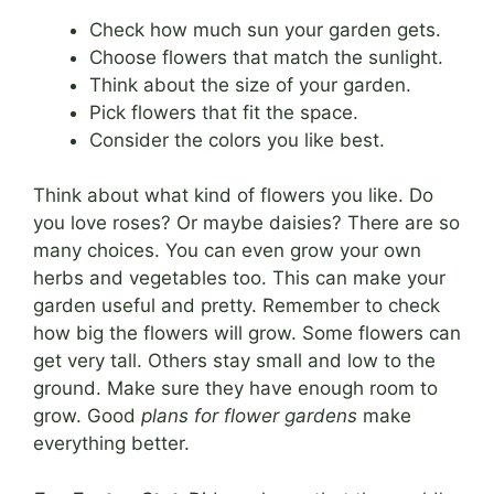
Check how much sun your garden gets.
Choose flowers that match the sunlight.
Think about the size of your garden.
Pick flowers that fit the space.
Consider the colors you like best.
Think about what kind of flowers you like. Do
you love roses? Or maybe daisies? There are so
many choices. You can even grow your own
herbs and vegetables too. This can make your
garden useful and pretty. Remember to check
how big the flowers will grow. Some flowers can
get very tall. Others stay small and low to the
ground. Make sure they have enough room to
grow. Good
plans for flower gardens
make
everything better.