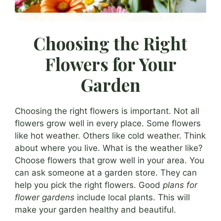
Choosing the Right
Flowers for Your
Garden
Choosing the right flowers is important. Not all
flowers grow well in every place. Some flowers
like hot weather. Others like cold weather. Think
about where you live. What is the weather like?
Choose flowers that grow well in your area. You
can ask someone at a garden store. They can
help you pick the right flowers. Good
plans for
flower gardens
include local plants. This will
make your garden healthy and beautiful.