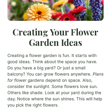
Creating Your Flower
Garden Ideas
Creating a flower garden is fun. It starts with
good ideas. Think about the space you have.
Do you have a big yard? Or just a small
balcony? You can grow flowers anywhere.
Plans
for flower gardens
depend on space. Also,
consider the sunlight. Some flowers love sun.
Others like shade. Look at your yard during the
day. Notice where the sun shines. This will help
you pick the right flowers.