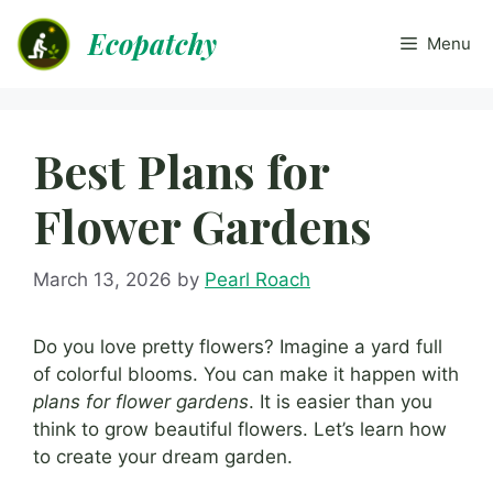
Skip
Ecopatchy
to
Menu
content
Best Plans for
Flower Gardens
March 13, 2026
by
Pearl Roach
Do you love pretty flowers? Imagine a yard full
of colorful blooms. You can make it happen with
plans for flower gardens
. It is easier than you
think to grow beautiful flowers. Let’s learn how
to create your dream garden.