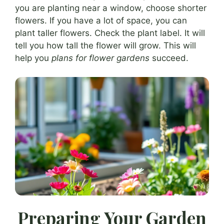
you are planting near a window, choose shorter
flowers. If you have a lot of space, you can
plant taller flowers. Check the plant label. It will
tell you how tall the flower will grow. This will
help you
plans for flower gardens
succeed.
Preparing Your Garden