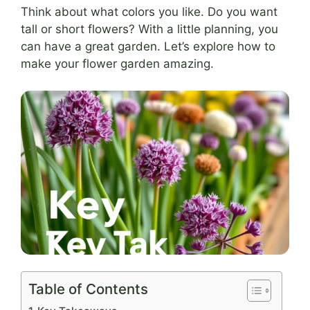
Think about what colors you like. Do you want
tall or short flowers? With a little planning, you
can have a great garden. Let’s explore how to
make your flower garden amazing.
Table of Contents