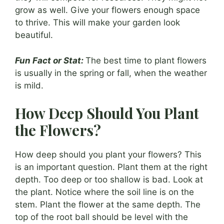
grow as well. Give your flowers enough space
to thrive. This will make your garden look
beautiful.
Fun Fact or Stat:
The best time to plant flowers
is usually in the spring or fall, when the weather
is mild.
How Deep Should You Plant
the Flowers?
How deep should you plant your flowers? This
is an important question. Plant them at the right
depth. Too deep or too shallow is bad. Look at
the plant. Notice where the soil line is on the
stem. Plant the flower at the same depth. The
top of the root ball should be level with the