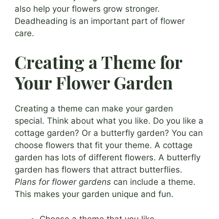
also help your flowers grow stronger.
Deadheading is an important part of flower
care.
Creating a Theme for
Your Flower Garden
Creating a theme can make your garden
special. Think about what you like. Do you like a
cottage garden? Or a butterfly garden? You can
choose flowers that fit your theme. A cottage
garden has lots of different flowers. A butterfly
garden has flowers that attract butterflies.
Plans for flower gardens
can include a theme.
This makes your garden unique and fun.
Choose a theme that you like.