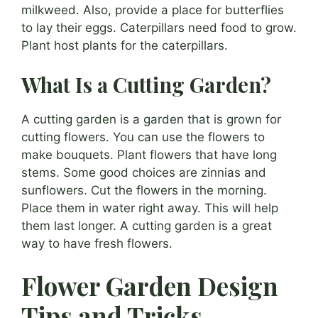
milkweed. Also, provide a place for butterflies
to lay their eggs. Caterpillars need food to grow.
Plant host plants for the caterpillars.
What Is a Cutting Garden?
A cutting garden is a garden that is grown for
cutting flowers. You can use the flowers to
make bouquets. Plant flowers that have long
stems. Some good choices are zinnias and
sunflowers. Cut the flowers in the morning.
Place them in water right away. This will help
them last longer. A cutting garden is a great
way to have fresh flowers.
Flower Garden Design
Tips and Tricks