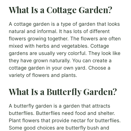
What Is a Cottage Garden?
A cottage garden is a type of garden that looks
natural and informal. It has lots of different
flowers growing together. The flowers are often
mixed with herbs and vegetables. Cottage
gardens are usually very colorful. They look like
they have grown naturally. You can create a
cottage garden in your own yard. Choose a
variety of flowers and plants.
What Is a Butterfly Garden?
A butterfly garden is a garden that attracts
butterflies. Butterflies need food and shelter.
Plant flowers that provide nectar for butterflies.
Some good choices are butterfly bush and