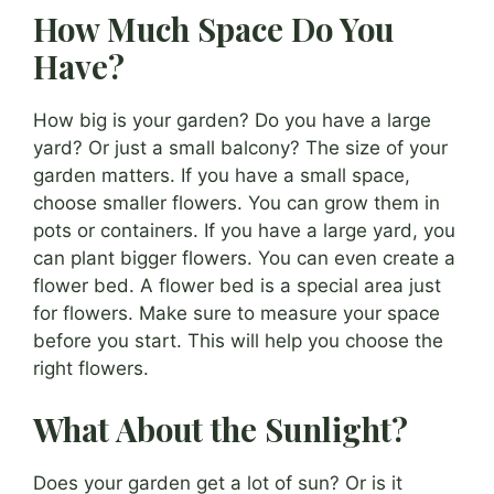
How Much Space Do You
Have?
How big is your garden? Do you have a large
yard? Or just a small balcony? The size of your
garden matters. If you have a small space,
choose smaller flowers. You can grow them in
pots or containers. If you have a large yard, you
can plant bigger flowers. You can even create a
flower bed. A flower bed is a special area just
for flowers. Make sure to measure your space
before you start. This will help you choose the
right flowers.
What About the Sunlight?
Does your garden get a lot of sun? Or is it