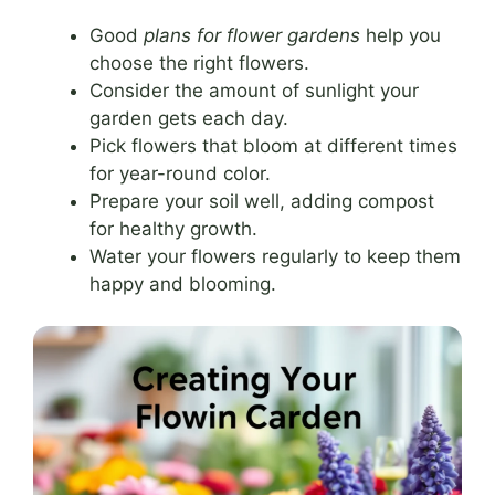
Good
plans for flower gardens
help you
choose the right flowers.
Consider the amount of sunlight your
garden gets each day.
Pick flowers that bloom at different times
for year-round color.
Prepare your soil well, adding compost
for healthy growth.
Water your flowers regularly to keep them
happy and blooming.