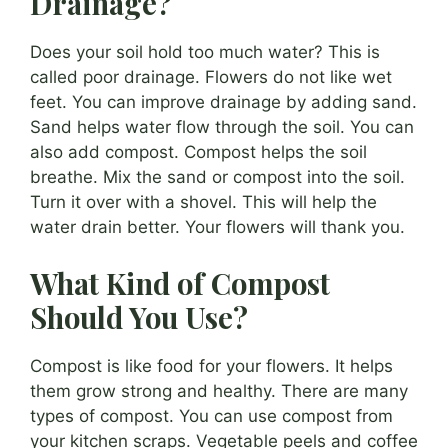
Drainage?
Does your soil hold too much water? This is
called poor drainage. Flowers do not like wet
feet. You can improve drainage by adding sand.
Sand helps water flow through the soil. You can
also add compost. Compost helps the soil
breathe. Mix the sand or compost into the soil.
Turn it over with a shovel. This will help the
water drain better. Your flowers will thank you.
What Kind of Compost
Should You Use?
Compost is like food for your flowers. It helps
them grow strong and healthy. There are many
types of compost. You can use compost from
your kitchen scraps. Vegetable peels and coffee