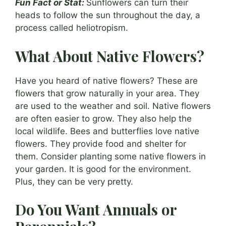
Fun Fact or Stat:
Sunflowers can turn their
heads to follow the sun throughout the day, a
process called heliotropism.
What About Native Flowers?
Have you heard of native flowers? These are
flowers that grow naturally in your area. They
are used to the weather and soil. Native flowers
are often easier to grow. They also help the
local wildlife. Bees and butterflies love native
flowers. They provide food and shelter for
them. Consider planting some native flowers in
your garden. It is good for the environment.
Plus, they can be very pretty.
Do You Want Annuals or