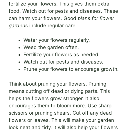
fertilize your flowers. This gives them extra
food. Watch out for pests and diseases. These
can harm your flowers. Good
plans for flower
gardens
include regular care.
Water your flowers regularly.
Weed the garden often.
Fertilize your flowers as needed.
Watch out for pests and diseases.
Prune your flowers to encourage growth.
Think about pruning your flowers. Pruning
means cutting off dead or dying parts. This
helps the flowers grow stronger. It also
encourages them to bloom more. Use sharp
scissors or pruning shears. Cut off any dead
flowers or leaves. This will make your garden
look neat and tidy. It will also help your flowers