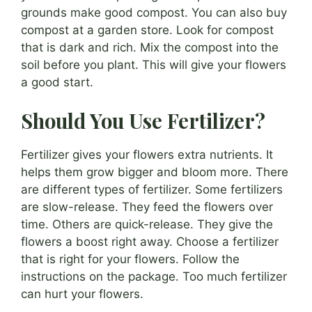
grounds make good compost. You can also buy
compost at a garden store. Look for compost
that is dark and rich. Mix the compost into the
soil before you plant. This will give your flowers
a good start.
Should You Use Fertilizer?
Fertilizer gives your flowers extra nutrients. It
helps them grow bigger and bloom more. There
are different types of fertilizer. Some fertilizers
are slow-release. They feed the flowers over
time. Others are quick-release. They give the
flowers a boost right away. Choose a fertilizer
that is right for your flowers. Follow the
instructions on the package. Too much fertilizer
can hurt your flowers.