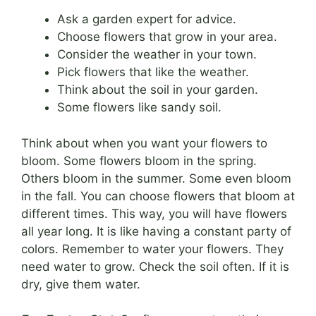
Ask a garden expert for advice.
Choose flowers that grow in your area.
Consider the weather in your town.
Pick flowers that like the weather.
Think about the soil in your garden.
Some flowers like sandy soil.
Think about when you want your flowers to
bloom. Some flowers bloom in the spring.
Others bloom in the summer. Some even bloom
in the fall. You can choose flowers that bloom at
different times. This way, you will have flowers
all year long. It is like having a constant party of
colors. Remember to water your flowers. They
need water to grow. Check the soil often. If it is
dry, give them water.