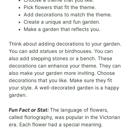
Pick flowers that fit the theme.
Add decorations to match the theme.
Create a unique and fun garden.
Make a garden that reflects you.
Think about adding decorations to your garden.
You can add statues or birdhouses. You can
also add stepping stones or a bench. These
decorations can enhance your theme. They can
also make your garden more inviting. Choose
decorations that you like. Make sure they fit
your style. A well-decorated garden is a happy
garden.
Fun Fact or Stat:
The language of flowers,
called floriography, was popular in the Victorian
era. Each flower had a special meaning.