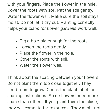
with your fingers. Place the flower in the hole.
Cover the roots with soil. Pat the soil gently.
Water the flower well. Make sure the soil stays
moist. Do not let it dry out. Planting correctly
helps your
plans for flower gardens
work well.
Dig a hole big enough for the roots.
Loosen the roots gently.
Place the flower in the hole.
Cover the roots with soil.
Water the flower well.
Think about the spacing between your flowers.
Do not plant them too close together. They
need room to grow. Check the plant label for
spacing instructions. Some flowers need more
space than others. If you plant them too close,
they will compete for resources. They might not