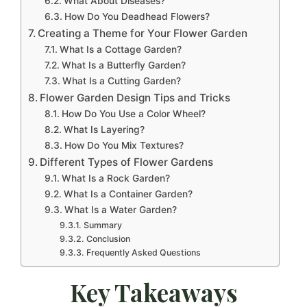
What About Diseases?
How Do You Deadhead Flowers?
Creating a Theme for Your Flower Garden
What Is a Cottage Garden?
What Is a Butterfly Garden?
What Is a Cutting Garden?
Flower Garden Design Tips and Tricks
How Do You Use a Color Wheel?
What Is Layering?
How Do You Mix Textures?
Different Types of Flower Gardens
What Is a Rock Garden?
What Is a Container Garden?
What Is a Water Garden?
Summary
Conclusion
Frequently Asked Questions
Key Takeaways