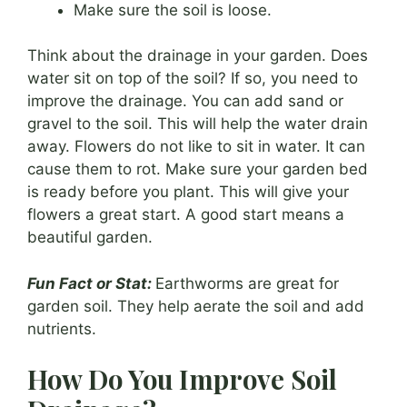
Make sure the soil is loose.
Think about the drainage in your garden. Does
water sit on top of the soil? If so, you need to
improve the drainage. You can add sand or
gravel to the soil. This will help the water drain
away. Flowers do not like to sit in water. It can
cause them to rot. Make sure your garden bed
is ready before you plant. This will give your
flowers a great start. A good start means a
beautiful garden.
Fun Fact or Stat:
Earthworms are great for
garden soil. They help aerate the soil and add
nutrients.
How Do You Improve Soil