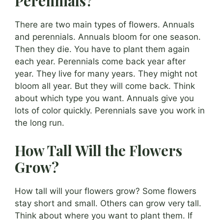
Perennials?
There are two main types of flowers. Annuals
and perennials. Annuals bloom for one season.
Then they die. You have to plant them again
each year. Perennials come back year after
year. They live for many years. They might not
bloom all year. But they will come back. Think
about which type you want. Annuals give you
lots of color quickly. Perennials save you work in
the long run.
How Tall Will the Flowers
Grow?
How tall will your flowers grow? Some flowers
stay short and small. Others can grow very tall.
Think about where you want to plant them. If