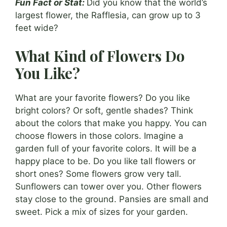
Fun Fact or Stat:
Did you know that the world’s
largest flower, the Rafflesia, can grow up to 3
feet wide?
What Kind of Flowers Do
You Like?
What are your favorite flowers? Do you like
bright colors? Or soft, gentle shades? Think
about the colors that make you happy. You can
choose flowers in those colors. Imagine a
garden full of your favorite colors. It will be a
happy place to be. Do you like tall flowers or
short ones? Some flowers grow very tall.
Sunflowers can tower over you. Other flowers
stay close to the ground. Pansies are small and
sweet. Pick a mix of sizes for your garden.