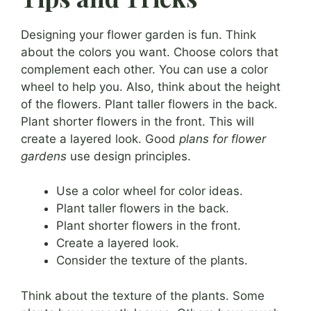
Designing your flower garden is fun. Think
about the colors you want. Choose colors that
complement each other. You can use a color
wheel to help you. Also, think about the height
of the flowers. Plant taller flowers in the back.
Plant shorter flowers in the front. This will
create a layered look. Good
plans for flower
gardens
use design principles.
Use a color wheel for color ideas.
Plant taller flowers in the back.
Plant shorter flowers in the front.
Create a layered look.
Consider the texture of the plants.
Think about the texture of the plants. Some