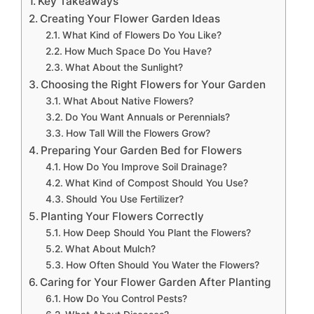
Key Takeaways
Creating Your Flower Garden Ideas
What Kind of Flowers Do You Like?
How Much Space Do You Have?
What About the Sunlight?
Choosing the Right Flowers for Your Garden
What About Native Flowers?
Do You Want Annuals or Perennials?
How Tall Will the Flowers Grow?
Preparing Your Garden Bed for Flowers
How Do You Improve Soil Drainage?
What Kind of Compost Should You Use?
Should You Use Fertilizer?
Planting Your Flowers Correctly
How Deep Should You Plant the Flowers?
What About Mulch?
How Often Should You Water the Flowers?
Caring for Your Flower Garden After Planting
How Do You Control Pests?