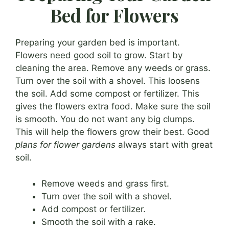
Bed for Flowers
Preparing your garden bed is important.
Flowers need good soil to grow. Start by
cleaning the area. Remove any weeds or grass.
Turn over the soil with a shovel. This loosens
the soil. Add some compost or fertilizer. This
gives the flowers extra food. Make sure the soil
is smooth. You do not want any big clumps.
This will help the flowers grow their best. Good
plans for flower gardens
always start with great
soil.
Remove weeds and grass first.
Turn over the soil with a shovel.
Add compost or fertilizer.
Smooth the soil with a rake.