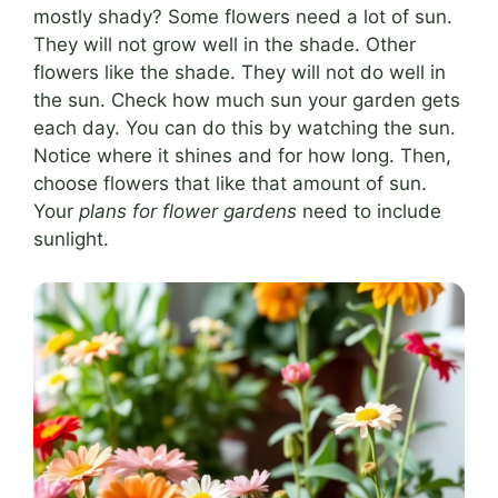
mostly shady? Some flowers need a lot of sun.
They will not grow well in the shade. Other
flowers like the shade. They will not do well in
the sun. Check how much sun your garden gets
each day. You can do this by watching the sun.
Notice where it shines and for how long. Then,
choose flowers that like that amount of sun.
Your
plans for flower gardens
need to include
sunlight.