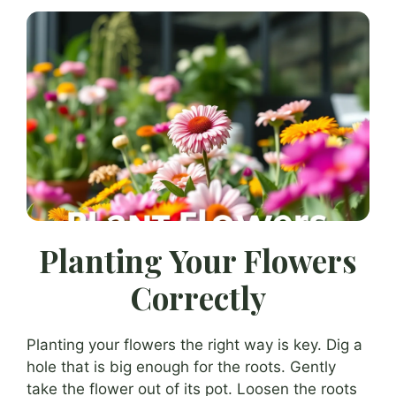
Planting Your Flowers
Correctly
Planting your flowers the right way is key. Dig a
hole that is big enough for the roots. Gently
take the flower out of its pot. Loosen the roots