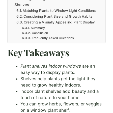
Shelves
Matching Plants to Window Light Conditions
Considering Plant Size and Growth Habits
Creating a Visually Appealing Plant Display
Summary
Conclusion
Frequently Asked Questions
Key Takeaways
Plant shelves indoor windows
are an
easy way to display plants.
Shelves help plants get the light they
need to grow healthy indoors.
Indoor plant shelves add beauty and a
touch of nature to your home.
You can grow herbs, flowers, or veggies
on a window plant shelf.