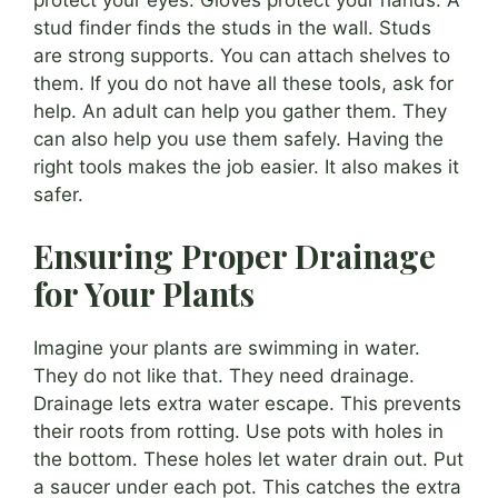
stud finder finds the studs in the wall. Studs
are strong supports. You can attach shelves to
them. If you do not have all these tools, ask for
help. An adult can help you gather them. They
can also help you use them safely. Having the
right tools makes the job easier. It also makes it
safer.
Ensuring Proper Drainage
for Your Plants
Imagine your plants are swimming in water.
They do not like that. They need drainage.
Drainage lets extra water escape. This prevents
their roots from rotting. Use pots with holes in
the bottom. These holes let water drain out. Put
a saucer under each pot. This catches the extra