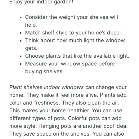
Enjoy your indoor garden!
Consider the weight your shelves will
hold.
Match shelf style to your home’s decor.
Think about how much light the window
gets.
Choose plants that like the available light.
Measure your window space before
buying shelves.
Plant shelves indoor windows
can change your
home. They make it feel more alive. Plants add
color and freshness. They also clean the air.
This makes your home healthier. You can use
different types of pots. Colorful pots can add
more style. Hanging pots are another cool idea.
They save space on the shelves. You can also