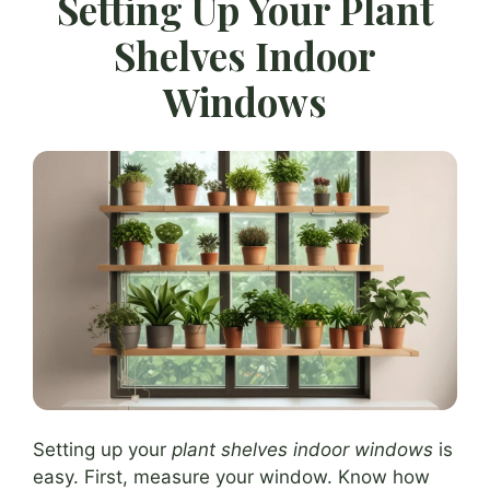
Setting Up Your Plant
Shelves Indoor
Windows
Setting up your
plant shelves indoor windows
is
easy. First, measure your window. Know how