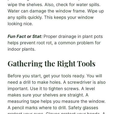
wipe the shelves. Also, check for water spills.
Water can damage the window frame. Wipe up
any spills quickly. This keeps your window
looking nice.
Fun Fact or Stat:
Proper drainage in plant pots
helps prevent root rot, a common problem for
indoor plants.
Gathering the Right Tools
Before you start, get your tools ready. You will
need a drill to make holes. A screwdriver is also
important. Use it to tighten screws. A level
makes sure your shelves are straight. A
measuring tape helps you measure the window.
A pencil marks where to drill. Safety glasses
protect your eyes. Gloves protect your hands. A