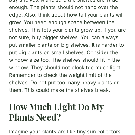
enough. The plants should not hang over the
edge. Also, think about how tall your plants will
grow. You need enough space between the
shelves. This lets your plants grow up. If you are
not sure, buy bigger shelves. You can always
put smaller plants on big shelves. It is harder to
put big plants on small shelves. Consider the
window size too. The shelves should fit in the
window. They should not block too much light.
Remember to check the weight limit of the
shelves. Do not put too many heavy plants on
them. This could make the shelves break.
How Much Light Do My
Plants Need?
Imagine your plants are like tiny sun collectors.