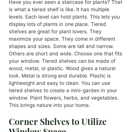
Have you ever seen a staircase for plants? That
is what a tiered shelf is like. It has multiple
levels. Each level can hold plants. This lets you
display lots of plants in one place. Tiered
shelves are great for plant lovers. They
maximize your space. They come in different
shapes and sizes. Some are tall and narrow.
Others are short and wide. Choose one that fits
your window. Tiered shelves can be made of
wood, metal, or plastic. Wood gives a natural
look. Metal is strong and durable. Plastic is
lightweight and easy to clean. You can use
tiered shelves to create a mini-garden in your
window. Plant flowers, herbs, and vegetables.
This brings nature into your home.
Corner Shelves to Utilize
Window Space