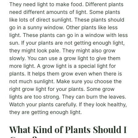
They need light to make food. Different plants
need different amounts of light. Some plants
like lots of direct sunlight. These plants should
go in a sunny window. Other plants like less
light. These plants can go in a window with less
sun. If your plants are not getting enough light,
they might look pale. They might also grow
slowly. You can use a grow light to give them
more light. A grow light is a special light for
plants. It helps them grow even when there is
not much sunlight. Make sure you choose the
right grow light for your plants. Some grow
lights are too strong. They can burn the leaves.
Watch your plants carefully. If they look healthy,
they are getting enough light.
What Kind of Plants Should I