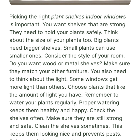
Picking the right
plant shelves indoor windows
is important. You want shelves that are strong.
They need to hold your plants safely. Think
about the size of your plants too. Big plants
need bigger shelves. Small plants can use
smaller ones. Consider the style of your room.
Do you want wood or metal shelves? Make sure
they match your other furniture. You also need
to think about the light. Some windows get
more light than others. Choose plants that like
the amount of light you have. Remember to
water your plants regularly. Proper watering
keeps them healthy and happy. Check the
shelves often. Make sure they are still strong
and safe. Clean the shelves sometimes. This
keeps them looking nice and prevents pests.