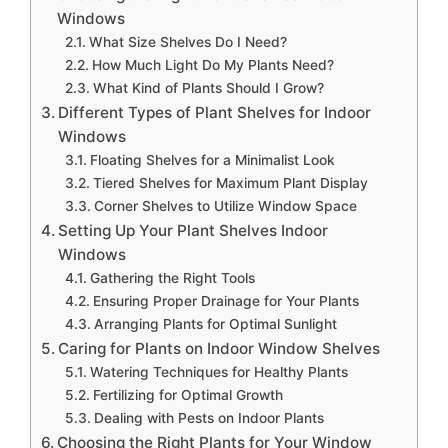
Windows
What Size Shelves Do I Need?
How Much Light Do My Plants Need?
What Kind of Plants Should I Grow?
Different Types of Plant Shelves for Indoor
Windows
Floating Shelves for a Minimalist Look
Tiered Shelves for Maximum Plant Display
Corner Shelves to Utilize Window Space
Setting Up Your Plant Shelves Indoor
Windows
Gathering the Right Tools
Ensuring Proper Drainage for Your Plants
Arranging Plants for Optimal Sunlight
Caring for Plants on Indoor Window Shelves
Watering Techniques for Healthy Plants
Fertilizing for Optimal Growth
Dealing with Pests on Indoor Plants
Choosing the Right Plants for Your Window