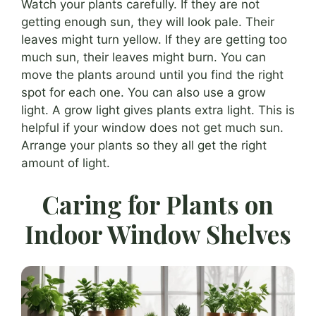
Watch your plants carefully. If they are not
getting enough sun, they will look pale. Their
leaves might turn yellow. If they are getting too
much sun, their leaves might burn. You can
move the plants around until you find the right
spot for each one. You can also use a grow
light. A grow light gives plants extra light. This is
helpful if your window does not get much sun.
Arrange your plants so they all get the right
amount of light.
Caring for Plants on
Indoor Window Shelves