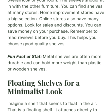
overall look of your room. The shelves should fit
in with the other furniture. You can find shelves
at many stores. Home improvement stores have
a big selection. Online stores also have many
options. Look for sales and discounts. You can
save money on your purchase. Remember to
read reviews before you buy. This helps you
choose good quality shelves.
Fun Fact or Stat:
Metal shelves are often more
durable and can hold more weight than plastic
or wooden shelves.
Floating Shelves for a
Minimalist Look
Imagine a shelf that seems to float in the air.
That is a floating shelf. It attaches directly to