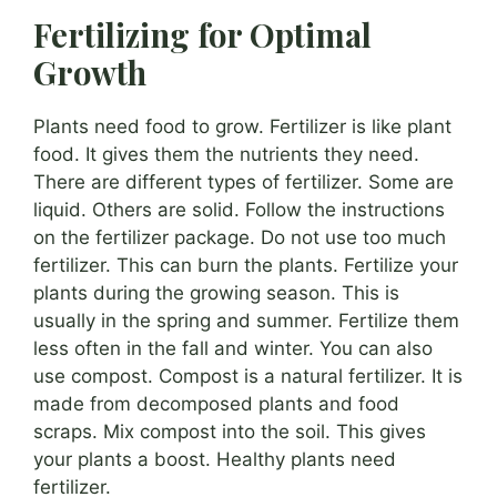
Fertilizing for Optimal
Growth
Plants need food to grow. Fertilizer is like plant
food. It gives them the nutrients they need.
There are different types of fertilizer. Some are
liquid. Others are solid. Follow the instructions
on the fertilizer package. Do not use too much
fertilizer. This can burn the plants. Fertilize your
plants during the growing season. This is
usually in the spring and summer. Fertilize them
less often in the fall and winter. You can also
use compost. Compost is a natural fertilizer. It is
made from decomposed plants and food
scraps. Mix compost into the soil. This gives
your plants a boost. Healthy plants need
fertilizer.