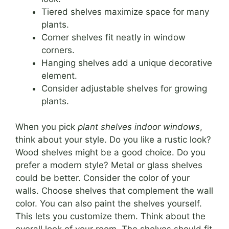
Tiered shelves maximize space for many
plants.
Corner shelves fit neatly in window
corners.
Hanging shelves add a unique decorative
element.
Consider adjustable shelves for growing
plants.
When you pick
plant shelves indoor windows
,
think about your style. Do you like a rustic look?
Wood shelves might be a good choice. Do you
prefer a modern style? Metal or glass shelves
could be better. Consider the color of your
walls. Choose shelves that complement the wall
color. You can also paint the shelves yourself.
This lets you customize them. Think about the