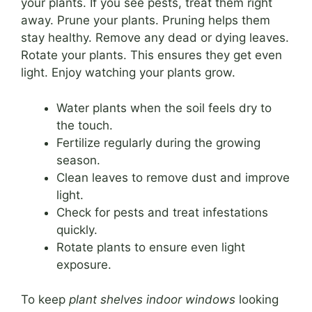
your plants. If you see pests, treat them right
away. Prune your plants. Pruning helps them
stay healthy. Remove any dead or dying leaves.
Rotate your plants. This ensures they get even
light. Enjoy watching your plants grow.
Water plants when the soil feels dry to
the touch.
Fertilize regularly during the growing
season.
Clean leaves to remove dust and improve
light.
Check for pests and treat infestations
quickly.
Rotate plants to ensure even light
exposure.
To keep
plant shelves indoor windows
looking