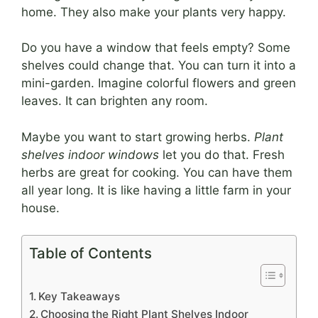
home. They also make your plants very happy.
Do you have a window that feels empty? Some
shelves could change that. You can turn it into a
mini-garden. Imagine colorful flowers and green
leaves. It can brighten any room.
Maybe you want to start growing herbs.
Plant
shelves indoor windows
let you do that. Fresh
herbs are great for cooking. You can have them
all year long. It is like having a little farm in your
house.
Table of Contents
Key Takeaways
Choosing the Right Plant Shelves Indoor