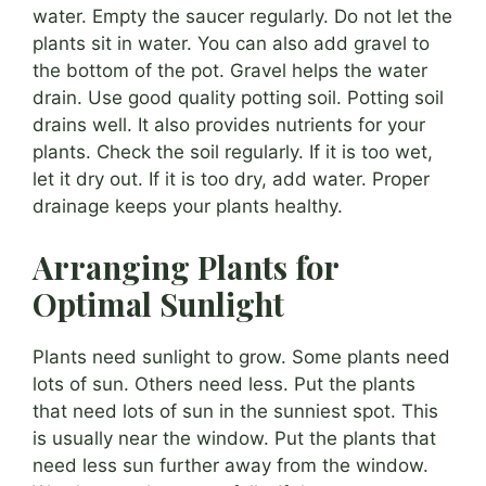
water. Empty the saucer regularly. Do not let the
plants sit in water. You can also add gravel to
the bottom of the pot. Gravel helps the water
drain. Use good quality potting soil. Potting soil
drains well. It also provides nutrients for your
plants. Check the soil regularly. If it is too wet,
let it dry out. If it is too dry, add water. Proper
drainage keeps your plants healthy.
Arranging Plants for
Optimal Sunlight
Plants need sunlight to grow. Some plants need
lots of sun. Others need less. Put the plants
that need lots of sun in the sunniest spot. This
is usually near the window. Put the plants that
need less sun further away from the window.