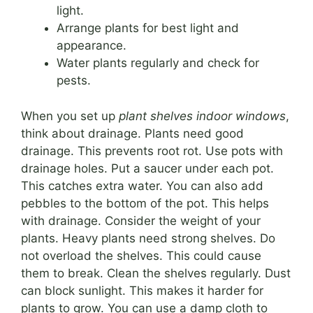
light.
Arrange plants for best light and
appearance.
Water plants regularly and check for
pests.
When you set up
plant shelves indoor windows
,
think about drainage. Plants need good
drainage. This prevents root rot. Use pots with
drainage holes. Put a saucer under each pot.
This catches extra water. You can also add
pebbles to the bottom of the pot. This helps
with drainage. Consider the weight of your
plants. Heavy plants need strong shelves. Do
not overload the shelves. This could cause
them to break. Clean the shelves regularly. Dust
can block sunlight. This makes it harder for
plants to grow. You can use a damp cloth to