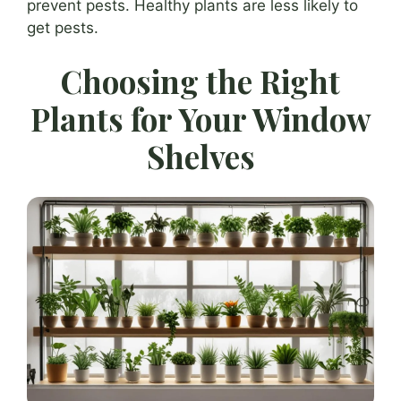
prevent pests. Healthy plants are less likely to
get pests.
Choosing the Right
Plants for Your Window
Shelves