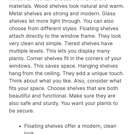
materials. Wood shelves look natural and warm.
Metal shelves are strong and modern. Glass
shelves let more light through. You can also
choose from different styles. Floating shelves
attach directly to the window frame. They look
very clean and simple. Tiered shelves have
multiple levels. This lets you display many
plants. Corner shelves fit in the corners of your
windows. This saves space. Hanging shelves
hang from the ceiling. They add a unique touch.
Think about what you like. Also, consider what
fits your space. Choose shelves that are both
beautiful and functional. Make sure they are
also safe and sturdy. You want your plants to
be secure.
Floating shelves offer a modern, clean
look.