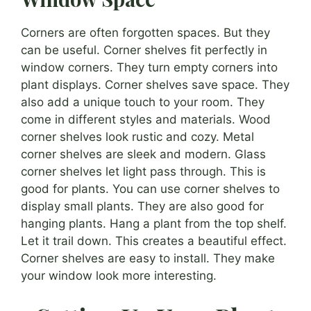
Corners are often forgotten spaces. But they
can be useful. Corner shelves fit perfectly in
window corners. They turn empty corners into
plant displays. Corner shelves save space. They
also add a unique touch to your room. They
come in different styles and materials. Wood
corner shelves look rustic and cozy. Metal
corner shelves are sleek and modern. Glass
corner shelves let light pass through. This is
good for plants. You can use corner shelves to
display small plants. They are also good for
hanging plants. Hang a plant from the top shelf.
Let it trail down. This creates a beautiful effect.
Corner shelves are easy to install. They make
your window look more interesting.