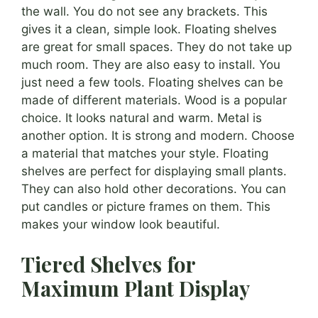
the wall. You do not see any brackets. This
gives it a clean, simple look. Floating shelves
are great for small spaces. They do not take up
much room. They are also easy to install. You
just need a few tools. Floating shelves can be
made of different materials. Wood is a popular
choice. It looks natural and warm. Metal is
another option. It is strong and modern. Choose
a material that matches your style. Floating
shelves are perfect for displaying small plants.
They can also hold other decorations. You can
put candles or picture frames on them. This
makes your window look beautiful.
Tiered Shelves for
Maximum Plant Display