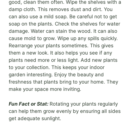
good, clean them often. Wipe the shelves with a
damp cloth. This removes dust and dirt. You
can also use a mild soap. Be careful not to get
soap on the plants. Check the shelves for water
damage. Water can stain the wood. It can also
cause mold to grow. Wipe up any spills quickly.
Rearrange your plants sometimes. This gives
them a new look. It also helps you see if any
plants need more or less light. Add new plants
to your collection. This keeps your indoor
garden interesting. Enjoy the beauty and
freshness that plants bring to your home. They
make your space more inviting.
Fun Fact or Stat:
Rotating your plants regularly
can help them grow evenly by ensuring all sides
get adequate sunlight.