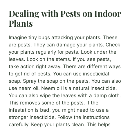
Dealing with Pests on Indoor
Plants
Imagine tiny bugs attacking your plants. These
are pests. They can damage your plants. Check
your plants regularly for pests. Look under the
leaves. Look on the stems. If you see pests,
take action right away. There are different ways
to get rid of pests. You can use insecticidal
soap. Spray the soap on the pests. You can also
use neem oil. Neem oil is a natural insecticide.
You can also wipe the leaves with a damp cloth.
This removes some of the pests. If the
infestation is bad, you might need to use a
stronger insecticide. Follow the instructions
carefully. Keep your plants clean. This helps