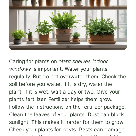
Caring for plants on
plant shelves indoor
windows
is important. Water your plants
regularly. But do not overwater them. Check the
soil before you water. If it is dry, water the
plant. If it is wet, wait a day or two. Give your
plants fertilizer. Fertilizer helps them grow.
Follow the instructions on the fertilizer package.
Clean the leaves of your plants. Dust can block
sunlight. This makes it harder for them to grow.
Check your plants for pests. Pests can damage