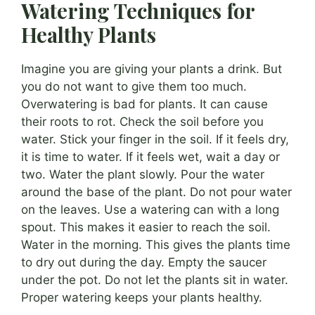
Watering Techniques for
Healthy Plants
Imagine you are giving your plants a drink. But
you do not want to give them too much.
Overwatering is bad for plants. It can cause
their roots to rot. Check the soil before you
water. Stick your finger in the soil. If it feels dry,
it is time to water. If it feels wet, wait a day or
two. Water the plant slowly. Pour the water
around the base of the plant. Do not pour water
on the leaves. Use a watering can with a long
spout. This makes it easier to reach the soil.
Water in the morning. This gives the plants time
to dry out during the day. Empty the saucer
under the pot. Do not let the plants sit in water.
Proper watering keeps your plants healthy.