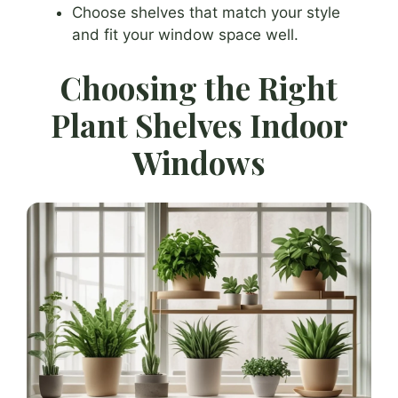
Choose shelves that match your style
and fit your window space well.
Choosing the Right
Plant Shelves Indoor
Windows