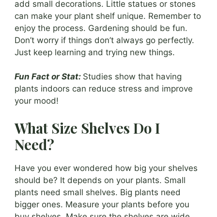
add small decorations. Little statues or stones
can make your plant shelf unique. Remember to
enjoy the process. Gardening should be fun.
Don’t worry if things don’t always go perfectly.
Just keep learning and trying new things.
Fun Fact or Stat:
Studies show that having
plants indoors can reduce stress and improve
your mood!
What Size Shelves Do I
Need?
Have you ever wondered how big your shelves
should be? It depends on your plants. Small
plants need small shelves. Big plants need
bigger ones. Measure your plants before you
buy shelves. Make sure the shelves are wide