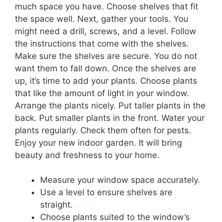
much space you have. Choose shelves that fit
the space well. Next, gather your tools. You
might need a drill, screws, and a level. Follow
the instructions that come with the shelves.
Make sure the shelves are secure. You do not
want them to fall down. Once the shelves are
up, it’s time to add your plants. Choose plants
that like the amount of light in your window.
Arrange the plants nicely. Put taller plants in the
back. Put smaller plants in the front. Water your
plants regularly. Check them often for pests.
Enjoy your new indoor garden. It will bring
beauty and freshness to your home.
Measure your window space accurately.
Use a level to ensure shelves are
straight.
Choose plants suited to the window’s