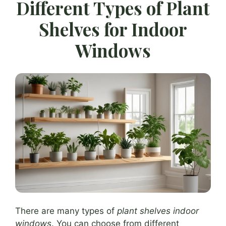
Different Types of Plant
Shelves for Indoor
Windows
There are many types of
plant shelves indoor
windows
. You can choose from different