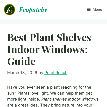
Skip
Ecopatchy
to
Menu
content
Best Plant Shelves
Indoor Windows:
Guide
March 13, 2026
by
Pearl Roach
Have you ever seen a plant reaching for the
sun? Plants love light. We can help them get
more light inside.
Plant shelves indoor windows
are a great idea. They bring nature into your