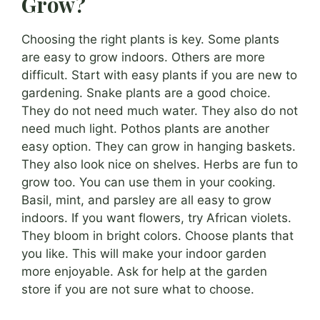
Grow?
Choosing the right plants is key. Some plants
are easy to grow indoors. Others are more
difficult. Start with easy plants if you are new to
gardening. Snake plants are a good choice.
They do not need much water. They also do not
need much light. Pothos plants are another
easy option. They can grow in hanging baskets.
They also look nice on shelves. Herbs are fun to
grow too. You can use them in your cooking.
Basil, mint, and parsley are all easy to grow
indoors. If you want flowers, try African violets.
They bloom in bright colors. Choose plants that
you like. This will make your indoor garden
more enjoyable. Ask for help at the garden
store if you are not sure what to choose.