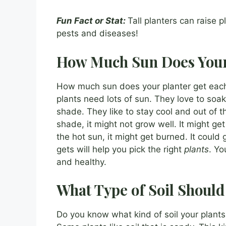
Fun Fact or Stat:
Tall planters can raise 
pests and diseases!
How Much Sun Does Your
How much sun does your planter get each
plants need lots of sun. They love to soak
shade. They like to stay cool and out of th
shade, it might not grow well. It might ge
the hot sun, it might get burned. It coul
gets will help you pick the right
plants
. Yo
and healthy.
What Type of Soil Should
Do you know what kind of soil your plants n