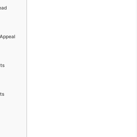
ead
 Appeal
nts
ts