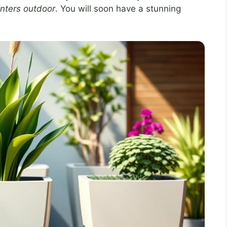
lanters outdoor
. You will soon have a stunning