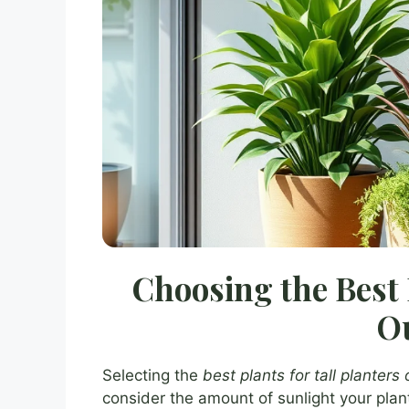
Choosing the Best 
O
Selecting the
best plants for tall planters
consider the amount of sunlight your pla