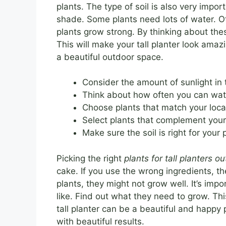
plants. The type of soil is also very impor
shade. Some plants need lots of water. Oth
plants grow strong. By thinking about th
This will make your tall planter look amazin
a beautiful outdoor space.
Consider the amount of sunlight in 
Think about how often you can wate
Choose plants that match your local
Select plants that complement your
Make sure the soil is right for your 
Picking the right
plants for tall planters o
cake. If you use the wrong ingredients, th
plants, they might not grow well. It’s im
like. Find out what they need to grow. Th
tall planter can be a beautiful and happy pl
with beautiful results.