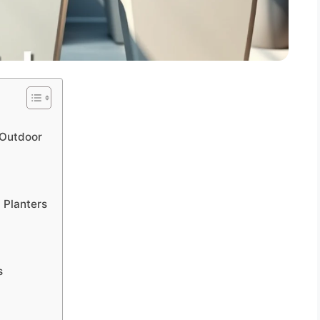
s Outdoor
l Planters
s