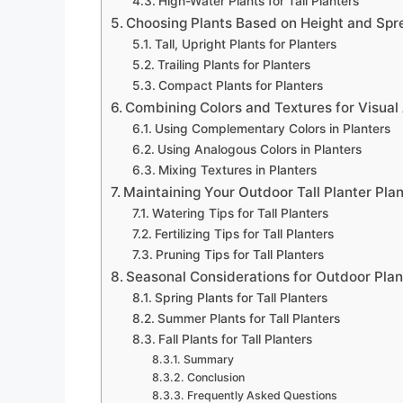
High-Water Plants for Tall Planters
Choosing Plants Based on Height and Spr
Tall, Upright Plants for Planters
Trailing Plants for Planters
Compact Plants for Planters
Combining Colors and Textures for Visual
Using Complementary Colors in Planters
Using Analogous Colors in Planters
Mixing Textures in Planters
Maintaining Your Outdoor Tall Planter Pla
Watering Tips for Tall Planters
Fertilizing Tips for Tall Planters
Pruning Tips for Tall Planters
Seasonal Considerations for Outdoor Plan
Spring Plants for Tall Planters
Summer Plants for Tall Planters
Fall Plants for Tall Planters
Summary
Conclusion
Frequently Asked Questions