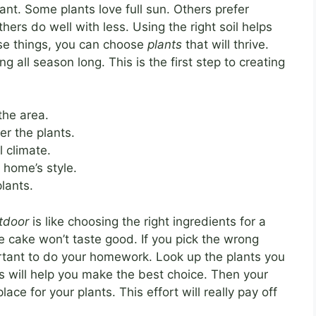
tant. Some plants love full sun. Others prefer
ers do well with less. Using the right soil helps
ese things, you can choose
plants
that will thrive.
g all season long. This is the first step to creating
the area.
r the plants.
 climate.
 home’s style.
plants.
utdoor
is like choosing the right ingredients for a
e cake won’t taste good. If you pick the wrong
portant to do your homework. Look up the plants you
is will help you make the best choice. Then your
ace for your plants. This effort will really pay off