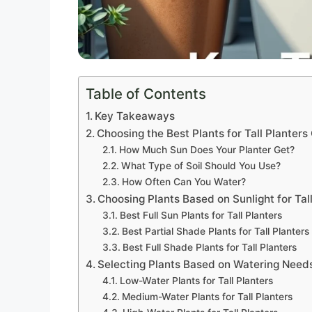
Table of Contents
Key Takeaways
Choosing the Best Plants for Tall Planter
How Much Sun Does Your Planter Get?
What Type of Soil Should You Use?
How Often Can You Water?
Choosing Plants Based on Sunlight for Tal
Best Full Sun Plants for Tall Planters
Best Partial Shade Plants for Tall Planters
Best Full Shade Plants for Tall Planters
Selecting Plants Based on Watering Need
Low-Water Plants for Tall Planters
Medium-Water Plants for Tall Planters