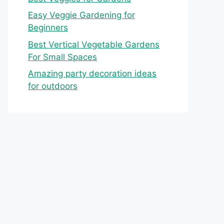
Easy Veggie Gardening for
Beginners
Best Vertical Vegetable Gardens
For Small Spaces
Amazing party decoration ideas
for outdoors