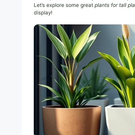
Let’s explore some great
plants for tall p
display!