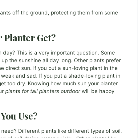
plants off the ground, protecting them from some
 Planter Get?
 day? This is a very important question. Some
 up the sunshine all day long. Other plants prefer
e direct sun. If you put a sun-loving plant in the
t weak and sad. If you put a shade-loving plant in
d get too dry. Knowing how much sun your planter
ur
plants for tall planters outdoor
will be happy
 You Use?
eed? Different plants like different types of soil.