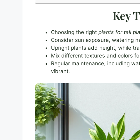
Key 
Choosing the right
plants for tall p
Consider sun exposure, watering ne
Upright plants add height, while trai
Mix different textures and colors f
Regular maintenance, including wate
vibrant.