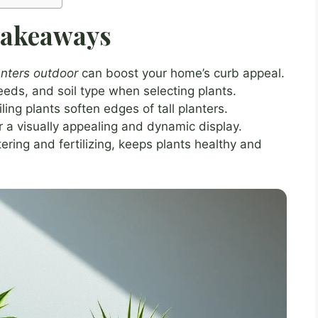
Takeaways
lanters outdoor
can boost your home’s curb appeal.
eds, and soil type when selecting plants.
ling plants soften edges of tall planters.
or a visually appealing and dynamic display.
ring and fertilizing, keeps plants healthy and