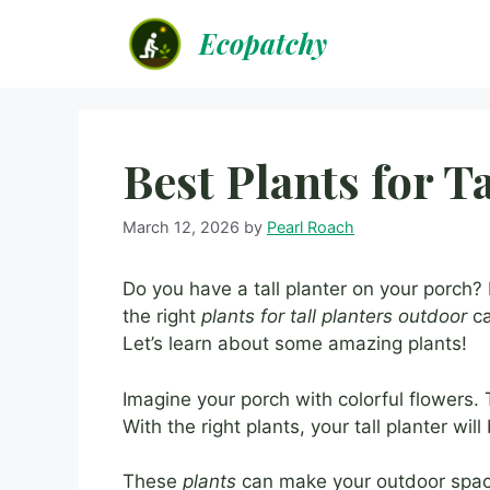
Skip
Ecopatchy
to
content
Best Plants for T
March 12, 2026
by
Pearl Roach
Do you have a tall planter on your porch? D
the right
plants for tall planters outdoor
ca
Let’s learn about some amazing plants!
Imagine your porch with colorful flowers.
With the right plants, your tall planter wil
These
plants
can make your outdoor space 