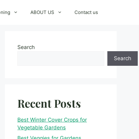
ening
ABOUT US
Contact us
Search
Search
Recent Posts
Best Winter Cover Crops for
Vegetable Gardens
Best Veggies for Gardens