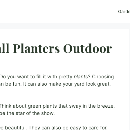
Gard
all Planters Outdoor
o you want to fill it with pretty
plants
? Choosing
n be fun. It can also make your yard look great.
 Think about green plants that sway in the breeze.
l be the star of the show.
beautiful. They can also be easy to care for.