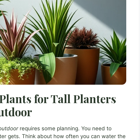
Plants for Tall Planters
utdoor
 outdoor
requires some planning. You need to
nter gets. Think about how often you can water the