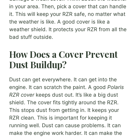
in your area. Then, pick a cover that can handle
it. This will keep your RZR safe, no matter what
the weather is like. A good cover is like a
weather shield. It protects your RZR from all the
bad stuff outside.
How Does a Cover Prevent
Dust Buildup?
Dust can get everywhere. It can get into the
engine. It can scratch the paint. A good
Polaris
RZR cover
keeps dust out. It’s like a big dust
shield. The cover fits tightly around the RZR.
This stops dust from getting in. It keeps your
RZR clean. This is important for keeping it
running well. Dust can cause problems. It can
make the engine work harder. It can make the