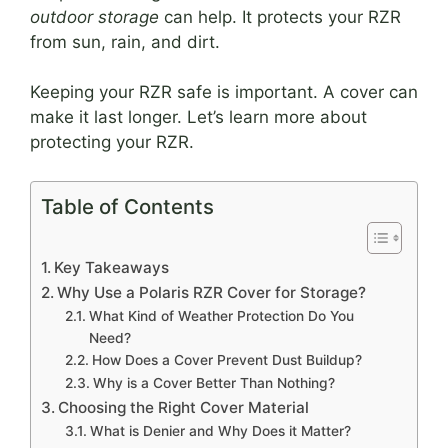
outdoor storage
can help. It protects your RZR
from sun, rain, and dirt.
Keeping your RZR safe is important. A cover can
make it last longer. Let’s learn more about
protecting your RZR.
Table of Contents
Key Takeaways
Why Use a Polaris RZR Cover for Storage?
What Kind of Weather Protection Do You
Need?
How Does a Cover Prevent Dust Buildup?
Why is a Cover Better Than Nothing?
Choosing the Right Cover Material
What is Denier and Why Does it Matter?