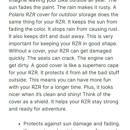
Imagine leaving your bike outside all year. The
sun fades the paint. The rain makes it rusty. A
Polaris RZR cover for outdoor storage
does the
same thing for your RZR. It keeps the sun from
fading the color. It stops rain from causing rust.
It also keeps dirt and dust away. This is very
important for keeping your RZR in good shape.
Without a cover, your RZR can get damaged
quickly. The seats can crack. The engine can
get dirty. A good cover is like a superhero cape
for your RZR. It protects it from all the bad stuff
outside. This means you can have more fun
with your RZR for a longer time. Plus, it looks
nicer when it’s clean and shiny! Think of the
cover as a shield. It helps your RZR stay strong
and ready for adventure.
Protects against sun damage and fading.