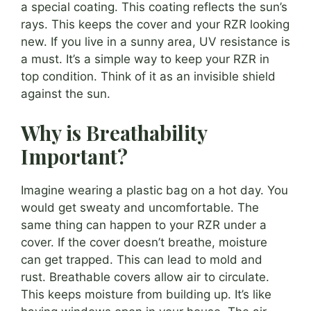
a special coating. This coating reflects the sun’s
rays. This keeps the cover and your RZR looking
new. If you live in a sunny area, UV resistance is
a must. It’s a simple way to keep your RZR in
top condition. Think of it as an invisible shield
against the sun.
Why is Breathability
Important?
Imagine wearing a plastic bag on a hot day. You
would get sweaty and uncomfortable. The
same thing can happen to your RZR under a
cover. If the cover doesn’t breathe, moisture
can get trapped. This can lead to mold and
rust. Breathable covers allow air to circulate.
This keeps moisture from building up. It’s like