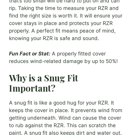
that’s too small will be hard to put on and can
rip. Taking the time to measure your RZR and
find the right size is worth it. It will ensure your
cover stays in place and protects your RZR
properly. A perfect fit means peace of mind,
knowing your RZR is safe and sound.
Fun Fact or Stat:
A properly fitted cover
reduces wind-related damage by up to 50%!
Why is a Snug Fit
Important?
A snug fit is like a good hug for your RZR. It
keeps the cover in place. It prevents wind from
getting underneath. Wind can cause the cover
to rub against the RZR. This can scratch the
paint. A snug fit also keeps dirt and water out.