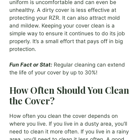
uniform is uncomfortable and can even be
unhealthy. A dirty cover is less effective at
protecting your RZR. It can also attract mold
and mildew. Keeping your cover clean is a
simple way to ensure it continues to do its job
properly. It’s a small effort that pays off in big
protection.
Fun Fact or Stat:
Regular cleaning can extend
the life of your cover by up to 30%!
How Often Should You Clean
the Cover?
How often you clean the cover depends on
where you live. If you live in a dusty area, you’ll
need to clean it more often. If you live in a rainy
area, you’ll need to clean it less often. A good