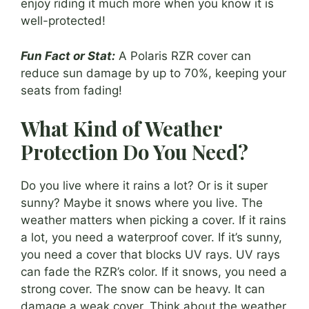
enjoy riding it much more when you know it is
well-protected!
Fun Fact or Stat:
A Polaris RZR cover can
reduce sun damage by up to 70%, keeping your
seats from fading!
What Kind of Weather
Protection Do You Need?
Do you live where it rains a lot? Or is it super
sunny? Maybe it snows where you live. The
weather matters when picking a cover. If it rains
a lot, you need a waterproof cover. If it’s sunny,
you need a cover that blocks UV rays. UV rays
can fade the RZR’s color. If it snows, you need a
strong cover. The snow can be heavy. It can
damage a weak cover. Think about the weather