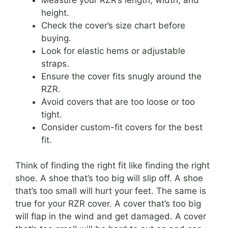
height.
Check the cover’s size chart before
buying.
Look for elastic hems or adjustable
straps.
Ensure the cover fits snugly around the
RZR.
Avoid covers that are too loose or too
tight.
Consider custom-fit covers for the best
fit.
Think of finding the right fit like finding the right
shoe. A shoe that’s too big will slip off. A shoe
that’s too small will hurt your feet. The same is
true for your RZR cover. A cover that’s too big
will flap in the wind and get damaged. A cover