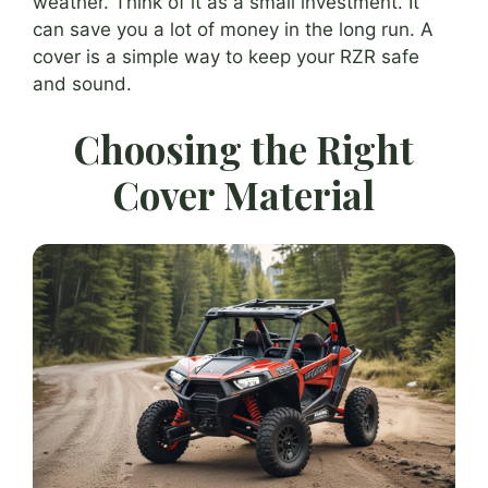
weather. Think of it as a small investment. It
can save you a lot of money in the long run. A
cover is a simple way to keep your RZR safe
and sound.
Choosing the Right
Cover Material