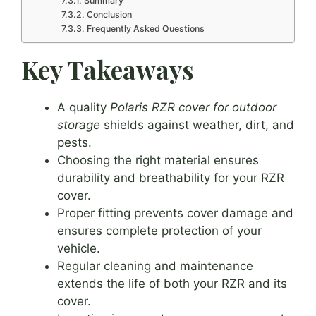
Summary
Conclusion
Frequently Asked Questions
Key Takeaways
A quality
Polaris RZR cover for outdoor
storage
shields against weather, dirt, and
pests.
Choosing the right material ensures
durability and breathability for your RZR
cover.
Proper fitting prevents cover damage and
ensures complete protection of your
vehicle.
Regular cleaning and maintenance
extends the life of both your RZR and its
cover.