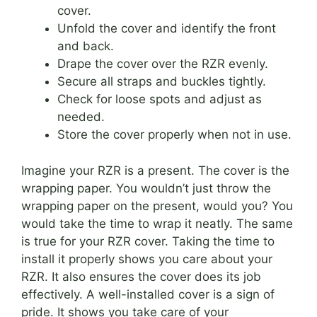
cover.
Unfold the cover and identify the front
and back.
Drape the cover over the RZR evenly.
Secure all straps and buckles tightly.
Check for loose spots and adjust as
needed.
Store the cover properly when not in use.
Imagine your RZR is a present. The cover is the
wrapping paper. You wouldn’t just throw the
wrapping paper on the present, would you? You
would take the time to wrap it neatly. The same
is true for your RZR cover. Taking the time to
install it properly shows you care about your
RZR. It also ensures the cover does its job
effectively. A well-installed cover is a sign of
pride. It shows you take care of your