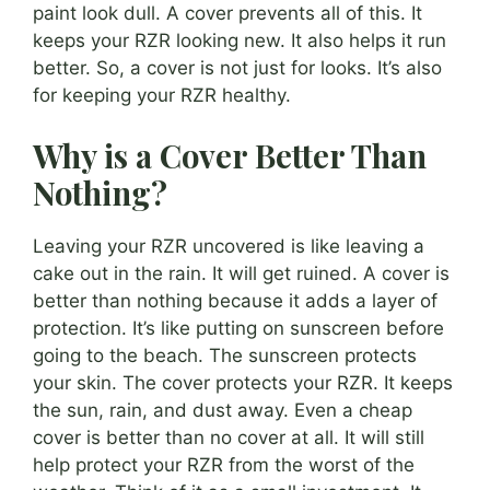
paint look dull. A cover prevents all of this. It
keeps your RZR looking new. It also helps it run
better. So, a cover is not just for looks. It’s also
for keeping your RZR healthy.
Why is a Cover Better Than
Nothing?
Leaving your RZR uncovered is like leaving a
cake out in the rain. It will get ruined. A cover is
better than nothing because it adds a layer of
protection. It’s like putting on sunscreen before
going to the beach. The sunscreen protects
your skin. The cover protects your RZR. It keeps
the sun, rain, and dust away. Even a cheap
cover is better than no cover at all. It will still
help protect your RZR from the worst of the