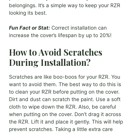
belongings. It’s a simple way to keep your RZR
looking its best.
Fun Fact or Stat:
Correct installation can
increase the cover’s lifespan by up to 20%!
How to Avoid Scratches
During Installation?
Scratches are like boo-boos for your RZR. You
want to avoid them. The best way to do this is
to clean your RZR before putting on the cover.
Dirt and dust can scratch the paint. Use a soft
cloth to wipe down the RZR. Also, be careful
when putting on the cover. Don’t drag it across
the RZR. Lift it and place it gently. This will help
prevent scratches. Taking a little extra care