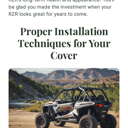
be glad you made the investment when your
RZR looks great for years to come.
Proper Installation
Techniques for Your
Cover