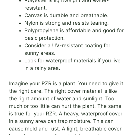
Polyester is lightweight and water-
resistant.
Canvas is durable and breathable.
Nylon is strong and resists tearing.
Polypropylene is affordable and good for
basic protection.
Consider a UV-resistant coating for
sunny areas.
Look for waterproof materials if you live
in a rainy area.
Imagine your RZR is a plant. You need to give it
the right care. The right cover material is like
the right amount of water and sunlight. Too
much or too little can hurt the plant. The same
is true for your RZR. A heavy, waterproof cover
in a sunny area can trap moisture. This can
cause mold and rust. A light, breathable cover