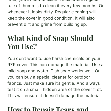
rule of thumb is to clean it every few months. Or
whenever it looks dirty. Regular cleaning will
keep the cover in good condition. It will also
prevent dirt and grime from building up.
What Kind of Soap Should
You Use?
You don’t want to use harsh chemicals on your
RZR cover. This can damage the material. Use a
mild soap and water. Dish soap works well. Or
you can buy a special cleaner for outdoor
fabrics. Just make sure it’s gentle. And always
test it on a small, hidden area of the cover first.
This will ensure it doesn’t damage the material.
How to Repair Tears and