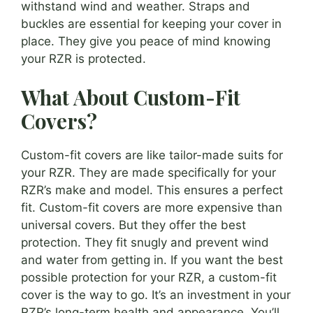
withstand wind and weather. Straps and
buckles are essential for keeping your cover in
place. They give you peace of mind knowing
your RZR is protected.
What About Custom-Fit
Covers?
Custom-fit covers are like tailor-made suits for
your RZR. They are made specifically for your
RZR’s make and model. This ensures a perfect
fit. Custom-fit covers are more expensive than
universal covers. But they offer the best
protection. They fit snugly and prevent wind
and water from getting in. If you want the best
possible protection for your RZR, a custom-fit
cover is the way to go. It’s an investment in your
RZR’s long-term health and appearance. You’ll