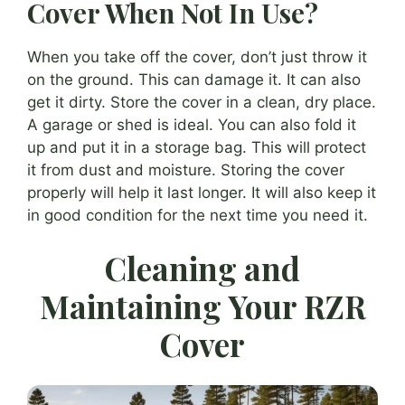
Cover When Not In Use?
When you take off the cover, don’t just throw it
on the ground. This can damage it. It can also
get it dirty. Store the cover in a clean, dry place.
A garage or shed is ideal. You can also fold it
up and put it in a storage bag. This will protect
it from dust and moisture. Storing the cover
properly will help it last longer. It will also keep it
in good condition for the next time you need it.
Cleaning and
Maintaining Your RZR
Cover