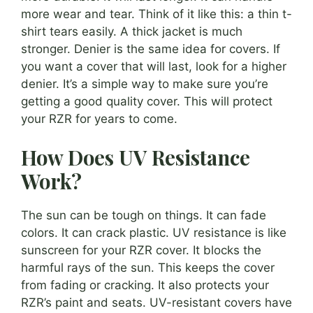
more wear and tear. Think of it like this: a thin t-
shirt tears easily. A thick jacket is much
stronger. Denier is the same idea for covers. If
you want a cover that will last, look for a higher
denier. It’s a simple way to make sure you’re
getting a good quality cover. This will protect
your RZR for years to come.
How Does UV Resistance
Work?
The sun can be tough on things. It can fade
colors. It can crack plastic. UV resistance is like
sunscreen for your RZR cover. It blocks the
harmful rays of the sun. This keeps the cover
from fading or cracking. It also protects your
RZR’s paint and seats. UV-resistant covers have