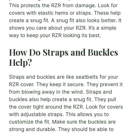
This protects the RZR from damage. Look for
covers with elastic hems or straps. These help
create a snug fit. A snug fit also looks better. It
shows you care about your RZR. It’s a simple
way to keep your RZR looking its best.
How Do Straps and Buckles
Help?
Straps and buckles are like seatbelts for your
RZR cover. They keep it secure. They prevent it
from blowing away in the wind. Straps and
buckles also help create a snug fit. They pull
the cover tight around the RZR. Look for covers
with adjustable straps. This allows you to
customize the fit. Make sure the buckles are
strong and durable. They should be able to