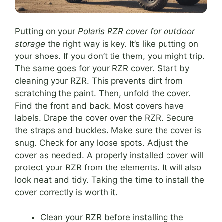
Putting on your
Polaris RZR cover for outdoor
storage
the right way is key. It’s like putting on
your shoes. If you don’t tie them, you might trip.
The same goes for your RZR cover. Start by
cleaning your RZR. This prevents dirt from
scratching the paint. Then, unfold the cover.
Find the front and back. Most covers have
labels. Drape the cover over the RZR. Secure
the straps and buckles. Make sure the cover is
snug. Check for any loose spots. Adjust the
cover as needed. A properly installed cover will
protect your RZR from the elements. It will also
look neat and tidy. Taking the time to install the
cover correctly is worth it.
Clean your RZR before installing the