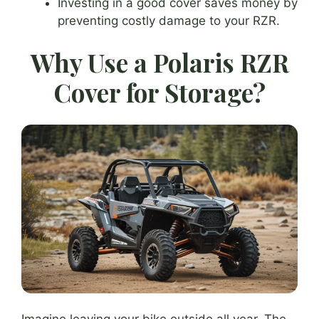
Investing in a good cover saves money by
preventing costly damage to your RZR.
Why Use a Polaris RZR
Cover for Storage?