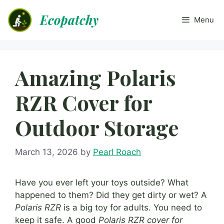
Skip
Ecopatchy
to
Menu
content
Amazing Polaris
RZR Cover for
Outdoor Storage
March 13, 2026
by
Pearl Roach
Have you ever left your toys outside? What
happened to them? Did they get dirty or wet? A
Polaris RZR
is a big toy for adults. You need to
keep it safe. A good
Polaris RZR cover for