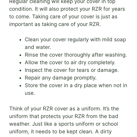
Regular cleaning will keep your cover in top
condition. It will also protect your RZR for years
to come. Taking care of your cover is just as
important as taking care of your RZR.
Clean your cover regularly with mild soap
and water.
Rinse the cover thoroughly after washing.
Allow the cover to air dry completely.
Inspect the cover for tears or damage.
Repair any damage promptly.
Store the cover in a dry place when not in
use.
Think of your RZR cover as a uniform. It’s the
uniform that protects your RZR from the bad
weather. Just like a sports uniform or school
uniform, it needs to be kept clean. A dirty