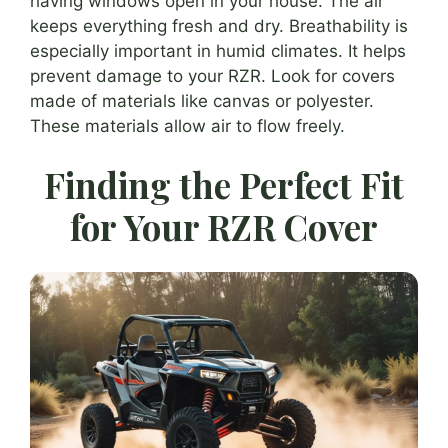
having windows open in your house. The air
keeps everything fresh and dry. Breathability is
especially important in humid climates. It helps
prevent damage to your RZR. Look for covers
made of materials like canvas or polyester.
These materials allow air to flow freely.
Finding the Perfect Fit
for Your RZR Cover