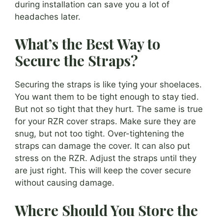
during installation can save you a lot of
headaches later.
What’s the Best Way to
Secure the Straps?
Securing the straps is like tying your shoelaces.
You want them to be tight enough to stay tied.
But not so tight that they hurt. The same is true
for your RZR cover straps. Make sure they are
snug, but not too tight. Over-tightening the
straps can damage the cover. It can also put
stress on the RZR. Adjust the straps until they
are just right. This will keep the cover secure
without causing damage.
Where Should You Store the