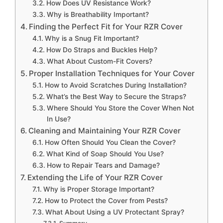
How Does UV Resistance Work?
Why is Breathability Important?
Finding the Perfect Fit for Your RZR Cover
Why is a Snug Fit Important?
How Do Straps and Buckles Help?
What About Custom-Fit Covers?
Proper Installation Techniques for Your Cover
How to Avoid Scratches During Installation?
What’s the Best Way to Secure the Straps?
Where Should You Store the Cover When Not
In Use?
Cleaning and Maintaining Your RZR Cover
How Often Should You Clean the Cover?
What Kind of Soap Should You Use?
How to Repair Tears and Damage?
Extending the Life of Your RZR Cover
Why is Proper Storage Important?
How to Protect the Cover from Pests?
What About Using a UV Protectant Spray?