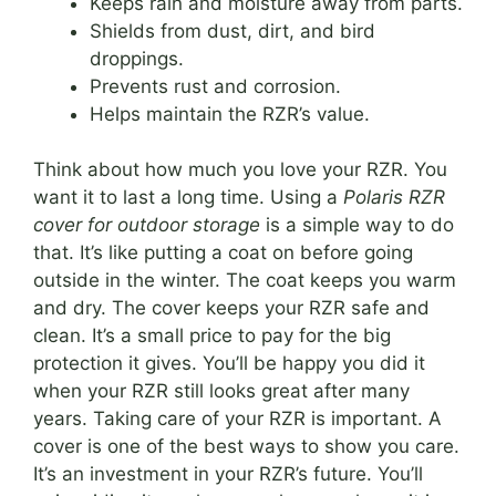
Keeps rain and moisture away from parts.
Shields from dust, dirt, and bird
droppings.
Prevents rust and corrosion.
Helps maintain the RZR’s value.
Think about how much you love your RZR. You
want it to last a long time. Using a
Polaris RZR
cover for outdoor storage
is a simple way to do
that. It’s like putting a coat on before going
outside in the winter. The coat keeps you warm
and dry. The cover keeps your RZR safe and
clean. It’s a small price to pay for the big
protection it gives. You’ll be happy you did it
when your RZR still looks great after many
years. Taking care of your RZR is important. A
cover is one of the best ways to show you care.
It’s an investment in your RZR’s future. You’ll