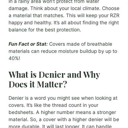
in a rainy area won’t protect from water
damage. Think about your local climate. Choose
a material that matches. This will keep your RZR
happy and healthy. It’s all about finding the right
balance for the best protection.
Fun Fact or Stat:
Covers made of breathable
materials can reduce moisture buildup by up to
40%!
What is Denier and Why
Does it Matter?
Denier is a word you might see when looking at
covers. It’s like the thread count in your
bedsheets. A higher number means a stronger
material. So, a cover with a higher denier will be
more durable. It will last longer. It can handle