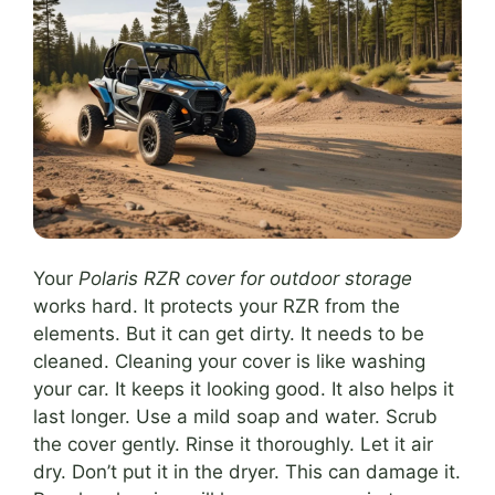
Your
Polaris RZR cover for outdoor storage
works hard. It protects your RZR from the
elements. But it can get dirty. It needs to be
cleaned. Cleaning your cover is like washing
your car. It keeps it looking good. It also helps it
last longer. Use a mild soap and water. Scrub
the cover gently. Rinse it thoroughly. Let it air
dry. Don’t put it in the dryer. This can damage it.