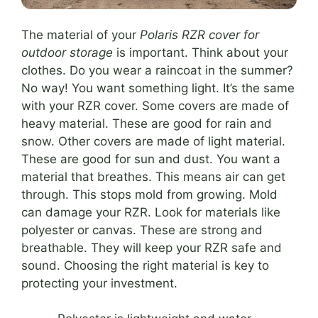
The material of your
Polaris RZR cover for
outdoor storage
is important. Think about your
clothes. Do you wear a raincoat in the summer?
No way! You want something light. It’s the same
with your RZR cover. Some covers are made of
heavy material. These are good for rain and
snow. Other covers are made of light material.
These are good for sun and dust. You want a
material that breathes. This means air can get
through. This stops mold from growing. Mold
can damage your RZR. Look for materials like
polyester or canvas. These are strong and
breathable. They will keep your RZR safe and
sound. Choosing the right material is key to
protecting your investment.