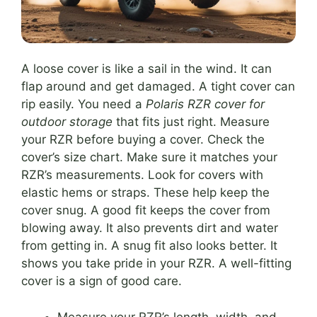
A loose cover is like a sail in the wind. It can
flap around and get damaged. A tight cover can
rip easily. You need a
Polaris RZR cover for
outdoor storage
that fits just right. Measure
your RZR before buying a cover. Check the
cover’s size chart. Make sure it matches your
RZR’s measurements. Look for covers with
elastic hems or straps. These help keep the
cover snug. A good fit keeps the cover from
blowing away. It also prevents dirt and water
from getting in. A snug fit also looks better. It
shows you take pride in your RZR. A well-fitting
cover is a sign of good care.
Measure your RZR’s length, width, and