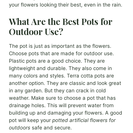
your flowers looking their best, even in the rain.
What Are the Best Pots for
Outdoor Use?
The pot is just as important as the flowers.
Choose pots that are made for outdoor use.
Plastic pots are a good choice. They are
lightweight and durable. They also come in
many colors and styles. Terra cotta pots are
another option. They are classic and look great
in any garden. But they can crack in cold
weather. Make sure to choose a pot that has
drainage holes. This will prevent water from
building up and damaging your flowers. A good
pot will keep your
potted artificial flowers for
outdoors
safe and secure.