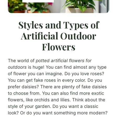
Styles and Types of
Artificial Outdoor
Flowers
The world of
potted artificial flowers for
outdoors
is huge! You can find almost any type
of flower you can imagine. Do you love roses?
You can get fake roses in every color. Do you
prefer daisies? There are plenty of fake daisies
to choose from. You can also find more exotic
flowers, like orchids and lilies. Think about the
style of your garden. Do you want a classic
look? Or do you want something more modern?