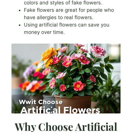
colors and styles of fake flowers.
Fake flowers are great for people who
have allergies to real flowers.
Using artificial flowers can save you
money over time.
Why Choose Artificial