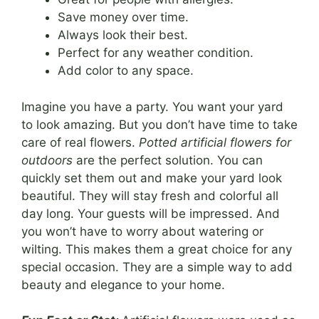
Save money over time.
Always look their best.
Perfect for any weather condition.
Add color to any space.
Imagine you have a party. You want your yard
to look amazing. But you don’t have time to take
care of real flowers.
Potted artificial flowers for
outdoors
are the perfect solution. You can
quickly set them out and make your yard look
beautiful. They will stay fresh and colorful all
day long. Your guests will be impressed. And
you won’t have to worry about watering or
wilting. This makes them a great choice for any
special occasion. They are a simple way to add
beauty and elegance to your home.