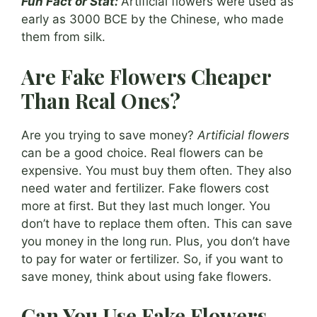
Fun Fact or Stat:
Artificial flowers were used as
early as 3000 BCE by the Chinese, who made
them from silk.
Are Fake Flowers Cheaper
Than Real Ones?
Are you trying to save money?
Artificial flowers
can be a good choice. Real flowers can be
expensive. You must buy them often. They also
need water and fertilizer. Fake flowers cost
more at first. But they last much longer. You
don’t have to replace them often. This can save
you money in the long run. Plus, you don’t have
to pay for water or fertilizer. So, if you want to
save money, think about using fake flowers.
Can You Use Fake Flowers