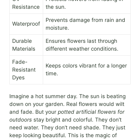
Resistance
the sun.
Prevents damage from rain and
Waterproof
moisture.
Durable
Ensures flowers last through
Materials
different weather conditions.
Fade-
Keeps colors vibrant for a longer
Resistant
time.
Dyes
Imagine a hot summer day. The sun is beating
down on your garden. Real flowers would wilt
and fade. But your
potted artificial flowers for
outdoors
stay bright and colorful. They don’t
need water. They don’t need shade. They just
keep looking beautiful. This is the magic of