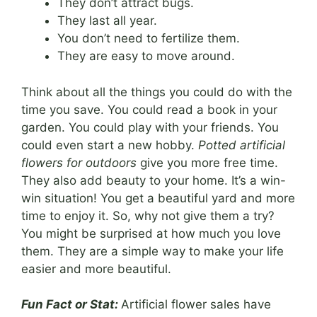
They don’t attract bugs.
They last all year.
You don’t need to fertilize them.
They are easy to move around.
Think about all the things you could do with the
time you save. You could read a book in your
garden. You could play with your friends. You
could even start a new hobby.
Potted artificial
flowers for outdoors
give you more free time.
They also add beauty to your home. It’s a win-
win situation! You get a beautiful yard and more
time to enjoy it. So, why not give them a try?
You might be surprised at how much you love
them. They are a simple way to make your life
easier and more beautiful.
Fun Fact or Stat:
Artificial flower sales have