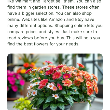
like Walmart and Target sell them. You can also
find them in garden stores. These stores often
have a bigger selection. You can also shop
online. Websites like Amazon and Etsy have
many different options. Shopping online lets you
compare prices and styles. Just make sure to
read reviews before you buy. This will help you
find the best flowers for your needs.