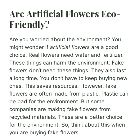
Are Artificial Flowers Eco-
Friendly?
Are you worried about the environment? You
might wonder if
artificial flowers
are a good
choice. Real flowers need water and fertilizer.
These things can harm the environment. Fake
flowers don’t need these things. They also last
a long time. You don’t have to keep buying new
ones. This saves resources. However, fake
flowers are often made from plastic. Plastic can
be bad for the environment. But some
companies are making fake flowers from
recycled materials. These are a better choice
for the environment. So, think about this when
you are buying fake flowers.