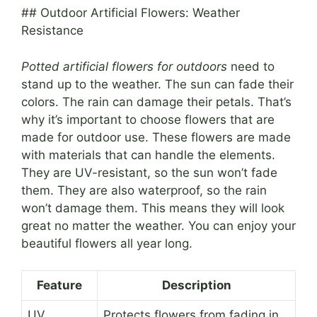
## Outdoor Artificial Flowers: Weather
Resistance
Potted artificial flowers for outdoors
need to
stand up to the weather. The sun can fade their
colors. The rain can damage their petals. That’s
why it’s important to choose flowers that are
made for outdoor use. These flowers are made
with materials that can handle the elements.
They are UV-resistant, so the sun won’t fade
them. They are also waterproof, so the rain
won’t damage them. This means they will look
great no matter the weather. You can enjoy your
beautiful flowers all year long.
Feature
Description
UV
Protects flowers from fading in