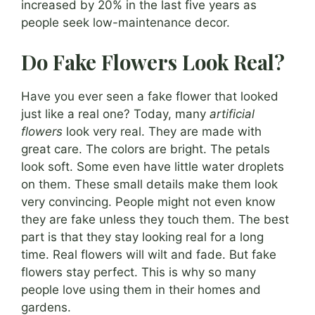
increased by 20% in the last five years as
people seek low-maintenance decor.
Do Fake Flowers Look Real?
Have you ever seen a fake flower that looked
just like a real one? Today, many
artificial
flowers
look very real. They are made with
great care. The colors are bright. The petals
look soft. Some even have little water droplets
on them. These small details make them look
very convincing. People might not even know
they are fake unless they touch them. The best
part is that they stay looking real for a long
time. Real flowers will wilt and fade. But fake
flowers stay perfect. This is why so many
people love using them in their homes and
gardens.