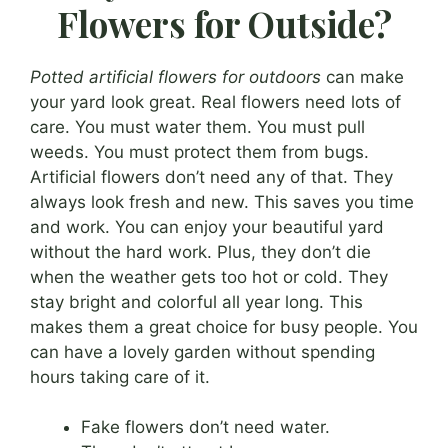
Flowers for Outside?
Potted artificial flowers for outdoors
can make
your yard look great. Real flowers need lots of
care. You must water them. You must pull
weeds. You must protect them from bugs.
Artificial flowers don’t need any of that. They
always look fresh and new. This saves you time
and work. You can enjoy your beautiful yard
without the hard work. Plus, they don’t die
when the weather gets too hot or cold. They
stay bright and colorful all year long. This
makes them a great choice for busy people. You
can have a lovely garden without spending
hours taking care of it.
Fake flowers don’t need water.