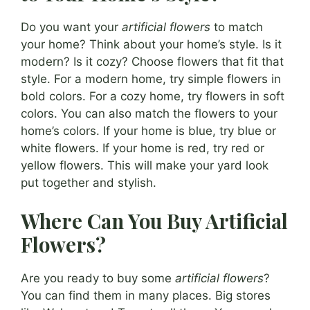
Do you want your
artificial flowers
to match
your home? Think about your home’s style. Is it
modern? Is it cozy? Choose flowers that fit that
style. For a modern home, try simple flowers in
bold colors. For a cozy home, try flowers in soft
colors. You can also match the flowers to your
home’s colors. If your home is blue, try blue or
white flowers. If your home is red, try red or
yellow flowers. This will make your yard look
put together and stylish.
Where Can You Buy Artificial
Flowers?
Are you ready to buy some
artificial flowers
?
You can find them in many places. Big stores