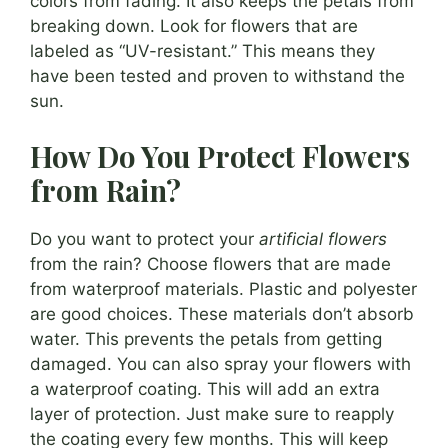
colors from fading. It also keeps the petals from
breaking down. Look for flowers that are
labeled as “UV-resistant.” This means they
have been tested and proven to withstand the
sun.
How Do You Protect Flowers
from Rain?
Do you want to protect your
artificial flowers
from the rain? Choose flowers that are made
from waterproof materials. Plastic and polyester
are good choices. These materials don’t absorb
water. This prevents the petals from getting
damaged. You can also spray your flowers with
a waterproof coating. This will add an extra
layer of protection. Just make sure to reapply
the coating every few months. This will keep