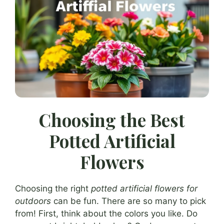
Choosing the Best
Potted Artificial
Flowers
Choosing the right
potted artificial flowers for
outdoors
can be fun. There are so many to pick
from! First, think about the colors you like. Do