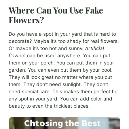
Where Can You Use Fake
Flowers?
Do you have a spot in your yard that is hard to
decorate? Maybe it’s too shady for real flowers.
Or maybe it’s too hot and sunny.
Artificial
flowers
can be used anywhere. You can put
them on your porch. You can put them in your
garden. You can even put them by your pool.
They will look great no matter where you put
them. They don’t need sunlight. They don’t
need special care. This makes them perfect for
any spot in your yard. You can add color and
beauty to even the trickiest places.