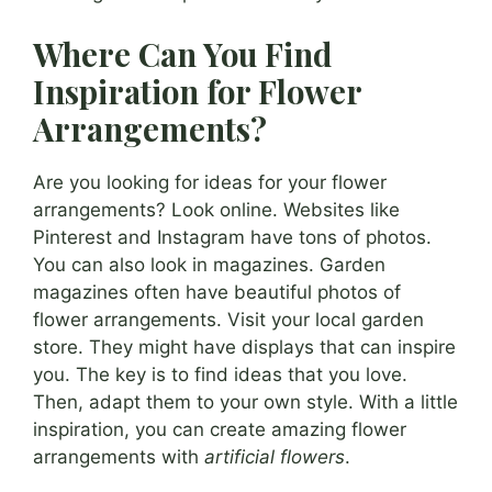
Where Can You Find
Inspiration for Flower
Arrangements?
Are you looking for ideas for your flower
arrangements? Look online. Websites like
Pinterest and Instagram have tons of photos.
You can also look in magazines. Garden
magazines often have beautiful photos of
flower arrangements. Visit your local garden
store. They might have displays that can inspire
you. The key is to find ideas that you love.
Then, adapt them to your own style. With a little
inspiration, you can create amazing flower
arrangements with
artificial flowers
.