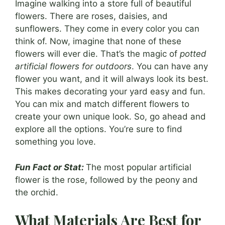
Imagine walking into a store full of beautiful
flowers. There are roses, daisies, and
sunflowers. They come in every color you can
think of. Now, imagine that none of these
flowers will ever die. That’s the magic of
potted
artificial flowers for outdoors
. You can have any
flower you want, and it will always look its best.
This makes decorating your yard easy and fun.
You can mix and match different flowers to
create your own unique look. So, go ahead and
explore all the options. You’re sure to find
something you love.
Fun Fact or Stat:
The most popular artificial
flower is the rose, followed by the peony and
the orchid.
What Materials Are Best for