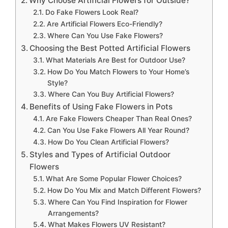
Why Choose Artificial Flowers for Outside?
Do Fake Flowers Look Real?
Are Artificial Flowers Eco-Friendly?
Where Can You Use Fake Flowers?
Choosing the Best Potted Artificial Flowers
What Materials Are Best for Outdoor Use?
How Do You Match Flowers to Your Home’s
Style?
Where Can You Buy Artificial Flowers?
Benefits of Using Fake Flowers in Pots
Are Fake Flowers Cheaper Than Real Ones?
Can You Use Fake Flowers All Year Round?
How Do You Clean Artificial Flowers?
Styles and Types of Artificial Outdoor
Flowers
What Are Some Popular Flower Choices?
How Do You Mix and Match Different Flowers?
Where Can You Find Inspiration for Flower
Arrangements?
What Makes Flowers UV Resistant?