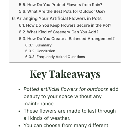
How Do You Protect Flowers from Rain?
What Are the Best Pots for Outdoor Use?
Arranging Your Artificial Flowers in Pots
How Do You Keep Flowers Secure in the Pot?
What Kind of Greenery Can You Add?
How Do You Create a Balanced Arrangement?
Summary
Conclusion
Frequently Asked Questions
Key Takeaways
Potted artificial flowers for outdoors
add
beauty to your space without any
maintenance.
These flowers are made to last through
all kinds of weather.
You can choose from many different