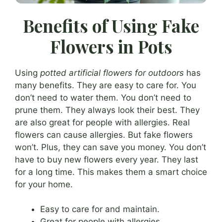
Benefits of Using Fake
Flowers in Pots
Using
potted artificial flowers for outdoors
has
many benefits. They are easy to care for. You
don’t need to water them. You don’t need to
prune them. They always look their best. They
are also great for people with allergies. Real
flowers can cause allergies. But fake flowers
won’t. Plus, they can save you money. You don’t
have to buy new flowers every year. They last
for a long time. This makes them a smart choice
for your home.
Easy to care for and maintain.
Great for people with allergies.