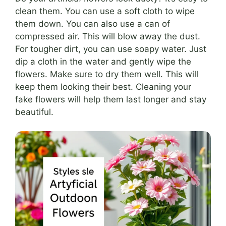
clean them. You can use a soft cloth to wipe
them down. You can also use a can of
compressed air. This will blow away the dust.
For tougher dirt, you can use soapy water. Just
dip a cloth in the water and gently wipe the
flowers. Make sure to dry them well. This will
keep them looking their best. Cleaning your
fake flowers will help them last longer and stay
beautiful.