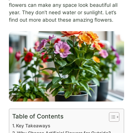
flowers can make any space look beautiful all
year. They don’t need water or sunlight. Let’s
find out more about these amazing flowers.
Table of Contents
Key Takeaways