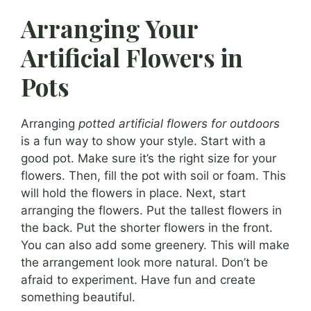
Arranging Your
Artificial Flowers in
Pots
Arranging
potted artificial flowers for outdoors
is a fun way to show your style. Start with a
good pot. Make sure it’s the right size for your
flowers. Then, fill the pot with soil or foam. This
will hold the flowers in place. Next, start
arranging the flowers. Put the tallest flowers in
the back. Put the shorter flowers in the front.
You can also add some greenery. This will make
the arrangement look more natural. Don’t be
afraid to experiment. Have fun and create
something beautiful.