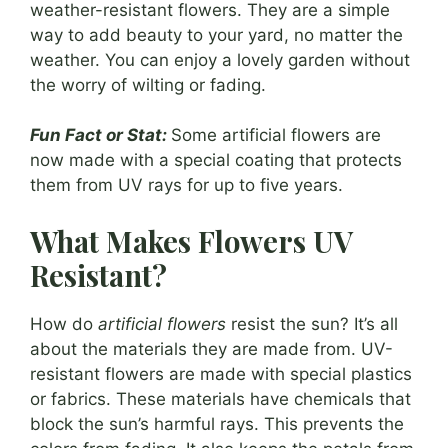
weather-resistant flowers. They are a simple
way to add beauty to your yard, no matter the
weather. You can enjoy a lovely garden without
the worry of wilting or fading.
Fun Fact or Stat:
Some artificial flowers are
now made with a special coating that protects
them from UV rays for up to five years.
What Makes Flowers UV
Resistant?
How do
artificial flowers
resist the sun? It’s all
about the materials they are made from. UV-
resistant flowers are made with special plastics
or fabrics. These materials have chemicals that
block the sun’s harmful rays. This prevents the