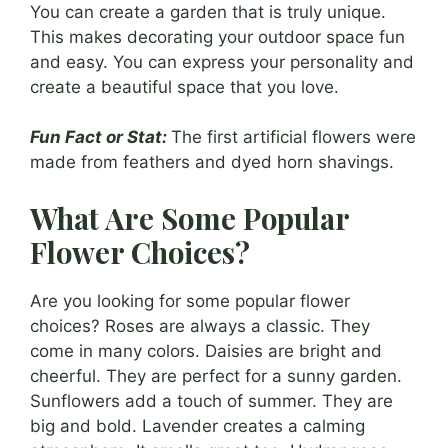
You can create a garden that is truly unique.
This makes decorating your outdoor space fun
and easy. You can express your personality and
create a beautiful space that you love.
Fun Fact or Stat:
The first artificial flowers were
made from feathers and dyed horn shavings.
What Are Some Popular
Flower Choices?
Are you looking for some popular flower
choices? Roses are always a classic. They
come in many colors. Daisies are bright and
cheerful. They are perfect for a sunny garden.
Sunflowers add a touch of summer. They are
big and bold. Lavender creates a calming