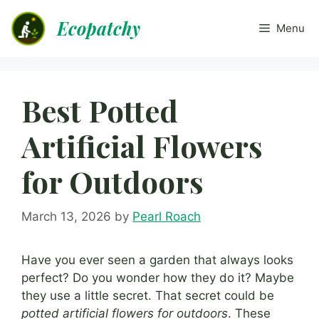
Skip
Ecopatchy
to
Menu
content
Best Potted
Artificial Flowers
for Outdoors
March 13, 2026
by
Pearl Roach
Have you ever seen a garden that always looks
perfect? Do you wonder how they do it? Maybe
they use a little secret. That secret could be
potted artificial flowers for outdoors
. These