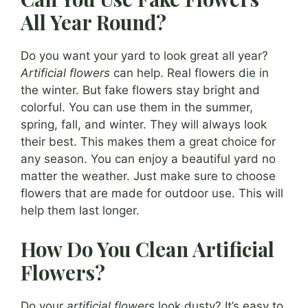
All Year Round?
Do you want your yard to look great all year?
Artificial flowers
can help. Real flowers die in
the winter. But fake flowers stay bright and
colorful. You can use them in the summer,
spring, fall, and winter. They will always look
their best. This makes them a great choice for
any season. You can enjoy a beautiful yard no
matter the weather. Just make sure to choose
flowers that are made for outdoor use. This will
help them last longer.
How Do You Clean Artificial
Flowers?
Do your
artificial flowers
look dusty? It’s easy to