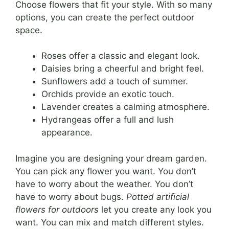
Choose flowers that fit your style. With so many
options, you can create the perfect outdoor
space.
Roses offer a classic and elegant look.
Daisies bring a cheerful and bright feel.
Sunflowers add a touch of summer.
Orchids provide an exotic touch.
Lavender creates a calming atmosphere.
Hydrangeas offer a full and lush
appearance.
Imagine you are designing your dream garden.
You can pick any flower you want. You don’t
have to worry about the weather. You don’t
have to worry about bugs.
Potted artificial
flowers for outdoors
let you create any look you
want. You can mix and match different styles.