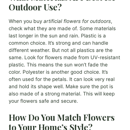
Outdoor Use?
When you buy
artificial flowers for outdoors
,
check what they are made of. Some materials
last longer in the sun and rain. Plastic is a
common choice. It’s strong and can handle
different weather. But not all plastics are the
same. Look for flowers made from UV-resistant
plastic. This means the sun won’t fade the
color. Polyester is another good choice. It’s
often used for the petals. It can look very real
and hold its shape well. Make sure the pot is
also made of a strong material. This will keep
your flowers safe and secure.
How Do You Match Flowers
to Your Home’s Style?