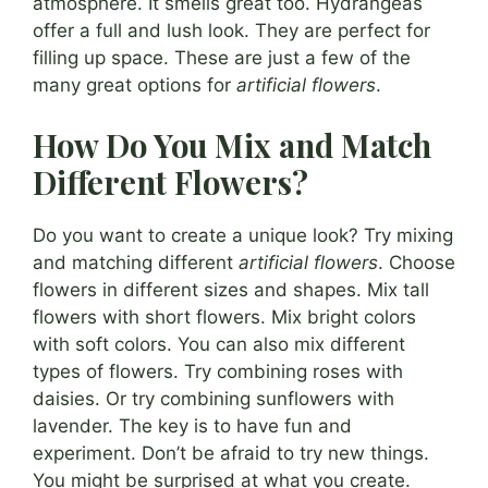
atmosphere. It smells great too. Hydrangeas
offer a full and lush look. They are perfect for
filling up space. These are just a few of the
many great options for
artificial flowers
.
How Do You Mix and Match
Different Flowers?
Do you want to create a unique look? Try mixing
and matching different
artificial flowers
. Choose
flowers in different sizes and shapes. Mix tall
flowers with short flowers. Mix bright colors
with soft colors. You can also mix different
types of flowers. Try combining roses with
daisies. Or try combining sunflowers with
lavender. The key is to have fun and
experiment. Don’t be afraid to try new things.
You might be surprised at what you create.