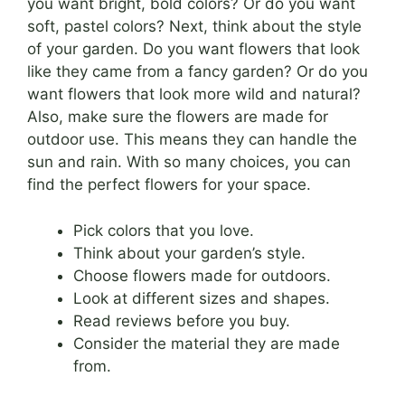
you want bright, bold colors? Or do you want
soft, pastel colors? Next, think about the style
of your garden. Do you want flowers that look
like they came from a fancy garden? Or do you
want flowers that look more wild and natural?
Also, make sure the flowers are made for
outdoor use. This means they can handle the
sun and rain. With so many choices, you can
find the perfect flowers for your space.
Pick colors that you love.
Think about your garden’s style.
Choose flowers made for outdoors.
Look at different sizes and shapes.
Read reviews before you buy.
Consider the material they are made
from.