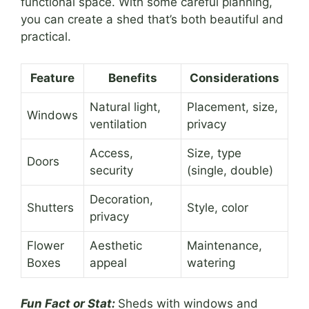
functional space. With some careful planning,
you can create a shed that’s both beautiful and
practical.
Feature
Benefits
Considerations
Natural light,
Placement, size,
Windows
ventilation
privacy
Access,
Size, type
Doors
security
(single, double)
Decoration,
Shutters
Style, color
privacy
Flower
Aesthetic
Maintenance,
Boxes
appeal
watering
Fun Fact or Stat:
Sheds with windows and