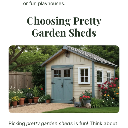
or fun playhouses.
Choosing Pretty
Garden Sheds
Picking
pretty garden sheds
is fun! Think about