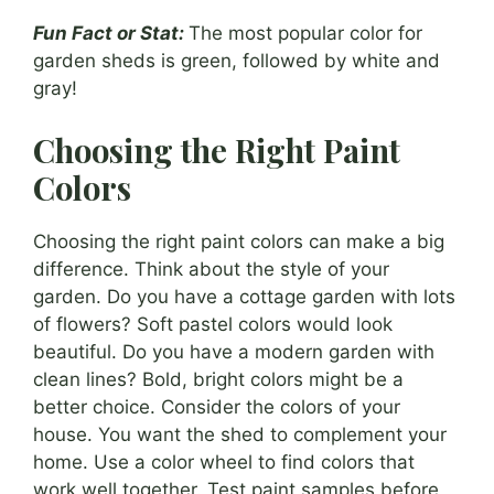
Fun Fact or Stat:
The most popular color for
garden sheds is green, followed by white and
gray!
Choosing the Right Paint
Colors
Choosing the right paint colors can make a big
difference. Think about the style of your
garden. Do you have a cottage garden with lots
of flowers? Soft pastel colors would look
beautiful. Do you have a modern garden with
clean lines? Bold, bright colors might be a
better choice. Consider the colors of your
house. You want the shed to complement your
home. Use a color wheel to find colors that
work well together. Test paint samples before