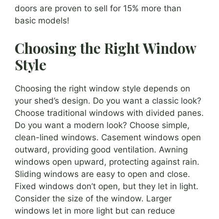
doors are proven to sell for 15% more than
basic models!
Choosing the Right Window
Style
Choosing the right window style depends on
your shed’s design. Do you want a classic look?
Choose traditional windows with divided panes.
Do you want a modern look? Choose simple,
clean-lined windows. Casement windows open
outward, providing good ventilation. Awning
windows open upward, protecting against rain.
Sliding windows are easy to open and close.
Fixed windows don’t open, but they let in light.
Consider the size of the window. Larger
windows let in more light but can reduce