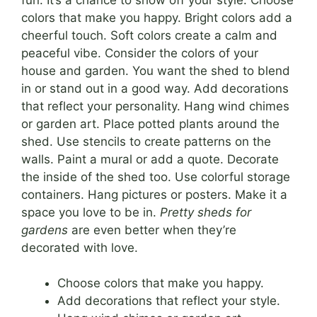
colors that make you happy. Bright colors add a
cheerful touch. Soft colors create a calm and
peaceful vibe. Consider the colors of your
house and garden. You want the shed to blend
in or stand out in a good way. Add decorations
that reflect your personality. Hang wind chimes
or garden art. Place potted plants around the
shed. Use stencils to create patterns on the
walls. Paint a mural or add a quote. Decorate
the inside of the shed too. Use colorful storage
containers. Hang pictures or posters. Make it a
space you love to be in.
Pretty sheds for
gardens
are even better when they’re
decorated with love.
Choose colors that make you happy.
Add decorations that reflect your style.