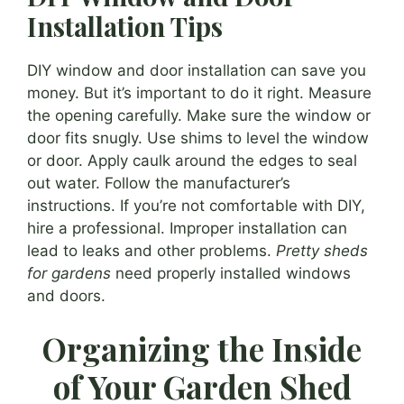
Installation Tips
DIY window and door installation can save you
money. But it’s important to do it right. Measure
the opening carefully. Make sure the window or
door fits snugly. Use shims to level the window
or door. Apply caulk around the edges to seal
out water. Follow the manufacturer’s
instructions. If you’re not comfortable with DIY,
hire a professional. Improper installation can
lead to leaks and other problems.
Pretty sheds
for gardens
need properly installed windows
and doors.
Organizing the Inside
of Your Garden Shed