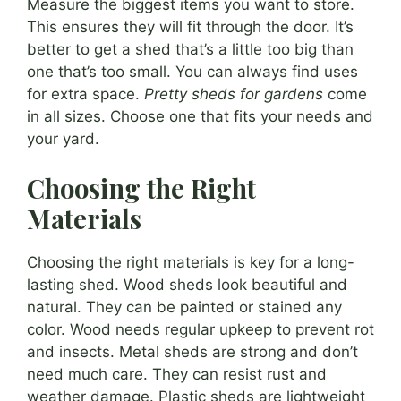
Measure the biggest items you want to store.
This ensures they will fit through the door. It’s
better to get a shed that’s a little too big than
one that’s too small. You can always find uses
for extra space.
Pretty sheds for gardens
come
in all sizes. Choose one that fits your needs and
your yard.
Choosing the Right
Materials
Choosing the right materials is key for a long-
lasting shed. Wood sheds look beautiful and
natural. They can be painted or stained any
color. Wood needs regular upkeep to prevent rot
and insects. Metal sheds are strong and don’t
need much care. They can resist rust and
weather damage. Plastic sheds are lightweight