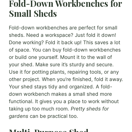
Fold-Down Workbenches for
Small Sheds
Fold-down workbenches are perfect for small
sheds. Need a workspace? Just fold it down!
Done working? Fold it back up! This saves a lot
of space. You can buy fold-down workbenches
or build one yourself. Mount it to the wall of
your shed. Make sure it’s sturdy and secure.
Use it for potting plants, repairing tools, or any
other project. When you’re finished, fold it away.
Your shed stays tidy and organized. A fold-
down workbench makes a small shed more
functional. It gives you a place to work without
taking up too much room.
Pretty sheds for
gardens
can be practical too.