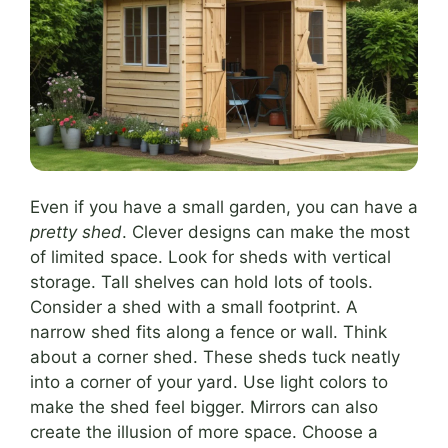
Even if you have a small garden, you can have a
pretty shed
. Clever designs can make the most
of limited space. Look for sheds with vertical
storage. Tall shelves can hold lots of tools.
Consider a shed with a small footprint. A
narrow shed fits along a fence or wall. Think
about a corner shed. These sheds tuck neatly
into a corner of your yard. Use light colors to
make the shed feel bigger. Mirrors can also
create the illusion of more space. Choose a