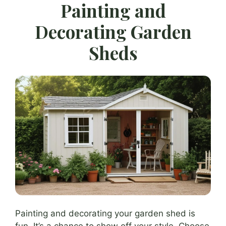
Painting and
Decorating Garden
Sheds
Painting and decorating your garden shed is
fun. It’s a chance to show off your style. Choose