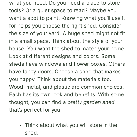
what you need. Do you need a place to store
tools? Or a quiet space to read? Maybe you
want a spot to paint. Knowing what you’ll use it
for helps you choose the right shed. Consider
the size of your yard. A huge shed might not fit
in a small space. Think about the style of your
house. You want the shed to match your home.
Look at different designs and colors. Some
sheds have windows and flower boxes. Others
have fancy doors. Choose a shed that makes
you happy. Think about the materials too.
Wood, metal, and plastic are common choices.
Each has its own look and benefits. With some
thought, you can find a
pretty garden shed
that’s perfect for you.
Think about what you will store in the
shed.