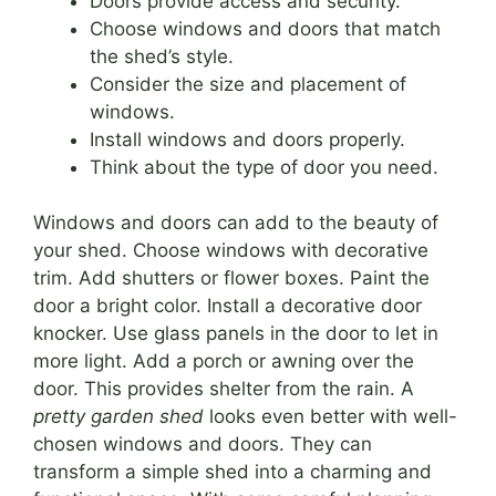
Doors provide access and security.
Choose windows and doors that match
the shed’s style.
Consider the size and placement of
windows.
Install windows and doors properly.
Think about the type of door you need.
Windows and doors can add to the beauty of
your shed. Choose windows with decorative
trim. Add shutters or flower boxes. Paint the
door a bright color. Install a decorative door
knocker. Use glass panels in the door to let in
more light. Add a porch or awning over the
door. This provides shelter from the rain. A
pretty garden shed
looks even better with well-
chosen windows and doors. They can
transform a simple shed into a charming and