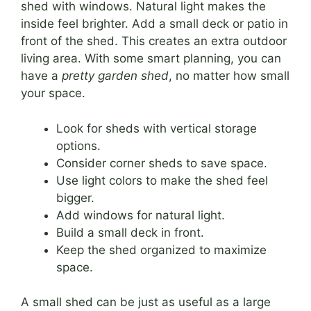
shed with windows. Natural light makes the
inside feel brighter. Add a small deck or patio in
front of the shed. This creates an extra outdoor
living area. With some smart planning, you can
have a
pretty garden shed
, no matter how small
your space.
Look for sheds with vertical storage
options.
Consider corner sheds to save space.
Use light colors to make the shed feel
bigger.
Add windows for natural light.
Build a small deck in front.
Keep the shed organized to maximize
space.
A small shed can be just as useful as a large