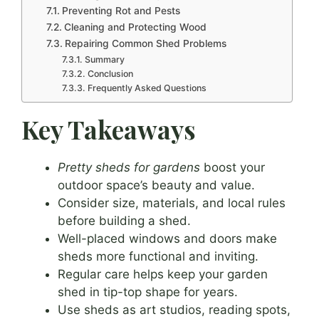
Preventing Rot and Pests
Cleaning and Protecting Wood
Repairing Common Shed Problems
Summary
Conclusion
Frequently Asked Questions
Key Takeaways
Pretty sheds for gardens
boost your
outdoor space’s beauty and value.
Consider size, materials, and local rules
before building a shed.
Well-placed windows and doors make
sheds more functional and inviting.
Regular care helps keep your garden
shed in tip-top shape for years.
Use sheds as art studios, reading spots,