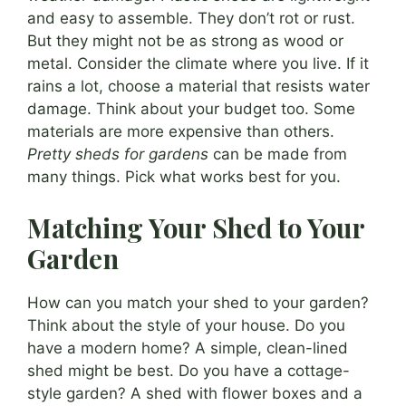
and easy to assemble. They don’t rot or rust.
But they might not be as strong as wood or
metal. Consider the climate where you live. If it
rains a lot, choose a material that resists water
damage. Think about your budget too. Some
materials are more expensive than others.
Pretty sheds for gardens
can be made from
many things. Pick what works best for you.
Matching Your Shed to Your
Garden
How can you match your shed to your garden?
Think about the style of your house. Do you
have a modern home? A simple, clean-lined
shed might be best. Do you have a cottage-
style garden? A shed with flower boxes and a