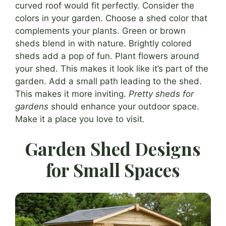
curved roof would fit perfectly. Consider the
colors in your garden. Choose a shed color that
complements your plants. Green or brown
sheds blend in with nature. Brightly colored
sheds add a pop of fun. Plant flowers around
your shed. This makes it look like it’s part of the
garden. Add a small path leading to the shed.
This makes it more inviting.
Pretty sheds for
gardens
should enhance your outdoor space.
Make it a place you love to visit.
Garden Shed Designs
for Small Spaces