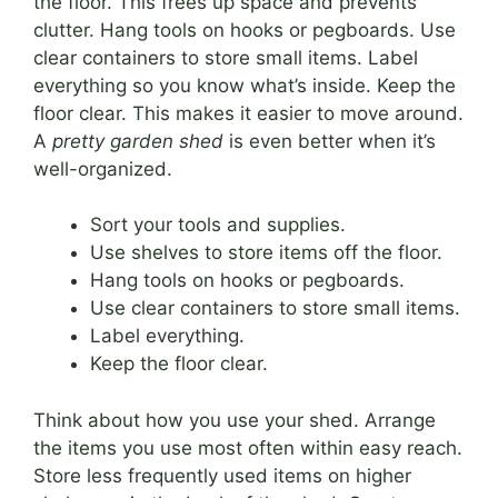
the floor. This frees up space and prevents
clutter. Hang tools on hooks or pegboards. Use
clear containers to store small items. Label
everything so you know what’s inside. Keep the
floor clear. This makes it easier to move around.
A
pretty garden shed
is even better when it’s
well-organized.
Sort your tools and supplies.
Use shelves to store items off the floor.
Hang tools on hooks or pegboards.
Use clear containers to store small items.
Label everything.
Keep the floor clear.
Think about how you use your shed. Arrange
the items you use most often within easy reach.
Store less frequently used items on higher