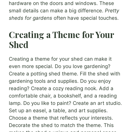
hardware on the doors and windows. These
small details can make a big difference.
Pretty
sheds for gardens
often have special touches.
Creating a Theme for Your
Shed
Creating a theme for your shed can make it
even more special. Do you love gardening?
Create a potting shed theme. Fill the shed with
gardening tools and supplies. Do you enjoy
reading? Create a cozy reading nook. Add a
comfortable chair, a bookshelf, and a reading
lamp. Do you like to paint? Create an art studio.
Set up an easel, a table, and art supplies.
Choose a theme that reflects your interests.
Decorate the shed to match the theme. This