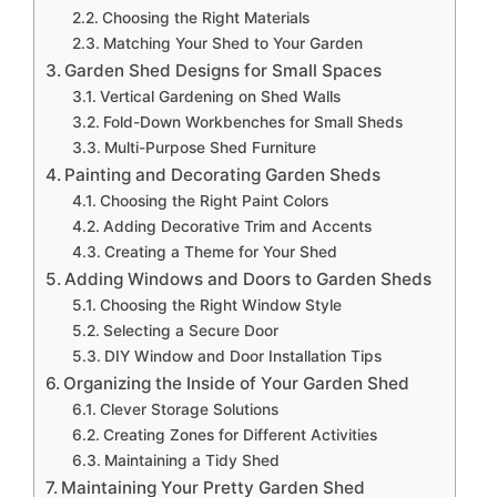
Choosing the Right Materials
Matching Your Shed to Your Garden
Garden Shed Designs for Small Spaces
Vertical Gardening on Shed Walls
Fold-Down Workbenches for Small Sheds
Multi-Purpose Shed Furniture
Painting and Decorating Garden Sheds
Choosing the Right Paint Colors
Adding Decorative Trim and Accents
Creating a Theme for Your Shed
Adding Windows and Doors to Garden Sheds
Choosing the Right Window Style
Selecting a Secure Door
DIY Window and Door Installation Tips
Organizing the Inside of Your Garden Shed
Clever Storage Solutions
Creating Zones for Different Activities
Maintaining a Tidy Shed
Maintaining Your Pretty Garden Shed