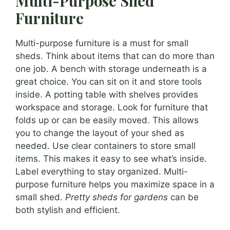
Multi-Purpose Shed
Furniture
Multi-purpose furniture is a must for small
sheds. Think about items that can do more than
one job. A bench with storage underneath is a
great choice. You can sit on it and store tools
inside. A potting table with shelves provides
workspace and storage. Look for furniture that
folds up or can be easily moved. This allows
you to change the layout of your shed as
needed. Use clear containers to store small
items. This makes it easy to see what’s inside.
Label everything to stay organized. Multi-
purpose furniture helps you maximize space in a
small shed.
Pretty sheds for gardens
can be
both stylish and efficient.