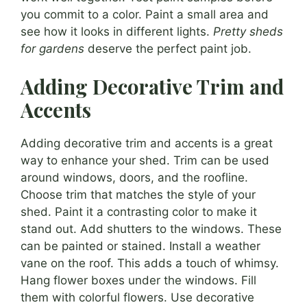
you commit to a color. Paint a small area and
see how it looks in different lights.
Pretty sheds
for gardens
deserve the perfect paint job.
Adding Decorative Trim and
Accents
Adding decorative trim and accents is a great
way to enhance your shed. Trim can be used
around windows, doors, and the roofline.
Choose trim that matches the style of your
shed. Paint it a contrasting color to make it
stand out. Add shutters to the windows. These
can be painted or stained. Install a weather
vane on the roof. This adds a touch of whimsy.
Hang flower boxes under the windows. Fill
them with colorful flowers. Use decorative