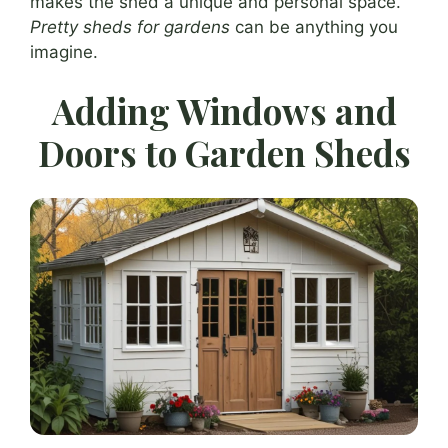
makes the shed a unique and personal space.
Pretty sheds for gardens
can be anything you
imagine.
Adding Windows and
Doors to Garden Sheds