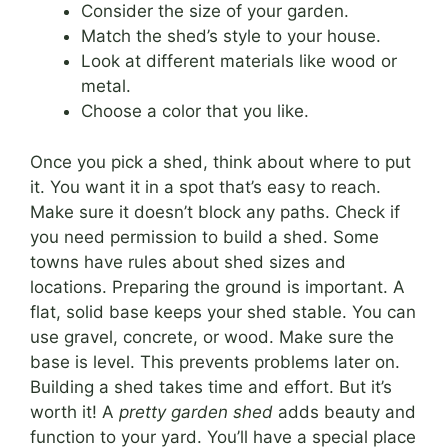
Consider the size of your garden.
Match the shed’s style to your house.
Look at different materials like wood or
metal.
Choose a color that you like.
Once you pick a shed, think about where to put
it. You want it in a spot that’s easy to reach.
Make sure it doesn’t block any paths. Check if
you need permission to build a shed. Some
towns have rules about shed sizes and
locations. Preparing the ground is important. A
flat, solid base keeps your shed stable. You can
use gravel, concrete, or wood. Make sure the
base is level. This prevents problems later on.
Building a shed takes time and effort. But it’s
worth it! A
pretty garden shed
adds beauty and
function to your yard. You’ll have a special place