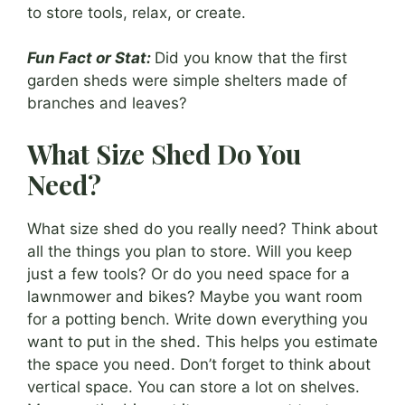
to store tools, relax, or create.
Fun Fact or Stat:
Did you know that the first
garden sheds were simple shelters made of
branches and leaves?
What Size Shed Do You
Need?
What size shed do you really need? Think about
all the things you plan to store. Will you keep
just a few tools? Or do you need space for a
lawnmower and bikes? Maybe you want room
for a potting bench. Write down everything you
want to put in the shed. This helps you estimate
the space you need. Don’t forget to think about
vertical space. You can store a lot on shelves.