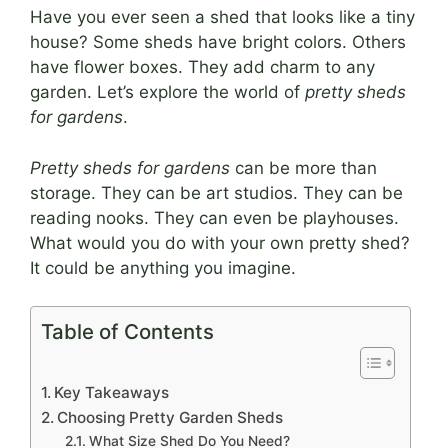
Have you ever seen a shed that looks like a tiny
house? Some sheds have bright colors. Others
have flower boxes. They add charm to any
garden. Let’s explore the world of
pretty sheds
for gardens
.
Pretty sheds for gardens
can be more than
storage. They can be art studios. They can be
reading nooks. They can even be playhouses.
What would you do with your own pretty shed?
It could be anything you imagine.
Table of Contents
Key Takeaways
Choosing Pretty Garden Sheds
What Size Shed Do You Need?