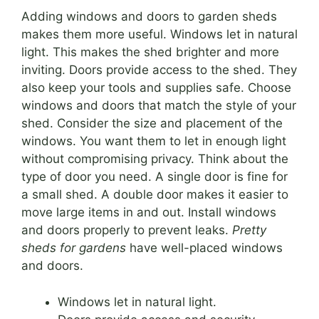
Adding windows and doors to garden sheds
makes them more useful. Windows let in natural
light. This makes the shed brighter and more
inviting. Doors provide access to the shed. They
also keep your tools and supplies safe. Choose
windows and doors that match the style of your
shed. Consider the size and placement of the
windows. You want them to let in enough light
without compromising privacy. Think about the
type of door you need. A single door is fine for
a small shed. A double door makes it easier to
move large items in and out. Install windows
and doors properly to prevent leaks.
Pretty
sheds for gardens
have well-placed windows
and doors.
Windows let in natural light.