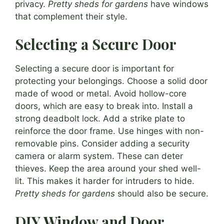
privacy.
Pretty sheds for gardens
have windows
that complement their style.
Selecting a Secure Door
Selecting a secure door is important for
protecting your belongings. Choose a solid door
made of wood or metal. Avoid hollow-core
doors, which are easy to break into. Install a
strong deadbolt lock. Add a strike plate to
reinforce the door frame. Use hinges with non-
removable pins. Consider adding a security
camera or alarm system. These can deter
thieves. Keep the area around your shed well-
lit. This makes it harder for intruders to hide.
Pretty sheds for gardens
should also be secure.
DIY Window and Door