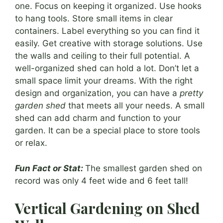
one. Focus on keeping it organized. Use hooks
to hang tools. Store small items in clear
containers. Label everything so you can find it
easily. Get creative with storage solutions. Use
the walls and ceiling to their full potential. A
well-organized shed can hold a lot. Don’t let a
small space limit your dreams. With the right
design and organization, you can have a
pretty
garden shed
that meets all your needs. A small
shed can add charm and function to your
garden. It can be a special place to store tools
or relax.
Fun Fact or Stat:
The smallest garden shed on
record was only 4 feet wide and 6 feet tall!
Vertical Gardening on Shed