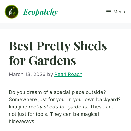
Skip
Ecopatchy
to
Menu
content
Best Pretty Sheds
for Gardens
March 13, 2026
by
Pearl Roach
Do you dream of a special place outside?
Somewhere just for you, in your own backyard?
Imagine
pretty sheds for gardens
. These are
not just for tools. They can be magical
hideaways.