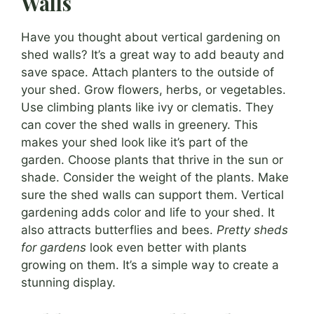
Walls
Have you thought about vertical gardening on
shed walls? It’s a great way to add beauty and
save space. Attach planters to the outside of
your shed. Grow flowers, herbs, or vegetables.
Use climbing plants like ivy or clematis. They
can cover the shed walls in greenery. This
makes your shed look like it’s part of the
garden. Choose plants that thrive in the sun or
shade. Consider the weight of the plants. Make
sure the shed walls can support them. Vertical
gardening adds color and life to your shed. It
also attracts butterflies and bees.
Pretty sheds
for gardens
look even better with plants
growing on them. It’s a simple way to create a
stunning display.