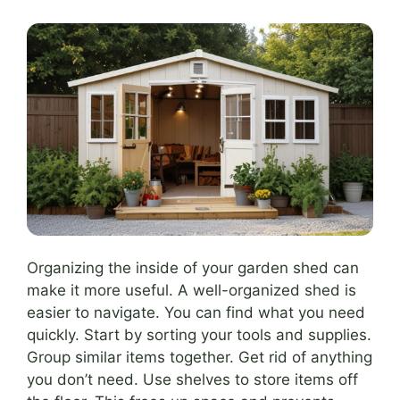
Organizing the inside of your garden shed can
make it more useful. A well-organized shed is
easier to navigate. You can find what you need
quickly. Start by sorting your tools and supplies.
Group similar items together. Get rid of anything
you don’t need. Use shelves to store items off