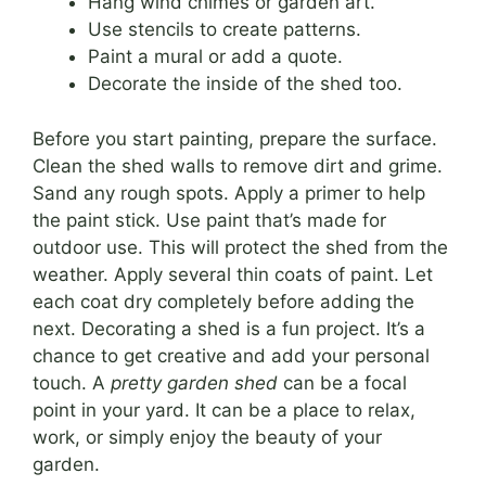
Hang wind chimes or garden art.
Use stencils to create patterns.
Paint a mural or add a quote.
Decorate the inside of the shed too.
Before you start painting, prepare the surface.
Clean the shed walls to remove dirt and grime.
Sand any rough spots. Apply a primer to help
the paint stick. Use paint that’s made for
outdoor use. This will protect the shed from the
weather. Apply several thin coats of paint. Let
each coat dry completely before adding the
next. Decorating a shed is a fun project. It’s a
chance to get creative and add your personal
touch. A
pretty garden shed
can be a focal
point in your yard. It can be a place to relax,
work, or simply enjoy the beauty of your
garden.