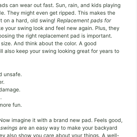
ads can wear out fast. Sun, rain, and kids playing
fade. They might even get ripped. This makes the
t on a hard, old swing!
Replacement pads for
 your swing look and feel new again. Plus, they
sing the right replacement pad is important.
 size. And think about the color. A good
ill also keep your swing looking great for years to
d unsafe.
r.
 damage.
.
more fun.
 Now imagine it with a brand new pad. Feels good,
 swings
are an easy way to make your backyard
hey also show you care about your things. A well-