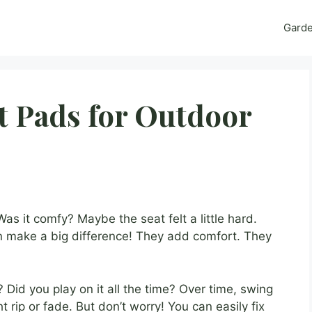
Gard
t Pads for Outdoor
s it comfy? Maybe the seat felt a little hard.
 make a big difference! They add comfort. They
Did you play on it all the time? Over time, swing
rip or fade. But don’t worry! You can easily fix