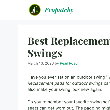
Skip
Ecopatchy
to
content
Best Replacemen
Swings
March 13, 2026
by
Pearl Roach
Have you ever sat on an outdoor swing? Wa
Replacement pads for outdoor swings
can
also make your swing look new again.
Do you remember your favorite swing set? 
seats can get worn out. The padding might 