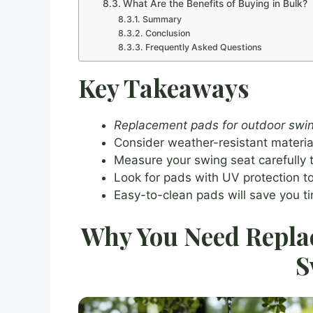
What Are the Benefits of Buying in Bulk?
Summary
Conclusion
Frequently Asked Questions
Key Takeaways
Replacement pads for outdoor swi
Consider weather-resistant materials
Measure your swing seat carefully t
Look for pads with UV protection to
Easy-to-clean pads will save you t
Why You Need Repla
S