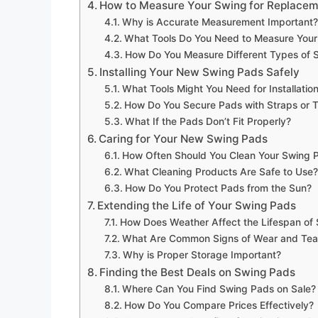
How to Measure Your Swing for Replace
Why is Accurate Measurement Important?
What Tools Do You Need to Measure Your
How Do You Measure Different Types of 
Installing Your New Swing Pads Safely
What Tools Might You Need for Installatio
How Do You Secure Pads with Straps or T
What If the Pads Don’t Fit Properly?
Caring for Your New Swing Pads
How Often Should You Clean Your Swing 
What Cleaning Products Are Safe to Use?
How Do You Protect Pads from the Sun?
Extending the Life of Your Swing Pads
How Does Weather Affect the Lifespan of
What Are Common Signs of Wear and Tea
Why is Proper Storage Important?
Finding the Best Deals on Swing Pads
Where Can You Find Swing Pads on Sale?
How Do You Compare Prices Effectively?