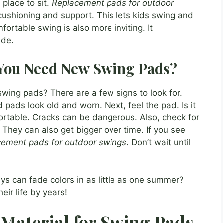
place to sit.
Replacement pads for outdoor
cushioning and support. This lets kids swing and
ortable swing is also more inviting. It
ide.
 You Need New Swing Pads?
wing pads? There are a few signs to look for.
d pads look old and worn. Next, feel the pad. Is it
rtable. Cracks can be dangerous. Also, check for
 They can also get bigger over time. If you see
cement pads for outdoor swings
. Don’t wait until
ys can fade colors in as little as one summer?
ir life by years!
 Material for Swing Pads