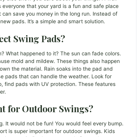
ls everyone that your yard is a fun and safe place
et can save you money in the long run. Instead of
ew pads. It’s a simple and smart solution.
ect Swing Pads?
un? What happened to it? The sun can fade colors.
cause mold and mildew. These things also happen
own the material. Rain soaks into the pad and
se pads that can handle the weather. Look for
, find pads with UV protection. These features
er.
t for Outdoor Swings?
g. It would not be fun! You would feel every bump.
rt is super important for outdoor swings. Kids