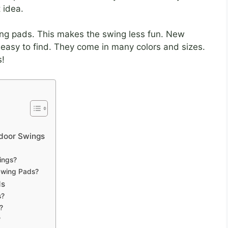
 idea.
ng pads. This makes the swing less fun. New
easy to find. They come in many colors and sizes.
s!
door Swings
ings?
Swing Pads?
ds
s?
?
?