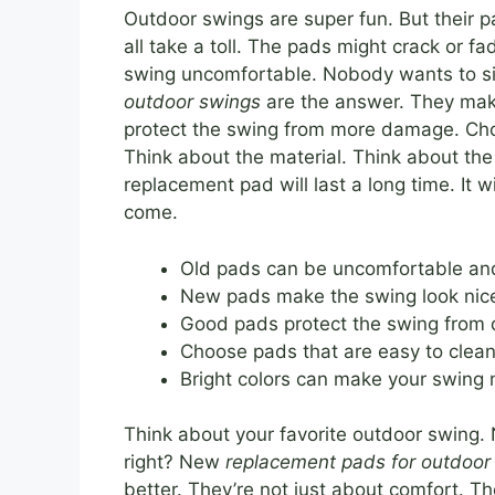
Outdoor swings are super fun. But their p
all take a toll. The pads might crack or 
swing uncomfortable. Nobody wants to si
outdoor swings
are the answer. They make
protect the swing from more damage. Choo
Think about the material. Think about the
replacement pad will last a long time. It w
come.
Old pads can be uncomfortable an
New pads make the swing look nice
Good pads protect the swing from
Choose pads that are easy to clean
Bright colors can make your swing 
Think about your favorite outdoor swing.
right? New
replacement pads for outdoor
better. They’re not just about comfort. T