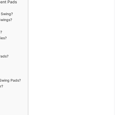
ment Pads
 Swing?
Swings?
n?
ies?
Pads?
 Swing Pads?
r?