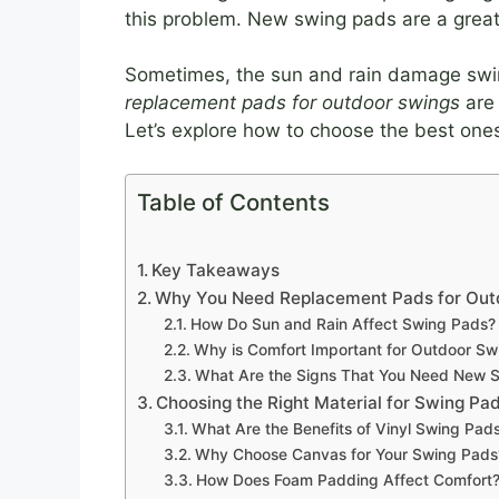
this problem. New swing pads are a great
Sometimes, the sun and rain damage swi
replacement pads for outdoor swings
are 
Let’s explore how to choose the best one
Table of Contents
Key Takeaways
Why You Need Replacement Pads for Out
How Do Sun and Rain Affect Swing Pads?
Why is Comfort Important for Outdoor Sw
What Are the Signs That You Need New 
Choosing the Right Material for Swing Pa
What Are the Benefits of Vinyl Swing Pad
Why Choose Canvas for Your Swing Pads
How Does Foam Padding Affect Comfort