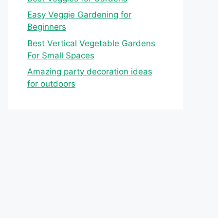
Easy Veggie Gardening for
Beginners
Best Vertical Vegetable Gardens
For Small Spaces
Amazing party decoration ideas
for outdoors