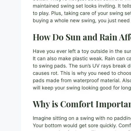
maintained swing set looks inviting. It tel
to play. Plus, taking care of your swing s
buying a whole new swing, you just need n
How Do Sun and Rain Aff
Have you ever left a toy outside in the s
It can also make plastic weak. Rain can 
to swing pads. The sun’s UV rays break d
causes rot. This is why you need to choo
pads made from waterproof material. Also
will keep your swing looking good for long
Why is Comfort Importan
Imagine sitting on a swing with no paddin
Your bottom would get sore quickly. Comfo