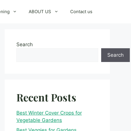
ening
ABOUT US
Contact us
Search
Search
Recent Posts
Best Winter Cover Crops for
Vegetable Gardens
Best Veggies for Gardens