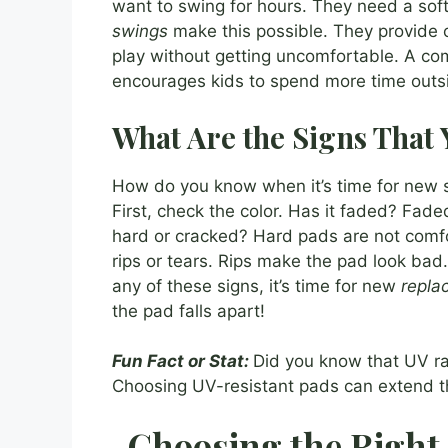
want to swing for hours. They need a soft 
swings
make this possible. They provide 
play without getting uncomfortable. A comf
encourages kids to spend more time outs
What Are the Signs That
How do you know when it’s time for new s
First, check the color. Has it faded? Fade
hard or cracked? Hard pads are not comfo
rips or tears. Rips make the pad look bad.
any of these signs, it’s time for new
repla
the pad falls apart!
Fun Fact or Stat:
Did you know that UV ra
Choosing UV-resistant pads can extend the
Choosing the Right