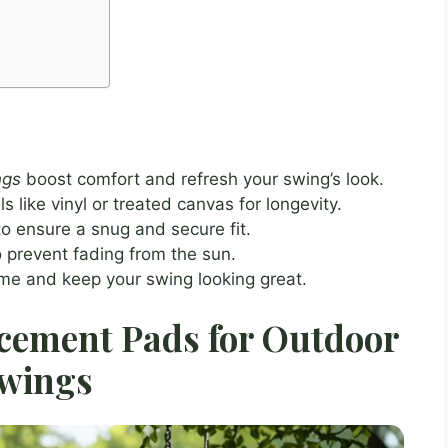
ngs
boost comfort and refresh your swing’s look.
 like vinyl or treated canvas for longevity.
o ensure a snug and secure fit.
 prevent fading from the sun.
ime and keep your swing looking great.
cement Pads for Outdoor
wings