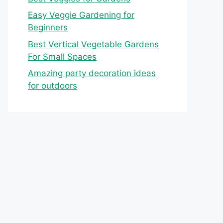
Easy Veggie Gardening for
Beginners
Best Vertical Vegetable Gardens
For Small Spaces
Amazing party decoration ideas
for outdoors