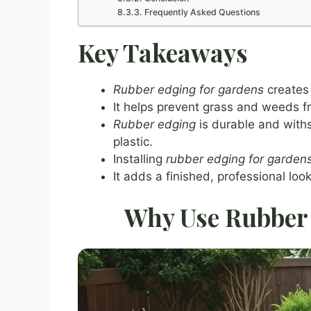
Frequently Asked Questions
Key Takeaways
Rubber edging for gardens
creates 
It helps prevent grass and weeds 
Rubber edging
is durable and with
plastic.
Installing
rubber edging for garden
It adds a finished, professional loo
Why Use Rubber 