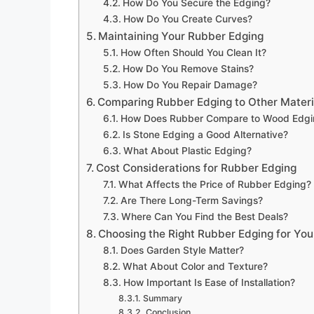
How Do You Secure the Edging?
How Do You Create Curves?
Maintaining Your Rubber Edging
How Often Should You Clean It?
How Do You Remove Stains?
How Do You Repair Damage?
Comparing Rubber Edging to Other Materi
How Does Rubber Compare to Wood Edgi
Is Stone Edging a Good Alternative?
What About Plastic Edging?
Cost Considerations for Rubber Edging
What Affects the Price of Rubber Edging?
Are There Long-Term Savings?
Where Can You Find the Best Deals?
Choosing the Right Rubber Edging for Yo
Does Garden Style Matter?
What About Color and Texture?
How Important Is Ease of Installation?
Summary
Conclusion