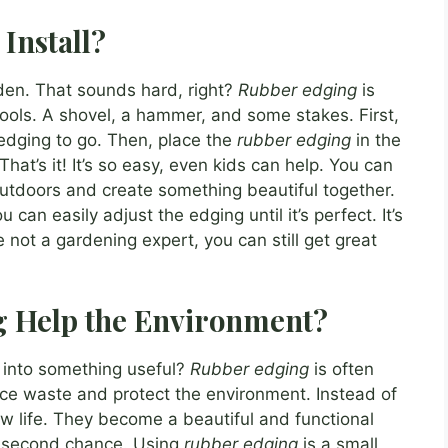
Install?
den. That sounds hard, right?
Rubber edging
is
ools. A shovel, a hammer, and some stakes. First,
edging to go. Then, place the
rubber edging
in the
That’s it! It’s so easy, even kids can help. You can
outdoors and create something beautiful together.
can easily adjust the edging until it’s perfect. It’s
re not a gardening expert, you can still get great
 Help the Environment?
d into something useful?
Rubber edging
is often
uce waste and protect the environment. Instead of
 new life. They become a beautiful and functional
h a second chance. Using
rubber edging
is a small