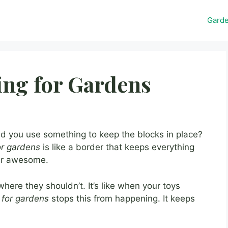
Gard
ing for Gardens
id you use something to keep the blocks in place?
or gardens
is like a border that keeps everything
per awesome.
here they shouldn’t. It’s like when your toys
 for gardens
stops this from happening. It keeps