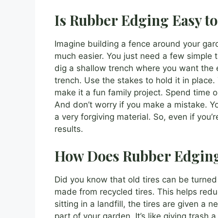
Is Rubber Edging Easy to 
Imagine building a fence around your gar
much easier. You just need a few simple t
dig a shallow trench where you want the 
trench. Use the stakes to hold it in place. 
make it a fun family project. Spend time 
And don’t worry if you make a mistake. You 
a very forgiving material. So, even if you’
results.
How Does Rubber Edging
Did you know that old tires can be turne
made from recycled tires. This helps red
sitting in a landfill, the tires are given a
part of your garden. It’s like giving tras