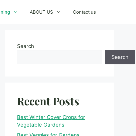
ening
ABOUT US
Contact us
Search
Search
Recent Posts
Best Winter Cover Crops for
Vegetable Gardens
Best Veggies for Gardens