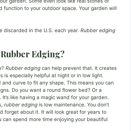
our garden. Some even look like real stones or
d function to your outdoor space. Your garden will
re discarded in the U.S. each year.
Rubber edging
f Rubber Edging?
ge?
Rubber edging
can help prevent that. It creates
 is especially helpful at night or in low light.
nd and curve to fit any shape. This means you can
igns. Do you want a round flower bed? Or a
l. It’s like having a magic wand for your garden.
s,
rubber edging
is low maintenance. You don’t
nd forget about it. It will look great for years to
u can spend more time enjoying your beautiful