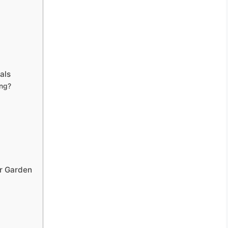
als
ng?
ur Garden