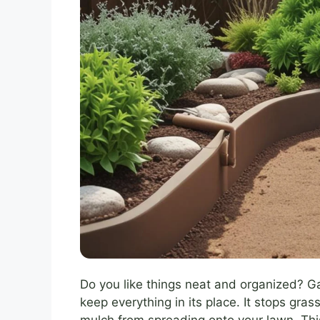
Do you like things neat and organized? G
keep everything in its place. It stops gra