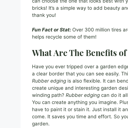
can choose the one that looks best with y
bricks! It’s a simple way to add beauty an
thank you!
Fun Fact or Stat:
Over 300 million tires a
helps recycle some of them!
What Are The Benefits o
Have you ever tripped over a garden ed
a clear border that you can see easily. This
Rubber edging
is also flexible. It can be
create unique and interesting garden des
winding path?
Rubber edging
can do it al
You can create anything you imagine. Plu
have to paint it or stain it. Just install it a
come. It saves you time and effort. So yo
garden.