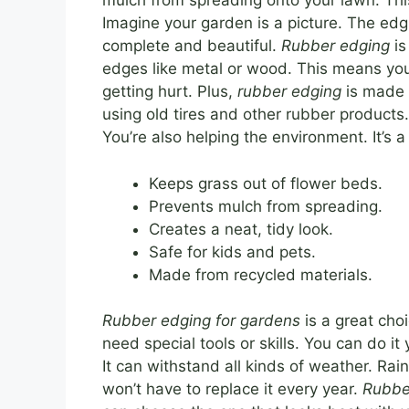
mulch from spreading onto your lawn. Thi
Imagine your garden is a picture. The edgi
complete and beautiful.
Rubber edging
is
edges like metal or wood. This means you
getting hurt. Plus,
rubber edging
is made f
using old tires and other rubber products
You’re also helping the environment. It’s a
Keeps grass out of flower beds.
Prevents mulch from spreading.
Creates a neat, tidy look.
Safe for kids and pets.
Made from recycled materials.
Rubber edging for gardens
is a great choi
need special tools or skills. You can do it 
It can withstand all kinds of weather. Ra
won’t have to replace it every year.
Rubbe