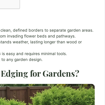
clean, defined borders to separate garden areas.
from invading flower beds and pathways.
stands weather, lasting longer than wood or
s
is easy and requires minimal tools.
k to any garden design.
Edging for Gardens?