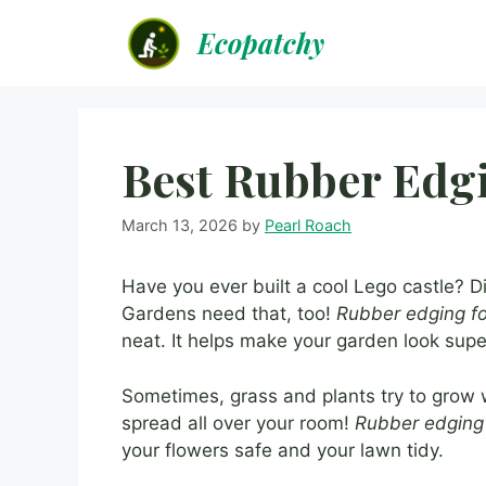
Skip
Ecopatchy
to
content
Best Rubber Edg
March 13, 2026
by
Pearl Roach
Have you ever built a cool Lego castle? D
Gardens need that, too!
Rubber edging f
neat. It helps make your garden look su
Sometimes, grass and plants try to grow w
spread all over your room!
Rubber edging
your flowers safe and your lawn tidy.