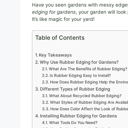
Have you seen gardens with messy edges?
edging for gardens
, your garden will look
It’s like magic for your yard!
Table of Contents
Key Takeaways
Why Use Rubber Edging for Gardens?
What Are The Benefits of Rubber Edging?
Is Rubber Edging Easy to Install?
How Does Rubber Edging Help the Envir
Different Types of Rubber Edging
What About Recycled Rubber Edging?
What Styles of Rubber Edging Are Availa
How Does Color Affect the Look of Rubb
Installing Rubber Edging for Gardens
What Tools Do You Need?