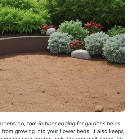
ardens do, too!
Rubber edging for gardens
helps
ss from growing into your flower beds. It also keeps