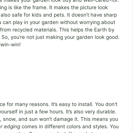
s makes your garden look tidy and well-cared-for.
ng is like the frame. It makes the picture look
 also safe for kids and pets. It doesn’t have sharp
 can play in your garden without worrying about
rom recycled materials. This helps the Earth by
. So, you’re not just making your garden look good.
 win-win!
ce for many reasons. It’s easy to install. You don’t
yourself in just a few hours. It’s also very durable.
in, snow, and sun won’t damage it. This means you
r edging
comes in different colors and styles. You