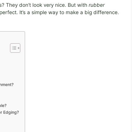
 They don’t look very nice. But with
rubber
 perfect. It’s a simple way to make a big difference.
onment?
ble?
er Edging?