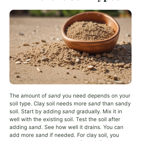
The amount of
sand
you need depends on your
soil type. Clay soil needs more
sand
than sandy
soil. Start by adding
sand
gradually. Mix it in
well with the existing soil. Test the soil after
adding
sand
. See how well it drains. You can
add more
sand
if needed. For clay soil, you