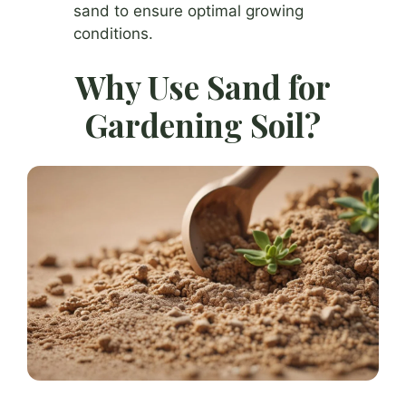
sand to ensure optimal growing
conditions.
Why Use Sand for
Gardening Soil?