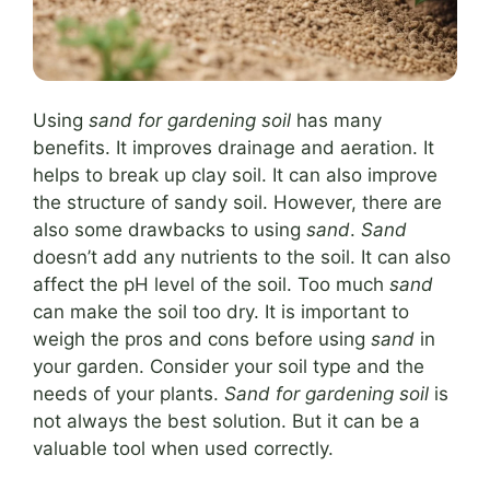
Using
sand for gardening soil
has many
benefits. It improves drainage and aeration. It
helps to break up clay soil. It can also improve
the structure of sandy soil. However, there are
also some drawbacks to using
sand
.
Sand
doesn’t add any nutrients to the soil. It can also
affect the pH level of the soil. Too much
sand
can make the soil too dry. It is important to
weigh the pros and cons before using
sand
in
your garden. Consider your soil type and the
needs of your plants.
Sand for gardening soil
is
not always the best solution. But it can be a
valuable tool when used correctly.