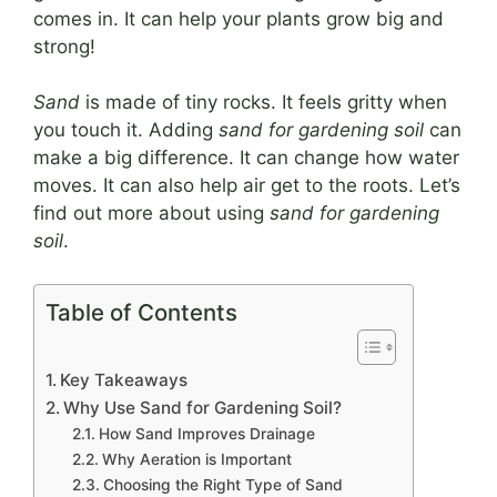
comes in. It can help your plants grow big and
strong!
Sand
is made of tiny rocks. It feels gritty when
you touch it. Adding
sand for gardening soil
can
make a big difference. It can change how water
moves. It can also help air get to the roots. Let’s
find out more about using
sand for gardening
soil
.
Table of Contents
Key Takeaways
Why Use Sand for Gardening Soil?
How Sand Improves Drainage
Why Aeration is Important
Choosing the Right Type of Sand