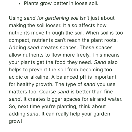
Plants grow better in loose soil.
Using
sand for gardening soil
isn’t just about
making the soil looser. It also affects how
nutrients move through the soil. When soil is too
compact, nutrients can’t reach the plant roots.
Adding
sand
creates spaces. These spaces
allow nutrients to flow more freely. This means
your plants get the food they need.
Sand
also
helps to prevent the soil from becoming too
acidic or alkaline. A balanced pH is important
for healthy growth. The type of
sand
you use
matters too. Coarse
sand
is better than fine
sand
. It creates bigger spaces for air and water.
So, next time you’re planting, think about
adding
sand
. It can really help your garden
grow!