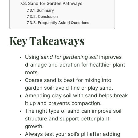
Sand for Garden Pathways
Summary
Conclusion
Frequently Asked Questions
Key Takeaways
Using
sand for gardening soil
improves
drainage and aeration for healthier plant
roots.
Coarse sand is best for mixing into
garden soil; avoid fine or play sand.
Amending clay soil with sand helps break
it up and prevents compaction.
The right type of sand can improve soil
structure and support better plant
growth.
Always test your soil’s pH after adding