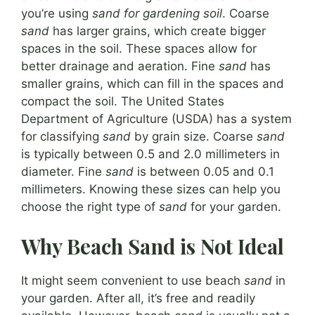
you’re using
sand for gardening soil
. Coarse
sand
has larger grains, which create bigger
spaces in the soil. These spaces allow for
better drainage and aeration. Fine
sand
has
smaller grains, which can fill in the spaces and
compact the soil. The United States
Department of Agriculture (USDA) has a system
for classifying
sand
by grain size. Coarse
sand
is typically between 0.5 and 2.0 millimeters in
diameter. Fine
sand
is between 0.05 and 0.1
millimeters. Knowing these sizes can help you
choose the right type of
sand
for your garden.
Why Beach Sand is Not Ideal
It might seem convenient to use beach
sand
in
your garden. After all, it’s free and readily