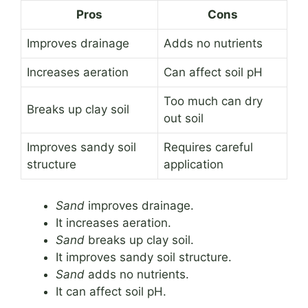
Pros
Cons
Improves drainage
Adds no nutrients
Increases aeration
Can affect soil pH
Too much can dry
Breaks up clay soil
out soil
Improves sandy soil
Requires careful
structure
application
Sand
improves drainage.
It increases aeration.
Sand
breaks up clay soil.
It improves sandy soil structure.
Sand
adds no nutrients.
It can affect soil pH.