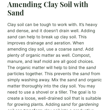
Amending Clay Soil with
Sand
Clay soil can be tough to work with. It’s heavy
and dense, and it doesn’t drain well. Adding
sand
can help to break up clay soil. This
improves drainage and aeration. When
amending clay soil, use a coarse
sand
. Add
plenty of organic matter as well. Compost,
manure, and leaf mold are all good choices.
The organic matter will help to bind the
sand
particles together. This prevents the
sand
from
simply washing away. Mix the
sand
and organic
matter thoroughly into the clay soil. You may
need to use a shovel or a tiller. The goal is to
create a loose, well-drained soil that is suitable
for growing plants. Adding
sand for gardening