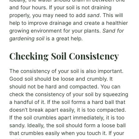
and four hours. If your soil is not draining
properly, you may need to add
sand
. This will
help to improve drainage and create a healthier
growing environment for your plants.
Sand for
gardening soil
is a great help.
Checking Soil Consistency
The consistency of your soil is also important.
Good soil should be loose and crumbly. It
should not be hard and compacted. You can
check the consistency of your soil by squeezing
a handful of it. If the soil forms a hard ball that
doesn’t break apart easily, it is too compacted.
If the soil crumbles apart immediately, it is too
sandy. Ideally, the soil should form a loose ball
that crumbles easily when you touch it. If your