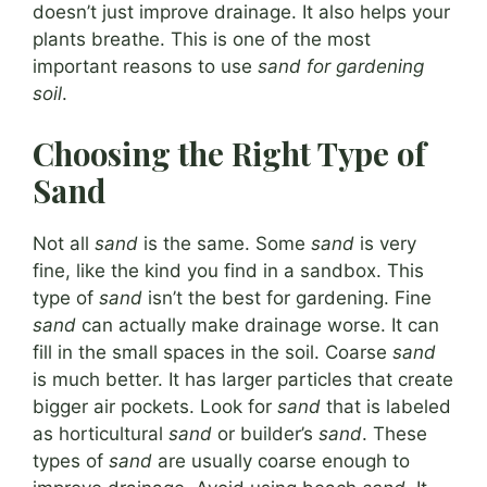
doesn’t just improve drainage. It also helps your
plants breathe. This is one of the most
important reasons to use
sand for gardening
soil
.
Choosing the Right Type of
Sand
Not all
sand
is the same. Some
sand
is very
fine, like the kind you find in a sandbox. This
type of
sand
isn’t the best for gardening. Fine
sand
can actually make drainage worse. It can
fill in the small spaces in the soil. Coarse
sand
is much better. It has larger particles that create
bigger air pockets. Look for
sand
that is labeled
as horticultural
sand
or builder’s
sand
. These
types of
sand
are usually coarse enough to