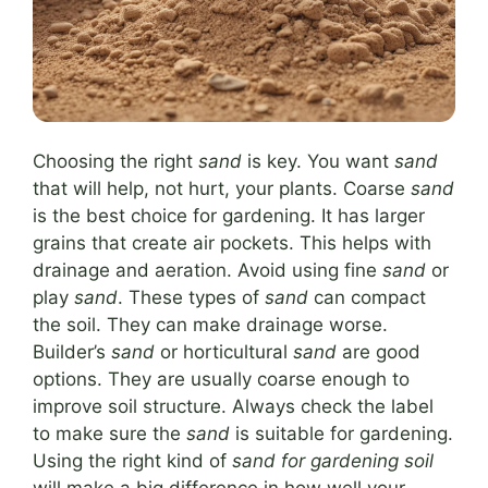
Choosing the right
sand
is key. You want
sand
that will help, not hurt, your plants. Coarse
sand
is the best choice for gardening. It has larger
grains that create air pockets. This helps with
drainage and aeration. Avoid using fine
sand
or
play
sand
. These types of
sand
can compact
the soil. They can make drainage worse.
Builder’s
sand
or horticultural
sand
are good
options. They are usually coarse enough to
improve soil structure. Always check the label
to make sure the
sand
is suitable for gardening.
Using the right kind of
sand for gardening soil