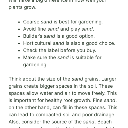
will make a big difference in how well your
plants grow.
Coarse
sand
is best for gardening.
Avoid fine
sand
and play
sand
.
Builder’s
sand
is a good option.
Horticultural
sand
is also a good choice.
Check the label before you buy.
Make sure the
sand
is suitable for
gardening.
Think about the size of the
sand
grains. Larger
grains create bigger spaces in the soil. These
spaces allow water and air to move freely. This
is important for healthy root growth. Fine
sand
,
on the other hand, can fill in these spaces. This
can lead to compacted soil and poor drainage.
Also, consider the source of the
sand
. Beach