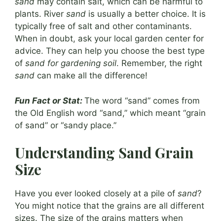
sand
may contain salt, which can be harmful to
plants. River
sand
is usually a better choice. It is
typically free of salt and other contaminants.
When in doubt, ask your local garden center for
advice. They can help you choose the best type
of
sand for gardening soil
. Remember, the right
sand
can make all the difference!
Fun Fact or Stat:
The word “sand” comes from
the Old English word “sand,” which meant “grain
of sand” or “sandy place.”
Understanding Sand Grain
Size
Have you ever looked closely at a pile of
sand
?
You might notice that the grains are all different
sizes. The size of the grains matters when