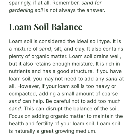
sparingly, if at all. Remember,
sand for
gardening soil
is not always the answer.
Loam Soil Balance
Loam soil is considered the ideal soil type. It is
a mixture of
sand
, silt, and clay. It also contains
plenty of organic matter. Loam soil drains well,
but it also retains enough moisture. It is rich in
nutrients and has a good structure. If you have
loam soil, you may not need to add any
sand
at
all. However, if your loam soil is too heavy or
compacted, adding a small amount of coarse
sand
can help. Be careful not to add too much
sand
. This can disrupt the balance of the soil.
Focus on adding organic matter to maintain the
health and fertility of your loam soil. Loam soil
is naturally a great growing medium.