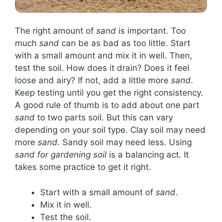
The right amount of
sand
is important. Too
much
sand
can be as bad as too little. Start
with a small amount and mix it in well. Then,
test the soil. How does it drain? Does it feel
loose and airy? If not, add a little more
sand
.
Keep testing until you get the right consistency.
A good rule of thumb is to add about one part
sand
to two parts soil. But this can vary
depending on your soil type. Clay soil may need
more
sand
. Sandy soil may need less. Using
sand for gardening soil
is a balancing act. It
takes some practice to get it right.
Start with a small amount of
sand
.
Mix it in well.
Test the soil.