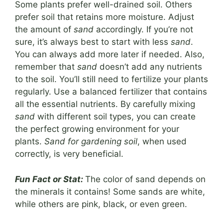
Some plants prefer well-drained soil. Others
prefer soil that retains more moisture. Adjust
the amount of
sand
accordingly. If you’re not
sure, it’s always best to start with less
sand
.
You can always add more later if needed. Also,
remember that
sand
doesn’t add any nutrients
to the soil. You’ll still need to fertilize your plants
regularly. Use a balanced fertilizer that contains
all the essential nutrients. By carefully mixing
sand
with different soil types, you can create
the perfect growing environment for your
plants.
Sand for gardening soil
, when used
correctly, is very beneficial.
Fun Fact or Stat:
The color of sand depends on
the minerals it contains! Some sands are white,
while others are pink, black, or even green.