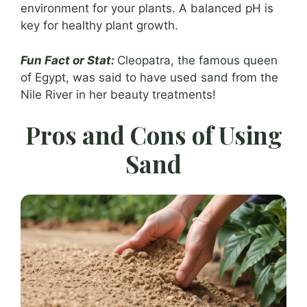
environment for your plants. A balanced pH is
key for healthy plant growth.
Fun Fact or Stat:
Cleopatra, the famous queen
of Egypt, was said to have used sand from the
Nile River in her beauty treatments!
Pros and Cons of Using
Sand