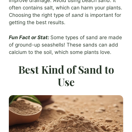
improve drainage. Avoid using beach
sand
. It
often contains salt, which can harm your plants.
Choosing the right type of
sand
is important for
getting the best results.
Fun Fact or Stat:
Some types of sand are made
of ground-up seashells! These sands can add
calcium to the soil, which some plants love.
Best Kind of Sand to
Use