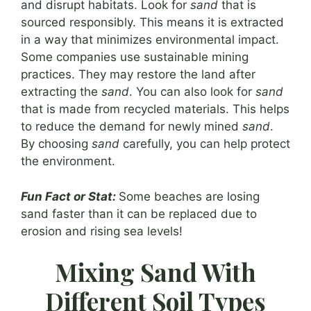
and disrupt habitats. Look for
sand
that is
sourced responsibly. This means it is extracted
in a way that minimizes environmental impact.
Some companies use sustainable mining
practices. They may restore the land after
extracting the
sand
. You can also look for
sand
that is made from recycled materials. This helps
to reduce the demand for newly mined
sand
.
By choosing
sand
carefully, you can help protect
the environment.
Fun Fact or Stat:
Some beaches are losing
sand faster than it can be replaced due to
erosion and rising sea levels!
Mixing Sand With
Different Soil Types