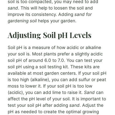
soil is too compacted, you may need to add
sand
. This will help to loosen the soil and
improve its consistency. Adding
sand for
gardening soil
helps your garden.
Adjusting Soil pH Levels
Soil pH is a measure of how acidic or alkaline
your soil is. Most plants prefer a slightly acidic
soil pH of around 6.0 to 7.0. You can test your
soil pH using a soil testing kit. These kits are
available at most garden centers. If your soil pH
is too high (alkaline), you can add sulfur or peat
moss to lower it. If your soil pH is too low
(acidic), you can add lime to raise it.
Sand
can
affect the pH level of your soil. It is important to
test your soil pH after adding
sand
. Adjust the
pH as needed to create the optimal growing