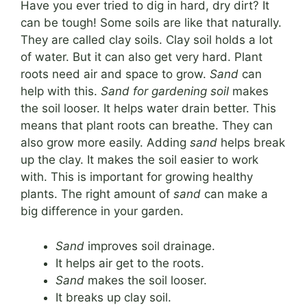
Have you ever tried to dig in hard, dry dirt? It
can be tough! Some soils are like that naturally.
They are called clay soils. Clay soil holds a lot
of water. But it can also get very hard. Plant
roots need air and space to grow.
Sand
can
help with this.
Sand for gardening soil
makes
the soil looser. It helps water drain better. This
means that plant roots can breathe. They can
also grow more easily. Adding
sand
helps break
up the clay. It makes the soil easier to work
with. This is important for growing healthy
plants. The right amount of
sand
can make a
big difference in your garden.
Sand
improves soil drainage.
It helps air get to the roots.
Sand
makes the soil looser.
It breaks up clay soil.