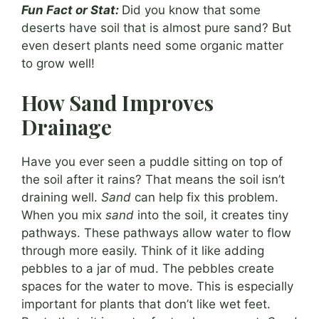
Fun Fact or Stat:
Did you know that some
deserts have soil that is almost pure sand? But
even desert plants need some organic matter
to grow well!
How Sand Improves
Drainage
Have you ever seen a puddle sitting on top of
the soil after it rains? That means the soil isn’t
draining well.
Sand
can help fix this problem.
When you mix
sand
into the soil, it creates tiny
pathways. These pathways allow water to flow
through more easily. Think of it like adding
pebbles to a jar of mud. The pebbles create
spaces for the water to move. This is especially
important for plants that don’t like wet feet.