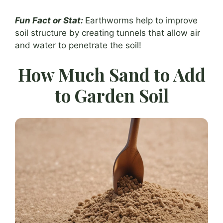
Fun Fact or Stat:
Earthworms help to improve
soil structure by creating tunnels that allow air
and water to penetrate the soil!
How Much Sand to Add
to Garden Soil