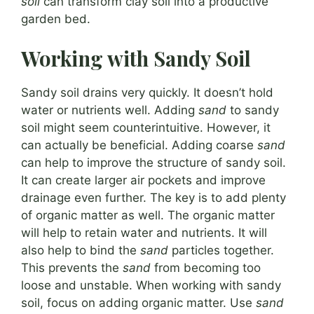
soil
can transform clay soil into a productive
garden bed.
Working with Sandy Soil
Sandy soil drains very quickly. It doesn’t hold
water or nutrients well. Adding
sand
to sandy
soil might seem counterintuitive. However, it
can actually be beneficial. Adding coarse
sand
can help to improve the structure of sandy soil.
It can create larger air pockets and improve
drainage even further. The key is to add plenty
of organic matter as well. The organic matter
will help to retain water and nutrients. It will
also help to bind the
sand
particles together.
This prevents the
sand
from becoming too
loose and unstable. When working with sandy
soil, focus on adding organic matter. Use
sand