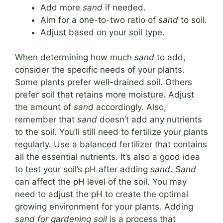
Add more
sand
if needed.
Aim for a one-to-two ratio of
sand
to soil.
Adjust based on your soil type.
When determining how much
sand
to add,
consider the specific needs of your plants.
Some plants prefer well-drained soil. Others
prefer soil that retains more moisture. Adjust
the amount of
sand
accordingly. Also,
remember that
sand
doesn’t add any nutrients
to the soil. You’ll still need to fertilize your plants
regularly. Use a balanced fertilizer that contains
all the essential nutrients. It’s also a good idea
to test your soil’s pH after adding
sand
.
Sand
can affect the pH level of the soil. You may
need to adjust the pH to create the optimal
growing environment for your plants. Adding
sand for gardening soil
is a process that