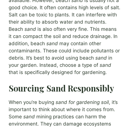
available. However, beach
sand
is usually not a
good choice. It often contains high levels of salt.
Salt can be toxic to plants. It can interfere with
their ability to absorb water and nutrients.
Beach
sand
is also often very fine. This means
it can compact the soil and reduce drainage. In
addition, beach
sand
may contain other
contaminants. These could include pollutants or
debris. It’s best to avoid using beach
sand
in
your garden. Instead, choose a type of
sand
that is specifically designed for gardening.
Sourcing Sand Responsibly
When you’re buying
sand for gardening soil
, it’s
important to think about where it comes from.
Some
sand
mining practices can harm the
environment. They can damage ecosystems