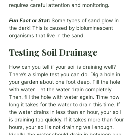
requires careful attention and monitoring.
Fun Fact or Stat:
Some types of sand glow in
the dark! This is caused by bioluminescent
organisms that live in the sand.
Testing Soil Drainage
How can you tell if your soil is draining well?
There’s a simple test you can do. Dig a hole in
your garden about one foot deep. Fill the hole
with water. Let the water drain completely.
Then, fill the hole with water again. Time how
long it takes for the water to drain this time. If
the water drains in less than an hour, your soil
is draining too quickly. If it takes more than four
hours, your soil is not draining well enough.
Ideally, the water should drain in between one