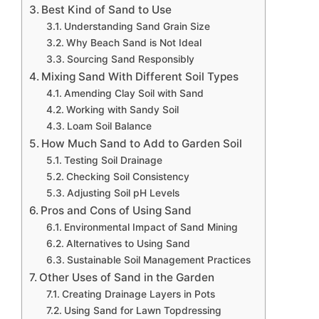
Best Kind of Sand to Use
Understanding Sand Grain Size
Why Beach Sand is Not Ideal
Sourcing Sand Responsibly
Mixing Sand With Different Soil Types
Amending Clay Soil with Sand
Working with Sandy Soil
Loam Soil Balance
How Much Sand to Add to Garden Soil
Testing Soil Drainage
Checking Soil Consistency
Adjusting Soil pH Levels
Pros and Cons of Using Sand
Environmental Impact of Sand Mining
Alternatives to Using Sand
Sustainable Soil Management Practices
Other Uses of Sand in the Garden
Creating Drainage Layers in Pots
Using Sand for Lawn Topdressing