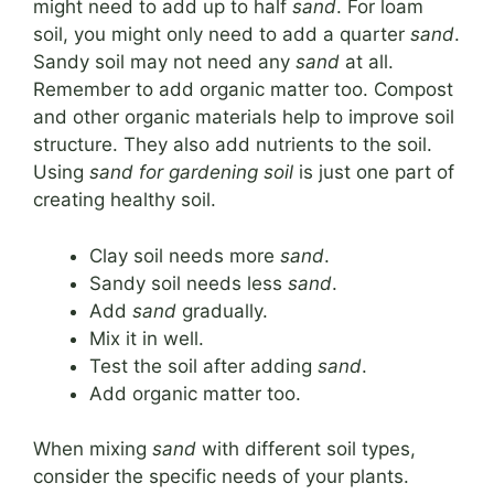
might need to add up to half
sand
. For loam
soil, you might only need to add a quarter
sand
.
Sandy soil may not need any
sand
at all.
Remember to add organic matter too. Compost
and other organic materials help to improve soil
structure. They also add nutrients to the soil.
Using
sand for gardening soil
is just one part of
creating healthy soil.
Clay soil needs more
sand
.
Sandy soil needs less
sand
.
Add
sand
gradually.
Mix it in well.
Test the soil after adding
sand
.
Add organic matter too.
When mixing
sand
with different soil types,
consider the specific needs of your plants.