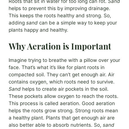
Roots that sit in water for too long can rot.
Sand
helps to prevent this by improving drainage.
This keeps the roots healthy and strong. So,
adding
sand
can be a simple way to keep your
plants happy and healthy.
Why Aeration is Important
Imagine trying to breathe with a pillow over your
face. That’s what it’s like for plant roots in
compacted soil. They can’t get enough air. Air
contains oxygen, which roots need to survive.
Sand
helps to create air pockets in the soil.
These pockets allow oxygen to reach the roots.
This process is called aeration. Good aeration
helps the roots grow strong. Strong roots mean
a healthy plant. Plants that get enough air are
also better able to absorb nutrients. So,
sand