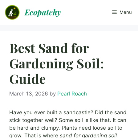
Skip
Ecopatchy
to
Menu
content
Best Sand for
Gardening Soil:
Guide
March 13, 2026
by
Pearl Roach
Have you ever built a sandcastle? Did the sand
stick together well? Some soil is like that. It can
be hard and clumpy. Plants need loose soil to
grow. That is where
sand for gardening soil