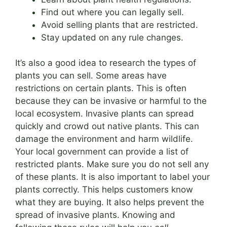
Find out where you can legally sell.
Avoid selling plants that are restricted.
Stay updated on any rule changes.
It’s also a good idea to research the types of
plants you can sell. Some areas have
restrictions on certain plants. This is often
because they can be invasive or harmful to the
local ecosystem. Invasive plants can spread
quickly and crowd out native plants. This can
damage the environment and harm wildlife.
Your local government can provide a list of
restricted plants. Make sure you do not sell any
of these plants. It is also important to label your
plants correctly. This helps customers know
what they are buying. It also helps prevent the
spread of invasive plants. Knowing and