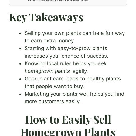
Key Takeaways
Selling your own plants can be a fun way
to earn extra money.
Starting with easy-to-grow plants
increases your chance of success.
Knowing local rules helps you
sell
homegrown plants
legally.
Good plant care leads to healthy plants
that people want to buy.
Marketing your plants well helps you find
more customers easily.
How to Easily Sell
Homegrown Plants