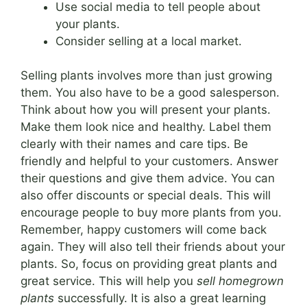
Use social media to tell people about
your plants.
Consider selling at a local market.
Selling plants involves more than just growing
them. You also have to be a good salesperson.
Think about how you will present your plants.
Make them look nice and healthy. Label them
clearly with their names and care tips. Be
friendly and helpful to your customers. Answer
their questions and give them advice. You can
also offer discounts or special deals. This will
encourage people to buy more plants from you.
Remember, happy customers will come back
again. They will also tell their friends about your
plants. So, focus on providing great plants and
great service. This will help you
sell homegrown
plants
successfully. It is also a great learning