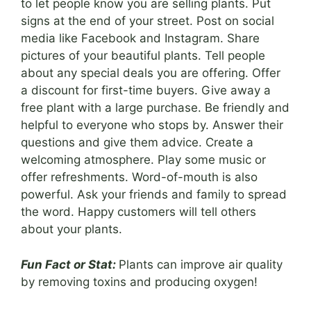
to let people know you are selling plants. Put
signs at the end of your street. Post on social
media like Facebook and Instagram. Share
pictures of your beautiful plants. Tell people
about any special deals you are offering. Offer
a discount for first-time buyers. Give away a
free plant with a large purchase. Be friendly and
helpful to everyone who stops by. Answer their
questions and give them advice. Create a
welcoming atmosphere. Play some music or
offer refreshments. Word-of-mouth is also
powerful. Ask your friends and family to spread
the word. Happy customers will tell others
about your plants.
Fun Fact or Stat:
Plants can improve air quality
by removing toxins and producing oxygen!