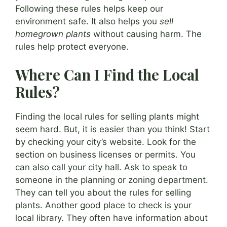
Following these rules helps keep our
environment safe. It also helps you
sell
homegrown plants
without causing harm. The
rules help protect everyone.
Where Can I Find the Local
Rules?
Finding the local rules for selling plants might
seem hard. But, it is easier than you think! Start
by checking your city’s website. Look for the
section on business licenses or permits. You
can also call your city hall. Ask to speak to
someone in the planning or zoning department.
They can tell you about the rules for selling
plants. Another good place to check is your
local library. They often have information about