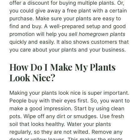
offer a discount for buying multiple plants. Or,
you could give away a free plant with a certain
purchase. Make sure your plants are easy to
find and buy. A well-prepared setup and good
promotion will help you
sell homegrown plants
quickly and easily. It also shows customers that
you care about your plants and your business.
How Do I Make My Plants
Look Nice?
Making your plants look nice is super important.
People buy with their eyes first. So, you want to
make a good impression. Start by using clean
pots. Wipe off any dirt or smudges. Use fresh
soil that looks healthy. Water your plants
regularly, so they are not wilted. Remove any
dead or yellow leaves. This makes the plants