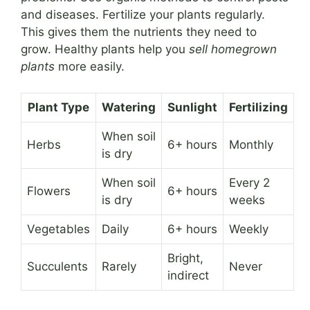
and diseases. Fertilize your plants regularly.
This gives them the nutrients they need to
grow. Healthy plants help you
sell homegrown
plants
more easily.
Plant Type
Watering
Sunlight
Fertilizing
When soil
Herbs
6+ hours
Monthly
is dry
When soil
Every 2
Flowers
6+ hours
is dry
weeks
Vegetables
Daily
6+ hours
Weekly
Bright,
Succulents
Rarely
Never
indirect