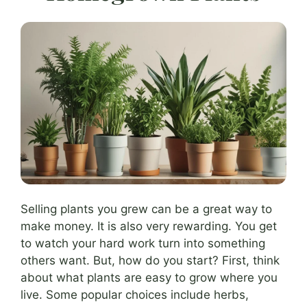
Selling plants you grew can be a great way to
make money. It is also very rewarding. You get
to watch your hard work turn into something
others want. But, how do you start? First, think
about what plants are easy to grow where you
live. Some popular choices include herbs,