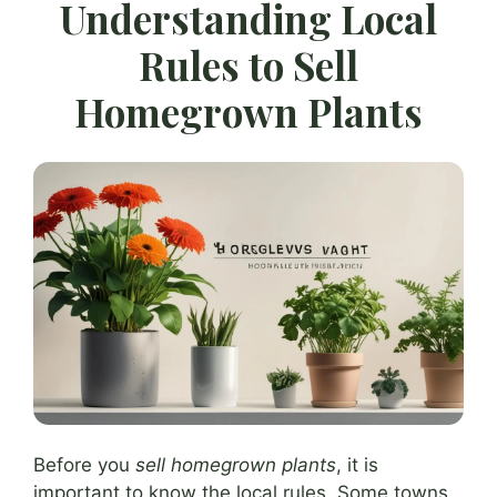
Understanding Local
Rules to Sell
Homegrown Plants
Before you
sell homegrown plants
, it is
important to know the local rules. Some towns