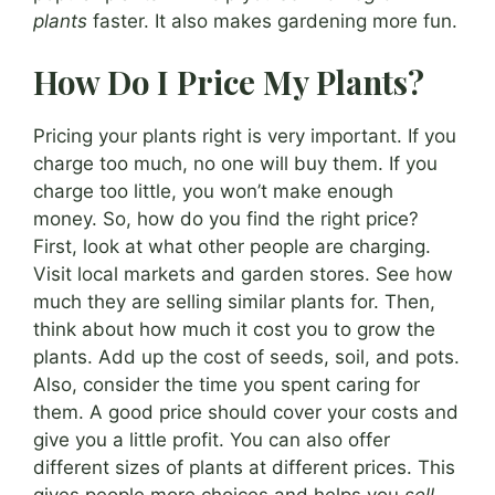
plants
faster. It also makes gardening more fun.
How Do I Price My Plants?
Pricing your plants right is very important. If you
charge too much, no one will buy them. If you
charge too little, you won’t make enough
money. So, how do you find the right price?
First, look at what other people are charging.
Visit local markets and garden stores. See how
much they are selling similar plants for. Then,
think about how much it cost you to grow the
plants. Add up the cost of seeds, soil, and pots.
Also, consider the time you spent caring for
them. A good price should cover your costs and
give you a little profit. You can also offer
different sizes of plants at different prices. This