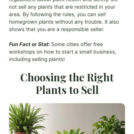
not sell any plants that are restricted in your
area. By following the rules, you can
sell
homegrown plants
without any trouble. It also
shows that you are a responsible seller.
Fun Fact or Stat:
Some cities offer free
workshops on how to start a small business,
including selling plants!
Choosing the Right
Plants to Sell