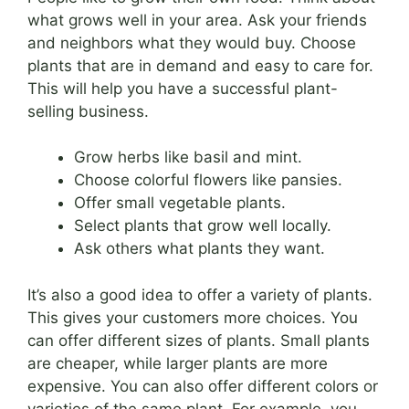
what grows well in your area. Ask your friends
and neighbors what they would buy. Choose
plants that are in demand and easy to care for.
This will help you have a successful plant-
selling business.
Grow herbs like basil and mint.
Choose colorful flowers like pansies.
Offer small vegetable plants.
Select plants that grow well locally.
Ask others what plants they want.
It’s also a good idea to offer a variety of plants.
This gives your customers more choices. You
can offer different sizes of plants. Small plants
are cheaper, while larger plants are more
expensive. You can also offer different colors or
varieties of the same plant. For example, you