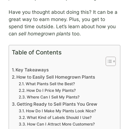
Have you thought about doing this? It can be a
great way to earn money. Plus, you get to
spend time outside. Let’s learn about how you
can
sell homegrown plants
too.
Table of Contents
Key Takeaways
How to Easily Sell Homegrown Plants
What Plants Sell the Best?
How Do I Price My Plants?
Where Can I Sell My Plants?
Getting Ready to Sell Plants You Grew
How Do I Make My Plants Look Nice?
What Kind of Labels Should I Use?
How Can I Attract More Customers?