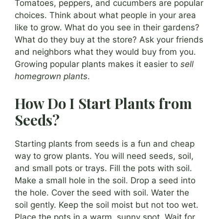
Tomatoes, peppers, and cucumbers are popular
choices. Think about what people in your area
like to grow. What do you see in their gardens?
What do they buy at the store? Ask your friends
and neighbors what they would buy from you.
Growing popular plants makes it easier to
sell
homegrown plants
.
How Do I Start Plants from
Seeds?
Starting plants from seeds is a fun and cheap
way to grow plants. You will need seeds, soil,
and small pots or trays. Fill the pots with soil.
Make a small hole in the soil. Drop a seed into
the hole. Cover the seed with soil. Water the
soil gently. Keep the soil moist but not too wet.
Place the pots in a warm, sunny spot. Wait for