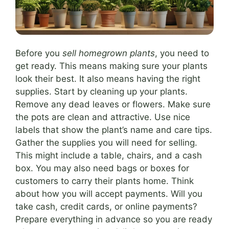
Before you
sell homegrown plants
, you need to
get ready. This means making sure your plants
look their best. It also means having the right
supplies. Start by cleaning up your plants.
Remove any dead leaves or flowers. Make sure
the pots are clean and attractive. Use nice
labels that show the plant’s name and care tips.
Gather the supplies you will need for selling.
This might include a table, chairs, and a cash
box. You may also need bags or boxes for
customers to carry their plants home. Think
about how you will accept payments. Will you
take cash, credit cards, or online payments?
Prepare everything in advance so you are ready