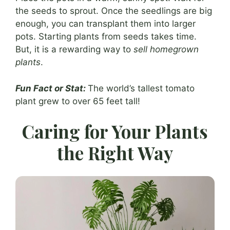
the seeds to sprout. Once the seedlings are big
enough, you can transplant them into larger
pots. Starting plants from seeds takes time.
But, it is a rewarding way to
sell homegrown
plants
.
Fun Fact or Stat:
The world’s tallest tomato
plant grew to over 65 feet tall!
Caring for Your Plants
the Right Way