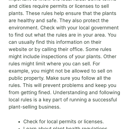
and cities require permits or licenses to sell
plants. These rules help ensure that the plants
are healthy and safe. They also protect the
environment. Check with your local government
to find out what the rules are in your area. You
can usually find this information on their
website or by calling their office. Some rules
might include inspections of your plants. Other
rules might limit where you can sell. For
example, you might not be allowed to sell on
public property. Make sure you follow all the
rules. This will prevent problems and keep you
from getting fined. Understanding and following
local rules is a key part of running a successful
plant-selling business.
Check for local permits or licenses.
Learn about plant health regulations.