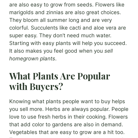
are also easy to grow from seeds. Flowers like
marigolds and zinnias are also great choices.
They bloom all summer long and are very
colorful. Succulents like cacti and aloe vera are
super easy. They don’t need much water.
Starting with easy plants will help you succeed.
It also makes you feel good when you
sell
homegrown plants
.
What Plants Are Popular
with Buyers?
Knowing what plants people want to buy helps
you sell more. Herbs are always popular. People
love to use fresh herbs in their cooking. Flowers
that add color to gardens are also in demand.
Vegetables that are easy to grow are a hit too.