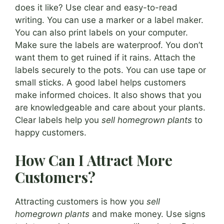
does it like? Use clear and easy-to-read
writing. You can use a marker or a label maker.
You can also print labels on your computer.
Make sure the labels are waterproof. You don’t
want them to get ruined if it rains. Attach the
labels securely to the pots. You can use tape or
small sticks. A good label helps customers
make informed choices. It also shows that you
are knowledgeable and care about your plants.
Clear labels help you
sell homegrown plants
to
happy customers.
How Can I Attract More
Customers?
Attracting customers is how you
sell
homegrown plants
and make money. Use signs