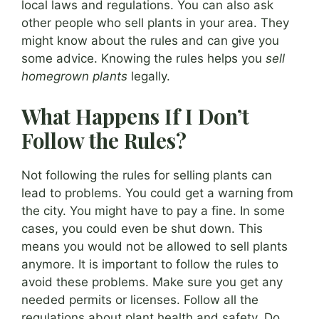
local laws and regulations. You can also ask
other people who sell plants in your area. They
might know about the rules and can give you
some advice. Knowing the rules helps you
sell
homegrown plants
legally.
What Happens If I Don’t
Follow the Rules?
Not following the rules for selling plants can
lead to problems. You could get a warning from
the city. You might have to pay a fine. In some
cases, you could even be shut down. This
means you would not be allowed to sell plants
anymore. It is important to follow the rules to
avoid these problems. Make sure you get any
needed permits or licenses. Follow all the
regulations about plant health and safety. Do