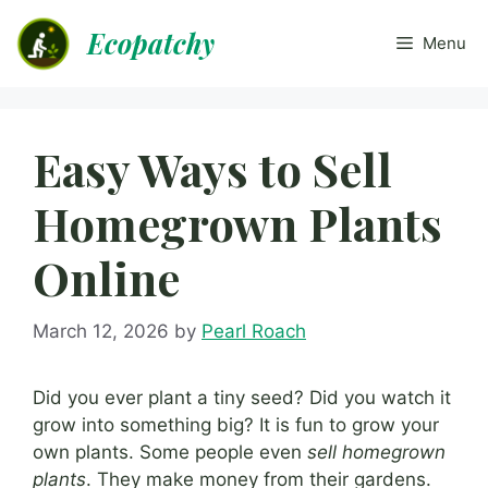
Skip
Ecopatchy
to
Menu
content
Easy Ways to Sell
Homegrown Plants
Online
March 12, 2026
by
Pearl Roach
Did you ever plant a tiny seed? Did you watch it
grow into something big? It is fun to grow your
own plants. Some people even
sell homegrown
plants
. They make money from their gardens.