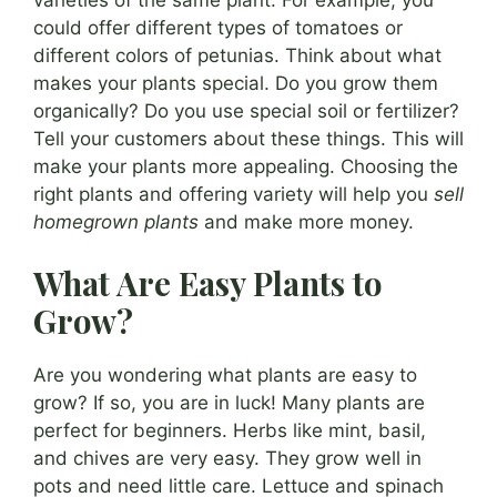
could offer different types of tomatoes or
different colors of petunias. Think about what
makes your plants special. Do you grow them
organically? Do you use special soil or fertilizer?
Tell your customers about these things. This will
make your plants more appealing. Choosing the
right plants and offering variety will help you
sell
homegrown plants
and make more money.
What Are Easy Plants to
Grow?
Are you wondering what plants are easy to
grow? If so, you are in luck! Many plants are
perfect for beginners. Herbs like mint, basil,
and chives are very easy. They grow well in
pots and need little care. Lettuce and spinach