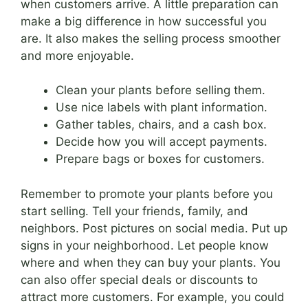
when customers arrive. A little preparation can
make a big difference in how successful you
are. It also makes the selling process smoother
and more enjoyable.
Clean your plants before selling them.
Use nice labels with plant information.
Gather tables, chairs, and a cash box.
Decide how you will accept payments.
Prepare bags or boxes for customers.
Remember to promote your plants before you
start selling. Tell your friends, family, and
neighbors. Post pictures on social media. Put up
signs in your neighborhood. Let people know
where and when they can buy your plants. You
can also offer special deals or discounts to
attract more customers. For example, you could