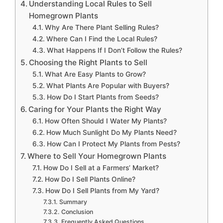
Understanding Local Rules to Sell
Homegrown Plants
Why Are There Plant Selling Rules?
Where Can I Find the Local Rules?
What Happens If I Don’t Follow the Rules?
Choosing the Right Plants to Sell
What Are Easy Plants to Grow?
What Plants Are Popular with Buyers?
How Do I Start Plants from Seeds?
Caring for Your Plants the Right Way
How Often Should I Water My Plants?
How Much Sunlight Do My Plants Need?
How Can I Protect My Plants from Pests?
Where to Sell Your Homegrown Plants
How Do I Sell at a Farmers’ Market?
How Do I Sell Plants Online?
How Do I Sell Plants from My Yard?
Summary
Conclusion
Frequently Asked Questions