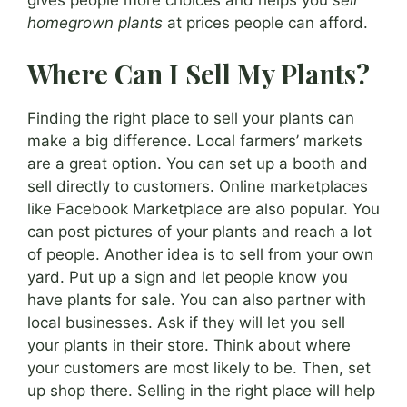
gives people more choices and helps you
sell
homegrown plants
at prices people can afford.
Where Can I Sell My Plants?
Finding the right place to sell your plants can
make a big difference. Local farmers’ markets
are a great option. You can set up a booth and
sell directly to customers. Online marketplaces
like Facebook Marketplace are also popular. You
can post pictures of your plants and reach a lot
of people. Another idea is to sell from your own
yard. Put up a sign and let people know you
have plants for sale. You can also partner with
local businesses. Ask if they will let you sell
your plants in their store. Think about where
your customers are most likely to be. Then, set
up shop there. Selling in the right place will help