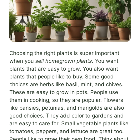
Choosing the right plants is super important
when you
sell homegrown plants
. You want
plants that are easy to grow. You also want
plants that people like to buy. Some good
choices are herbs like basil, mint, and chives.
These are easy to grow in pots. People use
them in cooking, so they are popular. Flowers
like pansies, petunias, and marigolds are also
good choices. They add color to gardens and
are easy to care for. Small vegetable plants like
tomatoes, peppers, and lettuce are great too.
People like to grow their own food. Think about