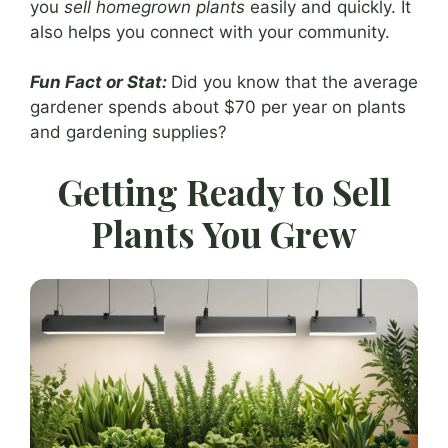
you
sell homegrown plants
easily and quickly. It
also helps you connect with your community.
Fun Fact or Stat:
Did you know that the average
gardener spends about $70 per year on plants
and gardening supplies?
Getting Ready to Sell
Plants You Grew