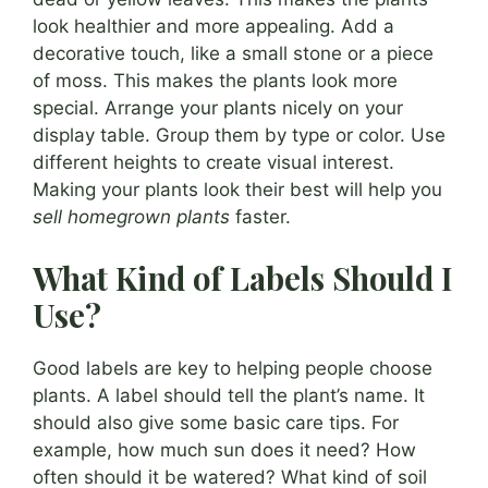
look healthier and more appealing. Add a
decorative touch, like a small stone or a piece
of moss. This makes the plants look more
special. Arrange your plants nicely on your
display table. Group them by type or color. Use
different heights to create visual interest.
Making your plants look their best will help you
sell homegrown plants
faster.
What Kind of Labels Should I
Use?
Good labels are key to helping people choose
plants. A label should tell the plant’s name. It
should also give some basic care tips. For
example, how much sun does it need? How
often should it be watered? What kind of soil