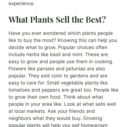
experience.
What Plants Sell the Best?
Have you ever wondered which plants people
like to buy the most? Knowing this can help you
decide what to grow. Popular choices often
include herbs like basil and mint. These are
easy to grow and people use them in cooking.
Flowers like pansies and petunias are also
popular. They add color to gardens and are
easy to care for. Small vegetable plants like
tomatoes and peppers are great too. People like
to grow their own food. Think about what
people in your area like. Look at what sells well
at local markets. Ask your friends and
neighbors what they would buy. Growing
popular plants will help you
sell homegrown