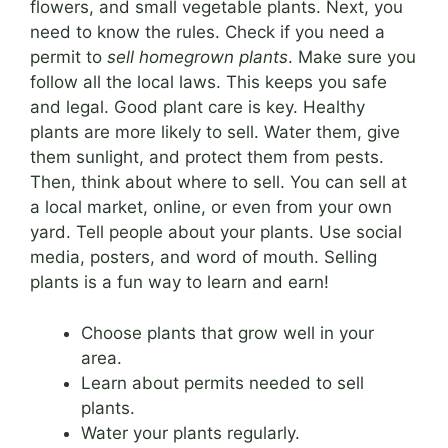
flowers, and small vegetable plants. Next, you
need to know the rules. Check if you need a
permit to
sell homegrown plants
. Make sure you
follow all the local laws. This keeps you safe
and legal. Good plant care is key. Healthy
plants are more likely to sell. Water them, give
them sunlight, and protect them from pests.
Then, think about where to sell. You can sell at
a local market, online, or even from your own
yard. Tell people about your plants. Use social
media, posters, and word of mouth. Selling
plants is a fun way to learn and earn!
Choose plants that grow well in your
area.
Learn about permits needed to sell
plants.
Water your plants regularly.