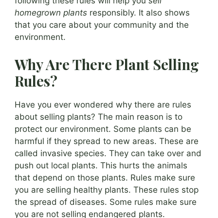
following these rules will help you
sell
homegrown plants
responsibly. It also shows
that you care about your community and the
environment.
Why Are There Plant Selling
Rules?
Have you ever wondered why there are rules
about selling plants? The main reason is to
protect our environment. Some plants can be
harmful if they spread to new areas. These are
called invasive species. They can take over and
push out local plants. This hurts the animals
that depend on those plants. Rules make sure
you are selling healthy plants. These rules stop
the spread of diseases. Some rules make sure
you are not selling endangered plants.