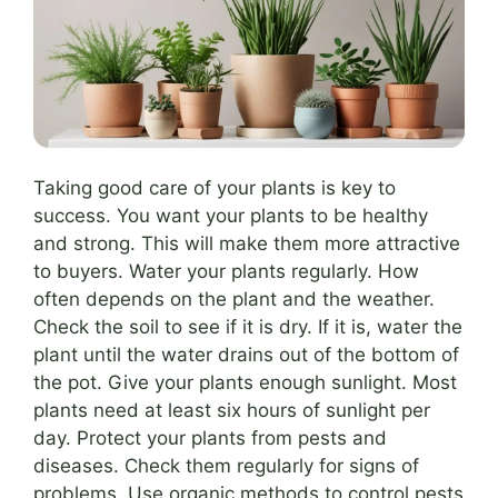
Taking good care of your plants is key to
success. You want your plants to be healthy
and strong. This will make them more attractive
to buyers. Water your plants regularly. How
often depends on the plant and the weather.
Check the soil to see if it is dry. If it is, water the
plant until the water drains out of the bottom of
the pot. Give your plants enough sunlight. Most
plants need at least six hours of sunlight per
day. Protect your plants from pests and
diseases. Check them regularly for signs of
problems. Use organic methods to control pests