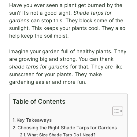
Have you ever seen a plant get burned by the
sun? It’s not a good sight.
Shade tarps for
gardens
can stop this. They block some of the
sunlight. This keeps your plants cool. They also
help keep the soil moist.
Imagine your garden full of healthy plants. They
are growing big and strong. You can thank
shade tarps for gardens
for that. They are like
sunscreen for your plants. They make
gardening easier and more fun.
Table of Contents
Key Takeaways
Choosing the Right Shade Tarps for Gardens
What Size Shade Tarp Do I Need?