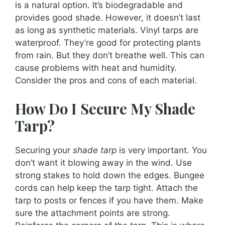
is a natural option. It’s biodegradable and
provides good shade. However, it doesn’t last
as long as synthetic materials. Vinyl tarps are
waterproof. They’re good for protecting plants
from rain. But they don’t breathe well. This can
cause problems with heat and humidity.
Consider the pros and cons of each material.
How Do I Secure My Shade
Tarp?
Securing your
shade tarp
is very important. You
don’t want it blowing away in the wind. Use
strong stakes to hold down the edges. Bungee
cords can help keep the tarp tight. Attach the
tarp to posts or fences if you have them. Make
sure the attachment points are strong.