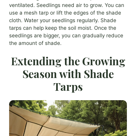
ventilated. Seedlings need air to grow. You can
use a mesh tarp or lift the edges of the shade
cloth. Water your seedlings regularly. Shade
tarps can help keep the soil moist. Once the
seedlings are bigger, you can gradually reduce
the amount of shade.
Extending the Growing
Season with Shade
Tarps