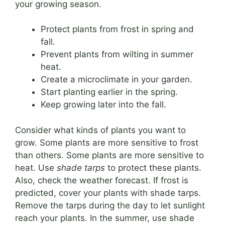
your growing season.
Protect plants from frost in spring and
fall.
Prevent plants from wilting in summer
heat.
Create a microclimate in your garden.
Start planting earlier in the spring.
Keep growing later into the fall.
Consider what kinds of plants you want to
grow. Some plants are more sensitive to frost
than others. Some plants are more sensitive to
heat. Use
shade tarps
to protect these plants.
Also, check the weather forecast. If frost is
predicted, cover your plants with shade tarps.
Remove the tarps during the day to let sunlight
reach your plants. In the summer, use shade