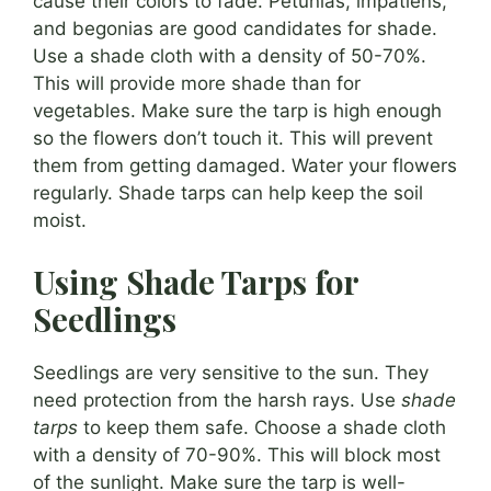
cause their colors to fade. Petunias, impatiens,
and begonias are good candidates for shade.
Use a shade cloth with a density of 50-70%.
This will provide more shade than for
vegetables. Make sure the tarp is high enough
so the flowers don’t touch it. This will prevent
them from getting damaged. Water your flowers
regularly. Shade tarps can help keep the soil
moist.
Using Shade Tarps for
Seedlings
Seedlings are very sensitive to the sun. They
need protection from the harsh rays. Use
shade
tarps
to keep them safe. Choose a shade cloth
with a density of 70-90%. This will block most
of the sunlight. Make sure the tarp is well-