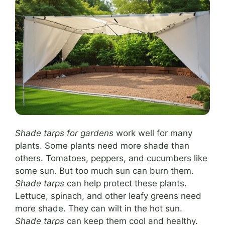
Shade tarps for gardens
work well for many
plants. Some plants need more shade than
others. Tomatoes, peppers, and cucumbers like
some sun. But too much sun can burn them.
Shade tarps
can help protect these plants.
Lettuce, spinach, and other leafy greens need
more shade. They can wilt in the hot sun.
Shade tarps
can keep them cool and healthy.