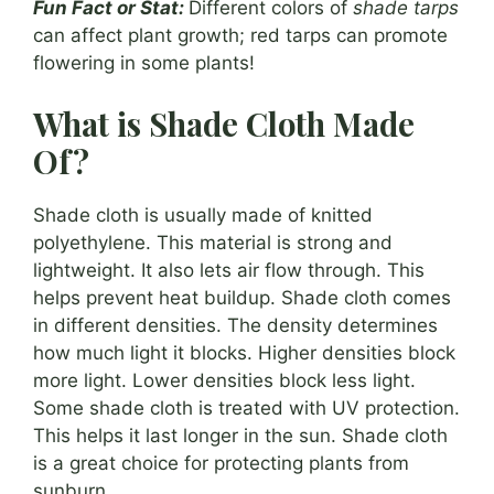
Fun Fact or Stat:
Different colors of
shade tarps
can affect plant growth; red tarps can promote
flowering in some plants!
What is Shade Cloth Made
Of?
Shade cloth is usually made of knitted
polyethylene. This material is strong and
lightweight. It also lets air flow through. This
helps prevent heat buildup. Shade cloth comes
in different densities. The density determines
how much light it blocks. Higher densities block
more light. Lower densities block less light.
Some shade cloth is treated with UV protection.
This helps it last longer in the sun. Shade cloth
is a great choice for protecting plants from
sunburn.