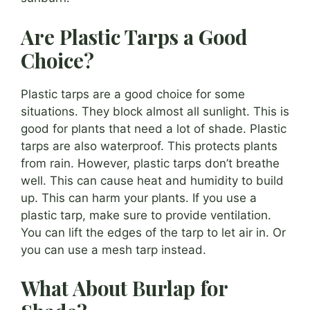
Are Plastic Tarps a Good
Choice?
Plastic tarps are a good choice for some
situations. They block almost all sunlight. This is
good for plants that need a lot of shade. Plastic
tarps are also waterproof. This protects plants
from rain. However, plastic tarps don’t breathe
well. This can cause heat and humidity to build
up. This can harm your plants. If you use a
plastic tarp, make sure to provide ventilation.
You can lift the edges of the tarp to let air in. Or
you can use a mesh tarp instead.
What About Burlap for