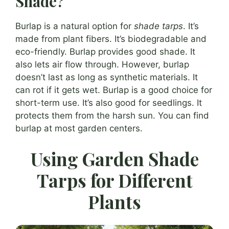
Shade?
Burlap is a natural option for
shade tarps
. It’s
made from plant fibers. It’s biodegradable and
eco-friendly. Burlap provides good shade. It
also lets air flow through. However, burlap
doesn’t last as long as synthetic materials. It
can rot if it gets wet. Burlap is a good choice for
short-term use. It’s also good for seedlings. It
protects them from the harsh sun. You can find
burlap at most garden centers.
Using Garden Shade
Tarps for Different
Plants