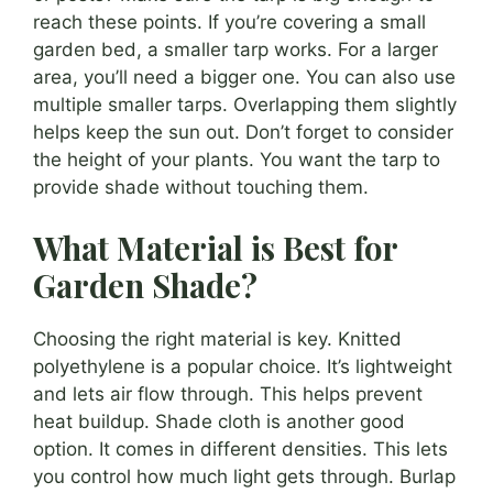
reach these points. If you’re covering a small
garden bed, a smaller tarp works. For a larger
area, you’ll need a bigger one. You can also use
multiple smaller tarps. Overlapping them slightly
helps keep the sun out. Don’t forget to consider
the height of your plants. You want the tarp to
provide shade without touching them.
What Material is Best for
Garden Shade?
Choosing the right material is key. Knitted
polyethylene is a popular choice. It’s lightweight
and lets air flow through. This helps prevent
heat buildup. Shade cloth is another good
option. It comes in different densities. This lets
you control how much light gets through. Burlap