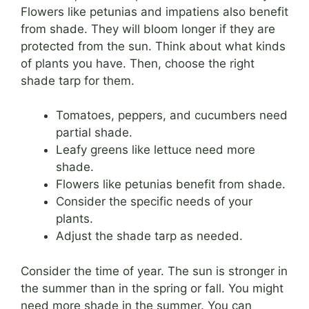
Flowers like petunias and impatiens also benefit
from shade. They will bloom longer if they are
protected from the sun. Think about what kinds
of plants you have. Then, choose the right
shade tarp for them.
Tomatoes, peppers, and cucumbers need
partial shade.
Leafy greens like lettuce need more
shade.
Flowers like petunias benefit from shade.
Consider the specific needs of your
plants.
Adjust the shade tarp as needed.
Consider the time of year. The sun is stronger in
the summer than in the spring or fall. You might
need more shade in the summer. You can