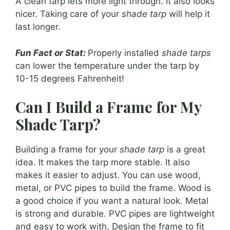
A clean tarp lets more light through. It also looks
nicer. Taking care of your
shade tarp
will help it
last longer.
Fun Fact or Stat:
Properly installed
shade tarps
can lower the temperature under the tarp by
10-15 degrees Fahrenheit!
Can I Build a Frame for My
Shade Tarp?
Building a frame for your
shade tarp
is a great
idea. It makes the tarp more stable. It also
makes it easier to adjust. You can use wood,
metal, or PVC pipes to build the frame. Wood is
a good choice if you want a natural look. Metal
is strong and durable. PVC pipes are lightweight
and easy to work with. Design the frame to fit