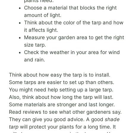
plants need.
Choose a material that blocks the right
amount of light.
Think about the color of the tarp and how
it affects light.
Measure your garden area to get the right
size tarp.
Check the weather in your area for wind
and rain.
Think about how easy the tarp is to install.
Some tarps are easier to set up than others.
You might need help setting up a large tarp.
Also, think about how long the tarp will last.
Some materials are stronger and last longer.
Read reviews to see what other gardeners say.
They can give you good advice. A good
shade
tarp
will protect your plants for a long time. It