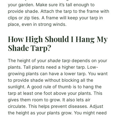
your garden. Make sure it’s tall enough to
provide shade. Attach the tarp to the frame with
clips or zip ties. A frame will keep your tarp in
place, even in strong winds.
How High Should I Hang My
Shade Tarp?
The height of your
shade tarp
depends on your
plants. Tall plants need a higher tarp. Low-
growing plants can have a lower tarp. You want
to provide shade without blocking all the
sunlight. A good rule of thumb is to hang the
tarp at least one foot above your plants. This
gives them room to grow. It also lets air
circulate. This helps prevent diseases. Adjust
the height as your plants grow. You might need