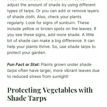
adjust the amount of shade by using different
types of tarps. Or you can add or remove layers
of shade cloth. Also, check your plants
regularly. Look for signs of sunburn. These
include yellow or brown spots on the leaves. If
you see these signs, add more shade. A little
bit of shade can make a big difference. It can
help your plants thrive. So, use
shade tarps
to
protect your garden.
Fun Fact or Stat:
Plants grown under
shade
tarps
often have larger, more vibrant leaves due
to reduced stress from sunlight!
Protecting Vegetables with
Shade Tarps