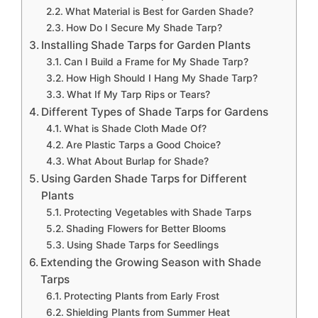
What Material is Best for Garden Shade?
How Do I Secure My Shade Tarp?
Installing Shade Tarps for Garden Plants
Can I Build a Frame for My Shade Tarp?
How High Should I Hang My Shade Tarp?
What If My Tarp Rips or Tears?
Different Types of Shade Tarps for Gardens
What is Shade Cloth Made Of?
Are Plastic Tarps a Good Choice?
What About Burlap for Shade?
Using Garden Shade Tarps for Different
Plants
Protecting Vegetables with Shade Tarps
Shading Flowers for Better Blooms
Using Shade Tarps for Seedlings
Extending the Growing Season with Shade
Tarps
Protecting Plants from Early Frost
Shielding Plants from Summer Heat