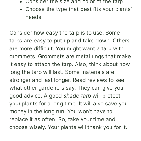
Consider the size and color of the tarp.
Choose the type that best fits your plants’
needs.
Consider how easy the tarp is to use. Some
tarps are easy to put up and take down. Others
are more difficult. You might want a tarp with
grommets. Grommets are metal rings that make
it easy to attach the tarp. Also, think about how
long the tarp will last. Some materials are
stronger and last longer. Read reviews to see
what other gardeners say. They can give you
good advice. A good
shade tarp
will protect
your plants for a long time. It will also save you
money in the long run. You won’t have to
replace it as often. So, take your time and
choose wisely. Your plants will thank you for it.