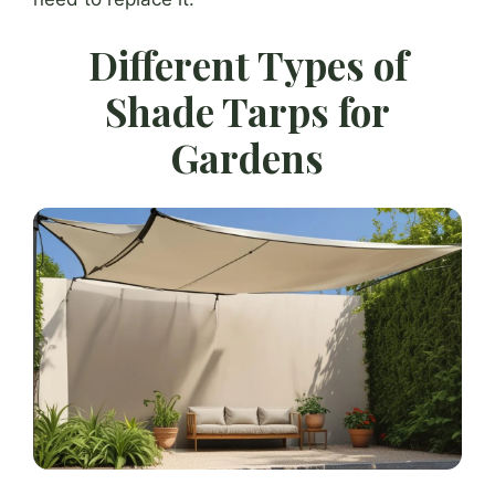
Different Types of
Shade Tarps for
Gardens