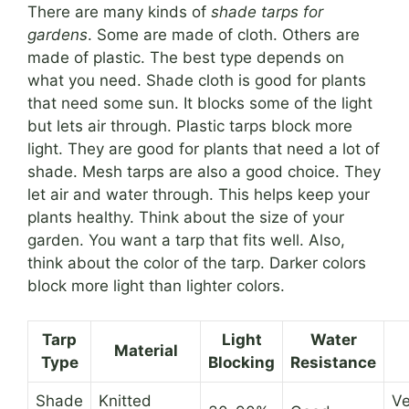
There are many kinds of
shade tarps for
gardens
. Some are made of cloth. Others are
made of plastic. The best type depends on
what you need. Shade cloth is good for plants
that need some sun. It blocks some of the light
but lets air through. Plastic tarps block more
light. They are good for plants that need a lot of
shade. Mesh tarps are also a good choice. They
let air and water through. This helps keep your
plants healthy. Think about the size of your
garden. You want a tarp that fits well. Also,
think about the color of the tarp. Darker colors
block more light than lighter colors.
Tarp
Light
Water
Material
Type
Blocking
Resistance
Shade
Knitted
Ve