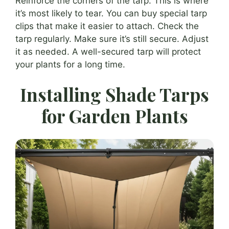
Reinforce the corners of the tarp. This is where
it’s most likely to tear. You can buy special tarp
clips that make it easier to attach. Check the
tarp regularly. Make sure it’s still secure. Adjust
it as needed. A well-secured tarp will protect
your plants for a long time.
Installing Shade Tarps
for Garden Plants