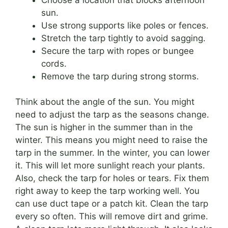
sun.
Use strong supports like poles or fences.
Stretch the tarp tightly to avoid sagging.
Secure the tarp with ropes or bungee
cords.
Remove the tarp during strong storms.
Think about the angle of the sun. You might
need to adjust the tarp as the seasons change.
The sun is higher in the summer than in the
winter. This means you might need to raise the
tarp in the summer. In the winter, you can lower
it. This will let more sunlight reach your plants.
Also, check the tarp for holes or tears. Fix them
right away to keep the tarp working well. You
can use duct tape or a patch kit. Clean the tarp
every so often. This will remove dirt and grime.