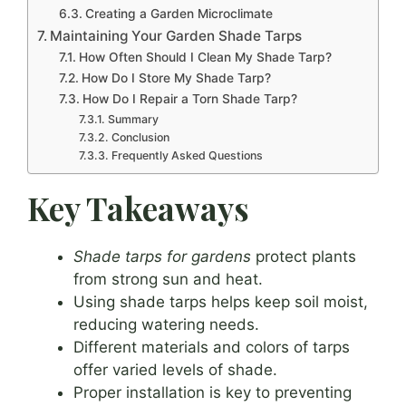
Creating a Garden Microclimate
Maintaining Your Garden Shade Tarps
How Often Should I Clean My Shade Tarp?
How Do I Store My Shade Tarp?
How Do I Repair a Torn Shade Tarp?
Summary
Conclusion
Frequently Asked Questions
Key Takeaways
Shade tarps for gardens
protect plants
from strong sun and heat.
Using shade tarps helps keep soil moist,
reducing watering needs.
Different materials and colors of tarps
offer varied levels of shade.
Proper installation is key to preventing