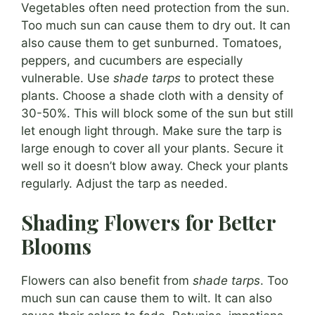
Vegetables often need protection from the sun.
Too much sun can cause them to dry out. It can
also cause them to get sunburned. Tomatoes,
peppers, and cucumbers are especially
vulnerable. Use
shade tarps
to protect these
plants. Choose a shade cloth with a density of
30-50%. This will block some of the sun but still
let enough light through. Make sure the tarp is
large enough to cover all your plants. Secure it
well so it doesn’t blow away. Check your plants
regularly. Adjust the tarp as needed.
Shading Flowers for Better
Blooms
Flowers can also benefit from
shade tarps
. Too
much sun can cause them to wilt. It can also