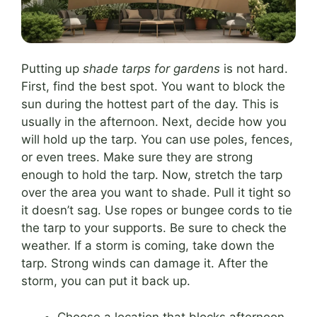
Putting up
shade tarps for gardens
is not hard.
First, find the best spot. You want to block the
sun during the hottest part of the day. This is
usually in the afternoon. Next, decide how you
will hold up the tarp. You can use poles, fences,
or even trees. Make sure they are strong
enough to hold the tarp. Now, stretch the tarp
over the area you want to shade. Pull it tight so
it doesn’t sag. Use ropes or bungee cords to tie
the tarp to your supports. Be sure to check the
weather. If a storm is coming, take down the
tarp. Strong winds can damage it. After the
storm, you can put it back up.
Choose a location that blocks afternoon