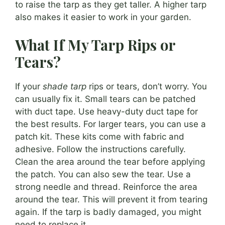
to raise the tarp as they get taller. A higher tarp
also makes it easier to work in your garden.
What If My Tarp Rips or
Tears?
If your
shade tarp
rips or tears, don’t worry. You
can usually fix it. Small tears can be patched
with duct tape. Use heavy-duty duct tape for
the best results. For larger tears, you can use a
patch kit. These kits come with fabric and
adhesive. Follow the instructions carefully.
Clean the area around the tear before applying
the patch. You can also sew the tear. Use a
strong needle and thread. Reinforce the area
around the tear. This will prevent it from tearing
again. If the tarp is badly damaged, you might
need to replace it.