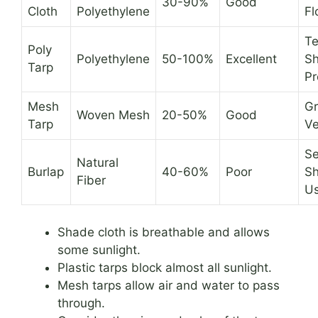
30-90%
Good
Cloth
Polyethylene
Fl
T
Poly
Polyethylene
50-100%
Excellent
Sh
Tarp
Pr
Mesh
Gr
Woven Mesh
20-50%
Good
Tarp
Ve
Se
Natural
Burlap
40-60%
Poor
Sh
Fiber
U
Shade cloth is breathable and allows
some sunlight.
Plastic tarps block almost all sunlight.
Mesh tarps allow air and water to pass
through.