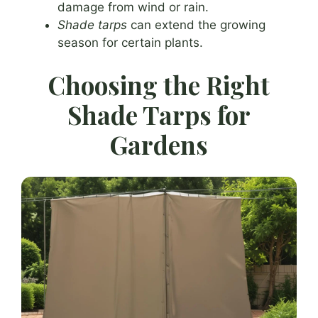
damage from wind or rain.
Shade tarps
can extend the growing
season for certain plants.
Choosing the Right
Shade Tarps for
Gardens