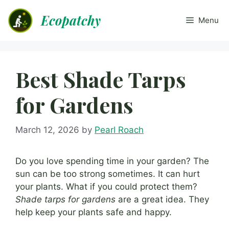
Skip
Ecopatchy
to
Menu
content
Best Shade Tarps
for Gardens
March 12, 2026
by
Pearl Roach
Do you love spending time in your garden? The
sun can be too strong sometimes. It can hurt
your plants. What if you could protect them?
Shade tarps for gardens
are a great idea. They
help keep your plants safe and happy.