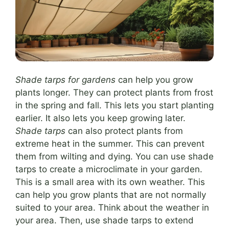
Shade tarps for gardens
can help you grow
plants longer. They can protect plants from frost
in the spring and fall. This lets you start planting
earlier. It also lets you keep growing later.
Shade tarps
can also protect plants from
extreme heat in the summer. This can prevent
them from wilting and dying. You can use shade
tarps to create a microclimate in your garden.
This is a small area with its own weather. This
can help you grow plants that are not normally
suited to your area. Think about the weather in
your area. Then, use shade tarps to extend