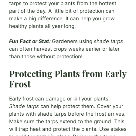
tarps to protect your plants from the hottest
part of the day. A little bit of protection can
make a big difference. It can help you grow
healthy plants all year long.
Fun Fact or Stat:
Gardeners using
shade tarps
can often harvest crops weeks earlier or later
than those without protection!
Protecting Plants from Early
Frost
Early frost can damage or kill your plants.
Shade tarps
can help protect them. Cover your
plants with shade tarps before the frost arrives.
Make sure the tarps extend to the ground. This
will trap heat and protect the plants. Use stakes