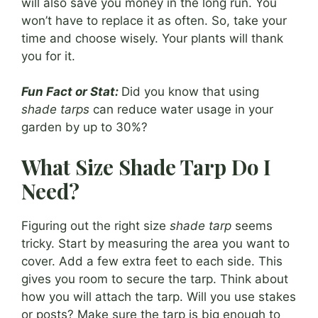
will also save you money in the long run. You
won’t have to replace it as often. So, take your
time and choose wisely. Your plants will thank
you for it.
Fun Fact or Stat:
Did you know that using
shade tarps
can reduce water usage in your
garden by up to 30%?
What Size Shade Tarp Do I
Need?
Figuring out the right size
shade tarp
seems
tricky. Start by measuring the area you want to
cover. Add a few extra feet to each side. This
gives you room to secure the tarp. Think about
how you will attach the tarp. Will you use stakes
or posts? Make sure the tarp is big enough to