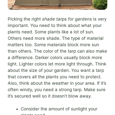
Picking the right
shade tarps for gardens
is very
important. You need to think about what your
plants need. Some plants like a lot of sun.
Others need more shade. The type of material
matters too. Some materials block more sun
than others. The color of the tarp can also make
a difference. Darker colors usually block more
light. Lighter colors let more light through. Think
about the size of your garden. You want a tarp
that covers all the plants you need to protect.
Also, think about the weather in your area. If it’s
often windy, you need a strong tarp. Make sure
it’s secured well so it doesn’t blow away.
Consider the amount of sunlight your