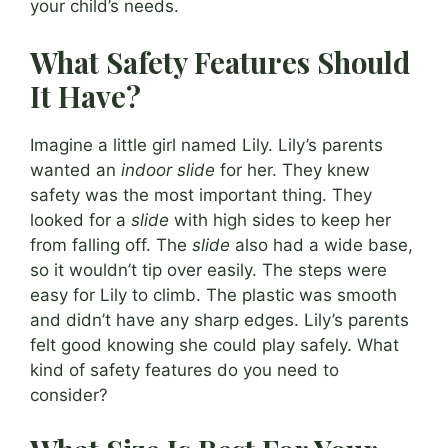
your child’s needs.
What Safety Features Should
It Have?
Imagine a little girl named Lily. Lily’s parents
wanted an
indoor slide
for her. They knew
safety was the most important thing. They
looked for a
slide
with high sides to keep her
from falling off. The
slide
also had a wide base,
so it wouldn’t tip over easily. The steps were
easy for Lily to climb. The plastic was smooth
and didn’t have any sharp edges. Lily’s parents
felt good knowing she could play safely. What
kind of safety features do you need to
consider?