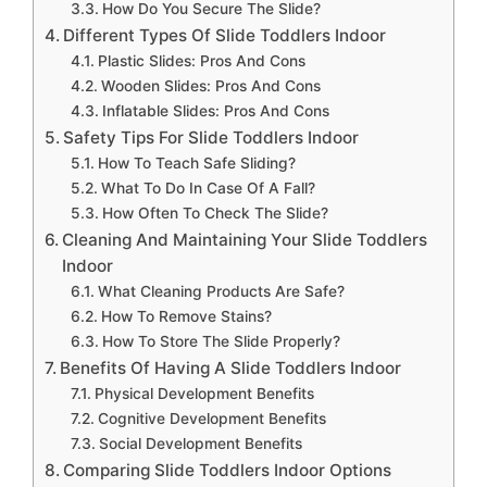
How Do You Secure The Slide?
Different Types Of Slide Toddlers Indoor
Plastic Slides: Pros And Cons
Wooden Slides: Pros And Cons
Inflatable Slides: Pros And Cons
Safety Tips For Slide Toddlers Indoor
How To Teach Safe Sliding?
What To Do In Case Of A Fall?
How Often To Check The Slide?
Cleaning And Maintaining Your Slide Toddlers
Indoor
What Cleaning Products Are Safe?
How To Remove Stains?
How To Store The Slide Properly?
Benefits Of Having A Slide Toddlers Indoor
Physical Development Benefits
Cognitive Development Benefits
Social Development Benefits
Comparing Slide Toddlers Indoor Options