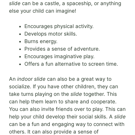
slide
can be a castle, a spaceship, or anything
else your child can imagine!
Encourages physical activity.
Develops motor skills.
Burns energy.
Provides a sense of adventure.
Encourages imaginative play.
Offers a fun alternative to screen time.
An
indoor slide
can also be a great way to
socialize. If you have other children, they can
take turns playing on the
slide
together. This
can help them learn to share and cooperate.
You can also invite friends over to play. This can
help your child develop their social skills. A
slide
can be a fun and engaging way to connect with
others. It can also provide a sense of