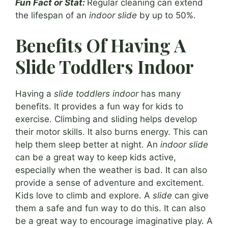
Fun Fact or Stat:
Regular cleaning can extend
the lifespan of an
indoor slide
by up to 50%.
Benefits Of Having A
Slide Toddlers Indoor
Having a
slide toddlers indoor
has many
benefits. It provides a fun way for kids to
exercise. Climbing and sliding helps develop
their motor skills. It also burns energy. This can
help them sleep better at night. An
indoor slide
can be a great way to keep kids active,
especially when the weather is bad. It can also
provide a sense of adventure and excitement.
Kids love to climb and explore. A
slide
can give
them a safe and fun way to do this. It can also
be a great way to encourage imaginative play. A