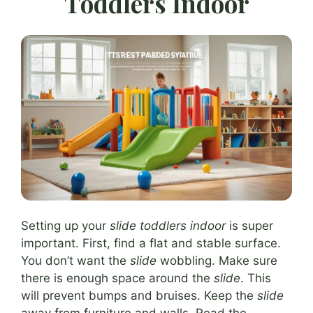
Toddlers Indoor
Setting up your
slide toddlers indoor
is super
important. First, find a flat and stable surface.
You don’t want the
slide
wobbling. Make sure
there is enough space around the
slide
. This
will prevent bumps and bruises. Keep the
slide
away from furniture and walls. Read the