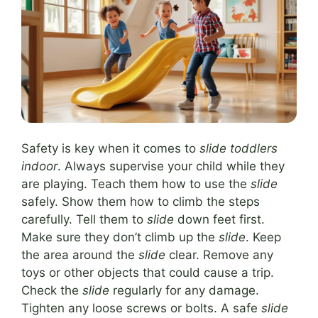
Safety is key when it comes to
slide toddlers
indoor
. Always supervise your child while they
are playing. Teach them how to use the
slide
safely. Show them how to climb the steps
carefully. Tell them to
slide
down feet first.
Make sure they don’t climb up the
slide
. Keep
the area around the
slide
clear. Remove any
toys or other objects that could cause a trip.
Check the
slide
regularly for any damage.
Tighten any loose screws or bolts. A safe
slide