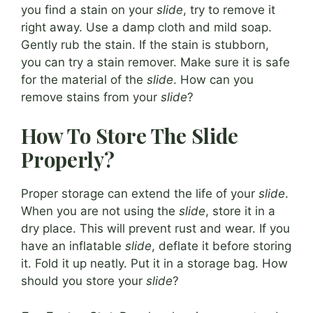
you find a stain on your
slide
, try to remove it
right away. Use a damp cloth and mild soap.
Gently rub the stain. If the stain is stubborn,
you can try a stain remover. Make sure it is safe
for the material of the
slide
. How can you
remove stains from your
slide
?
How To Store The Slide
Properly?
Proper storage can extend the life of your
slide
.
When you are not using the
slide
, store it in a
dry place. This will prevent rust and wear. If you
have an inflatable
slide
, deflate it before storing
it. Fold it up neatly. Put it in a storage bag. How
should you store your
slide
?