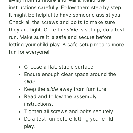
instructions carefully. Follow them step by step.
It might be helpful to have someone assist you.
Check all the screws and bolts to make sure
they are tight. Once the
slide
is set up, do a test
run. Make sure it is safe and secure before
letting your child play. A safe setup means more
fun for everyone!
Choose a flat, stable surface.
Ensure enough clear space around the
slide
.
Keep the
slide
away from furniture.
Read and follow the assembly
instructions.
Tighten all screws and bolts securely.
Do a test run before letting your child
play.