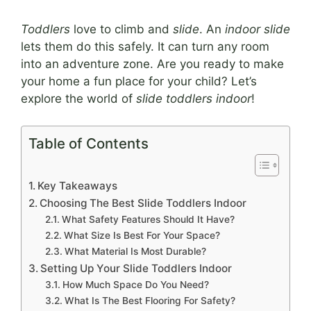
Toddlers
love to climb and
slide
. An
indoor slide
lets them do this safely. It can turn any room
into an adventure zone. Are you ready to make
your home a fun place for your child? Let’s
explore the world of
slide toddlers indoor
!
Table of Contents
Key Takeaways
Choosing The Best Slide Toddlers Indoor
What Safety Features Should It Have?
What Size Is Best For Your Space?
What Material Is Most Durable?
Setting Up Your Slide Toddlers Indoor
How Much Space Do You Need?
What Is The Best Flooring For Safety?