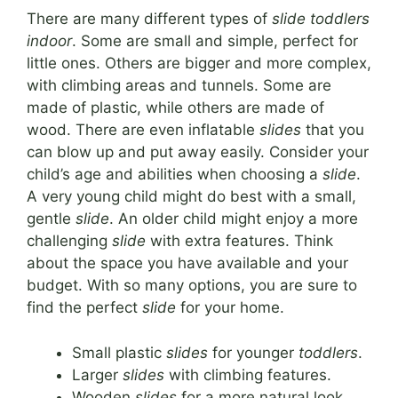
There are many different types of
slide toddlers
indoor
. Some are small and simple, perfect for
little ones. Others are bigger and more complex,
with climbing areas and tunnels. Some are
made of plastic, while others are made of
wood. There are even inflatable
slides
that you
can blow up and put away easily. Consider your
child’s age and abilities when choosing a
slide
.
A very young child might do best with a small,
gentle
slide
. An older child might enjoy a more
challenging
slide
with extra features. Think
about the space you have available and your
budget. With so many options, you are sure to
find the perfect
slide
for your home.
Small plastic
slides
for younger
toddlers
.
Larger
slides
with climbing features.
Wooden
slides
for a more natural look.