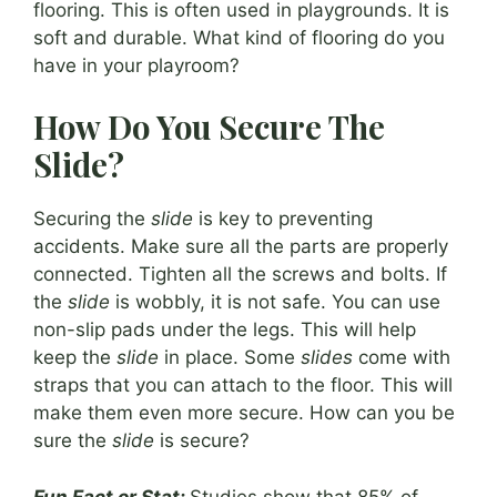
flooring. This is often used in playgrounds. It is
soft and durable. What kind of flooring do you
have in your playroom?
How Do You Secure The
Slide?
Securing the
slide
is key to preventing
accidents. Make sure all the parts are properly
connected. Tighten all the screws and bolts. If
the
slide
is wobbly, it is not safe. You can use
non-slip pads under the legs. This will help
keep the
slide
in place. Some
slides
come with
straps that you can attach to the floor. This will
make them even more secure. How can you be
sure the
slide
is secure?
Fun Fact or Stat:
Studies show that 85% of