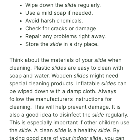
Wipe down the
slide
regularly.
Use a mild soap if needed.
Avoid harsh chemicals.
Check for cracks or damage.
Repair any problems right away.
Store the
slide
in a dry place.
Think about the materials of your
slide
when
cleaning. Plastic
slides
are easy to clean with
soap and water. Wooden
slides
might need
special cleaning products. Inflatable
slides
can
be wiped down with a damp cloth. Always
follow the manufacturer’s instructions for
cleaning. This will help prevent damage. It is
also a good idea to disinfect the
slide
regularly.
This is especially important if other children use
the
slide
. A clean
slide
is a healthy
slide
. By
taking good care of your
indoor slide
, you can