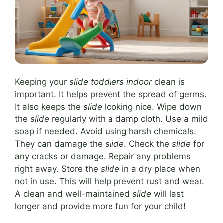
Keeping your
slide toddlers indoor
clean is
important. It helps prevent the spread of germs.
It also keeps the
slide
looking nice. Wipe down
the
slide
regularly with a damp cloth. Use a mild
soap if needed. Avoid using harsh chemicals.
They can damage the
slide
. Check the
slide
for
any cracks or damage. Repair any problems
right away. Store the
slide
in a dry place when
not in use. This will help prevent rust and wear.
A clean and well-maintained
slide
will last
longer and provide more fun for your child!