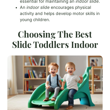
essential for maintaining an
indoor slide
.
An
indoor slide
encourages physical
activity and helps develop motor skills in
young children.
Choosing The Best
Slide Toddlers Indoor