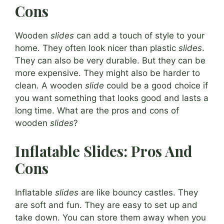
Cons
Wooden
slides
can add a touch of style to your
home. They often look nicer than plastic
slides
.
They can also be very durable. But they can be
more expensive. They might also be harder to
clean. A wooden
slide
could be a good choice if
you want something that looks good and lasts a
long time. What are the pros and cons of
wooden
slides
?
Inflatable Slides: Pros And
Cons
Inflatable
slides
are like bouncy castles. They
are soft and fun. They are easy to set up and
take down. You can store them away when you