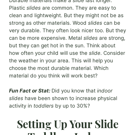
Durable materials make a
slide
last longer.
Plastic
slides
are common. They are easy to
clean and lightweight. But they might not be as
strong as other materials. Wood
slides
can be
very durable. They often look nicer too. But they
can be more expensive. Metal
slides
are strong,
but they can get hot in the sun. Think about
how often your child will use the
slide
. Consider
the weather in your area. This will help you
choose the most durable material. Which
material do you think will work best?
Fun Fact or Stat:
Did you know that
indoor
slides
have been shown to increase physical
activity in
toddlers
by up to 30%?
Setting Up Your Slide