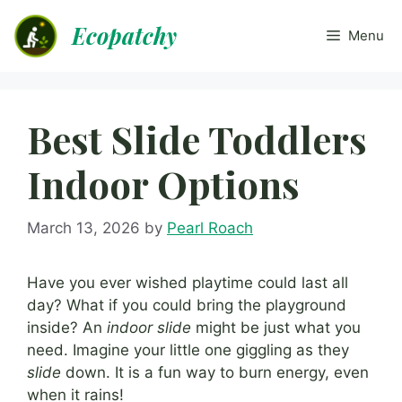
Skip
Ecopatchy
to
Menu
content
Best Slide Toddlers
Indoor Options
March 13, 2026
by
Pearl Roach
Have you ever wished playtime could last all
day? What if you could bring the playground
inside? An
indoor slide
might be just what you
need. Imagine your little one giggling as they
slide
down. It is a fun way to burn energy, even
when it rains!