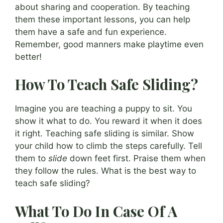
about sharing and cooperation. By teaching
them these important lessons, you can help
them have a safe and fun experience.
Remember, good manners make playtime even
better!
How To Teach Safe Sliding?
Imagine you are teaching a puppy to sit. You
show it what to do. You reward it when it does
it right. Teaching safe sliding is similar. Show
your child how to climb the steps carefully. Tell
them to
slide
down feet first. Praise them when
they follow the rules. What is the best way to
teach safe sliding?
What To Do In Case Of A