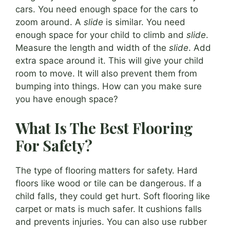
cars. You need enough space for the cars to
zoom around. A
slide
is similar. You need
enough space for your child to climb and
slide
.
Measure the length and width of the
slide
. Add
extra space around it. This will give your child
room to move. It will also prevent them from
bumping into things. How can you make sure
you have enough space?
What Is The Best Flooring
For Safety?
The type of flooring matters for safety. Hard
floors like wood or tile can be dangerous. If a
child falls, they could get hurt. Soft flooring like
carpet or mats is much safer. It cushions falls
and prevents injuries. You can also use rubber