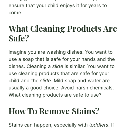
ensure that your child enjoys it for years to
come.
What Cleaning Products Are
Safe?
Imagine you are washing dishes. You want to
use a soap that is safe for your hands and the
dishes. Cleaning a
slide
is similar. You want to
use cleaning products that are safe for your
child and the
slide
. Mild soap and water are
usually a good choice. Avoid harsh chemicals.
What cleaning products are safe to use?
How To Remove Stains?
Stains can happen, especially with
toddlers
. If