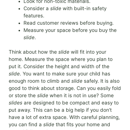
Look for non-toxic materials.
Consider a
slide
with built-in safety
features.
Read customer reviews before buying.
Measure your space before you buy the
slide
.
Think about how the
slide
will fit into your
home. Measure the space where you plan to
put it. Consider the height and width of the
slide
. You want to make sure your child has
enough room to climb and
slide
safely. It is also
good to think about storage. Can you easily fold
or store the
slide
when it is not in use? Some
slides
are designed to be compact and easy to
put away. This can be a big help if you don’t
have a lot of extra space. With careful planning,
you can find a
slide
that fits your home and