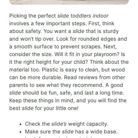
Picking the perfect
slide toddlers indoor
involves a few important steps. First, think
about safety. You want a
slide
that is sturdy
and won’t tip over. Look for rounded edges and
a smooth surface to prevent scrapes. Next,
consider the size. Will it fit in your playroom? Is
it the right height for your child? Think about the
material too. Plastic is easy to clean, but wood
can be more durable. Read reviews from other
parents to see what they recommend. A good
slide
should be fun, safe, and last a long time.
Keep these things in mind, and you will find the
best
slide
for your little one!
Check the
slide’s
weight capacity.
Make sure the
slide
has a wide base.