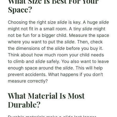
What Size Is Best For Your
Space?
Choosing the right size
slide
is key. A huge
slide
might not fit in a small room. A tiny
slide
might
not be fun for a bigger child. Measure the space
where you want to put the
slide
. Then, check
the dimensions of the
slide
before you buy it.
Think about how much room your child needs
to climb and
slide
safely. You also want to leave
enough space around the
slide
. This will help
prevent accidents. What happens if you don’t
measure correctly?
What Material Is Most
Durable?