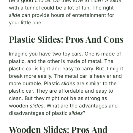
be a good choice. Do they love to hide? A
slide
with a tunnel could be a lot of fun. The right
slide
can provide hours of entertainment for
your little one.
Plastic Slides: Pros And Cons
Imagine you have two toy cars. One is made of
plastic, and the other is made of metal. The
plastic car is light and easy to carry. But it might
break more easily. The metal car is heavier and
more durable. Plastic
slides
are similar to the
plastic car. They are affordable and easy to
clean. But they might not be as strong as
wooden
slides
. What are the advantages and
disadvantages of plastic
slides
?
Wooden Slides: Pros And