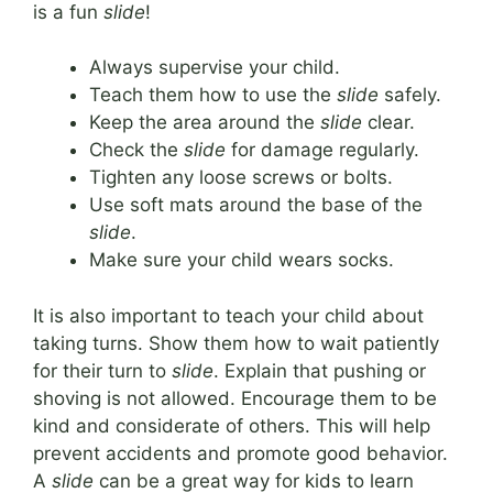
is a fun
slide
!
Always supervise your child.
Teach them how to use the
slide
safely.
Keep the area around the
slide
clear.
Check the
slide
for damage regularly.
Tighten any loose screws or bolts.
Use soft mats around the base of the
slide
.
Make sure your child wears socks.
It is also important to teach your child about
taking turns. Show them how to wait patiently
for their turn to
slide
. Explain that pushing or
shoving is not allowed. Encourage them to be
kind and considerate of others. This will help
prevent accidents and promote good behavior.
A
slide
can be a great way for kids to learn