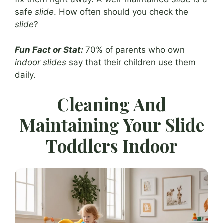
safe
slide
. How often should you check the
slide
?
Fun Fact or Stat:
70% of parents who own
indoor slides
say that their children use them
daily.
Cleaning And
Maintaining Your Slide
Toddlers Indoor