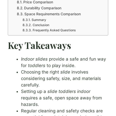
Price Comparison
Durability Comparison
Space Requirements Comparison
Summary
Conclusion
Frequently Asked Questions
Key Takeaways
Indoor slides
provide a safe and fun way
for
toddlers
to play inside.
Choosing the right
slide
involves
considering safety, size, and materials
carefully.
Setting up a
slide toddlers indoor
requires a safe, open space away from
hazards.
Regular cleaning and safety checks are