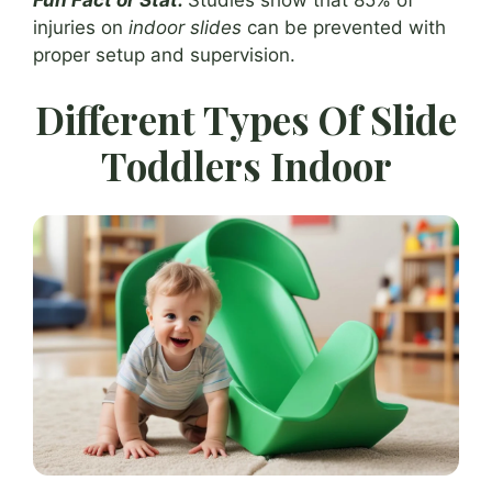
injuries on
indoor slides
can be prevented with
proper setup and supervision.
Different Types Of Slide
Toddlers Indoor