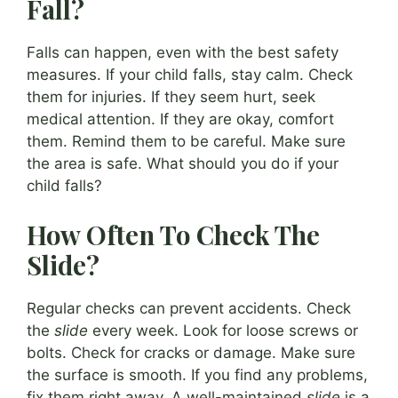
Fall?
Falls can happen, even with the best safety
measures. If your child falls, stay calm. Check
them for injuries. If they seem hurt, seek
medical attention. If they are okay, comfort
them. Remind them to be careful. Make sure
the area is safe. What should you do if your
child falls?
How Often To Check The
Slide?
Regular checks can prevent accidents. Check
the
slide
every week. Look for loose screws or
bolts. Check for cracks or damage. Make sure
the surface is smooth. If you find any problems,
fix them right away. A well-maintained
slide
is a