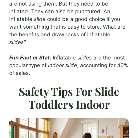
are not using them. But they need to be
inflated. They can also be punctured. An
inflatable
slide
could be a good choice if you
want something that is easy to store. What are
the benefits and drawbacks of inflatable
slides
?
Fun Fact or Stat:
Inflatable
slides
are the most
popular type of
indoor slide
, accounting for 40%
of sales.
Safety Tips For Slide
Toddlers Indoor