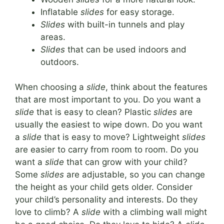
Inflatable
slides
for easy storage.
Slides
with built-in tunnels and play
areas.
Slides
that can be used indoors and
outdoors.
When choosing a
slide
, think about the features
that are most important to you. Do you want a
slide
that is easy to clean? Plastic
slides
are
usually the easiest to wipe down. Do you want
a
slide
that is easy to move? Lightweight
slides
are easier to carry from room to room. Do you
want a
slide
that can grow with your child?
Some
slides
are adjustable, so you can change
the height as your child gets older. Consider
your child’s personality and interests. Do they
love to climb? A
slide
with a climbing wall might