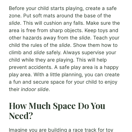
Before your child starts playing, create a safe
zone. Put soft mats around the base of the
slide
. This will cushion any falls. Make sure the
area is free from sharp objects. Keep toys and
other hazards away from the
slide
. Teach your
child the rules of the
slide
. Show them how to
climb and
slide
safely. Always supervise your
child while they are playing. This will help
prevent accidents. A safe play area is a happy
play area. With a little planning, you can create
a fun and secure space for your child to enjoy
their
indoor slide
.
How Much Space Do You
Need?
Imagine you are building a race track for toy