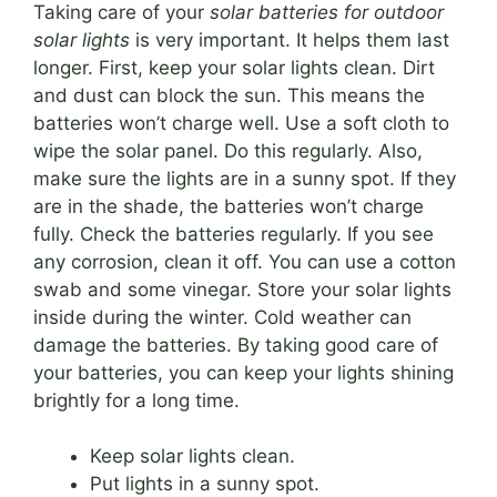
Taking care of your
solar batteries for outdoor
solar lights
is very important. It helps them last
longer. First, keep your solar lights clean. Dirt
and dust can block the sun. This means the
batteries won’t charge well. Use a soft cloth to
wipe the solar panel. Do this regularly. Also,
make sure the lights are in a sunny spot. If they
are in the shade, the batteries won’t charge
fully. Check the batteries regularly. If you see
any corrosion, clean it off. You can use a cotton
swab and some vinegar. Store your solar lights
inside during the winter. Cold weather can
damage the batteries. By taking good care of
your batteries, you can keep your lights shining
brightly for a long time.
Keep solar lights clean.
Put lights in a sunny spot.