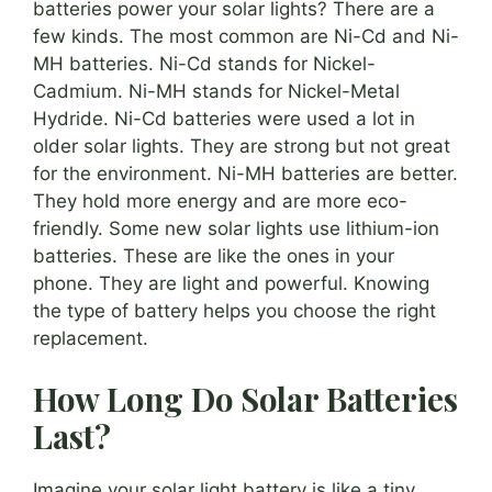
batteries power your solar lights? There are a
few kinds. The most common are Ni-Cd and Ni-
MH batteries. Ni-Cd stands for Nickel-
Cadmium. Ni-MH stands for Nickel-Metal
Hydride. Ni-Cd batteries were used a lot in
older solar lights. They are strong but not great
for the environment. Ni-MH batteries are better.
They hold more energy and are more eco-
friendly. Some new solar lights use lithium-ion
batteries. These are like the ones in your
phone. They are light and powerful. Knowing
the type of battery helps you choose the right
replacement.
How Long Do Solar Batteries
Last?
Imagine your solar light battery is like a tiny