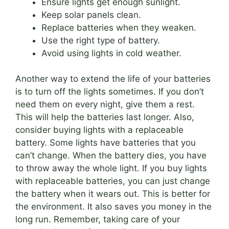
Ensure lights get enough sunlight.
Keep solar panels clean.
Replace batteries when they weaken.
Use the right type of battery.
Avoid using lights in cold weather.
Another way to extend the life of your batteries
is to turn off the lights sometimes. If you don’t
need them on every night, give them a rest.
This will help the batteries last longer. Also,
consider buying lights with a replaceable
battery. Some lights have batteries that you
can’t change. When the battery dies, you have
to throw away the whole light. If you buy lights
with replaceable batteries, you can just change
the battery when it wears out. This is better for
the environment. It also saves you money in the
long run. Remember, taking care of your