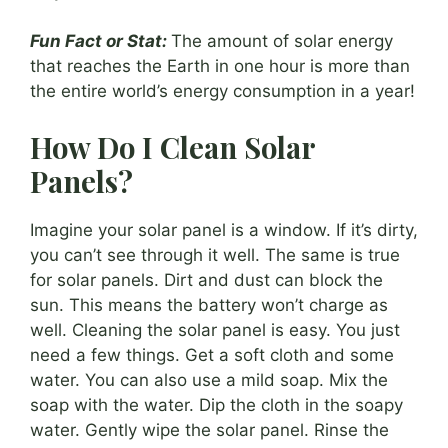
Fun Fact or Stat:
The amount of solar energy
that reaches the Earth in one hour is more than
the entire world’s energy consumption in a year!
How Do I Clean Solar
Panels?
Imagine your solar panel is a window. If it’s dirty,
you can’t see through it well. The same is true
for solar panels. Dirt and dust can block the
sun. This means the battery won’t charge as
well. Cleaning the solar panel is easy. You just
need a few things. Get a soft cloth and some
water. You can also use a mild soap. Mix the
soap with the water. Dip the cloth in the soapy
water. Gently wipe the solar panel. Rinse the