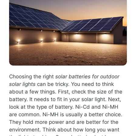
Choosing the right
solar batteries for outdoor
solar lights
can be tricky. You need to think
about a few things. First, check the size of the
battery. It needs to fit in your solar light. Next,
look at the type of battery. Ni-Cd and Ni-MH
are common. Ni-MH is usually a better choice.
They hold more power and are better for the
environment. Think about how long you want