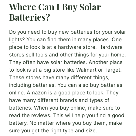
Where Can I Buy Solar
Batteries?
Do you need to buy new batteries for your solar
lights? You can find them in many places. One
place to look is at a hardware store. Hardware
stores sell tools and other things for your home.
They often have solar batteries. Another place
to look is at a big store like Walmart or Target.
These stores have many different things,
including batteries. You can also buy batteries
online. Amazon is a good place to look. They
have many different brands and types of
batteries. When you buy online, make sure to
read the reviews. This will help you find a good
battery. No matter where you buy them, make
sure you get the right type and size.