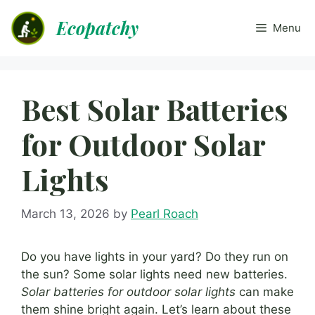
Skip
Ecopatchy
to
Menu
content
Best Solar Batteries
for Outdoor Solar
Lights
March 13, 2026
by
Pearl Roach
Do you have lights in your yard? Do they run on
the sun? Some solar lights need new batteries.
Solar batteries for outdoor solar lights
can make
them shine bright again. Let’s learn about these