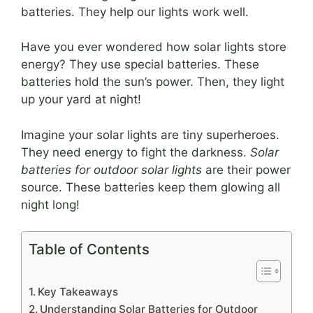
batteries. They help our lights work well.
Have you ever wondered how solar lights store
energy? They use special batteries. These
batteries hold the sun’s power. Then, they light
up your yard at night!
Imagine your solar lights are tiny superheroes.
They need energy to fight the darkness.
Solar
batteries for outdoor solar lights
are their power
source. These batteries keep them glowing all
night long!
Table of Contents
Key Takeaways
Understanding Solar Batteries for Outdoor