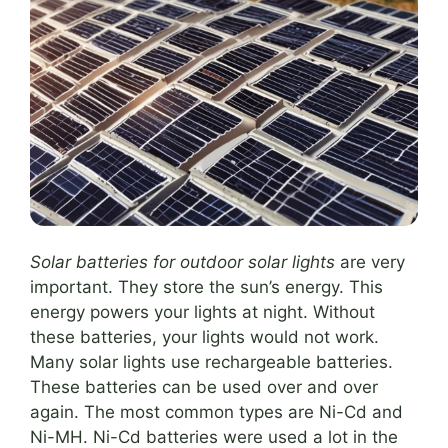
Solar batteries for outdoor solar lights
are very
important. They store the sun’s energy. This
energy powers your lights at night. Without
these batteries, your lights would not work.
Many solar lights use rechargeable batteries.
These batteries can be used over and over
again. The most common types are Ni-Cd and
Ni-MH. Ni-Cd batteries were used a lot in the