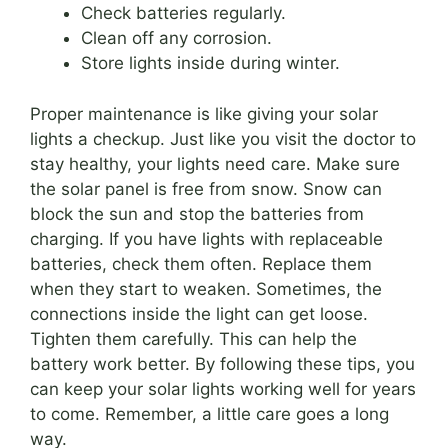
Check batteries regularly.
Clean off any corrosion.
Store lights inside during winter.
Proper maintenance is like giving your solar
lights a checkup. Just like you visit the doctor to
stay healthy, your lights need care. Make sure
the solar panel is free from snow. Snow can
block the sun and stop the batteries from
charging. If you have lights with replaceable
batteries, check them often. Replace them
when they start to weaken. Sometimes, the
connections inside the light can get loose.
Tighten them carefully. This can help the
battery work better. By following these tips, you
can keep your solar lights working well for years
to come. Remember, a little care goes a long
way.