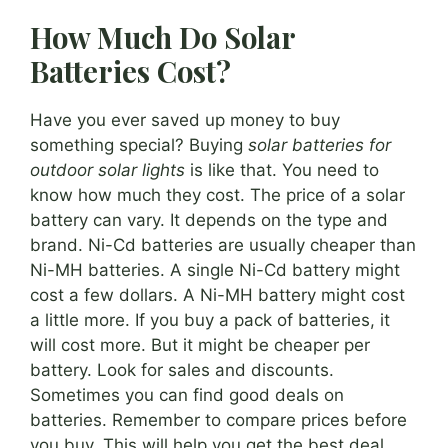
How Much Do Solar
Batteries Cost?
Have you ever saved up money to buy
something special? Buying
solar batteries for
outdoor solar lights
is like that. You need to
know how much they cost. The price of a solar
battery can vary. It depends on the type and
brand. Ni-Cd batteries are usually cheaper than
Ni-MH batteries. A single Ni-Cd battery might
cost a few dollars. A Ni-MH battery might cost
a little more. If you buy a pack of batteries, it
will cost more. But it might be cheaper per
battery. Look for sales and discounts.
Sometimes you can find good deals on
batteries. Remember to compare prices before
you buy. This will help you get the best deal.