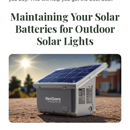
Maintaining Your Solar
Batteries for Outdoor
Solar Lights