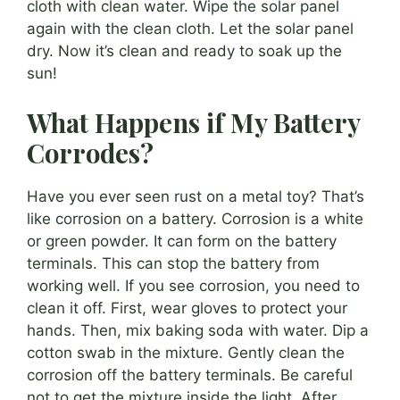
cloth with clean water. Wipe the solar panel
again with the clean cloth. Let the solar panel
dry. Now it’s clean and ready to soak up the
sun!
What Happens if My Battery
Corrodes?
Have you ever seen rust on a metal toy? That’s
like corrosion on a battery. Corrosion is a white
or green powder. It can form on the battery
terminals. This can stop the battery from
working well. If you see corrosion, you need to
clean it off. First, wear gloves to protect your
hands. Then, mix baking soda with water. Dip a
cotton swab in the mixture. Gently clean the
corrosion off the battery terminals. Be careful
not to get the mixture inside the light. After