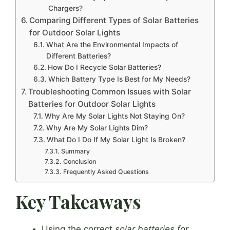
Chargers?
Comparing Different Types of Solar Batteries
for Outdoor Solar Lights
What Are the Environmental Impacts of
Different Batteries?
How Do I Recycle Solar Batteries?
Which Battery Type Is Best for My Needs?
Troubleshooting Common Issues with Solar
Batteries for Outdoor Solar Lights
Why Are My Solar Lights Not Staying On?
Why Are My Solar Lights Dim?
What Do I Do If My Solar Light Is Broken?
Summary
Conclusion
Frequently Asked Questions
Key Takeaways
Using the correct
solar batteries for