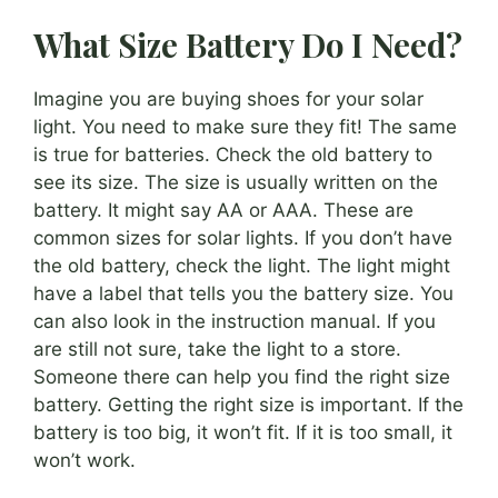
What Size Battery Do I Need?
Imagine you are buying shoes for your solar
light. You need to make sure they fit! The same
is true for batteries. Check the old battery to
see its size. The size is usually written on the
battery. It might say AA or AAA. These are
common sizes for solar lights. If you don’t have
the old battery, check the light. The light might
have a label that tells you the battery size. You
can also look in the instruction manual. If you
are still not sure, take the light to a store.
Someone there can help you find the right size
battery. Getting the right size is important. If the
battery is too big, it won’t fit. If it is too small, it
won’t work.