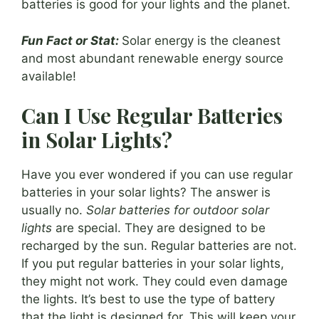
batteries is good for your lights and the planet.
Fun Fact or Stat:
Solar energy is the cleanest
and most abundant renewable energy source
available!
Can I Use Regular Batteries
in Solar Lights?
Have you ever wondered if you can use regular
batteries in your solar lights? The answer is
usually no.
Solar batteries for outdoor solar
lights
are special. They are designed to be
recharged by the sun. Regular batteries are not.
If you put regular batteries in your solar lights,
they might not work. They could even damage
the lights. It’s best to use the type of battery
that the light is designed for. This will keep your