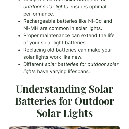
outdoor solar lights
ensures optimal
performance.
Rechargeable batteries like Ni-Cd and
Ni-MH are common in solar lights.
Proper maintenance can extend the life
of your solar light batteries.
Replacing old batteries can make your
solar lights work like new.
Different
solar batteries for outdoor solar
lights
have varying lifespans.
Understanding Solar
Batteries for Outdoor
Solar Lights