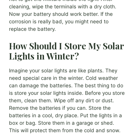
cleaning, wipe the terminals with a dry cloth.
Now your battery should work better. If the
corrosion is really bad, you might need to
replace the battery.
How Should I Store My Solar
Lights in Winter?
Imagine your solar lights are like plants. They
need special care in the winter. Cold weather
can damage the batteries. The best thing to do
is store your solar lights inside. Before you store
them, clean them. Wipe off any dirt or dust.
Remove the batteries if you can. Store the
batteries in a cool, dry place. Put the lights in a
box or bag. Store them in a garage or shed.
This will protect them from the cold and snow.