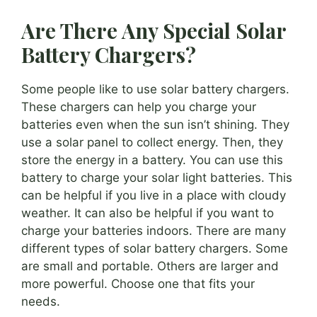
Are There Any Special Solar
Battery Chargers?
Some people like to use solar battery chargers.
These chargers can help you charge your
batteries even when the sun isn’t shining. They
use a solar panel to collect energy. Then, they
store the energy in a battery. You can use this
battery to charge your solar light batteries. This
can be helpful if you live in a place with cloudy
weather. It can also be helpful if you want to
charge your batteries indoors. There are many
different types of solar battery chargers. Some
are small and portable. Others are larger and
more powerful. Choose one that fits your
needs.