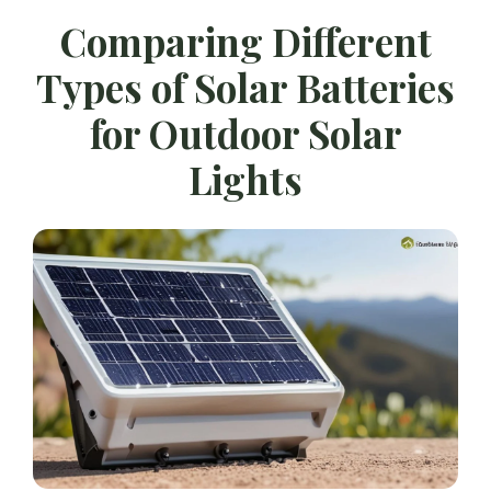
Comparing Different
Types of Solar Batteries
for Outdoor Solar
Lights