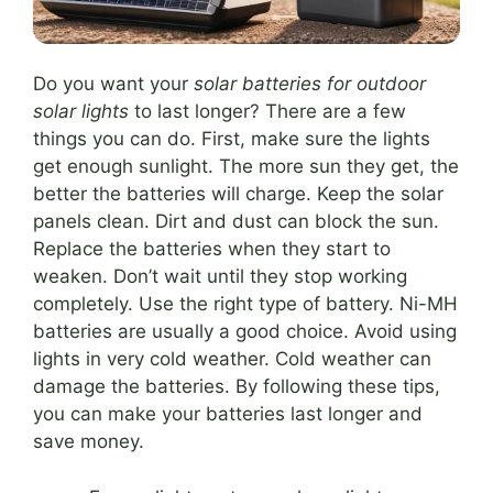
Do you want your
solar batteries for outdoor
solar lights
to last longer? There are a few
things you can do. First, make sure the lights
get enough sunlight. The more sun they get, the
better the batteries will charge. Keep the solar
panels clean. Dirt and dust can block the sun.
Replace the batteries when they start to
weaken. Don’t wait until they stop working
completely. Use the right type of battery. Ni-MH
batteries are usually a good choice. Avoid using
lights in very cold weather. Cold weather can
damage the batteries. By following these tips,
you can make your batteries last longer and
save money.