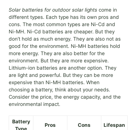
Solar batteries for outdoor solar lights
come in
different types. Each type has its own pros and
cons. The most common types are Ni-Cd and
Ni-MH. Ni-Cd batteries are cheaper. But they
don’t hold as much energy. They are also not as
good for the environment. Ni-MH batteries hold
more energy. They are also better for the
environment. But they are more expensive.
Lithium-ion batteries are another option. They
are light and powerful. But they can be more
expensive than Ni-MH batteries. When
choosing a battery, think about your needs.
Consider the price, the energy capacity, and the
environmental impact.
Battery
Pros
Cons
Lifespan
Type