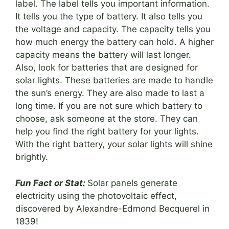
label. The label tells you important information.
It tells you the type of battery. It also tells you
the voltage and capacity. The capacity tells you
how much energy the battery can hold. A higher
capacity means the battery will last longer.
Also, look for batteries that are designed for
solar lights. These batteries are made to handle
the sun’s energy. They are also made to last a
long time. If you are not sure which battery to
choose, ask someone at the store. They can
help you find the right battery for your lights.
With the right battery, your solar lights will shine
brightly.
Fun Fact or Stat:
Solar panels generate
electricity using the photovoltaic effect,
discovered by Alexandre-Edmond Becquerel in
1839!