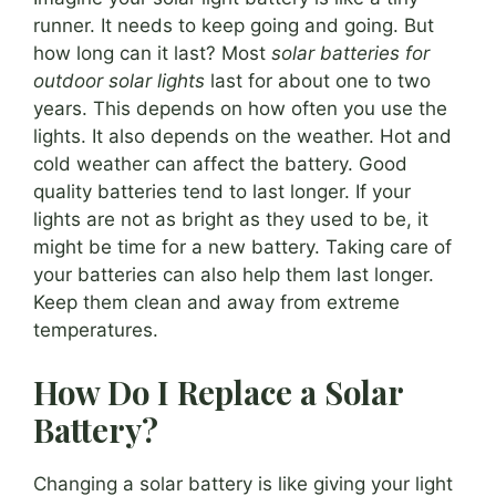
runner. It needs to keep going and going. But
how long can it last? Most
solar batteries for
outdoor solar lights
last for about one to two
years. This depends on how often you use the
lights. It also depends on the weather. Hot and
cold weather can affect the battery. Good
quality batteries tend to last longer. If your
lights are not as bright as they used to be, it
might be time for a new battery. Taking care of
your batteries can also help them last longer.
Keep them clean and away from extreme
temperatures.
How Do I Replace a Solar
Battery?
Changing a solar battery is like giving your light