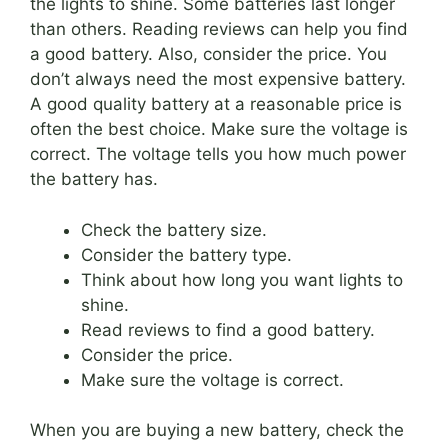
the lights to shine. Some batteries last longer
than others. Reading reviews can help you find
a good battery. Also, consider the price. You
don’t always need the most expensive battery.
A good quality battery at a reasonable price is
often the best choice. Make sure the voltage is
correct. The voltage tells you how much power
the battery has.
Check the battery size.
Consider the battery type.
Think about how long you want lights to
shine.
Read reviews to find a good battery.
Consider the price.
Make sure the voltage is correct.
When you are buying a new battery, check the