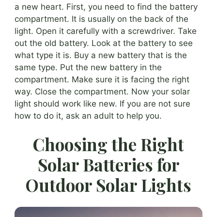
a new heart. First, you need to find the battery
compartment. It is usually on the back of the
light. Open it carefully with a screwdriver. Take
out the old battery. Look at the battery to see
what type it is. Buy a new battery that is the
same type. Put the new battery in the
compartment. Make sure it is facing the right
way. Close the compartment. Now your solar
light should work like new. If you are not sure
how to do it, ask an adult to help you.
Choosing the Right
Solar Batteries for
Outdoor Solar Lights