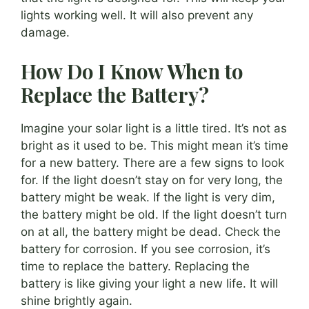
lights working well. It will also prevent any
damage.
How Do I Know When to
Replace the Battery?
Imagine your solar light is a little tired. It’s not as
bright as it used to be. This might mean it’s time
for a new battery. There are a few signs to look
for. If the light doesn’t stay on for very long, the
battery might be weak. If the light is very dim,
the battery might be old. If the light doesn’t turn
on at all, the battery might be dead. Check the
battery for corrosion. If you see corrosion, it’s
time to replace the battery. Replacing the
battery is like giving your light a new life. It will
shine brightly again.