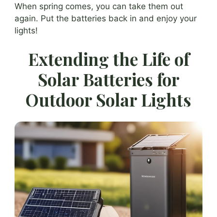
When spring comes, you can take them out
again. Put the batteries back in and enjoy your
lights!
Extending the Life of
Solar Batteries for
Outdoor Solar Lights