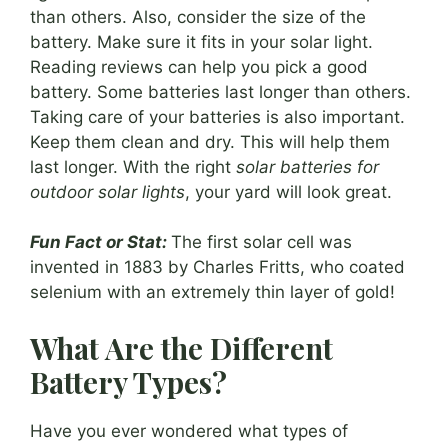
than others. Also, consider the size of the
battery. Make sure it fits in your solar light.
Reading reviews can help you pick a good
battery. Some batteries last longer than others.
Taking care of your batteries is also important.
Keep them clean and dry. This will help them
last longer. With the right
solar batteries for
outdoor solar lights
, your yard will look great.
Fun Fact or Stat:
The first solar cell was
invented in 1883 by Charles Fritts, who coated
selenium with an extremely thin layer of gold!
What Are the Different
Battery Types?
Have you ever wondered what types of