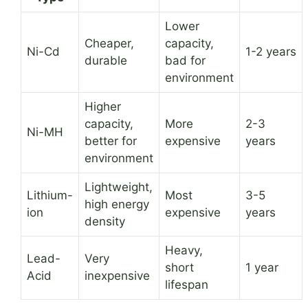
Lower
Cheaper,
capacity,
Ni-Cd
1-2 years
durable
bad for
environment
Higher
capacity,
More
2-3
Ni-MH
better for
expensive
years
environment
Lightweight,
Lithium-
Most
3-5
high energy
ion
expensive
years
density
Heavy,
Lead-
Very
short
1 year
Acid
inexpensive
lifespan