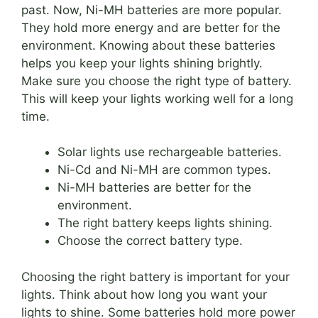
past. Now, Ni-MH batteries are more popular.
They hold more energy and are better for the
environment. Knowing about these batteries
helps you keep your lights shining brightly.
Make sure you choose the right type of battery.
This will keep your lights working well for a long
time.
Solar lights use rechargeable batteries.
Ni-Cd and Ni-MH are common types.
Ni-MH batteries are better for the
environment.
The right battery keeps lights shining.
Choose the correct battery type.
Choosing the right battery is important for your
lights. Think about how long you want your
lights to shine. Some batteries hold more power