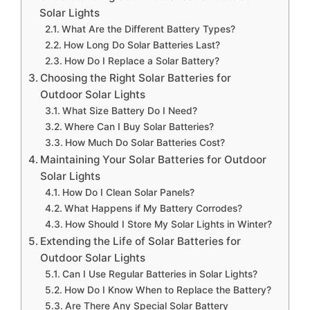
Solar Lights
What Are the Different Battery Types?
How Long Do Solar Batteries Last?
How Do I Replace a Solar Battery?
Choosing the Right Solar Batteries for
Outdoor Solar Lights
What Size Battery Do I Need?
Where Can I Buy Solar Batteries?
How Much Do Solar Batteries Cost?
Maintaining Your Solar Batteries for Outdoor
Solar Lights
How Do I Clean Solar Panels?
What Happens if My Battery Corrodes?
How Should I Store My Solar Lights in Winter?
Extending the Life of Solar Batteries for
Outdoor Solar Lights
Can I Use Regular Batteries in Solar Lights?
How Do I Know When to Replace the Battery?
Are There Any Special Solar Battery