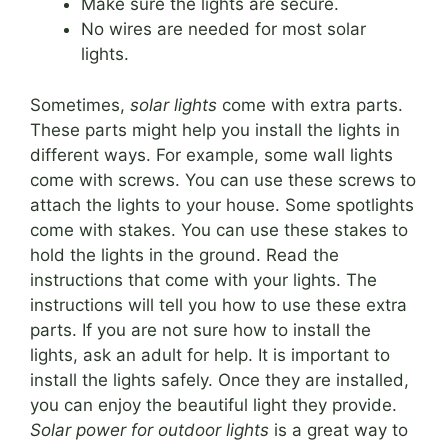
Make sure the lights are secure.
No wires are needed for most solar
lights.
Sometimes,
solar lights
come with extra parts.
These parts might help you install the lights in
different ways. For example, some wall lights
come with screws. You can use these screws to
attach the lights to your house. Some spotlights
come with stakes. You can use these stakes to
hold the lights in the ground. Read the
instructions that come with your lights. The
instructions will tell you how to use these extra
parts. If you are not sure how to install the
lights, ask an adult for help. It is important to
install the lights safely. Once they are installed,
you can enjoy the beautiful light they provide.
Solar power for outdoor lights
is a great way to