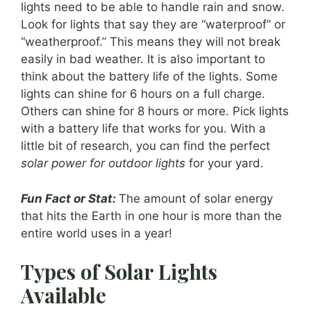
lights need to be able to handle rain and snow.
Look for lights that say they are “waterproof” or
“weatherproof.” This means they will not break
easily in bad weather. It is also important to
think about the battery life of the lights. Some
lights can shine for 6 hours on a full charge.
Others can shine for 8 hours or more. Pick lights
with a battery life that works for you. With a
little bit of research, you can find the perfect
solar power for outdoor lights
for your yard.
Fun Fact or Stat:
The amount of solar energy
that hits the Earth in one hour is more than the
entire world uses in a year!
Types of Solar Lights
Available