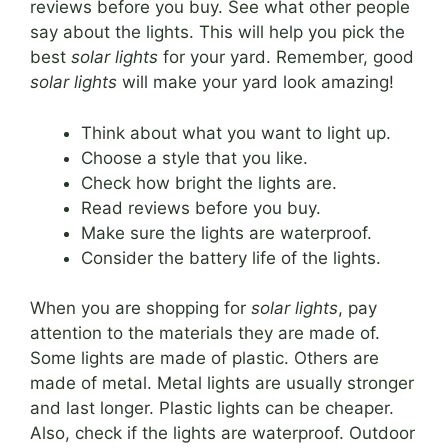
reviews before you buy. See what other people
say about the lights. This will help you pick the
best
solar lights
for your yard. Remember, good
solar lights
will make your yard look amazing!
Think about what you want to light up.
Choose a style that you like.
Check how bright the lights are.
Read reviews before you buy.
Make sure the lights are waterproof.
Consider the battery life of the lights.
When you are shopping for
solar lights
, pay
attention to the materials they are made of.
Some lights are made of plastic. Others are
made of metal. Metal lights are usually stronger
and last longer. Plastic lights can be cheaper.
Also, check if the lights are waterproof. Outdoor