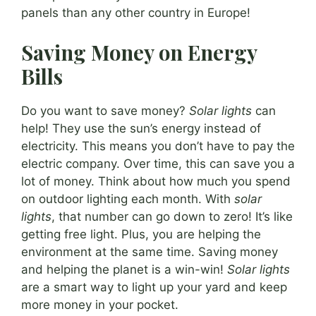
panels than any other country in Europe!
Saving Money on Energy
Bills
Do you want to save money?
Solar lights
can
help! They use the sun’s energy instead of
electricity. This means you don’t have to pay the
electric company. Over time, this can save you a
lot of money. Think about how much you spend
on outdoor lighting each month. With
solar
lights
, that number can go down to zero! It’s like
getting free light. Plus, you are helping the
environment at the same time. Saving money
and helping the planet is a win-win!
Solar lights
are a smart way to light up your yard and keep
more money in your pocket.