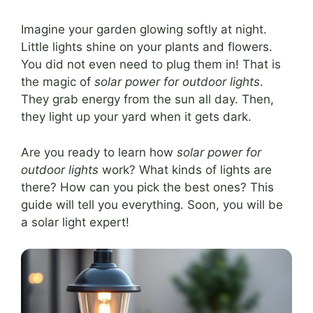
Imagine your garden glowing softly at night.
Little lights shine on your plants and flowers.
You did not even need to plug them in! That is
the magic of
solar power for outdoor lights
.
They grab energy from the sun all day. Then,
they light up your yard when it gets dark.
Are you ready to learn how
solar power for
outdoor lights
work? What kinds of lights are
there? How can you pick the best ones? This
guide will tell you everything. Soon, you will be
a solar light expert!