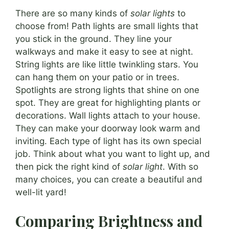
There are so many kinds of
solar lights
to
choose from! Path lights are small lights that
you stick in the ground. They line your
walkways and make it easy to see at night.
String lights are like little twinkling stars. You
can hang them on your patio or in trees.
Spotlights are strong lights that shine on one
spot. They are great for highlighting plants or
decorations. Wall lights attach to your house.
They can make your doorway look warm and
inviting. Each type of light has its own special
job. Think about what you want to light up, and
then pick the right kind of
solar light
. With so
many choices, you can create a beautiful and
well-lit yard!
Comparing Brightness and