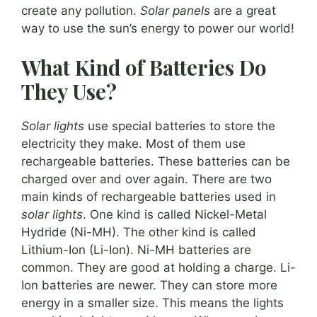
create any pollution.
Solar panels
are a great
way to use the sun’s energy to power our world!
What Kind of Batteries Do
They Use?
Solar lights
use special batteries to store the
electricity they make. Most of them use
rechargeable batteries. These batteries can be
charged over and over again. There are two
main kinds of rechargeable batteries used in
solar lights
. One kind is called Nickel-Metal
Hydride (Ni-MH). The other kind is called
Lithium-Ion (Li-Ion). Ni-MH batteries are
common. They are good at holding a charge. Li-
Ion batteries are newer. They can store more
energy in a smaller size. This means the lights