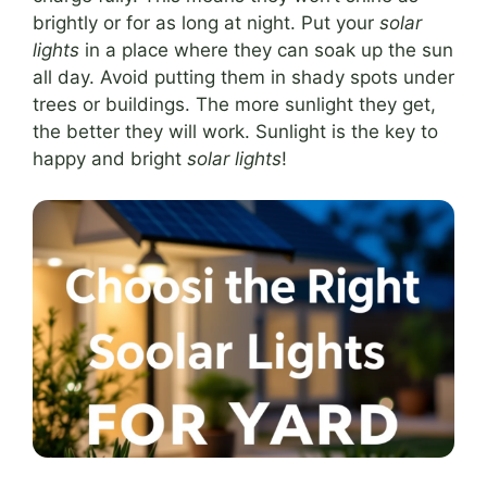
brightly or for as long at night. Put your
solar
lights
in a place where they can soak up the sun
all day. Avoid putting them in shady spots under
trees or buildings. The more sunlight they get,
the better they will work. Sunlight is the key to
happy and bright
solar lights
!