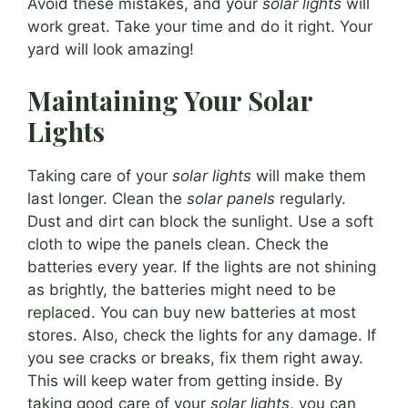
Avoid these mistakes, and your
solar lights
will
work great. Take your time and do it right. Your
yard will look amazing!
Maintaining Your Solar
Lights
Taking care of your
solar lights
will make them
last longer. Clean the
solar panels
regularly.
Dust and dirt can block the sunlight. Use a soft
cloth to wipe the panels clean. Check the
batteries every year. If the lights are not shining
as brightly, the batteries might need to be
replaced. You can buy new batteries at most
stores. Also, check the lights for any damage. If
you see cracks or breaks, fix them right away.
This will keep water from getting inside. By
taking good care of your
solar lights
, you can