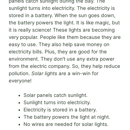
panels catch sunlight during the day. The
sunlight turns into electricity. The electricity is
stored in a battery. When the sun goes down,
the battery powers the light. It is like magic, but
it is really science! These lights are becoming
very popular. People like them because they are
easy to use. They also help save money on
electricity bills. Plus, they are good for the
environment. They don’t use any extra power
from the electric company. So, they help reduce
pollution.
Solar lights
are a win-win for
everyone!
Solar panels catch sunlight.
Sunlight turns into electricity.
Electricity is stored in a battery.
The battery powers the light at night.
No wires are needed for solar lights.