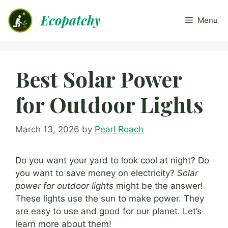
Skip
Ecopatchy
to
Menu
content
Best Solar Power
for Outdoor Lights
March 13, 2026
by
Pearl Roach
Do you want your yard to look cool at night? Do
you want to save money on electricity?
Solar
power for outdoor lights
might be the answer!
These lights use the sun to make power. They
are easy to use and good for our planet. Let’s
learn more about them!