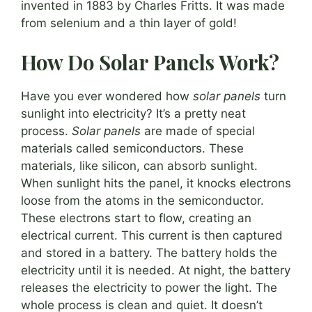
invented in 1883 by Charles Fritts. It was made
from selenium and a thin layer of gold!
How Do Solar Panels Work?
Have you ever wondered how
solar panels
turn
sunlight into electricity? It’s a pretty neat
process.
Solar panels
are made of special
materials called semiconductors. These
materials, like silicon, can absorb sunlight.
When sunlight hits the panel, it knocks electrons
loose from the atoms in the semiconductor.
These electrons start to flow, creating an
electrical current. This current is then captured
and stored in a battery. The battery holds the
electricity until it is needed. At night, the battery
releases the electricity to power the light. The
whole process is clean and quiet. It doesn’t