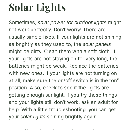
Solar Lights
Sometimes,
solar power for outdoor lights
might
not work perfectly. Don’t worry! There are
usually simple fixes. If your lights are not shining
as brightly as they used to, the
solar panels
might be dirty. Clean them with a soft cloth. If
your lights are not staying on for very long, the
batteries might be weak. Replace the batteries
with new ones. If your lights are not turning on
at all, make sure the on/off switch is in the “on”
position. Also, check to see if the lights are
getting enough sunlight. If you try these things
and your lights still don’t work, ask an adult for
help. With a little troubleshooting, you can get
your
solar lights
shining brightly again.