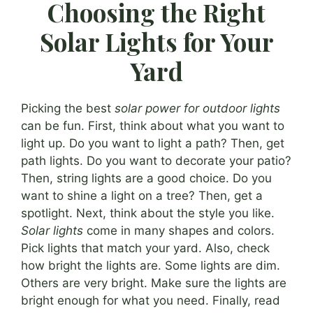
Choosing the Right
Solar Lights for Your
Yard
Picking the best
solar power for outdoor lights
can be fun. First, think about what you want to
light up. Do you want to light a path? Then, get
path lights. Do you want to decorate your patio?
Then, string lights are a good choice. Do you
want to shine a light on a tree? Then, get a
spotlight. Next, think about the style you like.
Solar lights
come in many shapes and colors.
Pick lights that match your yard. Also, check
how bright the lights are. Some lights are dim.
Others are very bright. Make sure the lights are
bright enough for what you need. Finally, read