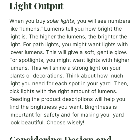
Light Output
When you buy
solar lights
, you will see numbers
like “lumens.” Lumens tell you how bright the
light is. The higher the lumens, the brighter the
light. For path lights, you might want lights with
lower lumens. This will give a soft, gentle glow.
For spotlights, you might want lights with higher
lumens. This will shine a strong light on your
plants or decorations. Think about how much
light you need for each spot in your yard. Then,
pick lights with the right amount of lumens.
Reading the product descriptions will help you
find the brightness you want. Brightness is
important for safety and for making your yard
look beautiful. Choose wisely!
Considering Design and