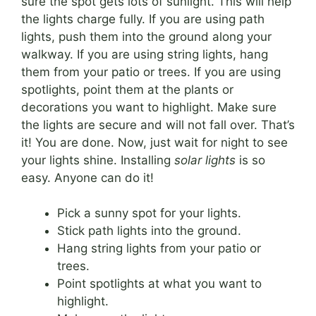
sure the spot gets lots of sunlight. This will help
the lights charge fully. If you are using path
lights, push them into the ground along your
walkway. If you are using string lights, hang
them from your patio or trees. If you are using
spotlights, point them at the plants or
decorations you want to highlight. Make sure
the lights are secure and will not fall over. That’s
it! You are done. Now, just wait for night to see
your lights shine. Installing
solar lights
is so
easy. Anyone can do it!
Pick a sunny spot for your lights.
Stick path lights into the ground.
Hang string lights from your patio or
trees.
Point spotlights at what you want to
highlight.