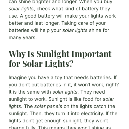
can shine brighter and longer. When you buy
solar lights
, check what kind of battery they
use. A good battery will make your lights work
better and last longer. Taking care of your
batteries will help your
solar lights
shine for
many years.
Why Is Sunlight Important
for Solar Lights?
Imagine you have a toy that needs batteries. If
you don’t put batteries in it, it won’t work, right?
It is the same with
solar lights
. They need
sunlight to work. Sunlight is like food for
solar
lights
. The
solar panels
on the lights catch the
sunlight. Then, they turn it into electricity. If the
lights don’t get enough sunlight, they won’t
charge fully. This means they won’t shine as