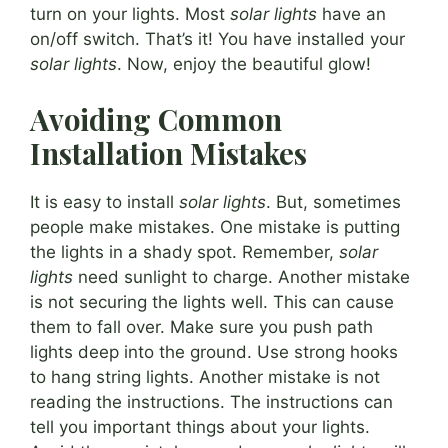
turn on your lights. Most
solar lights
have an
on/off switch. That’s it! You have installed your
solar lights
. Now, enjoy the beautiful glow!
Avoiding Common
Installation Mistakes
It is easy to install
solar lights
. But, sometimes
people make mistakes. One mistake is putting
the lights in a shady spot. Remember,
solar
lights
need sunlight to charge. Another mistake
is not securing the lights well. This can cause
them to fall over. Make sure you push path
lights deep into the ground. Use strong hooks
to hang string lights. Another mistake is not
reading the instructions. The instructions can
tell you important things about your lights.