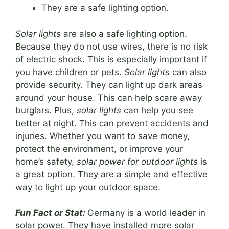
They are a safe lighting option.
Solar lights
are also a safe lighting option.
Because they do not use wires, there is no risk
of electric shock. This is especially important if
you have children or pets.
Solar lights
can also
provide security. They can light up dark areas
around your house. This can help scare away
burglars. Plus,
solar lights
can help you see
better at night. This can prevent accidents and
injuries. Whether you want to save money,
protect the environment, or improve your
home’s safety,
solar power for outdoor lights
is
a great option. They are a simple and effective
way to light up your outdoor space.
Fun Fact or Stat:
Germany is a world leader in
solar power. They have installed more solar