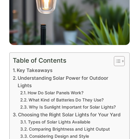
Table of Contents
Key Takeaways
Understanding Solar Power for Outdoor
Lights
How Do Solar Panels Work?
What Kind of Batteries Do They Use?
Why Is Sunlight Important for Solar Lights?
Choosing the Right Solar Lights for Your Yard
Types of Solar Lights Available
Comparing Brightness and Light Output
Considering Design and Style