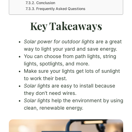
Conclusion
Frequently Asked Questions
Key Takeaways
Solar power for outdoor lights
are a great
way to light your yard and save energy.
You can choose from path lights, string
lights, spotlights, and more.
Make sure your lights get lots of sunlight
to work their best.
Solar lights
are easy to install because
they don’t need wires.
Solar lights
help the environment by using
clean, renewable energy.