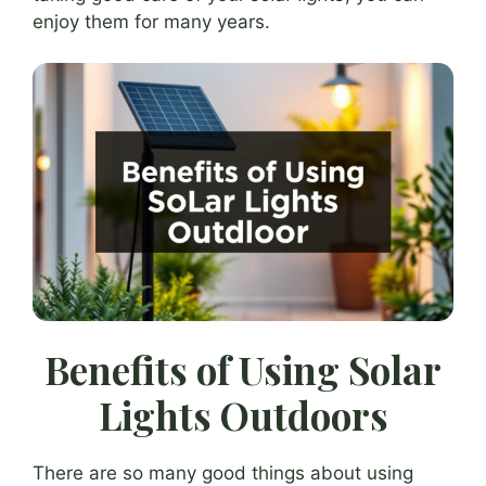
enjoy them for many years.
Benefits of Using Solar
Lights Outdoors
There are so many good things about using