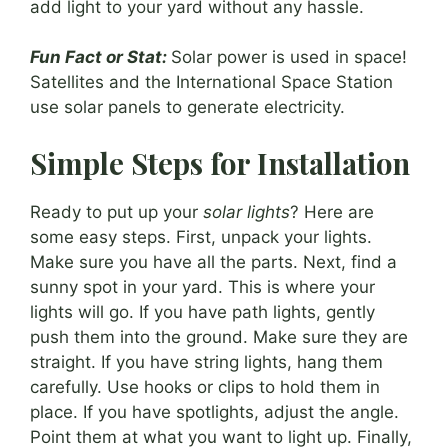
add light to your yard without any hassle.
Fun Fact or Stat:
Solar power is used in space!
Satellites and the International Space Station
use solar panels to generate electricity.
Simple Steps for Installation
Ready to put up your
solar lights
? Here are
some easy steps. First, unpack your lights.
Make sure you have all the parts. Next, find a
sunny spot in your yard. This is where your
lights will go. If you have path lights, gently
push them into the ground. Make sure they are
straight. If you have string lights, hang them
carefully. Use hooks or clips to hold them in
place. If you have spotlights, adjust the angle.
Point them at what you want to light up. Finally,