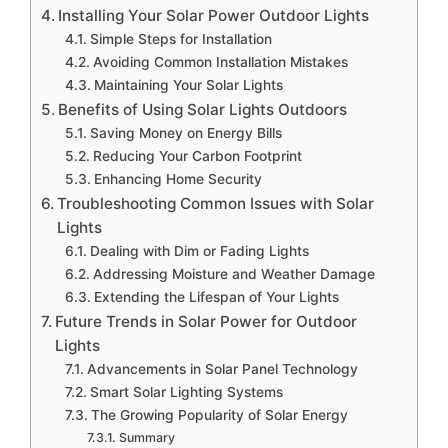
Installing Your Solar Power Outdoor Lights
Simple Steps for Installation
Avoiding Common Installation Mistakes
Maintaining Your Solar Lights
Benefits of Using Solar Lights Outdoors
Saving Money on Energy Bills
Reducing Your Carbon Footprint
Enhancing Home Security
Troubleshooting Common Issues with Solar
Lights
Dealing with Dim or Fading Lights
Addressing Moisture and Weather Damage
Extending the Lifespan of Your Lights
Future Trends in Solar Power for Outdoor
Lights
Advancements in Solar Panel Technology
Smart Solar Lighting Systems
The Growing Popularity of Solar Energy
Summary