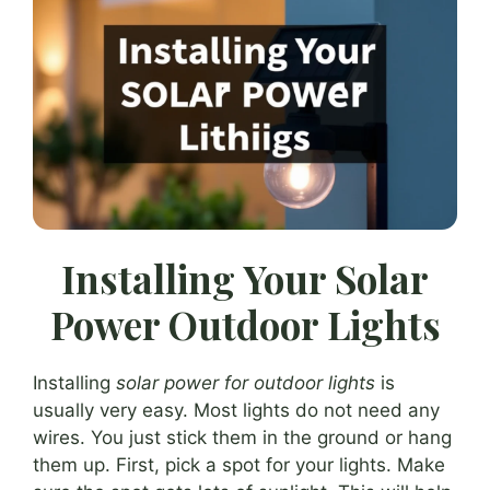
Installing Your Solar
Power Outdoor Lights
Installing
solar power for outdoor lights
is
usually very easy. Most lights do not need any
wires. You just stick them in the ground or hang
them up. First, pick a spot for your lights. Make