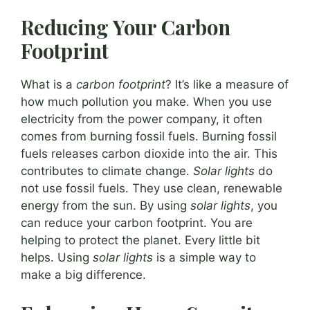
Reducing Your Carbon
Footprint
What is a
carbon footprint
? It’s like a measure of
how much pollution you make. When you use
electricity from the power company, it often
comes from burning fossil fuels. Burning fossil
fuels releases carbon dioxide into the air. This
contributes to climate change.
Solar lights
do
not use fossil fuels. They use clean, renewable
energy from the sun. By using
solar lights
, you
can reduce your carbon footprint. You are
helping to protect the planet. Every little bit
helps. Using
solar lights
is a simple way to
make a big difference.