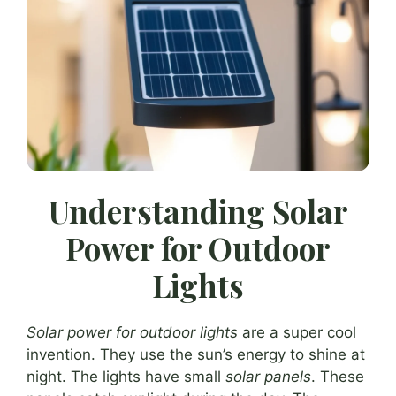
Understanding Solar
Power for Outdoor
Lights
Solar power for outdoor lights
are a super cool
invention. They use the sun’s energy to shine at
night. The lights have small
solar panels
. These