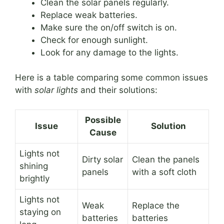
Clean the solar panels regularly.
Replace weak batteries.
Make sure the on/off switch is on.
Check for enough sunlight.
Look for any damage to the lights.
Here is a table comparing some common issues
with
solar lights
and their solutions:
Possible
Issue
Solution
Cause
Lights not
Dirty solar
Clean the panels
shining
panels
with a soft cloth
brightly
Lights not
Weak
Replace the
staying on
batteries
batteries