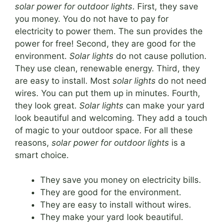
solar power for outdoor lights
. First, they save
you money. You do not have to pay for
electricity to power them. The sun provides the
power for free! Second, they are good for the
environment.
Solar lights
do not cause pollution.
They use clean, renewable energy. Third, they
are easy to install. Most
solar lights
do not need
wires. You can put them up in minutes. Fourth,
they look great.
Solar lights
can make your yard
look beautiful and welcoming. They add a touch
of magic to your outdoor space. For all these
reasons,
solar power for outdoor lights
is a
smart choice.
They save you money on electricity bills.
They are good for the environment.
They are easy to install without wires.
They make your yard look beautiful.