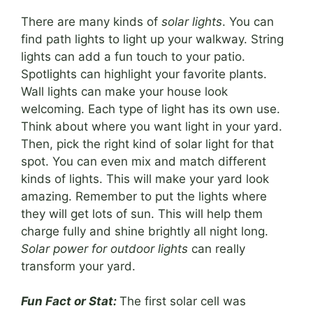
There are many kinds of
solar lights
. You can
find path lights to light up your walkway. String
lights can add a fun touch to your patio.
Spotlights can highlight your favorite plants.
Wall lights can make your house look
welcoming. Each type of light has its own use.
Think about where you want light in your yard.
Then, pick the right kind of solar light for that
spot. You can even mix and match different
kinds of lights. This will make your yard look
amazing. Remember to put the lights where
they will get lots of sun. This will help them
charge fully and shine brightly all night long.
Solar power for outdoor lights
can really
transform your yard.
Fun Fact or Stat:
The first solar cell was