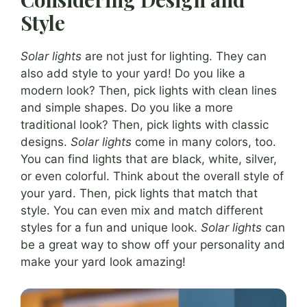
Style
Solar lights
are not just for lighting. They can
also add style to your yard! Do you like a
modern look? Then, pick lights with clean lines
and simple shapes. Do you like a more
traditional look? Then, pick lights with classic
designs.
Solar lights
come in many colors, too.
You can find lights that are black, white, silver,
or even colorful. Think about the overall style of
your yard. Then, pick lights that match that
style. You can even mix and match different
styles for a fun and unique look.
Solar lights
can
be a great way to show off your personality and
make your yard look amazing!