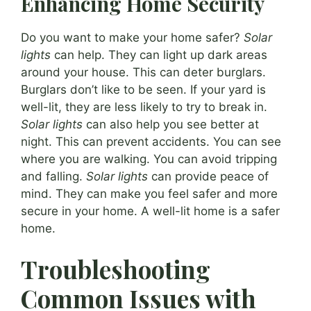
Enhancing Home Security
Do you want to make your home safer?
Solar
lights
can help. They can light up dark areas
around your house. This can deter burglars.
Burglars don’t like to be seen. If your yard is
well-lit, they are less likely to try to break in.
Solar lights
can also help you see better at
night. This can prevent accidents. You can see
where you are walking. You can avoid tripping
and falling.
Solar lights
can provide peace of
mind. They can make you feel safer and more
secure in your home. A well-lit home is a safer
home.
Troubleshooting
Common Issues with