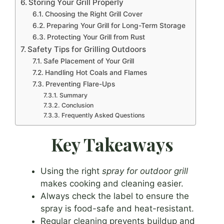
Storing Your Grill Properly
Choosing the Right Grill Cover
Preparing Your Grill for Long-Term Storage
Protecting Your Grill from Rust
Safety Tips for Grilling Outdoors
Safe Placement of Your Grill
Handling Hot Coals and Flames
Preventing Flare-Ups
Summary
Conclusion
Frequently Asked Questions
Key Takeaways
Using the right
spray for outdoor grill
makes cooking and cleaning easier.
Always check the label to ensure the
spray is food-safe and heat-resistant.
Regular cleaning prevents buildup and