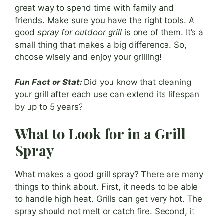
great way to spend time with family and
friends. Make sure you have the right tools. A
good
spray for outdoor grill
is one of them. It’s a
small thing that makes a big difference. So,
choose wisely and enjoy your grilling!
Fun Fact or Stat:
Did you know that cleaning
your grill after each use can extend its lifespan
by up to 5 years?
What to Look for in a Grill
Spray
What makes a good grill spray? There are many
things to think about. First, it needs to be able
to handle high heat. Grills can get very hot. The
spray should not melt or catch fire. Second, it