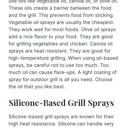
use oils like vegetable oil, canola oil, or olive oil.
These oils create a barrier between the food
and the grill. This prevents food from sticking.
Vegetable oil sprays are usually the cheapest.
They work well for most foods. Olive oil sprays
add a nice flavor to your food. They are good
for grilling vegetables and chicken. Canola oil
sprays are heat-resistant. They are good for
high-temperature grilling. When using oil-based
sprays, be careful not to use too much. Too
much oil can cause flare-ups. A light coating of
spray for outdoor grill
is all you need. Choose
the oil that you like best.
Silicone-Based Grill Sprays
Silicone-based grill sprays are known for their
high heat resistance. Silicone can handle very