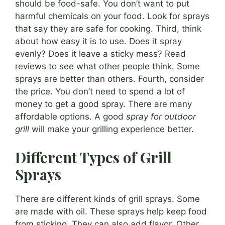
should be food-safe. You don’t want to put
harmful chemicals on your food. Look for sprays
that say they are safe for cooking. Third, think
about how easy it is to use. Does it spray
evenly? Does it leave a sticky mess? Read
reviews to see what other people think. Some
sprays are better than others. Fourth, consider
the price. You don’t need to spend a lot of
money to get a good spray. There are many
affordable options. A good
spray for outdoor
grill
will make your grilling experience better.
Different Types of Grill
Sprays
There are different kinds of grill sprays. Some
are made with oil. These sprays help keep food
from sticking. They can also add flavor. Other