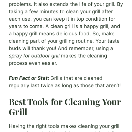
problems. It also extends the life of your grill. By
taking a few minutes to clean your grill after
each use, you can keep it in top condition for
years to come. A clean grill is a happy grill, and
a happy grill means delicious food. So, make
cleaning part of your grilling routine. Your taste
buds will thank you! And remember, using a
spray for outdoor grill
makes the cleaning
process even easier.
Fun Fact or Stat:
Grills that are cleaned
regularly last twice as long as those that aren’t!
Best Tools for Cleaning Your
Grill
Having the right tools makes cleaning your grill