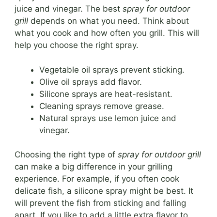
juice and vinegar. The best
spray for outdoor
grill
depends on what you need. Think about
what you cook and how often you grill. This will
help you choose the right spray.
Vegetable oil sprays prevent sticking.
Olive oil sprays add flavor.
Silicone sprays are heat-resistant.
Cleaning sprays remove grease.
Natural sprays use lemon juice and
vinegar.
Choosing the right type of
spray for outdoor grill
can make a big difference in your grilling
experience. For example, if you often cook
delicate fish, a silicone spray might be best. It
will prevent the fish from sticking and falling
apart. If you like to add a little extra flavor to