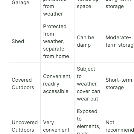
Garage
from
space
storage
weather
Protected
from
Can be
Moderate-
Shed
weather,
damp
term storag
separate
from home
Subject
Convenient,
to
Covered
Short-term
readily
weather,
Outdoors
storage
accessible
cover can
wear out
Exposed
to
Uncovered
Very
Not
elements,
Outdoors
convenient
recommen
rusts