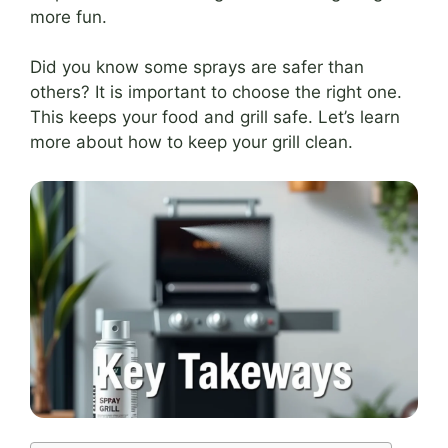
more fun.
Did you know some sprays are safer than
others? It is important to choose the right one.
This keeps your food and grill safe. Let’s learn
more about how to keep your grill clean.