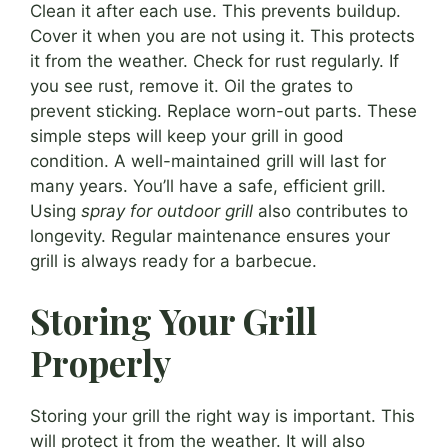
Clean it after each use. This prevents buildup.
Cover it when you are not using it. This protects
it from the weather. Check for rust regularly. If
you see rust, remove it. Oil the grates to
prevent sticking. Replace worn-out parts. These
simple steps will keep your grill in good
condition. A well-maintained grill will last for
many years. You’ll have a safe, efficient grill.
Using
spray for outdoor grill
also contributes to
longevity. Regular maintenance ensures your
grill is always ready for a barbecue.
Storing Your Grill
Properly
Storing your grill the right way is important. This
will protect it from the weather. It will also