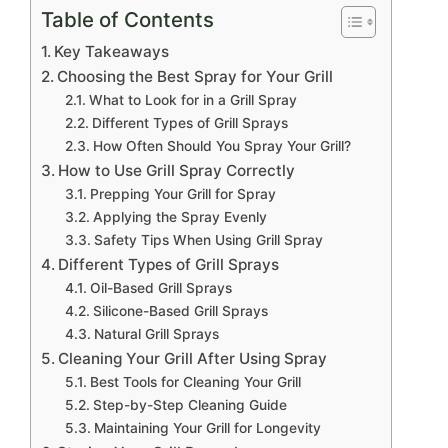
Table of Contents
Key Takeaways
Choosing the Best Spray for Your Grill
What to Look for in a Grill Spray
Different Types of Grill Sprays
How Often Should You Spray Your Grill?
How to Use Grill Spray Correctly
Prepping Your Grill for Spray
Applying the Spray Evenly
Safety Tips When Using Grill Spray
Different Types of Grill Sprays
Oil-Based Grill Sprays
Silicone-Based Grill Sprays
Natural Grill Sprays
Cleaning Your Grill After Using Spray
Best Tools for Cleaning Your Grill
Step-by-Step Cleaning Guide
Maintaining Your Grill for Longevity