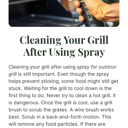
Cleaning Your Grill
After Using Spray
Cleaning your grill after using
spray for outdoor
grill
is still important. Even though the spray
helps prevent sticking, some food might still get
stuck. Waiting for the grill to cool down is the
first thing to do. Never try to clean a hot grill. It
is dangerous. Once the grill is cool, use a grill
brush to scrub the grates. A wire brush works
best. Scrub in a back-and-forth motion. This
will remove any food particles. If there are