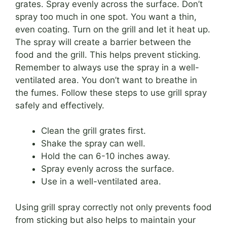
grates. Spray evenly across the surface. Don’t
spray too much in one spot. You want a thin,
even coating. Turn on the grill and let it heat up.
The spray will create a barrier between the
food and the grill. This helps prevent sticking.
Remember to always use the spray in a well-
ventilated area. You don’t want to breathe in
the fumes. Follow these steps to use grill spray
safely and effectively.
Clean the grill grates first.
Shake the spray can well.
Hold the can 6-10 inches away.
Spray evenly across the surface.
Use in a well-ventilated area.
Using grill spray correctly not only prevents food
from sticking but also helps to maintain your