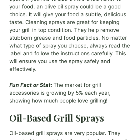
your food, an olive oil spray could be a good
choice. It will give your food a subtle, delicious
taste. Cleaning sprays are great for keeping
your grill in top condition. They help remove
stubborn grease and food particles. No matter
what type of spray you choose, always read the
label and follow the instructions carefully. This
will ensure you use the spray safely and
effectively.
Fun Fact or Stat:
The market for grill
accessories is growing by 5% each year,
showing how much people love grilling!
Oil-Based Grill Sprays
Oil-based grill sprays are very popular. They