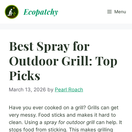
Skip
Ecopatchy
to
Menu
content
Best Spray for
Outdoor Grill: Top
Picks
March 13, 2026
by
Pearl Roach
Have you ever cooked on a grill? Grills can get
very messy. Food sticks and makes it hard to
clean. Using a
spray for outdoor grill
can help. It
stops food from sticking. This makes grilling