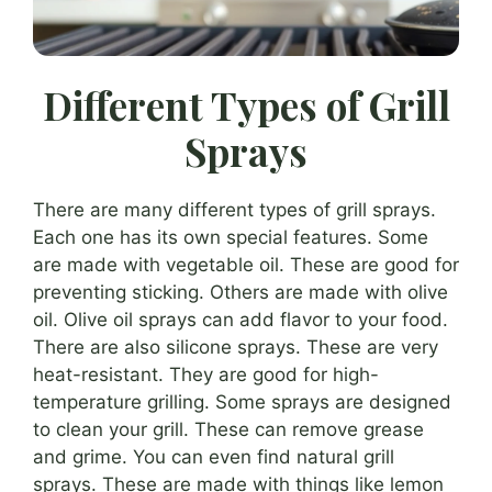
Different Types of Grill
Sprays
There are many different types of grill sprays.
Each one has its own special features. Some
are made with vegetable oil. These are good for
preventing sticking. Others are made with olive
oil. Olive oil sprays can add flavor to your food.
There are also silicone sprays. These are very
heat-resistant. They are good for high-
temperature grilling. Some sprays are designed
to clean your grill. These can remove grease
and grime. You can even find natural grill
sprays. These are made with things like lemon