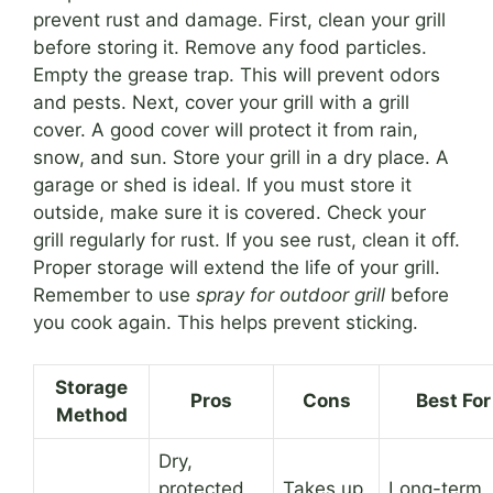
prevent rust and damage. First, clean your grill
before storing it. Remove any food particles.
Empty the grease trap. This will prevent odors
and pests. Next, cover your grill with a grill
cover. A good cover will protect it from rain,
snow, and sun. Store your grill in a dry place. A
garage or shed is ideal. If you must store it
outside, make sure it is covered. Check your
grill regularly for rust. If you see rust, clean it off.
Proper storage will extend the life of your grill.
Remember to use
spray for outdoor grill
before
you cook again. This helps prevent sticking.
Storage
Pros
Cons
Best For
Method
Dry,
protected
Takes up
Long-term