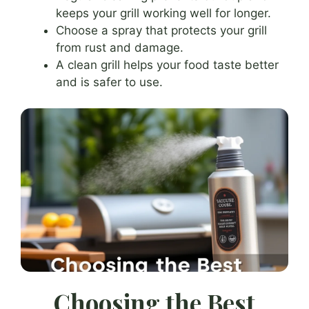
keeps your grill working well for longer.
Choose a spray that protects your grill
from rust and damage.
A clean grill helps your food taste better
and is safer to use.
Choosing the Best