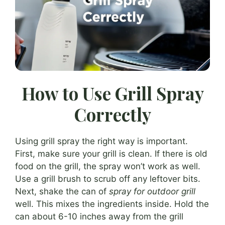
How to Use Grill Spray
Correctly
Using grill spray the right way is important.
First, make sure your grill is clean. If there is old
food on the grill, the spray won’t work as well.
Use a grill brush to scrub off any leftover bits.
Next, shake the can of
spray for outdoor grill
well. This mixes the ingredients inside. Hold the
can about 6-10 inches away from the grill