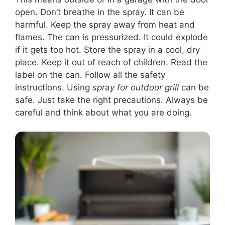
open. Don’t breathe in the spray. It can be
harmful. Keep the spray away from heat and
flames. The can is pressurized. It could explode
if it gets too hot. Store the spray in a cool, dry
place. Keep it out of reach of children. Read the
label on the can. Follow all the safety
instructions. Using
spray for outdoor grill
can be
safe. Just take the right precautions. Always be
careful and think about what you are doing.