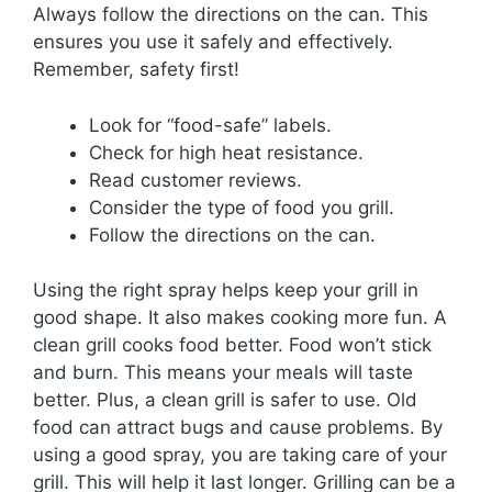
Always follow the directions on the can. This
ensures you use it safely and effectively.
Remember, safety first!
Look for “food-safe” labels.
Check for high heat resistance.
Read customer reviews.
Consider the type of food you grill.
Follow the directions on the can.
Using the right spray helps keep your grill in
good shape. It also makes cooking more fun. A
clean grill cooks food better. Food won’t stick
and burn. This means your meals will taste
better. Plus, a clean grill is safer to use. Old
food can attract bugs and cause problems. By
using a good spray, you are taking care of your
grill. This will help it last longer. Grilling can be a