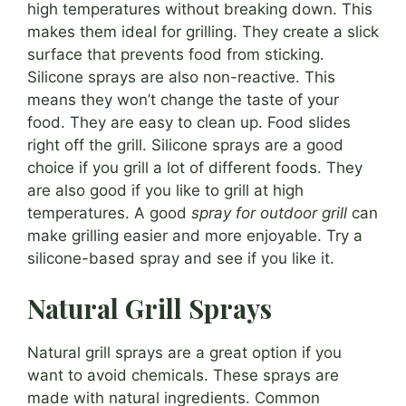
high temperatures without breaking down. This
makes them ideal for grilling. They create a slick
surface that prevents food from sticking.
Silicone sprays are also non-reactive. This
means they won’t change the taste of your
food. They are easy to clean up. Food slides
right off the grill. Silicone sprays are a good
choice if you grill a lot of different foods. They
are also good if you like to grill at high
temperatures. A good
spray for outdoor grill
can
make grilling easier and more enjoyable. Try a
silicone-based spray and see if you like it.
Natural Grill Sprays
Natural grill sprays are a great option if you
want to avoid chemicals. These sprays are
made with natural ingredients. Common