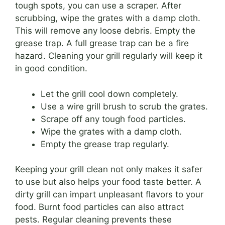
tough spots, you can use a scraper. After
scrubbing, wipe the grates with a damp cloth.
This will remove any loose debris. Empty the
grease trap. A full grease trap can be a fire
hazard. Cleaning your grill regularly will keep it
in good condition.
Let the grill cool down completely.
Use a wire grill brush to scrub the grates.
Scrape off any tough food particles.
Wipe the grates with a damp cloth.
Empty the grease trap regularly.
Keeping your grill clean not only makes it safer
to use but also helps your food taste better. A
dirty grill can impart unpleasant flavors to your
food. Burnt food particles can also attract
pests. Regular cleaning prevents these