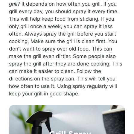
grill
? It depends on how often you grill. If you
grill every day, you should spray it every time.
This will help keep food from sticking. If you
only grill once a week, you can spray it less
often. Always spray the grill before you start
cooking. Make sure the grill is clean first. You
don’t want to spray over old food. This can
make the grill even dirtier. Some people also
spray the grill after they are done cooking. This
can make it easier to clean. Follow the
directions on the spray can. This will tell you
how often to use it. Using spray regularly will
keep your grill in good shape.