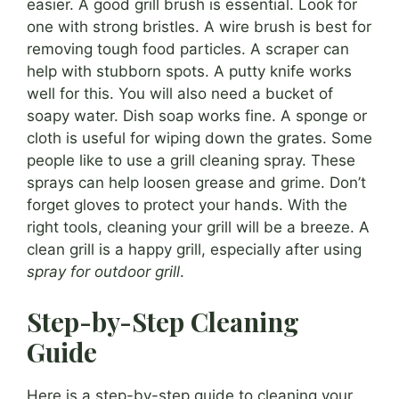
easier. A good grill brush is essential. Look for
one with strong bristles. A wire brush is best for
removing tough food particles. A scraper can
help with stubborn spots. A putty knife works
well for this. You will also need a bucket of
soapy water. Dish soap works fine. A sponge or
cloth is useful for wiping down the grates. Some
people like to use a grill cleaning spray. These
sprays can help loosen grease and grime. Don’t
forget gloves to protect your hands. With the
right tools, cleaning your grill will be a breeze. A
clean grill is a happy grill, especially after using
spray for outdoor grill
.
Step-by-Step Cleaning
Guide
Here is a step-by-step guide to cleaning your