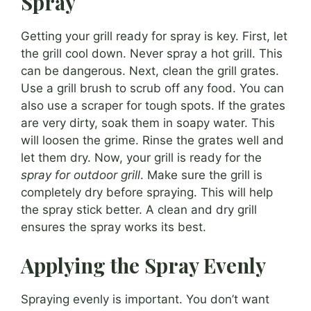
Spray
Getting your grill ready for spray is key. First, let
the grill cool down. Never spray a hot grill. This
can be dangerous. Next, clean the grill grates.
Use a grill brush to scrub off any food. You can
also use a scraper for tough spots. If the grates
are very dirty, soak them in soapy water. This
will loosen the grime. Rinse the grates well and
let them dry. Now, your grill is ready for the
spray for outdoor grill
. Make sure the grill is
completely dry before spraying. This will help
the spray stick better. A clean and dry grill
ensures the spray works its best.
Applying the Spray Evenly
Spraying evenly is important. You don’t want