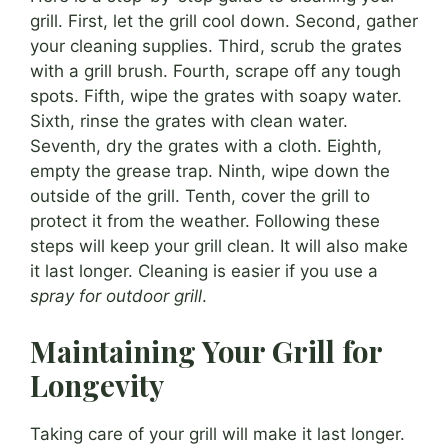
grill. First, let the grill cool down. Second, gather
your cleaning supplies. Third, scrub the grates
with a grill brush. Fourth, scrape off any tough
spots. Fifth, wipe the grates with soapy water.
Sixth, rinse the grates with clean water.
Seventh, dry the grates with a cloth. Eighth,
empty the grease trap. Ninth, wipe down the
outside of the grill. Tenth, cover the grill to
protect it from the weather. Following these
steps will keep your grill clean. It will also make
it last longer. Cleaning is easier if you use a
spray for outdoor grill
.
Maintaining Your Grill for
Longevity
Taking care of your grill will make it last longer.