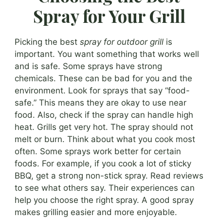
Spray for Your Grill
Picking the best
spray for outdoor grill
is
important. You want something that works well
and is safe. Some sprays have strong
chemicals. These can be bad for you and the
environment. Look for sprays that say “food-
safe.” This means they are okay to use near
food. Also, check if the spray can handle high
heat. Grills get very hot. The spray should not
melt or burn. Think about what you cook most
often. Some sprays work better for certain
foods. For example, if you cook a lot of sticky
BBQ, get a strong non-stick spray. Read reviews
to see what others say. Their experiences can
help you choose the right spray. A good spray
makes grilling easier and more enjoyable.