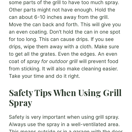
some parts of the grill to have too much spray.
Other parts might not have enough. Hold the
can about 6-10 inches away from the grill.
Move the can back and forth. This will give you
an even coating. Don’t hold the can in one spot
for too long. This can cause drips. If you see
drips, wipe them away with a cloth. Make sure
to get all the grates. Even the edges. An even
coat of
spray for outdoor grill
will prevent food
from sticking. It will also make cleaning easier.
Take your time and do it right.
Safety Tips When Using Grill
Spray
Safety is very important when using grill spray.
Always use the spray in a well-ventilated area.
This means outside or in a garage with the door