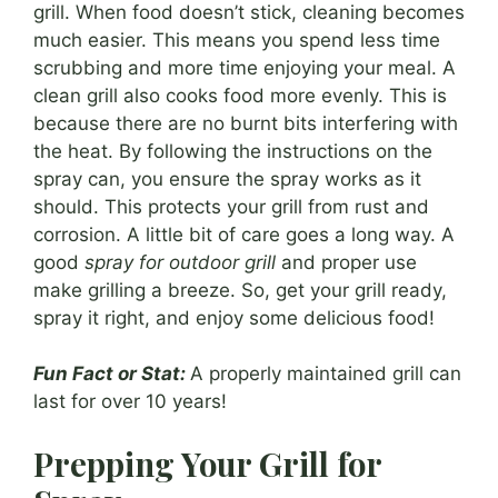
grill. When food doesn’t stick, cleaning becomes
much easier. This means you spend less time
scrubbing and more time enjoying your meal. A
clean grill also cooks food more evenly. This is
because there are no burnt bits interfering with
the heat. By following the instructions on the
spray can, you ensure the spray works as it
should. This protects your grill from rust and
corrosion. A little bit of care goes a long way. A
good
spray for outdoor grill
and proper use
make grilling a breeze. So, get your grill ready,
spray it right, and enjoy some delicious food!
Fun Fact or Stat:
A properly maintained grill can
last for over 10 years!
Prepping Your Grill for