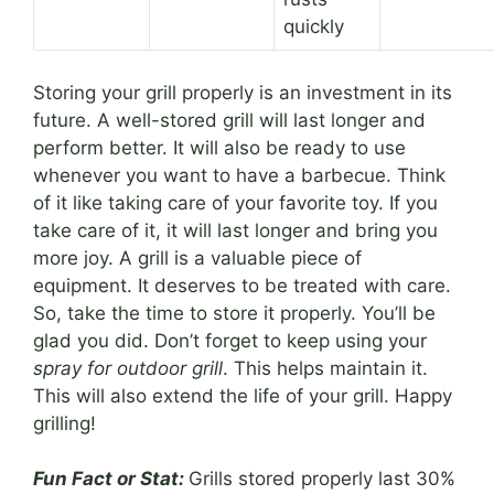
quickly
Storing your grill properly is an investment in its
future. A well-stored grill will last longer and
perform better. It will also be ready to use
whenever you want to have a barbecue. Think
of it like taking care of your favorite toy. If you
take care of it, it will last longer and bring you
more joy. A grill is a valuable piece of
equipment. It deserves to be treated with care.
So, take the time to store it properly. You’ll be
glad you did. Don’t forget to keep using your
spray for outdoor grill
. This helps maintain it.
This will also extend the life of your grill. Happy
grilling!
Fun Fact or Stat:
Grills stored properly last 30%