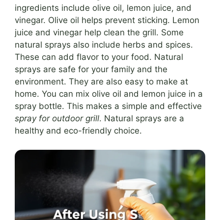
ingredients include olive oil, lemon juice, and
vinegar. Olive oil helps prevent sticking. Lemon
juice and vinegar help clean the grill. Some
natural sprays also include herbs and spices.
These can add flavor to your food. Natural
sprays are safe for your family and the
environment. They are also easy to make at
home. You can mix olive oil and lemon juice in a
spray bottle. This makes a simple and effective
spray for outdoor grill
. Natural sprays are a
healthy and eco-friendly choice.