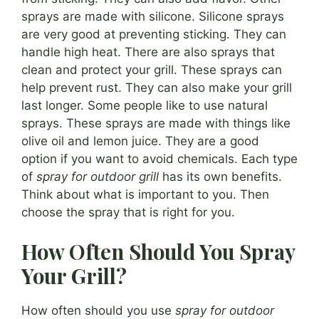
sprays are made with silicone. Silicone sprays
are very good at preventing sticking. They can
handle high heat. There are also sprays that
clean and protect your grill. These sprays can
help prevent rust. They can also make your grill
last longer. Some people like to use natural
sprays. These sprays are made with things like
olive oil and lemon juice. They are a good
option if you want to avoid chemicals. Each type
of
spray for outdoor grill
has its own benefits.
Think about what is important to you. Then
choose the spray that is right for you.
How Often Should You Spray
Your Grill?
How often should you use
spray for outdoor