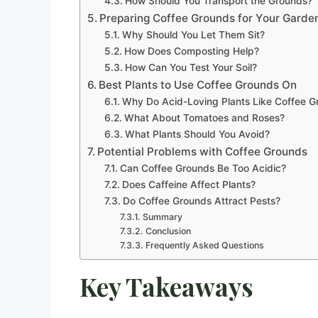
How Should You Transport the Grounds?
Preparing Coffee Grounds for Your Garde
Why Should You Let Them Sit?
How Does Composting Help?
How Can You Test Your Soil?
Best Plants to Use Coffee Grounds On
Why Do Acid-Loving Plants Like Coffee G
What About Tomatoes and Roses?
What Plants Should You Avoid?
Potential Problems with Coffee Grounds
Can Coffee Grounds Be Too Acidic?
Does Caffeine Affect Plants?
Do Coffee Grounds Attract Pests?
Summary
Conclusion
Frequently Asked Questions
Key Takeaways