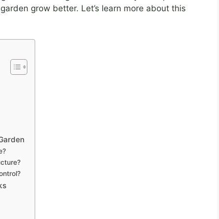
 garden grow better. Let’s learn more about this
 Garden
e?
cture?
ontrol?
ks