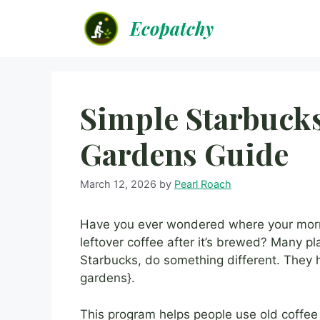
Skip
Ecopatchy
to
content
Simple Starbuck
Gardens Guide
March 12, 2026
by
Pearl Roach
Have you ever wondered where your morn
leftover coffee after it’s brewed? Many pl
Starbucks, do something different. They 
gardens}.
This program helps people use old coffee g