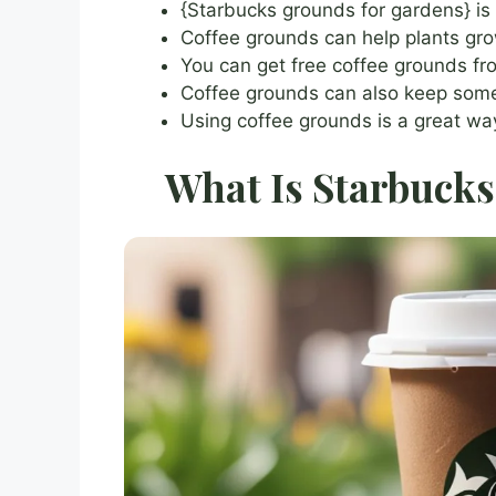
{Starbucks grounds for gardens} is
Coffee grounds can help plants grow
You can get free coffee grounds fro
Coffee grounds can also keep som
Using coffee grounds is a great way
What Is Starbucks