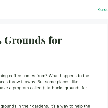
Gard
s Grounds for
ing coffee comes from? What happens to the
aces throw it away. But some places, like
have a program called {starbucks grounds for
rounds in their gardens. It’s a way to help the