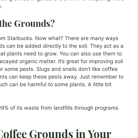
.
the Grounds?
from Starbucks. Now what? There are many ways
s can be added directly to the soil. They act as a
 that plants need to grow. You can also use them to
ayed organic matter. It’s great for improving soil
r some pests. Slugs and snails don’t like coffee
nts can keep these pests away. Just remember to
h can be harmful to some plants. A little bit
99% of its waste from landfills through programs
 Coffee Grounds in Your