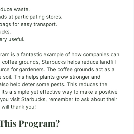
educe waste.
s at participating stores.
bags for easy transport.
ucks.
ry useful.
gram is a fantastic example of how companies can
d coffee grounds, Starbucks helps reduce landfill
urce for gardeners. The coffee grounds act as a
he soil. This helps plants grow stronger and
 also help deter some pests. This reduces the
It’s a simple yet effective way to make a positive
you visit Starbucks, remember to ask about their
will thank you!
 This Program?