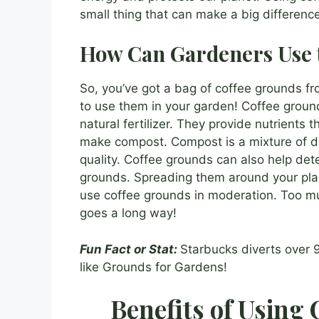
small thing that can make a big difference
How Can Gardeners Use 
So, you’ve got a bag of coffee grounds 
to use them in your garden! Coffee ground
natural fertilizer. They provide nutrients
make compost. Compost is a mixture of dec
quality. Coffee grounds can also help dete
grounds. Spreading them around your pla
use coffee grounds in moderation. Too muc
goes a long way!
Fun Fact or Stat:
Starbucks diverts over 
like Grounds for Gardens!
Benefits of Using