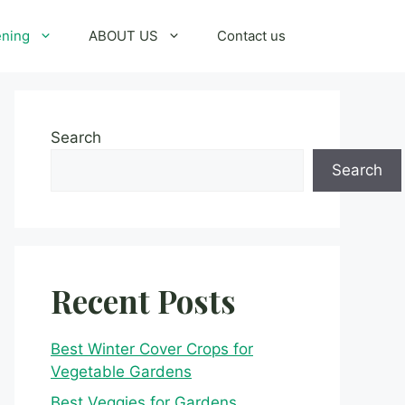
ening
ABOUT US
Contact us
Search
Search
Recent Posts
Best Winter Cover Crops for
Vegetable Gardens
Best Veggies for Gardens