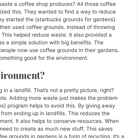
ste a coffee shop produces? All those coffee
ized this. They wanted to find a way to reduce
ey started the {starbucks grounds for gardens}
their used coffee grounds. Instead of throwing
This helped reduce waste. It also provided a
s a simple solution with big benefits. The
eople now use coffee grounds in their gardens.
something good for the environment.
vironment?
in a landfill. That’s not a pretty picture, right?
aste. Adding more waste just makes the problem
s} program helps to avoid this. By giving away
rom ending up in landfills. This reduces the
nment. It also helps to conserve resources. When
 need to create as much new stuff. This saves
ee grounds in gardens is a form of recycling. It’s a