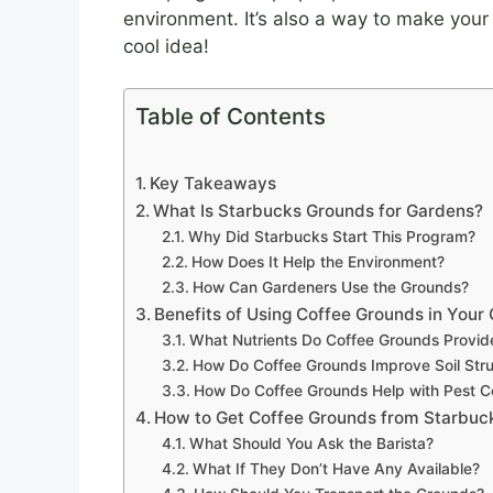
environment. It’s also a way to make your
cool idea!
Table of Contents
Key Takeaways
What Is Starbucks Grounds for Gardens?
Why Did Starbucks Start This Program?
How Does It Help the Environment?
How Can Gardeners Use the Grounds?
Benefits of Using Coffee Grounds in Your
What Nutrients Do Coffee Grounds Provid
How Do Coffee Grounds Improve Soil Stru
How Do Coffee Grounds Help with Pest C
How to Get Coffee Grounds from Starbuc
What Should You Ask the Barista?
What If They Don’t Have Any Available?