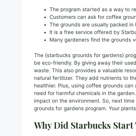
The program started as a way to r
Customers can ask for coffee ground
The grounds are usually packed in 
It is a free service offered by Starb
Many gardeners find the grounds ve
The {starbucks grounds for gardens} pro
be eco-friendly. By giving away their use
waste. This also provides a valuable reso
natural fertilizer. They add nutrients to t
healthier. Plus, using coffee grounds can
need for harmful chemicals in the garden. 
impact on the environment. So, next time 
grounds for gardens program. Your plants 
Why Did Starbucks Start