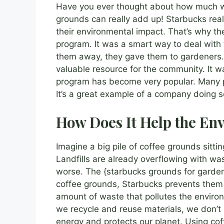
Have you ever thought about how much wa
grounds can really add up! Starbucks real
their environmental impact. That’s why th
program. It was a smart way to deal with 
them away, they gave them to gardeners. 
valuable resource for the community. It wa
program has become very popular. Many p
It’s a great example of a company doing 
How Does It Help the En
Imagine a big pile of coffee grounds sitting 
Landfills are already overflowing with w
worse. The {starbucks grounds for garden
coffee grounds, Starbucks prevents them f
amount of waste that pollutes the enviro
we recycle and reuse materials, we don’t
energy and protects our planet. Using coff