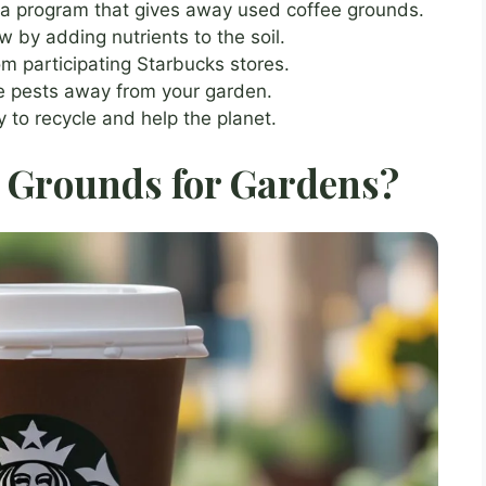
 a program that gives away used coffee grounds.
 by adding nutrients to the soil.
m participating Starbucks stores.
e pests away from your garden.
 to recycle and help the planet.
 Grounds for Gardens?