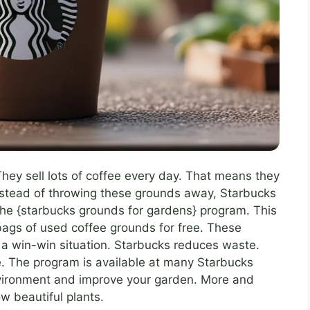
They sell lots of coffee every day. That means they
Instead of throwing these grounds away, Starbucks
the {starbucks grounds for gardens} program. This
ags of used coffee grounds for free. These
 a win-win situation. Starbucks reduces waste.
e. The program is available at many Starbucks
environment and improve your garden. More and
w beautiful plants.