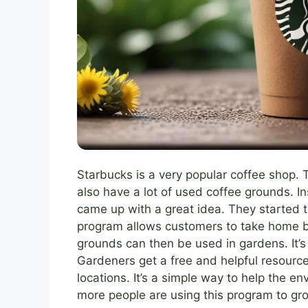
Starbucks is a very popular coffee shop. 
also have a lot of used coffee grounds. 
came up with a great idea. They started 
program allows customers to take home b
grounds can then be used in gardens. It’s
Gardeners get a free and helpful resourc
locations. It’s a simple way to help the 
more people are using this program to gro