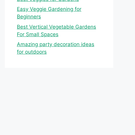
Easy Veggie Gardening for
Beginners
Best Vertical Vegetable Gardens
For Small Spaces
Amazing party decoration ideas
for outdoors