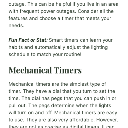
outage. This can be helpful if you live in an area
with frequent power outages. Consider all the
features and choose a timer that meets your
needs.
Fun Fact or Stat:
Smart timers can learn your
habits and automatically adjust the lighting
schedule to match your routine!
Mechanical Timers
Mechanical timers are the simplest type of
timer. They have a dial that you turn to set the
time. The dial has pegs that you can push in or
pull out. The pegs determine when the lights
will turn on and off. Mechanical timers are easy
to use. They are also very affordable. However,
they are not as precise as digital timers. It can