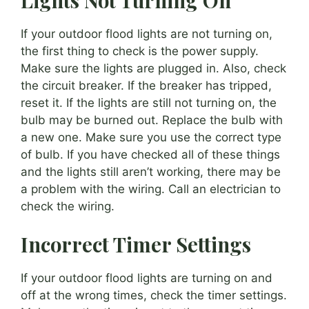
If your outdoor flood lights are not turning on,
the first thing to check is the power supply.
Make sure the lights are plugged in. Also, check
the circuit breaker. If the breaker has tripped,
reset it. If the lights are still not turning on, the
bulb may be burned out. Replace the bulb with
a new one. Make sure you use the correct type
of bulb. If you have checked all of these things
and the lights still aren’t working, there may be
a problem with the wiring. Call an electrician to
check the wiring.
Incorrect Timer Settings
If your outdoor flood lights are turning on and
off at the wrong times, check the timer settings.