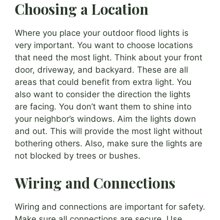
Choosing a Location
Where you place your outdoor flood lights is
very important. You want to choose locations
that need the most light. Think about your front
door, driveway, and backyard. These are all
areas that could benefit from extra light. You
also want to consider the direction the lights
are facing. You don’t want them to shine into
your neighbor’s windows. Aim the lights down
and out. This will provide the most light without
bothering others. Also, make sure the lights are
not blocked by trees or bushes.
Wiring and Connections
Wiring and connections are important for safety.
Make sure all connections are secure. Use