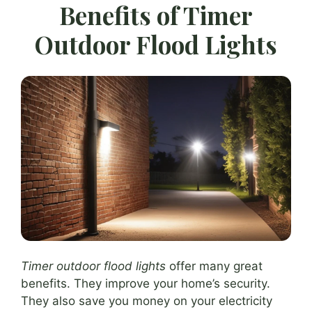
Benefits of Timer
Outdoor Flood Lights
Timer outdoor flood lights
offer many great
benefits. They improve your home’s security.
They also save you money on your electricity