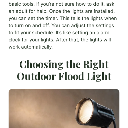
basic tools. If you’re not sure how to do it, ask
an adult for help. Once the lights are installed,
you can set the timer. This tells the lights when
to turn on and off. You can adjust the settings
to fit your schedule. It’s like setting an alarm
clock for your lights. After that, the lights will
work automatically.
Choosing the Right
Outdoor Flood Light