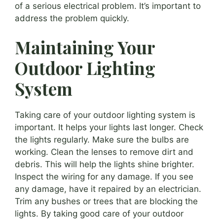
of a serious electrical problem. It’s important to
address the problem quickly.
Maintaining Your
Outdoor Lighting
System
Taking care of your outdoor lighting system is
important. It helps your lights last longer. Check
the lights regularly. Make sure the bulbs are
working. Clean the lenses to remove dirt and
debris. This will help the lights shine brighter.
Inspect the wiring for any damage. If you see
any damage, have it repaired by an electrician.
Trim any bushes or trees that are blocking the
lights. By taking good care of your outdoor