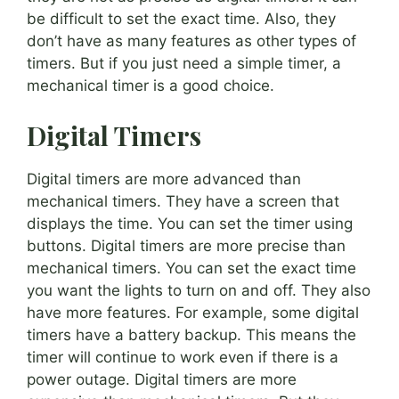
be difficult to set the exact time. Also, they
don’t have as many features as other types of
timers. But if you just need a simple timer, a
mechanical timer is a good choice.
Digital Timers
Digital timers are more advanced than
mechanical timers. They have a screen that
displays the time. You can set the timer using
buttons. Digital timers are more precise than
mechanical timers. You can set the exact time
you want the lights to turn on and off. They also
have more features. For example, some digital
timers have a battery backup. This means the
timer will continue to work even if there is a
power outage. Digital timers are more