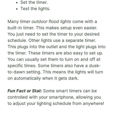
Set the timer.
Test the lights.
Many
timer outdoor flood lights
come with a
built-in timer. This makes setup even easier.
You just need to set the timer to your desired
schedule. Other lights use a separate timer.
This plugs into the outlet and the light plugs into
the timer. These timers are also easy to set up.
You can usually set them to turn on and off at
specific times. Some timers also have a dusk-
to-dawn setting. This means the lights will turn
on automatically when it gets dark.
Fun Fact or Stat:
Some smart timers can be
controlled with your smartphone, allowing you
to adjust your lighting schedule from anywhere!