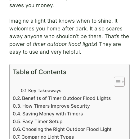
saves you money.
Imagine a light that knows when to shine. It
welcomes you home after dark. It also scares
away anyone who shouldn’t be there. That’s the
power of
timer outdoor flood lights
! They are
easy to use and very helpful.
Table of Contents
Key Takeaways
Benefits of Timer Outdoor Flood Lights
How Timers Improve Security
Saving Money with Timers
Easy Timer Setup
Choosing the Right Outdoor Flood Light
Comparing Light Types