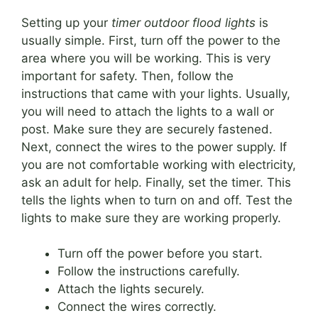
Setting up your
timer outdoor flood lights
is
usually simple. First, turn off the power to the
area where you will be working. This is very
important for safety. Then, follow the
instructions that came with your lights. Usually,
you will need to attach the lights to a wall or
post. Make sure they are securely fastened.
Next, connect the wires to the power supply. If
you are not comfortable working with electricity,
ask an adult for help. Finally, set the timer. This
tells the lights when to turn on and off. Test the
lights to make sure they are working properly.
Turn off the power before you start.
Follow the instructions carefully.
Attach the lights securely.
Connect the wires correctly.