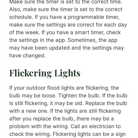
Make sure the timer is set to the correct time.
Also, make sure the timer is set to the correct
schedule. If you have a programmable timer,
make sure the settings are correct for each day
of the week. If you have a smart timer, check
the settings in the app. Sometimes, the app
may have been updated and the settings may
have changed.
Flickering Lights
If your outdoor flood lights are flickering, the
bulb may be loose. Tighten the bulb. If the bulb
is still flickering, it may be old. Replace the bulb
with a new one. If the lights are still flickering
after you replace the bulb, there may be a
problem with the wiring. Call an electrician to
check the wiring. Flickering lights can be a sign