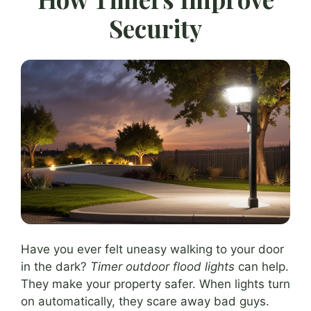
Security
Have you ever felt uneasy walking to your door
in the dark?
Timer outdoor flood lights
can help.
They make your property safer. When lights turn
on automatically, they scare away bad guys.