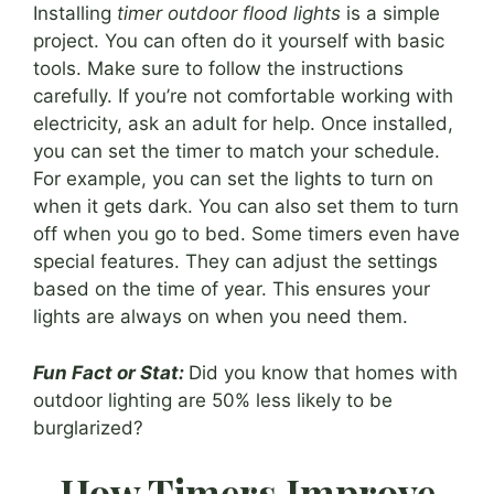
Installing
timer outdoor flood lights
is a simple
project. You can often do it yourself with basic
tools. Make sure to follow the instructions
carefully. If you’re not comfortable working with
electricity, ask an adult for help. Once installed,
you can set the timer to match your schedule.
For example, you can set the lights to turn on
when it gets dark. You can also set them to turn
off when you go to bed. Some timers even have
special features. They can adjust the settings
based on the time of year. This ensures your
lights are always on when you need them.
Fun Fact or Stat:
Did you know that homes with
outdoor lighting are 50% less likely to be
burglarized?
How Timers Improve