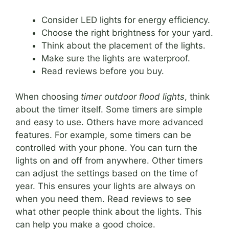
Consider LED lights for energy efficiency.
Choose the right brightness for your yard.
Think about the placement of the lights.
Make sure the lights are waterproof.
Read reviews before you buy.
When choosing
timer outdoor flood lights
, think
about the timer itself. Some timers are simple
and easy to use. Others have more advanced
features. For example, some timers can be
controlled with your phone. You can turn the
lights on and off from anywhere. Other timers
can adjust the settings based on the time of
year. This ensures your lights are always on
when you need them. Read reviews to see
what other people think about the lights. This
can help you make a good choice.