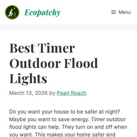
Skip
Ecopatchy
to
Menu
content
Best Timer
Outdoor Flood
Lights
March 13, 2026
by
Pearl Roach
Do you want your house to be safer at night?
Maybe you want to save energy.
Timer outdoor
flood lights
can help. They turn on and off when
you want. This makes your home safer and