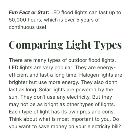
Fun Fact or Stat:
LED flood lights can last up to
50,000 hours, which is over 5 years of
continuous use!
Comparing Light Types
There are many types of outdoor flood lights.
LED lights are very popular. They are energy-
efficient and last a long time. Halogen lights are
brighter but use more energy. They also don’t
last as long. Solar lights are powered by the
sun. They don’t use any electricity. But they
may not be as bright as other types of lights.
Each type of light has its own pros and cons.
Think about what is most important to you. Do
you want to save money on your electricity bill?