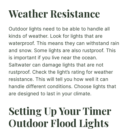
Weather Resistance
Outdoor lights need to be able to handle all
kinds of weather. Look for lights that are
waterproof. This means they can withstand rain
and snow. Some lights are also rustproof. This
is important if you live near the ocean.
Saltwater can damage lights that are not
rustproof. Check the light’s rating for weather
resistance. This will tell you how well it can
handle different conditions. Choose lights that
are designed to last in your climate.
Setting Up Your Timer
Outdoor Flood Lights