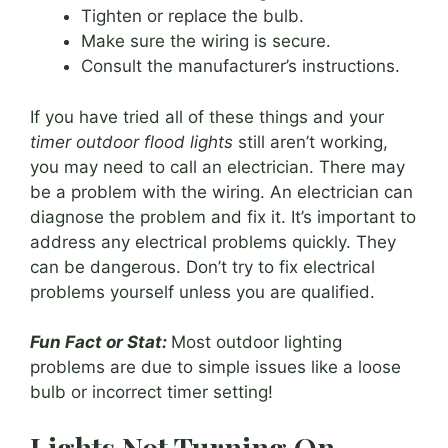
Tighten or replace the bulb.
Make sure the wiring is secure.
Consult the manufacturer’s instructions.
If you have tried all of these things and your
timer outdoor flood lights
still aren’t working,
you may need to call an electrician. There may
be a problem with the wiring. An electrician can
diagnose the problem and fix it. It’s important to
address any electrical problems quickly. They
can be dangerous. Don’t try to fix electrical
problems yourself unless you are qualified.
Fun Fact or Stat:
Most outdoor lighting
problems are due to simple issues like a loose
bulb or incorrect timer setting!
Lights Not Turning On