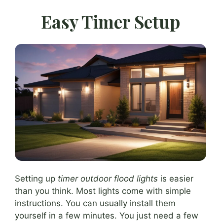
Easy Timer Setup
Setting up
timer outdoor flood lights
is easier
than you think. Most lights come with simple
instructions. You can usually install them
yourself in a few minutes. You just need a few