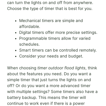
can turn the lights on and off from anywhere.
Choose the type of timer that is best for you.
Mechanical timers are simple and
affordable.
Digital timers offer more precise settings.
Programmable timers allow for varied
schedules.
Smart timers can be controlled remotely.
Consider your needs and budget.
When choosing
timer outdoor flood lights
, think
about the features you need. Do you want a
simple timer that just turns the lights on and
off? Or do you want a more advanced timer
with multiple settings? Some timers also have a
battery backup. This means the timer will
continue to work even if there is a power