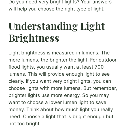
Do you need very bright lights? Your answers
will help you choose the right type of light.
Understanding Light
Brightness
Light brightness is measured in lumens. The
more lumens, the brighter the light. For outdoor
flood lights, you usually want at least 700
lumens. This will provide enough light to see
clearly. If you want very bright lights, you can
choose lights with more lumens. But remember,
brighter lights use more energy. So you may
want to choose a lower lumen light to save
money. Think about how much light you really
need. Choose a light that is bright enough but
not too bright.