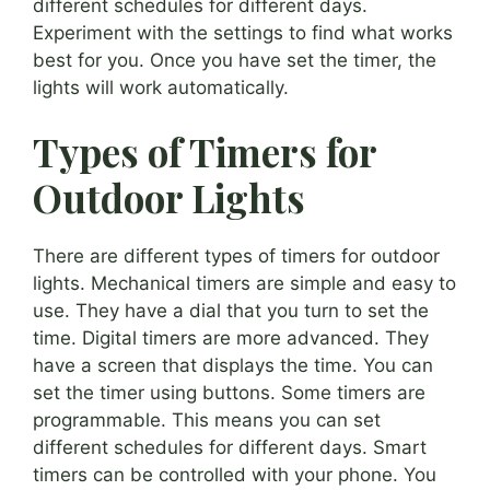
different schedules for different days.
Experiment with the settings to find what works
best for you. Once you have set the timer, the
lights will work automatically.
Types of Timers for
Outdoor Lights
There are different types of timers for outdoor
lights. Mechanical timers are simple and easy to
use. They have a dial that you turn to set the
time. Digital timers are more advanced. They
have a screen that displays the time. You can
set the timer using buttons. Some timers are
programmable. This means you can set
different schedules for different days. Smart
timers can be controlled with your phone. You