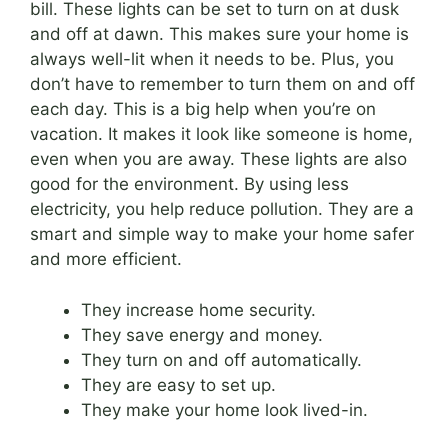
bill. These lights can be set to turn on at dusk
and off at dawn. This makes sure your home is
always well-lit when it needs to be. Plus, you
don’t have to remember to turn them on and off
each day. This is a big help when you’re on
vacation. It makes it look like someone is home,
even when you are away. These lights are also
good for the environment. By using less
electricity, you help reduce pollution. They are a
smart and simple way to make your home safer
and more efficient.
They increase home security.
They save energy and money.
They turn on and off automatically.
They are easy to set up.
They make your home look lived-in.