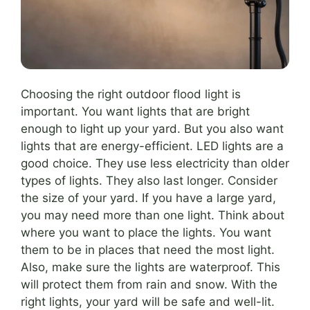
Choosing the right outdoor flood light is
important. You want lights that are bright
enough to light up your yard. But you also want
lights that are energy-efficient. LED lights are a
good choice. They use less electricity than older
types of lights. They also last longer. Consider
the size of your yard. If you have a large yard,
you may need more than one light. Think about
where you want to place the lights. You want
them to be in places that need the most light.
Also, make sure the lights are waterproof. This
will protect them from rain and snow. With the
right lights, your yard will be safe and well-lit.