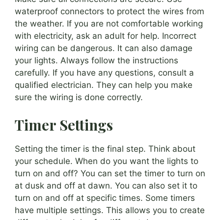
waterproof connectors to protect the wires from
the weather. If you are not comfortable working
with electricity, ask an adult for help. Incorrect
wiring can be dangerous. It can also damage
your lights. Always follow the instructions
carefully. If you have any questions, consult a
qualified electrician. They can help you make
sure the wiring is done correctly.
Timer Settings
Setting the timer is the final step. Think about
your schedule. When do you want the lights to
turn on and off? You can set the timer to turn on
at dusk and off at dawn. You can also set it to
turn on and off at specific times. Some timers
have multiple settings. This allows you to create