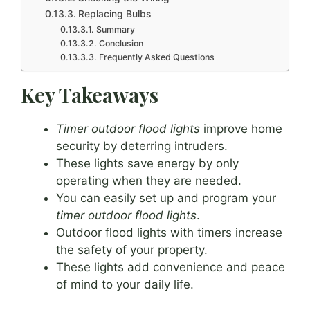
Replacing Bulbs
Summary
Conclusion
Frequently Asked Questions
Key Takeaways
Timer outdoor flood lights
improve home
security by deterring intruders.
These lights save energy by only
operating when they are needed.
You can easily set up and program your
timer outdoor flood lights
.
Outdoor flood lights with timers increase
the safety of your property.
These lights add convenience and peace
of mind to your daily life.