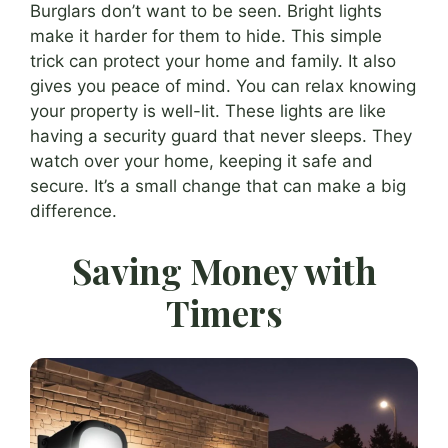
Burglars don’t want to be seen. Bright lights
make it harder for them to hide. This simple
trick can protect your home and family. It also
gives you peace of mind. You can relax knowing
your property is well-lit. These lights are like
having a security guard that never sleeps. They
watch over your home, keeping it safe and
secure. It’s a small change that can make a big
difference.
Saving Money with
Timers