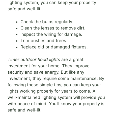
lighting system, you can keep your property
safe and well-lit.
Check the bulbs regularly.
Clean the lenses to remove dirt.
Inspect the wiring for damage.
Trim bushes and trees.
Replace old or damaged fixtures.
Timer outdoor flood lights
are a great
investment for your home. They improve
security and save energy. But like any
investment, they require some maintenance. By
following these simple tips, you can keep your
lights working properly for years to come. A
well-maintained lighting system will provide you
with peace of mind. You’ll know your property is
safe and well-lit.