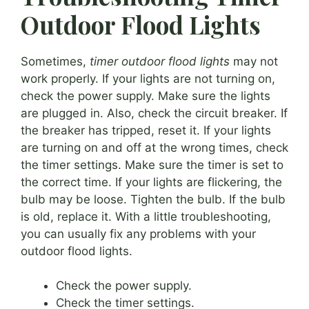
Outdoor Flood Lights
Sometimes,
timer outdoor flood lights
may not
work properly. If your lights are not turning on,
check the power supply. Make sure the lights
are plugged in. Also, check the circuit breaker. If
the breaker has tripped, reset it. If your lights
are turning on and off at the wrong times, check
the timer settings. Make sure the timer is set to
the correct time. If your lights are flickering, the
bulb may be loose. Tighten the bulb. If the bulb
is old, replace it. With a little troubleshooting,
you can usually fix any problems with your
outdoor flood lights.
Check the power supply.
Check the timer settings.