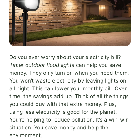
Do you ever worry about your electricity bill?
Timer outdoor flood lights
can help you save
money. They only turn on when you need them.
You won’t waste electricity by leaving lights on
all night. This can lower your monthly bill. Over
time, the savings add up. Think of all the things
you could buy with that extra money. Plus,
using less electricity is good for the planet.
You’re helping to reduce pollution. It’s a win-win
situation. You save money and help the
environment.