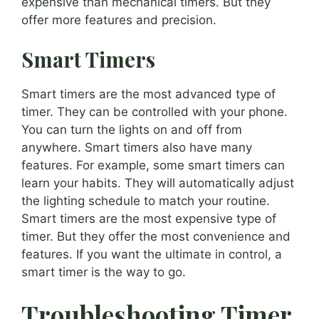
expensive than mechanical timers. But they
offer more features and precision.
Smart Timers
Smart timers are the most advanced type of
timer. They can be controlled with your phone.
You can turn the lights on and off from
anywhere. Smart timers also have many
features. For example, some smart timers can
learn your habits. They will automatically adjust
the lighting schedule to match your routine.
Smart timers are the most expensive type of
timer. But they offer the most convenience and
features. If you want the ultimate in control, a
smart timer is the way to go.
Troubleshooting Timer