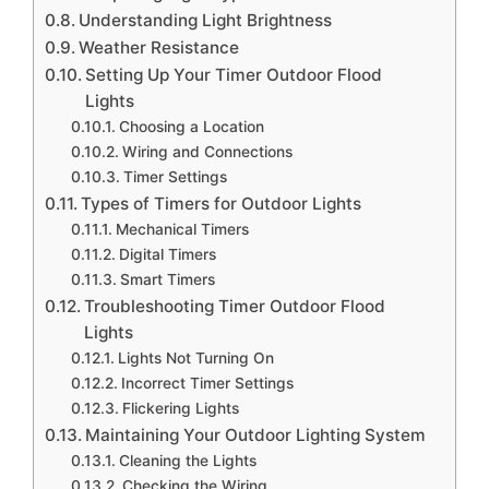
Understanding Light Brightness
Weather Resistance
Setting Up Your Timer Outdoor Flood
Lights
Choosing a Location
Wiring and Connections
Timer Settings
Types of Timers for Outdoor Lights
Mechanical Timers
Digital Timers
Smart Timers
Troubleshooting Timer Outdoor Flood
Lights
Lights Not Turning On
Incorrect Timer Settings
Flickering Lights
Maintaining Your Outdoor Lighting System
Cleaning the Lights
Checking the Wiring