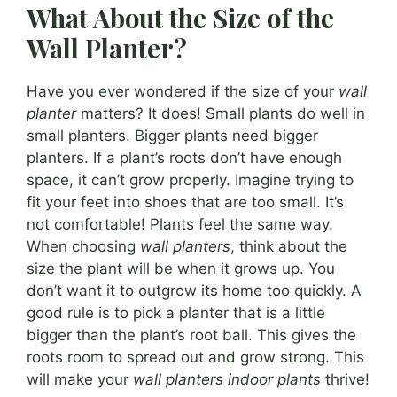
What About the Size of the
Wall Planter?
Have you ever wondered if the size of your
wall
planter
matters? It does! Small plants do well in
small planters. Bigger plants need bigger
planters. If a plant’s roots don’t have enough
space, it can’t grow properly. Imagine trying to
fit your feet into shoes that are too small. It’s
not comfortable! Plants feel the same way.
When choosing
wall planters
, think about the
size the plant will be when it grows up. You
don’t want it to outgrow its home too quickly. A
good rule is to pick a planter that is a little
bigger than the plant’s root ball. This gives the
roots room to spread out and grow strong. This
will make your
wall planters indoor plants
thrive!