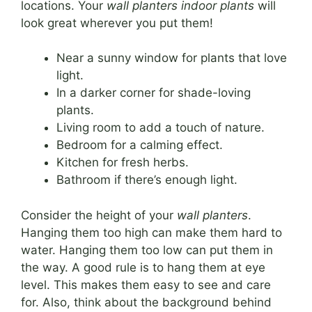
locations. Your
wall planters indoor plants
will
look great wherever you put them!
Near a sunny window for plants that love
light.
In a darker corner for shade-loving
plants.
Living room to add a touch of nature.
Bedroom for a calming effect.
Kitchen for fresh herbs.
Bathroom if there’s enough light.
Consider the height of your
wall planters
.
Hanging them too high can make them hard to
water. Hanging them too low can put them in
the way. A good rule is to hang them at eye
level. This makes them easy to see and care
for. Also, think about the background behind