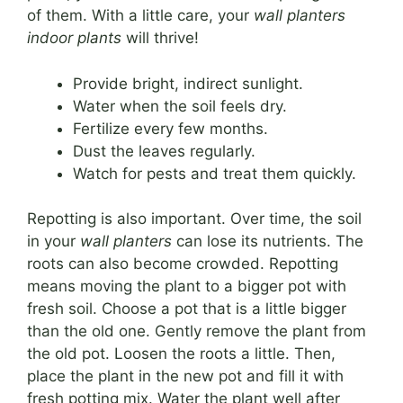
of them. With a little care, your
wall planters
indoor plants
will thrive!
Provide bright, indirect sunlight.
Water when the soil feels dry.
Fertilize every few months.
Dust the leaves regularly.
Watch for pests and treat them quickly.
Repotting is also important. Over time, the soil
in your
wall planters
can lose its nutrients. The
roots can also become crowded. Repotting
means moving the plant to a bigger pot with
fresh soil. Choose a pot that is a little bigger
than the old one. Gently remove the plant from
the old pot. Loosen the roots a little. Then,
place the plant in the new pot and fill it with
fresh potting mix. Water the plant well after