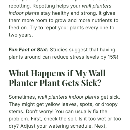
repotting. Repotting helps your
wall planters
indoor plants
stay healthy and strong. It gives
them more room to grow and more nutrients to
feed on. Try to repot your plants every one to
two years.
Fun Fact or Stat:
Studies suggest that having
plants around can reduce stress levels by 15%!
What Happens if My Wall
Planter Plant Gets Sick?
Sometimes,
wall planters indoor plants
get sick.
They might get yellow leaves, spots, or droopy
stems. Don’t worry! You can usually fix the
problem. First, check the soil. Is it too wet or too
dry? Adjust your watering schedule. Next,