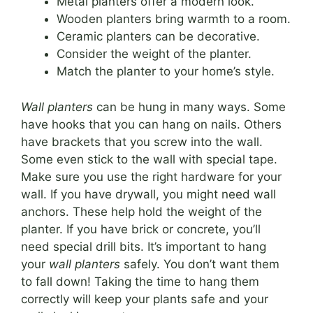
Metal planters offer a modern look.
Wooden planters bring warmth to a room.
Ceramic planters can be decorative.
Consider the weight of the planter.
Match the planter to your home’s style.
Wall planters
can be hung in many ways. Some
have hooks that you can hang on nails. Others
have brackets that you screw into the wall.
Some even stick to the wall with special tape.
Make sure you use the right hardware for your
wall. If you have drywall, you might need wall
anchors. These help hold the weight of the
planter. If you have brick or concrete, you’ll
need special drill bits. It’s important to hang
your
wall planters
safely. You don’t want them
to fall down! Taking the time to hang them
correctly will keep your plants safe and your