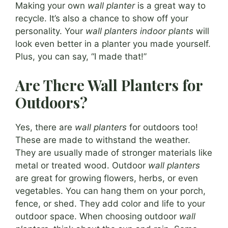
Making your own
wall planter
is a great way to
recycle. It’s also a chance to show off your
personality. Your
wall planters indoor plants
will
look even better in a planter you made yourself.
Plus, you can say, “I made that!”
Are There Wall Planters for
Outdoors?
Yes, there are
wall planters
for outdoors too!
These are made to withstand the weather.
They are usually made of stronger materials like
metal or treated wood. Outdoor
wall planters
are great for growing flowers, herbs, or even
vegetables. You can hang them on your porch,
fence, or shed. They add color and life to your
outdoor space. When choosing outdoor
wall