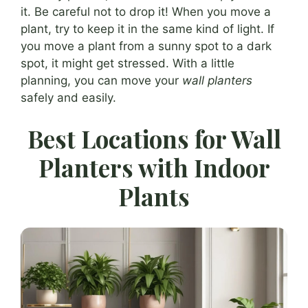
it. Be careful not to drop it! When you move a
plant, try to keep it in the same kind of light. If
you move a plant from a sunny spot to a dark
spot, it might get stressed. With a little
planning, you can move your
wall planters
safely and easily.
Best Locations for Wall
Planters with Indoor
Plants