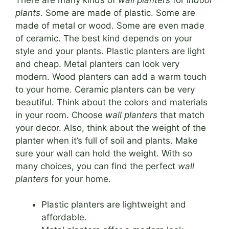
plants
. Some are made of plastic. Some are
made of metal or wood. Some are even made
of ceramic. The best kind depends on your
style and your plants. Plastic planters are light
and cheap. Metal planters can look very
modern. Wood planters can add a warm touch
to your home. Ceramic planters can be very
beautiful. Think about the colors and materials
in your room. Choose
wall planters
that match
your decor. Also, think about the weight of the
planter when it’s full of soil and plants. Make
sure your wall can hold the weight. With so
many choices, you can find the perfect
wall
planters
for your home.
Plastic planters are lightweight and
affordable.