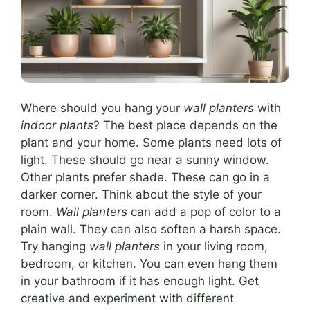
Where should you hang your
wall planters
with
indoor plants
? The best place depends on the
plant and your home. Some plants need lots of
light. These should go near a sunny window.
Other plants prefer shade. These can go in a
darker corner. Think about the style of your
room.
Wall planters
can add a pop of color to a
plain wall. They can also soften a harsh space.
Try hanging
wall planters
in your living room,
bedroom, or kitchen. You can even hang them
in your bathroom if it has enough light. Get
creative and experiment with different