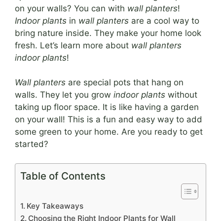
on your walls? You can with
wall planters
!
Indoor plants
in
wall planters
are a cool way to
bring nature inside. They make your home look
fresh. Let’s learn more about
wall planters
indoor plants
!
Wall planters
are special pots that hang on
walls. They let you grow
indoor plants
without
taking up floor space. It is like having a garden
on your wall! This is a fun and easy way to add
some green to your home. Are you ready to get
started?
Table of Contents
Key Takeaways
Choosing the Right Indoor Plants for Wall