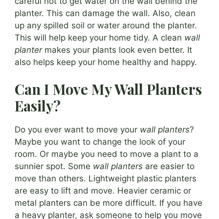
careful not to get water on the wall behind the
planter. This can damage the wall. Also, clean
up any spilled soil or water around the planter.
This will help keep your home tidy. A clean
wall
planter
makes your plants look even better. It
also helps keep your home healthy and happy.
Can I Move My Wall Planters
Easily?
Do you ever want to move your
wall planters
?
Maybe you want to change the look of your
room. Or maybe you need to move a plant to a
sunnier spot. Some
wall planters
are easier to
move than others. Lightweight plastic planters
are easy to lift and move. Heavier ceramic or
metal planters can be more difficult. If you have
a heavy planter, ask someone to help you move