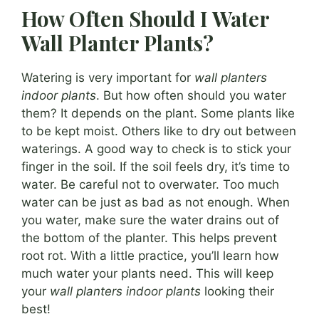
How Often Should I Water
Wall Planter Plants?
Watering is very important for
wall planters
indoor plants
. But how often should you water
them? It depends on the plant. Some plants like
to be kept moist. Others like to dry out between
waterings. A good way to check is to stick your
finger in the soil. If the soil feels dry, it’s time to
water. Be careful not to overwater. Too much
water can be just as bad as not enough. When
you water, make sure the water drains out of
the bottom of the planter. This helps prevent
root rot. With a little practice, you’ll learn how
much water your plants need. This will keep
your
wall planters indoor plants
looking their
best!