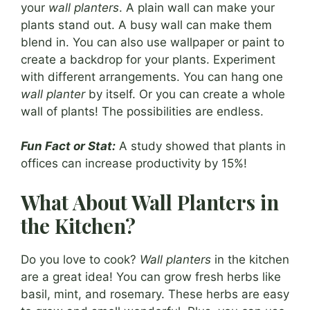
your
wall planters
. A plain wall can make your
plants stand out. A busy wall can make them
blend in. You can also use wallpaper or paint to
create a backdrop for your plants. Experiment
with different arrangements. You can hang one
wall planter
by itself. Or you can create a whole
wall of plants! The possibilities are endless.
Fun Fact or Stat:
A study showed that plants in
offices can increase productivity by 15%!
What About Wall Planters in
the Kitchen?
Do you love to cook?
Wall planters
in the kitchen
are a great idea! You can grow fresh herbs like
basil, mint, and rosemary. These herbs are easy