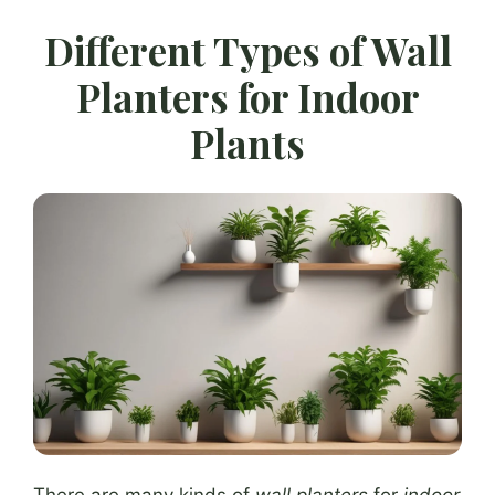
Different Types of Wall
Planters for Indoor
Plants
There are many kinds of
wall planters
for
indoor