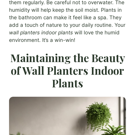
them regularly. Be careful not to overwater. The
humidity will help keep the soil moist. Plants in
the bathroom can make it feel like a spa. They
add a touch of nature to your daily routine. Your
wall planters indoor plants
will love the humid
environment. It’s a win-win!
Maintaining the Beauty
of Wall Planters Indoor
Plants