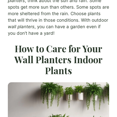
planters
, think about the sun and rain. Some
spots get more sun than others. Some spots are
more sheltered from the rain. Choose plants
that will thrive in those conditions. With outdoor
wall planters
, you can have a garden even if
you don’t have a yard!
How to Care for Your
Wall Planters Indoor
Plants