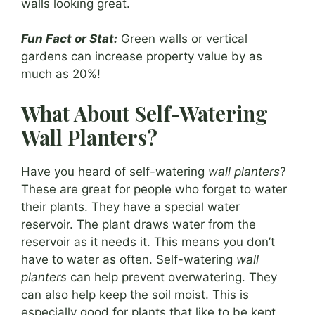
walls looking great.
Fun Fact or Stat:
Green walls or vertical
gardens can increase property value by as
much as 20%!
What About Self-Watering
Wall Planters?
Have you heard of self-watering
wall planters
?
These are great for people who forget to water
their plants. They have a special water
reservoir. The plant draws water from the
reservoir as it needs it. This means you don’t
have to water as often. Self-watering
wall
planters
can help prevent overwatering. They
can also help keep the soil moist. This is
especially good for plants that like to be kept