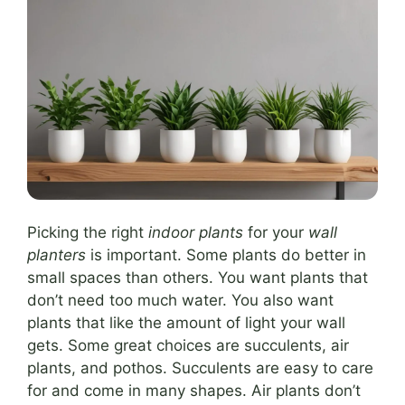
Picking the right
indoor plants
for your
wall
planters
is important. Some plants do better in
small spaces than others. You want plants that
don’t need too much water. You also want
plants that like the amount of light your wall
gets. Some great choices are succulents, air
plants, and pothos. Succulents are easy to care
for and come in many shapes. Air plants don’t