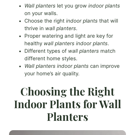
Wall planters
let you grow
indoor plants
on your walls.
Choose the right
indoor plants
that will
thrive in
wall planters
.
Proper watering and light are key for
healthy
wall planters indoor plants
.
Different types of
wall planters
match
different home styles.
Wall planters indoor plants
can improve
your home’s air quality.
Choosing the Right
Indoor Plants for Wall
Planters