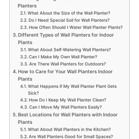
Planters
What About the Size of the Wall Planter?
Do I Need Special Soil for Wall Planters?
How Often Should I Water Wall Planter Plants?
Different Types of Wall Planters for Indoor
Plants
What About Self-Watering Wall Planters?
Can I Make My Own Wall Planter?
Are There Wall Planters for Outdoors?
How to Care for Your Wall Planters Indoor
Plants
What Happens if My Wall Planter Plant Gets
Sick?
How Do I Keep My Wall Planter Clean?
Can I Move My Wall Planters Easily?
Best Locations for Wall Planters with Indoor
Plants
What About Wall Planters in the Kitchen?
Are Wall Planters Good for Small Spaces?