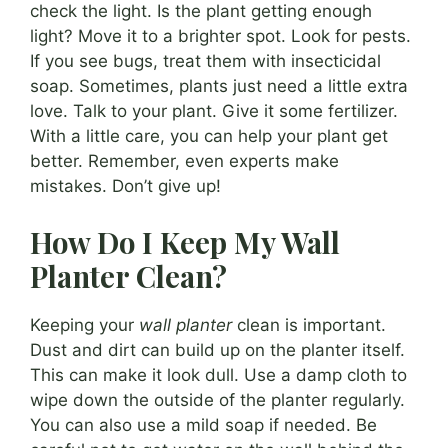
check the light. Is the plant getting enough
light? Move it to a brighter spot. Look for pests.
If you see bugs, treat them with insecticidal
soap. Sometimes, plants just need a little extra
love. Talk to your plant. Give it some fertilizer.
With a little care, you can help your plant get
better. Remember, even experts make
mistakes. Don’t give up!
How Do I Keep My Wall
Planter Clean?
Keeping your
wall planter
clean is important.
Dust and dirt can build up on the planter itself.
This can make it look dull. Use a damp cloth to
wipe down the outside of the planter regularly.
You can also use a mild soap if needed. Be