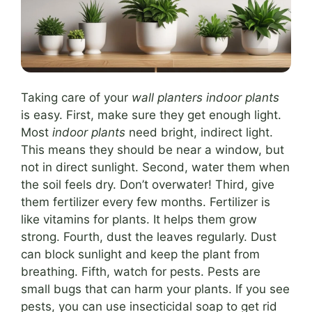
Taking care of your
wall planters indoor plants
is easy. First, make sure they get enough light.
Most
indoor plants
need bright, indirect light.
This means they should be near a window, but
not in direct sunlight. Second, water them when
the soil feels dry. Don’t overwater! Third, give
them fertilizer every few months. Fertilizer is
like vitamins for plants. It helps them grow
strong. Fourth, dust the leaves regularly. Dust
can block sunlight and keep the plant from
breathing. Fifth, watch for pests. Pests are
small bugs that can harm your plants. If you see
pests, you can use insecticidal soap to get rid