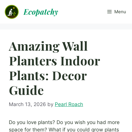
Skip
Ecopatchy
to
Menu
content
Amazing Wall
Planters Indoor
Plants: Decor
Guide
March 13, 2026
by
Pearl Roach
Do you love plants? Do you wish you had more
space for them? What if you could grow plants