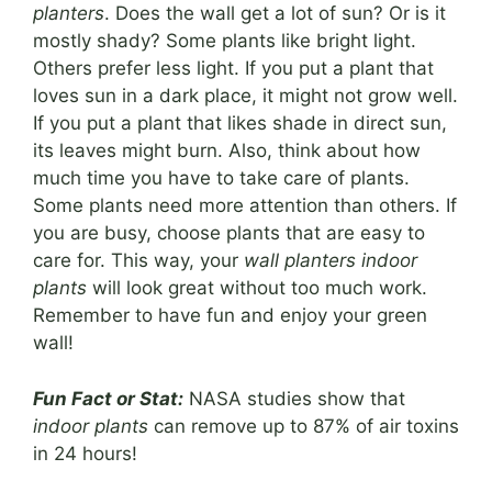
planters
. Does the wall get a lot of sun? Or is it
mostly shady? Some plants like bright light.
Others prefer less light. If you put a plant that
loves sun in a dark place, it might not grow well.
If you put a plant that likes shade in direct sun,
its leaves might burn. Also, think about how
much time you have to take care of plants.
Some plants need more attention than others. If
you are busy, choose plants that are easy to
care for. This way, your
wall planters indoor
plants
will look great without too much work.
Remember to have fun and enjoy your green
wall!
Fun Fact or Stat:
NASA studies show that
indoor plants
can remove up to 87% of air toxins
in 24 hours!