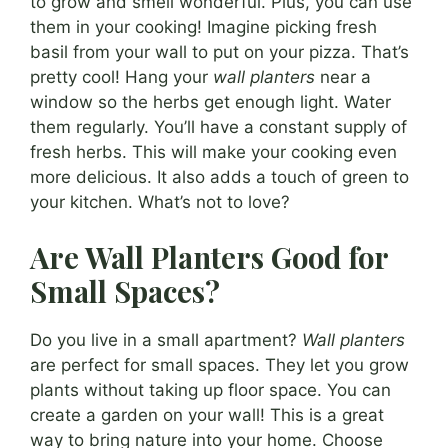
to grow and smell wonderful. Plus, you can use
them in your cooking! Imagine picking fresh
basil from your wall to put on your pizza. That’s
pretty cool! Hang your
wall planters
near a
window so the herbs get enough light. Water
them regularly. You’ll have a constant supply of
fresh herbs. This will make your cooking even
more delicious. It also adds a touch of green to
your kitchen. What’s not to love?
Are Wall Planters Good for
Small Spaces?
Do you live in a small apartment?
Wall planters
are perfect for small spaces. They let you grow
plants without taking up floor space. You can
create a garden on your wall! This is a great
way to bring nature into your home. Choose