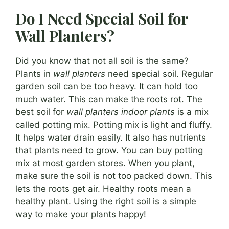
Do I Need Special Soil for
Wall Planters?
Did you know that not all soil is the same?
Plants in
wall planters
need special soil. Regular
garden soil can be too heavy. It can hold too
much water. This can make the roots rot. The
best soil for
wall planters indoor plants
is a mix
called potting mix. Potting mix is light and fluffy.
It helps water drain easily. It also has nutrients
that plants need to grow. You can buy potting
mix at most garden stores. When you plant,
make sure the soil is not too packed down. This
lets the roots get air. Healthy roots mean a
healthy plant. Using the right soil is a simple
way to make your plants happy!