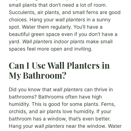
small plants that don’t need a lot of room.
Succulents, air plants, and small ferns are good
choices. Hang your
wall planters
in a sunny
spot. Water them regularly. You’ll have a
beautiful green space even if you don’t have a
yard.
Wall planters indoor plants
make small
spaces feel more open and inviting.
Can I Use Wall Planters in
My Bathroom?
Did you know that
wall planters
can thrive in
bathrooms? Bathrooms often have high
humidity. This is good for some plants. Ferns,
orchids, and air plants love humidity. If your
bathroom has a window, that’s even better.
Hang your
wall planters
near the window. Water