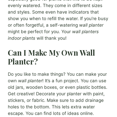
evenly watered. They come in different sizes
and styles. Some even have indicators that
show you when to refill the water. If you’re busy
or often forgetful, a self-watering
wall planter
might be perfect for you. Your
wall planters
indoor plants
will thank you!
Can I Make My Own Wall
Planter?
Do you like to make things? You can make your
own
wall planter
! It’s a fun project. You can use
old jars, wooden boxes, or even plastic bottles.
Get creative! Decorate your planter with paint,
stickers, or fabric. Make sure to add drainage
holes to the bottom. This lets extra water
escape. You can find lots of ideas online.