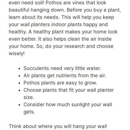
even need soil! Pothos are vines that look
beautiful hanging down. Before you buy a plant,
learn about its needs. This will help you keep
your
wall planters indoor plants
happy and
healthy. A healthy plant makes your home look
even better. It also helps clean the air inside
your home. So, do your research and choose
wisely!
Succulents need very little water.
Air plants get nutrients from the air.
Pothos plants are easy to grow.
Choose plants that fit your wall planter
size.
Consider how much sunlight your wall
gets.
Think about where you will hang your
wall