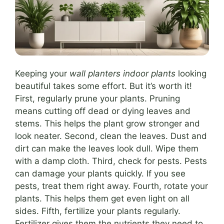
Keeping your
wall planters indoor plants
looking
beautiful takes some effort. But it’s worth it!
First, regularly prune your plants. Pruning
means cutting off dead or dying leaves and
stems. This helps the plant grow stronger and
look neater. Second, clean the leaves. Dust and
dirt can make the leaves look dull. Wipe them
with a damp cloth. Third, check for pests. Pests
can damage your plants quickly. If you see
pests, treat them right away. Fourth, rotate your
plants. This helps them get even light on all
sides. Fifth, fertilize your plants regularly.
Fertilizer gives them the nutrients they need to