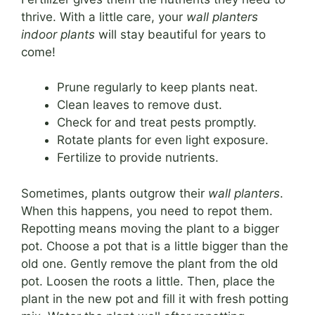
thrive. With a little care, your
wall planters
indoor plants
will stay beautiful for years to
come!
Prune regularly to keep plants neat.
Clean leaves to remove dust.
Check for and treat pests promptly.
Rotate plants for even light exposure.
Fertilize to provide nutrients.
Sometimes, plants outgrow their
wall planters
.
When this happens, you need to repot them.
Repotting means moving the plant to a bigger
pot. Choose a pot that is a little bigger than the
old one. Gently remove the plant from the old
pot. Loosen the roots a little. Then, place the
plant in the new pot and fill it with fresh potting