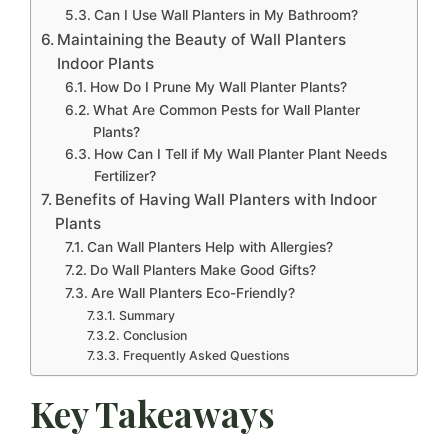
Can I Use Wall Planters in My Bathroom?
Maintaining the Beauty of Wall Planters
Indoor Plants
How Do I Prune My Wall Planter Plants?
What Are Common Pests for Wall Planter
Plants?
How Can I Tell if My Wall Planter Plant Needs
Fertilizer?
Benefits of Having Wall Planters with Indoor
Plants
Can Wall Planters Help with Allergies?
Do Wall Planters Make Good Gifts?
Are Wall Planters Eco-Friendly?
Summary
Conclusion
Frequently Asked Questions
Key Takeaways