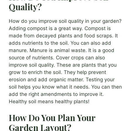
Quality?
How do you improve soil quality in your garden?
Adding compost is a great way. Compost is
made from decayed plants and food scraps. It
adds nutrients to the soil. You can also add
manure. Manure is animal waste. It is a good
source of nutrients. Cover crops can also
improve soil quality. These are plants that you
grow to enrich the soil. They help prevent
erosion and add organic matter. Testing your
soil helps you know what it needs. You can then
add the right amendments to improve it.
Healthy soil means healthy plants!
How Do You Plan Your
Garden Layout?