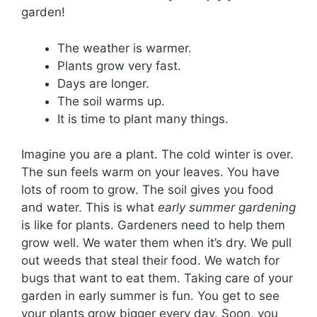
garden!
The weather is warmer.
Plants grow very fast.
Days are longer.
The soil warms up.
It is time to plant many things.
Imagine you are a plant. The cold winter is over.
The sun feels warm on your leaves. You have
lots of room to grow. The soil gives you food
and water. This is what
early summer gardening
is like for plants. Gardeners need to help them
grow well. We water them when it’s dry. We pull
out weeds that steal their food. We watch for
bugs that want to eat them. Taking care of your
garden in early summer is fun. You get to see
your plants grow bigger every day. Soon, you