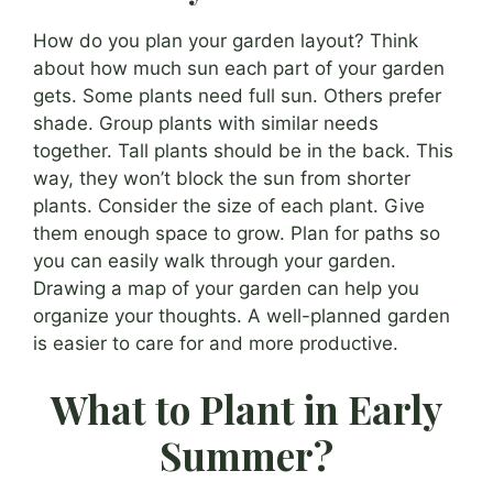
How do you plan your garden layout? Think
about how much sun each part of your garden
gets. Some plants need full sun. Others prefer
shade. Group plants with similar needs
together. Tall plants should be in the back. This
way, they won’t block the sun from shorter
plants. Consider the size of each plant. Give
them enough space to grow. Plan for paths so
you can easily walk through your garden.
Drawing a map of your garden can help you
organize your thoughts. A well-planned garden
is easier to care for and more productive.
What to Plant in Early
Summer?