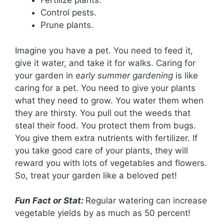
Fertilize plants.
Control pests.
Prune plants.
Imagine you have a pet. You need to feed it,
give it water, and take it for walks. Caring for
your garden in
early summer gardening
is like
caring for a pet. You need to give your plants
what they need to grow. You water them when
they are thirsty. You pull out the weeds that
steal their food. You protect them from bugs.
You give them extra nutrients with fertilizer. If
you take good care of your plants, they will
reward you with lots of vegetables and flowers.
So, treat your garden like a beloved pet!
Fun Fact or Stat:
Regular watering can increase
vegetable yields by as much as 50 percent!