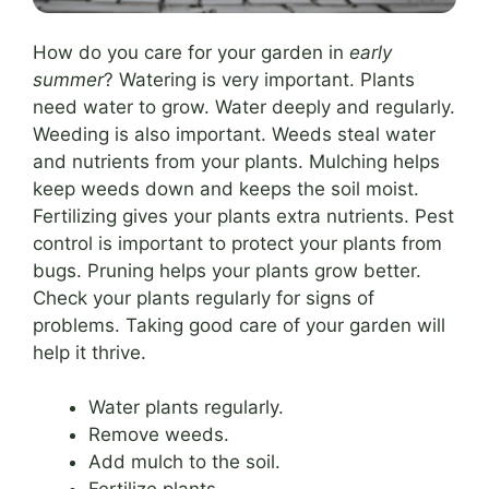
How do you care for your garden in
early
summer
? Watering is very important. Plants
need water to grow. Water deeply and regularly.
Weeding is also important. Weeds steal water
and nutrients from your plants. Mulching helps
keep weeds down and keeps the soil moist.
Fertilizing gives your plants extra nutrients. Pest
control is important to protect your plants from
bugs. Pruning helps your plants grow better.
Check your plants regularly for signs of
problems. Taking good care of your garden will
help it thrive.
Water plants regularly.
Remove weeds.
Add mulch to the soil.