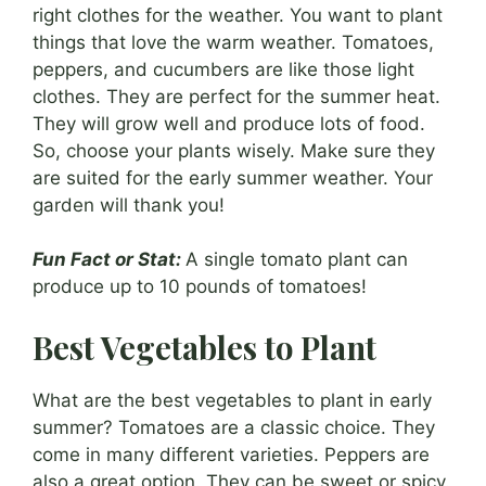
right clothes for the weather. You want to plant
things that love the warm weather. Tomatoes,
peppers, and cucumbers are like those light
clothes. They are perfect for the summer heat.
They will grow well and produce lots of food.
So, choose your plants wisely. Make sure they
are suited for the early summer weather. Your
garden will thank you!
Fun Fact or Stat:
A single tomato plant can
produce up to 10 pounds of tomatoes!
Best Vegetables to Plant
What are the best vegetables to plant in early
summer? Tomatoes are a classic choice. They
come in many different varieties. Peppers are
also a great option. They can be sweet or spicy.