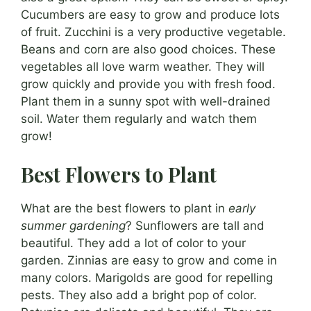
Cucumbers are easy to grow and produce lots
of fruit. Zucchini is a very productive vegetable.
Beans and corn are also good choices. These
vegetables all love warm weather. They will
grow quickly and provide you with fresh food.
Plant them in a sunny spot with well-drained
soil. Water them regularly and watch them
grow!
Best Flowers to Plant
What are the best flowers to plant in
early
summer gardening
? Sunflowers are tall and
beautiful. They add a lot of color to your
garden. Zinnias are easy to grow and come in
many colors. Marigolds are good for repelling
pests. They also add a bright pop of color.