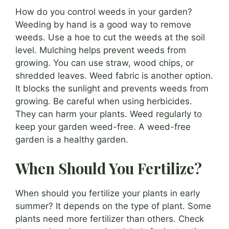
How do you control weeds in your garden?
Weeding by hand is a good way to remove
weeds. Use a hoe to cut the weeds at the soil
level. Mulching helps prevent weeds from
growing. You can use straw, wood chips, or
shredded leaves. Weed fabric is another option.
It blocks the sunlight and prevents weeds from
growing. Be careful when using herbicides.
They can harm your plants. Weed regularly to
keep your garden weed-free. A weed-free
garden is a healthy garden.
When Should You Fertilize?
When should you fertilize your plants in early
summer? It depends on the type of plant. Some
plants need more fertilizer than others. Check