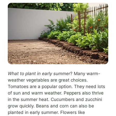
What to plant in early summer
? Many warm-
weather vegetables are great choices.
Tomatoes are a popular option. They need lots
of sun and warm weather. Peppers also thrive
in the summer heat. Cucumbers and zucchini
grow quickly. Beans and corn can also be
planted in early summer. Flowers like