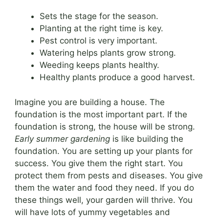
Sets the stage for the season.
Planting at the right time is key.
Pest control is very important.
Watering helps plants grow strong.
Weeding keeps plants healthy.
Healthy plants produce a good harvest.
Imagine you are building a house. The
foundation is the most important part. If the
foundation is strong, the house will be strong.
Early summer gardening
is like building the
foundation. You are setting up your plants for
success. You give them the right start. You
protect them from pests and diseases. You give
them the water and food they need. If you do
these things well, your garden will thrive. You
will have lots of yummy vegetables and