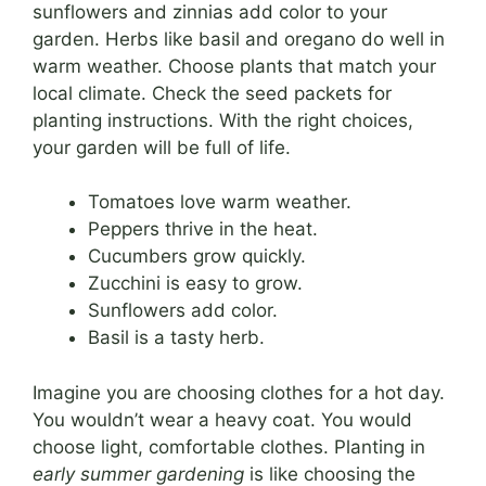
sunflowers and zinnias add color to your
garden. Herbs like basil and oregano do well in
warm weather. Choose plants that match your
local climate. Check the seed packets for
planting instructions. With the right choices,
your garden will be full of life.
Tomatoes love warm weather.
Peppers thrive in the heat.
Cucumbers grow quickly.
Zucchini is easy to grow.
Sunflowers add color.
Basil is a tasty herb.
Imagine you are choosing clothes for a hot day.
You wouldn’t wear a heavy coat. You would
choose light, comfortable clothes. Planting in
early summer gardening
is like choosing the