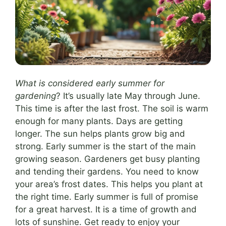
What is considered early summer for
gardening
? It’s usually late May through June.
This time is after the last frost. The soil is warm
enough for many plants. Days are getting
longer. The sun helps plants grow big and
strong. Early summer is the start of the main
growing season. Gardeners get busy planting
and tending their gardens. You need to know
your area’s frost dates. This helps you plant at
the right time. Early summer is full of promise
for a great harvest. It is a time of growth and
lots of sunshine. Get ready to enjoy your