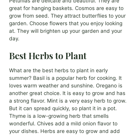
Petunias are delicate and beautiful. They are
great for hanging baskets. Cosmos are easy to
grow from seed. They attract butterflies to your
garden. Choose flowers that you enjoy looking
at. They will brighten up your garden and your
day.
Best Herbs to Plant
What are the best herbs to plant in early
summer? Basil is a popular herb for cooking. It
loves warm weather and sunshine. Oregano is
another great choice. It is easy to grow and has
a strong flavor. Mint is a very easy herb to grow.
But it can spread quickly, so plant it in a pot.
Thyme is a low-growing herb that smells
wonderful. Chives add a mild onion flavor to
your dishes. Herbs are easy to grow and add