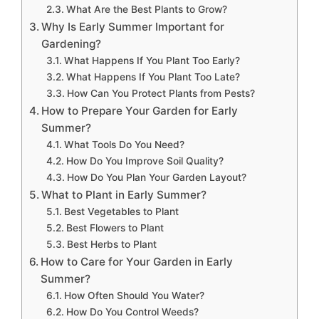
What Are the Best Plants to Grow?
Why Is Early Summer Important for
Gardening?
What Happens If You Plant Too Early?
What Happens If You Plant Too Late?
How Can You Protect Plants from Pests?
How to Prepare Your Garden for Early
Summer?
What Tools Do You Need?
How Do You Improve Soil Quality?
How Do You Plan Your Garden Layout?
What to Plant in Early Summer?
Best Vegetables to Plant
Best Flowers to Plant
Best Herbs to Plant
How to Care for Your Garden in Early
Summer?
How Often Should You Water?
How Do You Control Weeds?