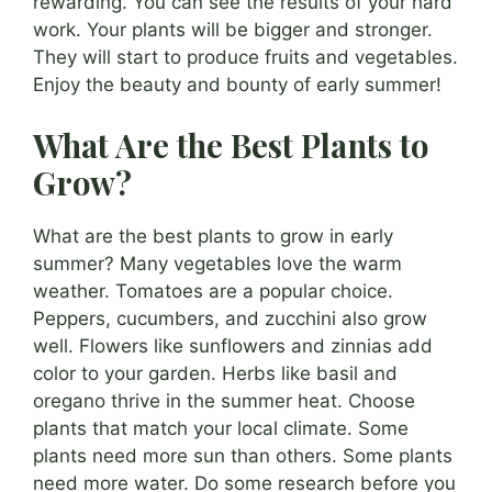
rewarding. You can see the results of your hard
work. Your plants will be bigger and stronger.
They will start to produce fruits and vegetables.
Enjoy the beauty and bounty of early summer!
What Are the Best Plants to
Grow?
What are the best plants to grow in early
summer? Many vegetables love the warm
weather. Tomatoes are a popular choice.
Peppers, cucumbers, and zucchini also grow
well. Flowers like sunflowers and zinnias add
color to your garden. Herbs like basil and
oregano thrive in the summer heat. Choose
plants that match your local climate. Some
plants need more sun than others. Some plants
need more water. Do some research before you