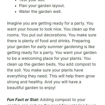
Plan your garden layout.
Water the garden well.
Imagine you are getting ready for a party. You
want your house to look nice. You clean up the
rooms. You put out decorations. You make sure
there is plenty of food and drinks. Preparing
your garden for
early summer gardening
is like
getting ready for a party. You want your garden
to be a welcoming place for your plants. You
clean up the garden beds. You add compost to
the soil. You make sure your plants have
everything they need. This will help them grow
strong and healthy. And you will have a
beautiful garden to enjoy!
Fun Fact or Stat:
Adding compost to your