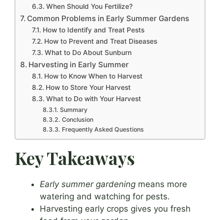
When Should You Fertilize?
Common Problems in Early Summer Gardens
How to Identify and Treat Pests
How to Prevent and Treat Diseases
What to Do About Sunburn
Harvesting in Early Summer
How to Know When to Harvest
How to Store Your Harvest
What to Do with Your Harvest
Summary
Conclusion
Frequently Asked Questions
Key Takeaways
Early summer gardening
means more
watering and watching for pests.
Harvesting early crops gives you fresh