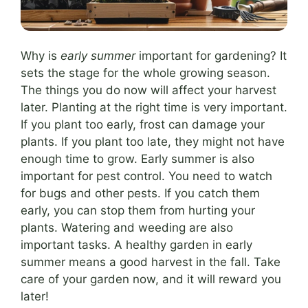
Why is
early summer
important for gardening? It
sets the stage for the whole growing season.
The things you do now will affect your harvest
later. Planting at the right time is very important.
If you plant too early, frost can damage your
plants. If you plant too late, they might not have
enough time to grow. Early summer is also
important for pest control. You need to watch
for bugs and other pests. If you catch them
early, you can stop them from hurting your
plants. Watering and weeding are also
important tasks. A healthy garden in early
summer means a good harvest in the fall. Take
care of your garden now, and it will reward you
later!