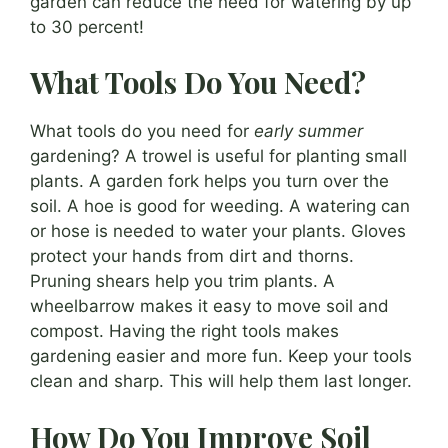
garden can reduce the need for watering by up
to 30 percent!
What Tools Do You Need?
What tools do you need for
early summer
gardening? A trowel is useful for planting small
plants. A garden fork helps you turn over the
soil. A hoe is good for weeding. A watering can
or hose is needed to water your plants. Gloves
protect your hands from dirt and thorns.
Pruning shears help you trim plants. A
wheelbarrow makes it easy to move soil and
compost. Having the right tools makes
gardening easier and more fun. Keep your tools
clean and sharp. This will help them last longer.
How Do You Improve Soil