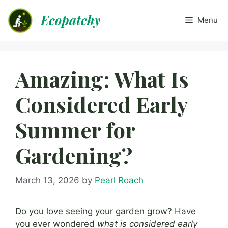
Skip
Ecopatchy
to
Menu
content
Amazing: What Is
Considered Early
Summer for
Gardening?
March 13, 2026
by
Pearl Roach
Do you love seeing your garden grow? Have
you ever wondered
what is considered early