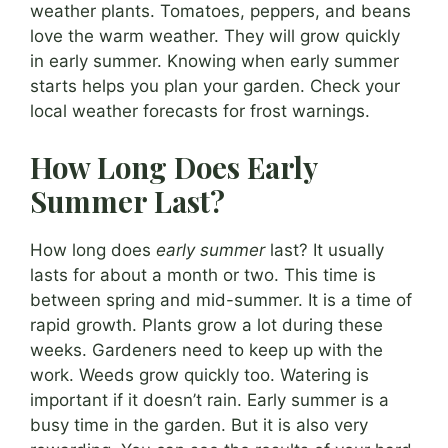
weather plants. Tomatoes, peppers, and beans
love the warm weather. They will grow quickly
in early summer. Knowing when early summer
starts helps you plan your garden. Check your
local weather forecasts for frost warnings.
How Long Does Early
Summer Last?
How long does
early summer
last? It usually
lasts for about a month or two. This time is
between spring and mid-summer. It is a time of
rapid growth. Plants grow a lot during these
weeks. Gardeners need to keep up with the
work. Weeds grow quickly too. Watering is
important if it doesn’t rain. Early summer is a
busy time in the garden. But it is also very