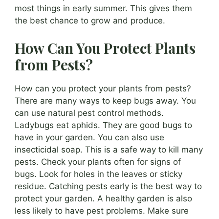
most things in early summer. This gives them
the best chance to grow and produce.
How Can You Protect Plants
from Pests?
How can you protect your plants from pests?
There are many ways to keep bugs away. You
can use natural pest control methods.
Ladybugs eat aphids. They are good bugs to
have in your garden. You can also use
insecticidal soap. This is a safe way to kill many
pests. Check your plants often for signs of
bugs. Look for holes in the leaves or sticky
residue. Catching pests early is the best way to
protect your garden. A healthy garden is also
less likely to have pest problems. Make sure