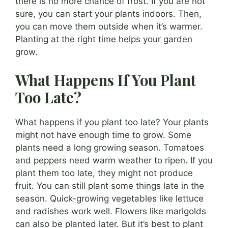
there is no more chance of frost. If you are not
sure, you can start your plants indoors. Then,
you can move them outside when it’s warmer.
Planting at the right time helps your garden
grow.
What Happens If You Plant
Too Late?
What happens if you plant too late? Your plants
might not have enough time to grow. Some
plants need a long growing season. Tomatoes
and peppers need warm weather to ripen. If you
plant them too late, they might not produce
fruit. You can still plant some things late in the
season. Quick-growing vegetables like lettuce
and radishes work well. Flowers like marigolds
can also be planted later. But it’s best to plant