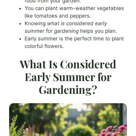
food from your garden.
You can plant warm-weather vegetables
like tomatoes and peppers.
Knowing
what is considered early
summer for gardening
helps you plan.
Early summer is the perfect time to plant
colorful flowers.
What Is Considered
Early Summer for
Gardening?