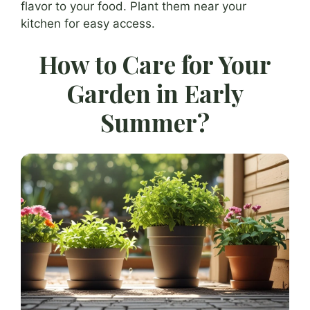
flavor to your food. Plant them near your
kitchen for easy access.
How to Care for Your
Garden in Early
Summer?