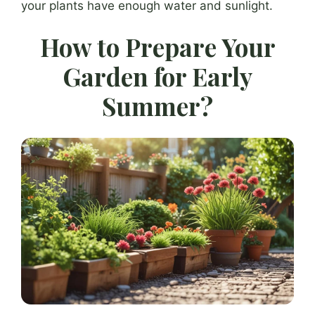
your plants have enough water and sunlight.
How to Prepare Your
Garden for Early
Summer?