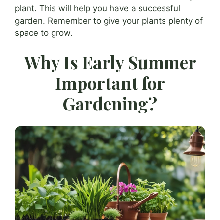
plant. This will help you have a successful
garden. Remember to give your plants plenty of
space to grow.
Why Is Early Summer
Important for
Gardening?