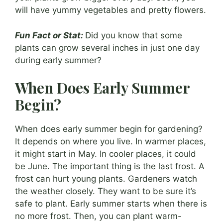
will have yummy vegetables and pretty flowers.
Fun Fact or Stat:
Did you know that some
plants can grow several inches in just one day
during early summer?
When Does Early Summer
Begin?
When does early summer begin for gardening?
It depends on where you live. In warmer places,
it might start in May. In cooler places, it could
be June. The important thing is the last frost. A
frost can hurt young plants. Gardeners watch
the weather closely. They want to be sure it’s
safe to plant. Early summer starts when there is
no more frost. Then, you can plant warm-