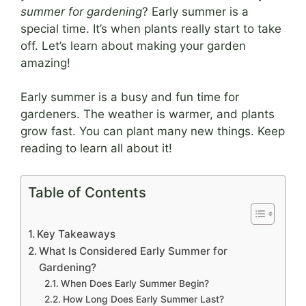
summer for gardening
? Early summer is a
special time. It’s when plants really start to take
off. Let’s learn about making your garden
amazing!
Early summer is a busy and fun time for
gardeners. The weather is warmer, and plants
grow fast. You can plant many new things. Keep
reading to learn all about it!
Table of Contents
Key Takeaways
What Is Considered Early Summer for
Gardening?
When Does Early Summer Begin?
How Long Does Early Summer Last?