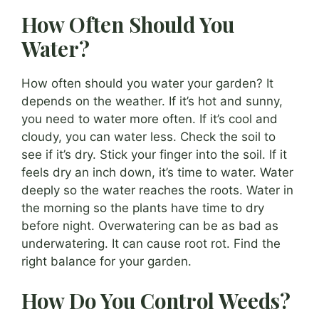
How Often Should You
Water?
How often should you water your garden? It
depends on the weather. If it’s hot and sunny,
you need to water more often. If it’s cool and
cloudy, you can water less. Check the soil to
see if it’s dry. Stick your finger into the soil. If it
feels dry an inch down, it’s time to water. Water
deeply so the water reaches the roots. Water in
the morning so the plants have time to dry
before night. Overwatering can be as bad as
underwatering. It can cause root rot. Find the
right balance for your garden.
How Do You Control Weeds?