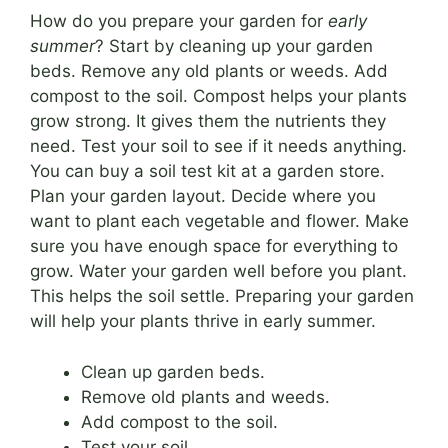
How do you prepare your garden for
early
summer
? Start by cleaning up your garden
beds. Remove any old plants or weeds. Add
compost to the soil. Compost helps your plants
grow strong. It gives them the nutrients they
need. Test your soil to see if it needs anything.
You can buy a soil test kit at a garden store.
Plan your garden layout. Decide where you
want to plant each vegetable and flower. Make
sure you have enough space for everything to
grow. Water your garden well before you plant.
This helps the soil settle. Preparing your garden
will help your plants thrive in early summer.
Clean up garden beds.
Remove old plants and weeds.
Add compost to the soil.
Test your soil.