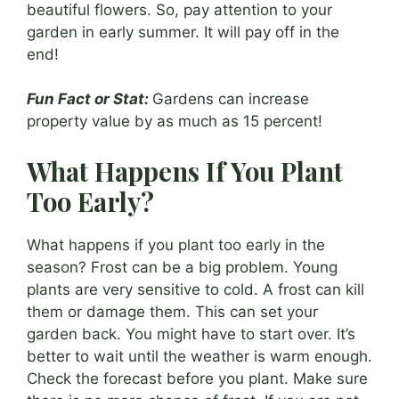
beautiful flowers. So, pay attention to your
garden in early summer. It will pay off in the
end!
Fun Fact or Stat:
Gardens can increase
property value by as much as 15 percent!
What Happens If You Plant
Too Early?
What happens if you plant too early in the
season? Frost can be a big problem. Young
plants are very sensitive to cold. A frost can kill
them or damage them. This can set your
garden back. You might have to start over. It’s
better to wait until the weather is warm enough.
Check the forecast before you plant. Make sure