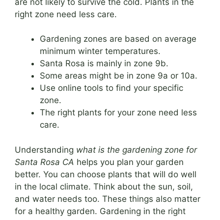
are not likely to survive the cold. Plants in the
right zone need less care.
Gardening zones are based on average
minimum winter temperatures.
Santa Rosa is mainly in zone 9b.
Some areas might be in zone 9a or 10a.
Use online tools to find your specific
zone.
The right plants for your zone need less
care.
Understanding
what is the gardening zone for
Santa Rosa CA
helps you plan your garden
better. You can choose plants that will do well
in the local climate. Think about the sun, soil,
and water needs too. These things also matter
for a healthy garden. Gardening in the right