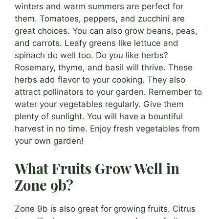
winters and warm summers are perfect for
them. Tomatoes, peppers, and zucchini are
great choices. You can also grow beans, peas,
and carrots. Leafy greens like lettuce and
spinach do well too. Do you like herbs?
Rosemary, thyme, and basil will thrive. These
herbs add flavor to your cooking. They also
attract pollinators to your garden. Remember to
water your vegetables regularly. Give them
plenty of sunlight. You will have a bountiful
harvest in no time. Enjoy fresh vegetables from
your own garden!
What Fruits Grow Well in
Zone 9b?
Zone 9b is also great for growing fruits. Citrus