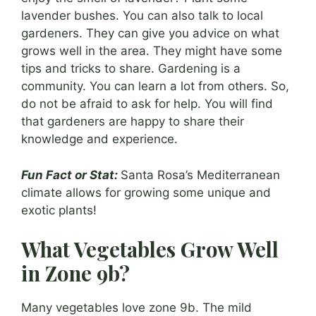
lavender bushes. You can also talk to local
gardeners. They can give you advice on what
grows well in the area. They might have some
tips and tricks to share. Gardening is a
community. You can learn a lot from others. So,
do not be afraid to ask for help. You will find
that gardeners are happy to share their
knowledge and experience.
Fun Fact or Stat:
Santa Rosa’s Mediterranean
climate allows for growing some unique and
exotic plants!
What Vegetables Grow Well
in Zone 9b?
Many vegetables love zone 9b. The mild