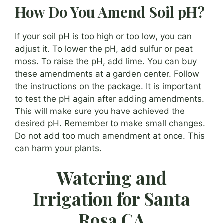
How Do You Amend Soil pH?
If your soil pH is too high or too low, you can
adjust it. To lower the pH, add sulfur or peat
moss. To raise the pH, add lime. You can buy
these amendments at a garden center. Follow
the instructions on the package. It is important
to test the pH again after adding amendments.
This will make sure you have achieved the
desired pH. Remember to make small changes.
Do not add too much amendment at once. This
can harm your plants.
Watering and
Irrigation for Santa
Rosa CA