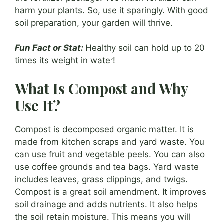
harm your plants. So, use it sparingly. With good
soil preparation, your garden will thrive.
Fun Fact or Stat:
Healthy soil can hold up to 20
times its weight in water!
What Is Compost and Why
Use It?
Compost is decomposed organic matter. It is
made from kitchen scraps and yard waste. You
can use fruit and vegetable peels. You can also
use coffee grounds and tea bags. Yard waste
includes leaves, grass clippings, and twigs.
Compost is a great soil amendment. It improves
soil drainage and adds nutrients. It also helps
the soil retain moisture. This means you will