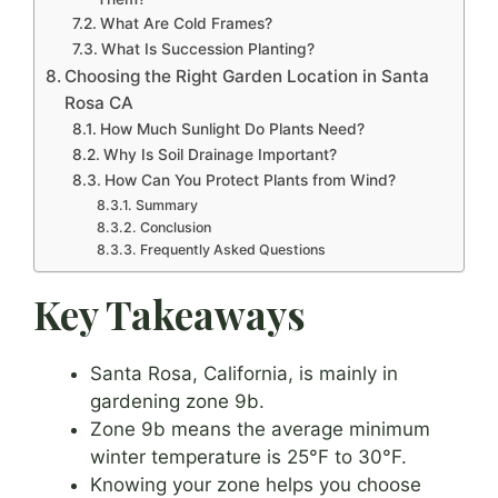
What Are Cold Frames?
What Is Succession Planting?
Choosing the Right Garden Location in Santa
Rosa CA
How Much Sunlight Do Plants Need?
Why Is Soil Drainage Important?
How Can You Protect Plants from Wind?
Summary
Conclusion
Frequently Asked Questions
Key Takeaways
Santa Rosa, California, is mainly in
gardening zone 9b.
Zone 9b means the average minimum
winter temperature is 25°F to 30°F.
Knowing your zone helps you choose