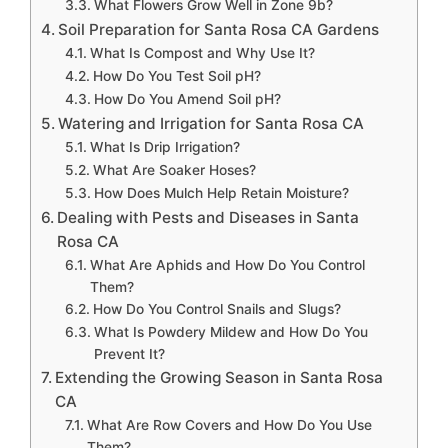
What Flowers Grow Well in Zone 9b?
Soil Preparation for Santa Rosa CA Gardens
What Is Compost and Why Use It?
How Do You Test Soil pH?
How Do You Amend Soil pH?
Watering and Irrigation for Santa Rosa CA
What Is Drip Irrigation?
What Are Soaker Hoses?
How Does Mulch Help Retain Moisture?
Dealing with Pests and Diseases in Santa
Rosa CA
What Are Aphids and How Do You Control
Them?
How Do You Control Snails and Slugs?
What Is Powdery Mildew and How Do You
Prevent It?
Extending the Growing Season in Santa Rosa
CA
What Are Row Covers and How Do You Use
Them?