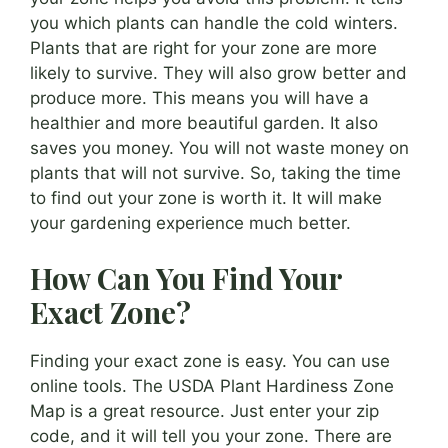
you which plants can handle the cold winters.
Plants that are right for your zone are more
likely to survive. They will also grow better and
produce more. This means you will have a
healthier and more beautiful garden. It also
saves you money. You will not waste money on
plants that will not survive. So, taking the time
to find out your zone is worth it. It will make
your gardening experience much better.
How Can You Find Your
Exact Zone?
Finding your exact zone is easy. You can use
online tools. The USDA Plant Hardiness Zone
Map is a great resource. Just enter your zip
code, and it will tell you your zone. There are