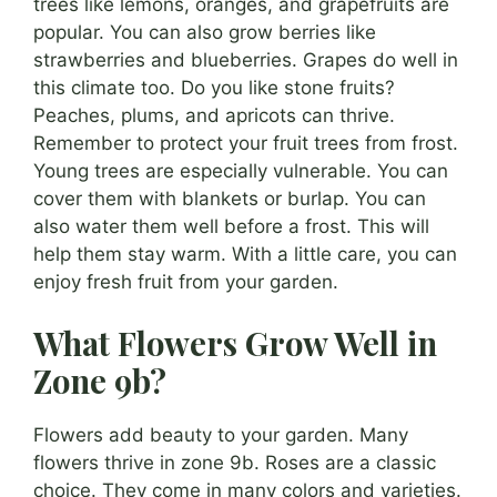
trees like lemons, oranges, and grapefruits are
popular. You can also grow berries like
strawberries and blueberries. Grapes do well in
this climate too. Do you like stone fruits?
Peaches, plums, and apricots can thrive.
Remember to protect your fruit trees from frost.
Young trees are especially vulnerable. You can
cover them with blankets or burlap. You can
also water them well before a frost. This will
help them stay warm. With a little care, you can
enjoy fresh fruit from your garden.
What Flowers Grow Well in
Zone 9b?
Flowers add beauty to your garden. Many
flowers thrive in zone 9b. Roses are a classic
choice. They come in many colors and varieties.