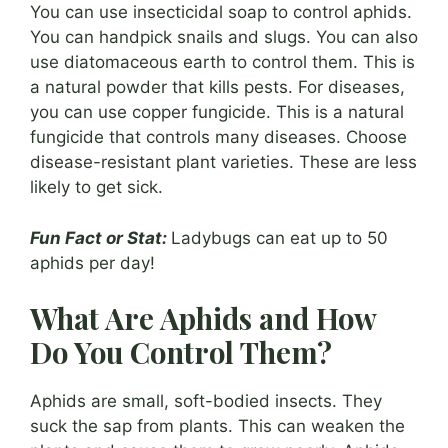
You can use insecticidal soap to control aphids.
You can handpick snails and slugs. You can also
use diatomaceous earth to control them. This is
a natural powder that kills pests. For diseases,
you can use copper fungicide. This is a natural
fungicide that controls many diseases. Choose
disease-resistant plant varieties. These are less
likely to get sick.
Fun Fact or Stat:
Ladybugs can eat up to 50
aphids per day!
What Are Aphids and How
Do You Control Them?
Aphids are small, soft-bodied insects. They
suck the sap from plants. This can weaken the