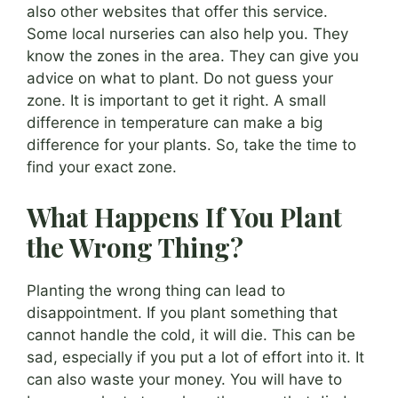
also other websites that offer this service.
Some local nurseries can also help you. They
know the zones in the area. They can give you
advice on what to plant. Do not guess your
zone. It is important to get it right. A small
difference in temperature can make a big
difference for your plants. So, take the time to
find your exact zone.
What Happens If You Plant
the Wrong Thing?
Planting the wrong thing can lead to
disappointment. If you plant something that
cannot handle the cold, it will die. This can be
sad, especially if you put a lot of effort into it. It
can also waste your money. You will have to