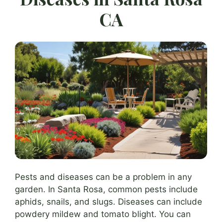
CA
Pests and diseases can be a problem in any
garden. In Santa Rosa, common pests include
aphids, snails, and slugs. Diseases can include
powdery mildew and tomato blight. You can