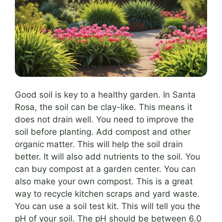
Good soil is key to a healthy garden. In Santa
Rosa, the soil can be clay-like. This means it
does not drain well. You need to improve the
soil before planting. Add compost and other
organic matter. This will help the soil drain
better. It will also add nutrients to the soil. You
can buy compost at a garden center. You can
also make your own compost. This is a great
way to recycle kitchen scraps and yard waste.
You can use a soil test kit. This will tell you the
pH of your soil. The pH should be between 6.0