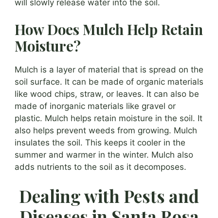
will slowly release water into the soil.
How Does Mulch Help Retain
Moisture?
Mulch is a layer of material that is spread on the
soil surface. It can be made of organic materials
like wood chips, straw, or leaves. It can also be
made of inorganic materials like gravel or
plastic. Mulch helps retain moisture in the soil. It
also helps prevent weeds from growing. Mulch
insulates the soil. This keeps it cooler in the
summer and warmer in the winter. Mulch also
adds nutrients to the soil as it decomposes.
Dealing with Pests and
Diseases in Santa Rosa