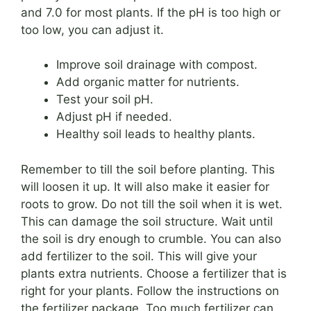
and 7.0 for most plants. If the pH is too high or
too low, you can adjust it.
Improve soil drainage with compost.
Add organic matter for nutrients.
Test your soil pH.
Adjust pH if needed.
Healthy soil leads to healthy plants.
Remember to till the soil before planting. This
will loosen it up. It will also make it easier for
roots to grow. Do not till the soil when it is wet.
This can damage the soil structure. Wait until
the soil is dry enough to crumble. You can also
add fertilizer to the soil. This will give your
plants extra nutrients. Choose a fertilizer that is
right for your plants. Follow the instructions on
the fertilizer package. Too much fertilizer can