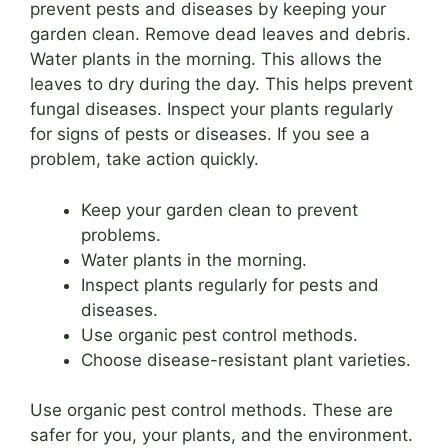
prevent pests and diseases by keeping your
garden clean. Remove dead leaves and debris.
Water plants in the morning. This allows the
leaves to dry during the day. This helps prevent
fungal diseases. Inspect your plants regularly
for signs of pests or diseases. If you see a
problem, take action quickly.
Keep your garden clean to prevent
problems.
Water plants in the morning.
Inspect plants regularly for pests and
diseases.
Use organic pest control methods.
Choose disease-resistant plant varieties.
Use organic pest control methods. These are
safer for you, your plants, and the environment.