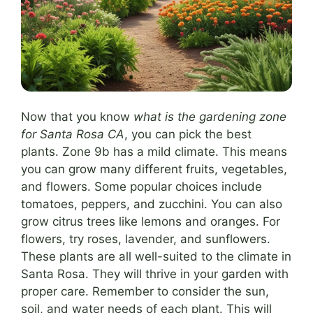
Now that you know
what is the gardening zone
for Santa Rosa CA
, you can pick the best
plants. Zone 9b has a mild climate. This means
you can grow many different fruits, vegetables,
and flowers. Some popular choices include
tomatoes, peppers, and zucchini. You can also
grow citrus trees like lemons and oranges. For
flowers, try roses, lavender, and sunflowers.
These plants are all well-suited to the climate in
Santa Rosa. They will thrive in your garden with
proper care. Remember to consider the sun,
soil, and water needs of each plant. This will