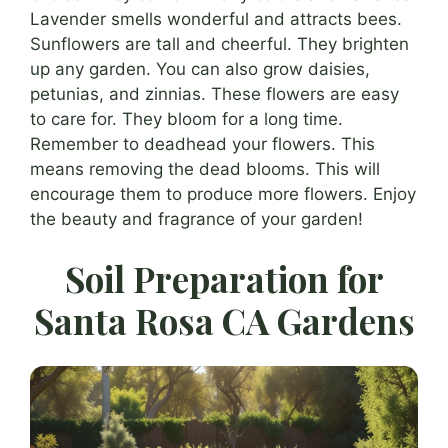
Lavender smells wonderful and attracts bees.
Sunflowers are tall and cheerful. They brighten
up any garden. You can also grow daisies,
petunias, and zinnias. These flowers are easy
to care for. They bloom for a long time.
Remember to deadhead your flowers. This
means removing the dead blooms. This will
encourage them to produce more flowers. Enjoy
the beauty and fragrance of your garden!
Soil Preparation for
Santa Rosa CA Gardens