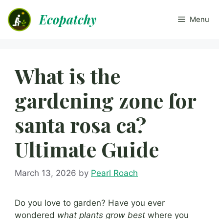
Skip
Ecopatchy
to
Menu
content
What is the
gardening zone for
santa rosa ca?
Ultimate Guide
March 13, 2026
by
Pearl Roach
Do you love to garden? Have you ever
wondered
what plants grow best
where you