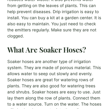
from getting on the leaves of plants. This can
help prevent diseases. Drip irrigation is easy to
install. You can buy a kit at a garden center. It is
also easy to maintain. You just need to check
the emitters regularly. Make sure they are not
clogged.
What Are Soaker Hoses?
Soaker hoses are another type of irrigation
system. They are made of porous material. This
allows water to seep out slowly and evenly.
Soaker hoses are great for watering rows of
plants. They are also good for watering trees
and shrubs. Soaker hoses are easy to use. Just
lay them along the row of plants. Connect them
to a water source. Turn on the water. The hoses