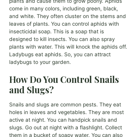
plants and cause them to grow poorly. Aphids
come in many colors, including green, black,
and white. They often cluster on the stems and
leaves of plants. You can control aphids with
insecticidal soap. This is a soap that is
designed to kill insects. You can also spray
plants with water. This will knock the aphids off.
Ladybugs eat aphids. So, you can attract
ladybugs to your garden.
How Do You Control Snails
and Slugs?
Snails and slugs are common pests. They eat
holes in leaves and vegetables. They are most
active at night. You can handpick snails and
slugs. Go out at night with a flashlight. Collect
them in a bucket of soapy water. You can also