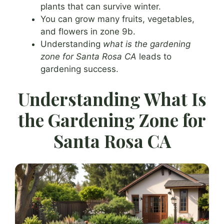
plants that can survive winter.
You can grow many fruits, vegetables,
and flowers in zone 9b.
Understanding
what is the gardening
zone for Santa Rosa CA
leads to
gardening success.
Understanding What Is
the Gardening Zone for
Santa Rosa CA