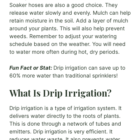
Soaker hoses are also a good choice. They
release water slowly and evenly. Mulch can help
retain moisture in the soil. Add a layer of mulch
around your plants. This will also help prevent
weeds. Remember to adjust your watering
schedule based on the weather. You will need
to water more often during hot, dry periods.
Fun Fact or Stat:
Drip irrigation can save up to
60% more water than traditional sprinklers!
What Is Drip Irrigation?
Drip irrigation is a type of irrigation system. It
delivers water directly to the roots of plants.
This is done through a network of tubes and
emitters. Drip irrigation is very efficient. It
reduces water waste. It also prevents water