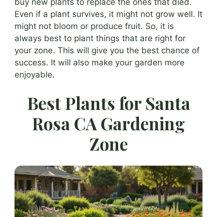
buy new plants to replace the ones that died.
Even if a plant survives, it might not grow well. It
might not bloom or produce fruit. So, it is
always best to plant things that are right for
your zone. This will give you the best chance of
success. It will also make your garden more
enjoyable.
Best Plants for Santa
Rosa CA Gardening
Zone