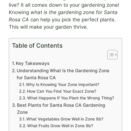
live? It all comes down to your gardening zone!
Knowing
what is the gardening zone for Santa
Rosa CA
can help you pick the perfect plants.
This will make your garden thrive.
Table of Contents
Key Takeaways
Understanding What Is the Gardening Zone
for Santa Rosa CA
Why Is Knowing Your Zone Important?
How Can You Find Your Exact Zone?
What Happens If You Plant the Wrong Thing?
Best Plants for Santa Rosa CA Gardening
Zone
What Vegetables Grow Well in Zone 9b?
What Fruits Grow Well in Zone 9b?