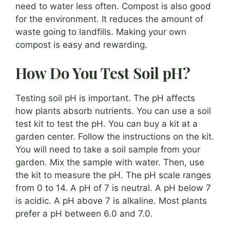
need to water less often. Compost is also good
for the environment. It reduces the amount of
waste going to landfills. Making your own
compost is easy and rewarding.
How Do You Test Soil pH?
Testing soil pH is important. The pH affects
how plants absorb nutrients. You can use a soil
test kit to test the pH. You can buy a kit at a
garden center. Follow the instructions on the kit.
You will need to take a soil sample from your
garden. Mix the sample with water. Then, use
the kit to measure the pH. The pH scale ranges
from 0 to 14. A pH of 7 is neutral. A pH below 7
is acidic. A pH above 7 is alkaline. Most plants
prefer a pH between 6.0 and 7.0.