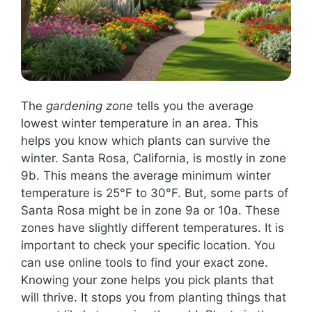
The
gardening zone
tells you the average
lowest winter temperature in an area. This
helps you know which plants can survive the
winter. Santa Rosa, California, is mostly in zone
9b. This means the average minimum winter
temperature is 25°F to 30°F. But, some parts of
Santa Rosa might be in zone 9a or 10a. These
zones have slightly different temperatures. It is
important to check your specific location. You
can use online tools to find your exact zone.
Knowing your zone helps you pick plants that
will thrive. It stops you from planting things that