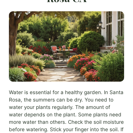
Water is essential for a healthy garden. In Santa
Rosa, the summers can be dry. You need to
water your plants regularly. The amount of
water depends on the plant. Some plants need
more water than others. Check the soil moisture
before watering. Stick your finger into the soil. If