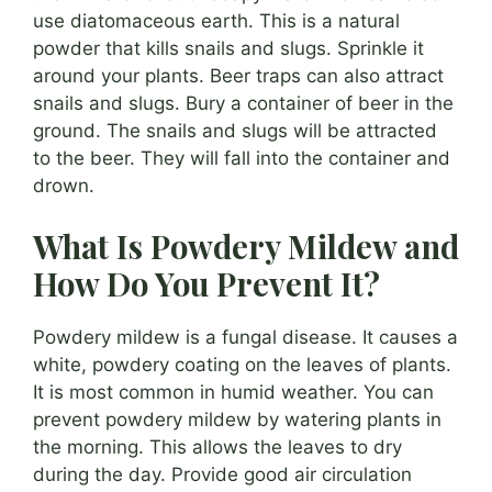
use diatomaceous earth. This is a natural
powder that kills snails and slugs. Sprinkle it
around your plants. Beer traps can also attract
snails and slugs. Bury a container of beer in the
ground. The snails and slugs will be attracted
to the beer. They will fall into the container and
drown.
What Is Powdery Mildew and
How Do You Prevent It?
Powdery mildew is a fungal disease. It causes a
white, powdery coating on the leaves of plants.
It is most common in humid weather. You can
prevent powdery mildew by watering plants in
the morning. This allows the leaves to dry
during the day. Provide good air circulation