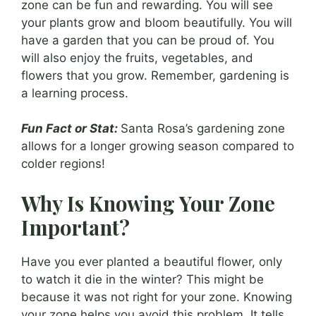
zone can be fun and rewarding. You will see
your plants grow and bloom beautifully. You will
have a garden that you can be proud of. You
will also enjoy the fruits, vegetables, and
flowers that you grow. Remember, gardening is
a learning process.
Fun Fact or Stat:
Santa Rosa’s gardening zone
allows for a longer growing season compared to
colder regions!
Why Is Knowing Your Zone
Important?
Have you ever planted a beautiful flower, only
to watch it die in the winter? This might be
because it was not right for your zone. Knowing
your zone helps you avoid this problem. It tells