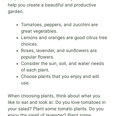
help you create a beautiful and productive
garden.
Tomatoes, peppers, and zucchini are
great vegetables.
Lemons and oranges are good citrus tree
choices.
Roses, lavender, and sunflowers are
popular flowers.
Consider the sun, soil, and water needs
of each plant.
Choose plants that you enjoy and will
use.
When choosing plants, think about what you
like to eat and look at. Do you love tomatoes in
your salad? Plant some tomato plants. Do you
enjoy the smell of lavender? Plant some