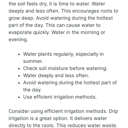
the soil feels dry, it is time to water. Water
deeply and less often. This encourages roots to
grow deep. Avoid watering during the hottest
part of the day. This can cause water to
evaporate quickly. Water in the morning or
evening.
Water plants regularly, especially in
summer.
Check soil moisture before watering.
Water deeply and less often.
Avoid watering during the hottest part of
the day.
Use efficient irrigation methods.
Consider using efficient irrigation methods. Drip
irrigation is a great option. It delivers water
directly to the roots. This reduces water waste.