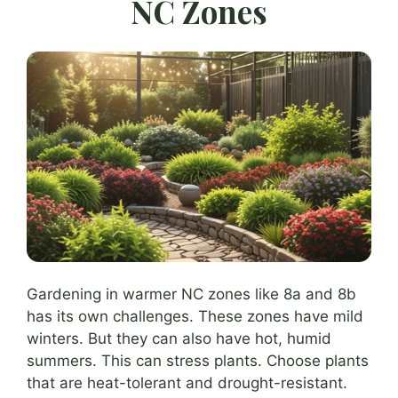
NC Zones
Gardening in warmer NC zones like 8a and 8b
has its own challenges. These zones have mild
winters. But they can also have hot, humid
summers. This can stress plants. Choose plants
that are heat-tolerant and drought-resistant.