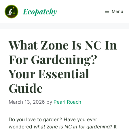
Skip
Ecopatchy
to
Menu
content
What Zone Is NC In
For Gardening?
Your Essential
Guide
March 13, 2026
by
Pearl Roach
Do you love to garden? Have you ever
wondered
what zone is NC in for gardening
? It