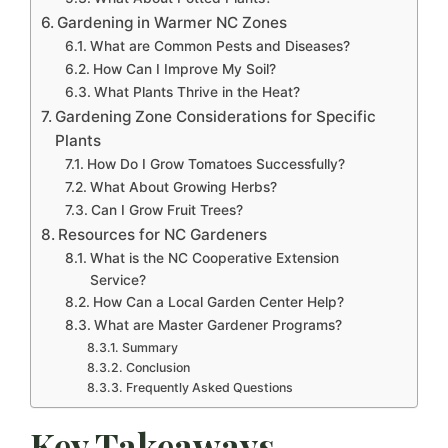
Gardening in Warmer NC Zones
What are Common Pests and Diseases?
How Can I Improve My Soil?
What Plants Thrive in the Heat?
Gardening Zone Considerations for Specific
Plants
How Do I Grow Tomatoes Successfully?
What About Growing Herbs?
Can I Grow Fruit Trees?
Resources for NC Gardeners
What is the NC Cooperative Extension
Service?
How Can a Local Garden Center Help?
What are Master Gardener Programs?
Summary
Conclusion
Frequently Asked Questions
Key Takeaways