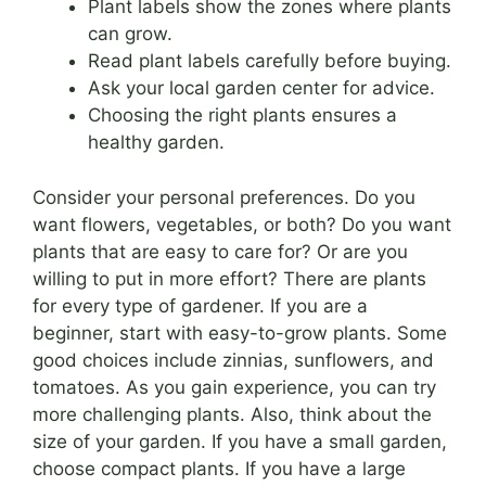
Plant labels show the zones where plants
can grow.
Read plant labels carefully before buying.
Ask your local garden center for advice.
Choosing the right plants ensures a
healthy garden.
Consider your personal preferences. Do you
want flowers, vegetables, or both? Do you want
plants that are easy to care for? Or are you
willing to put in more effort? There are plants
for every type of gardener. If you are a
beginner, start with easy-to-grow plants. Some
good choices include zinnias, sunflowers, and
tomatoes. As you gain experience, you can try
more challenging plants. Also, think about the
size of your garden. If you have a small garden,
choose compact plants. If you have a large