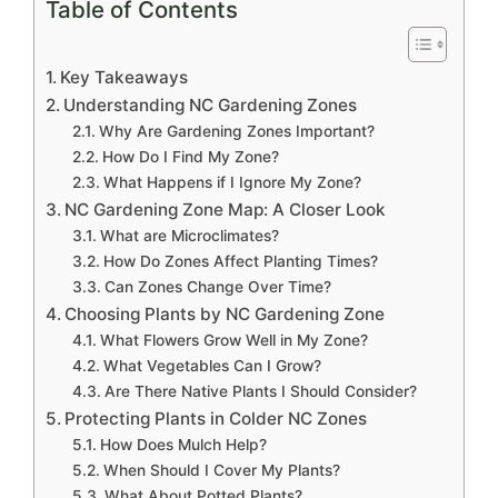
Table of Contents
Key Takeaways
Understanding NC Gardening Zones
Why Are Gardening Zones Important?
How Do I Find My Zone?
What Happens if I Ignore My Zone?
NC Gardening Zone Map: A Closer Look
What are Microclimates?
How Do Zones Affect Planting Times?
Can Zones Change Over Time?
Choosing Plants by NC Gardening Zone
What Flowers Grow Well in My Zone?
What Vegetables Can I Grow?
Are There Native Plants I Should Consider?
Protecting Plants in Colder NC Zones
How Does Mulch Help?
When Should I Cover My Plants?
What About Potted Plants?