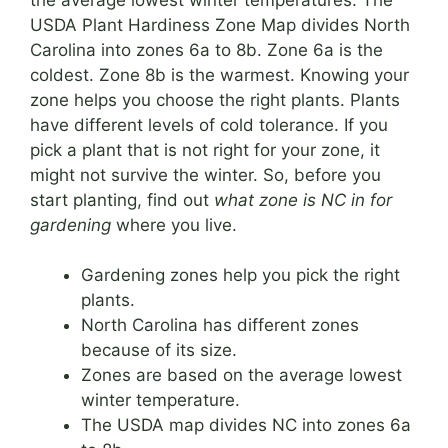
USDA Plant Hardiness Zone Map divides North
Carolina into zones 6a to 8b. Zone 6a is the
coldest. Zone 8b is the warmest. Knowing your
zone helps you choose the right plants. Plants
have different levels of cold tolerance. If you
pick a plant that is not right for your zone, it
might not survive the winter. So, before you
start planting, find out
what zone is NC in for
gardening
where you live.
Gardening zones help you pick the right
plants.
North Carolina has different zones
because of its size.
Zones are based on the average lowest
winter temperature.
The USDA map divides NC into zones 6a