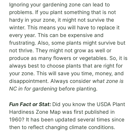
Ignoring your gardening zone can lead to
problems. If you plant something that is not
hardy in your zone, it might not survive the
winter. This means you will have to replace it
every year. This can be expensive and
frustrating. Also, some plants might survive but
not thrive. They might not grow as well or
produce as many flowers or vegetables. So, it is
always best to choose plants that are right for
your zone. This will save you time, money, and
disappointment. Always consider
what zone is
NC in for gardening
before planting.
Fun Fact or Stat:
Did you know the USDA Plant
Hardiness Zone Map was first published in
1960? It has been updated several times since
then to reflect changing climate conditions.