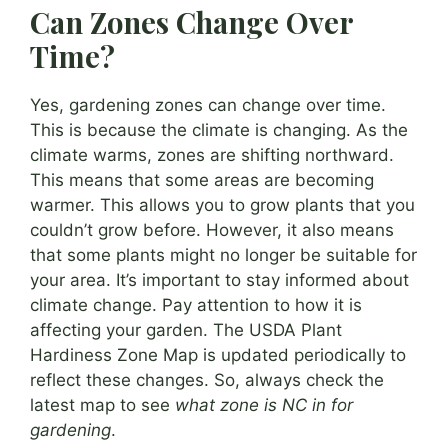
Can Zones Change Over
Time?
Yes, gardening zones can change over time.
This is because the climate is changing. As the
climate warms, zones are shifting northward.
This means that some areas are becoming
warmer. This allows you to grow plants that you
couldn’t grow before. However, it also means
that some plants might no longer be suitable for
your area. It’s important to stay informed about
climate change. Pay attention to how it is
affecting your garden. The USDA Plant
Hardiness Zone Map is updated periodically to
reflect these changes. So, always check the
latest map to see
what zone is NC in for
gardening
.