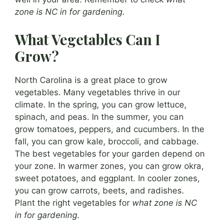
zone is NC in for gardening
.
What Vegetables Can I
Grow?
North Carolina is a great place to grow
vegetables. Many vegetables thrive in our
climate. In the spring, you can grow lettuce,
spinach, and peas. In the summer, you can
grow tomatoes, peppers, and cucumbers. In the
fall, you can grow kale, broccoli, and cabbage.
The best vegetables for your garden depend on
your zone. In warmer zones, you can grow okra,
sweet potatoes, and eggplant. In cooler zones,
you can grow carrots, beets, and radishes.
Plant the right vegetables for
what zone is NC
in for gardening
.