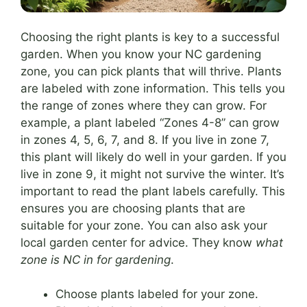
Choosing the right plants is key to a successful
garden. When you know your NC gardening
zone, you can pick plants that will thrive. Plants
are labeled with zone information. This tells you
the range of zones where they can grow. For
example, a plant labeled “Zones 4-8” can grow
in zones 4, 5, 6, 7, and 8. If you live in zone 7,
this plant will likely do well in your garden. If you
live in zone 9, it might not survive the winter. It’s
important to read the plant labels carefully. This
ensures you are choosing plants that are
suitable for your zone. You can also ask your
local garden center for advice. They know
what
zone is NC in for gardening
.
Choose plants labeled for your zone.