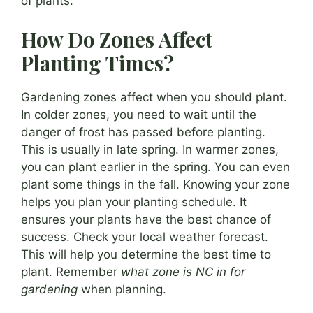
of plants.
How Do Zones Affect
Planting Times?
Gardening zones affect when you should plant.
In colder zones, you need to wait until the
danger of frost has passed before planting.
This is usually in late spring. In warmer zones,
you can plant earlier in the spring. You can even
plant some things in the fall. Knowing your zone
helps you plan your planting schedule. It
ensures your plants have the best chance of
success. Check your local weather forecast.
This will help you determine the best time to
plant. Remember
what zone is NC in for
gardening
when planning.