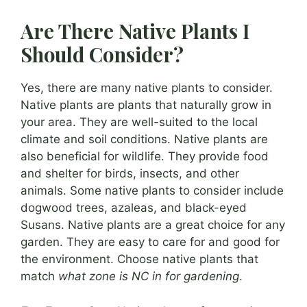
Are There Native Plants I
Should Consider?
Yes, there are many native plants to consider.
Native plants are plants that naturally grow in
your area. They are well-suited to the local
climate and soil conditions. Native plants are
also beneficial for wildlife. They provide food
and shelter for birds, insects, and other
animals. Some native plants to consider include
dogwood trees, azaleas, and black-eyed
Susans. Native plants are a great choice for any
garden. They are easy to care for and good for
the environment. Choose native plants that
match
what zone is NC in for gardening
.