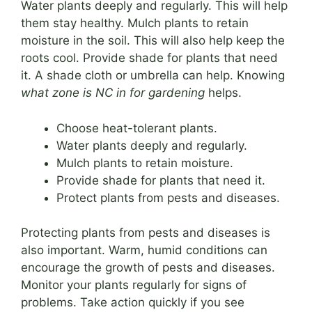
Water plants deeply and regularly. This will help
them stay healthy. Mulch plants to retain
moisture in the soil. This will also help keep the
roots cool. Provide shade for plants that need
it. A shade cloth or umbrella can help. Knowing
what zone is NC in for gardening
helps.
Choose heat-tolerant plants.
Water plants deeply and regularly.
Mulch plants to retain moisture.
Provide shade for plants that need it.
Protect plants from pests and diseases.
Protecting plants from pests and diseases is
also important. Warm, humid conditions can
encourage the growth of pests and diseases.
Monitor your plants regularly for signs of
problems. Take action quickly if you see