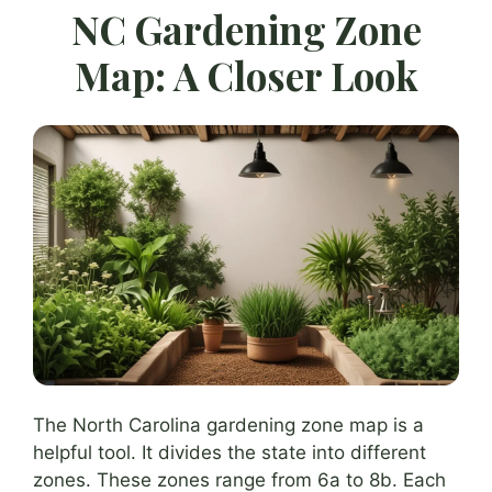
NC Gardening Zone
Map: A Closer Look
The North Carolina gardening zone map is a
helpful tool. It divides the state into different
zones. These zones range from 6a to 8b. Each