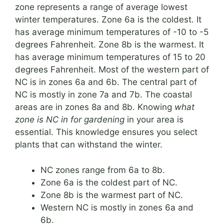
zone represents a range of average lowest
winter temperatures. Zone 6a is the coldest. It
has average minimum temperatures of -10 to -5
degrees Fahrenheit. Zone 8b is the warmest. It
has average minimum temperatures of 15 to 20
degrees Fahrenheit. Most of the western part of
NC is in zones 6a and 6b. The central part of
NC is mostly in zone 7a and 7b. The coastal
areas are in zones 8a and 8b. Knowing
what
zone is NC in for gardening
in your area is
essential. This knowledge ensures you select
plants that can withstand the winter.
NC zones range from 6a to 8b.
Zone 6a is the coldest part of NC.
Zone 8b is the warmest part of NC.
Western NC is mostly in zones 6a and
6b.