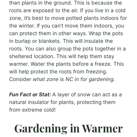
than plants in the ground. This is because the
roots are exposed to the air. If you live in a cold
zone, it’s best to move potted plants indoors for
the winter. If you can’t move them indoors, you
can protect them in other ways. Wrap the pots
in burlap or blankets. This will insulate the
roots. You can also group the pots together in a
sheltered location. This will help them stay
warmer. Water the plants before a freeze. This
will help protect the roots from freezing.
Consider
what zone is NC in for gardening
.
Fun Fact or Stat:
A layer of snow can act as a
natural insulator for plants, protecting them
from extreme cold!
Gardening in Warmer