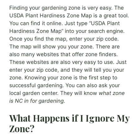
Finding your gardening zone is very easy. The
USDA Plant Hardiness Zone Map is a great tool.
You can find it online. Just type “USDA Plant
Hardiness Zone Map” into your search engine.
Once you find the map, enter your zip code.
The map will show you your zone. There are
also many websites that offer zone finders.
These websites are also very easy to use. Just
enter your zip code, and they will tell you your
zone. Knowing your zone is the first step to
successful gardening. You can also ask your
local garden center. They will know
what zone
is NC in for gardening
.
What Happens if I Ignore My
Zone?