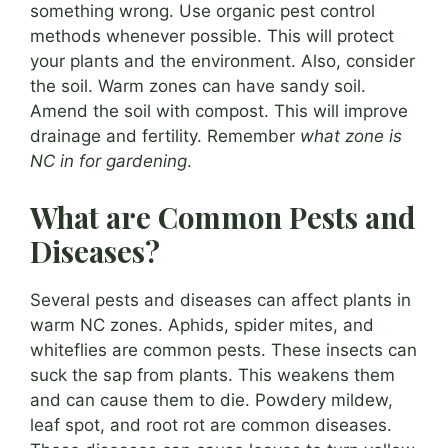
something wrong. Use organic pest control
methods whenever possible. This will protect
your plants and the environment. Also, consider
the soil. Warm zones can have sandy soil.
Amend the soil with compost. This will improve
drainage and fertility. Remember
what zone is
NC in for gardening
.
What are Common Pests and
Diseases?
Several pests and diseases can affect plants in
warm NC zones. Aphids, spider mites, and
whiteflies are common pests. These insects can
suck the sap from plants. This weakens them
and can cause them to die. Powdery mildew,
leaf spot, and root rot are common diseases.