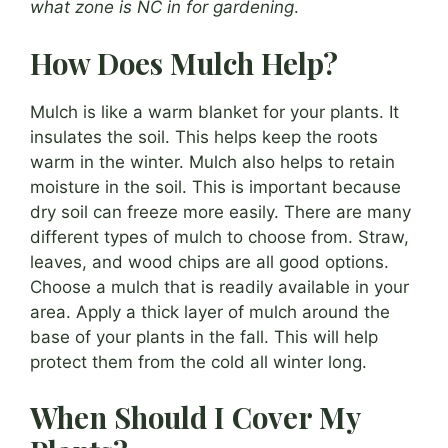
what zone is NC in for gardening
.
How Does Mulch Help?
Mulch is like a warm blanket for your plants. It
insulates the soil. This helps keep the roots
warm in the winter. Mulch also helps to retain
moisture in the soil. This is important because
dry soil can freeze more easily. There are many
different types of mulch to choose from. Straw,
leaves, and wood chips are all good options.
Choose a mulch that is readily available in your
area. Apply a thick layer of mulch around the
base of your plants in the fall. This will help
protect them from the cold all winter long.
When Should I Cover My