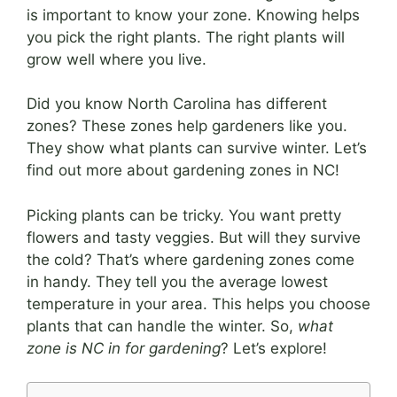
is important to know your zone. Knowing helps
you pick the right plants. The right plants will
grow well where you live.
Did you know North Carolina has different
zones? These zones help gardeners like you.
They show what plants can survive winter. Let’s
find out more about gardening zones in NC!
Picking plants can be tricky. You want pretty
flowers and tasty veggies. But will they survive
the cold? That’s where gardening zones come
in handy. They tell you the average lowest
temperature in your area. This helps you choose
plants that can handle the winter. So,
what
zone is NC in for gardening
? Let’s explore!