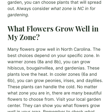
garden, you can choose plants that will spread
out. Always consider
what zone is NC in for
gardening
.
What Flowers Grow Well in
My Zone?
Many flowers grow well in North Carolina. The
best choices depend on your specific zone. In
warmer zones (8a and 8b), you can grow
hibiscus, bougainvillea, and gardenias. These
plants love the heat. In cooler zones (6a and
6b), you can grow peonies, irises, and daylilies.
These plants can handle the cold. No matter
what zone you are in, there are many beautiful
flowers to choose from. Visit your local garden
center. They can show you what flowers grow
well in your area. Remember to check
what