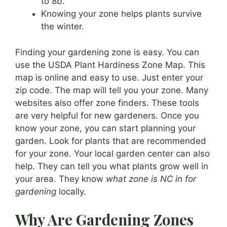
to 8b.
Knowing your zone helps plants survive
the winter.
Finding your gardening zone is easy. You can
use the USDA Plant Hardiness Zone Map. This
map is online and easy to use. Just enter your
zip code. The map will tell you your zone. Many
websites also offer zone finders. These tools
are very helpful for new gardeners. Once you
know your zone, you can start planning your
garden. Look for plants that are recommended
for your zone. Your local garden center can also
help. They can tell you what plants grow well in
your area. They know
what zone is NC in for
gardening
locally.
Why Are Gardening Zones