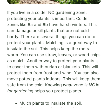
If you live in a colder NC gardening zone,
protecting your plants is important. Colder
zones like 6a and 6b have harsh winters. This
can damage or kill plants that are not cold-
hardy. There are several things you can do to
protect your plants. Mulching is a great way to
insulate the soil. This helps keep the roots
warm. You can use straw, leaves, or wood chips
as mulch. Another way to protect your plants is
to cover them with burlap or blankets. This will
protect them from frost and wind. You can also
move potted plants indoors. This will keep them
safe from the cold. Knowing
what zone is NC in
for gardening
helps you protect plants.
Mulch plants to insulate the soil.