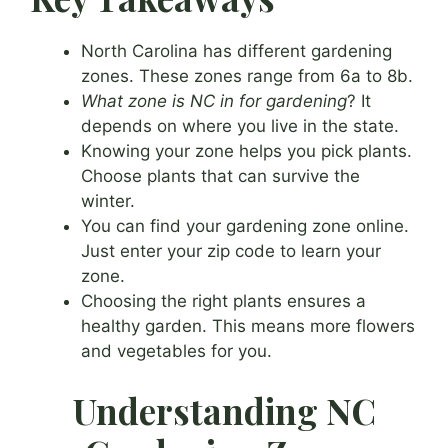
North Carolina has different gardening
zones. These zones range from 6a to 8b.
What zone is NC in for gardening
? It
depends on where you live in the state.
Knowing your zone helps you pick plants.
Choose plants that can survive the
winter.
You can find your gardening zone online.
Just enter your zip code to learn your
zone.
Choosing the right plants ensures a
healthy garden. This means more flowers
and vegetables for you.
Understanding NC