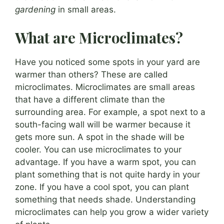
gardening
in small areas.
What are Microclimates?
Have you noticed some spots in your yard are
warmer than others? These are called
microclimates. Microclimates are small areas
that have a different climate than the
surrounding area. For example, a spot next to a
south-facing wall will be warmer because it
gets more sun. A spot in the shade will be
cooler. You can use microclimates to your
advantage. If you have a warm spot, you can
plant something that is not quite hardy in your
zone. If you have a cool spot, you can plant
something that needs shade. Understanding
microclimates can help you grow a wider variety