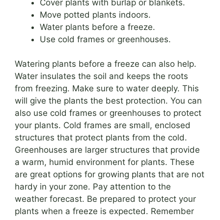
Cover plants with burlap or blankets.
Move potted plants indoors.
Water plants before a freeze.
Use cold frames or greenhouses.
Watering plants before a freeze can also help.
Water insulates the soil and keeps the roots
from freezing. Make sure to water deeply. This
will give the plants the best protection. You can
also use cold frames or greenhouses to protect
your plants. Cold frames are small, enclosed
structures that protect plants from the cold.
Greenhouses are larger structures that provide
a warm, humid environment for plants. These
are great options for growing plants that are not
hardy in your zone. Pay attention to the
weather forecast. Be prepared to protect your
plants when a freeze is expected. Remember