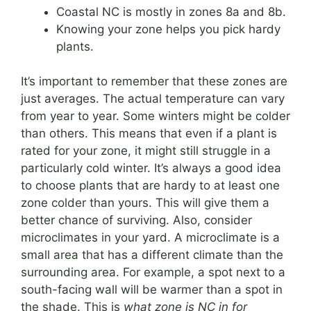
Coastal NC is mostly in zones 8a and 8b.
Knowing your zone helps you pick hardy
plants.
It’s important to remember that these zones are
just averages. The actual temperature can vary
from year to year. Some winters might be colder
than others. This means that even if a plant is
rated for your zone, it might still struggle in a
particularly cold winter. It’s always a good idea
to choose plants that are hardy to at least one
zone colder than yours. This will give them a
better chance of surviving. Also, consider
microclimates in your yard. A microclimate is a
small area that has a different climate than the
surrounding area. For example, a spot next to a
south-facing wall will be warmer than a spot in
the shade. This is
what zone is NC in for