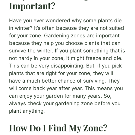
Important?
Have you ever wondered why some plants die
in winter? It’s often because they are not suited
for your zone. Gardening zones are important
because they help you choose plants that can
survive the winter. If you plant something that is
not hardy in your zone, it might freeze and die.
This can be very disappointing. But, if you pick
plants that are right for your zone, they will
have a much better chance of surviving. They
will come back year after year. This means you
can enjoy your garden for many years. So,
always check your gardening zone before you
plant anything.
How Do I Find My Zone?