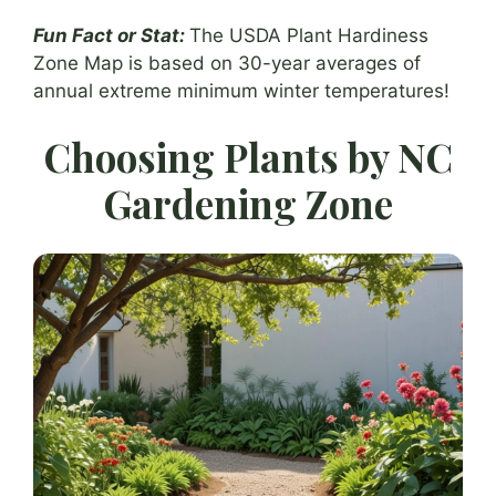
Fun Fact or Stat:
The USDA Plant Hardiness
Zone Map is based on 30-year averages of
annual extreme minimum winter temperatures!
Choosing Plants by NC
Gardening Zone