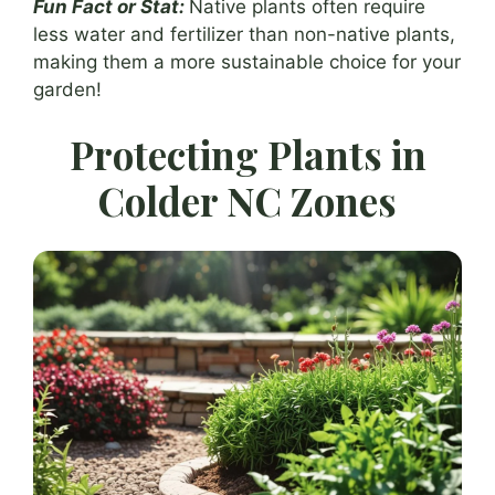
Fun Fact or Stat:
Native plants often require
less water and fertilizer than non-native plants,
making them a more sustainable choice for your
garden!
Protecting Plants in
Colder NC Zones