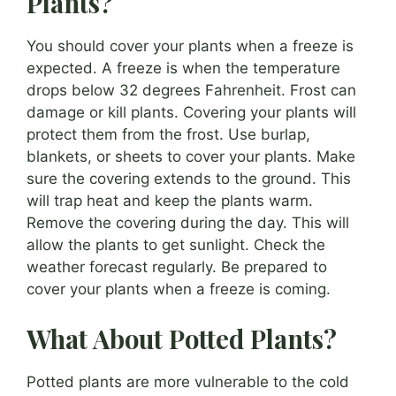
Plants?
You should cover your plants when a freeze is
expected. A freeze is when the temperature
drops below 32 degrees Fahrenheit. Frost can
damage or kill plants. Covering your plants will
protect them from the frost. Use burlap,
blankets, or sheets to cover your plants. Make
sure the covering extends to the ground. This
will trap heat and keep the plants warm.
Remove the covering during the day. This will
allow the plants to get sunlight. Check the
weather forecast regularly. Be prepared to
cover your plants when a freeze is coming.
What About Potted Plants?
Potted plants are more vulnerable to the cold