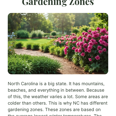
Gardening Zones
North Carolina is a big state. It has mountains,
beaches, and everything in between. Because
of this, the weather varies a lot. Some areas are
colder than others. This is why NC has different
gardening zones. These zones are based on
the average lowest winter temperatures. The