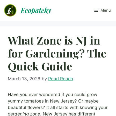
Skip
Ecopatchy
to
Menu
content
What Zone is NJ in
for Gardening? The
Quick Guide
March 13, 2026
by
Pearl Roach
Have you ever wondered if you could grow
yummy tomatoes in New Jersey? Or maybe
beautiful flowers? It all starts with knowing your
gardening zone
. New Jersey has different