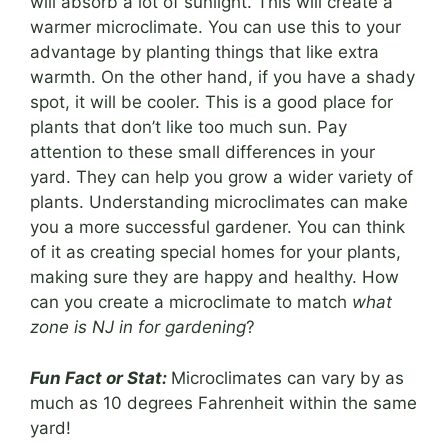
will absorb a lot of sunlight. This will create a
warmer microclimate. You can use this to your
advantage by planting things that like extra
warmth. On the other hand, if you have a shady
spot, it will be cooler. This is a good place for
plants that don’t like too much sun. Pay
attention to these small differences in your
yard. They can help you grow a wider variety of
plants. Understanding microclimates can make
you a more successful gardener. You can think
of it as creating special homes for your plants,
making sure they are happy and healthy. How
can you create a microclimate to match
what
zone is NJ in for gardening
?
Fun Fact or Stat:
Microclimates can vary by as
much as 10 degrees Fahrenheit within the same
yard!