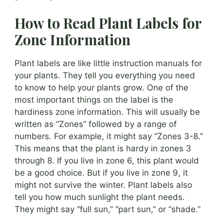
How to Read Plant Labels for
Zone Information
Plant labels are like little instruction manuals for
your plants. They tell you everything you need
to know to help your plants grow. One of the
most important things on the label is the
hardiness zone information. This will usually be
written as “Zones” followed by a range of
numbers. For example, it might say “Zones 3-8.”
This means that the plant is hardy in zones 3
through 8. If you live in zone 6, this plant would
be a good choice. But if you live in zone 9, it
might not survive the winter. Plant labels also
tell you how much sunlight the plant needs.
They might say “full sun,” “part sun,” or “shade.”