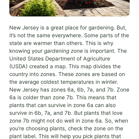
New Jersey is a great place for gardening. But,
it’s not the same everywhere. Some parts of the
state are warmer than others. This is why
knowing your
gardening zone
is important. The
United States Department of Agriculture
(USDA) created a map. This map divides the
country into zones. These zones are based on
the average coldest temperatures in winter.
New Jersey has zones 6a, 6b, 7a, and 7b. Zone
6a is colder than zone 7b. This means that
plants that can survive in zone 6a can also
survive in 6b, 7a, and 7b. But plants that love
zone 7b might not do well in zone 6a. So, when
you’re choosing plants, check the zone on the
plant label. This will help you pick plants that