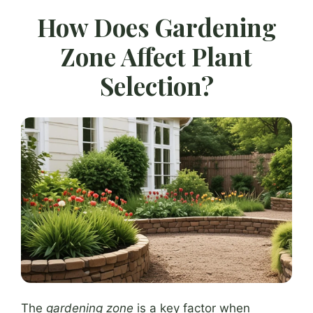
How Does Gardening
Zone Affect Plant
Selection?
The
gardening zone
is a key factor when