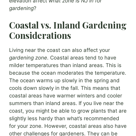
elevation affect
what zone is NJ in for
gardening
?
Coastal vs. Inland Gardening
Considerations
Living near the coast can also affect your
gardening zone
. Coastal areas tend to have
milder temperatures than inland areas. This is
because the ocean moderates the temperature.
The ocean warms up slowly in the spring and
cools down slowly in the fall. This means that
coastal areas have warmer winters and cooler
summers than inland areas. If you live near the
coast, you might be able to grow plants that are
slightly less hardy than what’s recommended
for your zone. However, coastal areas also have
other challenges for gardeners. They can be