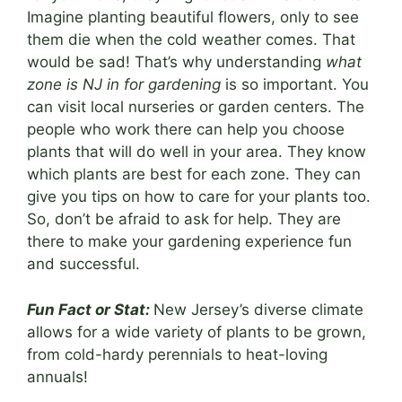
Imagine planting beautiful flowers, only to see
them die when the cold weather comes. That
would be sad! That’s why understanding
what
zone is NJ in for gardening
is so important. You
can visit local nurseries or garden centers. The
people who work there can help you choose
plants that will do well in your area. They know
which plants are best for each zone. They can
give you tips on how to care for your plants too.
So, don’t be afraid to ask for help. They are
there to make your gardening experience fun
and successful.
Fun Fact or Stat:
New Jersey’s diverse climate
allows for a wide variety of plants to be grown,
from cold-hardy perennials to heat-loving
annuals!