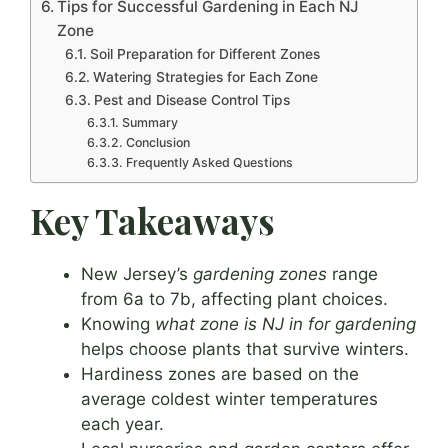
Tips for Successful Gardening in Each NJ
Zone
Soil Preparation for Different Zones
Watering Strategies for Each Zone
Pest and Disease Control Tips
Summary
Conclusion
Frequently Asked Questions
Key Takeaways
New Jersey’s
gardening zones
range
from 6a to 7b, affecting plant choices.
Knowing
what zone is NJ in for gardening
helps choose plants that survive winters.
Hardiness zones are based on the
average coldest winter temperatures
each year.