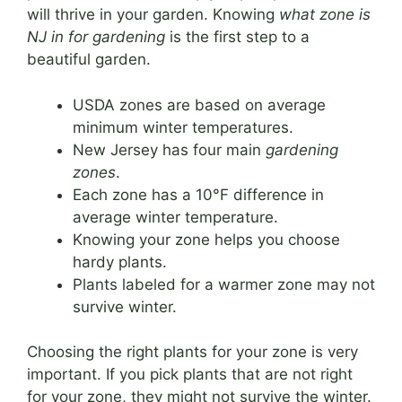
will thrive in your garden. Knowing
what zone is
NJ in for gardening
is the first step to a
beautiful garden.
USDA zones are based on average
minimum winter temperatures.
New Jersey has four main
gardening
zones
.
Each zone has a 10°F difference in
average winter temperature.
Knowing your zone helps you choose
hardy plants.
Plants labeled for a warmer zone may not
survive winter.
Choosing the right plants for your zone is very
important. If you pick plants that are not right
for your zone, they might not survive the winter.