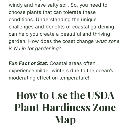
windy and have salty soil. So, you need to
choose plants that can tolerate these
conditions. Understanding the unique
challenges and benefits of coastal gardening
can help you create a beautiful and thriving
garden. How does the coast change
what zone
is NJ in for gardening
?
Fun Fact or Stat:
Coastal areas often
experience milder winters due to the ocean’s
moderating effect on temperature!
How to Use the USDA
Plant Hardiness Zone
Map