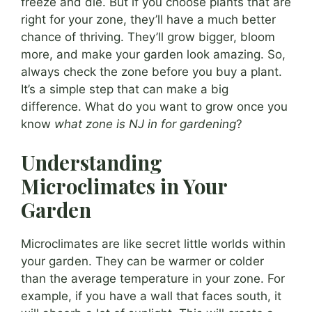
freeze and die. But if you choose plants that are
right for your zone, they’ll have a much better
chance of thriving. They’ll grow bigger, bloom
more, and make your garden look amazing. So,
always check the zone before you buy a plant.
It’s a simple step that can make a big
difference. What do you want to grow once you
know
what zone is NJ in for gardening
?
Understanding
Microclimates in Your
Garden
Microclimates are like secret little worlds within
your garden. They can be warmer or colder
than the average temperature in your zone. For
example, if you have a wall that faces south, it