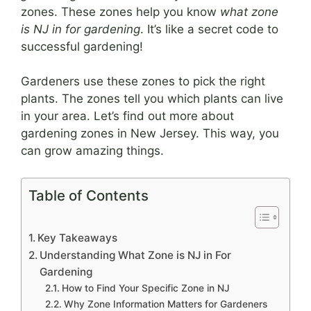
zones. These zones help you know
what zone
is NJ in for gardening
. It’s like a secret code to
successful gardening!
Gardeners use these zones to pick the right
plants. The zones tell you which plants can live
in your area. Let’s find out more about
gardening zones in New Jersey. This way, you
can grow amazing things.
Table of Contents
Key Takeaways
Understanding What Zone is NJ in For
Gardening
How to Find Your Specific Zone in NJ
Why Zone Information Matters for Gardeners