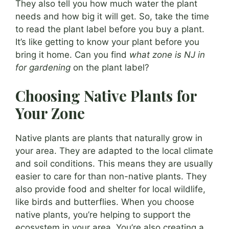
They also tell you how much water the plant
needs and how big it will get. So, take the time
to read the plant label before you buy a plant.
It’s like getting to know your plant before you
bring it home. Can you find
what zone is NJ in
for gardening
on the plant label?
Choosing Native Plants for
Your Zone
Native plants are plants that naturally grow in
your area. They are adapted to the local climate
and soil conditions. This means they are usually
easier to care for than non-native plants. They
also provide food and shelter for local wildlife,
like birds and butterflies. When you choose
native plants, you’re helping to support the
ecosystem in your area. You’re also creating a