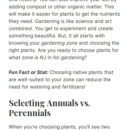
adding compost or other organic matter. This
will make it easier for plants to get the nutrients
they need. Gardening is like science and art
combined. You get to experiment and create
something beautiful. But, it all starts with
knowing your
gardening zone
and choosing the
right plants. Are you ready to choose plants for
what zone is NJ in for gardening
?
Fun Fact or Stat:
Choosing native plants that
are well-suited to your zone can reduce the
need for watering and fertilizers!
Selecting Annuals vs.
Perennials
When you’re choosing plants, you’ll see two