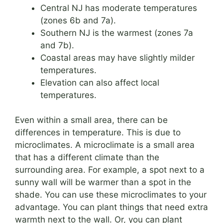
Central NJ has moderate temperatures
(zones 6b and 7a).
Southern NJ is the warmest (zones 7a
and 7b).
Coastal areas may have slightly milder
temperatures.
Elevation can also affect local
temperatures.
Even within a small area, there can be
differences in temperature. This is due to
microclimates. A microclimate is a small area
that has a different climate than the
surrounding area. For example, a spot next to a
sunny wall will be warmer than a spot in the
shade. You can use these microclimates to your
advantage. You can plant things that need extra
warmth next to the wall. Or, you can plant