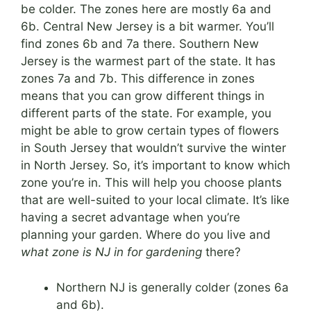
be colder. The zones here are mostly 6a and
6b. Central New Jersey is a bit warmer. You’ll
find zones 6b and 7a there. Southern New
Jersey is the warmest part of the state. It has
zones 7a and 7b. This difference in zones
means that you can grow different things in
different parts of the state. For example, you
might be able to grow certain types of flowers
in South Jersey that wouldn’t survive the winter
in North Jersey. So, it’s important to know which
zone you’re in. This will help you choose plants
that are well-suited to your local climate. It’s like
having a secret advantage when you’re
planning your garden. Where do you live and
what zone is NJ in for gardening
there?
Northern NJ is generally colder (zones 6a
and 6b).