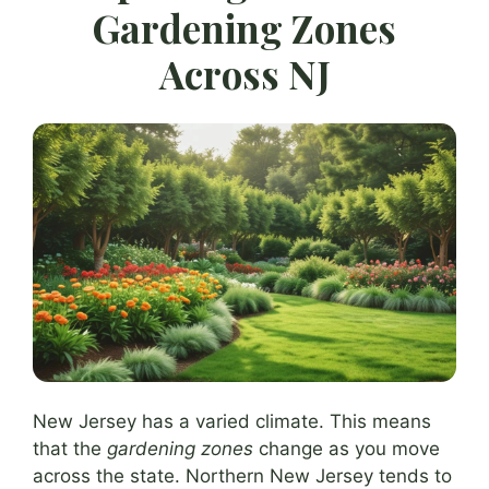
Gardening Zones
Across NJ
New Jersey has a varied climate. This means
that the
gardening zones
change as you move
across the state. Northern New Jersey tends to