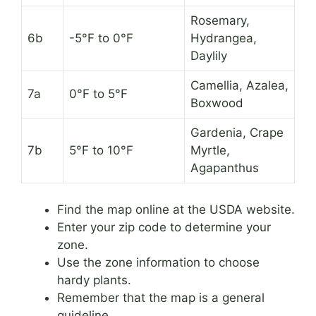
Rosemary,
6b
-5°F to 0°F
Hydrangea,
Daylily
Camellia, Azalea,
7a
0°F to 5°F
Boxwood
Gardenia, Crape
7b
5°F to 10°F
Myrtle,
Agapanthus
Find the map online at the USDA website.
Enter your zip code to determine your
zone.
Use the zone information to choose
hardy plants.
Remember that the map is a general
guideline.