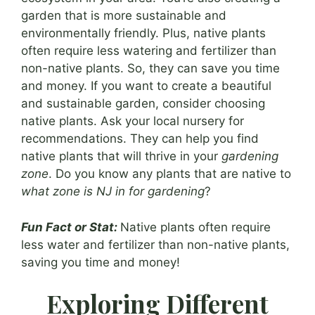
garden that is more sustainable and
environmentally friendly. Plus, native plants
often require less watering and fertilizer than
non-native plants. So, they can save you time
and money. If you want to create a beautiful
and sustainable garden, consider choosing
native plants. Ask your local nursery for
recommendations. They can help you find
native plants that will thrive in your
gardening
zone
. Do you know any plants that are native to
what zone is NJ in for gardening
?
Fun Fact or Stat:
Native plants often require
less water and fertilizer than non-native plants,
saving you time and money!
Exploring Different