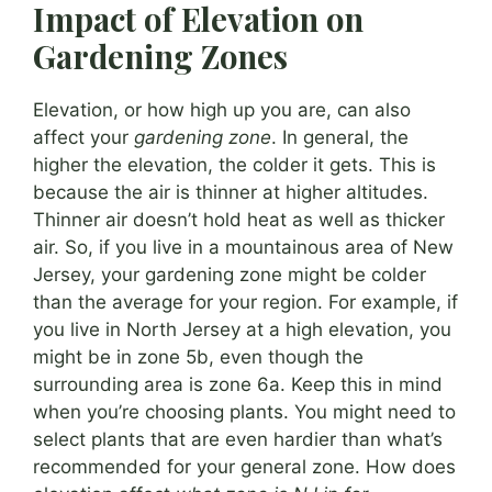
Impact of Elevation on
Gardening Zones
Elevation, or how high up you are, can also
affect your
gardening zone
. In general, the
higher the elevation, the colder it gets. This is
because the air is thinner at higher altitudes.
Thinner air doesn’t hold heat as well as thicker
air. So, if you live in a mountainous area of New
Jersey, your gardening zone might be colder
than the average for your region. For example, if
you live in North Jersey at a high elevation, you
might be in zone 5b, even though the
surrounding area is zone 6a. Keep this in mind
when you’re choosing plants. You might need to
select plants that are even hardier than what’s
recommended for your general zone. How does