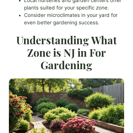
Local nurseries and garden centers offer
plants suited for your specific
zone
.
Consider microclimates in your yard for
even better gardening success.
Understanding What
Zone is NJ in For
Gardening