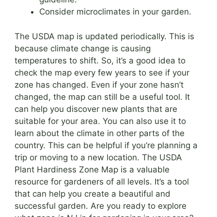
Consider microclimates in your garden.
The USDA map is updated periodically. This is
because climate change is causing
temperatures to shift. So, it’s a good idea to
check the map every few years to see if your
zone has changed. Even if your zone hasn’t
changed, the map can still be a useful tool. It
can help you discover new plants that are
suitable for your area. You can also use it to
learn about the climate in other parts of the
country. This can be helpful if you’re planning a
trip or moving to a new location. The USDA
Plant Hardiness Zone Map is a valuable
resource for gardeners of all levels. It’s a tool
that can help you create a beautiful and
successful garden. Are you ready to explore