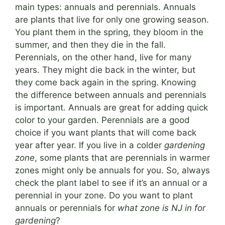
main types: annuals and perennials. Annuals
are plants that live for only one growing season.
You plant them in the spring, they bloom in the
summer, and then they die in the fall.
Perennials, on the other hand, live for many
years. They might die back in the winter, but
they come back again in the spring. Knowing
the difference between annuals and perennials
is important. Annuals are great for adding quick
color to your garden. Perennials are a good
choice if you want plants that will come back
year after year. If you live in a colder
gardening
zone
, some plants that are perennials in warmer
zones might only be annuals for you. So, always
check the plant label to see if it’s an annual or a
perennial in your zone. Do you want to plant
annuals or perennials for
what zone is NJ in for
gardening
?