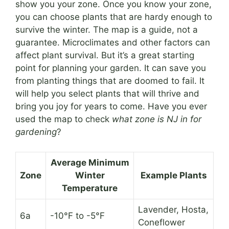
show you your zone. Once you know your zone,
you can choose plants that are hardy enough to
survive the winter. The map is a guide, not a
guarantee. Microclimates and other factors can
affect plant survival. But it’s a great starting
point for planning your garden. It can save you
from planting things that are doomed to fail. It
will help you select plants that will thrive and
bring you joy for years to come. Have you ever
used the map to check
what zone is NJ in for
gardening
?
Average Minimum
Zone
Winter
Example Plants
Temperature
Lavender, Hosta,
6a
-10°F to -5°F
Coneflower