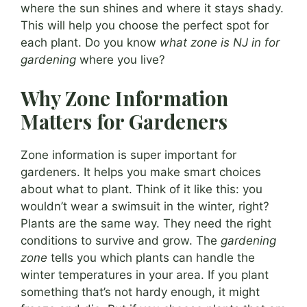
where the sun shines and where it stays shady.
This will help you choose the perfect spot for
each plant. Do you know
what zone is NJ in for
gardening
where you live?
Why Zone Information
Matters for Gardeners
Zone information is super important for
gardeners. It helps you make smart choices
about what to plant. Think of it like this: you
wouldn’t wear a swimsuit in the winter, right?
Plants are the same way. They need the right
conditions to survive and grow. The
gardening
zone
tells you which plants can handle the
winter temperatures in your area. If you plant
something that’s not hardy enough, it might