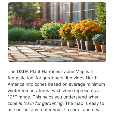
The USDA Plant Hardiness Zone Map is a
fantastic tool for gardeners. It divides North
America into zones based on average minimum
winter temperatures. Each zone represents a
10°F range. This helps you understand
what
zone is NJ in for gardening
. The map is easy to
use online. Just enter your zip code, and it will