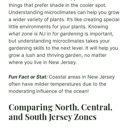
things that prefer shade in the cooler spot.
Understanding microclimates can help you grow
a wider variety of plants. It’s like creating special
little environments for your plants. Knowing
what zone is NJ in for gardening
is important,
but understanding microclimates takes your
gardening skills to the next level. It will help you
grow a lush and thriving garden, no matter
where you live in New Jersey.
Fun Fact or Stat:
Coastal areas in New Jersey
often have milder temperatures due to the
moderating influence of the ocean!
Comparing North, Central,
and South Jersey Zones