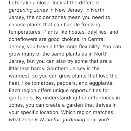
Let’s take a closer look at the different
gardening zones
in New Jersey. In North
Jersey, the colder zones mean you need to
choose plants that can handle freezing
temperatures. Plants like hostas, daylilies, and
coneflowers are good choices. In Central
Jersey, you have a little more flexibility. You can
grow many of the same plants as in North
Jersey, but you can also try some that are a
little less hardy. Southern Jersey is the
warmest, so you can grow plants that love the
heat, like tomatoes, peppers, and eggplants.
Each region offers unique opportunities for
gardeners. By understanding the differences in
zones, you can create a garden that thrives in
your specific location. Which region matches
what zone is NJ in for gardening
near you?