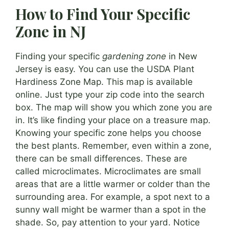
How to Find Your Specific
Zone in NJ
Finding your specific
gardening zone
in New
Jersey is easy. You can use the USDA Plant
Hardiness Zone Map. This map is available
online. Just type your zip code into the search
box. The map will show you which zone you are
in. It’s like finding your place on a treasure map.
Knowing your specific zone helps you choose
the best plants. Remember, even within a zone,
there can be small differences. These are
called microclimates. Microclimates are small
areas that are a little warmer or colder than the
surrounding area. For example, a spot next to a
sunny wall might be warmer than a spot in the
shade. So, pay attention to your yard. Notice