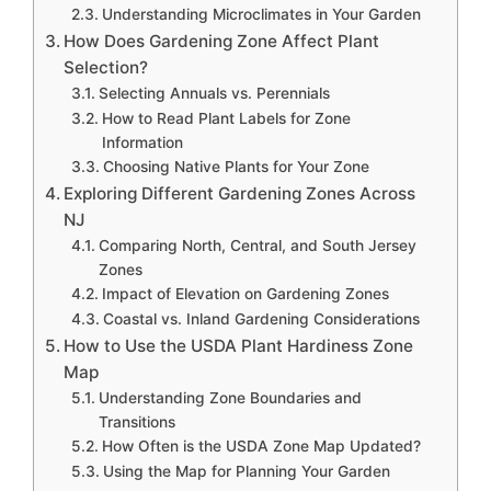
Understanding Microclimates in Your Garden
How Does Gardening Zone Affect Plant
Selection?
Selecting Annuals vs. Perennials
How to Read Plant Labels for Zone
Information
Choosing Native Plants for Your Zone
Exploring Different Gardening Zones Across
NJ
Comparing North, Central, and South Jersey
Zones
Impact of Elevation on Gardening Zones
Coastal vs. Inland Gardening Considerations
How to Use the USDA Plant Hardiness Zone
Map
Understanding Zone Boundaries and
Transitions
How Often is the USDA Zone Map Updated?
Using the Map for Planning Your Garden