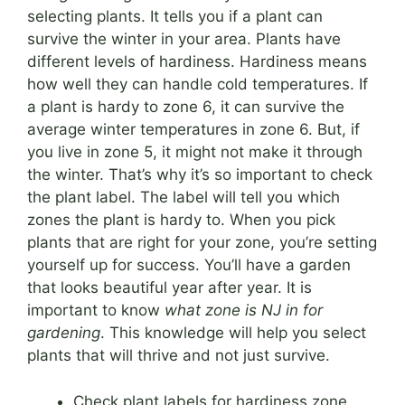
selecting plants. It tells you if a plant can
survive the winter in your area. Plants have
different levels of hardiness. Hardiness means
how well they can handle cold temperatures. If
a plant is hardy to zone 6, it can survive the
average winter temperatures in zone 6. But, if
you live in zone 5, it might not make it through
the winter. That’s why it’s so important to check
the plant label. The label will tell you which
zones the plant is hardy to. When you pick
plants that are right for your zone, you’re setting
yourself up for success. You’ll have a garden
that looks beautiful year after year. It is
important to know
what zone is NJ in for
gardening
. This knowledge will help you select
plants that will thrive and not just survive.
Check plant labels for hardiness zone