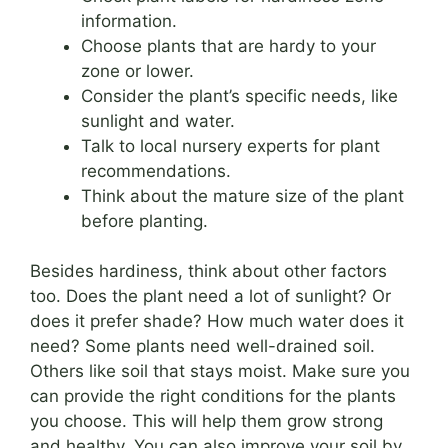
information.
Choose plants that are hardy to your
zone or lower.
Consider the plant’s specific needs, like
sunlight and water.
Talk to local nursery experts for plant
recommendations.
Think about the mature size of the plant
before planting.
Besides hardiness, think about other factors
too. Does the plant need a lot of sunlight? Or
does it prefer shade? How much water does it
need? Some plants need well-drained soil.
Others like soil that stays moist. Make sure you
can provide the right conditions for the plants
you choose. This will help them grow strong
and healthy. You can also improve your soil by