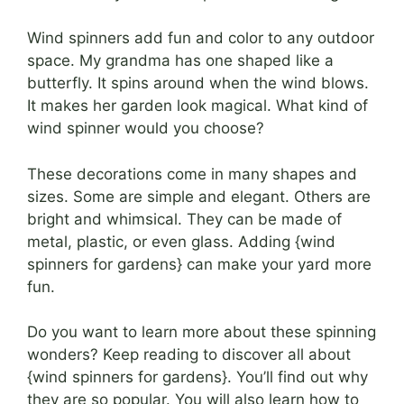
Wind spinners add fun and color to any outdoor
space. My grandma has one shaped like a
butterfly. It spins around when the wind blows.
It makes her garden look magical. What kind of
wind spinner would you choose?
These decorations come in many shapes and
sizes. Some are simple and elegant. Others are
bright and whimsical. They can be made of
metal, plastic, or even glass. Adding {wind
spinners for gardens} can make your yard more
fun.
Do you want to learn more about these spinning
wonders? Keep reading to discover all about
{wind spinners for gardens}. You’ll find out why
they are so popular. You will also learn how to