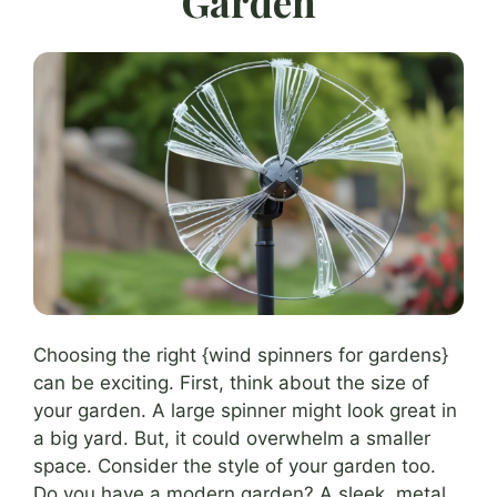
Garden
Choosing the right {wind spinners for gardens}
can be exciting. First, think about the size of
your garden. A large spinner might look great in
a big yard. But, it could overwhelm a smaller
space. Consider the style of your garden too.
Do you have a modern garden? A sleek, metal