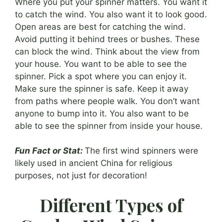
Where you put your spinner matters. You want it
to catch the wind. You also want it to look good.
Open areas are best for catching the wind.
Avoid putting it behind trees or bushes. These
can block the wind. Think about the view from
your house. You want to be able to see the
spinner. Pick a spot where you can enjoy it.
Make sure the spinner is safe. Keep it away
from paths where people walk. You don’t want
anyone to bump into it. You also want to be
able to see the spinner from inside your house.
Fun Fact or Stat:
The first wind spinners were
likely used in ancient China for religious
purposes, not just for decoration!
Different Types of