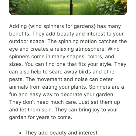
Adding {wind spinners for gardens} has many
benefits. They add beauty and interest to your
outdoor space. The spinning motion catches the
eye and creates a relaxing atmosphere. Wind
spinners come in many shapes, colors, and
sizes. You can find one that fits your style. They
can also help to scare away birds and other
pests. The movement and noise can deter
animals from eating your plants. Spinners are a
fun and easy way to decorate your garden.
They don’t need much care. Just set them up
and let them spin. They can bring joy to your
garden for years to come.
They add beauty and interest.