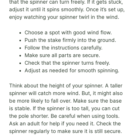
that the spinner can turn freely. If it gets stuck,
adjust it until it spins smoothly. Once it’s set up,
enjoy watching your spinner twirl in the wind.
Choose a spot with good wind flow.
Push the stake firmly into the ground.
Follow the instructions carefully.
Make sure all parts are secure.
Check that the spinner turns freely.
Adjust as needed for smooth spinning.
Think about the height of your spinner. A taller
spinner will catch more wind. But, it might also
be more likely to fall over. Make sure the base
is stable. If the spinner is too tall, you can cut
the pole shorter. Be careful when using tools.
Ask an adult for help if you need it. Check the
spinner regularly to make sure it is still secure.