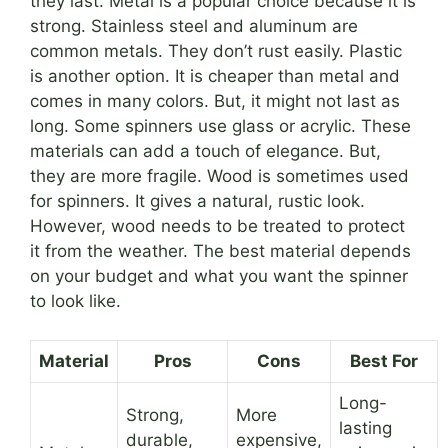
they last. Metal is a popular choice because it is
strong. Stainless steel and aluminum are
common metals. They don’t rust easily. Plastic
is another option. It is cheaper than metal and
comes in many colors. But, it might not last as
long. Some spinners use glass or acrylic. These
materials can add a touch of elegance. But,
they are more fragile. Wood is sometimes used
for spinners. It gives a natural, rustic look.
However, wood needs to be treated to protect
it from the weather. The best material depends
on your budget and what you want the spinner
to look like.
Material
Pros
Cons
Best For
Long-
Strong,
More
lasting
durable,
expensive,