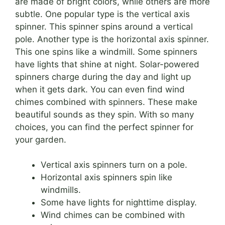
are made of bright colors, while others are more
subtle. One popular type is the vertical axis
spinner. This spinner spins around a vertical
pole. Another type is the horizontal axis spinner.
This one spins like a windmill. Some spinners
have lights that shine at night. Solar-powered
spinners charge during the day and light up
when it gets dark. You can even find wind
chimes combined with spinners. These make
beautiful sounds as they spin. With so many
choices, you can find the perfect spinner for
your garden.
Vertical axis spinners turn on a pole.
Horizontal axis spinners spin like
windmills.
Some have lights for nighttime display.
Wind chimes can be combined with