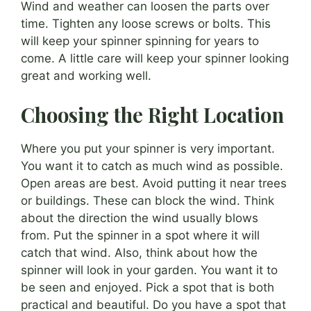
Wind and weather can loosen the parts over
time. Tighten any loose screws or bolts. This
will keep your spinner spinning for years to
come. A little care will keep your spinner looking
great and working well.
Choosing the Right Location
Where you put your spinner is very important.
You want it to catch as much wind as possible.
Open areas are best. Avoid putting it near trees
or buildings. These can block the wind. Think
about the direction the wind usually blows
from. Put the spinner in a spot where it will
catch that wind. Also, think about how the
spinner will look in your garden. You want it to
be seen and enjoyed. Pick a spot that is both
practical and beautiful. Do you have a spot that