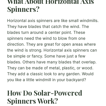
What About Horizontal Axis
Spinners?
Horizontal axis spinners are like small windmills.
They have blades that catch the wind. The
blades turn around a center point. These
spinners need the wind to blow from one
direction. They are great for open areas where
the wind is strong. Horizontal axis spinners can
be simple or fancy. Some have just a few
blades. Others have many blades that overlap.
They can be made of metal, plastic, or wood.
They add a classic look to any garden. Would
you like a little windmill in your backyard?
How Do Solar-Powered
Spinners Work?