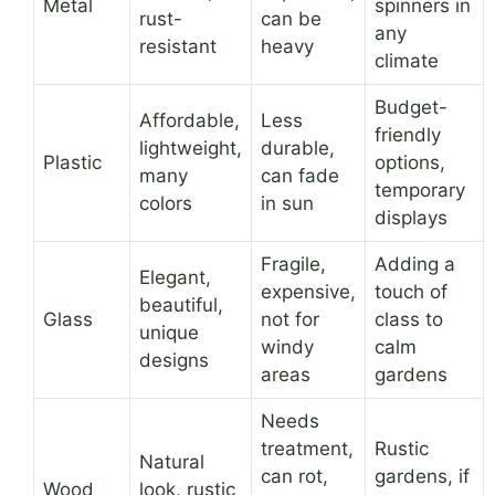
Metal
spinners in
rust-
can be
any
resistant
heavy
climate
Budget-
Affordable,
Less
friendly
lightweight,
durable,
Plastic
options,
many
can fade
temporary
colors
in sun
displays
Fragile,
Adding a
Elegant,
expensive,
touch of
beautiful,
Glass
not for
class to
unique
windy
calm
designs
areas
gardens
Needs
treatment,
Rustic
Natural
can rot,
gardens, if
Wood
look, rustic