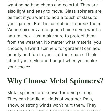
want something cheap and colorful. They are
also light and easy to move. Glass spinners are
perfect if you want to add a touch of class to
your garden. But, be careful not to break them.
Wood spinners are a good choice if you want a
natural look. Just make sure to protect them
from the weather. No matter what material you
choose, a {wind spinners for gardens} can add
beauty and fun to your outdoor space. Think
about your style and budget when you make
your choice.
Why Choose Metal Spinners?
Metal spinners are known for being strong.
They can handle all kinds of weather. Rain,
snow, or strong winds won’t hurt them. They