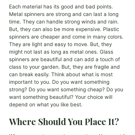
Each material has its good and bad points.
Metal spinners are strong and can last a long
time. They can handle strong winds and rain.
But, they can also be more expensive. Plastic
spinners are cheaper and come in many colors.
They are light and easy to move. But, they
might not last as long as metal ones. Glass
spinners are beautiful and can add a touch of
class to your garden. But, they are fragile and
can break easily. Think about what is most
important to you. Do you want something
strong? Do you want something cheap? Do you
want something beautiful? Your choice will
depend on what you like best.
Where Should You Place It?