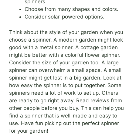
spinners.
Choose from many shapes and colors.
Consider solar-powered options.
Think about the style of your garden when you
choose a spinner. A modern garden might look
good with a metal spinner. A cottage garden
might be better with a colorful flower spinner.
Consider the size of your garden too. A large
spinner can overwhelm a small space. A small
spinner might get lost in a big garden. Look at
how easy the spinner is to put together. Some
spinners need a lot of work to set up. Others
are ready to go right away. Read reviews from
other people before you buy. This can help you
find a spinner that is well-made and easy to
use. Have fun picking out the perfect spinner
for your garden!