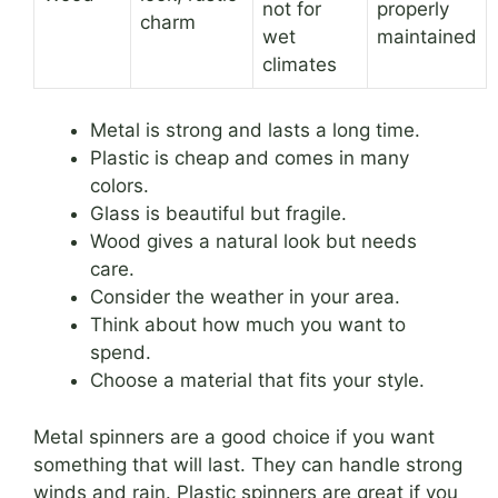
not for
properly
charm
wet
maintained
climates
Metal is strong and lasts a long time.
Plastic is cheap and comes in many
colors.
Glass is beautiful but fragile.
Wood gives a natural look but needs
care.
Consider the weather in your area.
Think about how much you want to
spend.
Choose a material that fits your style.
Metal spinners are a good choice if you want
something that will last. They can handle strong
winds and rain. Plastic spinners are great if you