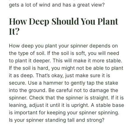
gets a lot of wind and has a great view?
How Deep Should You Plant
It?
How deep you plant your spinner depends on
the type of soil. If the soil is soft, you will need
to plant it deeper. This will make it more stable.
If the soil is hard, you might not be able to plant
it as deep. That’s okay, just make sure it is
secure. Use a hammer to gently tap the stake
into the ground. Be careful not to damage the
spinner. Check that the spinner is straight. If it is
leaning, adjust it until it is upright. A stable base
is important for keeping your spinner spinning.
Is your spinner standing tall and strong?