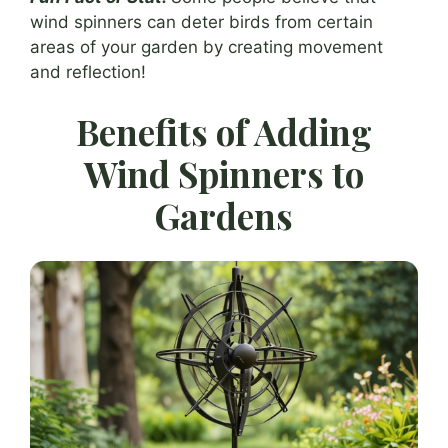
wind spinners can deter birds from certain
areas of your garden by creating movement
and reflection!
Benefits of Adding
Wind Spinners to
Gardens