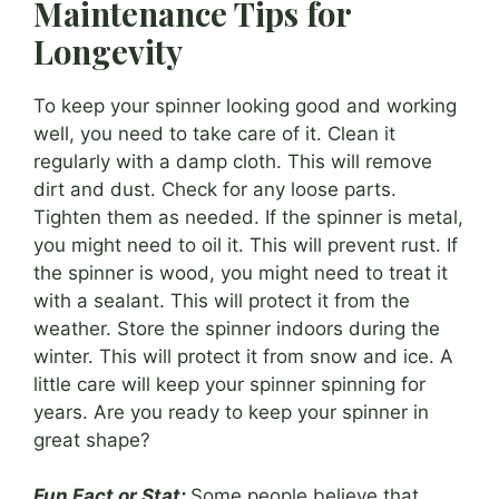
Maintenance Tips for
Longevity
To keep your spinner looking good and working
well, you need to take care of it. Clean it
regularly with a damp cloth. This will remove
dirt and dust. Check for any loose parts.
Tighten them as needed. If the spinner is metal,
you might need to oil it. This will prevent rust. If
the spinner is wood, you might need to treat it
with a sealant. This will protect it from the
weather. Store the spinner indoors during the
winter. This will protect it from snow and ice. A
little care will keep your spinner spinning for
years. Are you ready to keep your spinner in
great shape?
Fun Fact or Stat:
Some people believe that