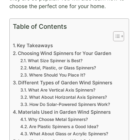
choose the perfect one for your home.
Table of Contents
Key Takeaways
Choosing Wind Spinners for Your Garden
What Size Spinner is Best?
Metal, Plastic, or Glass Spinners?
Where Should You Place It?
Different Types of Garden Wind Spinners
What Are Vertical Axis Spinners?
What About Horizontal Axis Spinners?
How Do Solar-Powered Spinners Work?
Materials Used in Garden Wind Spinners
Why Choose Metal Spinners?
Are Plastic Spinners a Good Idea?
What About Glass or Acrylic Spinners?