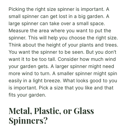
Picking the right size spinner is important. A
small spinner can get lost in a big garden. A
large spinner can take over a small space.
Measure the area where you want to put the
spinner. This will help you choose the right size.
Think about the height of your plants and trees.
You want the spinner to be seen. But you don’t
want it to be too tall. Consider how much wind
your garden gets. A larger spinner might need
more wind to turn. A smaller spinner might spin
easily in a light breeze. What looks good to you
is important. Pick a size that you like and that
fits your garden.
Metal, Plastic, or Glass
Spinners?