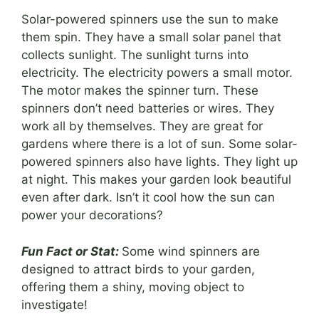
Solar-powered spinners use the sun to make
them spin. They have a small solar panel that
collects sunlight. The sunlight turns into
electricity. The electricity powers a small motor.
The motor makes the spinner turn. These
spinners don’t need batteries or wires. They
work all by themselves. They are great for
gardens where there is a lot of sun. Some solar-
powered spinners also have lights. They light up
at night. This makes your garden look beautiful
even after dark. Isn’t it cool how the sun can
power your decorations?
Fun Fact or Stat:
Some wind spinners are
designed to attract birds to your garden,
offering them a shiny, moving object to
investigate!