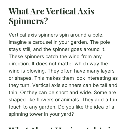
What Are Vertical Axis
Spinners?
Vertical axis spinners spin around a pole.
Imagine a carousel in your garden. The pole
stays still, and the spinner goes around it.
These spinners catch the wind from any
direction. It does not matter which way the
wind is blowing. They often have many layers
or shapes. This makes them look interesting as
they turn. Vertical axis spinners can be tall and
thin. Or they can be short and wide. Some are
shaped like flowers or animals. They add a fun
touch to any garden. Do you like the idea of a
spinning tower in your yard?