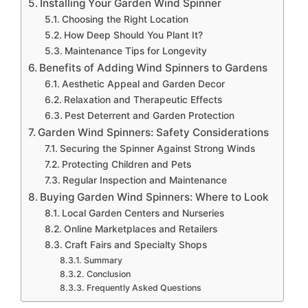
Installing Your Garden Wind Spinner
Choosing the Right Location
How Deep Should You Plant It?
Maintenance Tips for Longevity
Benefits of Adding Wind Spinners to Gardens
Aesthetic Appeal and Garden Decor
Relaxation and Therapeutic Effects
Pest Deterrent and Garden Protection
Garden Wind Spinners: Safety Considerations
Securing the Spinner Against Strong Winds
Protecting Children and Pets
Regular Inspection and Maintenance
Buying Garden Wind Spinners: Where to Look
Local Garden Centers and Nurseries
Online Marketplaces and Retailers
Craft Fairs and Specialty Shops
Summary
Conclusion
Frequently Asked Questions