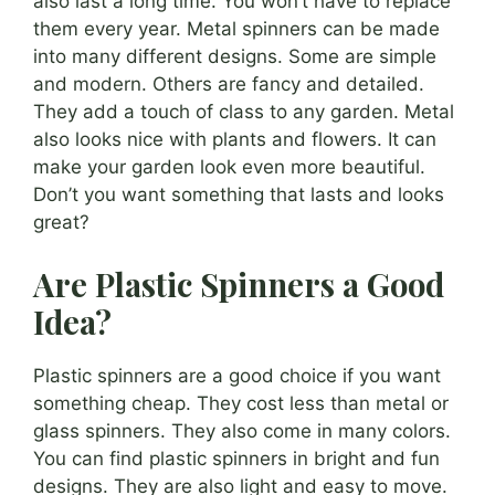
also last a long time. You won’t have to replace
them every year. Metal spinners can be made
into many different designs. Some are simple
and modern. Others are fancy and detailed.
They add a touch of class to any garden. Metal
also looks nice with plants and flowers. It can
make your garden look even more beautiful.
Don’t you want something that lasts and looks
great?
Are Plastic Spinners a Good
Idea?
Plastic spinners are a good choice if you want
something cheap. They cost less than metal or
glass spinners. They also come in many colors.
You can find plastic spinners in bright and fun
designs. They are also light and easy to move.