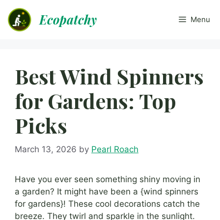
Skip
Ecopatchy
to
Menu
content
Best Wind Spinners
for Gardens: Top
Picks
March 13, 2026
by
Pearl Roach
Have you ever seen something shiny moving in
a garden? It might have been a {wind spinners
for gardens}! These cool decorations catch the
breeze. They twirl and sparkle in the sunlight.