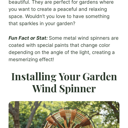
beautiful. They are perfect for gardens where
you want to create a peaceful and relaxing
space. Wouldn’t you love to have something
that sparkles in your garden?
Fun Fact or Stat:
Some metal wind spinners are
coated with special paints that change color
depending on the angle of the light, creating a
mesmerizing effect!
Installing Your Garden
Wind Spinner