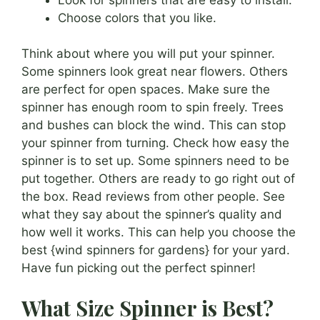
Choose colors that you like.
Think about where you will put your spinner.
Some spinners look great near flowers. Others
are perfect for open spaces. Make sure the
spinner has enough room to spin freely. Trees
and bushes can block the wind. This can stop
your spinner from turning. Check how easy the
spinner is to set up. Some spinners need to be
put together. Others are ready to go right out of
the box. Read reviews from other people. See
what they say about the spinner’s quality and
how well it works. This can help you choose the
best {wind spinners for gardens} for your yard.
Have fun picking out the perfect spinner!
What Size Spinner is Best?