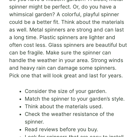
spinner might be perfect. Or, do you have a
whimsical garden? A colorful, playful spinner
could be a better fit. Think about the materials
as well. Metal spinners are strong and can last
a long time. Plastic spinners are lighter and
often cost less. Glass spinners are beautiful but
can be fragile. Make sure the spinner can
handle the weather in your area. Strong winds
and heavy rain can damage some spinners.
Pick one that will look great and last for years.
Consider the size of your garden.
Match the spinner to your garden’s style.
Think about the materials used.
Check the weather resistance of the
spinner.
Read reviews before you buy.
Look for spinners that are easy to install.