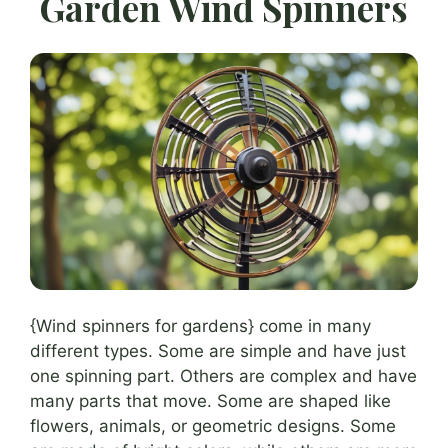
Garden Wind Spinners
{Wind spinners for gardens} come in many
different types. Some are simple and have just
one spinning part. Others are complex and have
many parts that move. Some are shaped like
flowers, animals, or geometric designs. Some