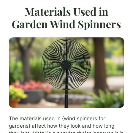
Materials Used in
Garden Wind Spinners
The materials used in {wind spinners for
gardens} affect how they look and how long