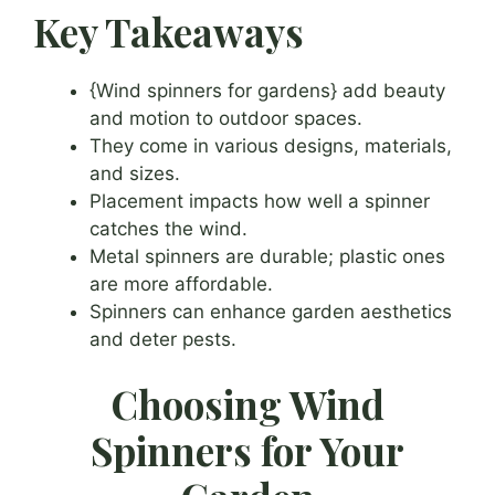
Key Takeaways
{Wind spinners for gardens} add beauty
and motion to outdoor spaces.
They come in various designs, materials,
and sizes.
Placement impacts how well a spinner
catches the wind.
Metal spinners are durable; plastic ones
are more affordable.
Spinners can enhance garden aesthetics
and deter pests.
Choosing Wind
Spinners for Your