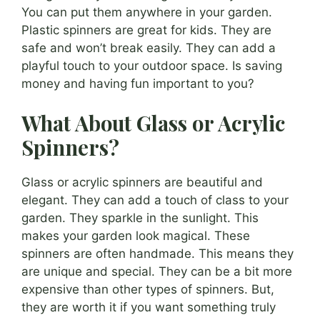
You can put them anywhere in your garden.
Plastic spinners are great for kids. They are
safe and won’t break easily. They can add a
playful touch to your outdoor space. Is saving
money and having fun important to you?
What About Glass or Acrylic
Spinners?
Glass or acrylic spinners are beautiful and
elegant. They can add a touch of class to your
garden. They sparkle in the sunlight. This
makes your garden look magical. These
spinners are often handmade. This means they
are unique and special. They can be a bit more
expensive than other types of spinners. But,
they are worth it if you want something truly