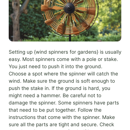
Setting up {wind spinners for gardens} is usually
easy. Most spinners come with a pole or stake.
You just need to push it into the ground.
Choose a spot where the spinner will catch the
wind. Make sure the ground is soft enough to
push the stake in. If the ground is hard, you
might need a hammer. Be careful not to
damage the spinner. Some spinners have parts
that need to be put together. Follow the
instructions that come with the spinner. Make
sure all the parts are tight and secure. Check