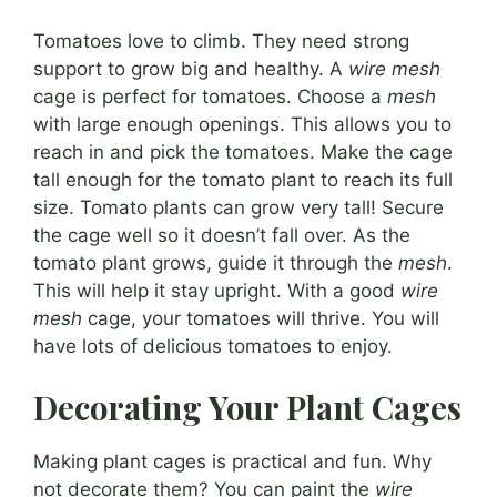
Tomatoes love to climb. They need strong
support to grow big and healthy. A
wire mesh
cage is perfect for tomatoes. Choose a
mesh
with large enough openings. This allows you to
reach in and pick the tomatoes. Make the cage
tall enough for the tomato plant to reach its full
size. Tomato plants can grow very tall! Secure
the cage well so it doesn’t fall over. As the
tomato plant grows, guide it through the
mesh
.
This will help it stay upright. With a good
wire
mesh
cage, your tomatoes will thrive. You will
have lots of delicious tomatoes to enjoy.
Decorating Your Plant Cages
Making plant cages is practical and fun. Why
not decorate them? You can paint the
wire