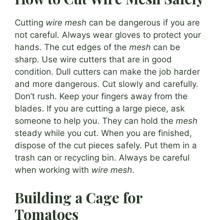
Cutting
wire mesh
can be dangerous if you are
not careful. Always wear gloves to protect your
hands. The cut edges of the
mesh
can be
sharp. Use wire cutters that are in good
condition. Dull cutters can make the job harder
and more dangerous. Cut slowly and carefully.
Don’t rush. Keep your fingers away from the
blades. If you are cutting a large piece, ask
someone to help you. They can hold the
mesh
steady while you cut. When you are finished,
dispose of the cut pieces safely. Put them in a
trash can or recycling bin. Always be careful
when working with
wire mesh
.
Building a Cage for
Tomatoes