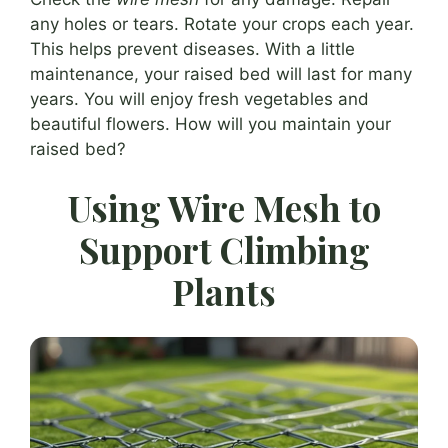
any holes or tears. Rotate your crops each year.
This helps prevent diseases. With a little
maintenance, your raised bed will last for many
years. You will enjoy fresh vegetables and
beautiful flowers. How will you maintain your
raised bed?
Using Wire Mesh to
Support Climbing
Plants