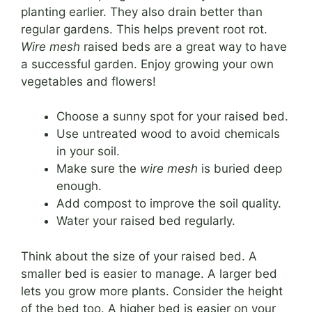
planting earlier. They also drain better than
regular gardens. This helps prevent root rot.
Wire mesh
raised beds are a great way to have
a successful garden. Enjoy growing your own
vegetables and flowers!
Choose a sunny spot for your raised bed.
Use untreated wood to avoid chemicals
in your soil.
Make sure the
wire mesh
is buried deep
enough.
Add compost to improve the soil quality.
Water your raised bed regularly.
Think about the size of your raised bed. A
smaller bed is easier to manage. A larger bed
lets you grow more plants. Consider the height
of the bed too. A higher bed is easier on your