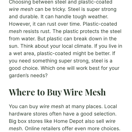
Choosing between steel and plastic-coated
wire mesh
can be tricky. Steel is super strong
and durable. It can handle tough weather.
However, it can rust over time. Plastic-coated
mesh
resists rust. The plastic protects the steel
from water. But plastic can break down in the
sun. Think about your local climate. If you live in
a wet area, plastic-coated might be better. If
you need something super strong, steel is a
good choice. Which one will work best for your
garden’s needs?
Where to Buy Wire Mesh
You can buy
wire mesh
at many places. Local
hardware stores often have a good selection.
Big box stores like Home Depot also sell
wire
mesh
. Online retailers offer even more choices.