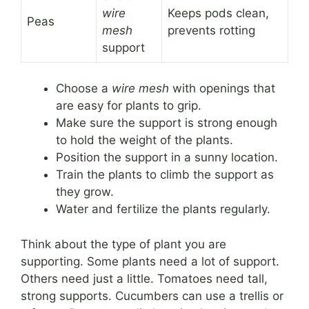
wire
Keeps pods clean,
Peas
mesh
prevents rotting
support
Choose a
wire mesh
with openings that
are easy for plants to grip.
Make sure the support is strong enough
to hold the weight of the plants.
Position the support in a sunny location.
Train the plants to climb the support as
they grow.
Water and fertilize the plants regularly.
Think about the type of plant you are
supporting. Some plants need a lot of support.
Others need just a little. Tomatoes need tall,
strong supports. Cucumbers can use a trellis or