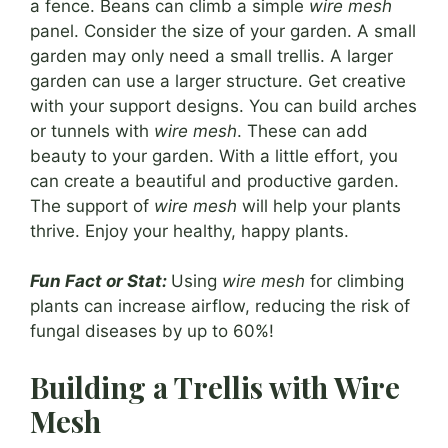
a fence. Beans can climb a simple
wire mesh
panel. Consider the size of your garden. A small
garden may only need a small trellis. A larger
garden can use a larger structure. Get creative
with your support designs. You can build arches
or tunnels with
wire mesh
. These can add
beauty to your garden. With a little effort, you
can create a beautiful and productive garden.
The support of
wire mesh
will help your plants
thrive. Enjoy your healthy, happy plants.
Fun Fact or Stat:
Using
wire mesh
for climbing
plants can increase airflow, reducing the risk of
fungal diseases by up to 60%!
Building a Trellis with Wire
Mesh