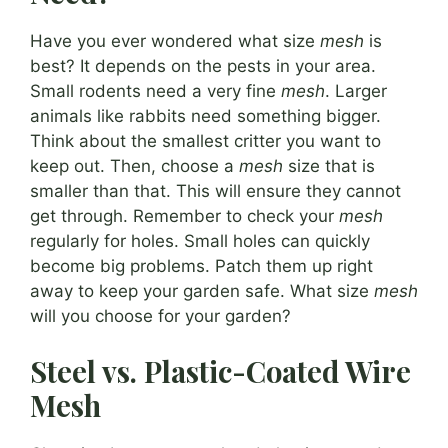
Have you ever wondered what size
mesh
is
best? It depends on the pests in your area.
Small rodents need a very fine
mesh
. Larger
animals like rabbits need something bigger.
Think about the smallest critter you want to
keep out. Then, choose a
mesh
size that is
smaller than that. This will ensure they cannot
get through. Remember to check your
mesh
regularly for holes. Small holes can quickly
become big problems. Patch them up right
away to keep your garden safe. What size
mesh
will you choose for your garden?
Steel vs. Plastic-Coated Wire
Mesh