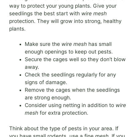
way to protect your young plants. Give your
seedlings the best start with
wire mesh
protection. They will grow into strong, healthy
plants.
Make sure the
wire mesh
has small
enough openings to keep out pests.
Secure the cages well so they don’t blow
away.
Check the seedlings regularly for any
signs of damage.
Remove the cages when the seedlings
are strong enough.
Consider using netting in addition to
wire
mesh
for extra protection.
Think about the type of pests in your area. If
you have small rodents, use a fine
mesh
. If you