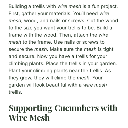
Building a trellis with
wire mesh
is a fun project.
First, gather your materials. You’ll need
wire
mesh
, wood, and nails or screws. Cut the wood
to the size you want your trellis to be. Build a
frame with the wood. Then, attach the
wire
mesh
to the frame. Use nails or screws to
secure the
mesh
. Make sure the
mesh
is tight
and secure. Now you have a trellis for your
climbing plants. Place the trellis in your garden.
Plant your climbing plants near the trellis. As
they grow, they will climb the
mesh
. Your
garden will look beautiful with a
wire mesh
trellis.
Supporting Cucumbers with
Wire Mesh