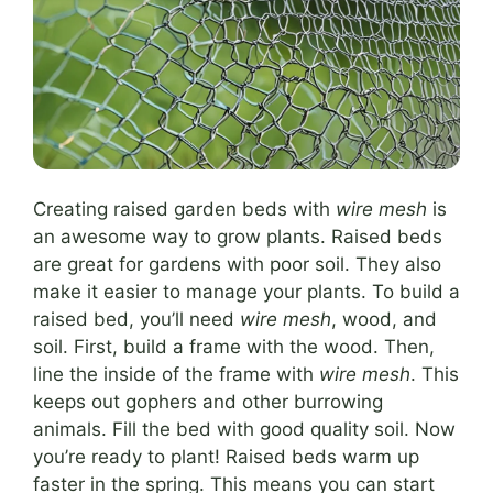
Creating raised garden beds with
wire mesh
is
an awesome way to grow plants. Raised beds
are great for gardens with poor soil. They also
make it easier to manage your plants. To build a
raised bed, you’ll need
wire mesh
, wood, and
soil. First, build a frame with the wood. Then,
line the inside of the frame with
wire mesh
. This
keeps out gophers and other burrowing
animals. Fill the bed with good quality soil. Now
you’re ready to plant! Raised beds warm up
faster in the spring. This means you can start