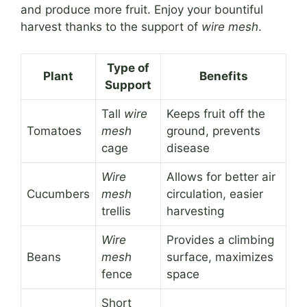
and produce more fruit. Enjoy your bountiful
harvest thanks to the support of
wire mesh
.
Type of
Plant
Benefits
Support
Tall
wire
Keeps fruit off the
Tomatoes
mesh
ground, prevents
cage
disease
Wire
Allows for better air
Cucumbers
mesh
circulation, easier
trellis
harvesting
Wire
Provides a climbing
Beans
mesh
surface, maximizes
fence
space
Short