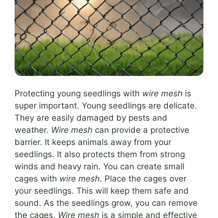
Protecting young seedlings with
wire mesh
is
super important. Young seedlings are delicate.
They are easily damaged by pests and
weather.
Wire mesh
can provide a protective
barrier. It keeps animals away from your
seedlings. It also protects them from strong
winds and heavy rain. You can create small
cages with
wire mesh
. Place the cages over
your seedlings. This will keep them safe and
sound. As the seedlings grow, you can remove
the cages.
Wire mesh
is a simple and effective