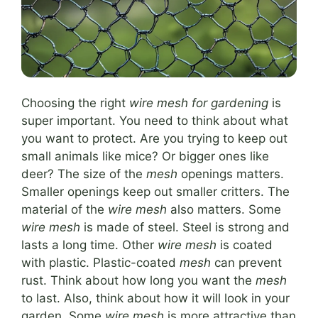
Choosing the right
wire mesh for gardening
is
super important. You need to think about what
you want to protect. Are you trying to keep out
small animals like mice? Or bigger ones like
deer? The size of the
mesh
openings matters.
Smaller openings keep out smaller critters. The
material of the
wire mesh
also matters. Some
wire mesh
is made of steel. Steel is strong and
lasts a long time. Other
wire mesh
is coated
with plastic. Plastic-coated
mesh
can prevent
rust. Think about how long you want the
mesh
to last. Also, think about how it will look in your
garden. Some
wire mesh
is more attractive than