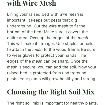
with Wire Mesh
Lining your raised bed with
wire mesh
is
important. It keeps out pests that dig
underground. Cut the
wire mesh
to fit the
bottom of the bed. Make sure it covers the
entire area. Overlap the edges of the
mesh
.
This will make it stronger. Use staples or nails
to attach the
mesh
to the wood frame. Be sure
to wear gloves to protect your hands. The
edges of the
mesh
can be sharp. Once the
mesh
is secure, you can add the soil. Now your
raised bed is protected from underground
pests. Your plants will grow healthy and strong.
Choosing the Right Soil Mix
The right soil mix is important for healthy plants.