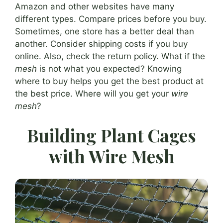
Amazon and other websites have many
different types. Compare prices before you buy.
Sometimes, one store has a better deal than
another. Consider shipping costs if you buy
online. Also, check the return policy. What if the
mesh
is not what you expected? Knowing
where to buy helps you get the best product at
the best price. Where will you get your
wire
mesh
?
Building Plant Cages
with Wire Mesh