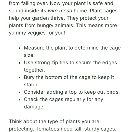
from falling over. Now your plant is safe and
sound inside its
wire mesh
home. Plant cages
help your garden thrive. They protect your
plants from hungry animals. This means more
yummy veggies for you!
Measure the plant to determine the cage
size.
Use strong zip ties to secure the edges
together.
Bury the bottom of the cage to keep it
stable.
Consider adding a top to keep out birds.
Check the cages regularly for any
damage.
Think about the type of plants you are
protecting. Tomatoes need tall, sturdy cages.