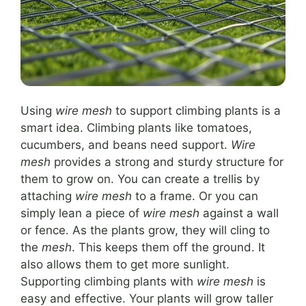
Using
wire mesh
to support climbing plants is a
smart idea. Climbing plants like tomatoes,
cucumbers, and beans need support.
Wire
mesh
provides a strong and sturdy structure for
them to grow on. You can create a trellis by
attaching
wire mesh
to a frame. Or you can
simply lean a piece of
wire mesh
against a wall
or fence. As the plants grow, they will cling to
the
mesh
. This keeps them off the ground. It
also allows them to get more sunlight.
Supporting climbing plants with
wire mesh
is
easy and effective. Your plants will grow taller