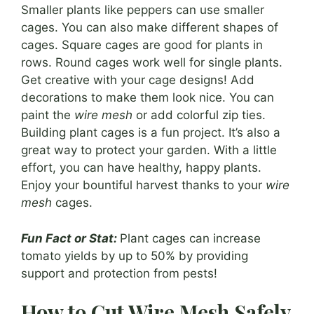
Smaller plants like peppers can use smaller
cages. You can also make different shapes of
cages. Square cages are good for plants in
rows. Round cages work well for single plants.
Get creative with your cage designs! Add
decorations to make them look nice. You can
paint the
wire mesh
or add colorful zip ties.
Building plant cages is a fun project. It’s also a
great way to protect your garden. With a little
effort, you can have healthy, happy plants.
Enjoy your bountiful harvest thanks to your
wire
mesh
cages.
Fun Fact or Stat:
Plant cages can increase
tomato yields by up to 50% by providing
support and protection from pests!
How to Cut Wire Mesh Safely