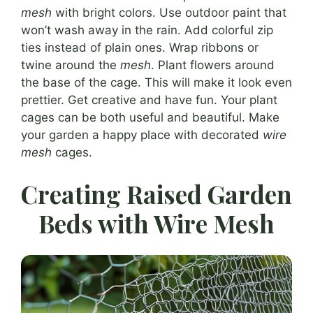
mesh
with bright colors. Use outdoor paint that
won’t wash away in the rain. Add colorful zip
ties instead of plain ones. Wrap ribbons or
twine around the
mesh
. Plant flowers around
the base of the cage. This will make it look even
prettier. Get creative and have fun. Your plant
cages can be both useful and beautiful. Make
your garden a happy place with decorated
wire
mesh
cages.
Creating Raised Garden
Beds with Wire Mesh