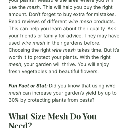
use the
mesh
. This will help you buy the right
amount. Don’t forget to buy extra for mistakes.
Read reviews of different
wire mesh
products.
This can help you learn about their quality. Ask
your friends or family for advice. They may have
used
wire mesh
in their gardens before.
Choosing the right
wire mesh
takes time. But it’s
worth it to protect your plants. With the right
mesh
, your garden will thrive. You will enjoy
fresh vegetables and beautiful flowers.
Fun Fact or Stat:
Did you know that using
wire
mesh
can increase your garden’s yield by up to
30% by protecting plants from pests?
What Size Mesh Do You
Need?