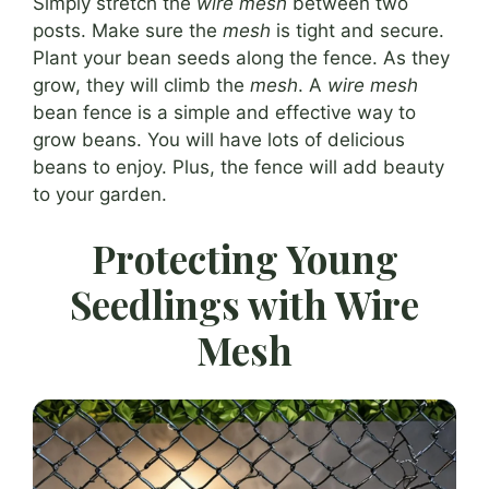
Simply stretch the
wire mesh
between two
posts. Make sure the
mesh
is tight and secure.
Plant your bean seeds along the fence. As they
grow, they will climb the
mesh
. A
wire mesh
bean fence is a simple and effective way to
grow beans. You will have lots of delicious
beans to enjoy. Plus, the fence will add beauty
to your garden.
Protecting Young
Seedlings with Wire
Mesh