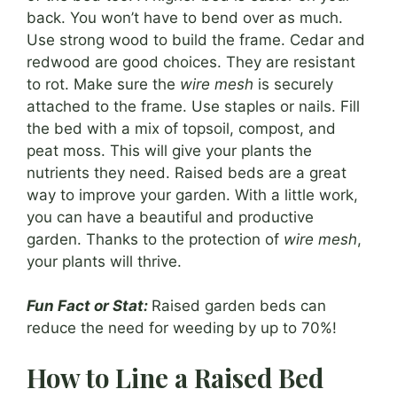
back. You won’t have to bend over as much.
Use strong wood to build the frame. Cedar and
redwood are good choices. They are resistant
to rot. Make sure the
wire mesh
is securely
attached to the frame. Use staples or nails. Fill
the bed with a mix of topsoil, compost, and
peat moss. This will give your plants the
nutrients they need. Raised beds are a great
way to improve your garden. With a little work,
you can have a beautiful and productive
garden. Thanks to the protection of
wire mesh
,
your plants will thrive.
Fun Fact or Stat:
Raised garden beds can
reduce the need for weeding by up to 70%!
How to Line a Raised Bed