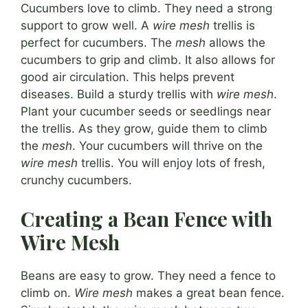
Cucumbers love to climb. They need a strong
support to grow well. A
wire mesh
trellis is
perfect for cucumbers. The
mesh
allows the
cucumbers to grip and climb. It also allows for
good air circulation. This helps prevent
diseases. Build a sturdy trellis with
wire mesh
.
Plant your cucumber seeds or seedlings near
the trellis. As they grow, guide them to climb
the
mesh
. Your cucumbers will thrive on the
wire mesh
trellis. You will enjoy lots of fresh,
crunchy cucumbers.
Creating a Bean Fence with
Wire Mesh
Beans are easy to grow. They need a fence to
climb on.
Wire mesh
makes a great bean fence.