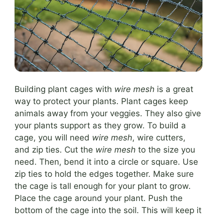
Building plant cages with
wire mesh
is a great
way to protect your plants. Plant cages keep
animals away from your veggies. They also give
your plants support as they grow. To build a
cage, you will need
wire mesh
, wire cutters,
and zip ties. Cut the
wire mesh
to the size you
need. Then, bend it into a circle or square. Use
zip ties to hold the edges together. Make sure
the cage is tall enough for your plant to grow.
Place the cage around your plant. Push the
bottom of the cage into the soil. This will keep it