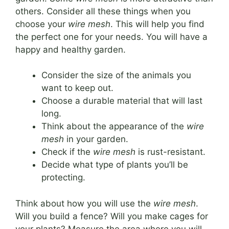
others. Consider all these things when you
choose your
wire mesh
. This will help you find
the perfect one for your needs. You will have a
happy and healthy garden.
Consider the size of the animals you
want to keep out.
Choose a durable material that will last
long.
Think about the appearance of the
wire
mesh
in your garden.
Check if the
wire mesh
is rust-resistant.
Decide what type of plants you’ll be
protecting.
Think about how you will use the
wire mesh
.
Will you build a fence? Will you make cages for
your plants? Measure the area where you will