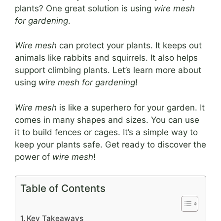
plants? One great solution is using
wire mesh
for gardening
.
Wire mesh
can protect your plants. It keeps out
animals like rabbits and squirrels. It also helps
support climbing plants. Let’s learn more about
using
wire mesh for gardening
!
Wire mesh
is like a superhero for your garden. It
comes in many shapes and sizes. You can use
it to build fences or cages. It’s a simple way to
keep your plants safe. Get ready to discover the
power of
wire mesh
!
Table of Contents
Key Takeaways