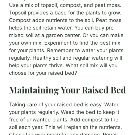
Use a mix of topsoil, compost, and peat moss.
Topsoil provides a base for the plants to grow.
Compost adds nutrients to the soil. Peat moss
helps the soil retain water. You can buy pre-
mixed soil at a garden center. Or you can make
your own mix. Experiment to find the best mix
for your plants. Remember to water your plants
regularly. Healthy soil and regular watering will
help your plants thrive. What soil mix will you
choose for your raised bed?
Maintaining Your Raised Bed
Taking care of your raised bed is easy. Water
your plants regularly. Weed the bed to keep it
free of unwanted plants. Add compost to the
soil each year. This will replenish the nutrients.
Check the
wire mesh
for any damage. Repair