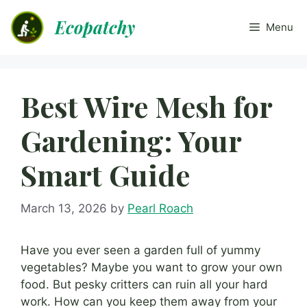
Skip
Ecopatchy
to
Menu
content
Best Wire Mesh for
Gardening: Your
Smart Guide
March 13, 2026
by
Pearl Roach
Have you ever seen a garden full of yummy
vegetables? Maybe you want to grow your own
food. But pesky critters can ruin all your hard
work. How can you keep them away from your