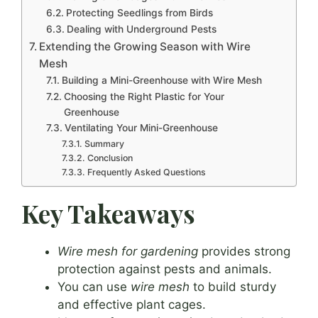
Protecting Seedlings from Birds
Dealing with Underground Pests
Extending the Growing Season with Wire
Mesh
Building a Mini-Greenhouse with Wire Mesh
Choosing the Right Plastic for Your
Greenhouse
Ventilating Your Mini-Greenhouse
Summary
Conclusion
Frequently Asked Questions
Key Takeaways
Wire mesh for gardening
provides strong
protection against pests and animals.
You can use
wire mesh
to build sturdy
and effective plant cages.