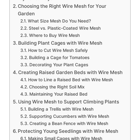
Choosing the Right Wire Mesh for Your
Garden
What Size Mesh Do You Need?
Steel vs. Plastic-Coated Wire Mesh
Where to Buy Wire Mesh
Building Plant Cages with Wire Mesh
How to Cut Wire Mesh Safely
Building a Cage for Tomatoes
Decorating Your Plant Cages
Creating Raised Garden Beds with Wire Mesh
How to Line a Raised Bed with Wire Mesh
Choosing the Right Soil Mix
Maintaining Your Raised Bed
Using Wire Mesh to Support Climbing Plants
Building a Trellis with Wire Mesh
Supporting Cucumbers with Wire Mesh
Creating a Bean Fence with Wire Mesh
Protecting Young Seedlings with Wire Mesh
Making Small Cages with Wire Mesh