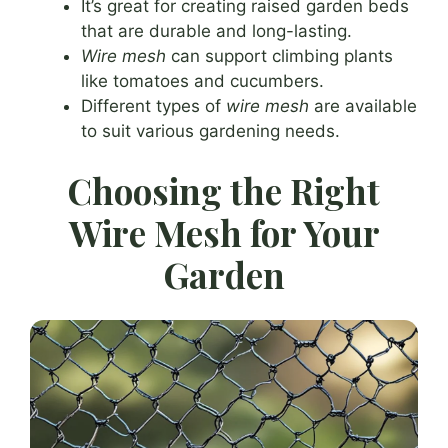
It’s great for creating raised garden beds
that are durable and long-lasting.
Wire mesh
can support climbing plants
like tomatoes and cucumbers.
Different types of
wire mesh
are available
to suit various gardening needs.
Choosing the Right
Wire Mesh for Your
Garden