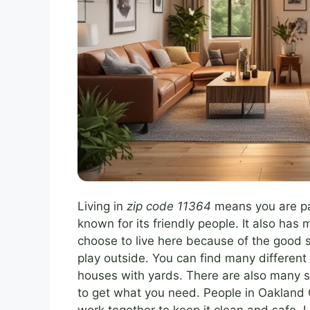
Living in
zip code 11364
means you are pa
known for its friendly people. It also ha
choose to live here because of the good s
play outside. You can find many different
houses with yards. There are also many s
to get what you need. People in Oakland 
work together to keep it clean and safe. 