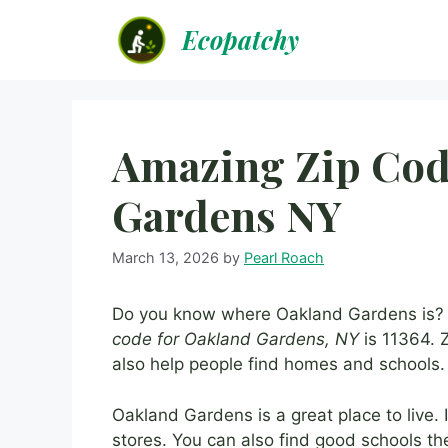
Skip
Ecopatchy
to
content
Amazing Zip Cod
Gardens NY
March 13, 2026
by
Pearl Roach
Do you know where Oakland Gardens is? I
code for Oakland Gardens, NY
is 11364. Z
also help people find homes and schools. 
Oakland Gardens is a great place to live.
stores. You can also find good schools the