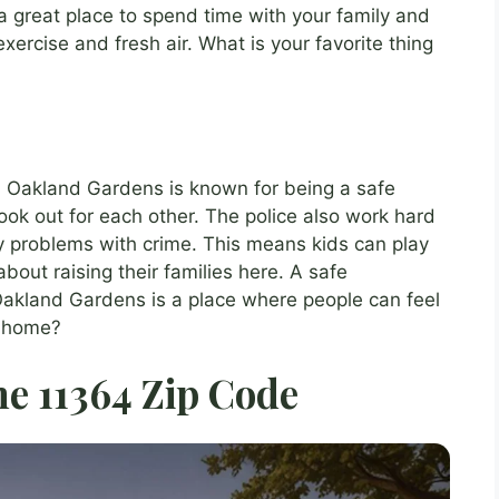
a great place to spend time with your family and
xercise and fresh air. What is your favorite thing
ve? Oakland Gardens is known for being a safe
ok out for each other. The police also work hard
y problems with crime. This means kids can play
bout raising their families here. A safe
akland Gardens is a place where people can feel
r home?
he 11364 Zip Code