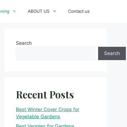
ening
ABOUT US
Contact us
Search
Search
Recent Posts
Best Winter Cover Crops for
Vegetable Gardens
Best Veggies for Gardens