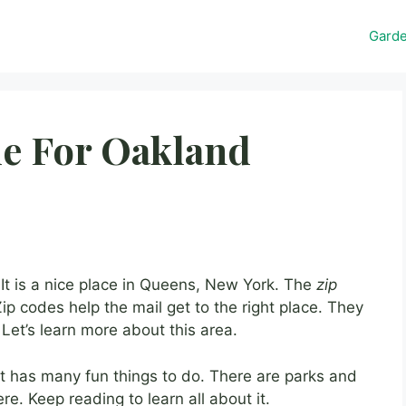
Gard
e For Oakland
t is a nice place in Queens, New York. The
zip
ip codes help the mail get to the right place. They
Let’s learn more about this area.
 It has many fun things to do. There are parks and
re. Keep reading to learn all about it.