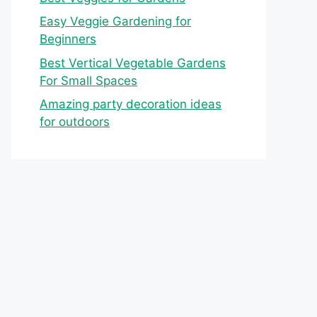
Easy Veggie Gardening for
Beginners
Best Vertical Vegetable Gardens
For Small Spaces
Amazing party decoration ideas
for outdoors