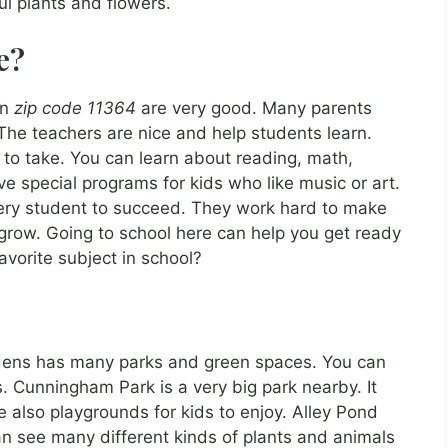
l plants and flowers.
e?
in
zip code 11364
are very good. Many parents
 The teachers are nice and help students learn.
 to take. You can learn about reading, math,
 special programs for kids who like music or art.
ry student to succeed. They work hard to make
grow. Going to school here can help you get ready
avorite subject in school?
?
rdens has many parks and green spaces. You can
ts. Cunningham Park is a very big park nearby. It
re also playgrounds for kids to enjoy. Alley Pond
can see many different kinds of plants and animals