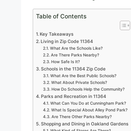
Table of Contents
Key Takeaways
Living in Zip Code 11364
What Are the Schools Like?
Are There Parks Nearby?
How Safe Is It?
Schools in the 11364 Zip Code
What Are the Best Public Schools?
What About Private Schools?
How Do Schools Help the Community?
Parks and Recreation in 11364
What Can You Do at Cunningham Park?
What Is Special About Alley Pond Park?
Are There Other Parks Nearby?
Shopping and Dining in Oakland Gardens
What Kind of Stores Are There?