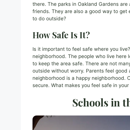
there. The parks in Oakland Gardens are 
friends. They are also a good way to get e
to do outside?
How Safe Is It?
Is it important to feel safe where you li
neighborhood. The people who live here lo
to keep the area safe. There are not man
outside without worry. Parents feel good a
neighborhood is a happy neighborhood. O
secure. What makes you feel safe in you
Schools in t