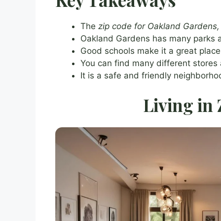
The
zip code for Oakland Gardens
Oakland Gardens has many parks a
Good schools make it a great place f
You can find many different stores 
It is a safe and friendly neighborh
Living in