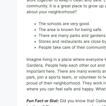
community. It is a great place to grow up 
about your neighborhood?
The schools are very good.
The area is known for being safe.
There are many parks and gardens
Stores and restaurants are close by
People take care of their communit
Imagine living in a place where everyone k
Gardens. People help each other out and 
important here. There are many events and
park, join a sports team, or volunteer to
proud of their neighborhood. They work hard
where you can feel safe and happy. What 
Fun Fact or Stat:
Did you know that Oakla