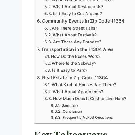
What About Restaurants?
Is It Easy to Get Around?
Community Events in Zip Code 11364
Are There Street Fairs?
What About Festivals?
Are There Any Parades?
Transportation in the 11364 Area
How Do the Buses Work?
Where Is the Subway?
Is It Easy to Park?
Real Estate in Zip Code 11364
What Kind of Houses Are There?
What About Apartments?
How Much Does It Cost to Live Here?
Summary
Conclusion
Frequently Asked Questions
Key Takeaways