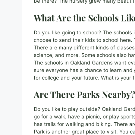
be there? The nursery grew many beautifu
What Are the Schools Lik
Do you like going to school? The schools 
choose to send their kids to school here.
There are many different kinds of classes
science, and more. Some schools also have
The schools in Oakland Gardens want eve
sure everyone has a chance to learn and 
for college and your future. What is your f
Are There Parks Nearby
Do you like to play outside? Oakland Ga
go for a walk, have a picnic, or play spor
has trails for walking and biking. There a
Park is another great place to visit. You 