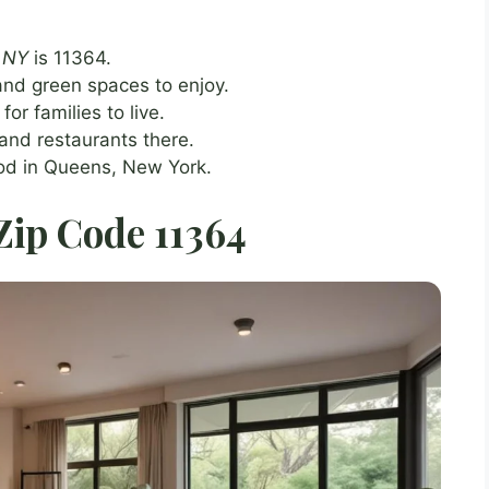
, NY
is 11364.
nd green spaces to enjoy.
or families to live.
and restaurants there.
ood in Queens, New York.
 Zip Code 11364