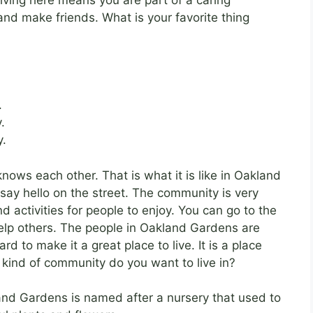
and make friends. What is your favorite thing
.
.
y.
nows each other. That is what it is like in Oakland
say hello on the street. The community is very
 activities for people to enjoy. You can go to the
 help others. The people in Oakland Gardens are
 to make it a great place to live. It is a place
kind of community do you want to live in?
nd Gardens is named after a nursery that used to