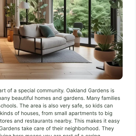
rt of a special community. Oakland Gardens is
s many beautiful homes and gardens. Many families
chools. The area is also very safe, so kids can
 kinds of houses, from small apartments to big
tores and restaurants nearby. This makes it easy
Gardens take care of their neighborhood. They
Living here means you are part of a caring